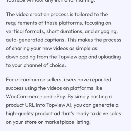
The video creation process is tailored to the
requirements of these platforms, focusing on
vertical formats, short durations, and engaging,
auto-generated captions. This makes the process
of sharing your new videos as simple as
downloading from the Topview app and uploading
to your channel of choice.
For e-commerce sellers, users have reported
success using the videos on platforms like
WooCommerce and eBay. By simply pasting a
product URL into Topview AI, you can generate a
high-quality product ad that’s ready to drive sales
on your store or marketplace listing.