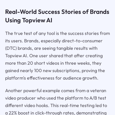
Real-World Success Stories of Brands
Using Topview AI
The true test of any tool is the success stories from
its users. Brands, especially direct-to-consumer
(DTC) brands, are seeing tangible results with
Topview AI. One user shared that after creating
more than 20 short videos in three weeks, they
gained nearly 100 new subscriptions, proving the
platform's effectiveness for audience growth.
Another powerful example comes from a veteran
video producer who used the platform to A/B test
different video hooks. This real-time testing led to
a 22% boost in click-through rates, demonstrating