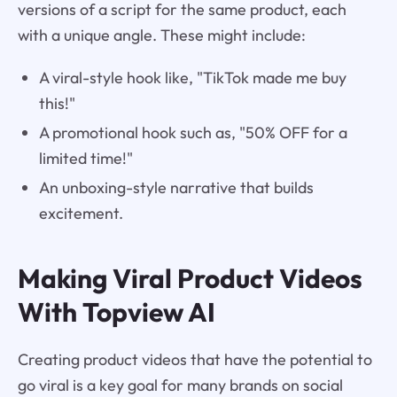
versions of a script for the same product, each
with a unique angle. These might include:
A viral-style hook like, "TikTok made me buy
this!"
A promotional hook such as, "50% OFF for a
limited time!"
An unboxing-style narrative that builds
excitement.
Making Viral Product Videos
With Topview AI
Creating product videos that have the potential to
go viral is a key goal for many brands on social