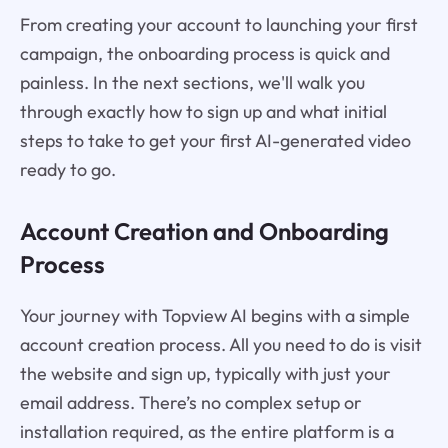
From creating your account to launching your first
campaign, the onboarding process is quick and
painless. In the next sections, we'll walk you
through exactly how to sign up and what initial
steps to take to get your first AI-generated video
ready to go.
Account Creation and Onboarding
Process
Your journey with Topview AI begins with a simple
account creation process. All you need to do is visit
the website and sign up, typically with just your
email address. There’s no complex setup or
installation required, as the entire platform is a