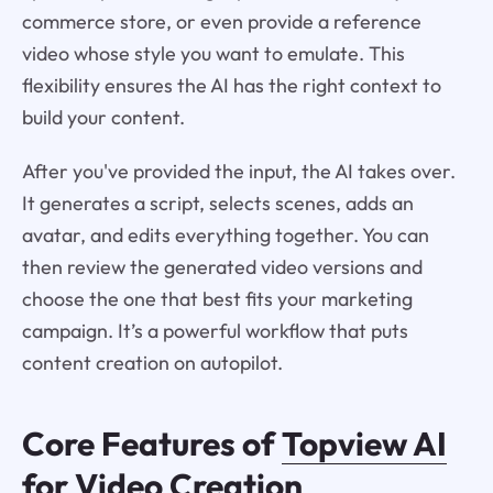
commerce store, or even provide a reference
video whose style you want to emulate. This
flexibility ensures the AI has the right context to
build your content.
After you've provided the input, the AI takes over.
It generates a script, selects scenes, adds an
avatar, and edits everything together. You can
then review the generated video versions and
choose the one that best fits your marketing
campaign. It’s a powerful workflow that puts
content creation on autopilot.
Core Features of
Topview AI
for Video Creation