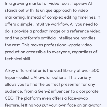
In a growing market of video tools, Topview AI
stands out with its unique approach to video
marketing. Instead of complex editing timelines, it
offers a simple, intuitive workflow. All you need to
do is provide a product image or a reference video,
and the platform’s artificial intelligence handles
the rest. This makes professional-grade video
production accessible to everyone, regardless of
technical skill.
A key differentiator is the vast library of over 500
hyper-realistic AI avatar options. This variety
allows you to find the perfect presenter for any
audience, from a Gen-Z influencer to a corporate
CEO. The platform even offers a face-swap
feature, letting you put your own face on an avatar