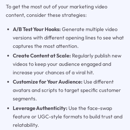
To get the most out of your marketing video
content, consider these strategies:
A/B Test Your Hooks:
Generate multiple video
versions with different opening lines to see what
captures the most attention.
Create Content at Scale:
Regularly publish new
videos to keep your audience engaged and
increase your chances of a viral hit.
Customize for Your Audience:
Use different
avatars and scripts to target specific customer
segments.
Leverage Authenticity:
Use the face-swap
feature or UGC-style formats to build trust and
relatability.