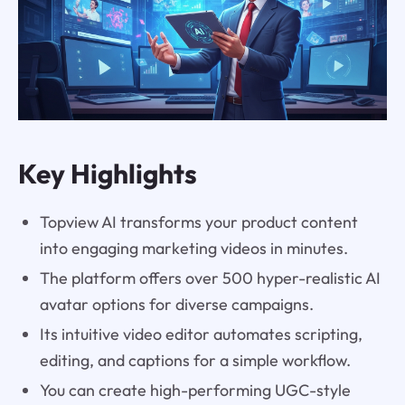
Key Highlights
Topview AI transforms your product content
into engaging marketing videos in minutes.
The platform offers over 500 hyper-realistic AI
avatar options for diverse campaigns.
Its intuitive video editor automates scripting,
editing, and captions for a simple workflow.
You can create high-performing UGC-style