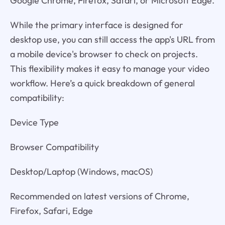
Google Chrome, Firefox, Safari, or Microsoft Edge.
While the primary interface is designed for
desktop use, you can still access the app's URL from
a mobile device's browser to check on projects.
This flexibility makes it easy to manage your video
workflow. Here’s a quick breakdown of general
compatibility:
Device Type
Browser Compatibility
Desktop/Laptop (Windows, macOS)
Recommended on latest versions of Chrome,
Firefox, Safari, Edge