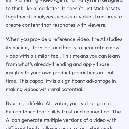
to think like a marketer. It doesn't just stick assets
together; it analyzes successful video structures to
create content that resonates with viewers.
When you provide a reference video, the AI studies
its pacing, storyline, and hooks to generate a new
video with a similar feel. This means you can learn
from what's already trending and apply those
insights to your own product promotions in real
time. This capability is a significant advantage in
making videos with viral potential.
By using a lifelike AI avatar, your videos gain a
human touch that builds trust and connection. The
AI can generate multiple versions of a video with
different hooks, allowing you to test what works