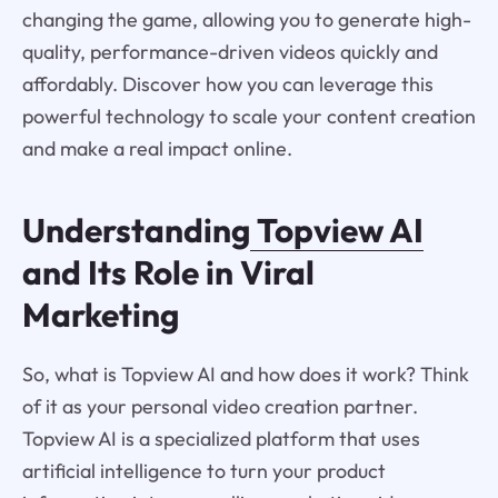
changing the game, allowing you to generate high-
quality, performance-driven videos quickly and
affordably. Discover how you can leverage this
powerful technology to scale your content creation
and make a real impact online.
Understanding
Topview AI
and Its Role in Viral
Marketing
So, what is Topview AI and how does it work? Think
of it as your personal video creation partner.
Topview AI is a specialized platform that uses
artificial intelligence to turn your product