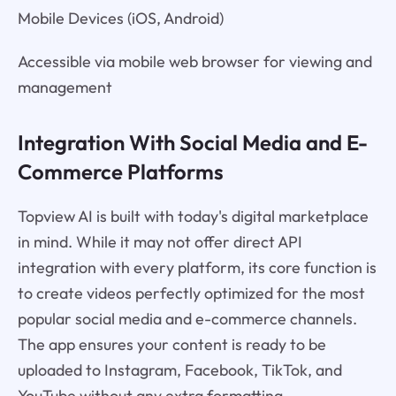
Mobile Devices (iOS, Android)
Accessible via mobile web browser for viewing and
management
Integration With Social Media and E-
Commerce Platforms
Topview AI is built with today's digital marketplace
in mind. While it may not offer direct API
integration with every platform, its core function is
to create videos perfectly optimized for the most
popular social media and e-commerce channels.
The app ensures your content is ready to be
uploaded to Instagram, Facebook, TikTok, and
YouTube without any extra formatting.