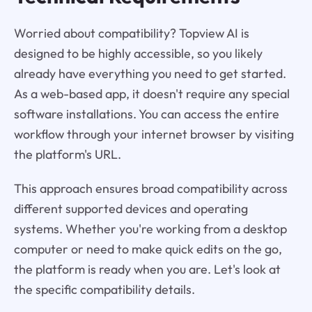
Worried about compatibility? Topview AI is
designed to be highly accessible, so you likely
already have everything you need to get started.
As a web-based app, it doesn't require any special
software installations. You can access the entire
workflow through your internet browser by visiting
the platform's URL.
This approach ensures broad compatibility across
different supported devices and operating
systems. Whether you're working from a desktop
computer or need to make quick edits on the go,
the platform is ready when you are. Let's look at
the specific compatibility details.