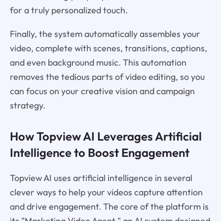
for a truly personalized touch.
Finally, the system automatically assembles your
video, complete with scenes, transitions, captions,
and even background music. This automation
removes the tedious parts of video editing, so you
can focus on your creative vision and campaign
strategy.
How Topview AI Leverages Artificial
Intelligence to Boost Engagement
Topview AI uses artificial intelligence in several
clever ways to help your videos capture attention
and drive engagement. The core of the platform is
its "Marketing Video Agent," an AI system designed