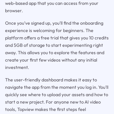
web-based app that you can access from your
browser.
Once you’ve signed up, you'll find the onboarding
experience is welcoming for beginners. The
platform offers a free trial that gives you 10 credits
and 5GB of storage to start experimenting right
away. This allows you to explore the features and
create your first few videos without any initial
investment.
The user-friendly dashboard makes it easy to
navigate the app from the moment you log in. You'll
quickly see where to upload your assets and how to
start a new project. For anyone new to AI video
tools, Topview makes the first steps feel