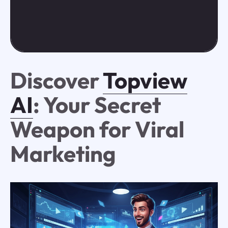
Discover
Topview
AI
: Your Secret
Weapon for Viral
Marketing