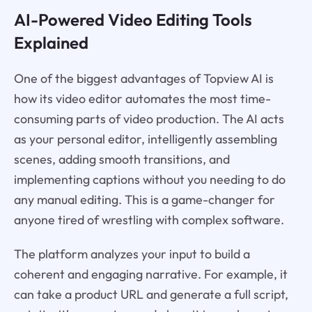
AI-Powered Video Editing Tools
Explained
One of the biggest advantages of Topview AI is
how its video editor automates the most time-
consuming parts of video production. The AI acts
as your personal editor, intelligently assembling
scenes, adding smooth transitions, and
implementing captions without you needing to do
any manual editing. This is a game-changer for
anyone tired of wrestling with complex software.
The platform analyzes your input to build a
coherent and engaging narrative. For example, it
can take a product URL and generate a full script,