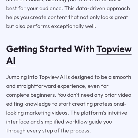
best for your audience. This data-driven approach
helps you create content that not only looks great
but also performs exceptionally well.
Getting Started With
Topview
AI
Jumping into Topview AI is designed to be a smooth
and straightforward experience, even for
complete beginners. You don't need any prior video
editing knowledge to start creating professional-
looking marketing videos. The platform’s intuitive
interface and simplified workflow guide you
through every step of the process.