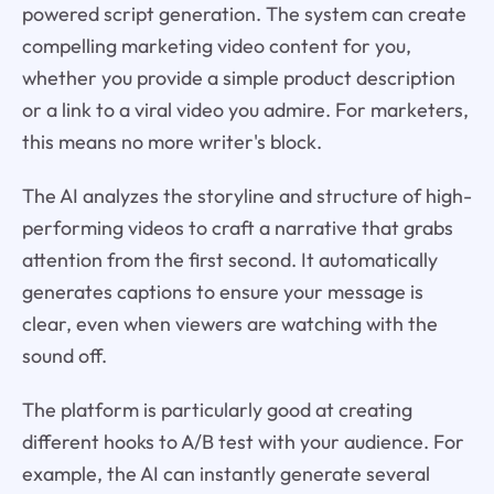
powered script generation. The system can create
compelling marketing video content for you,
whether you provide a simple product description
or a link to a viral video you admire. For marketers,
this means no more writer's block.
The AI analyzes the storyline and structure of high-
performing videos to craft a narrative that grabs
attention from the first second. It automatically
generates captions to ensure your message is
clear, even when viewers are watching with the
sound off.
The platform is particularly good at creating
different hooks to A/B test with your audience. For
example, the AI can instantly generate several