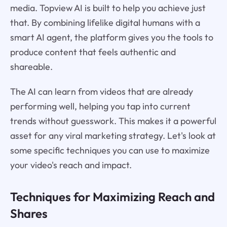
media. Topview AI is built to help you achieve just
that. By combining lifelike digital humans with a
smart AI agent, the platform gives you the tools to
produce content that feels authentic and
shareable.
The AI can learn from videos that are already
performing well, helping you tap into current
trends without guesswork. This makes it a powerful
asset for any viral marketing strategy. Let's look at
some specific techniques you can use to maximize
your video's reach and impact.
Techniques for Maximizing Reach and
Shares