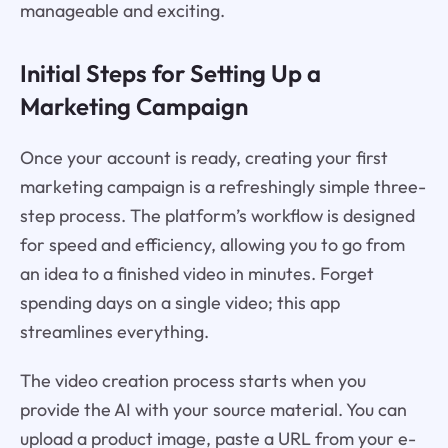
manageable and exciting.
Initial Steps for Setting Up a
Marketing Campaign
Once your account is ready, creating your first
marketing campaign is a refreshingly simple three-
step process. The platform’s workflow is designed
for speed and efficiency, allowing you to go from
an idea to a finished video in minutes. Forget
spending days on a single video; this app
streamlines everything.
The video creation process starts when you
provide the AI with your source material. You can
upload a product image, paste a URL from your e-