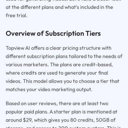
at the different plans and what's included in the
free trial.
Overview of Subscription Tiers
Topview AI offers a clear pricing structure with
different subscription plans tailored to the needs of
various marketers. The plans are credit-based,
where credits are used to generate your final
videos. This model allows you to choose a tier that
matches your video marketing output.
Based on user reviews, there are at least two
popular paid plans. A starter plan is mentioned at
around $29, which gives you 80 credits, 50GB of