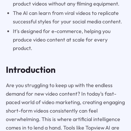
product videos without any filming equipment.
The AI can learn from viral videos to replicate
successful styles for your social media content.
It's designed for e-commerce, helping you
produce video content at scale for every
product.
Introduction
Are you struggling to keep up with the endless
demand for new video content? In today's fast-
paced world of video marketing, creating engaging
short-form videos consistently can feel
overwhelming. This is where artificial intelligence
comes in to lend a hand. Tools like Topview AI are