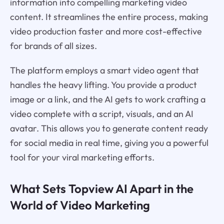
information into compelling marketing video
content. It streamlines the entire process, making
video production faster and more cost-effective
for brands of all sizes.
The platform employs a smart video agent that
handles the heavy lifting. You provide a product
image or a link, and the AI gets to work crafting a
video complete with a script, visuals, and an AI
avatar. This allows you to generate content ready
for social media in real time, giving you a powerful
tool for your viral marketing efforts.
What Sets Topview AI Apart in the
World of Video Marketing