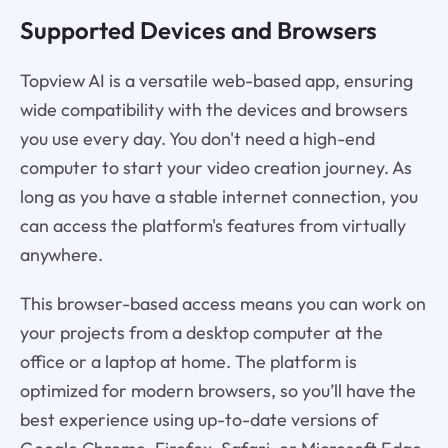
Supported Devices and Browsers
Topview AI is a versatile web-based app, ensuring
wide compatibility with the devices and browsers
you use every day. You don't need a high-end
computer to start your video creation journey. As
long as you have a stable internet connection, you
can access the platform's features from virtually
anywhere.
This browser-based access means you can work on
your projects from a desktop computer at the
office or a laptop at home. The platform is
optimized for modern browsers, so you’ll have the
best experience using up-to-date versions of