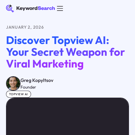
JANUARY 2, 2026
Discover Topview AI:
Your Secret Weapon for
Viral Marketing
Greg Kopyltsov
Founder
TOPVIEW AI