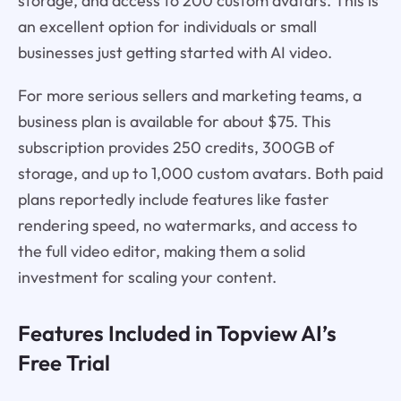
storage, and access to 200 custom avatars. This is
an excellent option for individuals or small
businesses just getting started with AI video.
For more serious sellers and marketing teams, a
business plan is available for about $75. This
subscription provides 250 credits, 300GB of
storage, and up to 1,000 custom avatars. Both paid
plans reportedly include features like faster
rendering speed, no watermarks, and access to
the full video editor, making them a solid
investment for scaling your content.
Features Included in Topview AI’s
Free Trial