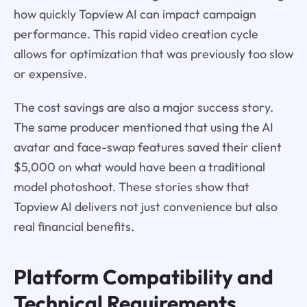
how quickly Topview AI can impact campaign
performance. This rapid video creation cycle
allows for optimization that was previously too slow
or expensive.
The cost savings are also a major success story.
The same producer mentioned that using the AI
avatar and face-swap features saved their client
$5,000 on what would have been a traditional
model photoshoot. These stories show that
Topview AI delivers not just convenience but also
real financial benefits.
Platform Compatibility and
Technical Requirements