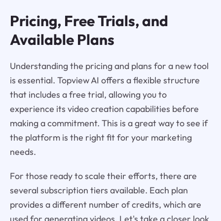
Pricing, Free Trials, and
Available Plans
Understanding the pricing and plans for a new tool
is essential. Topview AI offers a flexible structure
that includes a free trial, allowing you to
experience its video creation capabilities before
making a commitment. This is a great way to see if
the platform is the right fit for your marketing
needs.
For those ready to scale their efforts, there are
several subscription tiers available. Each plan
provides a different number of credits, which are
used for generating videos. Let's take a closer look