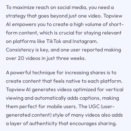
To maximize reach on social media, you need a
strategy that goes beyond just one video. Topview
AI empowers you to create a high volume of short-
form content, which is crucial for staying relevant
on platforms like TikTok and Instagram.
Consistency is key, and one user reported making
over 20 videos in just three weeks.
A powerful technique for increasing shares is to
create content that feels native to each platform.
Topview AI generates videos optimized for vertical
viewing and automatically adds captions, making
them perfect for mobile users. The UGC (user-
generated content) style of many videos also adds
a layer of authenticity that encourages sharing.