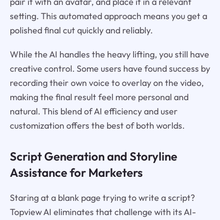
pair it with an avatar, and place it in a relevant
setting. This automated approach means you get a
polished final cut quickly and reliably.
While the AI handles the heavy lifting, you still have
creative control. Some users have found success by
recording their own voice to overlay on the video,
making the final result feel more personal and
natural. This blend of AI efficiency and user
customization offers the best of both worlds.
Script Generation and Storyline
Assistance for Marketers
Staring at a blank page trying to write a script?
Topview AI eliminates that challenge with its AI-