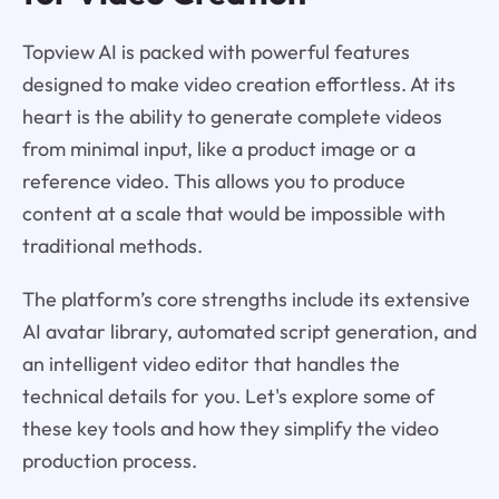
Topview AI is packed with powerful features
designed to make video creation effortless. At its
heart is the ability to generate complete videos
from minimal input, like a product image or a
reference video. This allows you to produce
content at a scale that would be impossible with
traditional methods.
The platform’s core strengths include its extensive
AI avatar library, automated script generation, and
an intelligent video editor that handles the
technical details for you. Let's explore some of
these key tools and how they simplify the video
production process.