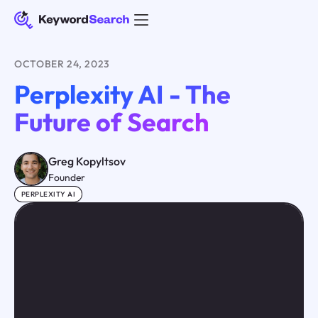
OCTOBER 24, 2023
Perplexity AI - The
Future of Search
Greg Kopyltsov
Founder
PERPLEXITY AI