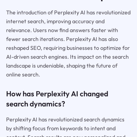
The introduction of Perplexity AI has revolutionized
internet search, improving accuracy and
relevance. Users now find answers faster with
fewer search iterations. Perplexity AI has also
reshaped SEO, requiring businesses to optimize for
AI-driven search engines. Its impact on the search
landscape is undeniable, shaping the future of
online search.
How has Perplexity AI changed
search dynamics?
Perplexity AI has revolutionized search dynamics
by shifting focus from keywords to intent and