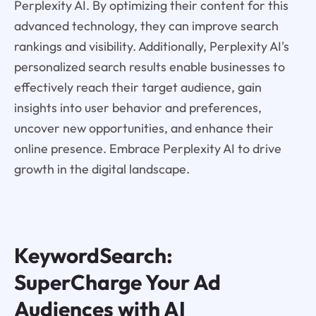
Perplexity AI. By optimizing their content for this
advanced technology, they can improve search
rankings and visibility. Additionally, Perplexity AI's
personalized search results enable businesses to
effectively reach their target audience, gain
insights into user behavior and preferences,
uncover new opportunities, and enhance their
online presence. Embrace Perplexity AI to drive
growth in the digital landscape.
KeywordSearch:
SuperCharge Your Ad
Audiences with AI