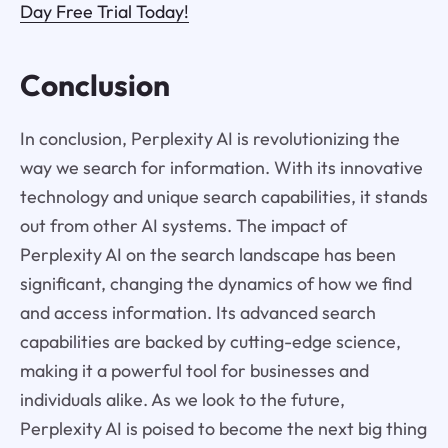
Day Free Trial Today!
Conclusion
In conclusion, Perplexity AI is revolutionizing the
way we search for information. With its innovative
technology and unique search capabilities, it stands
out from other AI systems. The impact of
Perplexity AI on the search landscape has been
significant, changing the dynamics of how we find
and access information. Its advanced search
capabilities are backed by cutting-edge science,
making it a powerful tool for businesses and
individuals alike. As we look to the future,
Perplexity AI is poised to become the next big thing