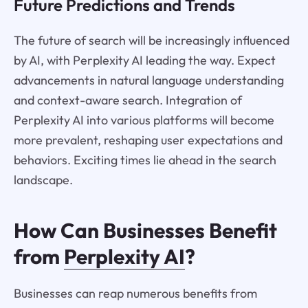
Future Predictions and Trends
The future of search will be increasingly influenced
by AI, with Perplexity AI leading the way. Expect
advancements in natural language understanding
and context-aware search. Integration of
Perplexity AI into various platforms will become
more prevalent, reshaping user expectations and
behaviors. Exciting times lie ahead in the search
landscape.
How Can Businesses Benefit
from
Perplexity AI
?
Businesses can reap numerous benefits from