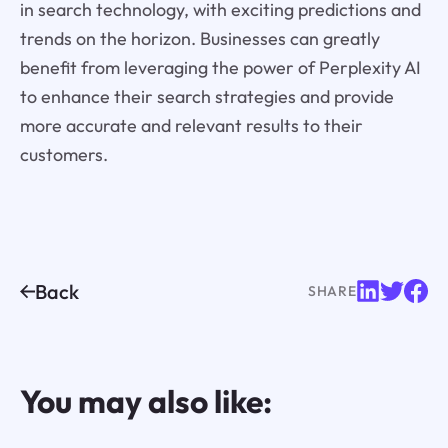
in search technology, with exciting predictions and
trends on the horizon. Businesses can greatly
benefit from leveraging the power of Perplexity AI
to enhance their search strategies and provide
more accurate and relevant results to their
customers.
Back
SHARE
You may also like: