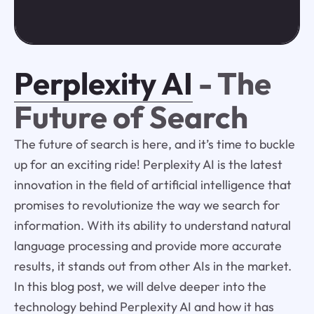
Perplexity AI
- The
Future of Search
The future of search is here, and it’s time to buckle
up for an exciting ride! Perplexity AI is the latest
innovation in the field of artificial intelligence that
promises to revolutionize the way we search for
information. With its ability to understand natural
language processing and provide more accurate
results, it stands out from other AIs in the market.
In this blog post, we will delve deeper into the
technology behind Perplexity AI and how it has