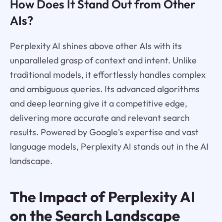
How Does It Stand Out from Other
AIs?
Perplexity AI shines above other AIs with its
unparalleled grasp of context and intent. Unlike
traditional models, it effortlessly handles complex
and ambiguous queries. Its advanced algorithms
and deep learning give it a competitive edge,
delivering more accurate and relevant search
results. Powered by Google's expertise and vast
language models, Perplexity AI stands out in the AI
landscape.
The Impact of Perplexity AI
on the Search Landscape