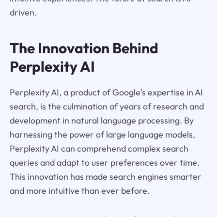
driven.
The Innovation Behind
Perplexity AI
Perplexity AI, a product of Google's expertise in AI
search, is the culmination of years of research and
development in natural language processing. By
harnessing the power of large language models,
Perplexity AI can comprehend complex search
queries and adapt to user preferences over time.
This innovation has made search engines smarter
and more intuitive than ever before.