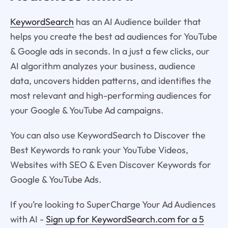
KeywordSearch
has an AI Audience builder that
helps you create the best ad audiences for YouTube
& Google ads in seconds. In a just a few clicks, our
AI algorithm analyzes your business, audience
data, uncovers hidden patterns, and identifies the
most relevant and high-performing audiences for
your Google & YouTube Ad campaigns.
You can also use KeywordSearch to Discover the
Best Keywords to rank your YouTube Videos,
Websites with SEO & Even Discover Keywords for
Google & YouTube Ads.
If you’re looking to SuperCharge Your Ad Audiences
with AI -
Sign up for KeywordSearch.com for a 5