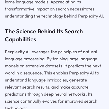
large language models. Appreciating its
transformative impact on search necessitates
understanding the technology behind Perplexity AI.
The Science Behind Its Search
Capabilities
Perplexity AI leverages the principles of natural
language processing. By training large language
models on extensive datasets, it predicts the next
word in a sequence. This enables Perplexity AI to
understand language intricacies, generate
relevant search results, and make accurate
predictions through deep neural networks. Its
science continually evolves for improved search
technology.