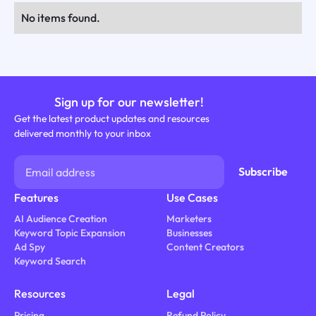
No items found.
Sign up for our newsletter!
Get the latest product updates and resources
delivered monthly to your inbox
Features
Use Cases
AI Audience Creation
Marketers
Keyword Topic Expansion
Businesses
Ad Spy
Content Creators
Keyword Search
Resources
Legal
Pricing
Refund Policy