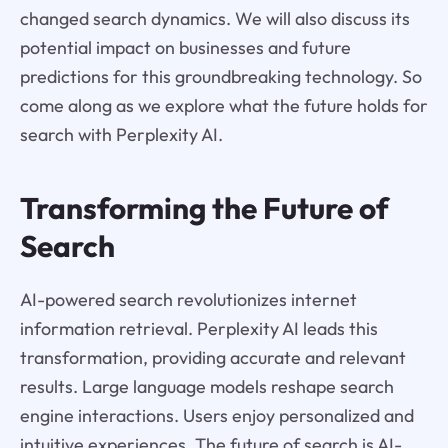
changed search dynamics. We will also discuss its
potential impact on businesses and future
predictions for this groundbreaking technology. So
come along as we explore what the future holds for
search with Perplexity AI.
Transforming the Future of
Search
AI-powered search revolutionizes internet
information retrieval. Perplexity AI leads this
transformation, providing accurate and relevant
results. Large language models reshape search
engine interactions. Users enjoy personalized and
intuitive experiences. The future of search is AI-