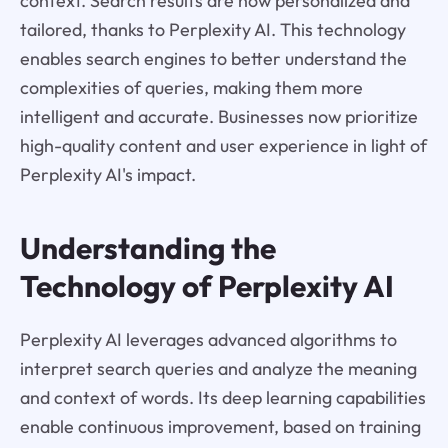
context. Search results are now personalized and
tailored, thanks to Perplexity AI. This technology
enables search engines to better understand the
complexities of queries, making them more
intelligent and accurate. Businesses now prioritize
high-quality content and user experience in light of
Perplexity AI's impact.
Understanding the
Technology of Perplexity AI
Perplexity AI leverages advanced algorithms to
interpret search queries and analyze the meaning
and context of words. Its deep learning capabilities
enable continuous improvement, based on training