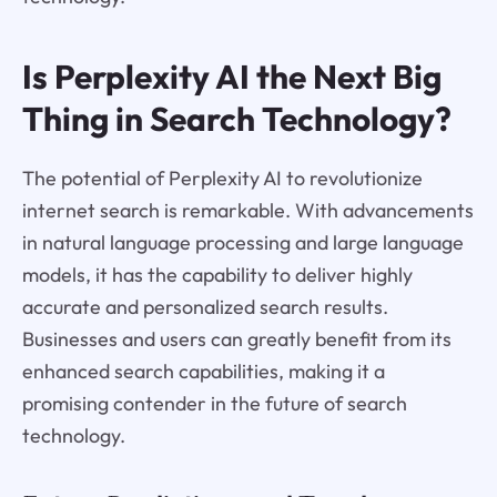
Is Perplexity AI the Next Big
Thing in Search Technology?
The potential of Perplexity AI to revolutionize
internet search is remarkable. With advancements
in natural language processing and large language
models, it has the capability to deliver highly
accurate and personalized search results.
Businesses and users can greatly benefit from its
enhanced search capabilities, making it a
promising contender in the future of search
technology.