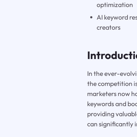
optimization
AI keyword res
creators
Introduct
In the ever-evolv
the competition is
marketers now hav
keywords and boos
providing valuabl
can significantly