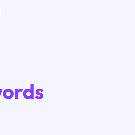
words