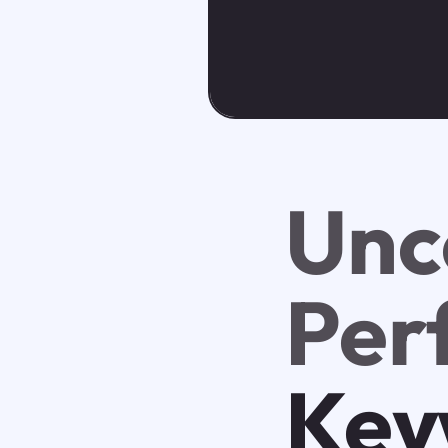
Unc
Per
Key