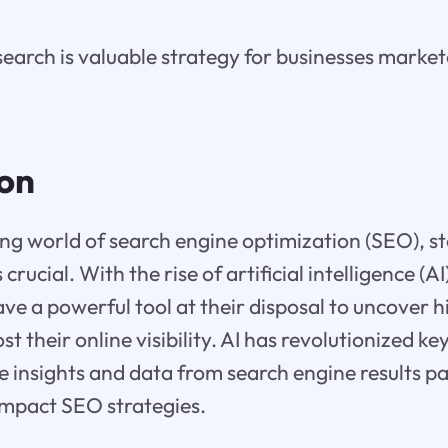
earch is valuable strategy for businesses market
ion
ing world of search engine optimization (SEO), s
 crucial. With the rise of artificial intelligence (A
e a powerful tool at their disposal to uncover
t their online visibility. AI has revolutionized k
e insights and data from search engine results p
 impact SEO strategies.