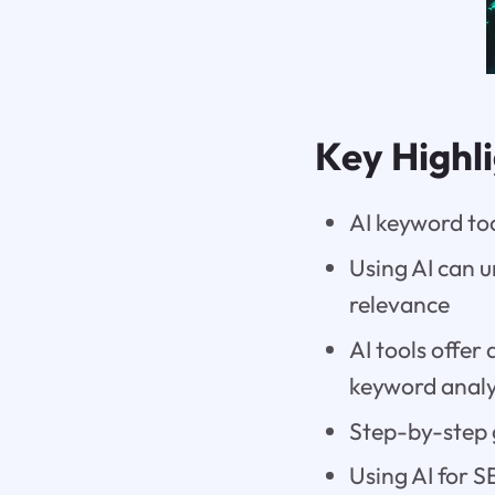
Key Highl
AI keyword to
Using AI can 
relevance
AI tools offe
keyword analy
Step-by-step 
Using AI for 