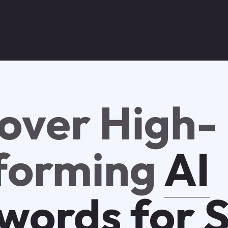
over High-
forming
AI
words for 