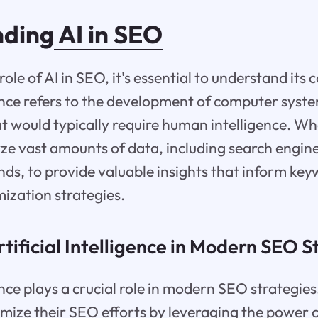
nding
AI in SEO
 role of AI in SEO, it's essential to understand it
igence refers to the development of computer syst
t would typically require human intelligence. Wh
ze vast amounts of data, including search engine
nds, to provide valuable insights that inform ke
ization strategies.
rtificial Intelligence in Modern SEO S
gence plays a crucial role in modern SEO strategies
imize their SEO efforts by leveraging the power o