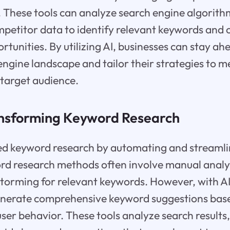
 These tools can analyze search engine algorith
petitor data to identify relevant keywords and 
rtunities. By utilizing AI, businesses can stay ah
ngine landscape and tailor their strategies to m
 target audience.
ansforming Keyword Research
ed keyword research by automating and streamlin
rd research methods often involve manual analys
storming for relevant keywords. However, with AI
enerate comprehensive keyword suggestions bas
ser behavior. These tools analyze search results,