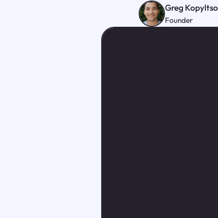
Greg Kopylts
Founder