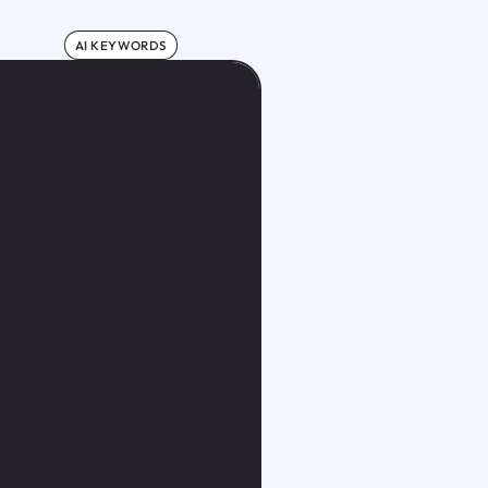
AI KEYWORDS