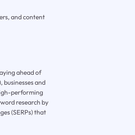
ers, and content
taying ahead of
I), businesses and
 high-performing
eyword research by
ages (SERPs) that