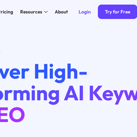
Login
Try for Free
ricing
Resources
About
4
ver High-
orming AI Key
SEO