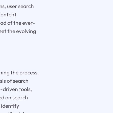
ms, user search
content
ead of the ever-
eet the evolving
ing the process.
is of search
-driven tools,
ed on search
 identify