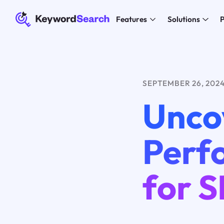
Features
Solutions
P
SEPTEMBER 26, 202
Unco
Perf
for 