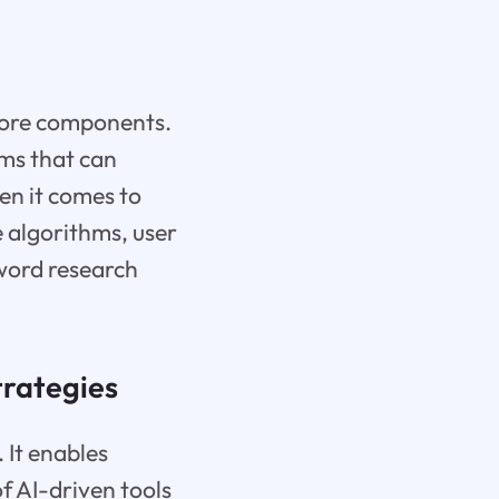
s core components.
ems that can
en it comes to
 algorithms, user
yword research
trategies
. It enables
f AI-driven tools