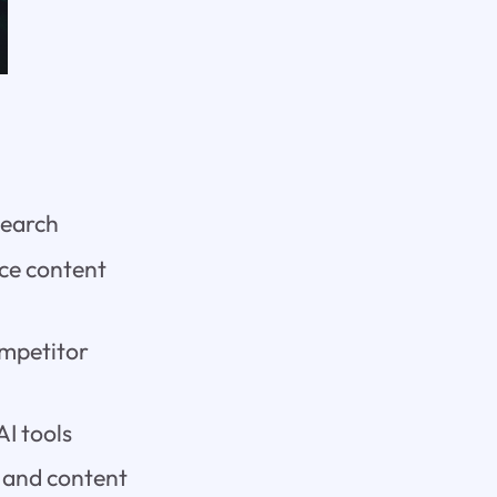
search
ce content
ompetitor
I tools
c and content