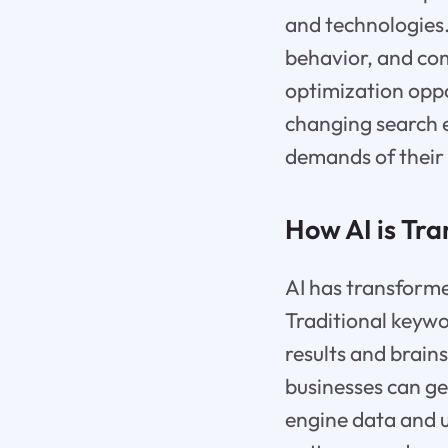
and technologies.
behavior, and com
optimization oppo
changing search e
demands of their
How AI is Tr
AI has transform
Traditional keywo
results and brain
businesses can g
engine data and u