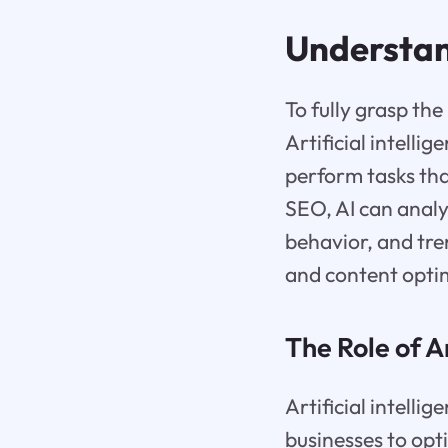
Understa
To fully grasp the
Artificial intell
perform tasks tha
SEO, AI can analy
behavior, and tre
and content optim
The Role of A
Artificial intelli
businesses to opt