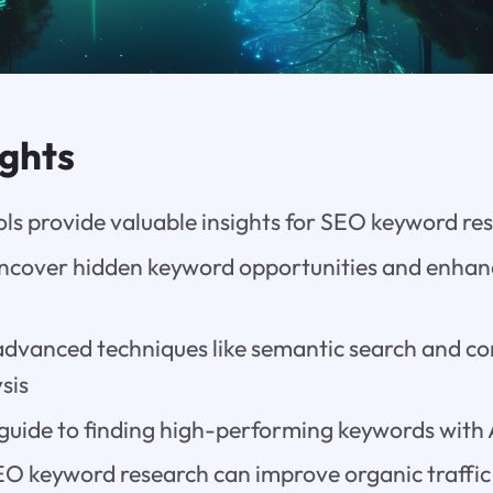
ights
ols provide valuable insights for SEO keyword re
uncover hidden keyword opportunities and enhan
r advanced techniques like semantic search and c
sis
guide to finding high-performing keywords with A
SEO keyword research can improve organic traffi