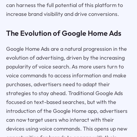
can harness the full potential of this platform to
increase brand visibility and drive conversions.
The Evolution of Google Home Ads
Google Home Ads are a natural progression in the
evolution of advertising, driven by the increasing
popularity of voice search. As more users turn to
voice commands to access information and make
purchases, advertisers need to adapt their
strategies to stay ahead. Traditional Google Ads
focused on text-based searches, but with the
introduction of the Google Home app, advertisers
can now target users who interact with their
devices using voice commands. This opens up new