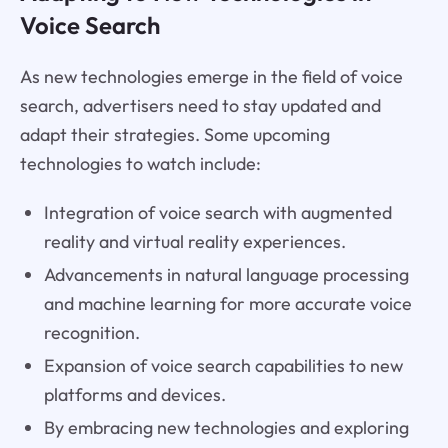
Voice Search
As new technologies emerge in the field of voice
search, advertisers need to stay updated and
adapt their strategies. Some upcoming
technologies to watch include:
Integration of voice search with augmented
reality and virtual reality experiences.
Advancements in natural language processing
and machine learning for more accurate voice
recognition.
Expansion of voice search capabilities to new
platforms and devices.
By embracing new technologies and exploring