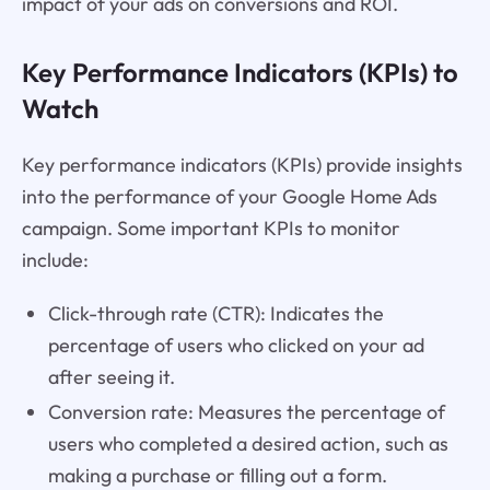
impact of your ads on conversions and ROI.
Key Performance Indicators (KPIs) to
Watch
Key performance indicators (KPIs) provide insights
into the performance of your Google Home Ads
campaign. Some important KPIs to monitor
include:
Click-through rate (CTR): Indicates the
percentage of users who clicked on your ad
after seeing it.
Conversion rate: Measures the percentage of
users who completed a desired action, such as
making a purchase or filling out a form.