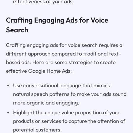
effectiveness of your ads.
Crafting Engaging Ads for Voice
Search
Crafting engaging ads for voice search requires a
different approach compared to traditional text-
based ads. Here are some strategies to create
effective Google Home Ads:
Use conversational language that mimics
natural speech patterns to make your ads sound
more organic and engaging.
Highlight the unique value proposition of your
products or services to capture the attention of
potential customers.