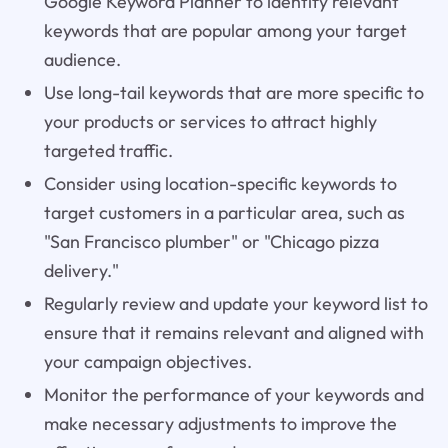
Google Keyword Planner to identify relevant
keywords that are popular among your target
audience.
Use long-tail keywords that are more specific to
your products or services to attract highly
targeted traffic.
Consider using location-specific keywords to
target customers in a particular area, such as
"San Francisco plumber" or "Chicago pizza
delivery."
Regularly review and update your keyword list to
ensure that it remains relevant and aligned with
your campaign objectives.
Monitor the performance of your keywords and
make necessary adjustments to improve the