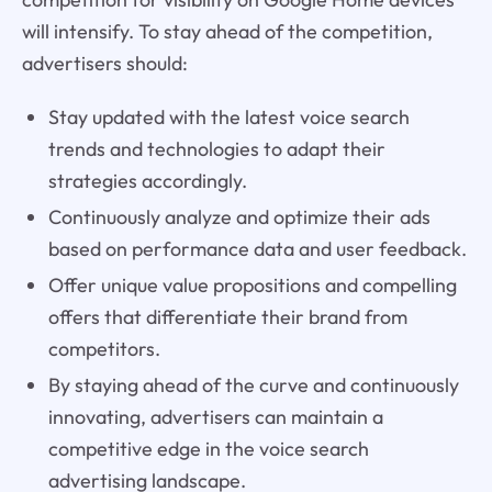
will intensify. To stay ahead of the competition,
advertisers should:
Stay updated with the latest voice search
trends and technologies to adapt their
strategies accordingly.
Continuously analyze and optimize their ads
based on performance data and user feedback.
Offer unique value propositions and compelling
offers that differentiate their brand from
competitors.
By staying ahead of the curve and continuously
innovating, advertisers can maintain a
competitive edge in the voice search
advertising landscape.