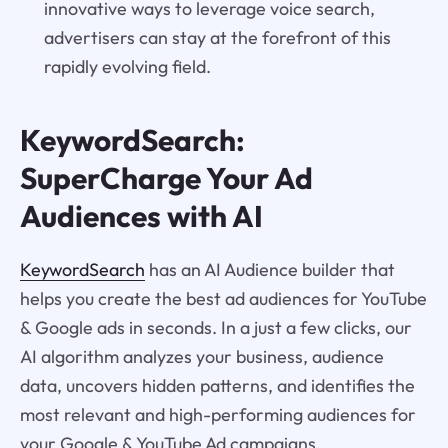
innovative ways to leverage voice search,
advertisers can stay at the forefront of this
rapidly evolving field.
KeywordSearch:
SuperCharge Your Ad
Audiences with AI
KeywordSearch
has an AI Audience builder that
helps you create the best ad audiences for YouTube
& Google ads in seconds. In a just a few clicks, our
AI algorithm analyzes your business, audience
data, uncovers hidden patterns, and identifies the
most relevant and high-performing audiences for
your Google & YouTube Ad campaigns.