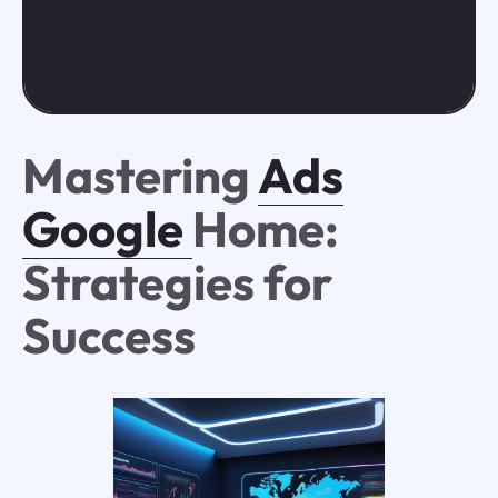
Mastering
Ads
Google
Home:
Strategies for
Success