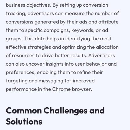
business objectives. By setting up conversion
tracking, advertisers can measure the number of
conversions generated by their ads and attribute
them to specific campaigns, keywords, or ad
groups. This data helps in identifying the most
effective strategies and optimizing the allocation
of resources to drive better results. Advertisers
can also uncover insights into user behavior and
preferences, enabling them to refine their
targeting and messaging for improved
performance in the Chrome browser.
Common Challenges and
Solutions