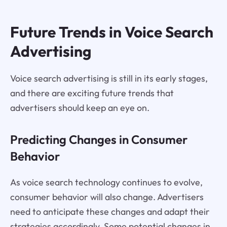
Future Trends in Voice Search
Advertising
Voice search advertising is still in its early stages,
and there are exciting future trends that
advertisers should keep an eye on.
Predicting Changes in Consumer
Behavior
As voice search technology continues to evolve,
consumer behavior will also change. Advertisers
need to anticipate these changes and adapt their
strategies accordingly. Some potential changes in