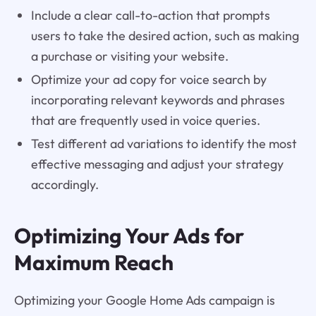
Include a clear call-to-action that prompts
users to take the desired action, such as making
a purchase or visiting your website.
Optimize your ad copy for voice search by
incorporating relevant keywords and phrases
that are frequently used in voice queries.
Test different ad variations to identify the most
effective messaging and adjust your strategy
accordingly.
Optimizing Your Ads for
Maximum Reach
Optimizing your Google Home Ads campaign is