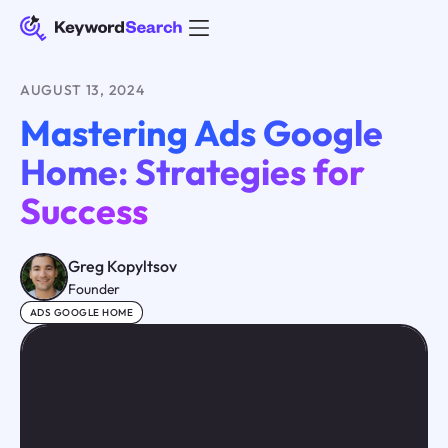
AUGUST 13, 2024
Mastering Ads Google
Home: Strategies for
Success
Greg Kopyltsov
Founder
ADS GOOGLE HOME