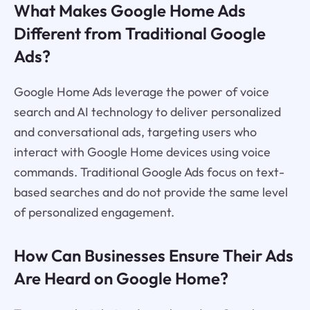
What Makes Google Home Ads
Different from Traditional Google
Ads?
Google Home Ads leverage the power of voice
search and AI technology to deliver personalized
and conversational ads, targeting users who
interact with Google Home devices using voice
commands. Traditional Google Ads focus on text-
based searches and do not provide the same level
of personalized engagement.
How Can Businesses Ensure Their Ads
Are Heard on Google Home?