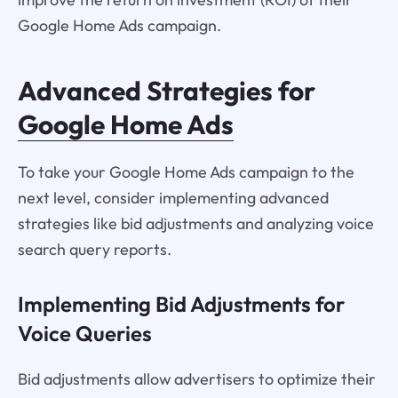
Google Home Ads campaign.
Advanced Strategies for
Google Home Ads
To take your Google Home Ads campaign to the
next level, consider implementing advanced
strategies like bid adjustments and analyzing voice
search query reports.
Implementing Bid Adjustments for
Voice Queries
Bid adjustments allow advertisers to optimize their