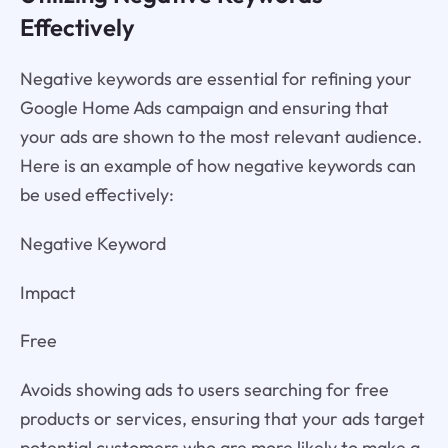
Effectively
Negative keywords are essential for refining your
Google Home Ads campaign and ensuring that
your ads are shown to the most relevant audience.
Here is an example of how negative keywords can
be used effectively:
Negative Keyword
Impact
Free
Avoids showing ads to users searching for free
products or services, ensuring that your ads target
potential customers who are more likely to make a