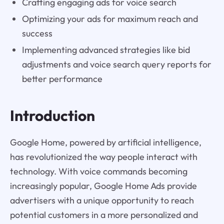
Crafting engaging ads for voice search
Optimizing your ads for maximum reach and
success
Implementing advanced strategies like bid
adjustments and voice search query reports for
better performance
Introduction
Google Home, powered by artificial intelligence,
has revolutionized the way people interact with
technology. With voice commands becoming
increasingly popular, Google Home Ads provide
advertisers with a unique opportunity to reach
potential customers in a more personalized and