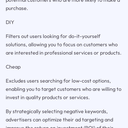
purchase.
DIY
Filters out users looking for do-it-yourself
solutions, allowing you to focus on customers who
are interested in professional services or products.
Cheap
Excludes users searching for low-cost options,
enabling you to target customers who are willing to
invest in quality products or services.
By strategically selecting negative keywords,
advertisers can optimize their ad targeting and
improve the return on investment (ROI) of their