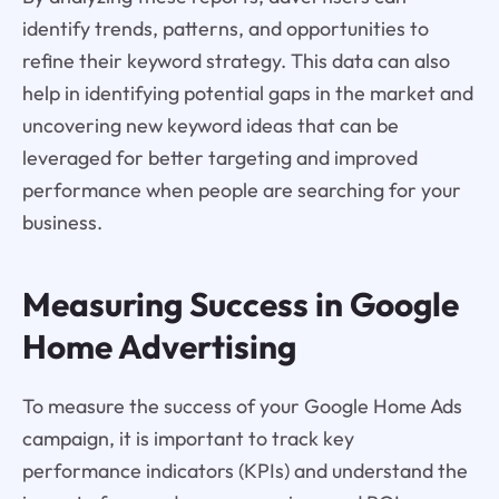
identify trends, patterns, and opportunities to
refine their keyword strategy. This data can also
help in identifying potential gaps in the market and
uncovering new keyword ideas that can be
leveraged for better targeting and improved
performance when people are searching for your
business.
Measuring Success in Google
Home Advertising
To measure the success of your Google Home Ads
campaign, it is important to track key
performance indicators (KPIs) and understand the