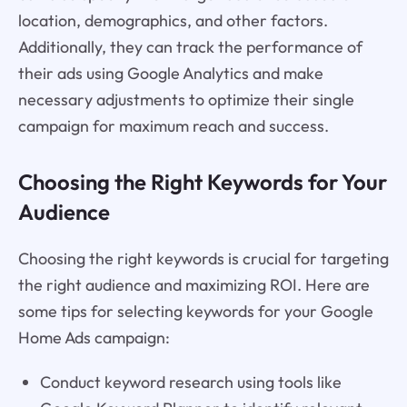
location, demographics, and other factors.
Additionally, they can track the performance of
their ads using Google Analytics and make
necessary adjustments to optimize their single
campaign for maximum reach and success.
Choosing the Right Keywords for Your
Audience
Choosing the right keywords is crucial for targeting
the right audience and maximizing ROI. Here are
some tips for selecting keywords for your Google
Home Ads campaign:
Conduct keyword research using tools like