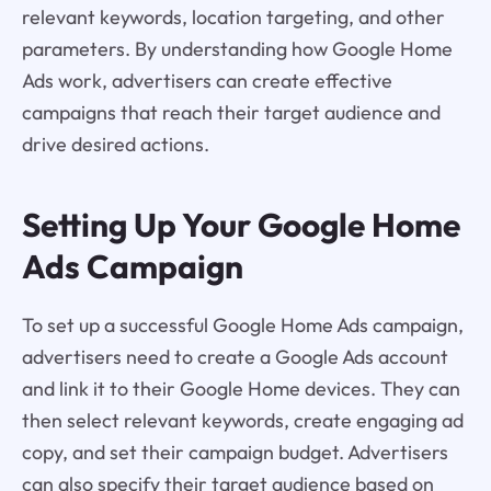
relevant keywords, location targeting, and other
parameters. By understanding how Google Home
Ads work, advertisers can create effective
campaigns that reach their target audience and
drive desired actions.
Setting Up Your Google Home
Ads Campaign
To set up a successful Google Home Ads campaign,
advertisers need to create a Google Ads account
and link it to their Google Home devices. They can
then select relevant keywords, create engaging ad
copy, and set their campaign budget. Advertisers
can also specify their target audience based on