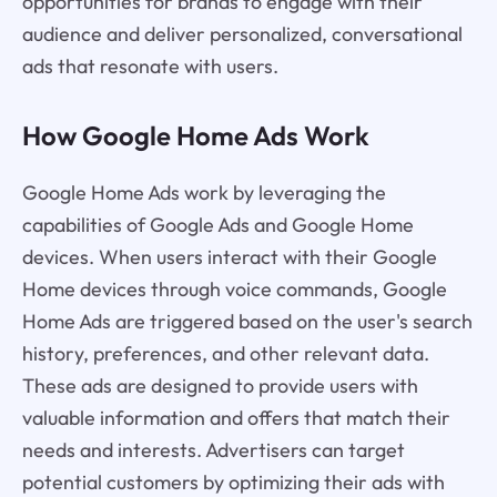
opportunities for brands to engage with their
audience and deliver personalized, conversational
ads that resonate with users.
How Google Home Ads Work
Google Home Ads work by leveraging the
capabilities of Google Ads and Google Home
devices. When users interact with their Google
Home devices through voice commands, Google
Home Ads are triggered based on the user's search
history, preferences, and other relevant data.
These ads are designed to provide users with
valuable information and offers that match their
needs and interests. Advertisers can target
potential customers by optimizing their ads with