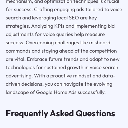
mechanism, and optimization techniques is crucial
for success. Crafting engaging ads tailored to voice
search and leveraging local SEO are key
strategies. Analyzing KPIs and implementing bid
adjustments for voice queries help measure
success. Overcoming challenges like misheard
commands and staying ahead of the competition
are vital. Embrace future trends and adapt to new
technologies for sustained growth in voice search
advertising. With a proactive mindset and data-
driven decisions, you can navigate the evolving
landscape of Google Home Ads successfully.
Frequently Asked Questions