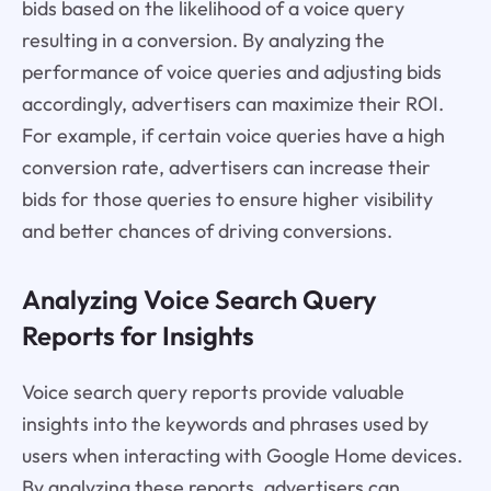
bids based on the likelihood of a voice query
resulting in a conversion. By analyzing the
performance of voice queries and adjusting bids
accordingly, advertisers can maximize their ROI.
For example, if certain voice queries have a high
conversion rate, advertisers can increase their
bids for those queries to ensure higher visibility
and better chances of driving conversions.
Analyzing Voice Search Query
Reports for Insights
Voice search query reports provide valuable
insights into the keywords and phrases used by
users when interacting with Google Home devices.
By analyzing these reports, advertisers can