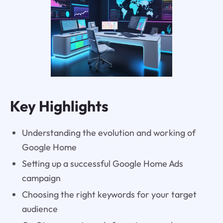
Key Highlights
Understanding the evolution and working of
Google Home
Setting up a successful Google Home Ads
campaign
Choosing the right keywords for your target
audience