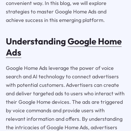
convenient way. In this blog, we will explore
strategies to master Google Home Ads and
achieve success in this emerging platform.
Understanding
Google Home
Ads
Google Home Ads leverage the power of voice
search and AI technology to connect advertisers
with potential customers. Advertisers can create
and deliver targeted ads to users who interact with
their Google Home devices. The ads are triggered
by voice commands and provide users with
relevant information and offers. By understanding
the intricacies of Google Home Ads, advertisers