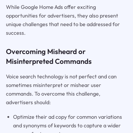
While Google Home Ads offer exciting
opportunities for advertisers, they also present
unique challenges that need to be addressed for
success.
Overcoming Misheard or
Misinterpreted Commands
Voice search technology is not perfect and can
sometimes misinterpret or mishear user
commands. To overcome this challenge,
advertisers should:
Optimize their ad copy for common variations
and synonyms of keywords to capture a wider