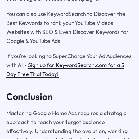
You can also use KeywordSearch to Discover the
Best Keywords to rank your YouTube Videos,
Websites with SEO & Even Discover Keywords for
Google & YouTube Ads.
If you’re looking to SuperCharge Your Ad Audiences
with AI -
Sign up for KeywordSearch.com for a 5
Day Free Trial Today!
Conclusion
Mastering Google Home Ads requires a strategic
approach to reach your target audience
effectively. Understanding the evolution, working