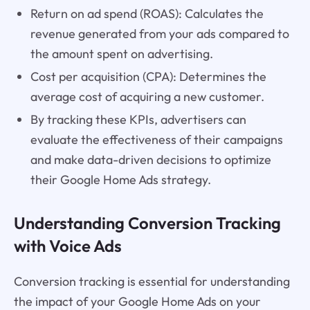
Return on ad spend (ROAS): Calculates the
revenue generated from your ads compared to
the amount spent on advertising.
Cost per acquisition (CPA): Determines the
average cost of acquiring a new customer.
By tracking these KPIs, advertisers can
evaluate the effectiveness of their campaigns
and make data-driven decisions to optimize
their Google Home Ads strategy.
Understanding Conversion Tracking
with Voice Ads
Conversion tracking is essential for understanding
the impact of your Google Home Ads on your