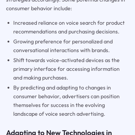
consumer behavior include:
Increased reliance on voice search for product
recommendations and purchasing decisions.
Growing preference for personalized and
conversational interactions with brands.
Shift towards voice-activated devices as the
primary interface for accessing information
and making purchases.
By predicting and adapting to changes in
consumer behavior, advertisers can position
themselves for success in the evolving
landscape of voice search advertising.
Adapting to New Technologies in