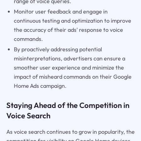
range of voice queries.
Monitor user feedback and engage in
continuous testing and optimization to improve
the accuracy of their ads' response to voice
commands.
By proactively addressing potential
misinterpretations, advertisers can ensure a
smoother user experience and minimize the
impact of misheard commands on their Google
Home Ads campaign.
Staying Ahead of the Competition in
Voice Search
As voice search continues to grow in popularity, the
competition for visibility on Google Home devices