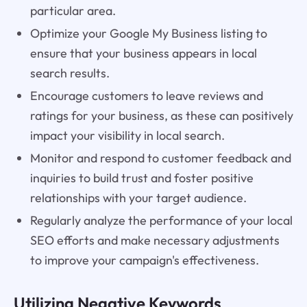
particular area.
Optimize your Google My Business listing to
ensure that your business appears in local
search results.
Encourage customers to leave reviews and
ratings for your business, as these can positively
impact your visibility in local search.
Monitor and respond to customer feedback and
inquiries to build trust and foster positive
relationships with your target audience.
Regularly analyze the performance of your local
SEO efforts and make necessary adjustments
to improve your campaign's effectiveness.
Utilizing Negative Keywords