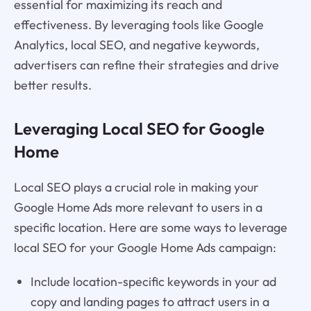
essential for maximizing its reach and
effectiveness. By leveraging tools like Google
Analytics, local SEO, and negative keywords,
advertisers can refine their strategies and drive
better results.
Leveraging Local SEO for Google
Home
Local SEO plays a crucial role in making your
Google Home Ads more relevant to users in a
specific location. Here are some ways to leverage
local SEO for your Google Home Ads campaign:
Include location-specific keywords in your ad
copy and landing pages to attract users in a