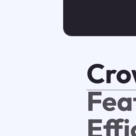
Cro
Fea
Eff