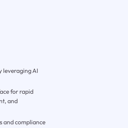
y leveraging AI
ace for rapid
nt, and
res and compliance