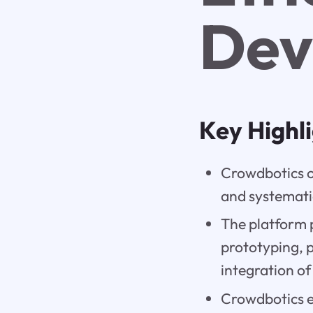
Dev
Key Highl
Crowdbotics of
and systemati
The platform 
prototyping, 
integration of
Crowdbotics en