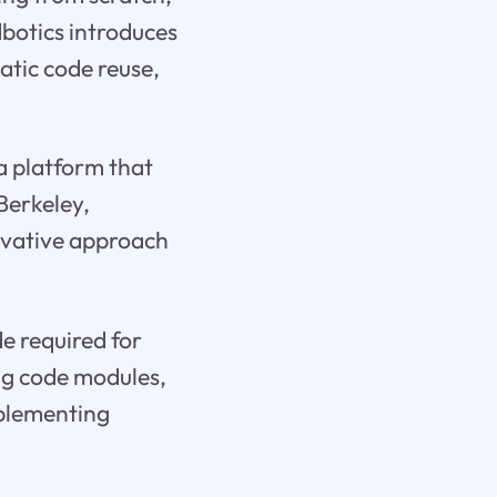
botics introduces
tic code reuse,
a platform that
Berkeley,
novative approach
e required for
ing code modules,
mplementing