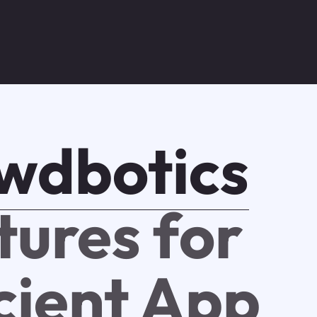
wdbotics
tures for
icient App