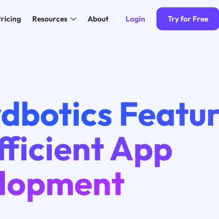
Login
Try for Free
ricing
Resources
About
dbotics Featu
fficient App
lopment