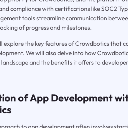
 and compliance with certifications like SOC2 Typ
agement tools streamline communication betwe
tracking of progress and milestones.
ill explore the key features of Crowdbotics that c
elopment. We will also delve into how Crowdbotic
andscape and the benefits it offers to developer
tion of App Development wi
ics
pproach to app development often involves start