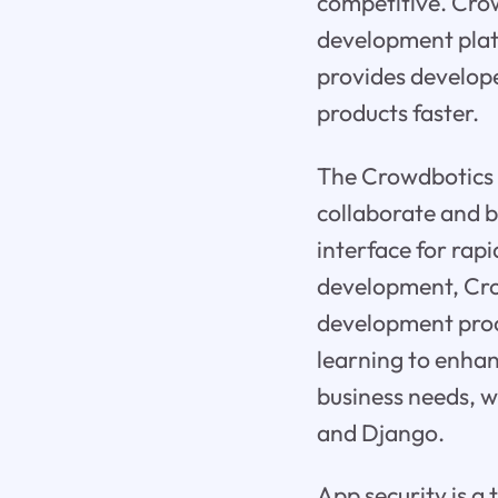
competitive. Crow
development plat
provides develope
products faster.
The Crowdbotics 
collaborate and b
interface for rap
development, Crow
development proc
learning to enhan
business needs, w
and Django.
App security is a 