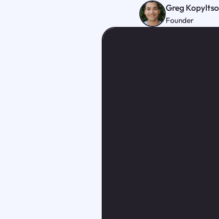
Greg Kopylts
Founder