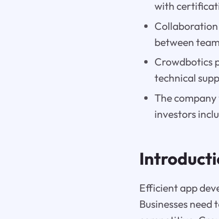
with certifica
Collaboration
between teams
Crowdbotics pr
technical supp
The company w
investors inc
Introduct
Efficient app dev
Businesses need to