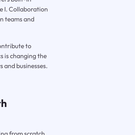
e I. Collaboration
en teams and
ontribute to
s is changing the
s and businesses.
th
ing from scratch,