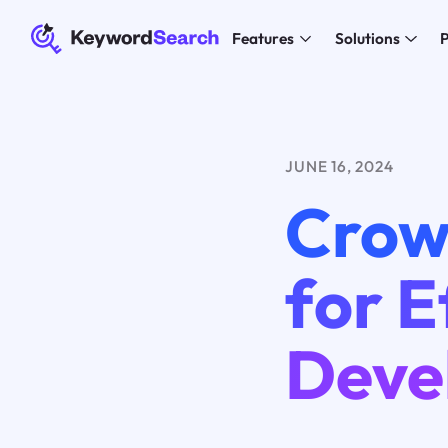
Features
Solutions
P
JUNE 16, 2024
Crow
for E
Deve