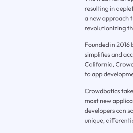
resulting in depl
a new approach t
revolutionizing t
Founded in 2016 
simplifies and ac
California, Crowd
to app developme
Crowdbotics takes
most new applicat
developers can sa
unique, differenti