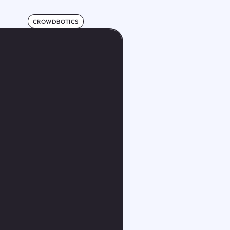
CROWDBOTICS