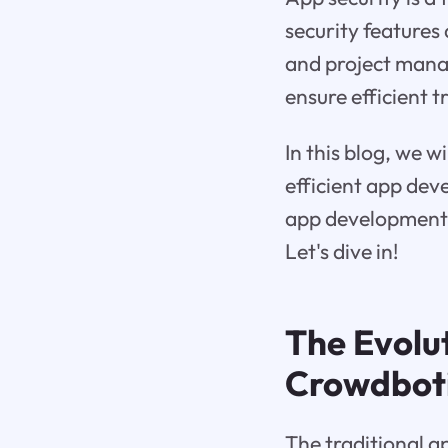
security features
and project man
ensure efficient 
In this blog, we w
efficient app dev
app development l
Let's dive in!
The Evolu
Crowdbot
The traditional a