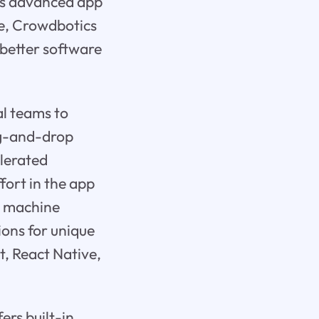
its advanced app
se, Crowdbotics
 better software
l teams to
ag-and-drop
elerated
ort in the app
d machine
ions for unique
t, React Native,
ers built-in