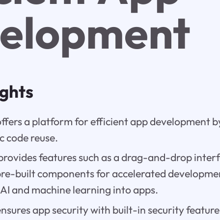
elopment
ights
fers a platform for efficient app development b
c code reuse.
provides features such as a drag-and-drop interf
pre-built components for accelerated developme
 AI and machine learning into apps.
sures app security with built-in security featu