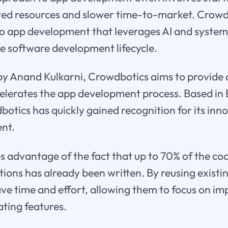
eted resources and slower time-to-market. Crowd
o app development that leverages AI and systema
he software development lifecycle.
by Anand Kulkarni, Crowdbotics aims to provide 
celerates the app development process. Based in 
botics has quickly gained recognition for its in
nt.
 advantage of the fact that up to 70% of the cod
ions has already been written. By reusing exist
ve time and effort, allowing them to focus on i
ating features.