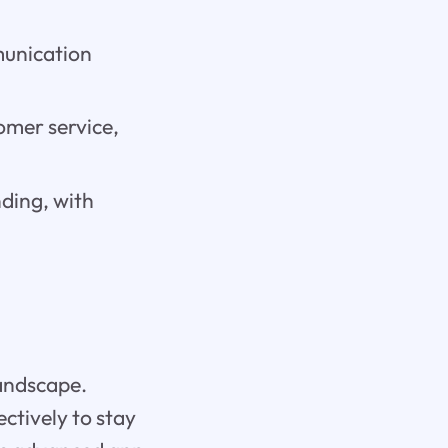
munication
omer service,
ding, with
landscape.
ectively to stay