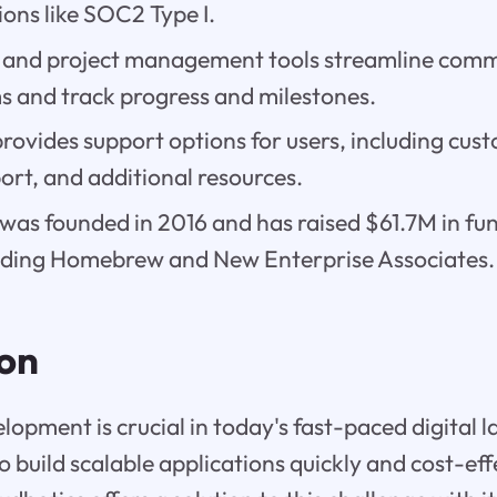
tions like SOC2 Type I.
 and project management tools streamline com
 and track progress and milestones.
ovides support options for users, including cust
ort, and additional resources.
as founded in 2016 and has raised $61.7M in fun
luding Homebrew and New Enterprise Associates.
ion
elopment is crucial in today's fast-paced digital 
 build scalable applications quickly and cost-eff