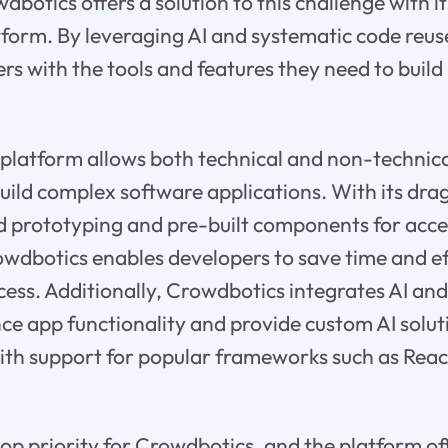
dbotics offers a solution to this challenge with 
form. By leveraging AI and systematic code reu
rs with the tools and features they need to build
platform allows both technical and non-technica
uild complex software applications. With its dr
id prototyping and pre-built components for acc
dbotics enables developers to save time and eff
ess. Additionally, Crowdbotics integrates AI an
ce app functionality and provide custom AI solut
ith support for popular frameworks such as Reac
top priority for Crowdbotics, and the platform off