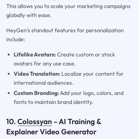
This allows you to scale your marketing campaigns
globally with ease.
HeyGen’s standout features for personalization
include:
Lifelike Avatars:
Create custom or stock
avatars for any use case.
Video Translation:
Localize your content for
international audiences.
Custom Branding:
Add your logo, colors, and
fonts to maintain brand identity.
10.
Colossyan
– AI Training &
Explainer Video Generator