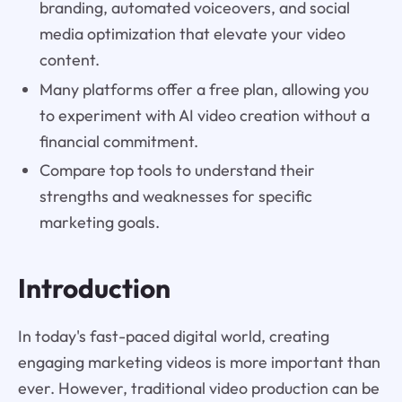
branding, automated voiceovers, and social
media optimization that elevate your video
content.
Many platforms offer a free plan, allowing you
to experiment with AI video creation without a
financial commitment.
Compare top tools to understand their
strengths and weaknesses for specific
marketing goals.
Introduction
In today's fast-paced digital world, creating
engaging marketing videos is more important than
ever. However, traditional video production can be