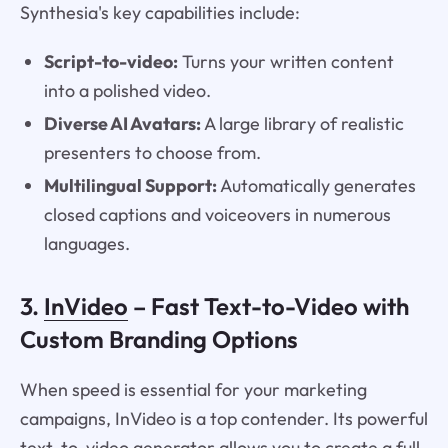
Synthesia's key capabilities include:
Script-to-video:
Turns your written content
into a polished video.
Diverse AI Avatars:
A large library of realistic
presenters to choose from.
Multilingual Support:
Automatically generates
closed captions and voiceovers in numerous
languages.
3.
InVideo
– Fast Text-to-Video with
Custom Branding Options
When speed is essential for your marketing
campaigns, InVideo is a top contender. Its powerful
text-to-video generator allows you to create a full