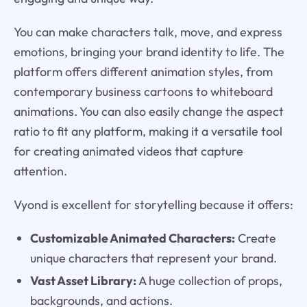
You can make characters talk, move, and express
emotions, bringing your brand identity to life. The
platform offers different animation styles, from
contemporary business cartoons to whiteboard
animations. You can also easily change the aspect
ratio to fit any platform, making it a versatile tool
for creating animated videos that capture
attention.
Vyond is excellent for storytelling because it offers:
Customizable Animated Characters:
Create
unique characters that represent your brand.
Vast Asset Library:
A huge collection of props,
backgrounds, and actions.