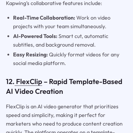
Kapwing’s collaborative features include:
Real-Time Collaboration:
Work on video
projects with your team simultaneously.
AI-Powered Tools:
Smart cut, automatic
subtitles, and background removal.
Easy Resizing:
Quickly format videos for any
social media platform.
12.
FlexClip
– Rapid Template-Based
AI Video Creation
FlexClip is an AI video generator that prioritizes
speed and simplicity, making it perfect for
marketers who need to produce content creation
quickly. The platform operates on a template-