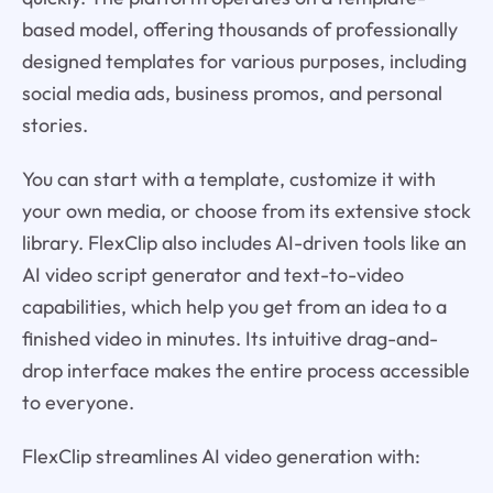
based model, offering thousands of professionally
designed templates for various purposes, including
social media ads, business promos, and personal
stories.
You can start with a template, customize it with
your own media, or choose from its extensive stock
library. FlexClip also includes AI-driven tools like an
AI video script generator and text-to-video
capabilities, which help you get from an idea to a
finished video in minutes. Its intuitive drag-and-
drop interface makes the entire process accessible
to everyone.
FlexClip streamlines AI video generation with: