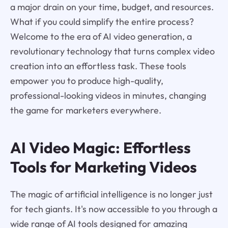
a major drain on your time, budget, and resources.
What if you could simplify the entire process?
Welcome to the era of AI video generation, a
revolutionary technology that turns complex video
creation into an effortless task. These tools
empower you to produce high-quality,
professional-looking videos in minutes, changing
the game for marketers everywhere.
AI Video Magic: Effortless
Tools for Marketing Videos
The magic of artificial intelligence is no longer just
for tech giants. It's now accessible to you through a
wide range of AI tools designed for amazing