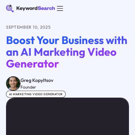
SEPTEMBER 10, 2025
Boost Your Business with
an AI Marketing Video
Generator
Greg Kopyltsov
Founder
AI MARKETING VIDEO GENERATOR