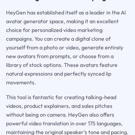
HeyGen has established itself as a leader in the AI
avatar generator space, making it an excellent
choice for personalized video marketing
campaigns. You can create a digital clone of
yourself from a photo or video, generate entirely
new avatars from prompts, or choose from a
library of stock options. These avatars feature
natural expressions and perfectly synced lip
movements.
This tool is fantastic for creating talking-head
videos, product explainers, and sales pitches
without being on camera. HeyGen also offers
powerful video translation in over 175 languages,
maintaining the original speaker's tone and pacing.