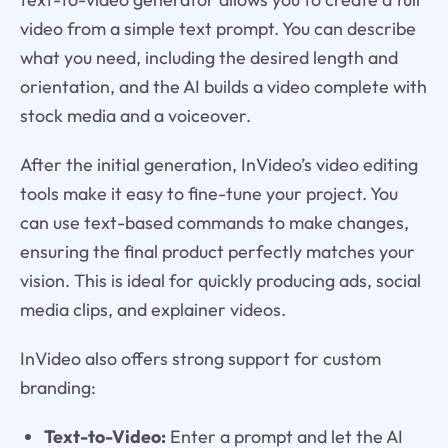
video from a simple text prompt. You can describe
what you need, including the desired length and
orientation, and the AI builds a video complete with
stock media and a voiceover.
After the initial generation, InVideo’s video editing
tools make it easy to fine-tune your project. You
can use text-based commands to make changes,
ensuring the final product perfectly matches your
vision. This is ideal for quickly producing ads, social
media clips, and explainer videos.
InVideo also offers strong support for custom
branding:
Text-to-Video:
Enter a prompt and let the AI