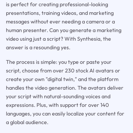
is perfect for creating professional-looking
presentations, training videos, and marketing
messages without ever needing a camera or a
human presenter. Can you generate a marketing
video using just a script? With Synthesia, the
answer is a resounding yes.
The process is simple: you type or paste your
script, choose from over 230 stock AI avatars or
create your own "digital twin," and the platform
handles the video generation. The avatars deliver
your script with natural-sounding voices and
expressions. Plus, with support for over 140
languages, you can easily localize your content for
a global audience.