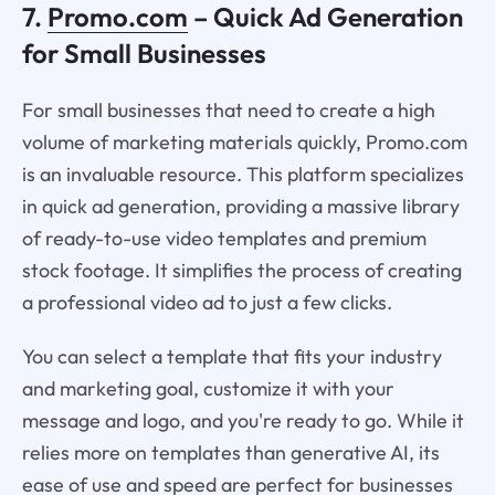
7.
Promo.com
– Quick Ad Generation
for Small Businesses
For small businesses that need to create a high
volume of marketing materials quickly, Promo.com
is an invaluable resource. This platform specializes
in quick ad generation, providing a massive library
of ready-to-use video templates and premium
stock footage. It simplifies the process of creating
a professional video ad to just a few clicks.
You can select a template that fits your industry
and marketing goal, customize it with your
message and logo, and you're ready to go. While it
relies more on templates than generative AI, its
ease of use and speed are perfect for businesses