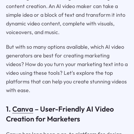
content creation. An AI video maker can take a
simple idea or a block of text and transform it into
dynamic video content, complete with visuals,
voiceovers, and music.
But with so many options available, which AI video
generators are best for creating marketing
videos? How do you turn your marketing text into a
video using these tools? Let's explore the top
platforms that can help you create stunning videos
with ease.
1.
Canva
– User-Friendly AI Video
Creation for Marketers