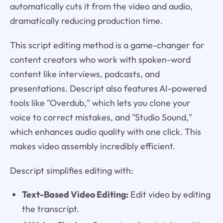
automatically cuts it from the video and audio,
dramatically reducing production time.
This script editing method is a game-changer for
content creators who work with spoken-word
content like interviews, podcasts, and
presentations. Descript also features AI-powered
tools like "Overdub," which lets you clone your
voice to correct mistakes, and "Studio Sound,"
which enhances audio quality with one click. This
makes video assembly incredibly efficient.
Descript simplifies editing with:
Text-Based Video Editing:
Edit video by editing
the transcript.