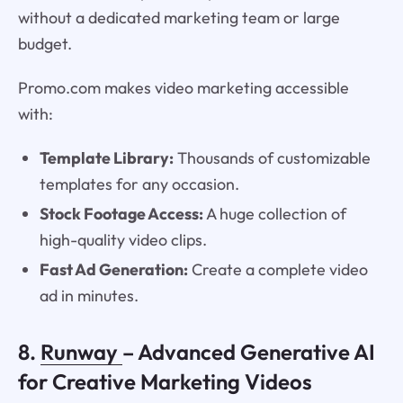
without a dedicated marketing team or large
budget.
Promo.com makes video marketing accessible
with:
Template Library:
Thousands of customizable
templates for any occasion.
Stock Footage Access:
A huge collection of
high-quality video clips.
Fast Ad Generation:
Create a complete video
ad in minutes.
8.
Runway
– Advanced Generative AI
for Creative Marketing Videos