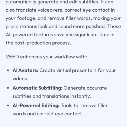
automatically generate and edit subtitles. It can
also translate voiceovers, correct eye contact in
your footage, and remove filler words, making your
presentations look and sound more polished. These
AI-powered features save you significant time in
the post-production process.
VEED enhances your workflow with:
AI Avatars:
Create virtual presenters for your
videos.
Automatic Subtitling:
Generate accurate
subtitles and translations instantly.
AI-Powered Editing:
Tools to remove filler
words and correct eye contact.