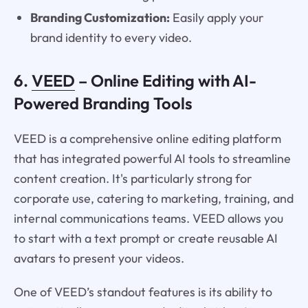
Branding Customization:
Easily apply your
brand identity to every video.
6.
VEED
– Online Editing with AI-
Powered Branding Tools
VEED is a comprehensive online editing platform
that has integrated powerful AI tools to streamline
content creation. It's particularly strong for
corporate use, catering to marketing, training, and
internal communications teams. VEED allows you
to start with a text prompt or create reusable AI
avatars to present your videos.
One of VEED’s standout features is its ability to