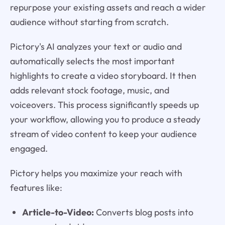
repurpose your existing assets and reach a wider
audience without starting from scratch.
Pictory's AI analyzes your text or audio and
automatically selects the most important
highlights to create a video storyboard. It then
adds relevant stock footage, music, and
voiceovers. This process significantly speeds up
your workflow, allowing you to produce a steady
stream of video content to keep your audience
engaged.
Pictory helps you maximize your reach with
features like:
Article-to-Video:
Converts blog posts into