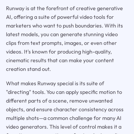
Runway is at the forefront of creative generative
AI, offering a suite of powerful video tools for
marketers who want to push boundaries. With its
latest models, you can generate stunning video
clips from text prompts, images, or even other
videos. It's known for producing high-quality,
cinematic results that can make your content
creation stand out.
What makes Runway special is its suite of
"directing" tools. You can apply specific motion to
different parts of a scene, remove unwanted
objects, and ensure character consistency across
multiple shots—a common challenge for many AI
video generators. This level of control makes it a