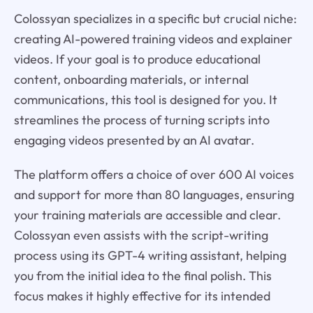
Colossyan specializes in a specific but crucial niche:
creating AI-powered training videos and explainer
videos. If your goal is to produce educational
content, onboarding materials, or internal
communications, this tool is designed for you. It
streamlines the process of turning scripts into
engaging videos presented by an AI avatar.
The platform offers a choice of over 600 AI voices
and support for more than 80 languages, ensuring
your training materials are accessible and clear.
Colossyan even assists with the script-writing
process using its GPT-4 writing assistant, helping
you from the initial idea to the final polish. This
focus makes it highly effective for its intended