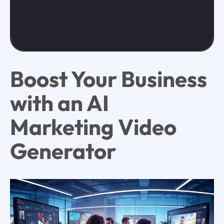
Boost Your Business
with an AI
Marketing Video
Generator