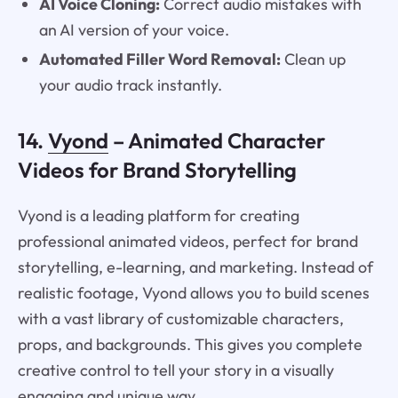
AI Voice Cloning:
Correct audio mistakes with
an AI version of your voice.
Automated Filler Word Removal:
Clean up
your audio track instantly.
14.
Vyond
– Animated Character
Videos for Brand Storytelling
Vyond is a leading platform for creating
professional animated videos, perfect for brand
storytelling, e-learning, and marketing. Instead of
realistic footage, Vyond allows you to build scenes
with a vast library of customizable characters,
props, and backgrounds. This gives you complete
creative control to tell your story in a visually
engaging and unique way.