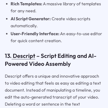
Rich Templates:
A massive library of templates
for any need.
AI Script Generator:
Create video scripts
automatically.
User-Friendly Interface:
An easy-to-use editor
for quick content creation.
13.
Descript
– Script Editing and AI-
Powered Video Assembly
Descript offers a unique and innovative approach
to video editing that feels as easy as editing a text
document. Instead of manipulating a timeline, you
edit the auto-generated transcript of your video.
Deleting a word or sentence in the text