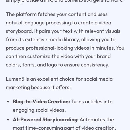
The platform fetches your content and uses
natural language processing to create a video
storyboard. It pairs your text with relevant visuals
from its extensive media library, allowing you to
produce professional-looking videos in minutes. You
can then customize the video with your brand
colors, fonts, and logo to ensure consistency.
Lumen5 is an excellent choice for social media
marketing because it offers:
Blog-to-Video Creation:
Turns articles into
engaging social videos.
AI-Powered Storyboarding:
Automates the
most time-consuming part of video creation.