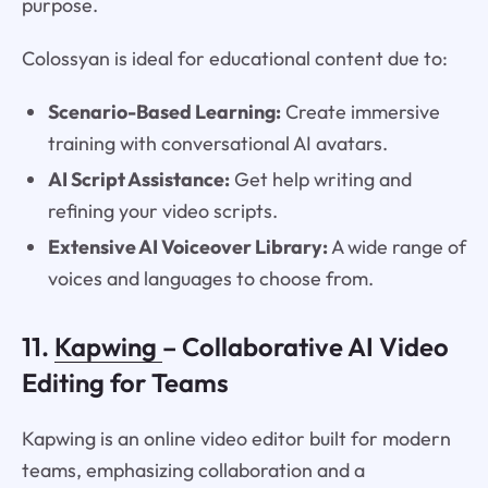
purpose.
Colossyan is ideal for educational content due to:
Scenario-Based Learning:
Create immersive
training with conversational AI avatars.
AI Script Assistance:
Get help writing and
refining your video scripts.
Extensive AI Voiceover Library:
A wide range of
voices and languages to choose from.
11.
Kapwing
– Collaborative AI Video
Editing for Teams
Kapwing is an online video editor built for modern
teams, emphasizing collaboration and a