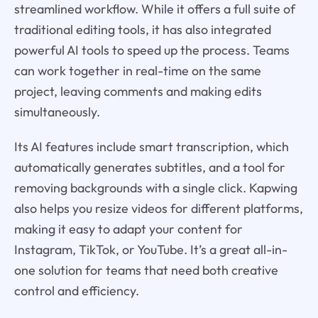
streamlined workflow. While it offers a full suite of
traditional editing tools, it has also integrated
powerful AI tools to speed up the process. Teams
can work together in real-time on the same
project, leaving comments and making edits
simultaneously.
Its AI features include smart transcription, which
automatically generates subtitles, and a tool for
removing backgrounds with a single click. Kapwing
also helps you resize videos for different platforms,
making it easy to adapt your content for
Instagram, TikTok, or YouTube. It’s a great all-in-
one solution for teams that need both creative
control and efficiency.