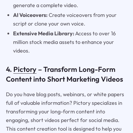
generate a complete video.
AI Voiceovers:
Create voiceovers from your
script or clone your own voice.
Extensive Media Library:
Access to over 16
million stock media assets to enhance your
videos.
4.
Pictory
– Transform Long-Form
Content into Short Marketing Videos
Do you have blog posts, webinars, or white papers
full of valuable information? Pictory specializes in
transforming your long-form content into
engaging, short videos perfect for social media.
This content creation tool is designed to help you