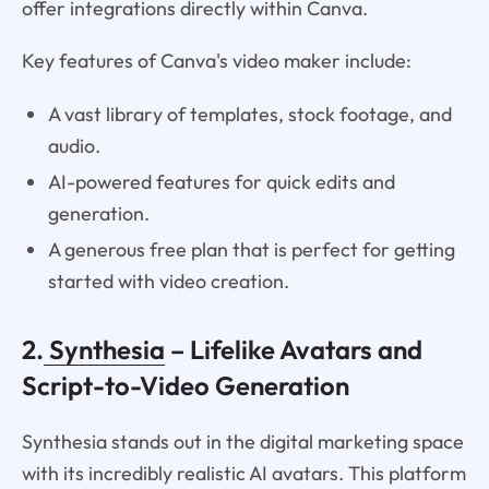
offer integrations directly within Canva.
Key features of Canva's video maker include:
A vast library of templates, stock footage, and
audio.
AI-powered features for quick edits and
generation.
A generous free plan that is perfect for getting
started with video creation.
2.
Synthesia
– Lifelike Avatars and
Script-to-Video Generation
Synthesia stands out in the digital marketing space
with its incredibly realistic AI avatars. This platform