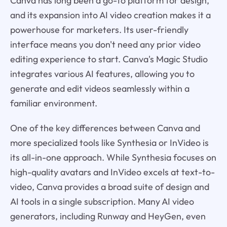
Canva has long been a go-to platform for design,
and its expansion into AI video creation makes it a
powerhouse for marketers. Its user-friendly
interface means you don't need any prior video
editing experience to start. Canva's Magic Studio
integrates various AI features, allowing you to
generate and edit videos seamlessly within a
familiar environment.
One of the key differences between Canva and
more specialized tools like Synthesia or InVideo is
its all-in-one approach. While Synthesia focuses on
high-quality avatars and InVideo excels at text-to-
video, Canva provides a broad suite of design and
AI tools in a single subscription. Many AI video
generators, including Runway and HeyGen, even