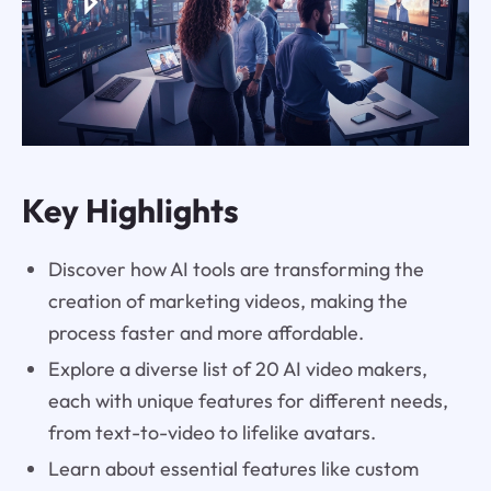
Key Highlights
Discover how AI tools are transforming the
creation of marketing videos, making the
process faster and more affordable.
Explore a diverse list of 20 AI video makers,
each with unique features for different needs,
from text-to-video to lifelike avatars.
Learn about essential features like custom