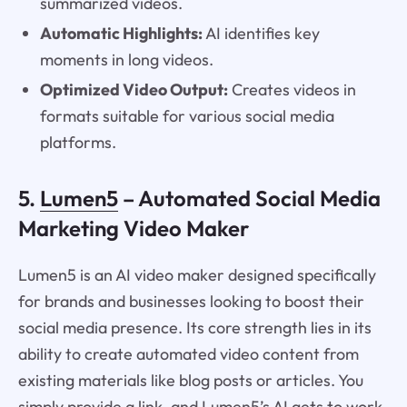
summarized videos.
Automatic Highlights:
AI identifies key
moments in long videos.
Optimized Video Output:
Creates videos in
formats suitable for various social media
platforms.
5.
Lumen5
– Automated Social Media
Marketing Video Maker
Lumen5 is an AI video maker designed specifically
for brands and businesses looking to boost their
social media presence. Its core strength lies in its
ability to create automated video content from
existing materials like blog posts or articles. You
simply provide a link, and Lumen5’s AI gets to work.