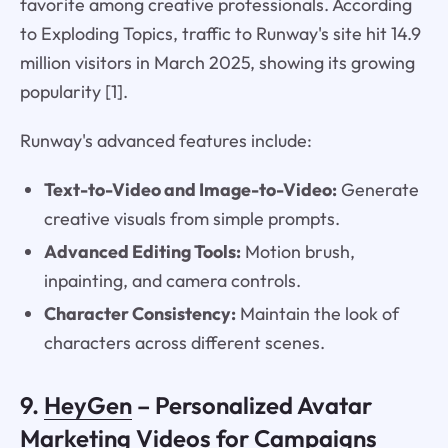
favorite among creative professionals. According
to Exploding Topics, traffic to Runway's site hit 14.9
million visitors in March 2025, showing its growing
popularity [1].
Runway's advanced features include:
Text-to-Video and Image-to-Video:
Generate
creative visuals from simple prompts.
Advanced Editing Tools:
Motion brush,
inpainting, and camera controls.
Character Consistency:
Maintain the look of
characters across different scenes.
9.
HeyGen
– Personalized Avatar
Marketing Videos for Campaigns