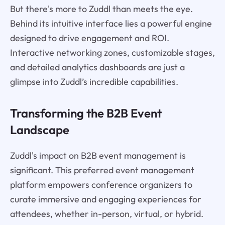
But there's more to Zuddl than meets the eye.
Behind its intuitive interface lies a powerful engine
designed to drive engagement and ROI.
Interactive networking zones, customizable stages,
and detailed analytics dashboards are just a
glimpse into Zuddl’s incredible capabilities.
Transforming the B2B Event
Landscape
Zuddl's impact on B2B event management is
significant. This preferred event management
platform empowers conference organizers to
curate immersive and engaging experiences for
attendees, whether in-person, virtual, or hybrid.