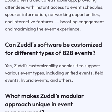
attendees with instant access to event schedules,
speaker information, networking opportunities,
and interactive features –– boosting engagement
and maximizing the event experience.
Can Zuddl's software be customized
for different types of B2B events?
Yes, Zuddl's customizability enables it to support
various event types, including unified events, field
events, hybrid events, and others.
What makes Zuddl’s modular
approach unique in event