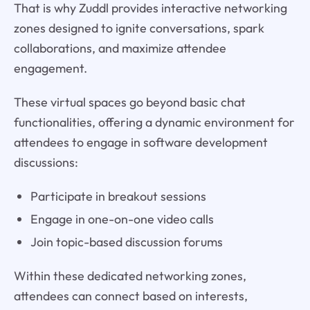
That is why Zuddl provides interactive networking
zones designed to ignite conversations, spark
collaborations, and maximize attendee
engagement.
These virtual spaces go beyond basic chat
functionalities, offering a dynamic environment for
attendees to engage in software development
discussions:
Participate in breakout sessions
Engage in one-on-one video calls
Join topic-based discussion forums
Within these dedicated networking zones,
attendees can connect based on interests,