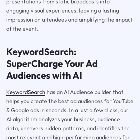
presentations from static broadcasts into
engaging visual experiences, leaving a lasting
impression on attendees and amplifying the impact
of the event.
KeywordSearch:
SuperCharge Your Ad
Audiences with AI
KeywordSearch
has an AI Audience builder that
helps you create the best ad audiences for YouTube
& Google ads in seconds. In a just a few clicks, our
AI algorithm analyzes your business, audience
data, uncovers hidden patterns, and identifies the
most relevant and high-performing audiences for