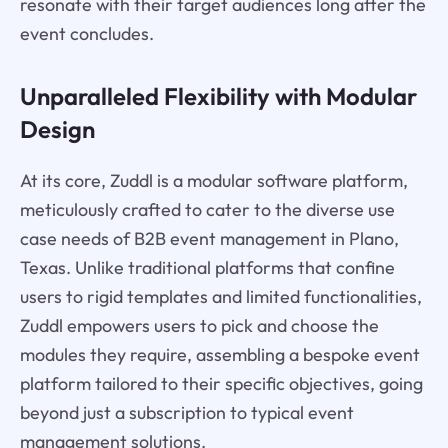
resonate with their target audiences long after the
event concludes.
Unparalleled Flexibility with Modular
Design
At its core, Zuddl is a modular software platform,
meticulously crafted to cater to the diverse use
case needs of B2B event management in Plano,
Texas. Unlike traditional platforms that confine
users to rigid templates and limited functionalities,
Zuddl empowers users to pick and choose the
modules they require, assembling a bespoke event
platform tailored to their specific objectives, going
beyond just a subscription to typical event
management solutions.