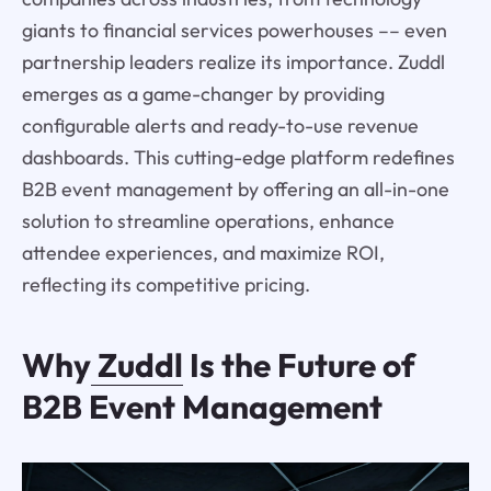
giants to financial services powerhouses –– even
partnership leaders realize its importance. Zuddl
emerges as a game-changer by providing
configurable alerts and ready-to-use revenue
dashboards. This cutting-edge platform redefines
B2B event management by offering an all-in-one
solution to streamline operations, enhance
attendee experiences, and maximize ROI,
reflecting its competitive pricing.
Why
Zuddl
Is the Future of
B2B Event Management