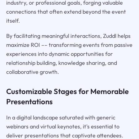
industry, or professional goals, forging valuable
connections that often extend beyond the event
itself.
By facilitating meaningful interactions, Zuddl helps
maximize ROI –– transforming events from passive
experiences into dynamic opportunities for
relationship building, knowledge sharing, and
collaborative growth.
Customizable Stages for Memorable
Presentations
In a digital landscape saturated with generic
webinars and virtual keynotes, it's essential to
deliver presentations that captivate attendees.