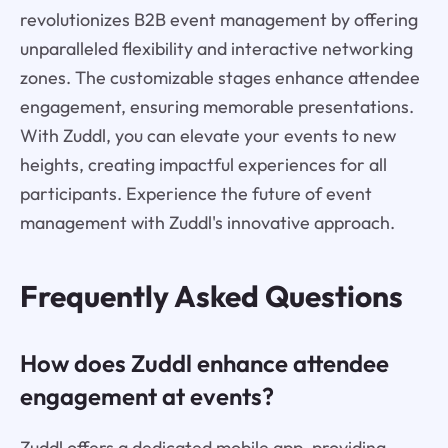
revolutionizes B2B event management by offering
unparalleled flexibility and interactive networking
zones. The customizable stages enhance attendee
engagement, ensuring memorable presentations.
With Zuddl, you can elevate your events to new
heights, creating impactful experiences for all
participants. Experience the future of event
management with Zuddl's innovative approach.
Frequently Asked Questions
How does Zuddl enhance attendee
engagement at events?
Zuddl offers a dedicated mobile app, providing