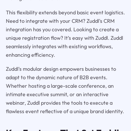
This flexibility extends beyond basic event logistics.
Need to integrate with your CRM? Zuddl's CRM
integration has you covered. Looking to create a
unique registration flow? It’s easy with Zuddl. Zuddl
seamlessly integrates with existing workflows,
enhancing efficiency.
Zuddl's modular design empowers businesses to
adapt to the dynamic nature of B2B events.
Whether hosting a large-scale conference, an
intimate executive summit, or an interactive
webinar, Zuddl provides the tools to execute a
flawless event reflective of a unique brand identity.