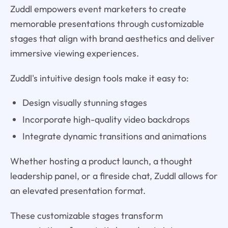
Zuddl empowers event marketers to create
memorable presentations through customizable
stages that align with brand aesthetics and deliver
immersive viewing experiences.
Zuddl's intuitive design tools make it easy to:
Design visually stunning stages
Incorporate high-quality video backdrops
Integrate dynamic transitions and animations
Whether hosting a product launch, a thought
leadership panel, or a fireside chat, Zuddl allows for
an elevated presentation format.
These customizable stages transform