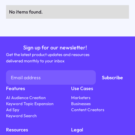
No items found.
Sign up for our newsletter!
Get the latest product updates and resources
delivered monthly to your inbox
Features
Use Cases
AI Audience Creation
Marketers
Keyword Topic Expansion
Businesses
Ad Spy
Content Creators
Keyword Search
Resources
Legal