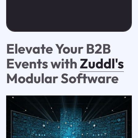
Elevate Your B2B
Events with
Zuddl's
Modular Software