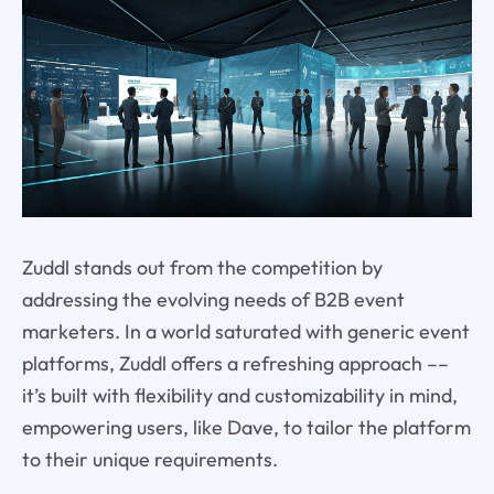
Zuddl stands out from the competition by
addressing the evolving needs of B2B event
marketers. In a world saturated with generic event
platforms, Zuddl offers a refreshing approach ––
it’s built with flexibility and customizability in mind,
empowering users, like Dave, to tailor the platform
to their unique requirements.