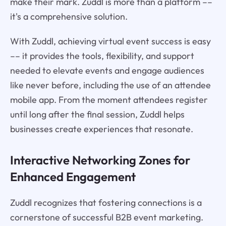
make their mark. Zuddl is more than a platform ––
it's a comprehensive solution.
With Zuddl, achieving virtual event success is easy
–– it provides the tools, flexibility, and support
needed to elevate events and engage audiences
like never before, including the use of an attendee
mobile app. From the moment attendees register
until long after the final session, Zuddl helps
businesses create experiences that resonate.
Interactive Networking Zones for
Enhanced Engagement
Zuddl recognizes that fostering connections is a
cornerstone of successful B2B event marketing.