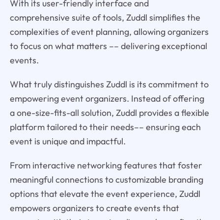
With its user-friendly interface and
comprehensive suite of tools, Zuddl simplifies the
complexities of event planning, allowing organizers
to focus on what matters –– delivering exceptional
events.
What truly distinguishes Zuddl is its commitment to
empowering event organizers. Instead of offering
a one-size-fits-all solution, Zuddl provides a flexible
platform tailored to their needs–– ensuring each
event is unique and impactful.
From interactive networking features that foster
meaningful connections to customizable branding
options that elevate the event experience, Zuddl
empowers organizers to create events that