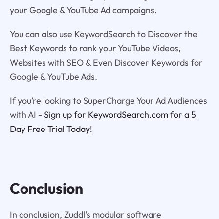
your Google & YouTube Ad campaigns.
You can also use KeywordSearch to Discover the
Best Keywords to rank your YouTube Videos,
Websites with SEO & Even Discover Keywords for
Google & YouTube Ads.
If you’re looking to SuperCharge Your Ad Audiences
with AI -
Sign up for KeywordSearch.com for a 5
Day Free Trial Today!
Conclusion
In conclusion, Zuddl's modular software