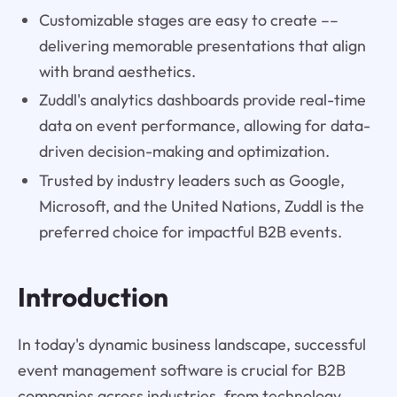
Customizable stages are easy to create ––
delivering memorable presentations that align
with brand aesthetics.
Zuddl's analytics dashboards provide real-time
data on event performance, allowing for data-
driven decision-making and optimization.
Trusted by industry leaders such as Google,
Microsoft, and the United Nations, Zuddl is the
preferred choice for impactful B2B events.
Introduction
In today's dynamic business landscape, successful
event management software is crucial for B2B
companies across industries, from technology