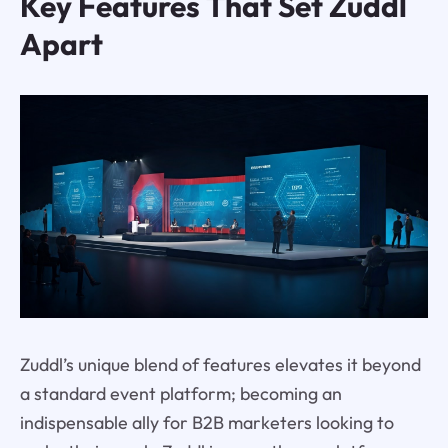
Key Features That Set Zuddl
Apart
Zuddl’s unique blend of features elevates it beyond
a standard event platform; becoming an
indispensable ally for B2B marketers looking to