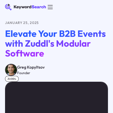
JANUARY 25, 2025
Elevate Your B2B Events
with Zuddl's Modular
Software
Greg Kopyltsov
Founder
ZUDDL