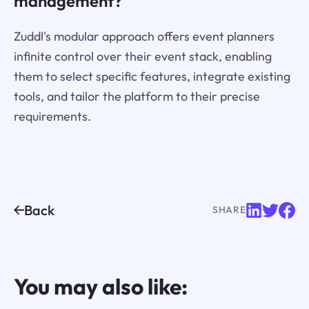
management?
Zuddl's modular approach offers event planners
infinite control over their event stack, enabling
them to select specific features, integrate existing
tools, and tailor the platform to their precise
requirements.
Back
SHARE
You may also like: