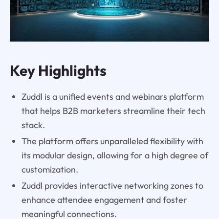
Key Highlights
Zuddl is a unified events and webinars platform
that helps B2B marketers streamline their tech
stack.
The platform offers unparalleled flexibility with
its modular design, allowing for a high degree of
customization.
Zuddl provides interactive networking zones to
enhance attendee engagement and foster
meaningful connections.