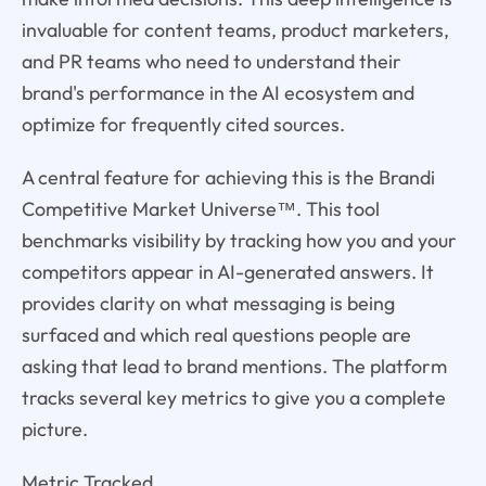
invaluable for content teams, product marketers,
and PR teams who need to understand their
brand's performance in the AI ecosystem and
optimize for frequently cited sources.
A central feature for achieving this is the Brandi
Competitive Market Universe™. This tool
benchmarks visibility by tracking how you and your
competitors appear in AI-generated answers. It
provides clarity on what messaging is being
surfaced and which real questions people are
asking that lead to brand mentions. The platform
tracks several key metrics to give you a complete
picture.
Metric Tracked