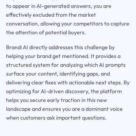
to appear in AI-generated answers, you are
effectively excluded from the market
conversation, allowing your competitors to capture
the attention of potential buyers.
Brandi AI directly addresses this challenge by
helping your brand get mentioned. It provides a
structured system for analyzing which AI prompts
surface your content, identifying gaps, and
delivering clear fixes with actionable next steps. By
optimizing for AI-driven discovery, the platform
helps you secure early traction in this new
landscape and ensures you are a dominant voice
when customers ask important questions.