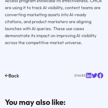
Access program showcase its effectiveness. CMOs
are using it to track AI visibility, content teams are
converting marketing assets into AI-ready
citations, and product marketers are aligning
launches with AI queries. These use cases
demonstrate its impact on improving AI visibility
across the competitive market universe.
Back
SHARE
You may also like: