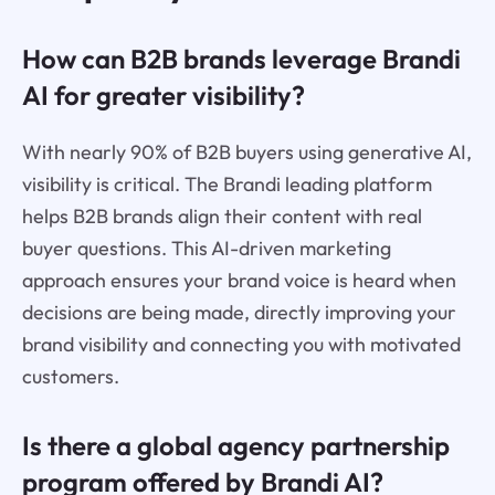
How can B2B brands leverage Brandi
AI for greater visibility?
With nearly 90% of B2B buyers using generative AI,
visibility is critical. The Brandi leading platform
helps B2B brands align their content with real
buyer questions. This AI-driven marketing
approach ensures your brand voice is heard when
decisions are being made, directly improving your
brand visibility and connecting you with motivated
customers.
Is there a global agency partnership
program offered by Brandi AI?