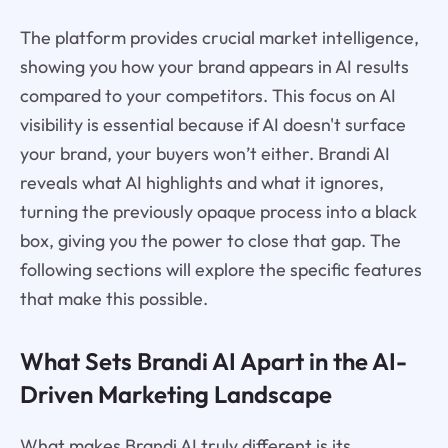
The platform provides crucial market intelligence,
showing you how your brand appears in AI results
compared to your competitors. This focus on AI
visibility is essential because if AI doesn't surface
your brand, your buyers won’t either. Brandi AI
reveals what AI highlights and what it ignores,
turning the previously opaque process into a black
box, giving you the power to close that gap. The
following sections will explore the specific features
that make this possible.
What Sets Brandi AI Apart in the AI-
Driven Marketing Landscape
What makes Brandi AI truly different is its