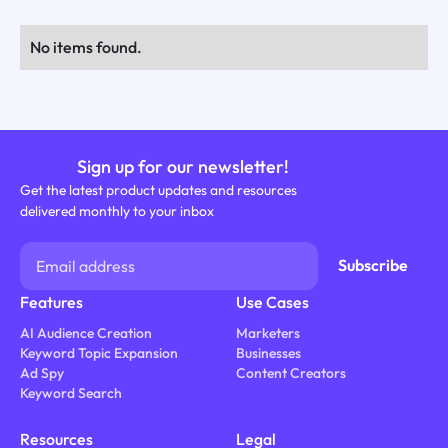
No items found.
Sign up for our newsletter!
Get the latest product updates and resources
delivered monthly to your inbox
Features
Use Cases
AI Audience Creation
Marketers
Keyword Topic Expansion
Businesses
Ad Spy
Content Creators
Keyword Search
Resources
Legal