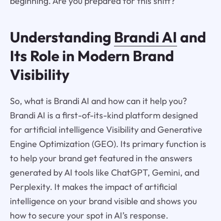
beginning. Are you prepared for this shift?
Understanding
Brandi AI
and
Its Role in Modern Brand
Visibility
So, what is Brandi AI and how can it help you?
Brandi AI is a first-of-its-kind platform designed
for artificial intelligence Visibility and Generative
Engine Optimization (GEO). Its primary function is
to help your brand get featured in the answers
generated by AI tools like ChatGPT, Gemini, and
Perplexity. It makes the impact of artificial
intelligence on your brand visible and shows you
how to secure your spot in AI’s response.