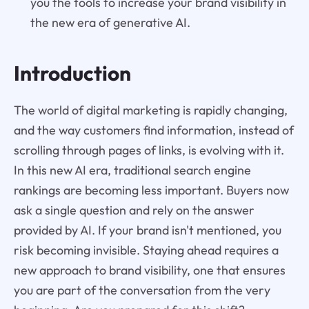
you the tools to increase your brand visibility in
the new era of generative AI.
Introduction
The world of digital marketing is rapidly changing,
and the way customers find information, instead of
scrolling through pages of links, is evolving with it.
In this new AI era, traditional search engine
rankings are becoming less important. Buyers now
ask a single question and rely on the answer
provided by AI. If your brand isn't mentioned, you
risk becoming invisible. Staying ahead requires a
new approach to brand visibility, one that ensures
you are part of the conversation from the very