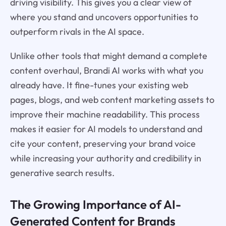
driving visibility. This gives you a clear view of
where you stand and uncovers opportunities to
outperform rivals in the AI space.
Unlike other tools that might demand a complete
content overhaul, Brandi AI works with what you
already have. It fine-tunes your existing web
pages, blogs, and web content marketing assets to
improve their machine readability. This process
makes it easier for AI models to understand and
cite your content, preserving your brand voice
while increasing your authority and credibility in
generative search results.
The Growing Importance of AI-
Generated Content for Brands