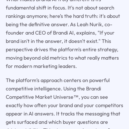
fundamental shift in focus. It's not about search
rankings anymore; here’s the hard truth: it's about
being the definitive answer. As Leah Nurik, co-
founder and CEO of Brandi AI, explains, "If your
brand isn't in the answer, it doesn't exist." This
perspective drives the platform's entire strategy,
moving beyond old metrics to what really matters
for modern marketing leaders.
The platform’s approach centers on powerful
competitive intelligence. Using the Brandi
Competitive Market Universe™, you can see
exactly how often your brand and your competitors
appear in AI answers. It tracks the messaging that
gets surfaced and which buyer questions are