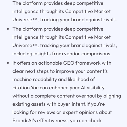
The platform provides deep competitive
intelligence through its Competitive Market
Universe™, tracking your brand against rivals.
The platform provides deep competitive
intelligence through its Competitive Market
Universe™, tracking your brand against rivals,
including insights from vendor comparisons.
It offers an actionable GEO framework with
clear next steps to improve your content's
machine readability and likelihood of
citation.You can enhance your AI visibility
without a complete content overhaul by aligning
existing assets with buyer intent.If you're
looking for reviews or expert opinions about
Brandi AI’s effectiveness, you can check