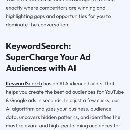
exactly where competitors are winning and
highlighting gaps and opportunities for you to
dominate the conversation.
KeywordSearch:
SuperCharge Your Ad
Audiences with AI
KeywordSearch
has an AI Audience builder that
helps you create the best ad audiences for YouTube
& Google ads in seconds. In a just a few clicks, our
AI algorithm analyzes your business, audience
data, uncovers hidden patterns, and identifies the
most relevant and high-performing audiences for