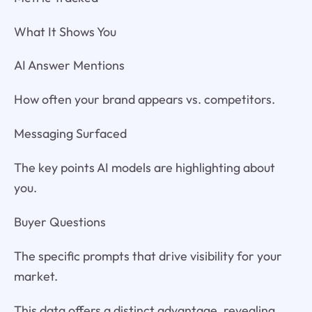
What It Shows You
AI Answer Mentions
How often your brand appears vs. competitors.
Messaging Surfaced
The key points AI models are highlighting about
you.
Buyer Questions
The specific prompts that drive visibility for your
market.
This data offers a distinct advantage, revealing