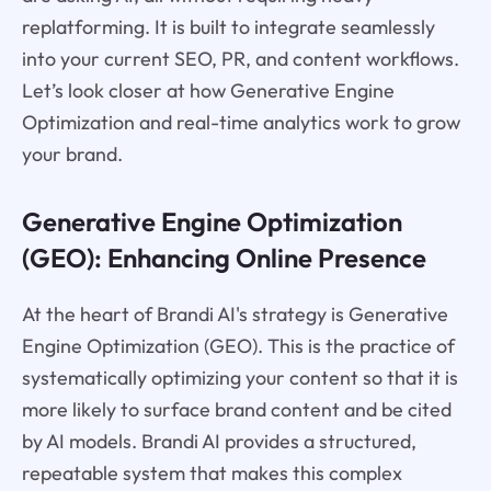
replatforming. It is built to integrate seamlessly
into your current SEO, PR, and content workflows.
Let’s look closer at how Generative Engine
Optimization and real-time analytics work to grow
your brand.
Generative Engine Optimization
(GEO): Enhancing Online Presence
At the heart of Brandi AI's strategy is Generative
Engine Optimization (GEO). This is the practice of
systematically optimizing your content so that it is
more likely to surface brand content and be cited
by AI models. Brandi AI provides a structured,
repeatable system that makes this complex