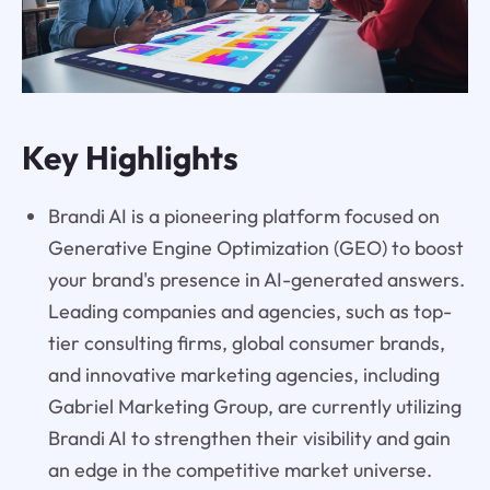
Key Highlights
Brandi AI is a pioneering platform focused on
Generative Engine Optimization (GEO) to boost
your brand's presence in AI-generated answers.
Leading companies and agencies, such as top-
tier consulting firms, global consumer brands,
and innovative marketing agencies, including
Gabriel Marketing Group, are currently utilizing
Brandi AI to strengthen their visibility and gain
an edge in the competitive market universe.