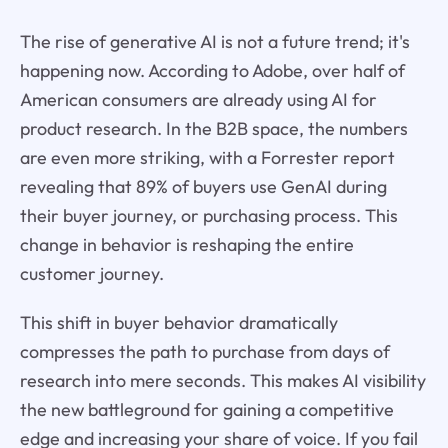
The rise of generative AI is not a future trend; it's
happening now. According to Adobe, over half of
American consumers are already using AI for
product research. In the B2B space, the numbers
are even more striking, with a Forrester report
revealing that 89% of buyers use GenAI during
their buyer journey, or purchasing process. This
change in behavior is reshaping the entire
customer journey.
This shift in buyer behavior dramatically
compresses the path to purchase from days of
research into mere seconds. This makes AI visibility
the new battleground for gaining a competitive
edge and increasing your share of voice. If you fail