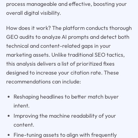
process manageable and effective, boosting your
overall digital visibility.
How does it work? The platform conducts thorough
GEO audits to analyze AI prompts and detect both
technical and content-related gaps in your
marketing assets. Unlike traditional SEO tactics,
this analysis delivers a list of prioritized fixes
designed to increase your citation rate. These
recommendations can include:
Reshaping headlines to better match buyer
intent.
Improving the machine readability of your
content.
Fine-tuning assets to align with frequently