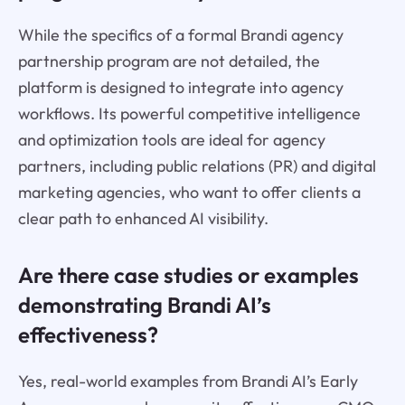
While the specifics of a formal Brandi agency
partnership program are not detailed, the
platform is designed to integrate into agency
workflows. Its powerful competitive intelligence
and optimization tools are ideal for agency
partners, including public relations (PR) and digital
marketing agencies, who want to offer clients a
clear path to enhanced AI visibility.
Are there case studies or examples
demonstrating Brandi AI’s
effectiveness?
Yes, real-world examples from Brandi AI’s Early