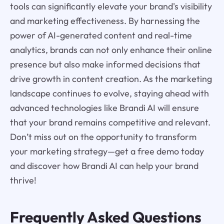
tools can significantly elevate your brand's visibility
and marketing effectiveness. By harnessing the
power of AI-generated content and real-time
analytics, brands can not only enhance their online
presence but also make informed decisions that
drive growth in content creation. As the marketing
landscape continues to evolve, staying ahead with
advanced technologies like Brandi AI will ensure
that your brand remains competitive and relevant.
Don’t miss out on the opportunity to transform
your marketing strategy—get a free demo today
and discover how Brandi AI can help your brand
thrive!
Frequently Asked Questions