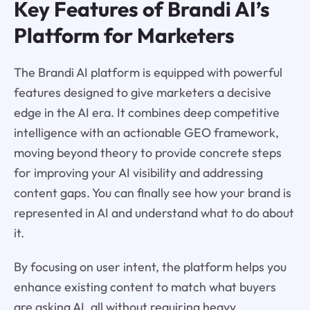
Key Features of Brandi AI’s
Platform for Marketers
The Brandi AI platform is equipped with powerful
features designed to give marketers a decisive
edge in the AI era. It combines deep competitive
intelligence with an actionable GEO framework,
moving beyond theory to provide concrete steps
for improving your AI visibility and addressing
content gaps. You can finally see how your brand is
represented in AI and understand what to do about
it.
By focusing on user intent, the platform helps you
enhance existing content to match what buyers
are asking AI, all without requiring heavy