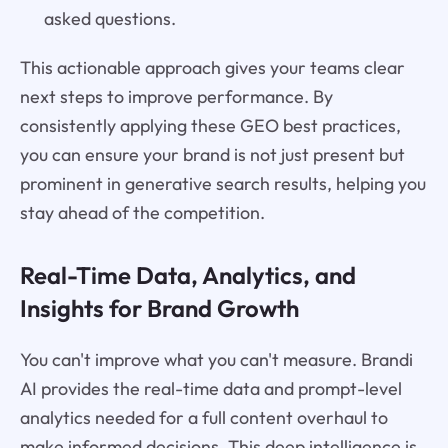
asked questions.
This actionable approach gives your teams clear
next steps to improve performance. By
consistently applying these GEO best practices,
you can ensure your brand is not just present but
prominent in generative search results, helping you
stay ahead of the competition.
Real-Time Data, Analytics, and
Insights for Brand Growth
You can't improve what you can't measure. Brandi
AI provides the real-time data and prompt-level
analytics needed for a full content overhaul to
make informed decisions. This deep intelligence is