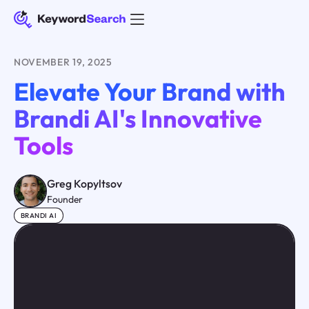
NOVEMBER 19, 2025
Elevate Your Brand with
Brandi AI's Innovative
Tools
Greg Kopyltsov
Founder
BRANDI AI