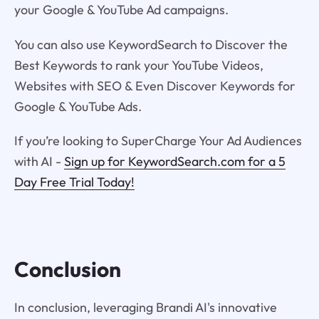
your Google & YouTube Ad campaigns.
You can also use KeywordSearch to Discover the
Best Keywords to rank your YouTube Videos,
Websites with SEO & Even Discover Keywords for
Google & YouTube Ads.
If you’re looking to SuperCharge Your Ad Audiences
with AI -
Sign up for KeywordSearch.com for a 5
Day Free Trial Today!
Conclusion
In conclusion, leveraging Brandi AI's innovative