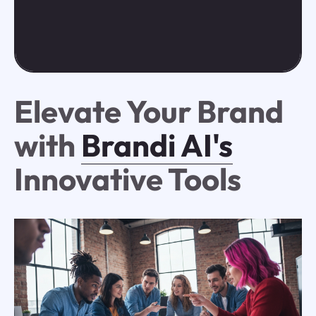
Elevate Your Brand
with
Brandi AI's
Innovative Tools