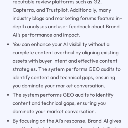
reputable review platforms such as G2,
Capterra, and Trustpilot. Additionally, many
industry blogs and marketing forums feature in-
depth analyses and user feedback about Brandi
AI’s performance and impact.
You can enhance your AI visibility without a
complete content overhaul by aligning existing
assets with buyer intent and effective content
strategies. The system performs GEO audits to
identify content and technical gaps, ensuring
you dominate your market conversation.
The system performs GEO audits to identify
content and technical gaps, ensuring you
dominate your market conversation.
By focusing on the AI’s response, Brandi AI gives