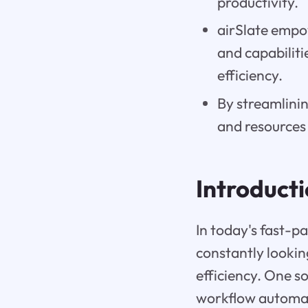
productivity.
airSlate empow
and capabilit
efficiency.
By streamlini
and resources 
Introduct
In today's fast-p
constantly lookin
efficiency. One so
workflow automat