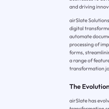
and driving innov
airSlate Solution
digital transform
automate documen
processing of im
forms, streamlini
a range of feature
transformation j
The Evolution
airSlate has evol
transformation sp