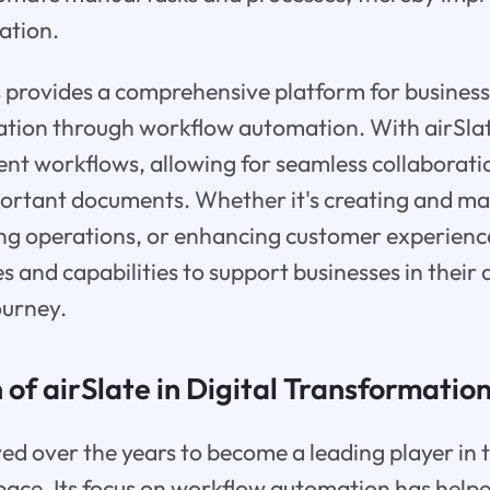
ation.
s provides a comprehensive platform for business
ation through workflow automation. With airSlat
t workflows, allowing for seamless collaboratio
portant documents. Whether it's creating and ma
ng operations, or enhancing customer experience
s and capabilities to support businesses in their d
ourney.
 of airSlate in Digital Transformatio
ved over the years to become a leading player in t
ace. Its focus on workflow automation has help