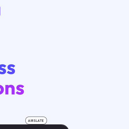
ss
ons
AIRSLATE