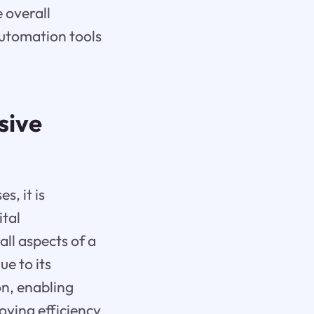
 overall
automation tools
sive
s, it is
ital
all aspects of a
e to its
on, enabling
oving efficiency