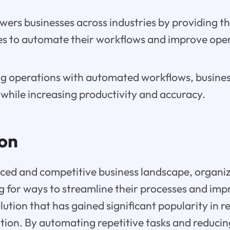
ers businesses across industries by providing t
ies to automate their workflows and improve ope
ng operations with automated workflows, busines
while increasing productivity and accuracy.
ion
aced and competitive business landscape, organi
g for ways to streamline their processes and im
lution that has gained significant popularity in re
ion. By automating repetitive tasks and reduci