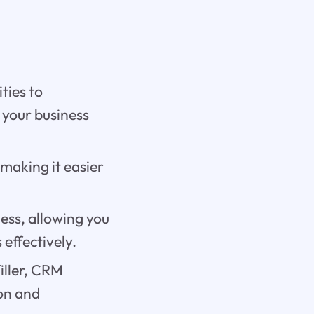
ties to
 your business
 making it easier
ess, allowing you
effectively.
iller, CRM
ion and