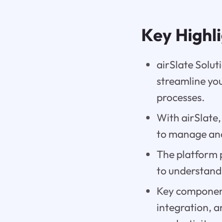
Key Highl
airSlate Solut
streamline yo
processes.
With airSlate,
to manage and
The platform 
to understand 
Key components
integration, a