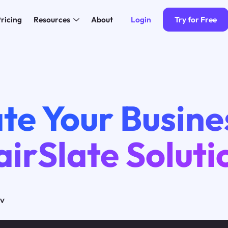
Login
Try for Free
ricing
Resources
About
4
te Your Busine
airSlate Soluti
ov