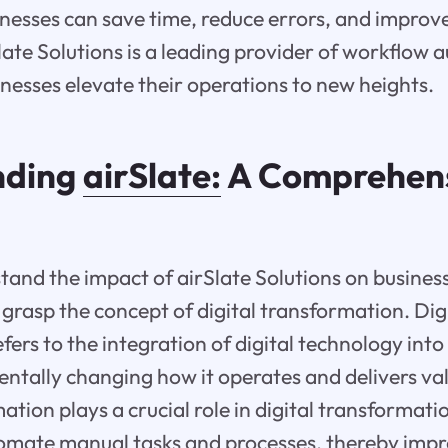
inesses can save time, reduce errors, and improve
Slate Solutions is a leading provider of workflow 
inesses elevate their operations to new heights.
nding
airSlate:
A Comprehen
tand the impact of airSlate Solutions on businesse
 grasp the concept of digital transformation. Dig
ers to the integration of digital technology into 
ntally changing how it operates and delivers valu
tion plays a crucial role in digital transformati
omate manual tasks and processes, thereby impr