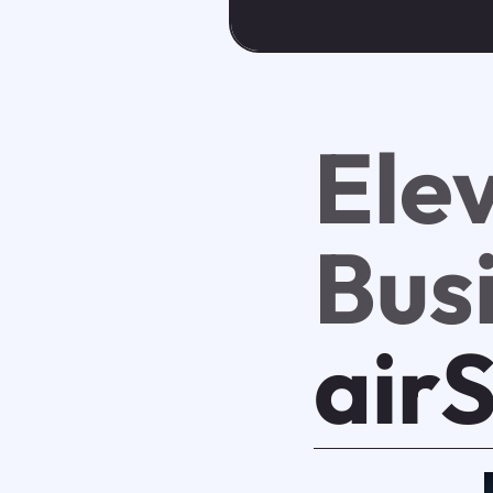
Ele
Bus
air