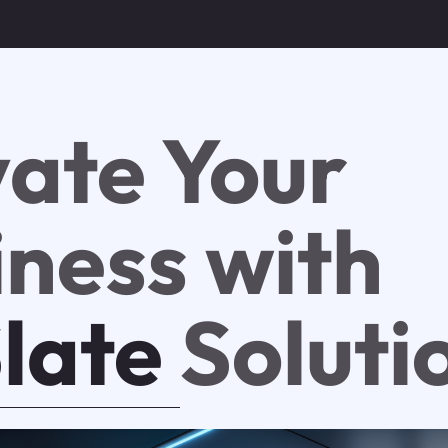
vate Your
iness with
Slate
Soluti