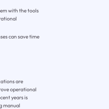
hem with the tools
rational
ses can save time
zations are
prove operational
cent years is
ng manual