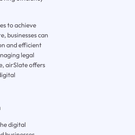
es to achieve
e, businesses can
n and efficient
naging legal
, airSlate offers
igital
n
he digital
ed businesses