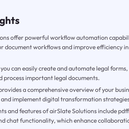
ights
ions offer powerful workflow automation capabili
ur document workflows and improve efficiency in
 you can easily create and automate legal forms,
 process important legal documents.
provides a comprehensive overview of your busin
and implement digital transformation strategies 
 and features of airSlate Solutions include pdff
nd chat functionality, which enhance collaborat