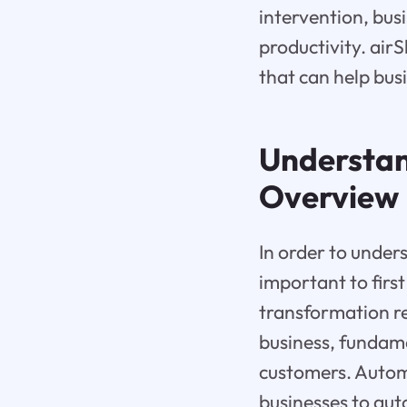
intervention, bus
productivity. air
that can help bus
Understa
Overview
In order to unders
important to first
transformation ref
business, fundame
customers. Automa
businesses to aut