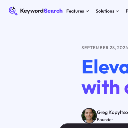
Features
Solutions
P
SEPTEMBER 28, 202
Eleva
with 
Greg Kopylts
Founder