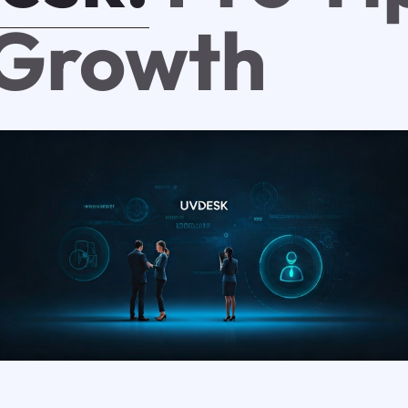
 Growth