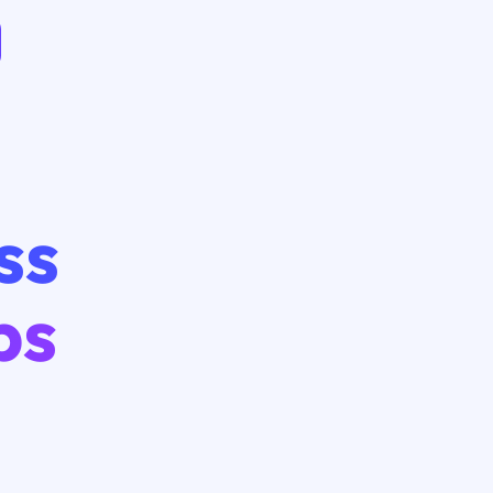
ss
ps