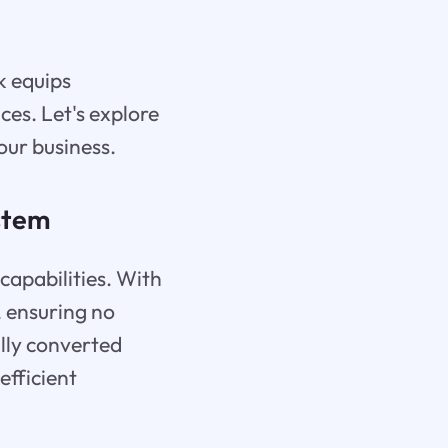
k equips
ces. Let's explore
our business.
stem
 capabilities. With
, ensuring no
ally converted
efficient