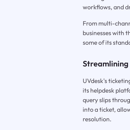
workflows, and dr
From multi-chann
businesses with t
some of its stand
Streamlining
UVdesk's ticketing
its helpdesk plat
query slips throu
into a ticket, all
resolution.