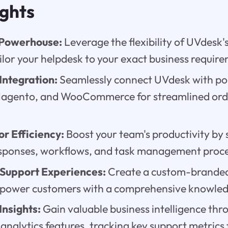
ights
 Powerhouse:
Leverage the flexibility of UVdesk
ilor your helpdesk to your exact business requir
ntegration:
Seamlessly connect UVdesk with po
 Magento, and WooCommerce for streamlined or
r Efficiency:
Boost your team's productivity by 
ponses, workflows, and task management proce
 Support Experiences:
Create a custom-branded
power customers with a comprehensive knowled
nsights:
Gain valuable business intelligence th
analytics features, tracking key support metrics