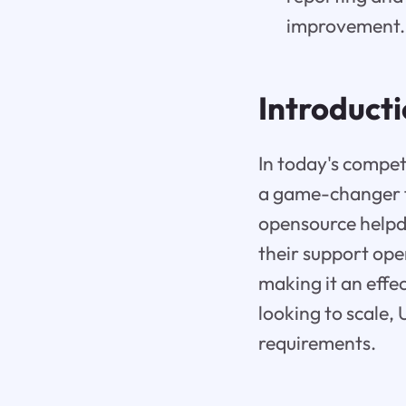
improvement.
Introduct
In today's compet
a game-changer f
opensource helpd
their support ope
making it an effec
looking to scale, 
requirements.