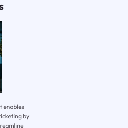
s
t enables
ticketing by
streamline