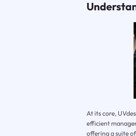
Understa
At its core, UVde
efficient managem
offering a suite 