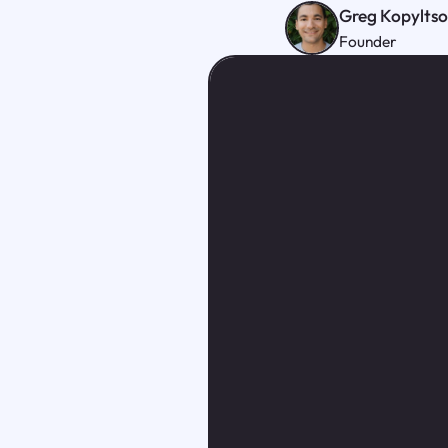
Greg Kopylts
Founder