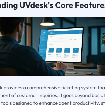
nding
UVdesk's
Core Feature
sk provides a comprehensive ticketing system tha
ent of customer inquiries. It goes beyond basic 
of tools designed to enhance agent productivity, 