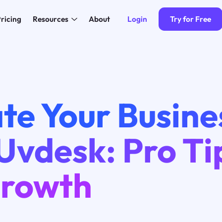
Login
Try for Free
ricing
Resources
About
te Your Busine
Uvdesk: Pro Ti
Growth