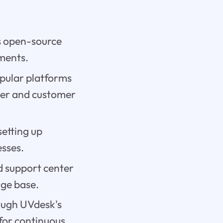
's open-source
ements.
pular platforms
der and customer
setting up
sses.
 support center
ge base.
rough UVdesk's
 for continuous