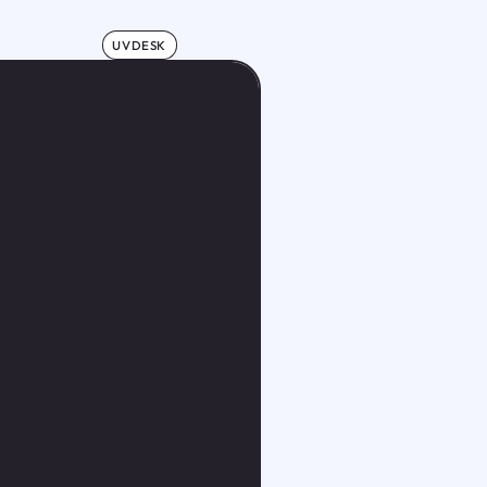
UVDESK