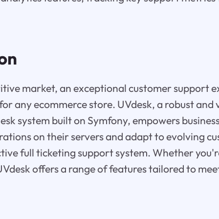
ion
itive market, an exceptional customer support e
or any ecommerce store. UVdesk, a robust and 
esk system built on Symfony, empowers business
rations on their servers and adapt to evolving c
tive full ticketing support system. Whether you're
UVdesk offers a range of features tailored to meet