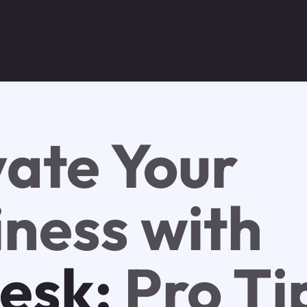
vate Your
iness with
esk:
Pro Ti