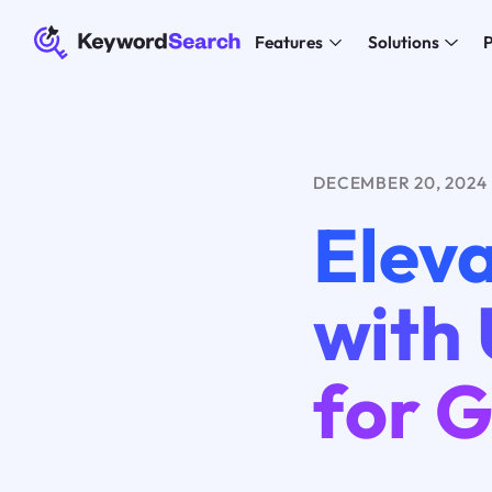
Features
Solutions
P
DECEMBER 20, 2024
Eleva
with 
for 