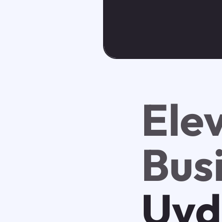
Ele
Bus
Uvd