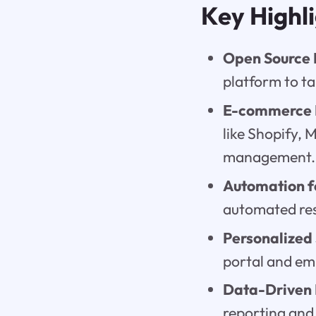
Key Highl
Open Source
platform to ta
E-commerce I
like Shopify,
management.
Automation fo
automated res
Personalized
portal and em
Data-Driven I
reporting and 