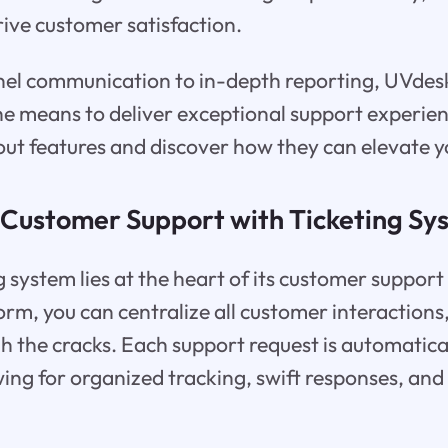
ive customer satisfaction.
el communication to in-depth reporting, UVdes
he means to deliver exceptional support experien
out features and discover how they can elevate y
 Customer Support with Ticketing Sy
 system lies at the heart of its customer support
form, you can centralize all customer interactions
gh the cracks. Each support request is automatic
owing for organized tracking, swift responses, and 