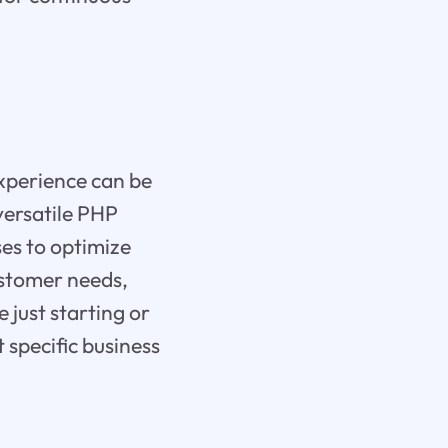
xperience can be
versatile PHP
es to optimize
ustomer needs,
 just starting or
 specific business