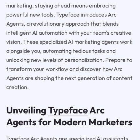
marketing, staying ahead means embracing
powerful new tools. Typeface introduces Arc
Agents, a revolutionary approach that blends
intelligent AI automation with your team's creative
vision. These specialized AI marketing agents work
alongside you, automating tedious tasks and
unlocking new levels of personalization. Prepare to
transform your workflow and discover how Arc
Agents are shaping the next generation of content
creation.
Unveiling
Typeface
Arc
Agents for Modern Marketers
Typeface Arc Agents are specialized AI assistants