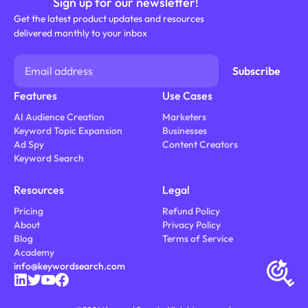
Sign up for our newsletter!
Get the latest product updates and resources
delivered monthly to your inbox
Features
Use Cases
AI Audience Creation
Marketers
Keyword Topic Expansion
Businesses
Ad Spy
Content Creators
Keyword Search
Resources
Legal
Pricing
Refund Policy
About
Privacy Policy
Blog
Terms of Service
Academy
info@keywordsearch.com