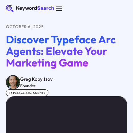
OCTOBER 6, 2025
Discover Typeface Arc
Agents: Elevate Your
Marketing Game
Greg Kopyltsov
Founder
TYPEFACE ARC AGENTS