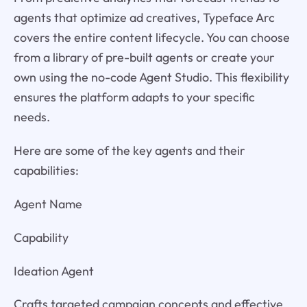
agents that optimize ad creatives, Typeface Arc
covers the entire content lifecycle. You can choose
from a library of pre-built agents or create your
own using the no-code Agent Studio. This flexibility
ensures the platform adapts to your specific
needs.
Here are some of the key agents and their
capabilities:
Agent Name
Capability
Ideation Agent
Crafts targeted campaign concepts and effective