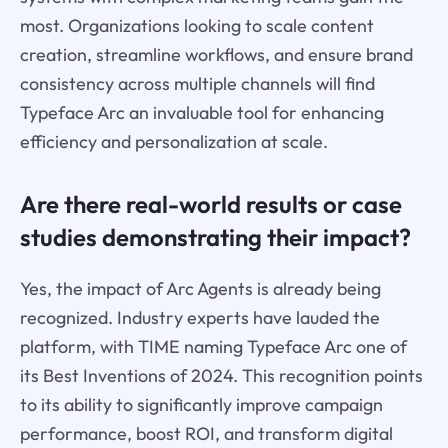
most. Organizations looking to scale content
creation, streamline workflows, and ensure brand
consistency across multiple channels will find
Typeface Arc an invaluable tool for enhancing
efficiency and personalization at scale.
Are there real-world results or case
studies demonstrating their impact?
Yes, the impact of Arc Agents is already being
recognized. Industry experts have lauded the
platform, with TIME naming Typeface Arc one of
its Best Inventions of 2024. This recognition points
to its ability to significantly improve campaign
performance, boost ROI, and transform digital