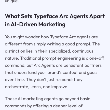
unique.
What Sets Typeface Arc Agents Apart
in AI-Driven Marketing
You might wonder how Typeface Arc agents are
different from simply writing a good prompt. The
distinction lies in their specialized, continuous
nature. Traditional prompt engineering is a one-off
command, but Arc Agents are persistent partners
that understand your brand's context and goals
over time. They don't just respond; they
orchestrate, learn, and improve.
These AI marketing agents go beyond basic
commands by offering a deeper level of