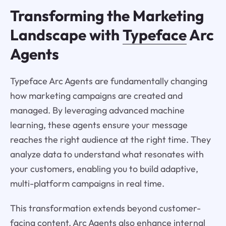
Transforming the Marketing
Landscape with
Typeface
Arc
Agents
Typeface Arc Agents are fundamentally changing
how marketing campaigns are created and
managed. By leveraging advanced machine
learning, these agents ensure your message
reaches the right audience at the right time. They
analyze data to understand what resonates with
your customers, enabling you to build adaptive,
multi-platform campaigns in real time.
This transformation extends beyond customer-
facing content. Arc Agents also enhance internal