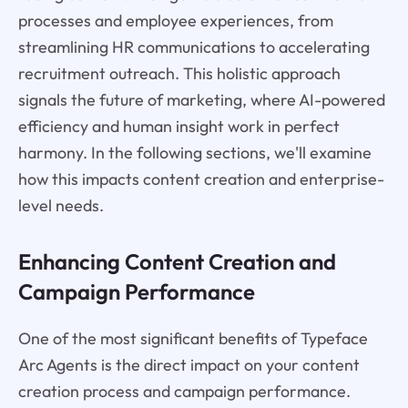
processes and employee experiences, from
streamlining HR communications to accelerating
recruitment outreach. This holistic approach
signals the future of marketing, where AI-powered
efficiency and human insight work in perfect
harmony. In the following sections, we'll examine
how this impacts content creation and enterprise-
level needs.
Enhancing Content Creation and
Campaign Performance
One of the most significant benefits of Typeface
Arc Agents is the direct impact on your content
creation process and campaign performance.