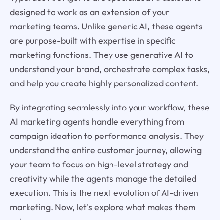
designed to work as an extension of your
marketing teams. Unlike generic AI, these agents
are purpose-built with expertise in specific
marketing functions. They use generative AI to
understand your brand, orchestrate complex tasks,
and help you create highly personalized content.
By integrating seamlessly into your workflow, these
AI marketing agents handle everything from
campaign ideation to performance analysis. They
understand the entire customer journey, allowing
your team to focus on high-level strategy and
creativity while the agents manage the detailed
execution. This is the next evolution of AI-driven
marketing. Now, let's explore what makes them