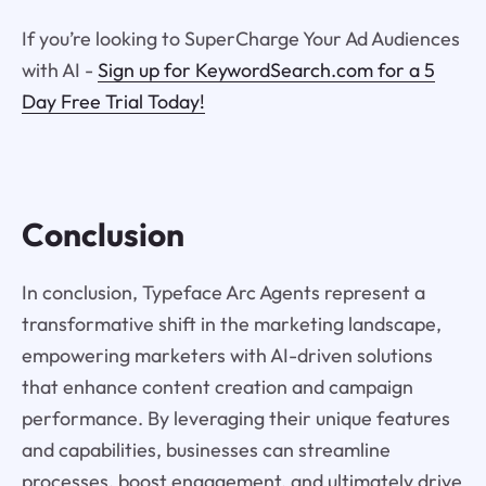
If you’re looking to SuperCharge Your Ad Audiences
with AI -
Sign up for KeywordSearch.com for a 5
Day Free Trial Today!
Conclusion
In conclusion, Typeface Arc Agents represent a
transformative shift in the marketing landscape,
empowering marketers with AI-driven solutions
that enhance content creation and campaign
performance. By leveraging their unique features
and capabilities, businesses can streamline
processes, boost engagement, and ultimately drive