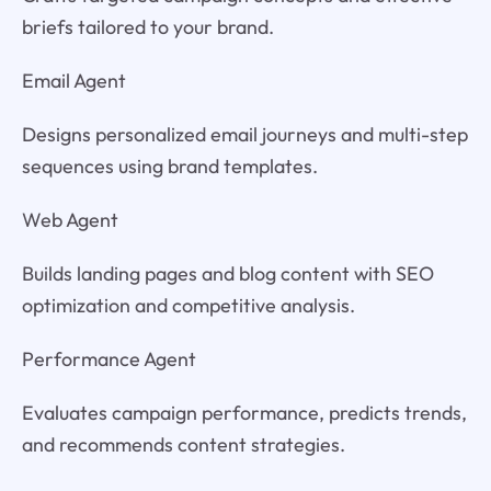
briefs tailored to your brand.
Email Agent
Designs personalized email journeys and multi-step
sequences using brand templates.
Web Agent
Builds landing pages and blog content with SEO
optimization and competitive analysis.
Performance Agent
Evaluates campaign performance, predicts trends,
and recommends content strategies.