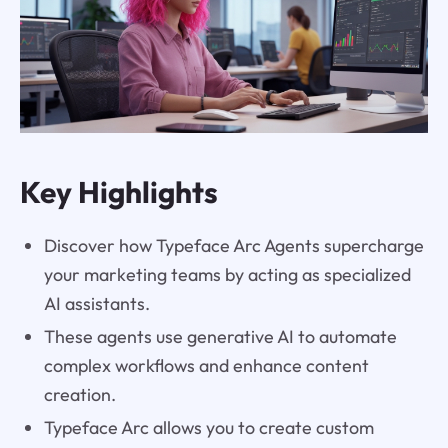
Key Highlights
Discover how Typeface Arc Agents supercharge
your marketing teams by acting as specialized
AI assistants.
These agents use generative AI to automate
complex workflows and enhance content
creation.
Typeface Arc allows you to create custom