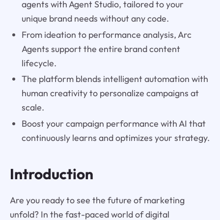
agents with Agent Studio, tailored to your
unique brand needs without any code.
From ideation to performance analysis, Arc
Agents support the entire brand content
lifecycle.
The platform blends intelligent automation with
human creativity to personalize campaigns at
scale.
Boost your campaign performance with AI that
continuously learns and optimizes your strategy.
Introduction
Are you ready to see the future of marketing
unfold? In the fast-paced world of digital