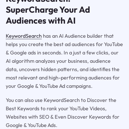
SuperCharge Your Ad
Audiences with AI
KeywordSearch
has an AI Audience builder that
helps you create the best ad audiences for YouTube
& Google ads in seconds. In a just a few clicks, our
AI algorithm analyzes your business, audience
data, uncovers hidden patterns, and identifies the
most relevant and high-performing audiences for
your Google & YouTube Ad campaigns.
You can also use KeywordSearch to Discover the
Best Keywords to rank your YouTube Videos,
Websites with SEO & Even Discover Keywords for
Google & YouTube Ads.