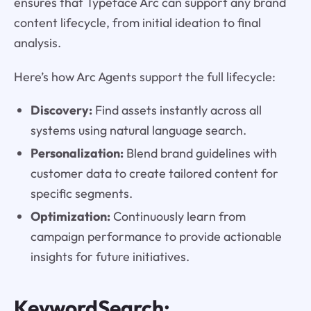
ensures that Typeface Arc can support any brand
content lifecycle, from initial ideation to final
analysis.
Here’s how Arc Agents support the full lifecycle:
Discovery:
Find assets instantly across all
systems using natural language search.
Personalization:
Blend brand guidelines with
customer data to create tailored content for
specific segments.
Optimization:
Continuously learn from
campaign performance to provide actionable
insights for future initiatives.
KeywordSearch: