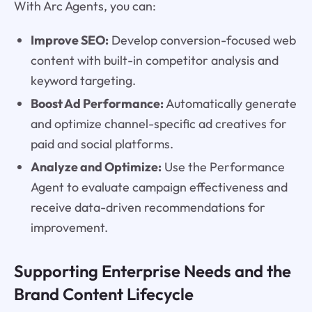
With Arc Agents, you can:
Improve SEO:
Develop conversion-focused web
content with built-in competitor analysis and
keyword targeting.
Boost Ad Performance:
Automatically generate
and optimize channel-specific ad creatives for
paid and social platforms.
Analyze and Optimize:
Use the Performance
Agent to evaluate campaign effectiveness and
receive data-driven recommendations for
improvement.
Supporting Enterprise Needs and the
Brand Content Lifecycle