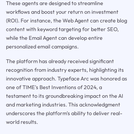
These agents are designed to streamline
workflows and boost your return on investment
(ROI). For instance, the Web Agent can create blog
content with keyword targeting for better SEO,
while the Email Agent can develop entire
personalized email campaigns.
The platform has already received significant
recognition from industry experts, highlighting its
innovative approach. Typeface Arc was honored as
one of TIME's Best Inventions of 2024, a
testament to its groundbreaking impact on the AI
and marketing industries. This acknowledgment
underscores the platform's ability to deliver real-
world results.