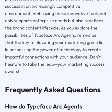
success in an increasingly competitive
environment. Embracing these innovative tools not
only supports enterprise needs but also redefines
the brand content lifecycle. As you explore the
possibilities of Typeface Arc Agents, remember
that the key to elevating your marketing game lies
in harnessing the power of technology to create
impactful connections with your audience. Don’t
hesitate to take the leap—your marketing success
awaits!
Frequently Asked Questions
How do Typeface Arc Agents