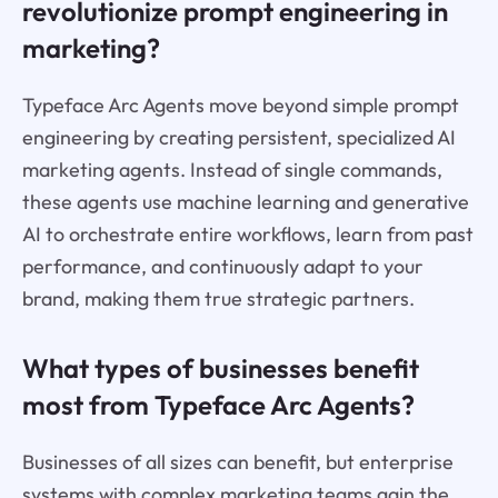
revolutionize prompt engineering in
marketing?
Typeface Arc Agents move beyond simple prompt
engineering by creating persistent, specialized AI
marketing agents. Instead of single commands,
these agents use machine learning and generative
AI to orchestrate entire workflows, learn from past
performance, and continuously adapt to your
brand, making them true strategic partners.
What types of businesses benefit
most from Typeface Arc Agents?
Businesses of all sizes can benefit, but enterprise
systems with complex marketing teams gain the