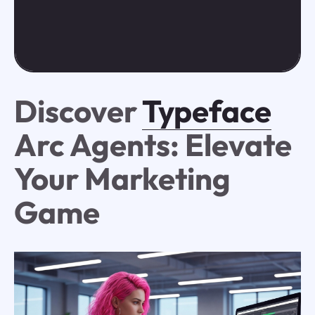
Discover
Typeface
Arc Agents: Elevate
Your Marketing
Game