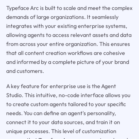
Typeface Arc is built to scale and meet the complex
demands of large organizations. It seamlessly
integrates with your existing enterprise systems,
allowing agents to access relevant assets and data
from across your entire organization. This ensures
that all content creation workflows are cohesive
and informed by a complete picture of your brand
and customers.
A key feature for enterprise use is the Agent
Studio. This intuitive, no-code interface allows you
to create custom agents tailored to your specific
needs. You can define an agent's personality,
connect it to your data sources, and train it on
unique processes. This level of customization