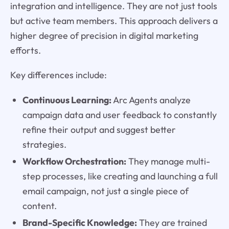
integration and intelligence. They are not just tools
but active team members. This approach delivers a
higher degree of precision in digital marketing
efforts.
Key differences include:
Continuous Learning:
Arc Agents analyze
campaign data and user feedback to constantly
refine their output and suggest better
strategies.
Workflow Orchestration:
They manage multi-
step processes, like creating and launching a full
email campaign, not just a single piece of
content.
Brand-Specific Knowledge:
They are trained