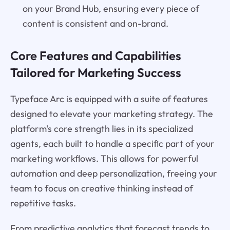
on your Brand Hub, ensuring every piece of
content is consistent and on-brand.
Core Features and Capabilities
Tailored for Marketing Success
Typeface Arc is equipped with a suite of features
designed to elevate your marketing strategy. The
platform's core strength lies in its specialized
agents, each built to handle a specific part of your
marketing workflows. This allows for powerful
automation and deep personalization, freeing your
team to focus on creative thinking instead of
repetitive tasks.
From predictive analytics that forecast trends to