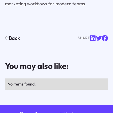
marketing workflows for modern teams.
Back
SHARE
You may also like:
No items found.