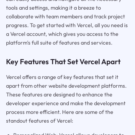
tools and settings, making it a breeze to
collaborate with team members and track project
progress. To get started with Vercel, all you need is
a Vercel account, which gives you access to the
platform's full suite of features and services.
Key Features That Set Vercel Apart
Vercel offers a range of key features that set it
apart from other website development platforms.
These features are designed to enhance the
developer experience and make the development
process more efficient. Here are some of the
standout features of Vercel: