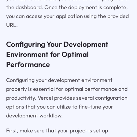
the dashboard. Once the deployment is complete,
you can access your application using the provided
URL.
Configuring Your Development
Environment for Optimal
Performance
Configuring your development environment
properly is essential for optimal performance and
productivity. Vercel provides several configuration
options that you can utilize to fine-tune your
development workflow.
First, make sure that your project is set up