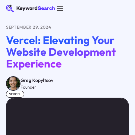
SEPTEMBER 29, 2024
Vercel: Elevating Your
Website Development
Experience
Greg Kopyltsov
Founder
VERCEL