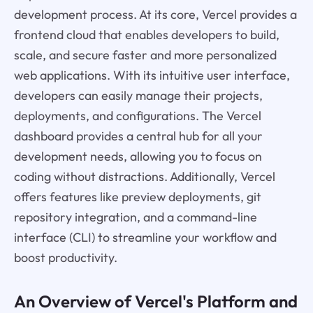
development process. At its core, Vercel provides a
frontend cloud that enables developers to build,
scale, and secure faster and more personalized
web applications. With its intuitive user interface,
developers can easily manage their projects,
deployments, and configurations. The Vercel
dashboard provides a central hub for all your
development needs, allowing you to focus on
coding without distractions. Additionally, Vercel
offers features like preview deployments, git
repository integration, and a command-line
interface (CLI) to streamline your workflow and
boost productivity.
An Overview of Vercel's Platform and