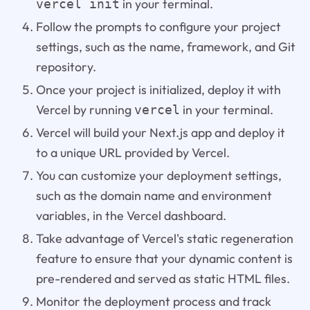
in your terminal.
vercel init
Follow the prompts to configure your project
settings, such as the name, framework, and Git
repository.
Once your project is initialized, deploy it with
Vercel by running
in your terminal.
vercel
Vercel will build your Next.js app and deploy it
to a unique URL provided by Vercel.
You can customize your deployment settings,
such as the domain name and environment
variables, in the Vercel dashboard.
Take advantage of Vercel's static regeneration
feature to ensure that your dynamic content is
pre-rendered and served as static HTML files.
Monitor the deployment process and track