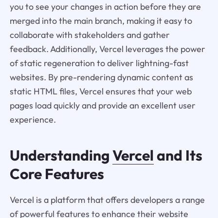
you to see your changes in action before they are
merged into the main branch, making it easy to
collaborate with stakeholders and gather
feedback. Additionally, Vercel leverages the power
of static regeneration to deliver lightning-fast
websites. By pre-rendering dynamic content as
static HTML files, Vercel ensures that your web
pages load quickly and provide an excellent user
experience.
Understanding
Vercel
and Its
Core Features
Vercel is a platform that offers developers a range
of powerful features to enhance their website