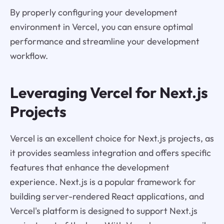
By properly configuring your development
environment in Vercel, you can ensure optimal
performance and streamline your development
workflow.
Leveraging Vercel for Next.js
Projects
Vercel is an excellent choice for Next.js projects, as
it provides seamless integration and offers specific
features that enhance the development
experience. Next.js is a popular framework for
building server-rendered React applications, and
Vercel's platform is designed to support Next.js