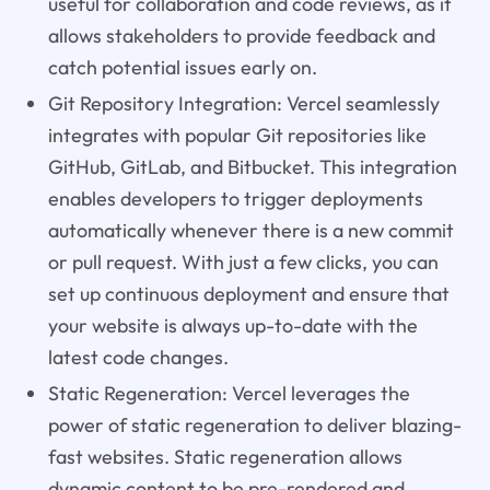
useful for collaboration and code reviews, as it
allows stakeholders to provide feedback and
catch potential issues early on.
Git Repository Integration: Vercel seamlessly
integrates with popular Git repositories like
GitHub, GitLab, and Bitbucket. This integration
enables developers to trigger deployments
automatically whenever there is a new commit
or pull request. With just a few clicks, you can
set up continuous deployment and ensure that
your website is always up-to-date with the
latest code changes.
Static Regeneration: Vercel leverages the
power of static regeneration to deliver blazing-
fast websites. Static regeneration allows
dynamic content to be pre-rendered and