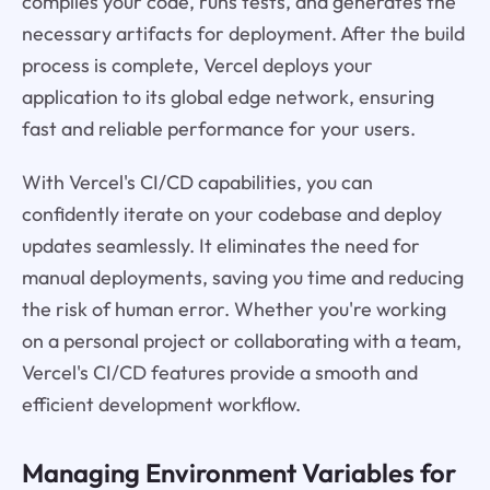
compiles your code, runs tests, and generates the
necessary artifacts for deployment. After the build
process is complete, Vercel deploys your
application to its global edge network, ensuring
fast and reliable performance for your users.
With Vercel's CI/CD capabilities, you can
confidently iterate on your codebase and deploy
updates seamlessly. It eliminates the need for
manual deployments, saving you time and reducing
the risk of human error. Whether you're working
on a personal project or collaborating with a team,
Vercel's CI/CD features provide a smooth and
efficient development workflow.
Managing Environment Variables for