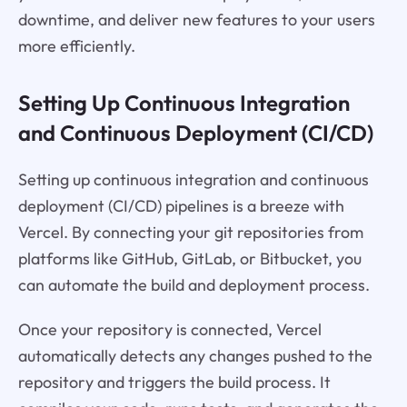
downtime, and deliver new features to your users
more efficiently.
Setting Up Continuous Integration
and Continuous Deployment (CI/CD)
Setting up continuous integration and continuous
deployment (CI/CD) pipelines is a breeze with
Vercel. By connecting your git repositories from
platforms like GitHub, GitLab, or Bitbucket, you
can automate the build and deployment process.
Once your repository is connected, Vercel
automatically detects any changes pushed to the
repository and triggers the build process. It