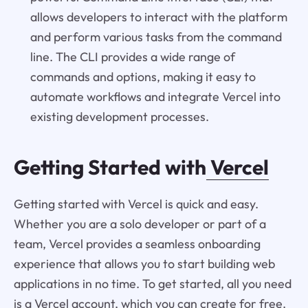
allows developers to interact with the platform
and perform various tasks from the command
line. The CLI provides a wide range of
commands and options, making it easy to
automate workflows and integrate Vercel into
existing development processes.
Getting Started with
Vercel
Getting started with Vercel is quick and easy.
Whether you are a solo developer or part of a
team, Vercel provides a seamless onboarding
experience that allows you to start building web
applications in no time. To get started, all you need
is a Vercel account, which you can create for free.