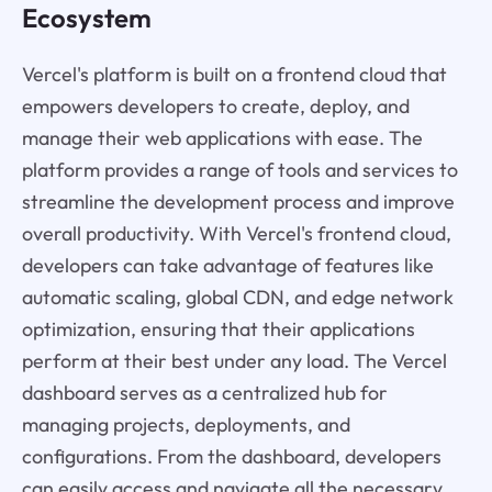
Ecosystem
Vercel's platform is built on a frontend cloud that
empowers developers to create, deploy, and
manage their web applications with ease. The
platform provides a range of tools and services to
streamline the development process and improve
overall productivity. With Vercel's frontend cloud,
developers can take advantage of features like
automatic scaling, global CDN, and edge network
optimization, ensuring that their applications
perform at their best under any load. The Vercel
dashboard serves as a centralized hub for
managing projects, deployments, and
configurations. From the dashboard, developers
can easily access and navigate all the necessary