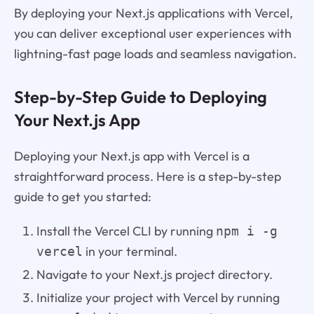
By deploying your Next.js applications with Vercel,
you can deliver exceptional user experiences with
lightning-fast page loads and seamless navigation.
Step-by-Step Guide to Deploying
Your Next.js App
Deploying your Next.js app with Vercel is a
straightforward process. Here is a step-by-step
guide to get you started:
Install the Vercel CLI by running
npm i -g
in your terminal.
vercel
Navigate to your Next.js project directory.
Initialize your project with Vercel by running