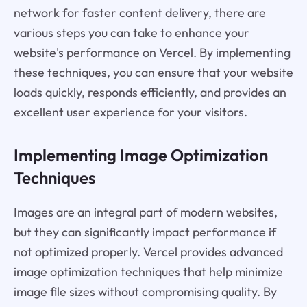
network for faster content delivery, there are
various steps you can take to enhance your
website's performance on Vercel. By implementing
these techniques, you can ensure that your website
loads quickly, responds efficiently, and provides an
excellent user experience for your visitors.
Implementing Image Optimization
Techniques
Images are an integral part of modern websites,
but they can significantly impact performance if
not optimized properly. Vercel provides advanced
image optimization techniques that help minimize
image file sizes without compromising quality. By