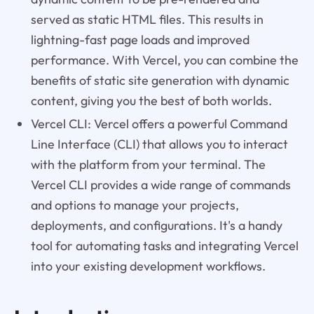
served as static HTML files. This results in
lightning-fast page loads and improved
performance. With Vercel, you can combine the
benefits of static site generation with dynamic
content, giving you the best of both worlds.
Vercel CLI: Vercel offers a powerful Command
Line Interface (CLI) that allows you to interact
with the platform from your terminal. The
Vercel CLI provides a wide range of commands
and options to manage your projects,
deployments, and configurations. It's a handy
tool for automating tasks and integrating Vercel
into your existing development workflows.