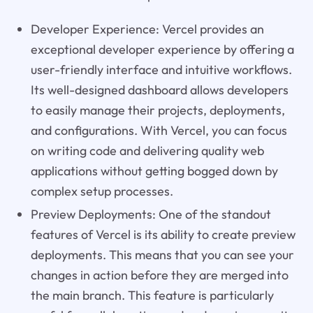
Developer Experience: Vercel provides an
exceptional developer experience by offering a
user-friendly interface and intuitive workflows.
Its well-designed dashboard allows developers
to easily manage their projects, deployments,
and configurations. With Vercel, you can focus
on writing code and delivering quality web
applications without getting bogged down by
complex setup processes.
Preview Deployments: One of the standout
features of Vercel is its ability to create preview
deployments. This means that you can see your
changes in action before they are merged into
the main branch. This feature is particularly