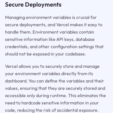
Secure Deployments
Managing environment variables is crucial for
secure deployments, and Vercel makes it easy to
handle them. Environment variables contain
sensitive information like API keys, database
credentials, and other configuration settings that
should not be exposed in your codebase.
Vercel allows you to securely store and manage
your environment variables directly from its
dashboard. You can define the variables and their
values, ensuring that they are securely stored and
accessible only during runtime. This eliminates the
need to hardcode sensitive information in your
code, reducing the risk of accidental exposure.