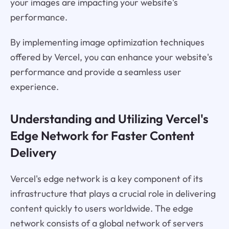
your images are impacting your website's
performance.
By implementing image optimization techniques
offered by Vercel, you can enhance your website's
performance and provide a seamless user
experience.
Understanding and Utilizing Vercel's
Edge Network for Faster Content
Delivery
Vercel's edge network is a key component of its
infrastructure that plays a crucial role in delivering
content quickly to users worldwide. The edge
network consists of a global network of servers