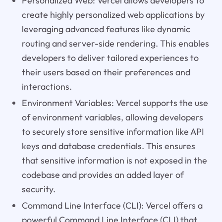
Personalized Web: Vercel allows developers to
create highly personalized web applications by
leveraging advanced features like dynamic
routing and server-side rendering. This enables
developers to deliver tailored experiences to
their users based on their preferences and
interactions.
Environment Variables: Vercel supports the use
of environment variables, allowing developers
to securely store sensitive information like API
keys and database credentials. This ensures
that sensitive information is not exposed in the
codebase and provides an added layer of
security.
Command Line Interface (CLI): Vercel offers a
powerful Command Line Interface (CLI) that