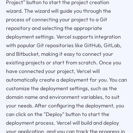
Project" button to start the project creation
wizard. The wizard will guide you through the
process of connecting your project to a Git
repository and selecting the appropriate
deployment settings. Vercel supports integration
with popular Git repositories like GitHub, GitLab,
and Bitbucket, making it easy to connect your
existing projects or start from scratch. Once you
have connected your project, Vercel will
automatically create a deployment for you. You can
customize the deployment settings, such as the
domain name and environment variables, to suit
your needs. After configuring the deployment, you
can click on the "Deploy" button to start the
deployment process. Vercel will build and deploy
your application, and you can track the progress in