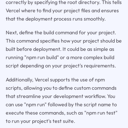
correctly by specifying the root directory. This tells
Vercel where to find your project files and ensures
that the deployment process runs smoothly.
Next, define the build command for your project.
This command specifies how your project should be
built before deployment. It could be as simple as
running "npm run build" or a more complex build
script depending on your project's requirements.
Additionally, Vercel supports the use of npm
scripts, allowing you to define custom commands
that streamline your development workflow. You
can use "npm run" followed by the script name to
execute these commands, such as "npm run test"
to run your project's test suite.