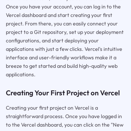
Once you have your account, you can log in to the
Vercel dashboard and start creating your first
project. From there, you can easily connect your
project to a Git repository, set up your deployment
configurations, and start deploying your
applications with just a few clicks. Vercel's intuitive
interface and user-friendly workflows make it a
breeze to get started and build high-quality web
applications.
Creating Your First Project on Vercel
Creating your first project on Vercel is a
straightforward process. Once you have logged in
to the Vercel dashboard, you can click on the "New