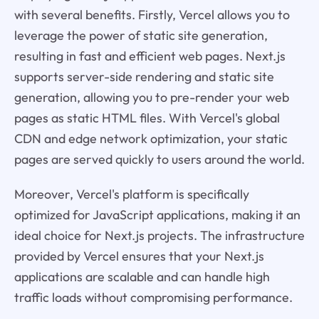
with several benefits. Firstly, Vercel allows you to
leverage the power of static site generation,
resulting in fast and efficient web pages. Next.js
supports server-side rendering and static site
generation, allowing you to pre-render your web
pages as static HTML files. With Vercel's global
CDN and edge network optimization, your static
pages are served quickly to users around the world.
Moreover, Vercel's platform is specifically
optimized for JavaScript applications, making it an
ideal choice for Next.js projects. The infrastructure
provided by Vercel ensures that your Next.js
applications are scalable and can handle high
traffic loads without compromising performance.