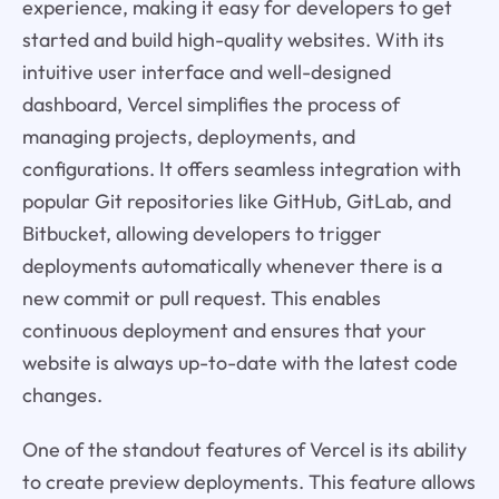
experience, making it easy for developers to get
started and build high-quality websites. With its
intuitive user interface and well-designed
dashboard, Vercel simplifies the process of
managing projects, deployments, and
configurations. It offers seamless integration with
popular Git repositories like GitHub, GitLab, and
Bitbucket, allowing developers to trigger
deployments automatically whenever there is a
new commit or pull request. This enables
continuous deployment and ensures that your
website is always up-to-date with the latest code
changes.
One of the standout features of Vercel is its ability
to create preview deployments. This feature allows