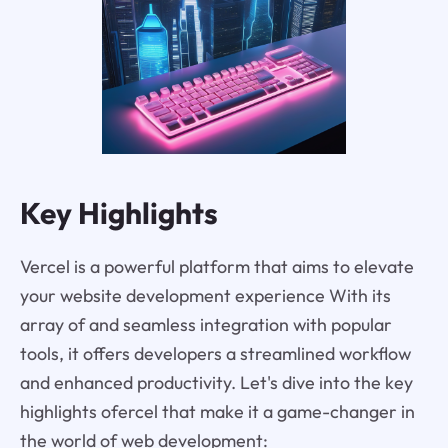
Key Highlights
Vercel is a powerful platform that aims to elevate
your website development experience With its
array of and seamless integration with popular
tools, it offers developers a streamlined workflow
and enhanced productivity. Let's dive into the key
highlights ofercel that make it a game-changer in
the world of web development: