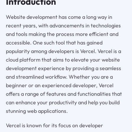
Introduction
Website development has come a long way in
recent years, with advancements in technologies
and tools making the process more efficient and
accessible. One such tool that has gained
popularity among developers is Vercel. Vercel is a
cloud platform that aims to elevate your website
development experience by providing a seamless
and streamlined workflow. Whether you are a
beginner or an experienced developer, Vercel
offers a range of features and functionalities that
can enhance your productivity and help you build
stunning web applications.
Vercel is known for its focus on developer