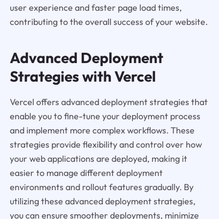
user experience and faster page load times,
contributing to the overall success of your website.
Advanced Deployment
Strategies with Vercel
Vercel offers advanced deployment strategies that
enable you to fine-tune your deployment process
and implement more complex workflows. These
strategies provide flexibility and control over how
your web applications are deployed, making it
easier to manage different deployment
environments and rollout features gradually. By
utilizing these advanced deployment strategies,
you can ensure smoother deployments, minimize