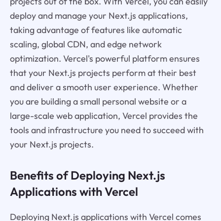
projects out of the box. With Vercel, you can easily
deploy and manage your Next.js applications,
taking advantage of features like automatic
scaling, global CDN, and edge network
optimization. Vercel's powerful platform ensures
that your Next.js projects perform at their best
and deliver a smooth user experience. Whether
you are building a small personal website or a
large-scale web application, Vercel provides the
tools and infrastructure you need to succeed with
your Next.js projects.
Benefits of Deploying Next.js
Applications with Vercel
Deploying Next.js applications with Vercel comes