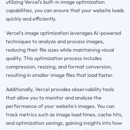
utilizing Vercel's built-in image optimization
capabilities, you can ensure that your website loads
quickly and efficiently.
Vercel's image optimization leverages AI-powered
techniques to analyze and process images,
reducing their file sizes while maintaining visual
quality. This optimization process includes
compression, resizing, and format conversion,
resulting in smaller image files that load faster.
Additionally, Vercel provides observability tools
that allow you to monitor and analyze the
performance of your website's images. You can
track metrics such as image load times, cache hits,
and optimization savings, gaining insights into how