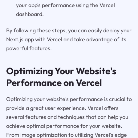
your app's performance using the Vercel
dashboard.
By following these steps, you can easily deploy your
Next.js app with Vercel and take advantage of its
powerful features.
Optimizing Your Website's
Performance on Vercel
Optimizing your website's performance is crucial to
provide a great user experience. Vercel offers
several features and techniques that can help you
achieve optimal performance for your website.
From image optimization to utilizing Vercel's edge