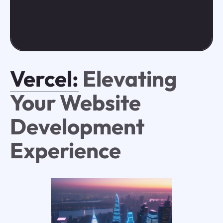
Vercel:
Elevating
Your Website
Development
Experience