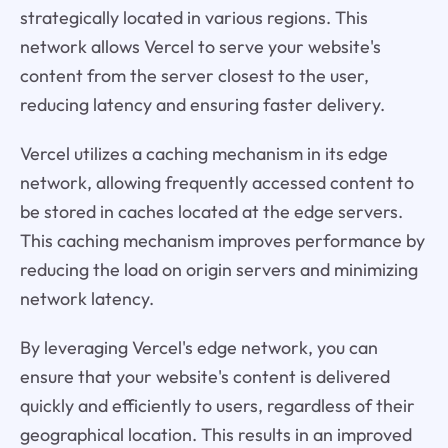
strategically located in various regions. This
network allows Vercel to serve your website's
content from the server closest to the user,
reducing latency and ensuring faster delivery.
Vercel utilizes a caching mechanism in its edge
network, allowing frequently accessed content to
be stored in caches located at the edge servers.
This caching mechanism improves performance by
reducing the load on origin servers and minimizing
network latency.
By leveraging Vercel's edge network, you can
ensure that your website's content is delivered
quickly and efficiently to users, regardless of their
geographical location. This results in an improved