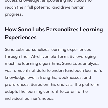
access knowledge, empowering individuals to
reach their full potential and drive human
progress.
How Sana Labs Personalizes Learning
Experiences
Sana Labs personalizes learning experiences
through their AI-driven platform. By leveraging
machine learning algorithms, Sana Labs analyzes
vast amounts of data to understand each learner's
knowledge level, strengths, weaknesses, and
preferences. Based on this analysis, the platform
adapts the learning content to cater to the
individual learner's needs.