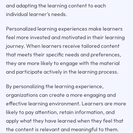
and adapting the learning content to each
individual learner's needs.
Personalized learning experiences make learners
feel more invested and motivated in their learning
journey. When learners receive tailored content
that meets their specific needs and preferences,
they are more likely to engage with the material
and participate actively in the learning process.
By personalizing the learning experience,
organizations can create a more engaging and
effective learning environment. Learners are more
likely to pay attention, retain information, and
apply what they have learned when they feel that
the content is relevant and meaningful to them.