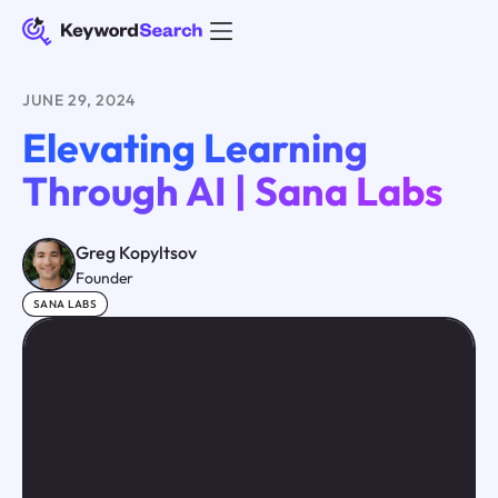
JUNE 29, 2024
Elevating Learning
Through AI | Sana Labs
Greg Kopyltsov
Founder
SANA LABS