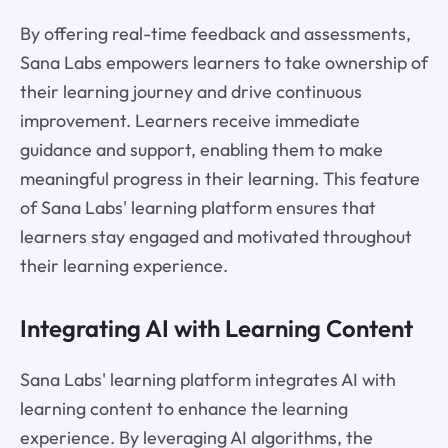
By offering real-time feedback and assessments,
Sana Labs empowers learners to take ownership of
their learning journey and drive continuous
improvement. Learners receive immediate
guidance and support, enabling them to make
meaningful progress in their learning. This feature
of Sana Labs' learning platform ensures that
learners stay engaged and motivated throughout
their learning experience.
Integrating AI with Learning Content
Sana Labs' learning platform integrates AI with
learning content to enhance the learning
experience. By leveraging AI algorithms, the