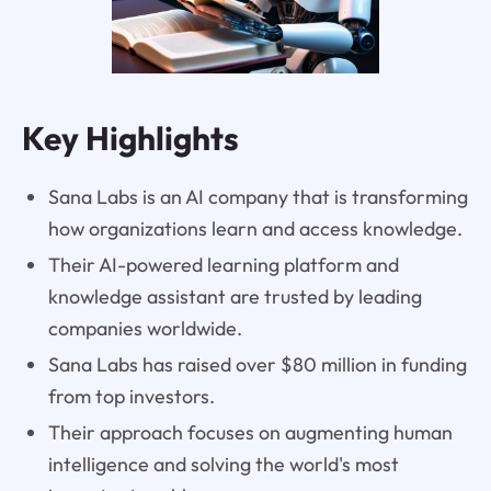
Key Highlights
Sana Labs is an AI company that is transforming
how organizations learn and access knowledge.
Their AI-powered learning platform and
knowledge assistant are trusted by leading
companies worldwide.
Sana Labs has raised over $80 million in funding
from top investors.
Their approach focuses on augmenting human
intelligence and solving the world's most