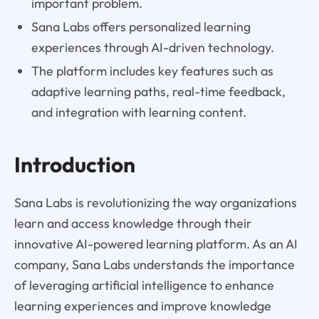
important problem.
Sana Labs offers personalized learning
experiences through AI-driven technology.
The platform includes key features such as
adaptive learning paths, real-time feedback,
and integration with learning content.
Introduction
Sana Labs is revolutionizing the way organizations
learn and access knowledge through their
innovative AI-powered learning platform. As an AI
company, Sana Labs understands the importance
of leveraging artificial intelligence to enhance
learning experiences and improve knowledge