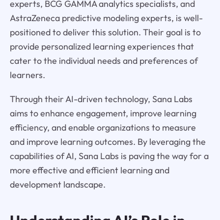
experts, BCG GAMMA analytics specialists, and
AstraZeneca predictive modeling experts, is well-
positioned to deliver this solution. Their goal is to
provide personalized learning experiences that
cater to the individual needs and preferences of
learners.
Through their AI-driven technology, Sana Labs
aims to enhance engagement, improve learning
efficiency, and enable organizations to measure
and improve learning outcomes. By leveraging the
capabilities of AI, Sana Labs is paving the way for a
more effective and efficient learning and
development landscape.