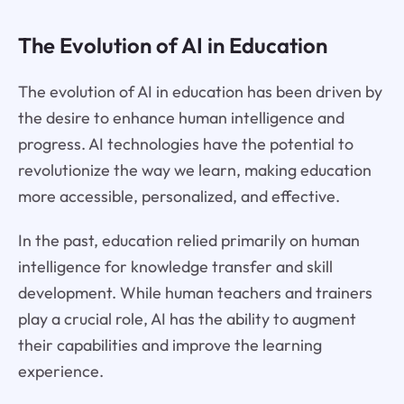
The Evolution of AI in Education
The evolution of AI in education has been driven by
the desire to enhance human intelligence and
progress. AI technologies have the potential to
revolutionize the way we learn, making education
more accessible, personalized, and effective.
In the past, education relied primarily on human
intelligence for knowledge transfer and skill
development. While human teachers and trainers
play a crucial role, AI has the ability to augment
their capabilities and improve the learning
experience.