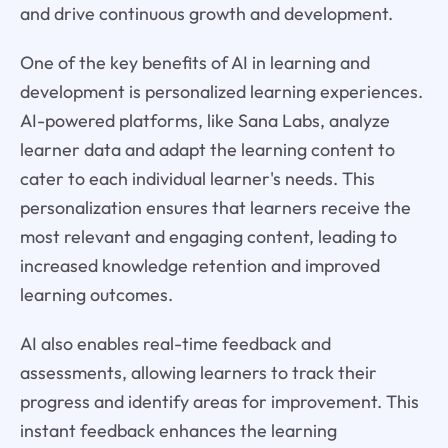
and drive continuous growth and development.
One of the key benefits of AI in learning and
development is personalized learning experiences.
AI-powered platforms, like Sana Labs, analyze
learner data and adapt the learning content to
cater to each individual learner's needs. This
personalization ensures that learners receive the
most relevant and engaging content, leading to
increased knowledge retention and improved
learning outcomes.
AI also enables real-time feedback and
assessments, allowing learners to track their
progress and identify areas for improvement. This
instant feedback enhances the learning