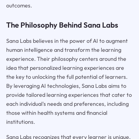
outcomes.
The Philosophy Behind Sana Labs
Sana Labs believes in the power of AI to augment
human intelligence and transform the learning
experience. Their philosophy centers around the
idea that personalized learning experiences are
the key to unlocking the full potential of learners.
By leveraging AI technologies, Sana Labs aims to
provide tailored learning experiences that cater to
each individual's needs and preferences, including
those within health systems and financial
institutions.
Sana Labs recognizes that every learner is unique,