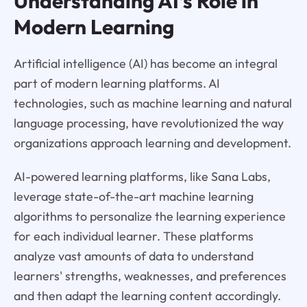
Understanding AI’s Role in
Modern Learning
Artificial intelligence (AI) has become an integral
part of modern learning platforms. AI
technologies, such as machine learning and natural
language processing, have revolutionized the way
organizations approach learning and development.
AI-powered learning platforms, like Sana Labs,
leverage state-of-the-art machine learning
algorithms to personalize the learning experience
for each individual learner. These platforms
analyze vast amounts of data to understand
learners' strengths, weaknesses, and preferences
and then adapt the learning content accordingly.