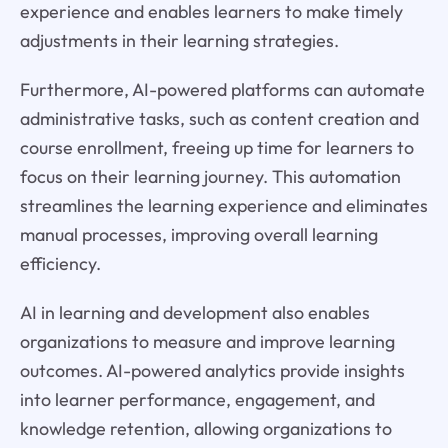
experience and enables learners to make timely
adjustments in their learning strategies.
Furthermore, AI-powered platforms can automate
administrative tasks, such as content creation and
course enrollment, freeing up time for learners to
focus on their learning journey. This automation
streamlines the learning experience and eliminates
manual processes, improving overall learning
efficiency.
AI in learning and development also enables
organizations to measure and improve learning
outcomes. AI-powered analytics provide insights
into learner performance, engagement, and
knowledge retention, allowing organizations to