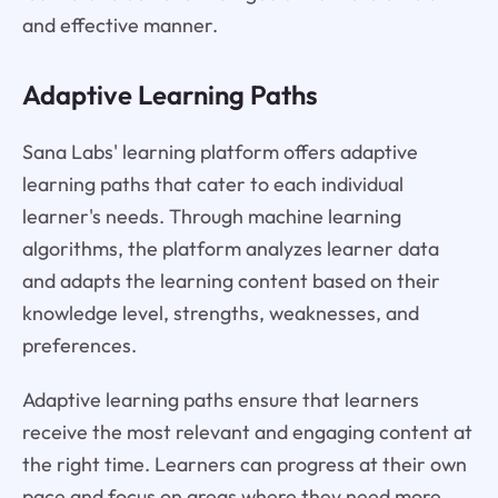
and effective manner.
Adaptive Learning Paths
Sana Labs' learning platform offers adaptive
learning paths that cater to each individual
learner's needs. Through machine learning
algorithms, the platform analyzes learner data
and adapts the learning content based on their
knowledge level, strengths, weaknesses, and
preferences.
Adaptive learning paths ensure that learners
receive the most relevant and engaging content at
the right time. Learners can progress at their own
pace and focus on areas where they need more