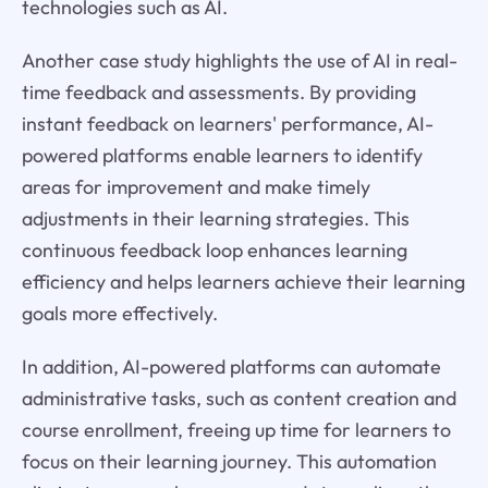
technologies such as AI.
Another case study highlights the use of AI in real-
time feedback and assessments. By providing
instant feedback on learners' performance, AI-
powered platforms enable learners to identify
areas for improvement and make timely
adjustments in their learning strategies. This
continuous feedback loop enhances learning
efficiency and helps learners achieve their learning
goals more effectively.
In addition, AI-powered platforms can automate
administrative tasks, such as content creation and
course enrollment, freeing up time for learners to
focus on their learning journey. This automation