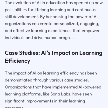
The evolution of AI in education has opened up new
possibilities for lifelong learning and continuous
skill development. By harnessing the power of AI,
organizations can create personalized, engaging,
and effective learning experiences that empower
individuals and drive human progress.
Case Studies: AI's Impact on Learning
Efficiency
The impact of AI on learning efficiency has been
demonstrated through various case studies.
Organizations that have implemented AI-powered
learning platforms, like Sana Labs, have seen
significant improvements in their learning
programs.