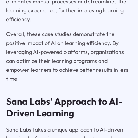
eliminates manual processes and streamlines the
learning experience, further improving learning
efficiency.
Overall, these case studies demonstrate the
positive impact of AI on learning efficiency. By
leveraging AI-powered platforms, organizations
can optimize their learning programs and
empower learners to achieve better results in less
time.
Sana Labs’ Approach to AI-
Driven Learning
Sana Labs takes a unique approach to AI-driven