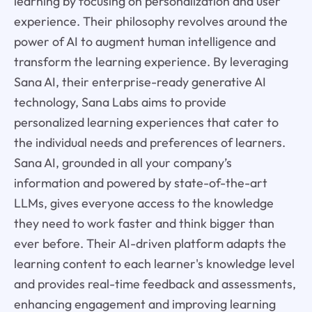
learning by focusing on personalization and user
experience. Their philosophy revolves around the
power of AI to augment human intelligence and
transform the learning experience. By leveraging
Sana AI, their enterprise-ready generative AI
technology, Sana Labs aims to provide
personalized learning experiences that cater to
the individual needs and preferences of learners.
Sana AI, grounded in all your company’s
information and powered by state-of-the-art
LLMs, gives everyone access to the knowledge
they need to work faster and think bigger than
ever before. Their AI-driven platform adapts the
learning content to each learner's knowledge level
and provides real-time feedback and assessments,
enhancing engagement and improving learning