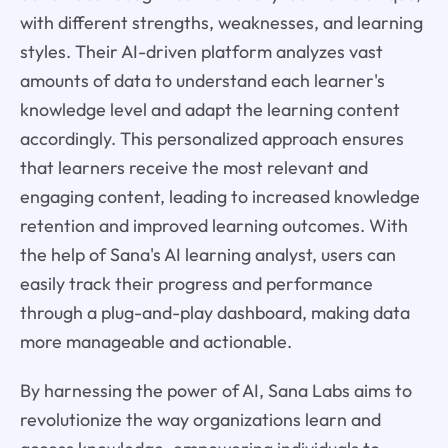
with different strengths, weaknesses, and learning
styles. Their AI-driven platform analyzes vast
amounts of data to understand each learner's
knowledge level and adapt the learning content
accordingly. This personalized approach ensures
that learners receive the most relevant and
engaging content, leading to increased knowledge
retention and improved learning outcomes. With
the help of Sana's AI learning analyst, users can
easily track their progress and performance
through a plug-and-play dashboard, making data
more manageable and actionable.
By harnessing the power of AI, Sana Labs aims to
revolutionize the way organizations learn and