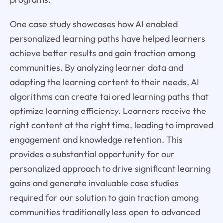
One case study showcases how AI enabled
personalized learning paths have helped learners
achieve better results and gain traction among
communities. By analyzing learner data and
adapting the learning content to their needs, AI
algorithms can create tailored learning paths that
optimize learning efficiency. Learners receive the
right content at the right time, leading to improved
engagement and knowledge retention. This
provides a substantial opportunity for our
personalized approach to drive significant learning
gains and generate invaluable case studies
required for our solution to gain traction among
communities traditionally less open to advanced