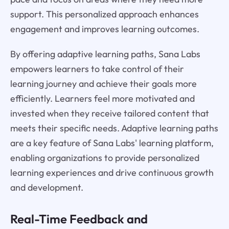
support. This personalized approach enhances
engagement and improves learning outcomes.
By offering adaptive learning paths, Sana Labs
empowers learners to take control of their
learning journey and achieve their goals more
efficiently. Learners feel more motivated and
invested when they receive tailored content that
meets their specific needs. Adaptive learning paths
are a key feature of Sana Labs' learning platform,
enabling organizations to provide personalized
learning experiences and drive continuous growth
and development.
Real-Time Feedback and