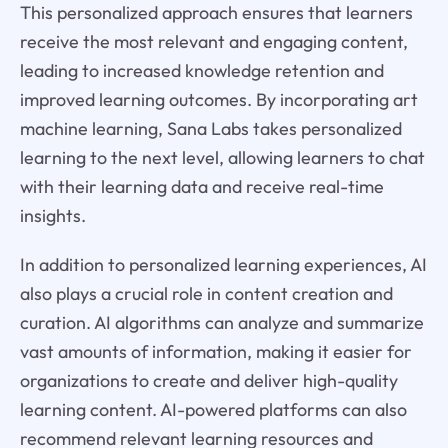
This personalized approach ensures that learners
receive the most relevant and engaging content,
leading to increased knowledge retention and
improved learning outcomes. By incorporating art
machine learning, Sana Labs takes personalized
learning to the next level, allowing learners to chat
with their learning data and receive real-time
insights.
In addition to personalized learning experiences, AI
also plays a crucial role in content creation and
curation. AI algorithms can analyze and summarize
vast amounts of information, making it easier for
organizations to create and deliver high-quality
learning content. AI-powered platforms can also
recommend relevant learning resources and