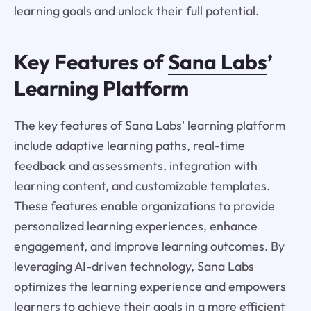
learning goals and unlock their full potential.
Key Features of
Sana Labs
’
Learning Platform
The key features of Sana Labs' learning platform
include adaptive learning paths, real-time
feedback and assessments, integration with
learning content, and customizable templates.
These features enable organizations to provide
personalized learning experiences, enhance
engagement, and improve learning outcomes. By
leveraging AI-driven technology, Sana Labs
optimizes the learning experience and empowers
learners to achieve their goals in a more efficient