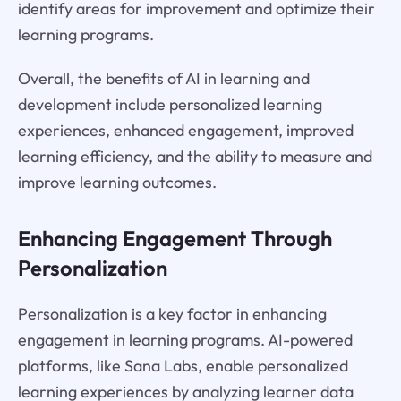
identify areas for improvement and optimize their
learning programs.
Overall, the benefits of AI in learning and
development include personalized learning
experiences, enhanced engagement, improved
learning efficiency, and the ability to measure and
improve learning outcomes.
Enhancing Engagement Through
Personalization
Personalization is a key factor in enhancing
engagement in learning programs. AI-powered
platforms, like Sana Labs, enable personalized
learning experiences by analyzing learner data