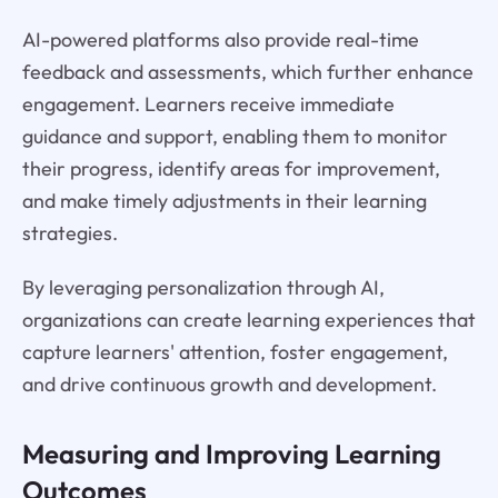
AI-powered platforms also provide real-time
feedback and assessments, which further enhance
engagement. Learners receive immediate
guidance and support, enabling them to monitor
their progress, identify areas for improvement,
and make timely adjustments in their learning
strategies.
By leveraging personalization through AI,
organizations can create learning experiences that
capture learners' attention, foster engagement,
and drive continuous growth and development.
Measuring and Improving Learning
Outcomes