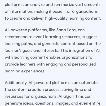
platform can analyze and summarize vast amounts
of information, making it easier for organizations
to create and deliver high-quality learning content.
AI-powered platforms, like Sana Labs, can
recommend relevant learning resources, suggest
learning paths, and generate content based on the
learner's goals and interests. This integration of AI
with learning content enables organizations to
provide learners with engaging and personalized
learning experiences.
Additionally, AI-powered platforms can automate
the content creation process, saving time and
resources for organizations. AI algorithms can
generate ideas, questions, images, and even entire