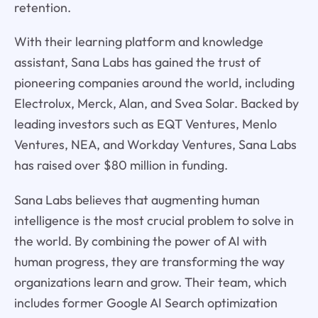
retention.
With their learning platform and knowledge
assistant, Sana Labs has gained the trust of
pioneering companies around the world, including
Electrolux, Merck, Alan, and Svea Solar. Backed by
leading investors such as EQT Ventures, Menlo
Ventures, NEA, and Workday Ventures, Sana Labs
has raised over $80 million in funding.
Sana Labs believes that augmenting human
intelligence is the most crucial problem to solve in
the world. By combining the power of AI with
human progress, they are transforming the way
organizations learn and grow. Their team, which
includes former Google AI Search optimization