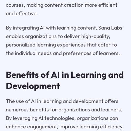
courses, making content creation more efficient
and effective.
By integrating AI with learning content, Sana Labs
enables organizations to deliver high-quality,
personalized learning experiences that cater to
the individual needs and preferences of learners.
Benefits of AI in Learning and
Development
The use of AI in learning and development offers
numerous benefits for organizations and learners.
By leveraging AI technologies, organizations can
enhance engagement, improve learning efficiency,