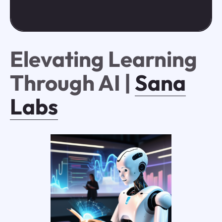
Elevating Learning
Through AI |
Sana
Labs