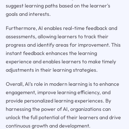
suggest learning paths based on the learner's
goals and interests.
Furthermore, AI enables real-time feedback and
assessments, allowing learners to track their
progress and identify areas for improvement. This
instant feedback enhances the learning
experience and enables learners to make timely
adjustments in their learning strategies.
Overall, AI's role in modern learning is to enhance
engagement, improve learning efficiency, and
provide personalized learning experiences. By
harnessing the power of AI, organizations can
unlock the full potential of their learners and drive
continuous growth and development.