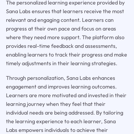
The personalized learning experience provided by
Sana Labs ensures that learners receive the most
relevant and engaging content. Learners can
progress at their own pace and focus on areas
where they need more support. The platform also
provides real-time feedback and assessments,
enabling learners to track their progress and make
timely adjustments in their learning strategies.
Through personalization, Sana Labs enhances
engagement and improves learning outcomes.
Learners are more motivated and invested in their
learning journey when they feel that their
individual needs are being addressed. By tailoring
the learning experience to each learner, Sana
Labs empowers individuals to achieve their