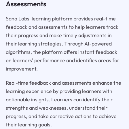
Assessments
Sana Labs' learning platform provides real-time
feedback and assessments to help learners track
their progress and make timely adjustments in
their learning strategies. Through AI-powered
algorithms, the platform offers instant feedback
on learners' performance and identifies areas for
improvement.
Real-time feedback and assessments enhance the
learning experience by providing learners with
actionable insights. Learners can identify their
strengths and weaknesses, understand their
progress, and take corrective actions to achieve
their learning goals.