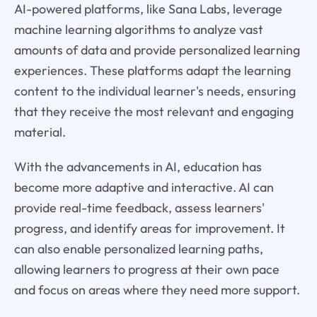
AI-powered platforms, like Sana Labs, leverage
machine learning algorithms to analyze vast
amounts of data and provide personalized learning
experiences. These platforms adapt the learning
content to the individual learner's needs, ensuring
that they receive the most relevant and engaging
material.
With the advancements in AI, education has
become more adaptive and interactive. AI can
provide real-time feedback, assess learners'
progress, and identify areas for improvement. It
can also enable personalized learning paths,
allowing learners to progress at their own pace
and focus on areas where they need more support.