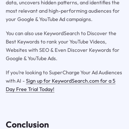
data, uncovers hidden patterns, and identifies the
most relevant and high-performing audiences for
your Google & YouTube Ad campaigns.
You can also use KeywordSearch to Discover the
Best Keywords to rank your YouTube Videos,
Websites with SEO & Even Discover Keywords for
Google & YouTube Ads.
If you’re looking to SuperCharge Your Ad Audiences
with AI -
Sign up for KeywordSearch.com for a 5
Day Free Trial Today!
Conclusion