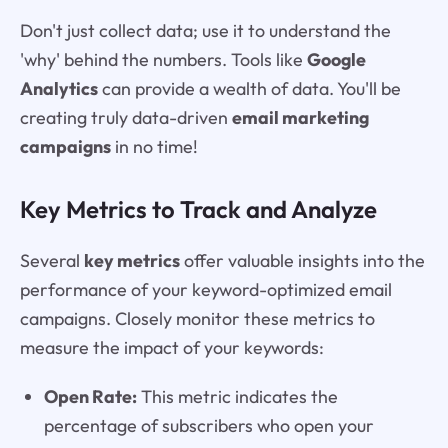
Don't just collect data; use it to understand the
'why' behind the numbers. Tools like
Google
Analytics
can provide a wealth of data. You'll be
creating truly data-driven
email marketing
campaigns
in no time!
Key Metrics to Track and Analyze
Several
key metrics
offer valuable insights into the
performance of your keyword-optimized email
campaigns. Closely monitor these metrics to
measure the impact of your keywords:
Open Rate:
This metric indicates the
percentage of subscribers who open your