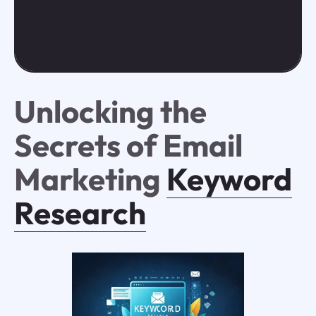
Unlocking the
Secrets of Email
Marketing
Keyword
Research