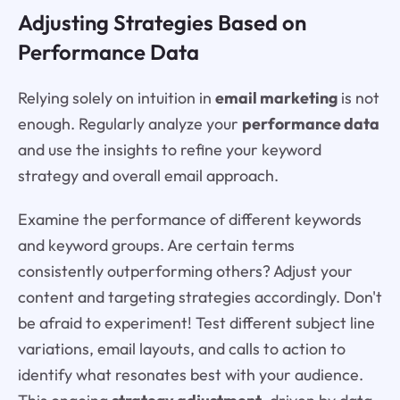
Adjusting Strategies Based on
Performance Data
Relying solely on intuition in
email marketing
is not
enough. Regularly analyze your
performance data
and use the insights to refine your keyword
strategy and overall email approach.
Examine the performance of different keywords
and keyword groups. Are certain terms
consistently outperforming others? Adjust your
content and targeting strategies accordingly. Don't
be afraid to experiment! Test different subject line
variations, email layouts, and calls to action to
identify what resonates best with your audience.