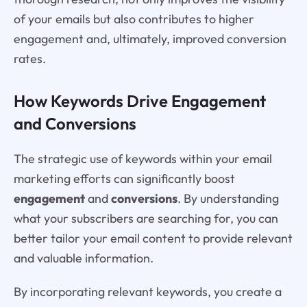
of your emails but also contributes to higher
engagement and, ultimately, improved conversion
rates.
How Keywords Drive Engagement
and Conversions
The strategic use of keywords within your email
marketing efforts can significantly boost
engagement
and
conversions
. By understanding
what your subscribers are searching for, you can
better tailor your email content to provide relevant
and valuable information.
By incorporating relevant keywords, you create a