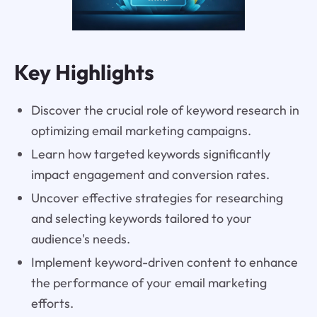
Key Highlights
Discover the crucial role of keyword research in
optimizing email marketing campaigns.
Learn how targeted keywords significantly
impact engagement and conversion rates.
Uncover effective strategies for researching
and selecting keywords tailored to your
audience's needs.
Implement keyword-driven content to enhance
the performance of your email marketing
efforts.