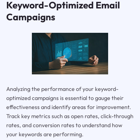
Keyword-Optimized Email
Campaigns
Analyzing the performance of your keyword-
optimized campaigns is essential to gauge their
effectiveness and identify areas for improvement.
Track key metrics such as open rates, click-through
rates, and conversion rates to understand how
your keywords are performing.