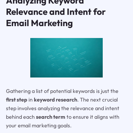
Analyzing Keyword
Relevance and Intent for
Email Marketing
Gathering a list of potential keywords is just the
first step
in
keyword research
. The next crucial
step involves analyzing the relevance and intent
behind each
search term
to ensure it aligns with
your email marketing goals.