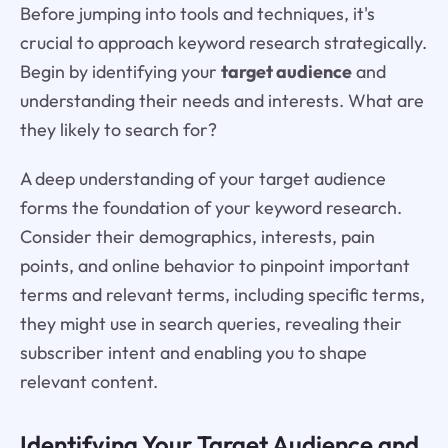
Before jumping into tools and techniques, it's
crucial to approach keyword research strategically.
Begin by identifying your
target audience
and
understanding their needs and interests. What are
they likely to search for?
A deep understanding of your target audience
forms the foundation of your keyword research.
Consider their demographics, interests, pain
points, and online behavior to pinpoint important
terms and relevant terms, including specific terms,
they might use in search queries, revealing their
subscriber intent and enabling you to shape
relevant content.
Identifying Your Target Audience and