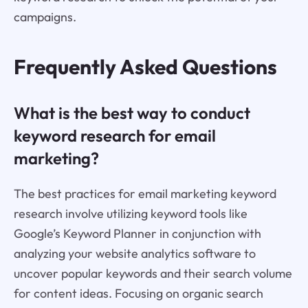
campaigns.
Frequently Asked Questions
What is the best way to conduct
keyword research for email
marketing?
The best practices for email marketing keyword
research involve utilizing keyword tools like
Google’s Keyword Planner in conjunction with
analyzing your website analytics software to
uncover popular keywords and their search volume
for content ideas. Focusing on organic search