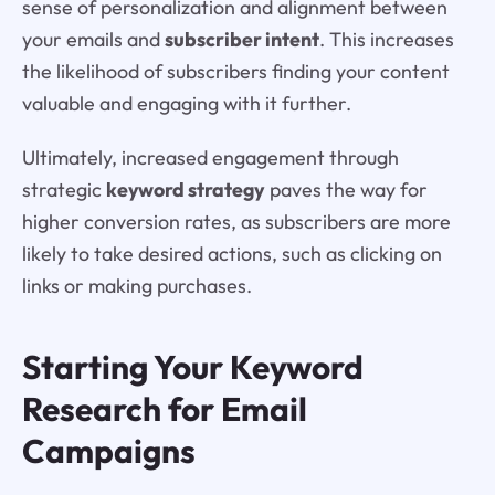
sense of personalization and alignment between
your emails and
subscriber intent
. This increases
the likelihood of subscribers finding your content
valuable and engaging with it further.
Ultimately, increased engagement through
strategic
keyword strategy
paves the way for
higher conversion rates, as subscribers are more
likely to take desired actions, such as clicking on
links or making purchases.
Starting Your Keyword
Research for Email
Campaigns