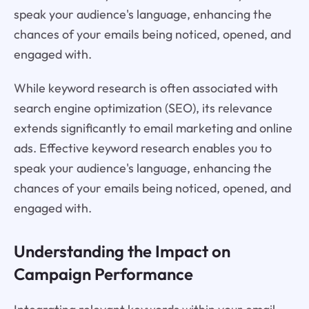
speak your audience's language, enhancing the
chances of your emails being noticed, opened, and
engaged with.
While keyword research is often associated with
search engine optimization (SEO), its relevance
extends significantly to email marketing and online
ads. Effective keyword research enables you to
speak your audience's language, enhancing the
chances of your emails being noticed, opened, and
engaged with.
Understanding the Impact on
Campaign Performance