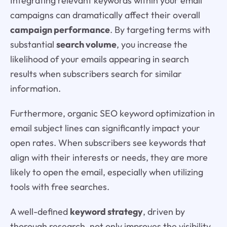
Integrating relevant keywords within your email
campaigns can dramatically affect their overall
campaign performance
. By targeting terms with
substantial
search volume
, you increase the
likelihood of your emails appearing in search
results when subscribers search for similar
information.
Furthermore, organic SEO keyword optimization in
email subject lines can significantly impact your
open rates. When subscribers see keywords that
align with their interests or needs, they are more
likely to open the email, especially when utilizing
tools with free searches.
A well-defined
keyword strategy
, driven by
thorough research, not only improves the visibility