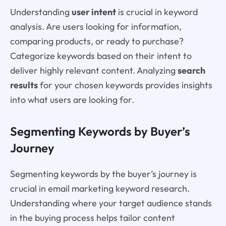
Understanding
user intent
is crucial in keyword
analysis. Are users looking for information,
comparing products, or ready to purchase?
Categorize keywords based on their intent to
deliver highly relevant content. Analyzing
search
results
for your chosen keywords provides insights
into what users are looking for.
Segmenting Keywords by Buyer’s
Journey
Segmenting keywords by the buyer’s journey is
crucial in email marketing keyword research.
Understanding where your target audience stands
in the buying process helps tailor content