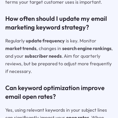
terms your target customer uses is important.
How often should I update my email
marketing keyword strategy?
Regularly
update frequency
is key. Monitor
market trends
, changes in
search engine rankings
,
and your
subscriber needs
. Aim for quarterly
reviews, but be prepared to adjust more frequently
if necessary.
Can keyword optimization improve
email open rates?
Yes, using relevant keywords in your subject lines
can significantly impact your
open rates
. When