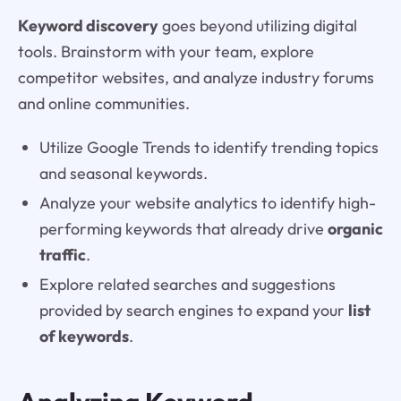
Keyword discovery
goes beyond utilizing digital
tools. Brainstorm with your team, explore
competitor websites, and analyze industry forums
and online communities.
Utilize Google Trends to identify trending topics
and seasonal keywords.
Analyze your website analytics to identify high-
performing keywords that already drive
organic
traffic
.
Explore related searches and suggestions
provided by search engines to expand your
list
of keywords
.