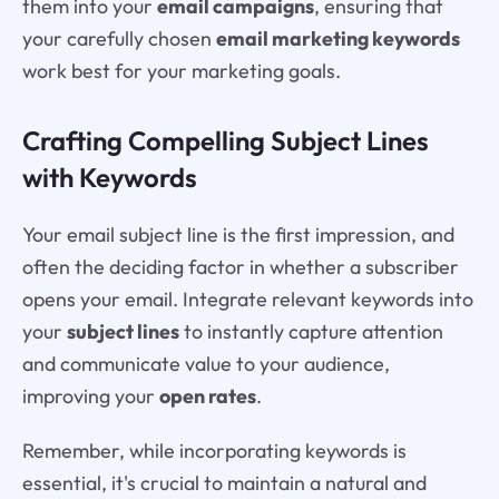
them into your
email campaigns
, ensuring that
your carefully chosen
email marketing keywords
work best for your marketing goals.
Crafting Compelling Subject Lines
with Keywords
Your email subject line is the first impression, and
often the deciding factor in whether a subscriber
opens your email. Integrate relevant keywords into
your
subject lines
to instantly capture attention
and communicate value to your audience,
improving your
open rates
.
Remember, while incorporating keywords is
essential, it's crucial to maintain a natural and