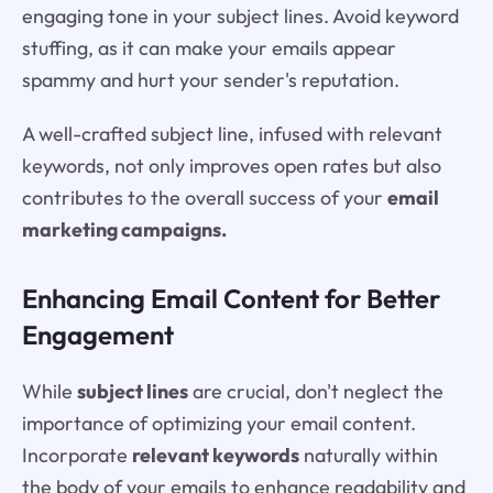
engaging tone in your subject lines. Avoid keyword
stuffing, as it can make your emails appear
spammy and hurt your sender's reputation.
A well-crafted subject line, infused with relevant
keywords, not only improves open rates but also
contributes to the overall success of your
email
marketing campaigns.
Enhancing Email Content for Better
Engagement
While
subject lines
are crucial, don't neglect the
importance of optimizing your email content.
Incorporate
relevant keywords
naturally within
the body of your emails to enhance readability and