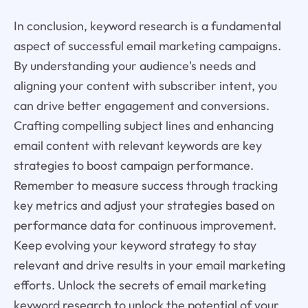
In conclusion, keyword research is a fundamental
aspect of successful email marketing campaigns.
By understanding your audience's needs and
aligning your content with subscriber intent, you
can drive better engagement and conversions.
Crafting compelling subject lines and enhancing
email content with relevant keywords are key
strategies to boost campaign performance.
Remember to measure success through tracking
key metrics and adjust your strategies based on
performance data for continuous improvement.
Keep evolving your keyword strategy to stay
relevant and drive results in your email marketing
efforts. Unlock the secrets of email marketing
keyword research to unlock the potential of your