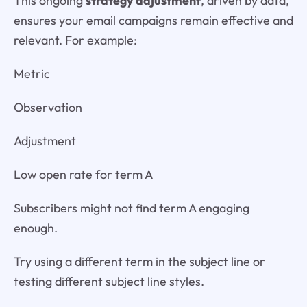
This ongoing
strategy adjustment
, driven by data,
ensures your email campaigns remain effective and
relevant. For example:
Metric
Observation
Adjustment
Low open rate for term A
Subscribers might not find term A engaging
enough.
Try using a different term in the subject line or
testing different subject line styles.