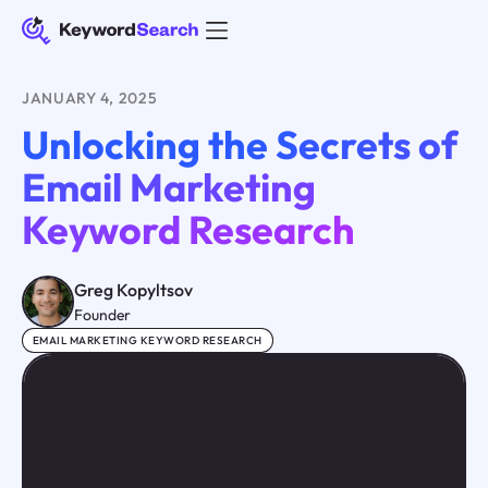
JANUARY 4, 2025
Unlocking the Secrets of
Email Marketing
Keyword Research
Greg Kopyltsov
Founder
EMAIL MARKETING KEYWORD RESEARCH