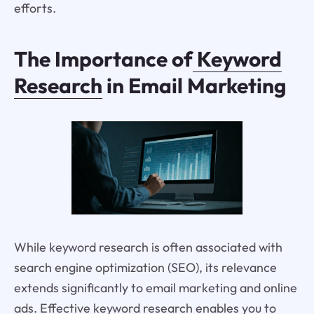
efforts.
The Importance of
Keyword
Research
in Email Marketing
While keyword research is often associated with
search engine optimization (SEO), its relevance
extends significantly to email marketing and online
ads. Effective keyword research enables you to