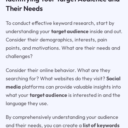
Their Needs
To conduct effective keyword research, start by
understanding your
target audience
inside and out.
Consider their demographics, interests, pain
points, and motivations. What are their needs and
challenges?
Consider their online behavior. What are they
searching for? What websites do they visit?
Social
media
platforms can provide valuable insights into
what your
target audience
is interested in and the
language they use.
By comprehensively understanding your audience
and their needs, you can create a
list of keywords