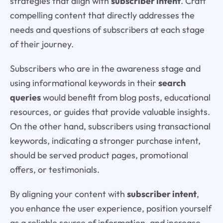
strategies that align with
subscriber intent
. Craft
compelling content that directly addresses the
needs and questions of subscribers at each stage
of their journey.
Subscribers who are in the awareness stage and
using informational keywords in their
search
queries
would benefit from blog posts, educational
resources, or guides that provide valuable insights.
On the other hand, subscribers using transactional
keywords, indicating a stronger purchase intent,
should be served product pages, promotional
offers, or testimonials.
By aligning your content with
subscriber intent
,
you enhance the user experience, position yourself
as a reliable source of information, and increase