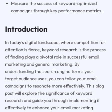
Measure the success of keyword-optimized
campaigns through key performance metrics.
Introduction
In today's digital landscape, where competition for
attention is fierce, keyword research is the process
of finding plays a pivotal role in successful email
marketing and general marketing. By
understanding the search engine terms your
target audience uses, you can tailor your email
campaigns to resonate more effectively. This blog
post will explore the significance of keyword
research and guide you through implementing it
effectively to enhance your email marketing