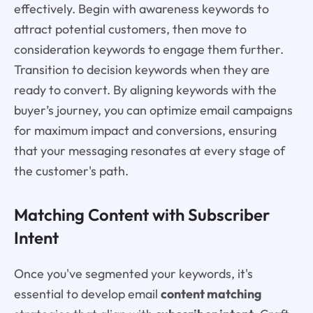
effectively. Begin with awareness keywords to
attract potential customers, then move to
consideration keywords to engage them further.
Transition to decision keywords when they are
ready to convert. By aligning keywords with the
buyer’s journey, you can optimize email campaigns
for maximum impact and conversions, ensuring
that your messaging resonates at every stage of
the customer's path.
Matching Content with Subscriber
Intent
Once you've segmented your keywords, it's
essential to develop email
content matching