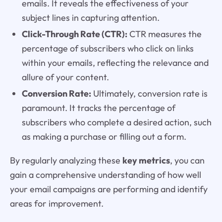
emails. It reveals the effectiveness of your
subject lines in capturing attention.
Click-Through Rate (CTR):
CTR measures the
percentage of subscribers who click on links
within your emails, reflecting the relevance and
allure of your content.
Conversion Rate:
Ultimately, conversion rate is
paramount. It tracks the percentage of
subscribers who complete a desired action, such
as making a purchase or filling out a form.
By regularly analyzing these
key metrics
, you can
gain a comprehensive understanding of how well
your email campaigns are performing and identify
areas for improvement.