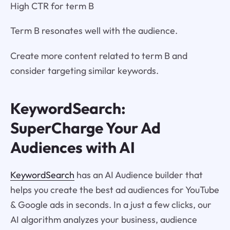
High CTR for term B
Term B resonates well with the audience.
Create more content related to term B and
consider targeting similar keywords.
KeywordSearch:
SuperCharge Your Ad
Audiences with AI
KeywordSearch
has an AI Audience builder that
helps you create the best ad audiences for YouTube
& Google ads in seconds. In a just a few clicks, our
AI algorithm analyzes your business, audience