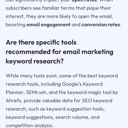
subscribers see familiar terms that pique their
interest, they are more likely to open the email,
boosting
email engagement
and
conversion rates
.
Are there specific tools
recommended for email marketing
keyword research?
While many tools exist, some of the best keyword
research tools, including Google's Keyword
Planner, SEMrush, and the keyword magic tool by
Ahrefs, provide valuable data for SEO keyword
research, such as keyword suggestion tools,
keyword suggestions, search volume, and
competition analysis.