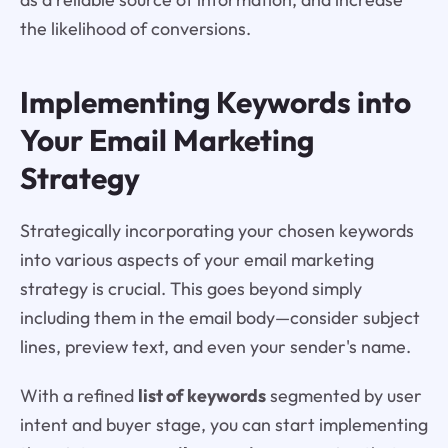
the likelihood of conversions.
Implementing Keywords into
Your Email Marketing
Strategy
Strategically incorporating your chosen keywords
into various aspects of your email marketing
strategy is crucial. This goes beyond simply
including them in the email body—consider subject
lines, preview text, and even your sender's name.
With a refined
list of keywords
segmented by user
intent and buyer stage, you can start implementing