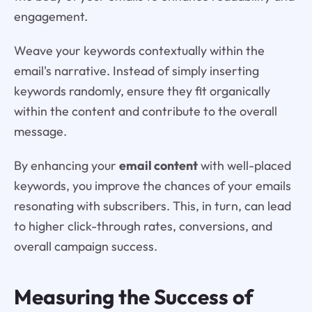
engagement.
Weave your keywords contextually within the
email's narrative. Instead of simply inserting
keywords randomly, ensure they fit organically
within the content and contribute to the overall
message.
By enhancing your
email content
with well-placed
keywords, you improve the chances of your emails
resonating with subscribers. This, in turn, can lead
to higher click-through rates, conversions, and
overall campaign success.
Measuring the Success of