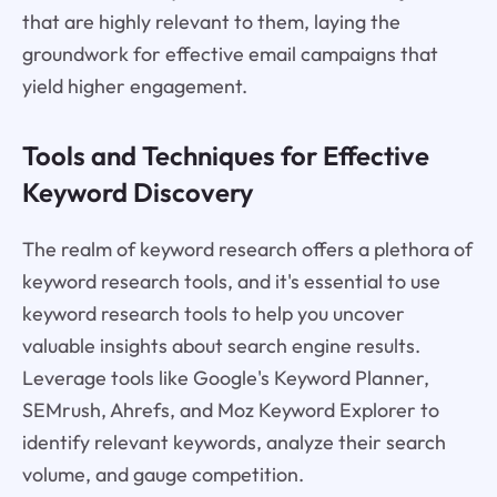
that are highly relevant to them, laying the
groundwork for effective email campaigns that
yield higher engagement.
Tools and Techniques for Effective
Keyword Discovery
The realm of keyword research offers a plethora of
keyword research tools, and it's essential to use
keyword research tools to help you uncover
valuable insights about search engine results.
Leverage tools like Google's Keyword Planner,
SEMrush, Ahrefs, and Moz Keyword Explorer to
identify relevant keywords, analyze their search
volume, and gauge competition.