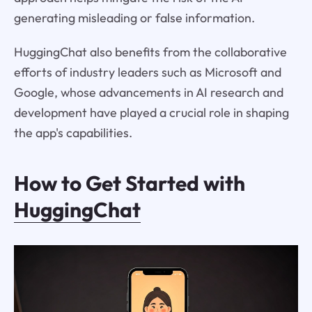
generating misleading or false information.
HuggingChat also benefits from the collaborative
efforts of industry leaders such as Microsoft and
Google, whose advancements in AI research and
development have played a crucial role in shaping
the app's capabilities.
How to Get Started with
HuggingChat