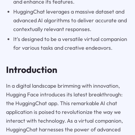
and enhance its features.
HuggingChat leverages a massive dataset and
advanced AI algorithms to deliver accurate and
contextually relevant responses.
It's designed to be a versatile virtual companion
for various tasks and creative endeavors.
Introduction
In a digital landscape brimming with innovation,
Hugging Face introduces its latest breakthrough:
the HuggingChat app. This remarkable AI chat
application is poised to revolutionize the way we
interact with technology. As a virtual companion,
HuggingChat harnesses the power of advanced