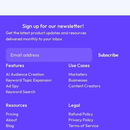
Sign up for our newsletter!
Get the latest product updates and resources
delivered monthly to your inbox
Features
Use Cases
AI Audience Creation
Marketers
Keyword Topic Expansion
Businesses
Ad Spy
Content Creators
Keyword Search
Resources
Legal
Pricing
Refund Policy
About
Privacy Policy
Blog
Terms of Service