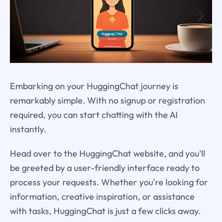
Embarking on your HuggingChat journey is
remarkably simple. With no signup or registration
required, you can start chatting with the AI
instantly.
Head over to the HuggingChat website, and you'll
be greeted by a user-friendly interface ready to
process your requests. Whether you're looking for
information, creative inspiration, or assistance
with tasks, HuggingChat is just a few clicks away.