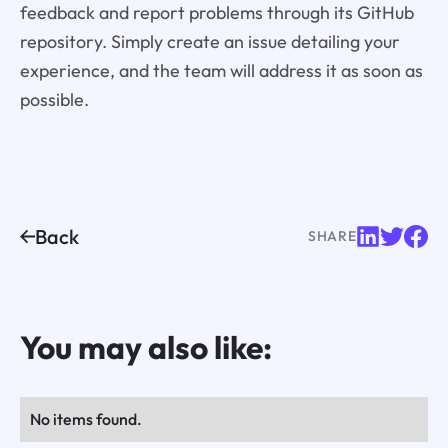
feedback and report problems through its GitHub
repository. Simply create an issue detailing your
experience, and the team will address it as soon as
possible.
Back
SHARE
You may also like:
No items found.