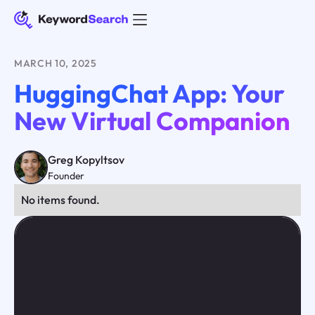
MARCH 10, 2025
HuggingChat App: Your
New Virtual Companion
Greg Kopyltsov
Founder
No items found.