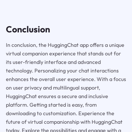
Conclusion
In conclusion, the HuggingChat app offers a unique
virtual companion experience that stands out for
its user-friendly interface and advanced
technology. Personalizing your chat interactions
enhances the overall user experience. With a focus
on user privacy and multilingual support,
HuggingChat ensures a secure and inclusive
platform. Getting started is easy, from
downloading to customization. Experience the
future of virtual companionship with HuggingChat
today. Explore the possibilities and engage with a