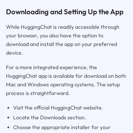
Downloading and Setting Up the App
While HuggingChat is readily accessible through
your browser, you also have the option to
download and install the app on your preferred
device.
For a more integrated experience, the
HuggingChat app is available for download on both
Mac and Windows operating systems. The setup
process is straightforward.
Visit the official HuggingChat website.
Locate the Downloads section.
Choose the appropriate installer for your