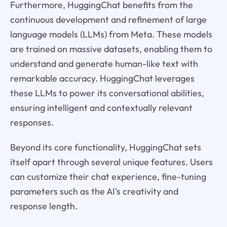
Furthermore, HuggingChat benefits from the
continuous development and refinement of large
language models (LLMs) from Meta. These models
are trained on massive datasets, enabling them to
understand and generate human-like text with
remarkable accuracy. HuggingChat leverages
these LLMs to power its conversational abilities,
ensuring intelligent and contextually relevant
responses.
Beyond its core functionality, HuggingChat sets
itself apart through several unique features. Users
can customize their chat experience, fine-tuning
parameters such as the AI's creativity and
response length.