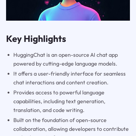
Key Highlights
HuggingChat is an open-source AI chat app
powered by cutting-edge language models.
It offers a user-friendly interface for seamless
chat interactions and content creation.
Provides access to powerful language
capabilities, including text generation,
translation, and code writing.
Built on the foundation of open-source
collaboration, allowing developers to contribute