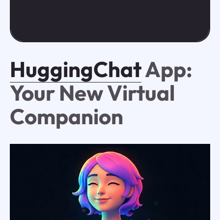
HuggingChat
App:
Your New Virtual
Companion