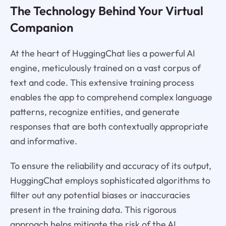
The Technology Behind Your Virtual
Companion
At the heart of HuggingChat lies a powerful AI
engine, meticulously trained on a vast corpus of
text and code. This extensive training process
enables the app to comprehend complex language
patterns, recognize entities, and generate
responses that are both contextually appropriate
and informative.
To ensure the reliability and accuracy of its output,
HuggingChat employs sophisticated algorithms to
filter out any potential biases or inaccuracies
present in the training data. This rigorous
approach helps mitigate the risk of the AI