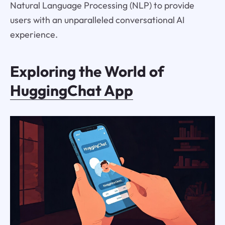
Natural Language Processing (NLP) to provide
users with an unparalleled conversational AI
experience.
Exploring the World of
HuggingChat App