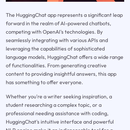
The HuggingChat app represents a significant leap
forward in the realm of AI-powered chatbots,
competing with OpenAI's technologies. By
seamlessly integrating with various APIs and
leveraging the capabilities of sophisticated
language models, HuggingChat offers a wide range
of functionalities. From generating creative
content to providing insightful answers, this app
has something to offer everyone.
Whether you're a writer seeking inspiration, a
student researching a complex topic, or a
professional needing assistance with coding,
HuggingChat's intuitive interface and powerful