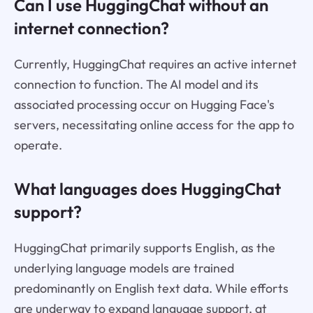
Can I use HuggingChat without an
internet connection?
Currently, HuggingChat requires an active internet
connection to function. The AI model and its
associated processing occur on Hugging Face's
servers, necessitating online access for the app to
operate.
What languages does HuggingChat
support?
HuggingChat primarily supports English, as the
underlying language models are trained
predominantly on English text data. While efforts
are underway to expand language support, at