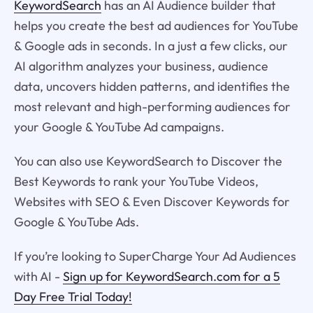
KeywordSearch
has an AI Audience builder that
helps you create the best ad audiences for YouTube
& Google ads in seconds. In a just a few clicks, our
AI algorithm analyzes your business, audience
data, uncovers hidden patterns, and identifies the
most relevant and high-performing audiences for
your Google & YouTube Ad campaigns.
You can also use KeywordSearch to Discover the
Best Keywords to rank your YouTube Videos,
Websites with SEO & Even Discover Keywords for
Google & YouTube Ads.
If you’re looking to SuperCharge Your Ad Audiences
with AI -
Sign up for KeywordSearch.com for a 5
Day Free Trial Today!