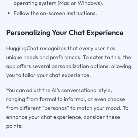
operating system (Mac or Windows).
Follow the on-screen instructions.
Personalizing Your Chat Experience
HuggingChat recognizes that every user has
unique needs and preferences. To cater to this, the
app offers several personalization options, allowing
you to tailor your chat experience.
You can adjust the AI's conversational style,
ranging from formal to informal, or even choose
from different "personas" to match your mood. To
enhance your chat experience, consider these
points: