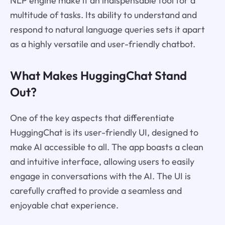
NLP engine make it an indispensable tool for a
multitude of tasks. Its ability to understand and
respond to natural language queries sets it apart
as a highly versatile and user-friendly chatbot.
What Makes HuggingChat Stand
Out?
One of the key aspects that differentiate
HuggingChat is its user-friendly UI, designed to
make AI accessible to all. The app boasts a clean
and intuitive interface, allowing users to easily
engage in conversations with the AI. The UI is
carefully crafted to provide a seamless and
enjoyable chat experience.