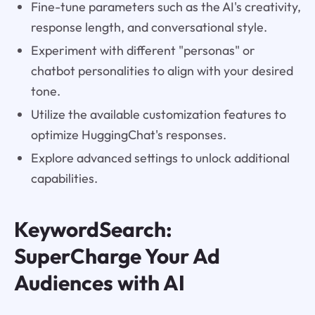
Fine-tune parameters such as the AI's creativity,
response length, and conversational style.
Experiment with different "personas" or
chatbot personalities to align with your desired
tone.
Utilize the available customization features to
optimize HuggingChat's responses.
Explore advanced settings to unlock additional
capabilities.
KeywordSearch:
SuperCharge Your Ad
Audiences with AI