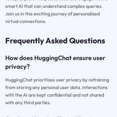
smart AI that can understand complex queries.
Join us in this exciting journey of personalized
virtual connections.
Frequently Asked Questions
How does HuggingChat ensure user
privacy?
HuggingChat prioritizes user privacy by refraining
from storing any personal user data. Interactions
with the AI are kept confidential and not shared
with any third parties.