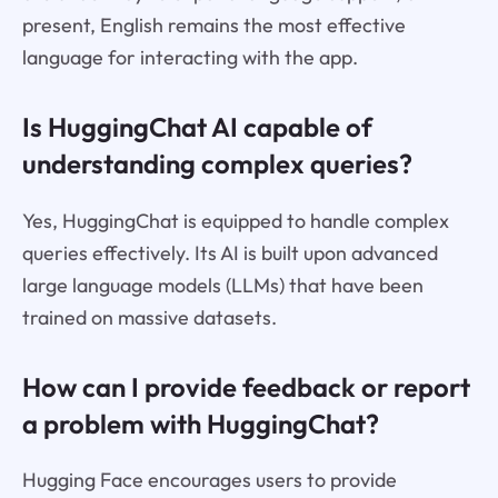
present, English remains the most effective
language for interacting with the app.
Is HuggingChat AI capable of
understanding complex queries?
Yes, HuggingChat is equipped to handle complex
queries effectively. Its AI is built upon advanced
large language models (LLMs) that have been
trained on massive datasets.
How can I provide feedback or report
a problem with HuggingChat?
Hugging Face encourages users to provide