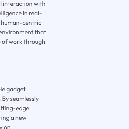
I interaction with
lligence in real-
f human-centric
e environment that
e of work through
le gadget
. By seamlessly
cutting-edge
ting a new
y on