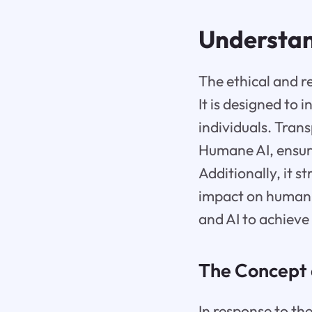
Understa
The ethical and re
It is designed to 
individuals. Tran
Humane AI, ensuri
Additionally, it s
impact on humani
and AI to achieve
The Concept 
In response to th