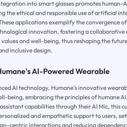
 integration into smart glasses promotes human-A
g the ethical and responsible use of artificial inte
 These applications exemplify the convergence o
chnological innovation, fostering a collaborativ
 values and well-being, thus reshaping the futur
and inclusive design.
 Humane's AI-Powered Wearable
ced AI technology, Humane's innovative wearab
well-being, embracing the principles of humane AI
assistant capabilities through their AI Mic, this 
ersonalized and empathetic support to users, set
an-centric interactions and reducing dependenc