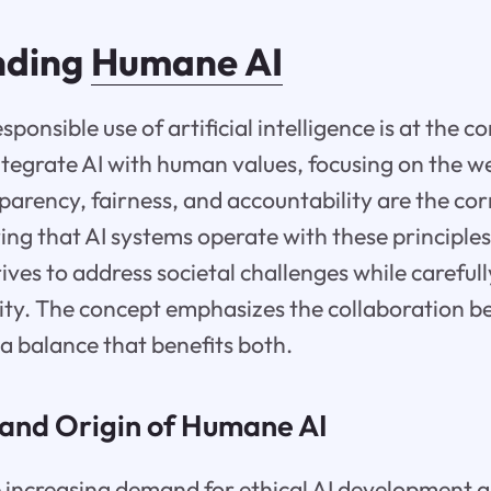
nding
Humane AI
sponsible use of artificial intelligence is at the 
integrate AI with human values, focusing on the w
sparency, fairness, and accountability are the co
ng that AI systems operate with these principles
trives to address societal challenges while careful
ty. The concept emphasizes the collaboration 
 a balance that benefits both.
and Origin of Humane AI
e increasing demand for ethical AI development