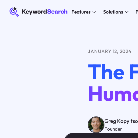
Features
Solutions
P
JANUARY 12, 2024
The 
Huma
Greg Kopylts
Founder