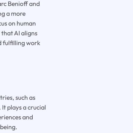
arc Benioff and
ng a more
ocus on human
that AI aligns
 fulfilling work
ries, such as
It plays a crucial
periences and
-being.