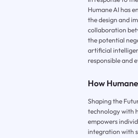
Humane AI has em
the design and i
collaboration be
the potential neg
artificial intell
responsible and e
How Humane A
Shaping the Futur
technology with 
empowers individu
integration with 