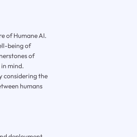
core of Humane AI.
ell-being of
rnerstones of
 in mind.
ly considering the
between humans
 and deployment,