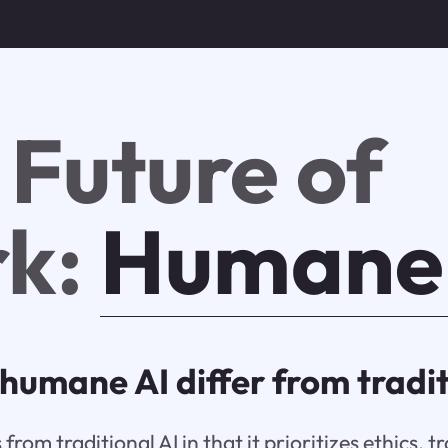
 Future of
k:
Humane
humane AI differ from tradit
from traditional AI in that it prioritizes ethics, 