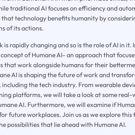
le traditional AI focuses on efficiency and aut
e that technology benefits humanity by consideri
s of its actions.
is rapidly changing and so is the role of AI in it. 
he concept of Humane AI- an approach that focuse
ms that work alongside humans for their betterme
ne AI is shaping the future of work and transf
 including the tech industry. From wearable devi
ning platforms, we will take a look at some real-
umane AI. Furthermore, we will examine if Human
for future workplaces. Join us as we explore this 
he possibilities that lie ahead with Humane AI.