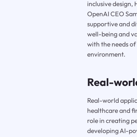
inclusive design,
OpenAI CEO Sam A
supportive and di
well-being and va
with the needs of 
environment.
Real-worl
Real-world applic
healthcare and fin
role in creating 
developing AI-po