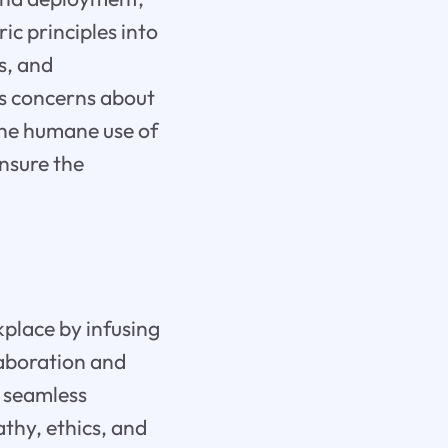
c principles into
s, and
s concerns about
 the humane use of
ensure the
kplace by infusing
laboration and
h seamless
thy, ethics, and