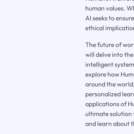
human values. Whi
AI seeks to ensur
ethical implication
The future of work 
will delve into t
intelligent syste
explore how Huma
around the world,
personalized lear
applications of H
ultimate solution 
and learn about t