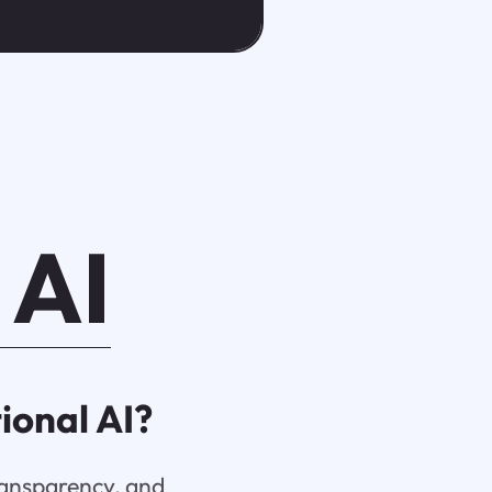
 AI
ional AI?
transparency, and