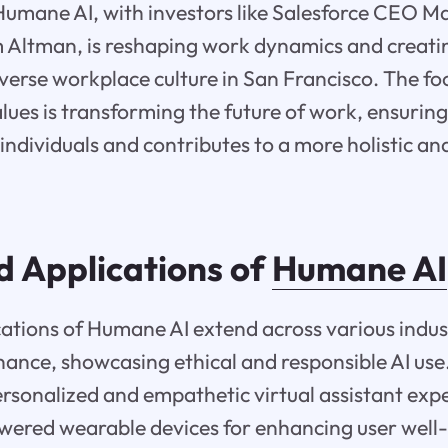
 Humane AI, with investors like Salesforce CEO M
ltman, is reshaping work dynamics and creati
verse workplace culture in San Francisco. The f
lues is transforming the future of work, ensuring 
individuals and contributes to a more holistic and
d Applications of
Humane AI
ations of Humane AI extend across various indust
ance, showcasing ethical and responsible AI use. 
personalized and empathetic virtual assistant ex
wered wearable devices for enhancing user well