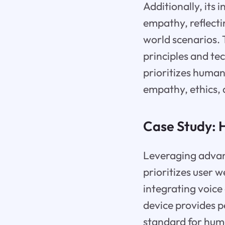
Additionally, its
empathy, reflectin
world scenarios.
principles and te
prioritizes human
empathy, ethics, 
Case Study:
Leveraging advan
prioritizes user 
integrating voice 
device provides p
standard for hum