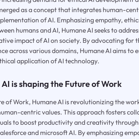
erged as a concept that integrates human-centri
mplementation of AI. Emphasizing empathy, ethic
tween humans and AI, Humane AI seeks to addres
ative impact of AI on society. By advocating for
igence across various domains, Humane AI aims to 
thical application of AI technology.
I is shaping the Future of Work
e of Work, Humane AI is revolutionizing the wor
human-centric values. This approach fosters col
als to boost productivity and creativity throug
salesforce and microsoft AI. By emphasizing empa