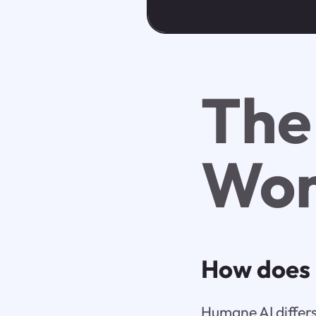
The
Wor
How does 
Humane AI differs 