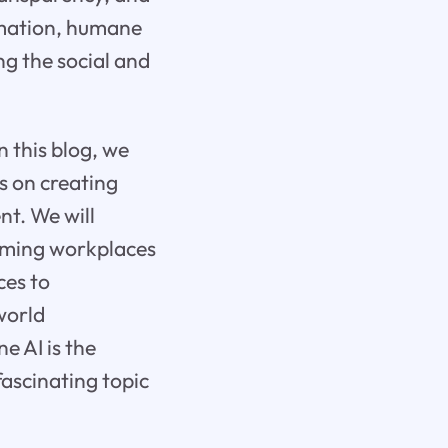
omation, humane
ng the social and
In this blog, we
s on creating
nt. We will
orming workplaces
ces to
world
e AI is the
fascinating topic