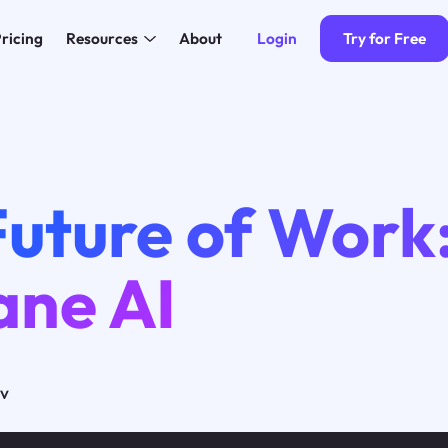
Login
Try for Free
ricing
Resources
About
Future of Work
ne AI
ov