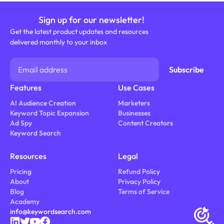
Sign up for our newsletter!
Get the latest product updates and resources
delivered monthly to your inbox
Features
Use Cases
AI Audience Creation
Marketers
Keyword Topic Expansion
Businesses
Ad Spy
Content Creators
Keyword Search
Resources
Legal
Pricing
Refund Policy
About
Privacy Policy
Blog
Terms of Service
Academy
info@keywordsearch.com