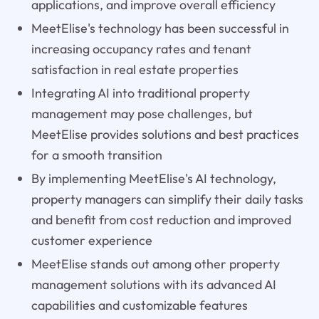
applications, and improve overall efficiency
MeetElise's technology has been successful in
increasing occupancy rates and tenant
satisfaction in real estate properties
Integrating AI into traditional property
management may pose challenges, but
MeetElise provides solutions and best practices
for a smooth transition
By implementing MeetElise's AI technology,
property managers can simplify their daily tasks
and benefit from cost reduction and improved
customer experience
MeetElise stands out among other property
management solutions with its advanced AI
capabilities and customizable features