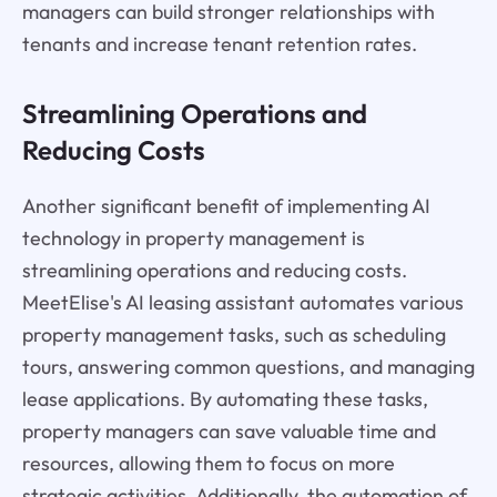
managers can build stronger relationships with
tenants and increase tenant retention rates.
Streamlining Operations and
Reducing Costs
Another significant benefit of implementing AI
technology in property management is
streamlining operations and reducing costs.
MeetElise's AI leasing assistant automates various
property management tasks, such as scheduling
tours, answering common questions, and managing
lease applications. By automating these tasks,
property managers can save valuable time and
resources, allowing them to focus on more
strategic activities. Additionally, the automation of