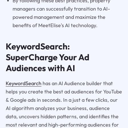
By following these best practices, property
managers can successfully transition to AI-
powered management and maximize the
benefits of MeetElise's AI technology.
KeywordSearch:
SuperCharge Your Ad
Audiences with AI
KeywordSearch
has an AI Audience builder that
helps you create the best ad audiences for YouTube
& Google ads in seconds. In a just a few clicks, our
AI algorithm analyzes your business, audience
data, uncovers hidden patterns, and identifies the
most relevant and high-performing audiences for