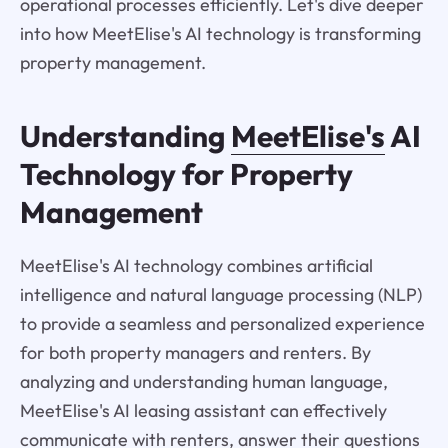
operational processes efficiently. Let's dive deeper
into how MeetElise's AI technology is transforming
property management.
Understanding
MeetElise's
AI
Technology for Property
Management
MeetElise's AI technology combines artificial
intelligence and natural language processing (NLP)
to provide a seamless and personalized experience
for both property managers and renters. By
analyzing and understanding human language,
MeetElise's AI leasing assistant can effectively
communicate with renters, answer their questions