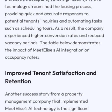
technology streamlined the leasing process,
providing quick and accurate responses to
potential tenants' inquiries and automating tasks
such as scheduling tours. As a result, the company
experienced higher conversion rates and reduced
vacancy periods. The table below demonstrates
the impact of MeetElise's AI integration on
occupancy rates:
Improved Tenant Satisfaction and
Retention
Another success story from a property
management company that implemented
MeetElise's AI technology is the significant