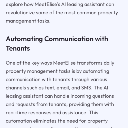
explore how MeetElise's AI leasing assistant can
revolutionize some of the most common property
management tasks.
Automating Communication with
Tenants
One of the key ways MeetElise transforms daily
property management tasks is by automating
communication with tenants through various
channels such as text, email, and SMS. The AI
leasing assistant can handle incoming questions
and requests from tenants, providing them with
real-time responses and assistance. This
automation eliminates the need for property