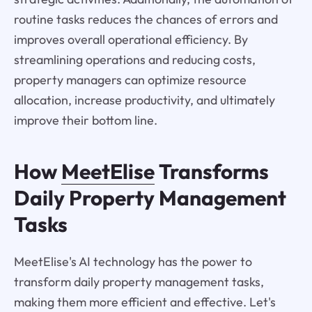
routine tasks reduces the chances of errors and
improves overall operational efficiency. By
streamlining operations and reducing costs,
property managers can optimize resource
allocation, increase productivity, and ultimately
improve their bottom line.
How
MeetElise
Transforms
Daily Property Management
Tasks
MeetElise's AI technology has the power to
transform daily property management tasks,
making them more efficient and effective. Let's