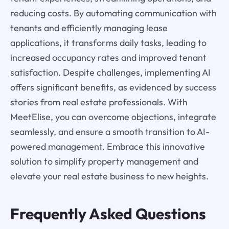
reducing costs. By automating communication with
tenants and efficiently managing lease
applications, it transforms daily tasks, leading to
increased occupancy rates and improved tenant
satisfaction. Despite challenges, implementing AI
offers significant benefits, as evidenced by success
stories from real estate professionals. With
MeetElise, you can overcome objections, integrate
seamlessly, and ensure a smooth transition to AI-
powered management. Embrace this innovative
solution to simplify property management and
elevate your real estate business to new heights.
Frequently Asked Questions