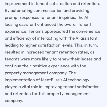
improvement in tenant satisfaction and retention.
By automating communication and providing
prompt responses to tenant inquiries, the AI
leasing assistant enhanced the overall tenant
experience. Tenants appreciated the convenience
and efficiency of interacting with the AI assistant,
leading to higher satisfaction levels. This, in turn,
resulted in increased tenant retention rates, as
tenants were more likely to renew their leases and
continue their positive experience with the
property management company. The
implementation of MeetElise's AI technology
played a vital role in improving tenant satisfaction
and retention for this property management
company.