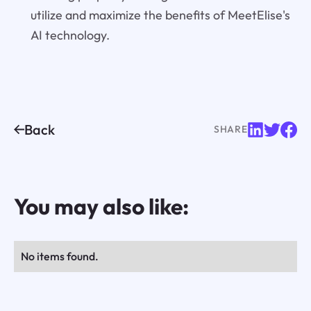
utilize and maximize the benefits of MeetElise's
AI technology.
Back
SHARE
You may also like:
No items found.