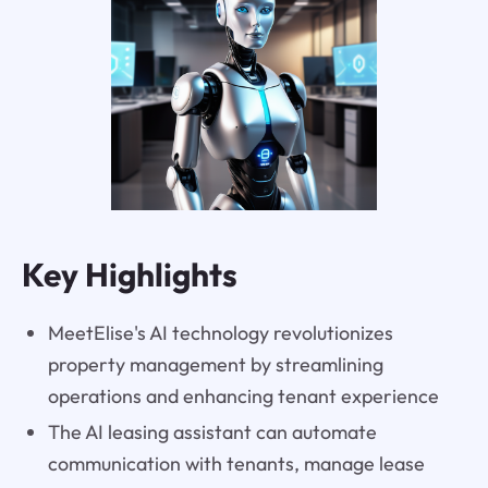
Key Highlights
MeetElise's AI technology revolutionizes
property management by streamlining
operations and enhancing tenant experience
The AI leasing assistant can automate
communication with tenants, manage lease