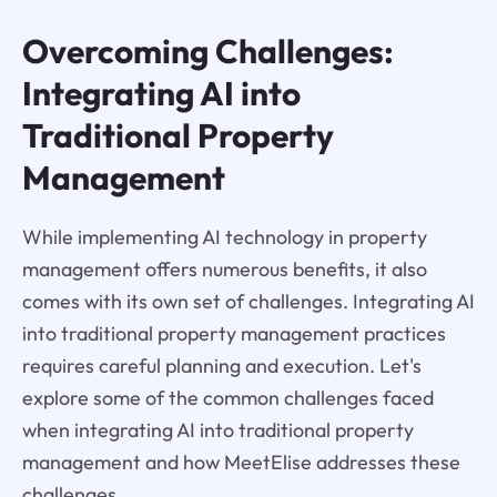
Overcoming Challenges:
Integrating AI into
Traditional Property
Management
While implementing AI technology in property
management offers numerous benefits, it also
comes with its own set of challenges. Integrating AI
into traditional property management practices
requires careful planning and execution. Let's
explore some of the common challenges faced
when integrating AI into traditional property
management and how MeetElise addresses these
challenges.