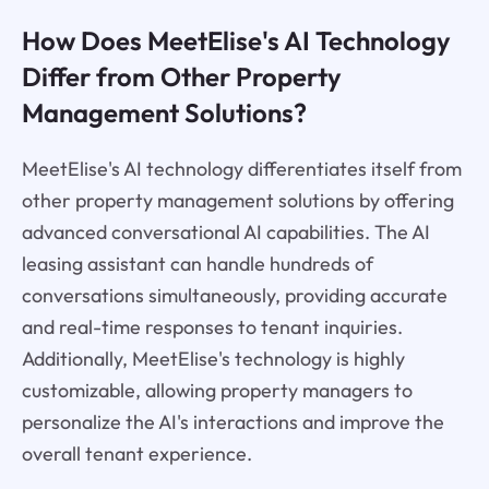
How Does MeetElise's AI Technology
Differ from Other Property
Management Solutions?
MeetElise's AI technology differentiates itself from
other property management solutions by offering
advanced conversational AI capabilities. The AI
leasing assistant can handle hundreds of
conversations simultaneously, providing accurate
and real-time responses to tenant inquiries.
Additionally, MeetElise's technology is highly
customizable, allowing property managers to
personalize the AI's interactions and improve the
overall tenant experience.