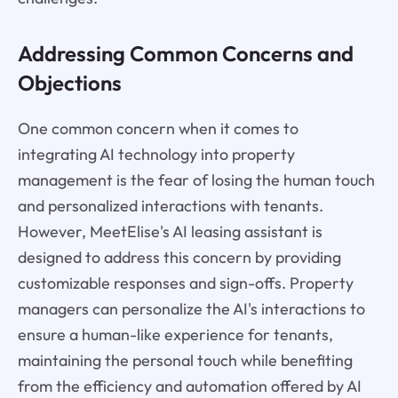
Addressing Common Concerns and
Objections
One common concern when it comes to
integrating AI technology into property
management is the fear of losing the human touch
and personalized interactions with tenants.
However, MeetElise's AI leasing assistant is
designed to address this concern by providing
customizable responses and sign-offs. Property
managers can personalize the AI's interactions to
ensure a human-like experience for tenants,
maintaining the personal touch while benefiting
from the efficiency and automation offered by AI