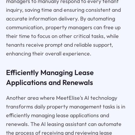
managers to manually respond to every tenant
inquiry, saving time and ensuring consistent and
accurate information delivery. By automating
communication, property managers can free up
their time to focus on other critical tasks, while
tenants receive prompt and reliable support,
enhancing their overall experience.
Efficiently Managing Lease
Applications and Renewals
Another area where MeetElise's AI technology
transforms daily property management tasks is in
efficiently managing lease applications and
renewals. The AI leasing assistant can automate
the process of receiving and reviewing lease