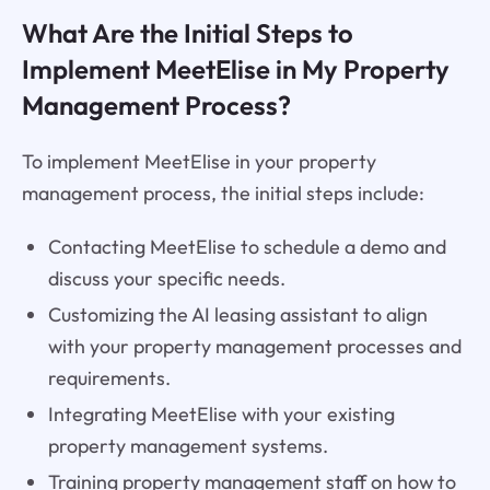
What Are the Initial Steps to
Implement MeetElise in My Property
Management Process?
To implement MeetElise in your property
management process, the initial steps include:
Contacting MeetElise to schedule a demo and
discuss your specific needs.
Customizing the AI leasing assistant to align
with your property management processes and
requirements.
Integrating MeetElise with your existing
property management systems.
Training property management staff on how to