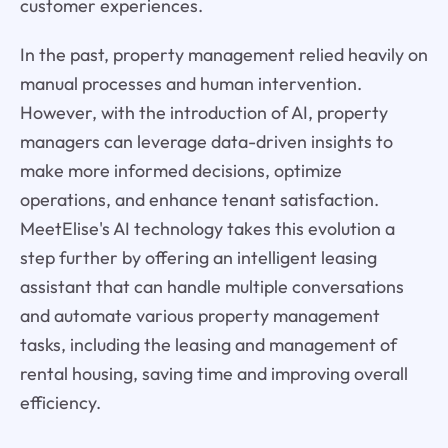
customer experiences.
In the past, property management relied heavily on
manual processes and human intervention.
However, with the introduction of AI, property
managers can leverage data-driven insights to
make more informed decisions, optimize
operations, and enhance tenant satisfaction.
MeetElise's AI technology takes this evolution a
step further by offering an intelligent leasing
assistant that can handle multiple conversations
and automate various property management
tasks, including the leasing and management of
rental housing, saving time and improving overall
efficiency.