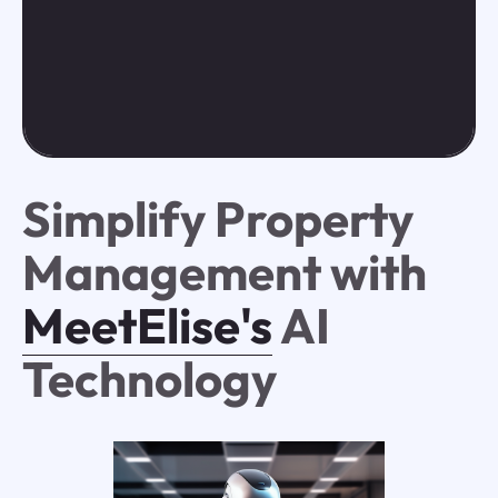
Simplify Property
Management with
MeetElise's
AI
Technology