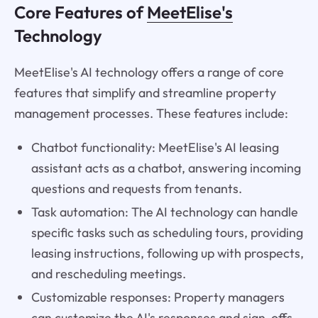
Core Features of
MeetElise's
Technology
MeetElise's AI technology offers a range of core
features that simplify and streamline property
management processes. These features include:
Chatbot functionality: MeetElise's AI leasing
assistant acts as a chatbot, answering incoming
questions and requests from tenants.
Task automation: The AI technology can handle
specific tasks such as scheduling tours, providing
leasing instructions, following up with prospects,
and rescheduling meetings.
Customizable responses: Property managers
can customize the AI's responses and sign-offs