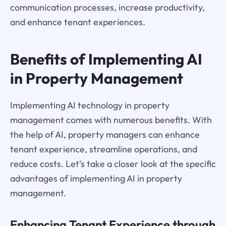
communication processes, increase productivity,
and enhance tenant experiences.
Benefits of Implementing AI
in Property Management
Implementing AI technology in property
management comes with numerous benefits. With
the help of AI, property managers can enhance
tenant experience, streamline operations, and
reduce costs. Let's take a closer look at the specific
advantages of implementing AI in property
management.
Enhancing Tenant Experience through