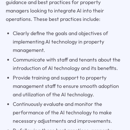
guidance and best practices for property
managers looking to integrate AI into their
operations. These best practices include:
Clearly define the goals and objectives of
implementing AI technology in property
management.
Communicate with staff and tenants about the
introduction of AI technology and its benefits.
Provide training and support to property
management staff to ensure smooth adoption
and utilization of the AI technology.
Continuously evaluate and monitor the
performance of the AI technology to make
necessary adjustments and improvements.