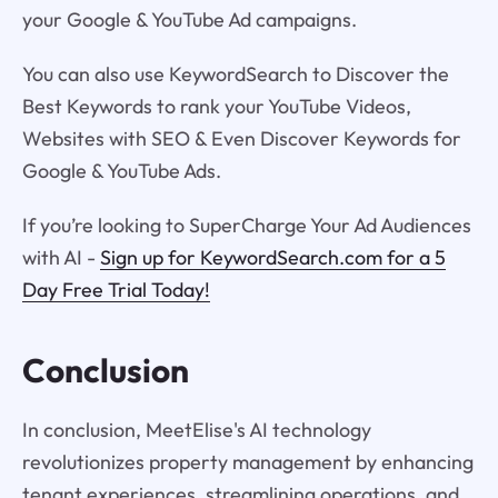
your Google & YouTube Ad campaigns.
You can also use KeywordSearch to Discover the
Best Keywords to rank your YouTube Videos,
Websites with SEO & Even Discover Keywords for
Google & YouTube Ads.
If you’re looking to SuperCharge Your Ad Audiences
with AI -
Sign up for KeywordSearch.com for a 5
Day Free Trial Today!
Conclusion
In conclusion, MeetElise's AI technology
revolutionizes property management by enhancing
tenant experiences, streamlining operations, and