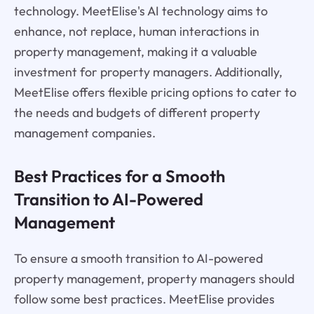
technology. MeetElise's AI technology aims to
enhance, not replace, human interactions in
property management, making it a valuable
investment for property managers. Additionally,
MeetElise offers flexible pricing options to cater to
the needs and budgets of different property
management companies.
Best Practices for a Smooth
Transition to AI-Powered
Management
To ensure a smooth transition to AI-powered
property management, property managers should
follow some best practices. MeetElise provides