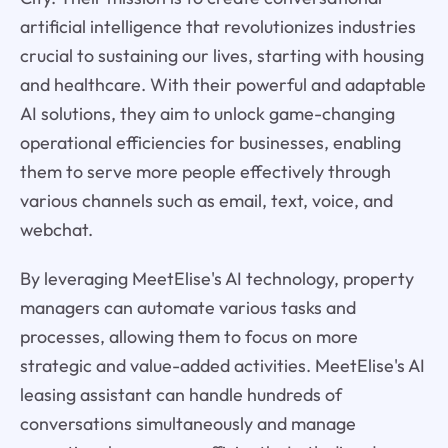
artificial intelligence that revolutionizes industries
crucial to sustaining our lives, starting with housing
and healthcare. With their powerful and adaptable
AI solutions, they aim to unlock game-changing
operational efficiencies for businesses, enabling
them to serve more people effectively through
various channels such as email, text, voice, and
webchat.
By leveraging MeetElise's AI technology, property
managers can automate various tasks and
processes, allowing them to focus on more
strategic and value-added activities. MeetElise's AI
leasing assistant can handle hundreds of
conversations simultaneously and manage