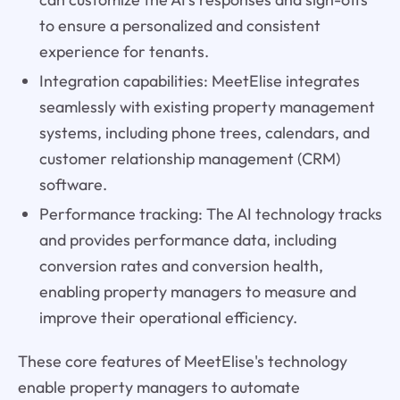
to ensure a personalized and consistent
experience for tenants.
Integration capabilities: MeetElise integrates
seamlessly with existing property management
systems, including phone trees, calendars, and
customer relationship management (CRM)
software.
Performance tracking: The AI technology tracks
and provides performance data, including
conversion rates and conversion health,
enabling property managers to measure and
improve their operational efficiency.
These core features of MeetElise's technology
enable property managers to automate