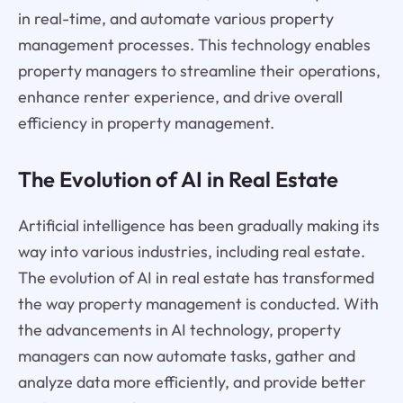
in real-time, and automate various property
management processes. This technology enables
property managers to streamline their operations,
enhance renter experience, and drive overall
efficiency in property management.
The Evolution of AI in Real Estate
Artificial intelligence has been gradually making its
way into various industries, including real estate.
The evolution of AI in real estate has transformed
the way property management is conducted. With
the advancements in AI technology, property
managers can now automate tasks, gather and
analyze data more efficiently, and provide better