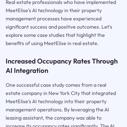
Real estate professionals who have implemented
MeetElise's AI technology in their property
management processes have experienced
significant success and positive outcomes. Let's
explore some case studies that highlight the
benefits of using MeetElise in real estate.
Increased Occupancy Rates Through
AI Integration
One successful case study comes from a real
estate company in New York City that integrated
MeetElise's AI technology into their property
management operations. By leveraging the AI
leasing assistant, the company was able to
increase its occupancy rates significantly. The AI