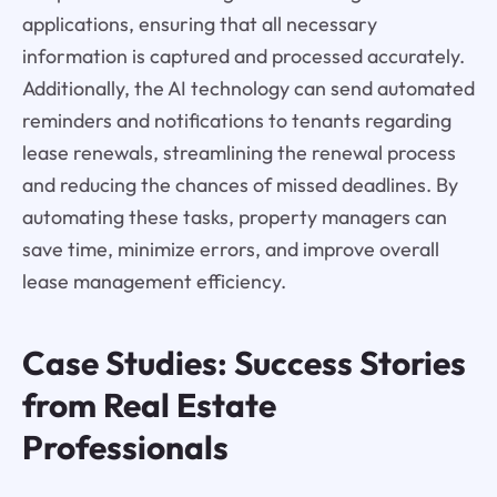
applications, ensuring that all necessary
information is captured and processed accurately.
Additionally, the AI technology can send automated
reminders and notifications to tenants regarding
lease renewals, streamlining the renewal process
and reducing the chances of missed deadlines. By
automating these tasks, property managers can
save time, minimize errors, and improve overall
lease management efficiency.
Case Studies: Success Stories
from Real Estate
Professionals