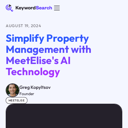
AUGUST 19, 2024
Simplify Property
Management with
MeetElise's AI
Technology
Greg Kopyltsov
Founder
MEETELISE