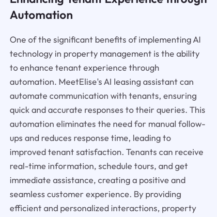
Automation
One of the significant benefits of implementing AI
technology in property management is the ability
to enhance tenant experience through
automation. MeetElise's AI leasing assistant can
automate communication with tenants, ensuring
quick and accurate responses to their queries. This
automation eliminates the need for manual follow-
ups and reduces response time, leading to
improved tenant satisfaction. Tenants can receive
real-time information, schedule tours, and get
immediate assistance, creating a positive and
seamless customer experience. By providing
efficient and personalized interactions, property