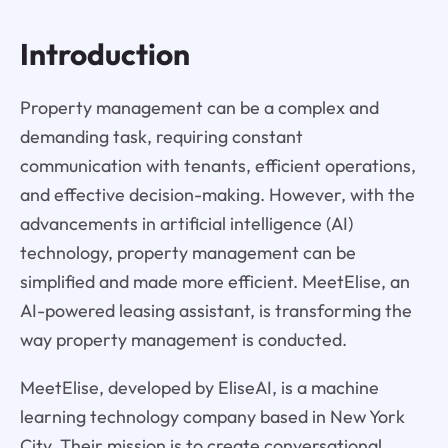
Introduction
Property management can be a complex and
demanding task, requiring constant
communication with tenants, efficient operations,
and effective decision-making. However, with the
advancements in artificial intelligence (AI)
technology, property management can be
simplified and made more efficient. MeetElise, an
AI-powered leasing assistant, is transforming the
way property management is conducted.
MeetElise, developed by EliseAI, is a machine
learning technology company based in New York
City. Their mission is to create conversational