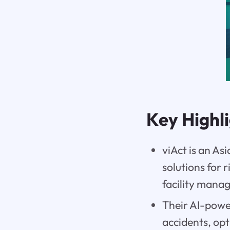
Key Highl
viAct is an A
solutions for 
facility mana
Their AI-power
accidents, op