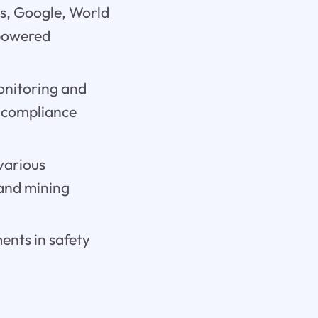
s, Google, World
-powered
monitoring and
d compliance
various
 and mining
ments in safety