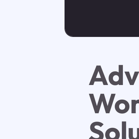
Adv
Wor
Sol