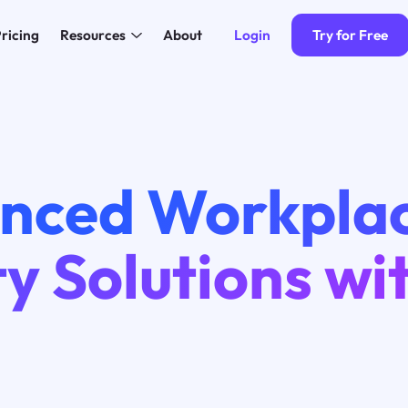
Login
Try for Free
ricing
Resources
About
nced Workpla
y Solutions wi