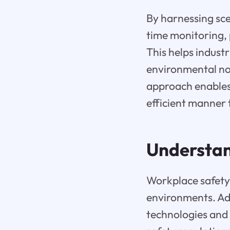
By harnessing sce
time monitoring,
This helps indust
environmental no
approach enables 
efficient manner
Understan
Workplace safety i
environments. Adv
technologies and