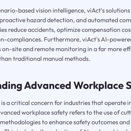
nario-based vision intelligence, viAct's solutions
 proactive hazard detection, and automated com
ries reduce accidents, optimize compensation cos
n-compliances. Furthermore, viAct's AI-powered
on-site and remote monitoring in a far more eff
 than traditional manual methods.
ding Advanced Workplace S
s a critical concern for industries that operate i
anced workplace safety refers to the use of cut
 methodologies to enhance safety outcomes and