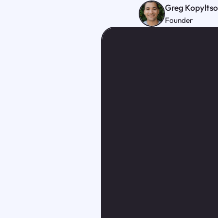
Greg Kopylts
Founder