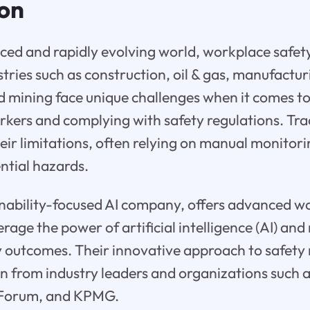
ion
aced and rapidly evolving world, workplace safety
ries such as construction, oil & gas, manufacturi
mining face unique challenges when it comes to
orkers and complying with safety regulations. Tra
ir limitations, often relying on manual monitori
ntial hazards.
ainability-focused AI company, offers advanced w
erage the power of artificial intelligence (AI) an
y outcomes. Their innovative approach to safe
n from industry leaders and organizations such 
Forum, and KPMG.