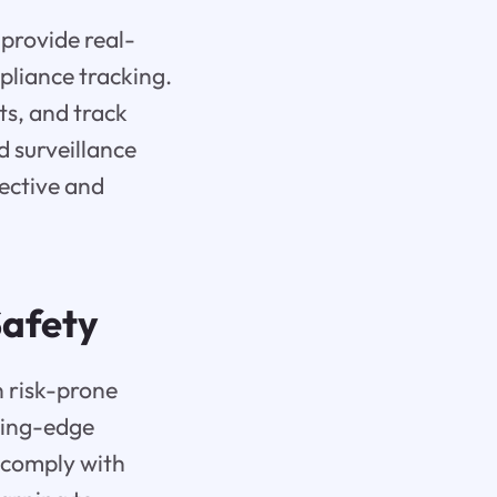
 provide real-
pliance tracking.
ts, and track
 surveillance
ective and
afety
n risk-prone
ting-edge
 comply with