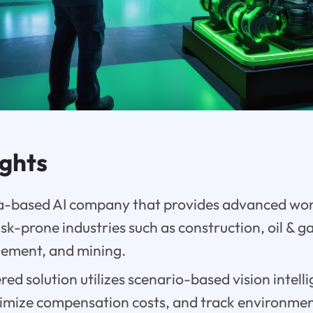
ights
sia-based AI company that provides advanced wo
risk-prone industries such as construction, oil & 
gement, and mining.
ed solution utilizes scenario-based vision intell
timize compensation costs, and track environme