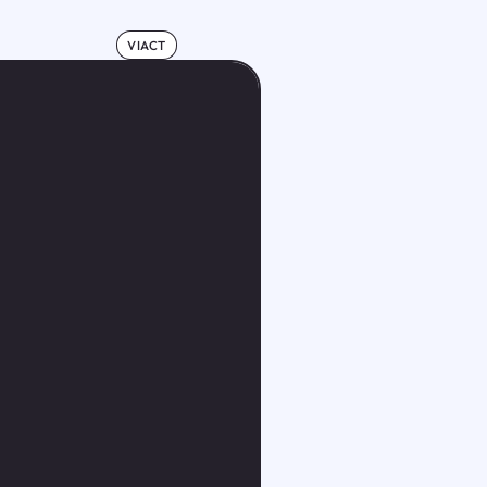
VIACT