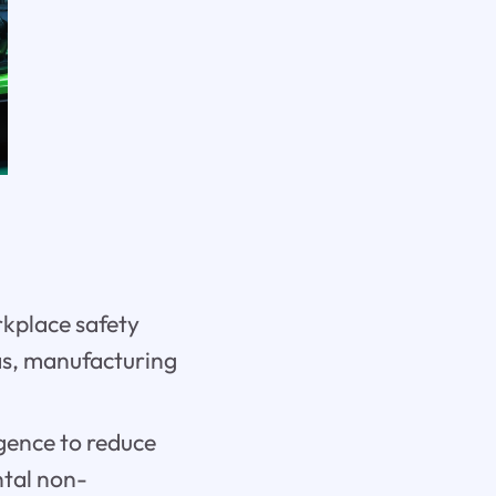
rkplace safety
gas, manufacturing
igence to reduce
ntal non-