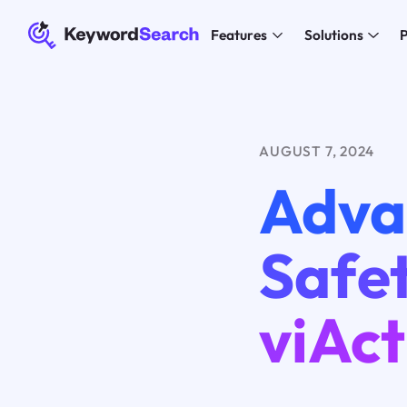
Features
Solutions
P
AUGUST 7, 2024
Adva
Safet
viAct