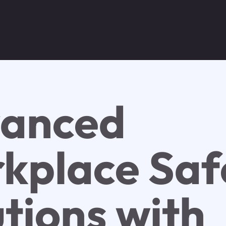
anced
kplace Saf
utions with