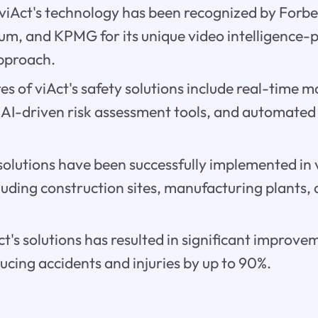
viAct's technology has been recognized by Forbe
m, and KPMG for its unique video intelligence
approach.
es of viAct's safety solutions include real-time 
, AI-driven risk assessment tools, and automate
 solutions have been successfully implemented in 
cluding construction sites, manufacturing plants,
ct's solutions has resulted in significant improve
cing accidents and injuries by up to 90%.