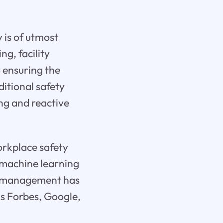
 is of utmost
ng, facility
 ensuring the
ditional safety
ng and reactive
orkplace safety
d machine learning
ty management has
as Forbes, Google,