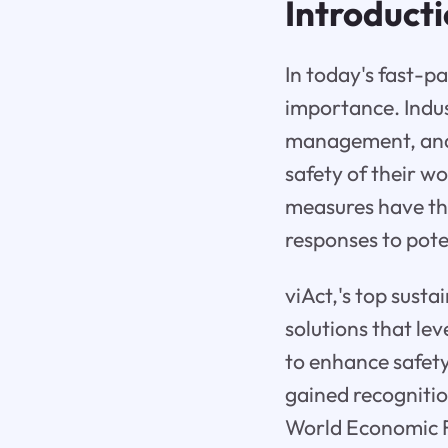
Introduct
In today's fast-p
importance. Indust
management, and 
safety of their w
measures have the
responses to pote
viAct,'s top sust
solutions that lev
to enhance safet
gained recognitio
World Economic 