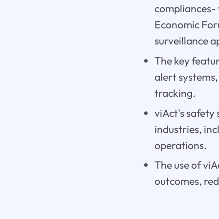
compliances- 
Economic Foru
surveillance 
The key featur
alert systems
tracking.
viAct's safety
industries, in
operations.
The use of viA
outcomes, redu