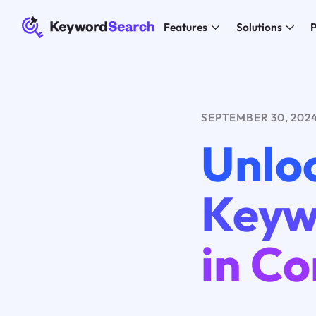
Features
Solutions
P
SEPTEMBER 30, 202
Unlo
Keywo
in Co