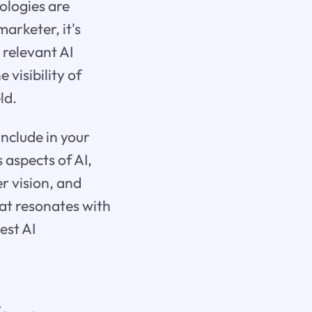
ologies are
arketer, it's
 relevant AI
 visibility of
ld.
include in your
aspects of AI,
r vision, and
at resonates with
est AI