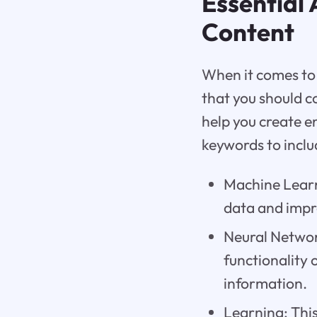
Essential
Content
When it comes to 
that you should c
help you create e
keywords to inclu
Machine Learn
data and impr
Neural Networ
functionality
information.
Learning: This