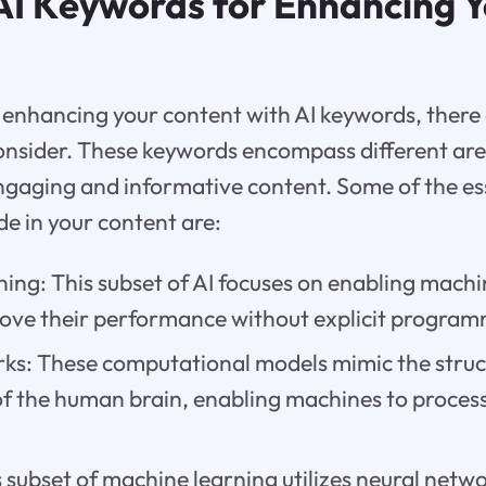
 AI Keywords for Enhancing 
enhancing your content with AI keywords, there 
onsider. These keywords encompass different are
ngaging and informative content. Some of the ess
de in your content are:
ing: This subset of AI focuses on enabling machi
ove their performance without explicit program
ks: These computational models mimic the struc
 of the human brain, enabling machines to proces
 subset of machine learning utilizes neural netwo