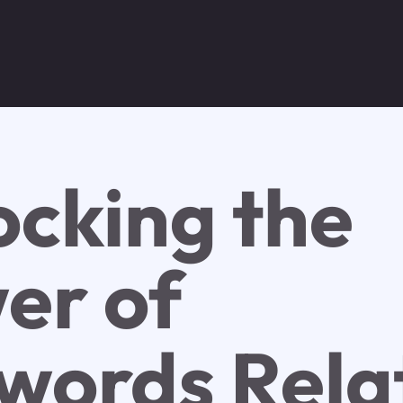
ocking the
er of
words Rela