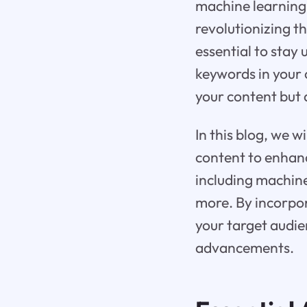
machine learning 
revolutionizing t
essential to stay
keywords in your c
your content but a
In this blog, we w
content to enhanc
including machine
more. By incorpor
your target audie
advancements.