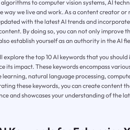
algorithms to computer vision systems, AI techn
he way we live and work. As a content creator or m
 updated with the latest AI trends and incorporate
ontent. By doing so, you can not only improve the
lso establish yourself as an authority in the AI fie
ill explore the top 10 AI keywords that you should 
e its impact. These keywords encompass various 
 learning, natural language processing, compute
ating these keywords, you can create content th
nce and showcases your understanding of the lat