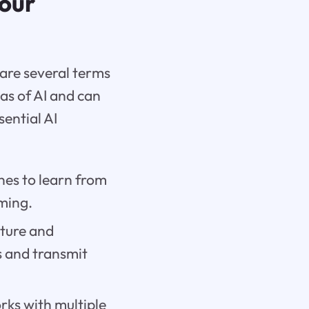
Your
are several terms
as of AI and can
ential AI
nes to learn from
ming.
ture and
s and transmit
rks with multiple