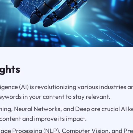
ights
lligence (AI) is revolutionizing various industries 
keywords in your content to stay relevant.
ing, Neural Networks, and Deep are crucial AI k
content and improve its impact.
age Processing (NLP), Computer Vision, and Pred