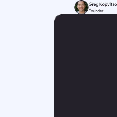
Greg Kopylts
Founder