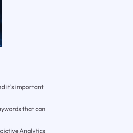
and it's important
eywords that can
ictive Analytics