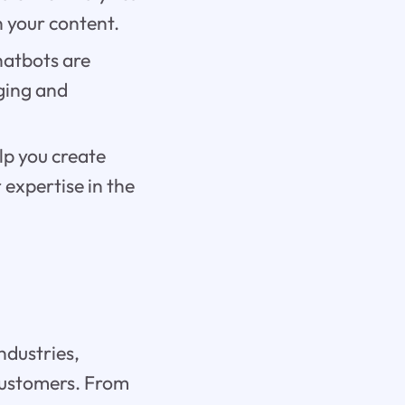
n your content.
hatbots are
ging and
lp you create
expertise in the
ndustries,
 customers. From