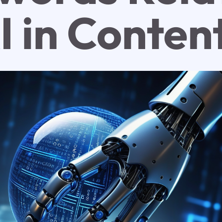
I in Conten