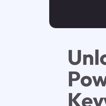
Unl
Pow
Key