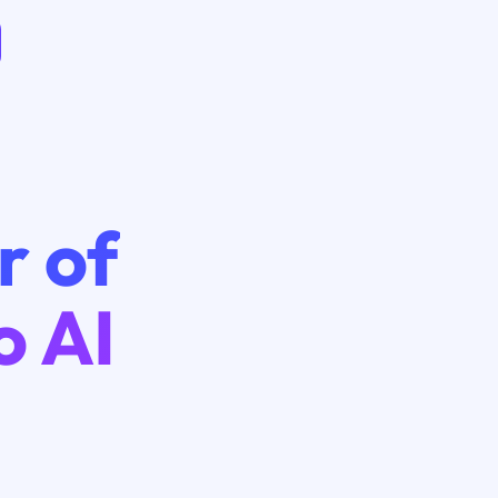
r of
o AI