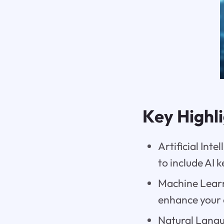
Key Highl
Artificial Inte
to include AI 
Machine Learn
enhance your 
Natural Langu