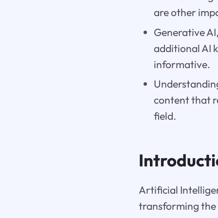
are other impo
Generative AI
additional AI
informative.
Understanding 
content that 
field.
Introduct
Artificial Intell
transforming the 