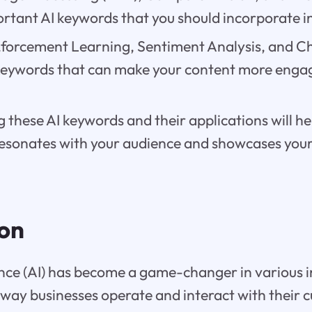
rtant AI keywords that you should incorporate i
,forcement Learning, Sentiment Analysis, and C
 keywords that can make your content more enga
these AI keywords and their applications will he
resonates with your audience and showcases your 
ion
igence (AI) has become a game-changer in various i
way businesses operate and interact with their