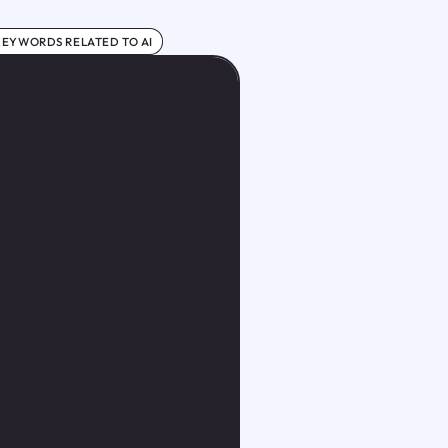
KEYWORDS RELATED TO AI