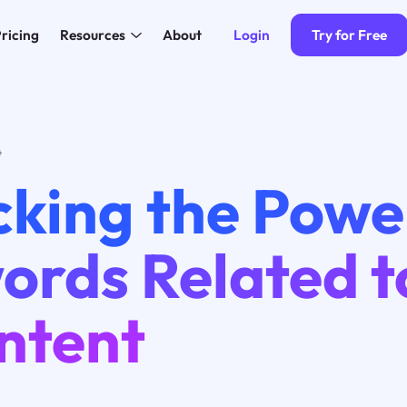
Login
Try for Free
ricing
Resources
About
4
cking the Powe
rds Related t
ntent