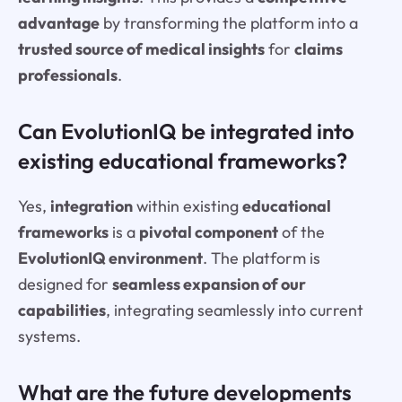
advantage
by transforming the platform into a
trusted source of medical insights
for
claims
professionals
.
Can EvolutionIQ be integrated into
existing educational frameworks?
Yes,
integration
within existing
educational
frameworks
is a
pivotal component
of the
EvolutionIQ environment
. The platform is
designed for
seamless expansion of our
capabilities
, integrating seamlessly into current
systems.
What are the future developments