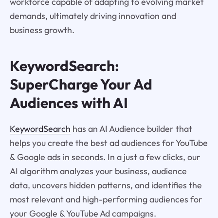
workforce capable of adapting to evolving market
demands, ultimately driving innovation and
business growth.
KeywordSearch:
SuperCharge Your Ad
Audiences with AI
KeywordSearch
has an AI Audience builder that
helps you create the best ad audiences for YouTube
& Google ads in seconds. In a just a few clicks, our
AI algorithm analyzes your business, audience
data, uncovers hidden patterns, and identifies the
most relevant and high-performing audiences for
your Google & YouTube Ad campaigns.