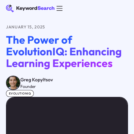
JANUARY 15, 2025
The Power of
EvolutionIQ: Enhancing
Learning Experiences
Greg Kopyltsov
Founder
EVOLUTIONIQ