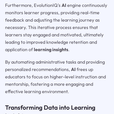
Furthermore, EvolutionIQ's
AI
engine continuously
monitors learner progress, providing real-time
feedback and adjusting the learning journey as
necessary. This iterative process ensures that
learners stay engaged and motivated, ultimately
leading to improved knowledge retention and
application of
learning insights
.
By automating administrative tasks and providing
personalized recommendations,
AI
frees up
educators to focus on higher-level instruction and
mentorship, fostering a more engaging and
effective learning environment.
Transforming Data into Learning