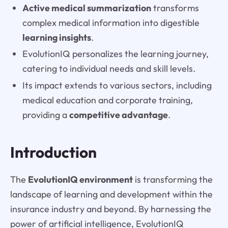
Active medical summarization
transforms
complex medical information into digestible
learning insights
.
EvolutionIQ personalizes the learning journey,
catering to individual needs and skill levels.
Its impact extends to various sectors, including
medical education and corporate training,
providing a
competitive advantage
.
Introduction
The
EvolutionIQ environment
is transforming the
landscape of learning and development within the
insurance industry and beyond. By harnessing the
power of artificial intelligence, EvolutionIQ