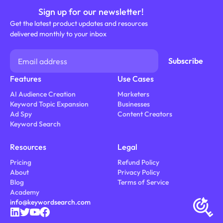
Sign up for our newsletter!
Get the latest product updates and resources
delivered monthly to your inbox
Features
Use Cases
AI Audience Creation
Marketers
Keyword Topic Expansion
Businesses
Ad Spy
Content Creators
Keyword Search
Resources
Legal
Pricing
Refund Policy
About
Privacy Policy
Blog
Terms of Service
Academy
info@keywordsearch.com