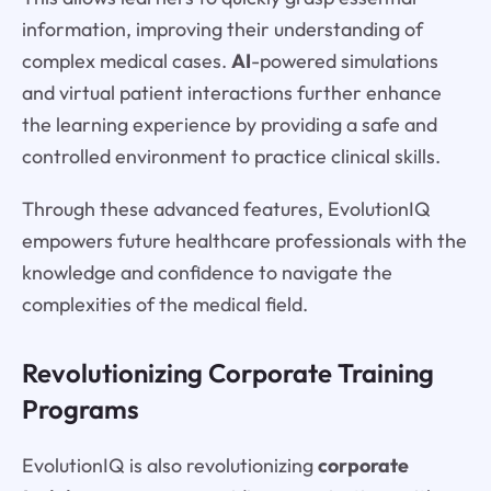
information, improving their understanding of
complex medical cases.
AI
-powered simulations
and virtual patient interactions further enhance
the learning experience by providing a safe and
controlled environment to practice clinical skills.
Through these advanced features, EvolutionIQ
empowers future healthcare professionals with the
knowledge and confidence to navigate the
complexities of the medical field.
Revolutionizing Corporate Training
Programs
EvolutionIQ is also revolutionizing
corporate