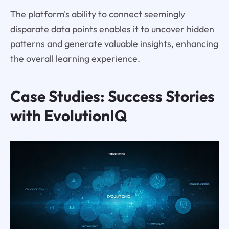
The platform's ability to connect seemingly
disparate data points enables it to uncover hidden
patterns and generate valuable insights, enhancing
the overall learning experience.
Case Studies: Success Stories
with
EvolutionIQ