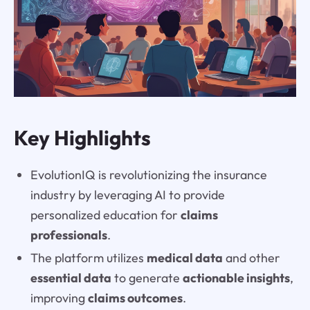
Key Highlights
EvolutionIQ is revolutionizing the insurance
industry by leveraging AI to provide
personalized education for
claims
professionals
.
The platform utilizes
medical data
and other
essential data
to generate
actionable insights
,
improving
claims outcomes
.