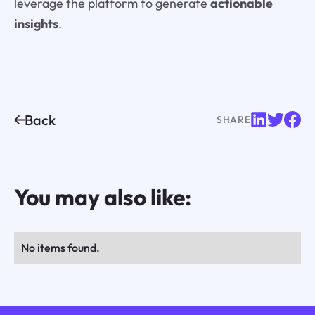
leverage the platform to generate
actionable
insights
.
Back
SHARE
You may also like:
No items found.