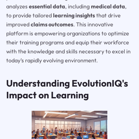
analyzes
essential data
, including
medical data
,
to provide tailored
learning insights
that drive
improved
claims outcomes
. This innovative
platform is empowering organizations to optimize
their training programs and equip their workforce
with the knowledge and skills necessary to excel in
today’s rapidly evolving environment.
Understanding EvolutionIQ's
Impact on Learning