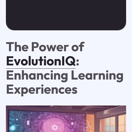
The Power of
EvolutionIQ
:
Enhancing Learning
Experiences