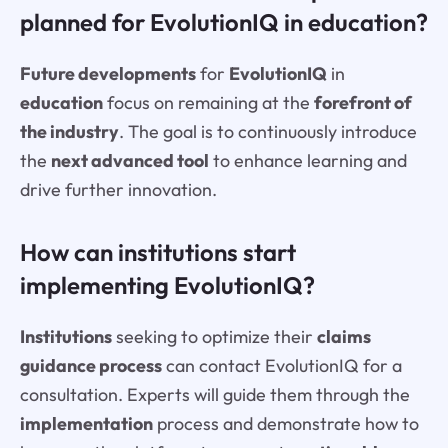
planned for EvolutionIQ in education?
Future developments
for
EvolutionIQ
in
education
focus on remaining at the
forefront of
the industry
. The goal is to continuously introduce
the
next advanced tool
to enhance learning and
drive further innovation.
How can institutions start
implementing EvolutionIQ?
Institutions
seeking to optimize their
claims
guidance process
can contact EvolutionIQ for a
consultation. Experts will guide them through the
implementation
process and demonstrate how to