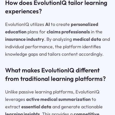
How does EvolutionIQ tailor learning
experiences?
EvolutionIQ utilizes
AI
to create
personalized
education
plans for
claims professionals
in the
insurance industry
. By analyzing
medical data
and
individual performance, the platform identifies
knowledge gaps and tailors content accordingly.
What makes EvolutionIQ different
from traditional learning platforms?
Unlike passive learning platforms, EvolutionIQ
leverages
active medical summarization
to
extract
essential data
and generate actionable
learning insights
. This provides a
competitive