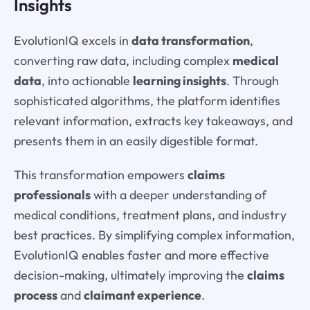
Insights
EvolutionIQ excels in
data transformation
,
converting raw data, including complex
medical
data
, into actionable
learning insights
. Through
sophisticated algorithms, the platform identifies
relevant information, extracts key takeaways, and
presents them in an easily digestible format.
This transformation empowers
claims
professionals
with a deeper understanding of
medical conditions, treatment plans, and industry
best practices. By simplifying complex information,
EvolutionIQ enables faster and more effective
decision-making, ultimately improving the
claims
process
and
claimant experience
.