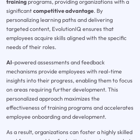
training
programs, providing organizations with a
significant
competitive advantage
. By
personalizing learning paths and delivering
targeted content, EvolutionIQ ensures that
employees acquire skills aligned with the specific
needs of their roles.
AI
-powered assessments and feedback
mechanisms provide employees with real-time
insights into their progress, enabling them to focus
on areas requiring further development. This
personalized approach maximizes the
effectiveness of training programs and accelerates
employee onboarding and development.
As a result, organizations can foster a highly skilled