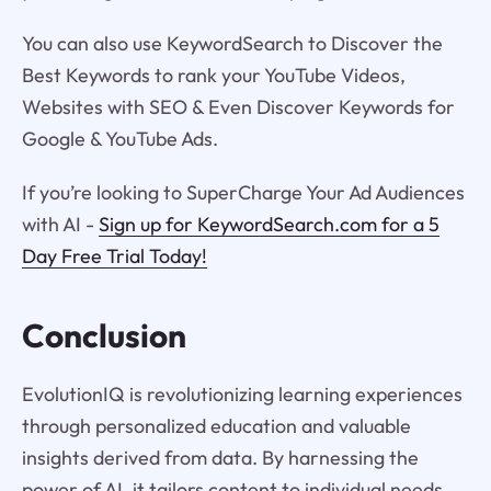
You can also use KeywordSearch to Discover the
Best Keywords to rank your YouTube Videos,
Websites with SEO & Even Discover Keywords for
Google & YouTube Ads.
If you’re looking to SuperCharge Your Ad Audiences
with AI -
Sign up for KeywordSearch.com for a 5
Day Free Trial Today!
Conclusion
EvolutionIQ is revolutionizing learning experiences
through personalized education and valuable
insights derived from data. By harnessing the
power of AI, it tailors content to individual needs,