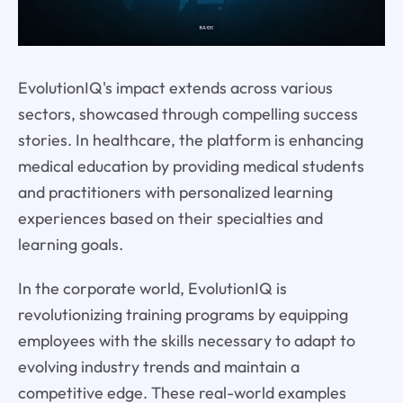
EvolutionIQ's impact extends across various
sectors, showcased through compelling success
stories. In healthcare, the platform is enhancing
medical education by providing medical students
and practitioners with personalized learning
experiences based on their specialties and
learning goals.
In the corporate world, EvolutionIQ is
revolutionizing training programs by equipping
employees with the skills necessary to adapt to
evolving industry trends and maintain a
competitive edge. These real-world examples