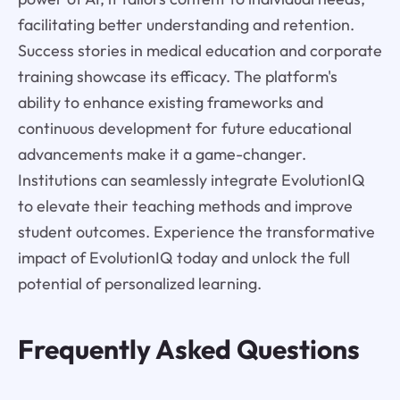
facilitating better understanding and retention.
Success stories in medical education and corporate
training showcase its efficacy. The platform's
ability to enhance existing frameworks and
continuous development for future educational
advancements make it a game-changer.
Institutions can seamlessly integrate EvolutionIQ
to elevate their teaching methods and improve
student outcomes. Experience the transformative
impact of EvolutionIQ today and unlock the full
potential of personalized learning.
Frequently Asked Questions