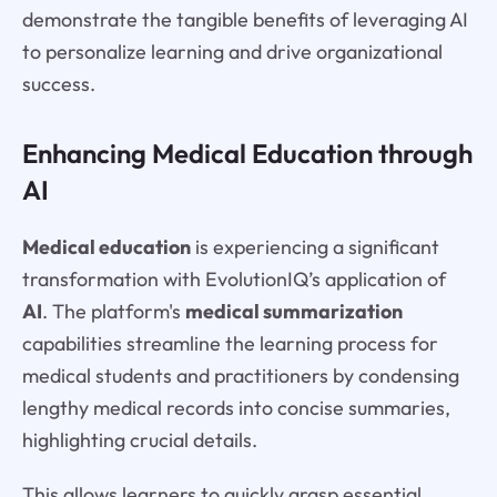
demonstrate the tangible benefits of leveraging AI
to personalize learning and drive organizational
success.
Enhancing Medical Education through
AI
Medical education
is experiencing a significant
transformation with EvolutionIQ’s application of
AI
. The platform's
medical summarization
capabilities streamline the learning process for
medical students and practitioners by condensing
lengthy medical records into concise summaries,
highlighting crucial details.
This allows learners to quickly grasp essential