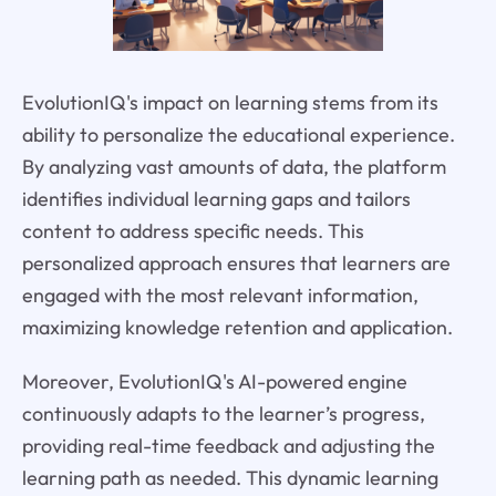
EvolutionIQ's impact on learning stems from its
ability to personalize the educational experience.
By analyzing vast amounts of data, the platform
identifies individual learning gaps and tailors
content to address specific needs. This
personalized approach ensures that learners are
engaged with the most relevant information,
maximizing knowledge retention and application.
Moreover, EvolutionIQ's AI-powered engine
continuously adapts to the learner’s progress,
providing real-time feedback and adjusting the
learning path as needed. This dynamic learning