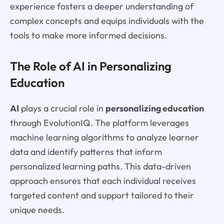
experience fosters a deeper understanding of
complex concepts and equips individuals with the
tools to make more informed decisions.
The Role of AI in Personalizing
Education
AI
plays a crucial role in
personalizing education
through EvolutionIQ. The platform leverages
machine learning algorithms to analyze learner
data and identify patterns that inform
personalized learning paths. This data-driven
approach ensures that each individual receives
targeted content and support tailored to their
unique needs.