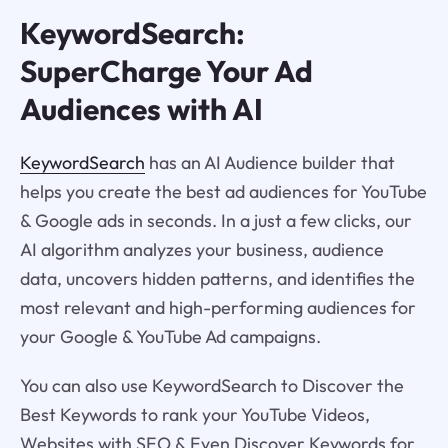
KeywordSearch:
SuperCharge Your Ad
Audiences with AI
KeywordSearch
has an AI Audience builder that
helps you create the best ad audiences for YouTube
& Google ads in seconds. In a just a few clicks, our
AI algorithm analyzes your business, audience
data, uncovers hidden patterns, and identifies the
most relevant and high-performing audiences for
your Google & YouTube Ad campaigns.
You can also use KeywordSearch to Discover the
Best Keywords to rank your YouTube Videos,
Websites with SEO & Even Discover Keywords for