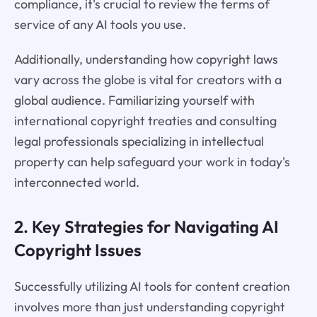
compliance, it's crucial to review the terms of
service of any AI tools you use.
Additionally, understanding how copyright laws
vary across the globe is vital for creators with a
global audience. Familiarizing yourself with
international copyright treaties and consulting
legal professionals specializing in intellectual
property can help safeguard your work in today's
interconnected world.
2. Key Strategies for Navigating AI
Copyright Issues
Successfully utilizing AI tools for content creation
involves more than just understanding copyright