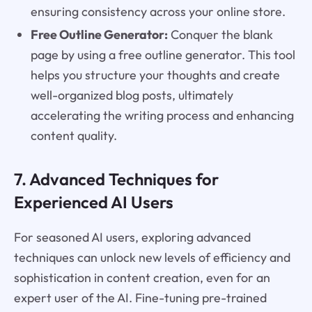
ensuring consistency across your online store.
Free Outline Generator:
Conquer the blank
page by using a free outline generator. This tool
helps you structure your thoughts and create
well-organized blog posts, ultimately
accelerating the writing process and enhancing
content quality.
7. Advanced Techniques for
Experienced AI Users
For seasoned AI users, exploring advanced
techniques can unlock new levels of efficiency and
sophistication in content creation, even for an
expert user of the AI. Fine-tuning pre-trained