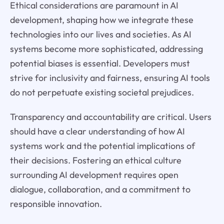
Ethical considerations are paramount in AI
development, shaping how we integrate these
technologies into our lives and societies. As AI
systems become more sophisticated, addressing
potential biases is essential. Developers must
strive for inclusivity and fairness, ensuring AI tools
do not perpetuate existing societal prejudices.
Transparency and accountability are critical. Users
should have a clear understanding of how AI
systems work and the potential implications of
their decisions. Fostering an ethical culture
surrounding AI development requires open
dialogue, collaboration, and a commitment to
responsible innovation.