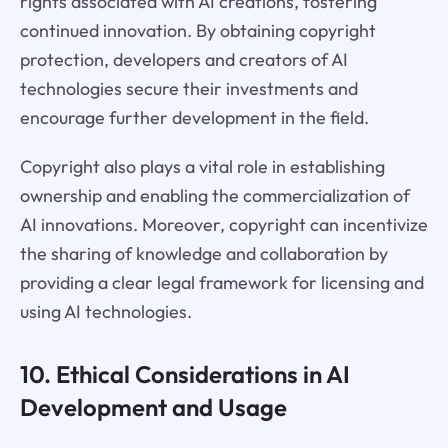
rights associated with AI creations, fostering
continued innovation. By obtaining copyright
protection, developers and creators of AI
technologies secure their investments and
encourage further development in the field.
Copyright also plays a vital role in establishing
ownership and enabling the commercialization of
AI innovations. Moreover, copyright can incentivize
the sharing of knowledge and collaboration by
providing a clear legal framework for licensing and
using AI technologies.
10. Ethical Considerations in AI
Development and Usage