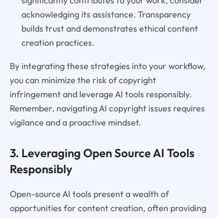
significantly contributes to your work, consider
acknowledging its assistance. Transparency
builds trust and demonstrates ethical content
creation practices.
By integrating these strategies into your workflow,
you can minimize the risk of copyright
infringement and leverage AI tools responsibly.
Remember, navigating AI copyright issues requires
vigilance and a proactive mindset.
3. Leveraging Open Source AI Tools
Responsibly
Open-source AI tools present a wealth of
opportunities for content creation, often providing