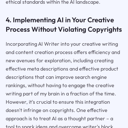
ethical standards within the AI landscape.
4. Implementing AI in Your Creative
Process Without Violating Copyrights
Incorporating AI Writer into your creative writing
and content creation process offers efficiency and
new avenues for exploration, including creating
effective meta descriptions and effective product
descriptions that can improve search engine
rankings, without having to engage the creative
writing part of my brain in a fraction of the time.
However, it's crucial to ensure this integration
doesn't infringe on copyrights. One effective
approach is to treat AI as a thought partner – a
tool to spark ideas and overcome writer's block,