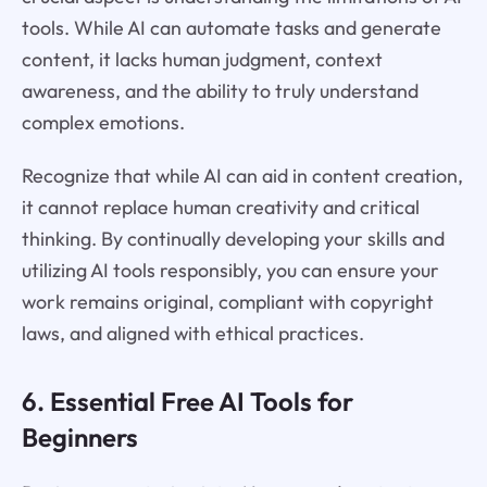
tools. While AI can automate tasks and generate
content, it lacks human judgment, context
awareness, and the ability to truly understand
complex emotions.
Recognize that while AI can aid in content creation,
it cannot replace human creativity and critical
thinking. By continually developing your skills and
utilizing AI tools responsibly, you can ensure your
work remains original, compliant with copyright
laws, and aligned with ethical practices.
6. Essential Free AI Tools for
Beginners