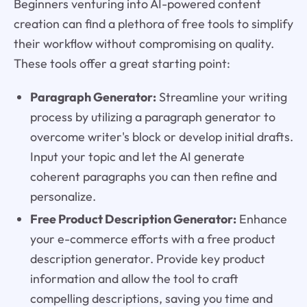
Beginners venturing into AI-powered content
creation can find a plethora of free tools to simplify
their workflow without compromising on quality.
These tools offer a great starting point:
Paragraph Generator:
Streamline your writing
process by utilizing a paragraph generator to
overcome writer's block or develop initial drafts.
Input your topic and let the AI generate
coherent paragraphs you can then refine and
personalize.
Free Product Description Generator:
Enhance
your e-commerce efforts with a free product
description generator. Provide key product
information and allow the tool to craft
compelling descriptions, saving you time and