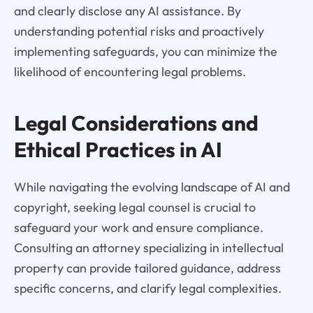
and clearly disclose any AI assistance. By
understanding potential risks and proactively
implementing safeguards, you can minimize the
likelihood of encountering legal problems.
Legal Considerations and
Ethical Practices in AI
While navigating the evolving landscape of AI and
copyright, seeking legal counsel is crucial to
safeguard your work and ensure compliance.
Consulting an attorney specializing in intellectual
property can provide tailored guidance, address
specific concerns, and clarify legal complexities.