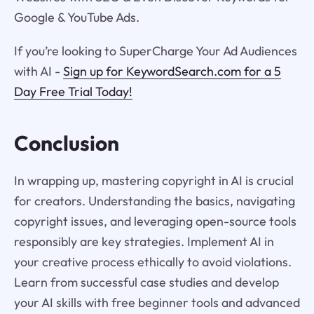
Google & YouTube Ads.
If you’re looking to SuperCharge Your Ad Audiences
with AI -
Sign up for KeywordSearch.com for a 5
Day Free Trial Today!
Conclusion
In wrapping up, mastering copyright in AI is crucial
for creators. Understanding the basics, navigating
copyright issues, and leveraging open-source tools
responsibly are key strategies. Implement AI in
your creative process ethically to avoid violations.
Learn from successful case studies and develop
your AI skills with free beginner tools and advanced