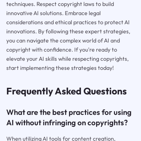
techniques. Respect copyright laws to build
innovative AI solutions. Embrace legal
considerations and ethical practices to protect AI
innovations. By following these expert strategies,
you can navigate the complex world of AI and
copyright with confidence. If you're ready to
elevate your AI skills while respecting copyrights,
start implementing these strategies today!
Frequently Asked Questions
What are the best practices for using
AI without infringing on copyrights?
When utilizing AI tools for content creation,