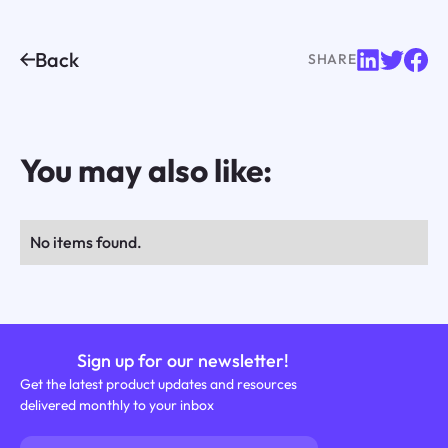
Back
SHARE
You may also like:
No items found.
Sign up for our newsletter!
Get the latest product updates and resources
delivered monthly to your inbox