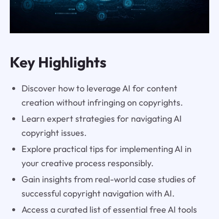
Key Highlights
Discover how to leverage AI for content
creation without infringing on copyrights.
Learn expert strategies for navigating AI
copyright issues.
Explore practical tips for implementing AI in
your creative process responsibly.
Gain insights from real-world case studies of
successful copyright navigation with AI.
Access a curated list of essential free AI tools