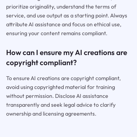
prioritize originality, understand the terms of
service, and use output as a starting point. Always
attribute AI assistance and focus on ethical use,
ensuring your content remains compliant.
How can I ensure my AI creations are
copyright compliant?
To ensure AI creations are copyright compliant,
avoid using copyrighted material for training
without permission. Disclose AI assistance
transparently and seek legal advice to clarify
ownership and licensing agreements.