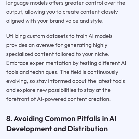
language models offers greater control over the
output, allowing you to create content closely
aligned with your brand voice and style.
Utilizing custom datasets to train AI models
provides an avenue for generating highly
specialized content tailored to your niche.
Embrace experimentation by testing different AI
tools and techniques. The field is continuously
evolving, so stay informed about the latest tools
and explore new possibilities to stay at the
forefront of AI-powered content creation.
8. Avoiding Common Pitfalls in AI
Development and Distribution