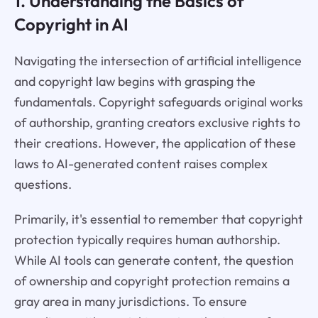
1. Understanding the Basics of
Copyright in AI
Navigating the intersection of artificial intelligence
and copyright law begins with grasping the
fundamentals. Copyright safeguards original works
of authorship, granting creators exclusive rights to
their creations. However, the application of these
laws to AI-generated content raises complex
questions.
Primarily, it's essential to remember that copyright
protection typically requires human authorship.
While AI tools can generate content, the question
of ownership and copyright protection remains a
gray area in many jurisdictions. To ensure