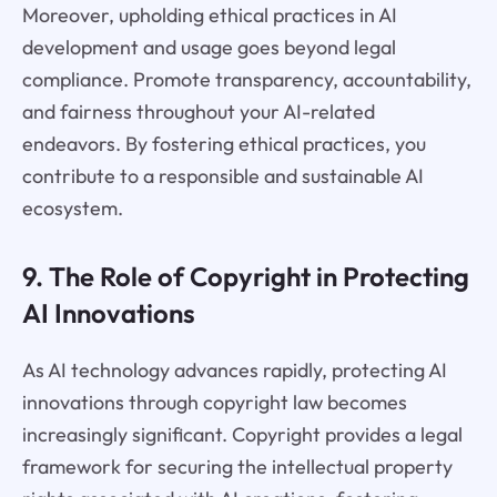
Moreover, upholding ethical practices in AI
development and usage goes beyond legal
compliance. Promote transparency, accountability,
and fairness throughout your AI-related
endeavors. By fostering ethical practices, you
contribute to a responsible and sustainable AI
ecosystem.
9. The Role of Copyright in Protecting
AI Innovations
As AI technology advances rapidly, protecting AI
innovations through copyright law becomes
increasingly significant. Copyright provides a legal
framework for securing the intellectual property