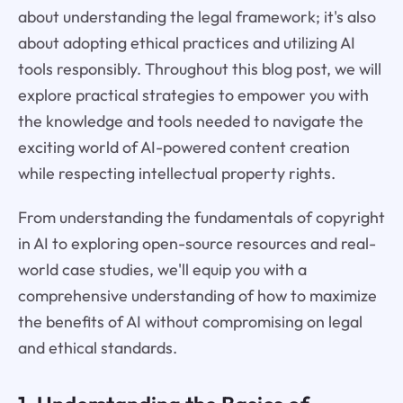
about understanding the legal framework; it's also
about adopting ethical practices and utilizing AI
tools responsibly. Throughout this blog post, we will
explore practical strategies to empower you with
the knowledge and tools needed to navigate the
exciting world of AI-powered content creation
while respecting intellectual property rights.
From understanding the fundamentals of copyright
in AI to exploring open-source resources and real-
world case studies, we'll equip you with a
comprehensive understanding of how to maximize
the benefits of AI without compromising on legal
and ethical standards.