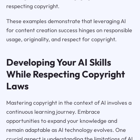
respecting copyright.
These examples demonstrate that leveraging AI
for content creation success hinges on responsible
usage, originality, and respect for copyright.
Developing Your AI Skills
While Respecting Copyright
Laws
Mastering copyright in the context of AI involves a
continuous learning journey. Embrace
opportunities to expand your knowledge and
remain adaptable as AI technology evolves. One
crucial aspect is understanding the limitations of AI