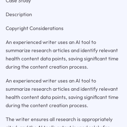
Case Study
Description
Copyright Considerations
An experienced writer uses an AI tool to
summarize research articles and identify relevant
health content data points, saving significant time
during the content creation process.
An experienced writer uses an AI tool to
summarize research articles and identify relevant
health content data points, saving significant time
during the content creation process.
The writer ensures all research is appropriately