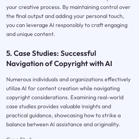
your creative process. By maintaining control over
the final output and adding your personal touch,
you can leverage AI responsibly to craft engaging
and unique content.
5. Case Studies: Successful
Navigation of Copyright with AI
Numerous individuals and organizations effectively
utilize AI for content creation while navigating
copyright considerations. Examining real-world
case studies provides valuable insights and
practical guidance, showcasing how to strike a
balance between AI assistance and originality.