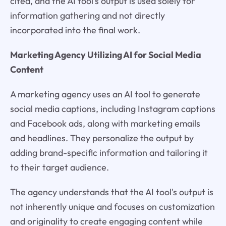
cited, and the AI tool's output is used solely for
information gathering and not directly
incorporated into the final work.
Marketing Agency Utilizing AI for Social Media
Content
A marketing agency uses an AI tool to generate
social media captions, including Instagram captions
and Facebook ads, along with marketing emails
and headlines. They personalize the output by
adding brand-specific information and tailoring it
to their target audience.
The agency understands that the AI tool's output is
not inherently unique and focuses on customization
and originality to create engaging content while