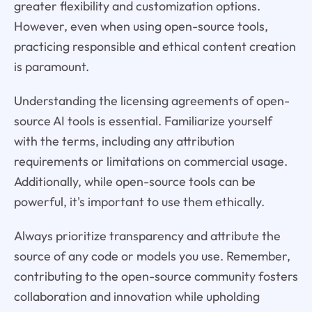
greater flexibility and customization options.
However, even when using open-source tools,
practicing responsible and ethical content creation
is paramount.
Understanding the licensing agreements of open-
source AI tools is essential. Familiarize yourself
with the terms, including any attribution
requirements or limitations on commercial usage.
Additionally, while open-source tools can be
powerful, it's important to use them ethically.
Always prioritize transparency and attribute the
source of any code or models you use. Remember,
contributing to the open-source community fosters
collaboration and innovation while upholding