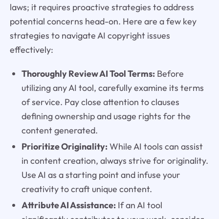
laws; it requires proactive strategies to address
potential concerns head-on. Here are a few key
strategies to navigate AI copyright issues
effectively:
Thoroughly Review AI Tool Terms:
Before
utilizing any AI tool, carefully examine its terms
of service. Pay close attention to clauses
defining ownership and usage rights for the
content generated.
Prioritize Originality:
While AI tools can assist
in content creation, always strive for originality.
Use AI as a starting point and infuse your
creativity to craft unique content.
Attribute AI Assistance:
If an AI tool