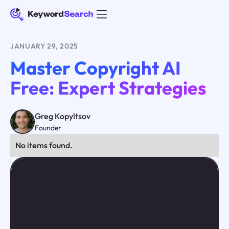
JANUARY 29, 2025
Master Copyright AI
Free: Expert Strategies
Greg Kopyltsov
Founder
No items found.