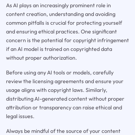
As AI plays an increasingly prominent role in
content creation, understanding and avoiding
common pitfalls is crucial for protecting yourself
and ensuring ethical practices. One significant
concern is the potential for copyright infringement
if an AI model is trained on copyrighted data
without proper authorization.
Before using any AI tools or models, carefully
review the licensing agreements and ensure your
usage aligns with copyright laws. Similarly,
distributing AI-generated content without proper
attribution or transparency can raise ethical and
legal issues.
Always be mindful of the source of your content