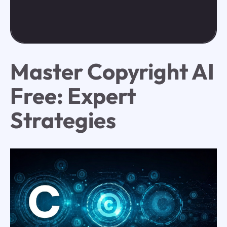
Master Copyright AI
Free: Expert
Strategies