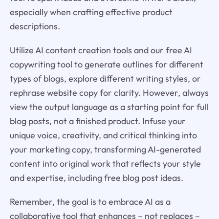
especially when crafting effective product
descriptions.
Utilize AI content creation tools and our free AI
copywriting tool to generate outlines for different
types of blogs, explore different writing styles, or
rephrase website copy for clarity. However, always
view the output language as a starting point for full
blog posts, not a finished product. Infuse your
unique voice, creativity, and critical thinking into
your marketing copy, transforming AI-generated
content into original work that reflects your style
and expertise, including free blog post ideas.
Remember, the goal is to embrace AI as a
collaborative tool that enhances – not replaces –