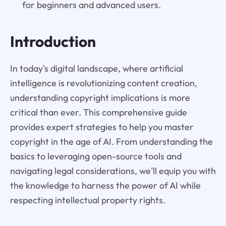
for beginners and advanced users.
Introduction
In today's digital landscape, where artificial
intelligence is revolutionizing content creation,
understanding copyright implications is more
critical than ever. This comprehensive guide
provides expert strategies to help you master
copyright in the age of AI. From understanding the
basics to leveraging open-source tools and
navigating legal considerations, we'll equip you with
the knowledge to harness the power of AI while
respecting intellectual property rights.