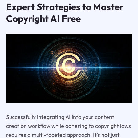
Expert Strategies to Master
Copyright AI Free
Successfully integrating AI into your content
creation workflow while adhering to copyright laws
requires a multi-faceted approach. It's not just