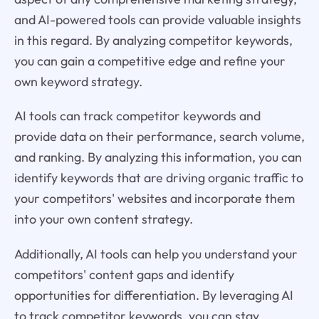
and AI-powered tools can provide valuable insights
in this regard. By analyzing competitor keywords,
you can gain a competitive edge and refine your
own keyword strategy.
AI tools can track competitor keywords and
provide data on their performance, search volume,
and ranking. By analyzing this information, you can
identify keywords that are driving organic traffic to
your competitors' websites and incorporate them
into your own content strategy.
Additionally, AI tools can help you understand your
competitors' content gaps and identify
opportunities for differentiation. By leveraging AI
to track competitor keywords, you can stay