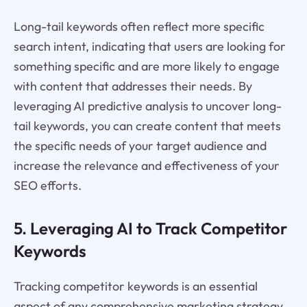
Long-tail keywords often reflect more specific
search intent, indicating that users are looking for
something specific and are more likely to engage
with content that addresses their needs. By
leveraging AI predictive analysis to uncover long-
tail keywords, you can create content that meets
the specific needs of your target audience and
increase the relevance and effectiveness of your
SEO efforts.
5. Leveraging AI to Track Competitor
Keywords
Tracking competitor keywords is an essential
aspect of any comprehensive marketing strategy,