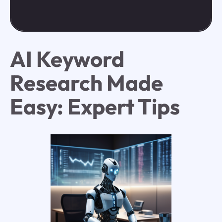
AI Keyword
Research Made
Easy: Expert Tips