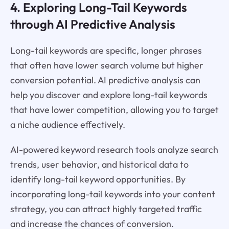
4. Exploring Long-Tail Keywords
through AI Predictive Analysis
Long-tail keywords are specific, longer phrases
that often have lower search volume but higher
conversion potential. AI predictive analysis can
help you discover and explore long-tail keywords
that have lower competition, allowing you to target
a niche audience effectively.
AI-powered keyword research tools analyze search
trends, user behavior, and historical data to
identify long-tail keyword opportunities. By
incorporating long-tail keywords into your content
strategy, you can attract highly targeted traffic
and increase the chances of conversion.