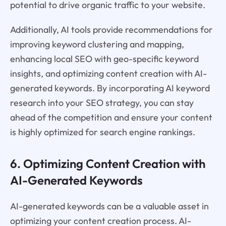
potential to drive organic traffic to your website.
Additionally, AI tools provide recommendations for
improving keyword clustering and mapping,
enhancing local SEO with geo-specific keyword
insights, and optimizing content creation with AI-
generated keywords. By incorporating AI keyword
research into your SEO strategy, you can stay
ahead of the competition and ensure your content
is highly optimized for search engine rankings.
6. Optimizing Content Creation with
AI-Generated Keywords
AI-generated keywords can be a valuable asset in
optimizing your content creation process. AI-