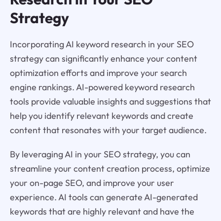
Strategy
Incorporating AI keyword research in your SEO
strategy can significantly enhance your content
optimization efforts and improve your search
engine rankings. AI-powered keyword research
tools provide valuable insights and suggestions that
help you identify relevant keywords and create
content that resonates with your target audience.
By leveraging AI in your SEO strategy, you can
streamline your content creation process, optimize
your on-page SEO, and improve your user
experience. AI tools can generate AI-generated
keywords that are highly relevant and have the