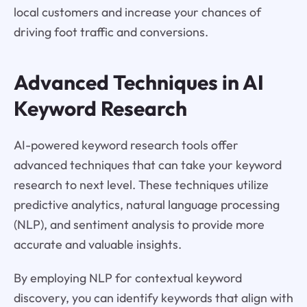
local customers and increase your chances of
driving foot traffic and conversions.
Advanced Techniques in AI
Keyword Research
AI-powered keyword research tools offer
advanced techniques that can take your keyword
research to next level. These techniques utilize
predictive analytics, natural language processing
(NLP), and sentiment analysis to provide more
accurate and valuable insights.
By employing NLP for contextual keyword
discovery, you can identify keywords that align with