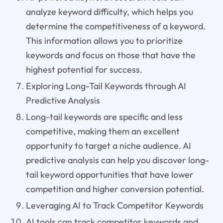
analyze keyword difficulty, which helps you
determine the competitiveness of a keyword.
This information allows you to prioritize
keywords and focus on those that have the
highest potential for success.
Exploring Long-Tail Keywords through AI
Predictive Analysis
Long-tail keywords are specific and less
competitive, making them an excellent
opportunity to target a niche audience. AI
predictive analysis can help you discover long-
tail keyword opportunities that have lower
competition and higher conversion potential.
Leveraging AI to Track Competitor Keywords
AI tools can track competitor keywords and