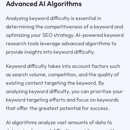
Advanced AI Algorithms
Analyzing keyword difficulty is essential in
determining the competitiveness of a keyword and
optimizing your SEO strategy. AI-powered keyword
research tools leverage advanced algorithms to
provide insights into keyword difficulty.
Keyword difficulty takes into account factors such
as search volume, competition, and the quality of
existing content targeting the keyword. By
analyzing keyword difficulty, you can prioritize your
keyword targeting efforts and focus on keywords
that offer the greatest potential for success.
AI algorithms analyze vast amounts of data to