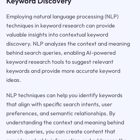
Keyword Discovery
Employing natural language processing (NLP)
techniques in keyword research can provide
valuable insights into contextual keyword
discovery. NLP analyzes the context and meaning
behind search queries, enabling AI-powered
keyword research tools to suggest relevant
keywords and provide more accurate keyword
ideas.
NLP techniques can help you identify keywords
that align with specific search intents, user
preferences, and semantic relationships. By
understanding the context and meaning behind
search queries, you can create content that