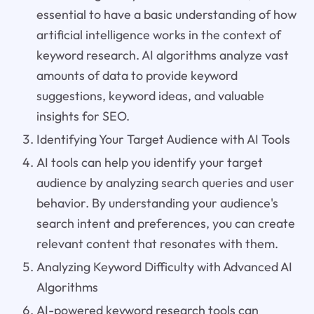
essential to have a basic understanding of how
artificial intelligence works in the context of
keyword research. AI algorithms analyze vast
amounts of data to provide keyword
suggestions, keyword ideas, and valuable
insights for SEO.
Identifying Your Target Audience with AI Tools
AI tools can help you identify your target
audience by analyzing search queries and user
behavior. By understanding your audience's
search intent and preferences, you can create
relevant content that resonates with them.
Analyzing Keyword Difficulty with Advanced AI
Algorithms
AI-powered keyword research tools can