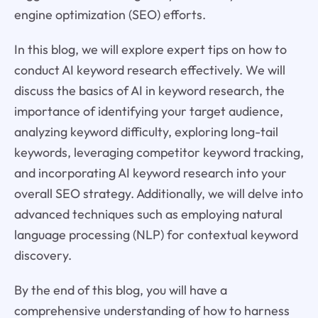
engine optimization (SEO) efforts.
In this blog, we will explore expert tips on how to
conduct AI keyword research effectively. We will
discuss the basics of AI in keyword research, the
importance of identifying your target audience,
analyzing keyword difficulty, exploring long-tail
keywords, leveraging competitor keyword tracking,
and incorporating AI keyword research into your
overall SEO strategy. Additionally, we will delve into
advanced techniques such as employing natural
language processing (NLP) for contextual keyword
discovery.
By the end of this blog, you will have a
comprehensive understanding of how to harness