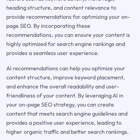
heading structure, and content relevance to
provide recommendations for optimizing your on-
page SEO. By incorporating these
recommendations, you can ensure your content is
highly optimized for search engine rankings and
provides a seamless user experience.
AI recommendations can help you optimize your
content structure, improve keyword placement,
and enhance the overall readability and user-
friendliness of your content. By leveraging AI in
your on-page SEO strategy, you can create
content that meets search engine guidelines and
provides a positive user experience, leading to
higher organic traffic and better search rankings.