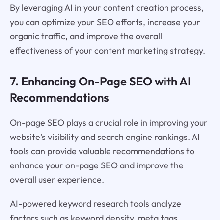
By leveraging AI in your content creation process,
you can optimize your SEO efforts, increase your
organic traffic, and improve the overall
effectiveness of your content marketing strategy.
7. Enhancing On-Page SEO with AI
Recommendations
On-page SEO plays a crucial role in improving your
website's visibility and search engine rankings. AI
tools can provide valuable recommendations to
enhance your on-page SEO and improve the
overall user experience.
AI-powered keyword research tools analyze
factors such as keyword density, meta tags,