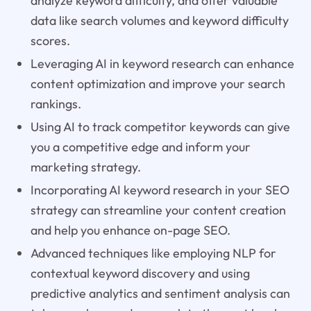
analyze keyword difficulty, and offer valuable
data like search volumes and keyword difficulty
scores.
Leveraging AI in keyword research can enhance
content optimization and improve your search
rankings.
Using AI to track competitor keywords can give
you a competitive edge and inform your
marketing strategy.
Incorporating AI keyword research in your SEO
strategy can streamline your content creation
and help you enhance on-page SEO.
Advanced techniques like employing NLP for
contextual keyword discovery and using
predictive analytics and sentiment analysis can