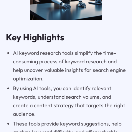
Key Highlights
AI keyword research tools simplify the time-
consuming process of keyword research and
help uncover valuable insights for search engine
optimization.
By using AI tools, you can identify relevant
keywords, understand search volume, and
create a content strategy that targets the right
audience.
These tools provide keyword suggestions, help