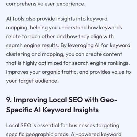
comprehensive user experience.
AI tools also provide insights into keyword
mapping, helping you understand how keywords
relate to each other and how they align with
search engine results. By leveraging AI for keyword
clustering and mapping, you can create content
that is highly optimized for search engine rankings,
improves your organic traffic, and provides value to
your target audience.
9. Improving Local SEO with Geo-
Specific AI Keyword Insights
Local SEO is essential for businesses targeting
specific geographic areas. AI-powered keyword