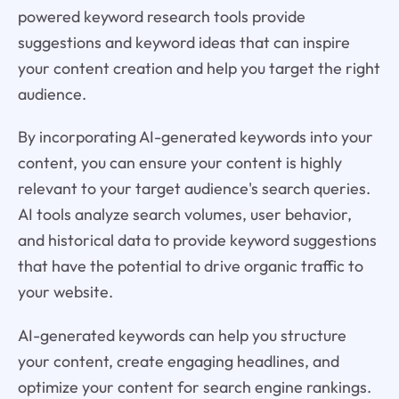
powered keyword research tools provide
suggestions and keyword ideas that can inspire
your content creation and help you target the right
audience.
By incorporating AI-generated keywords into your
content, you can ensure your content is highly
relevant to your target audience's search queries.
AI tools analyze search volumes, user behavior,
and historical data to provide keyword suggestions
that have the potential to drive organic traffic to
your website.
AI-generated keywords can help you structure
your content, create engaging headlines, and
optimize your content for search engine rankings.