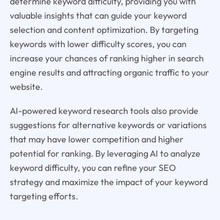
determine keyword difficulty, providing you with
valuable insights that can guide your keyword
selection and content optimization. By targeting
keywords with lower difficulty scores, you can
increase your chances of ranking higher in search
engine results and attracting organic traffic to your
website.
AI-powered keyword research tools also provide
suggestions for alternative keywords or variations
that may have lower competition and higher
potential for ranking. By leveraging AI to analyze
keyword difficulty, you can refine your SEO
strategy and maximize the impact of your keyword
targeting efforts.