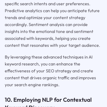
specific search intents and user preferences.
Predictive analytics can help you anticipate future
trends and optimize your content strategy
accordingly. Sentiment analysis can provide
insights into the emotional tone and sentiment
associated with keywords, helping you create
content that resonates with your target audience.
By leveraging these advanced techniques in AI
keyword research, you can enhance the
effectiveness of your SEO strategy and create
content that drives organic traffic and improves
your search engine rankings.
10. Employing NLP for Contextual