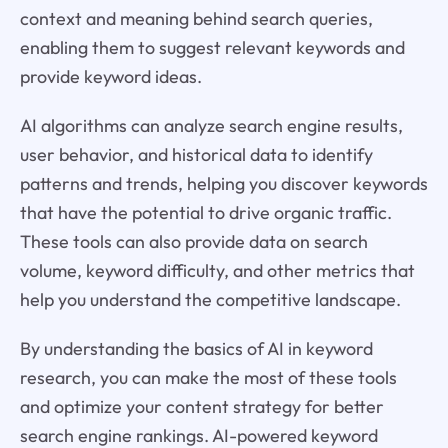
context and meaning behind search queries,
enabling them to suggest relevant keywords and
provide keyword ideas.
AI algorithms can analyze search engine results,
user behavior, and historical data to identify
patterns and trends, helping you discover keywords
that have the potential to drive organic traffic.
These tools can also provide data on search
volume, keyword difficulty, and other metrics that
help you understand the competitive landscape.
By understanding the basics of AI in keyword
research, you can make the most of these tools
and optimize your content strategy for better
search engine rankings. AI-powered keyword