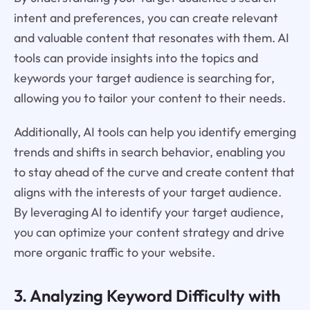
intent and preferences, you can create relevant
and valuable content that resonates with them. AI
tools can provide insights into the topics and
keywords your target audience is searching for,
allowing you to tailor your content to their needs.
Additionally, AI tools can help you identify emerging
trends and shifts in search behavior, enabling you
to stay ahead of the curve and create content that
aligns with the interests of your target audience.
By leveraging AI to identify your target audience,
you can optimize your content strategy and drive
more organic traffic to your website.
3. Analyzing Keyword Difficulty with