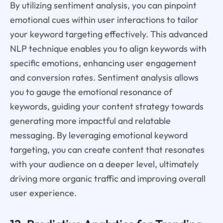
By utilizing sentiment analysis, you can pinpoint
emotional cues within user interactions to tailor
your keyword targeting effectively. This advanced
NLP technique enables you to align keywords with
specific emotions, enhancing user engagement
and conversion rates. Sentiment analysis allows
you to gauge the emotional resonance of
keywords, guiding your content strategy towards
generating more impactful and relatable
messaging. By leveraging emotional keyword
targeting, you can create content that resonates
with your audience on a deeper level, ultimately
driving more organic traffic and improving overall
user experience.