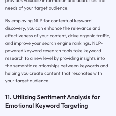
provides valuable information and addresses the
needs of your target audience.
By employing NLP for contextual keyword
discovery, you can enhance the relevance and
effectiveness of your content, drive organic traffic,
and improve your search engine rankings. NLP-
powered keyword research tools take keyword
research to a new level by providing insights into
the semantic relationships between keywords and
helping you create content that resonates with
your target audience.
11. Utilizing Sentiment Analysis for
Emotional Keyword Targeting