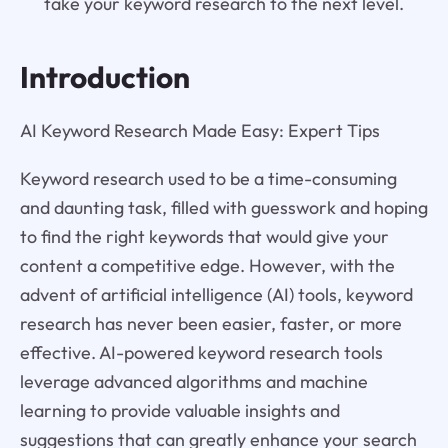
take your keyword research to the next level.
Introduction
AI Keyword Research Made Easy: Expert Tips
Keyword research used to be a time-consuming
and daunting task, filled with guesswork and hoping
to find the right keywords that would give your
content a competitive edge. However, with the
advent of artificial intelligence (AI) tools, keyword
research has never been easier, faster, or more
effective. AI-powered keyword research tools
leverage advanced algorithms and machine
learning to provide valuable insights and
suggestions that can greatly enhance your search