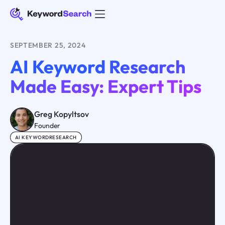
SEPTEMBER 25, 2024
AI Keyword Research
Made Easy: Expert Tips
Greg Kopyltsov
Founder
AI KEYWORDRESEARCH