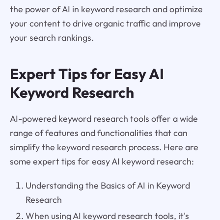
the power of AI in keyword research and optimize
your content to drive organic traffic and improve
your search rankings.
Expert Tips for Easy AI
Keyword Research
AI-powered keyword research tools offer a wide
range of features and functionalities that can
simplify the keyword research process. Here are
some expert tips for easy AI keyword research:
Understanding the Basics of AI in Keyword
Research
When using AI keyword research tools, it's