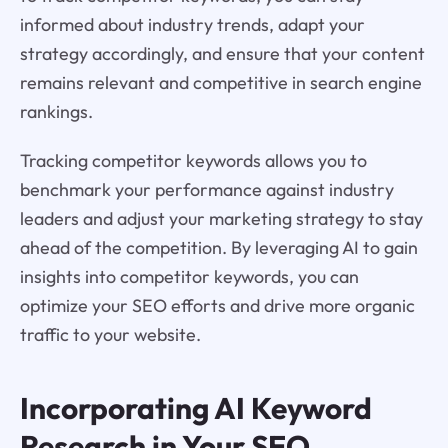
informed about industry trends, adapt your
strategy accordingly, and ensure that your content
remains relevant and competitive in search engine
rankings.
Tracking competitor keywords allows you to
benchmark your performance against industry
leaders and adjust your marketing strategy to stay
ahead of the competition. By leveraging AI to gain
insights into competitor keywords, you can
optimize your SEO efforts and drive more organic
traffic to your website.
Incorporating AI Keyword
Research in Your SEO