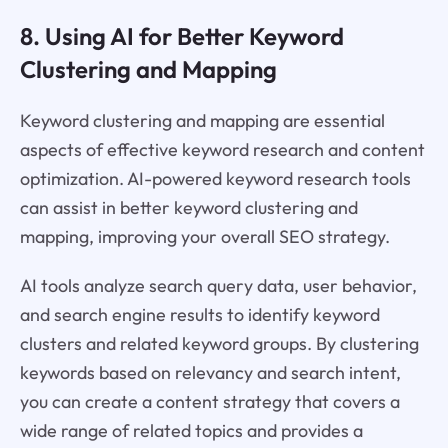
8. Using AI for Better Keyword
Clustering and Mapping
Keyword clustering and mapping are essential
aspects of effective keyword research and content
optimization. AI-powered keyword research tools
can assist in better keyword clustering and
mapping, improving your overall SEO strategy.
AI tools analyze search query data, user behavior,
and search engine results to identify keyword
clusters and related keyword groups. By clustering
keywords based on relevancy and search intent,
you can create a content strategy that covers a
wide range of related topics and provides a