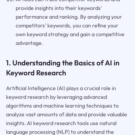
provide insights into their keywords'
performance and ranking. By analyzing your
competitors' keywords, you can refine your
own keyword strategy and gain a competitive
advantage.
1. Understanding the Basics of AI in
Keyword Research
Artificial Intelligence (AI) plays a crucial role in
keyword research by leveraging advanced
algorithms and machine learning techniques to
analyze vast amounts of data and provide valuable
insights. AI keyword research tools use natural
language processing (NLP) to understand the