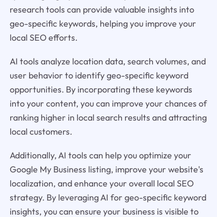
research tools can provide valuable insights into
geo-specific keywords, helping you improve your
local SEO efforts.
AI tools analyze location data, search volumes, and
user behavior to identify geo-specific keyword
opportunities. By incorporating these keywords
into your content, you can improve your chances of
ranking higher in local search results and attracting
local customers.
Additionally, AI tools can help you optimize your
Google My Business listing, improve your website's
localization, and enhance your overall local SEO
strategy. By leveraging AI for geo-specific keyword
insights, you can ensure your business is visible to