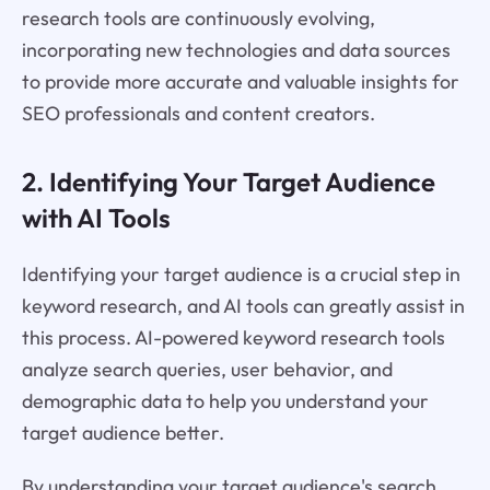
research tools are continuously evolving,
incorporating new technologies and data sources
to provide more accurate and valuable insights for
SEO professionals and content creators.
2. Identifying Your Target Audience
with AI Tools
Identifying your target audience is a crucial step in
keyword research, and AI tools can greatly assist in
this process. AI-powered keyword research tools
analyze search queries, user behavior, and
demographic data to help you understand your
target audience better.
By understanding your target audience's search