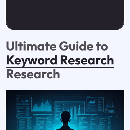
Ultimate Guide to
Keyword Research
Research