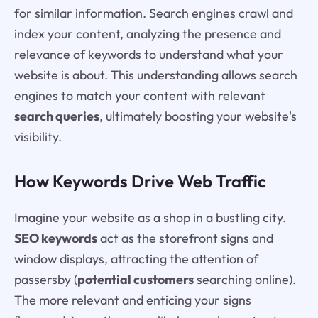
for similar information. Search engines crawl and
index your content, analyzing the presence and
relevance of keywords to understand what your
website is about. This understanding allows search
engines to match your content with relevant
search queries
, ultimately boosting your website's
visibility.
How Keywords Drive Web Traffic
Imagine your website as a shop in a bustling city.
SEO keywords
act as the storefront signs and
window displays, attracting the attention of
passersby (
potential customers
searching online).
The more relevant and enticing your signs