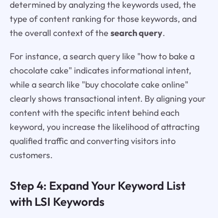
determined by analyzing the keywords used, the
type of content ranking for those keywords, and
the overall context of the
search query
.
For instance, a search query like "how to bake a
chocolate cake" indicates informational intent,
while a search like "buy chocolate cake online"
clearly shows transactional intent. By aligning your
content with the specific intent behind each
keyword, you increase the likelihood of attracting
qualified traffic and converting visitors into
customers.
Step 4: Expand Your Keyword List
with LSI Keywords