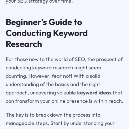
your SEO strategy over time.
Beginner's Guide to
Conducting Keyword
Research
For those new to the world of SEO, the prospect of
conducting keyword research might seem
daunting. However, fear not! With a solid
understanding of the basics and the right
approach, uncovering valuable
keyword ideas
that
can transform your online presence is within reach.
The key is to break down the process into
manageable steps. Start by understanding your