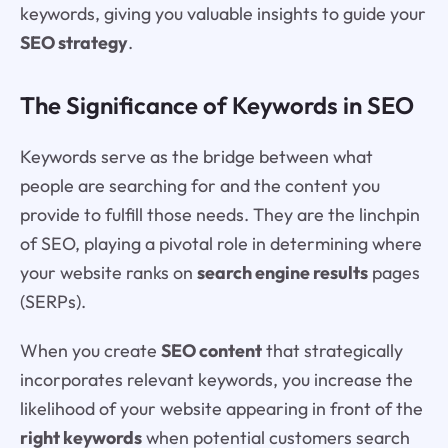
keywords, giving you valuable insights to guide your
SEO strategy
.
The Significance of Keywords in SEO
Keywords serve as the bridge between what
people are searching for and the content you
provide to fulfill those needs. They are the linchpin
of SEO, playing a pivotal role in determining where
your website ranks on
search engine results
pages
(SERPs).
When you create
SEO content
that strategically
incorporates relevant keywords, you increase the
likelihood of your website appearing in front of the
right keywords
when potential customers search