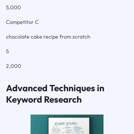
5,000
Competitor C
chocolate cake recipe from scratch
5
2,000
Advanced Techniques in
Keyword Research