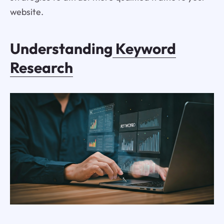
website.
Understanding
Keyword
Research