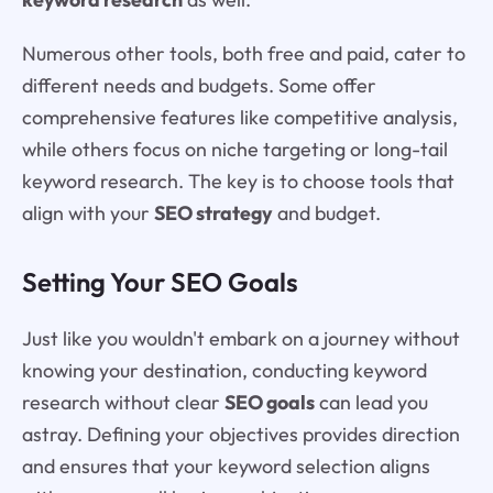
Numerous other tools, both free and paid, cater to
different needs and budgets. Some offer
comprehensive features like competitive analysis,
while others focus on niche targeting or long-tail
keyword research. The key is to choose tools that
align with your
SEO strategy
and budget.
Setting Your SEO Goals
Just like you wouldn't embark on a journey without
knowing your destination, conducting keyword
research without clear
SEO goals
can lead you
astray. Defining your objectives provides direction
and ensures that your keyword selection aligns