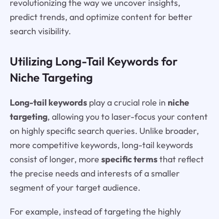
revolutionizing the way we uncover insights,
predict trends, and optimize content for better
search visibility.
Utilizing Long-Tail Keywords for
Niche Targeting
Long-tail keywords
play a crucial role in
niche
targeting
, allowing you to laser-focus your content
on highly specific search queries. Unlike broader,
more competitive keywords, long-tail keywords
consist of longer, more
specific terms
that reflect
the precise needs and interests of a smaller
segment of your target audience.
For example, instead of targeting the highly