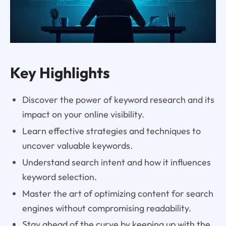
Key Highlights
Discover the power of keyword research and its
impact on your online visibility.
Learn effective strategies and techniques to
uncover valuable keywords.
Understand search intent and how it influences
keyword selection.
Master the art of optimizing content for search
engines without compromising readability.
Stay ahead of the curve by keeping up with the