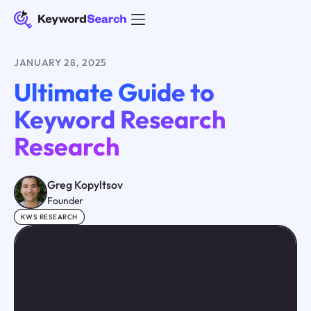
JANUARY 28, 2025
Ultimate Guide to
Keyword Research
Research
Greg Kopyltsov
Founder
KWS RESEARCH