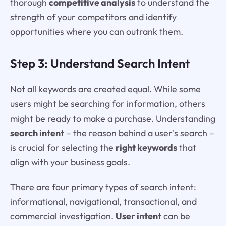
thorough
competitive analysis
to understand the
strength of your competitors and identify
opportunities where you can outrank them.
Step 3: Understand Search Intent
Not all keywords are created equal. While some
users might be searching for information, others
might be ready to make a purchase. Understanding
search intent
– the reason behind a user's search –
is crucial for selecting the
right keywords
that
align with your business goals.
There are four primary types of search intent:
informational, navigational, transactional, and
commercial investigation.
User intent
can be