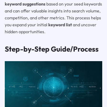
keyword suggestions
based on your seed keywords
and can offer valuable insights into search volume,
competition, and other metrics. This process helps
you expand your initial
keyword list
and uncover
hidden opportunities.
Step-by-Step Guide/Process