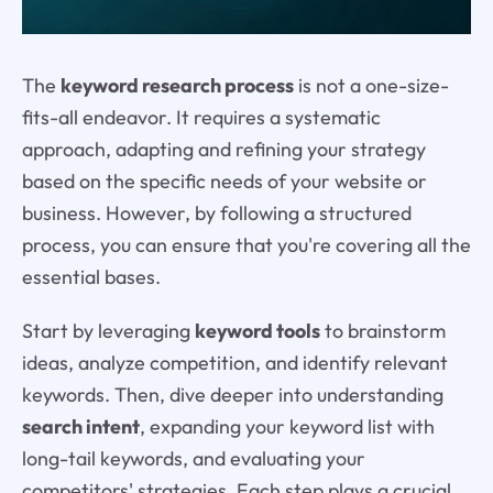
The
keyword research process
is not a one-size-
fits-all endeavor. It requires a systematic
approach, adapting and refining your strategy
based on the specific needs of your website or
business. However, by following a structured
process, you can ensure that you're covering all the
essential bases.
Start by leveraging
keyword tools
to brainstorm
ideas, analyze competition, and identify relevant
keywords. Then, dive deeper into understanding
search intent
, expanding your keyword list with
long-tail keywords, and evaluating your
competitors' strategies. Each step plays a crucial