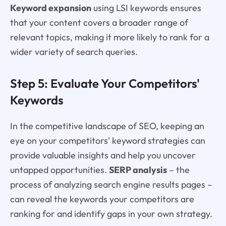
Keyword expansion
using LSI keywords ensures
that your content covers a broader range of
relevant topics, making it more likely to rank for a
wider variety of search queries.
Step 5: Evaluate Your Competitors'
Keywords
In the competitive landscape of SEO, keeping an
eye on your competitors' keyword strategies can
provide valuable insights and help you uncover
untapped opportunities.
SERP analysis
– the
process of analyzing search engine results pages –
can reveal the keywords your competitors are
ranking for and identify gaps in your own strategy.