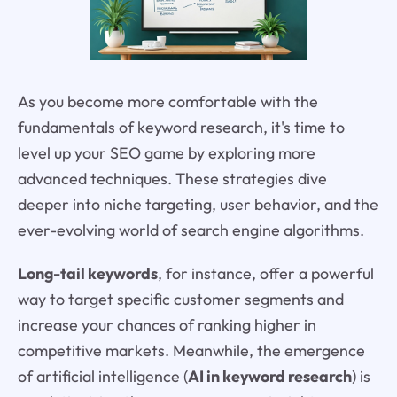
As you become more comfortable with the
fundamentals of keyword research, it's time to
level up your SEO game by exploring more
advanced techniques. These strategies dive
deeper into niche targeting, user behavior, and the
ever-evolving world of search engine algorithms.
Long-tail keywords
, for instance, offer a powerful
way to target specific customer segments and
increase your chances of ranking higher in
competitive markets. Meanwhile, the emergence
of artificial intelligence (
AI in keyword research
) is