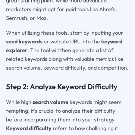
great starting point, while more advanced
marketers might opt for paid tools like Ahrefs,
Semrush, or Moz.
When utilizing these tools, start by inputting your
seed keywords
or website URL into the
keyword
explorer
. The tool will then generate a list of
related keywords along with valuable metrics like
search volume, keyword difficulty, and competition.
Step 2: Analyze Keyword Difficulty
While high
search volume
keywords might seem
tempting, it's crucial to analyze their difficulty
before incorporating them into your strategy.
Keyword difficulty
refers to how challenging it