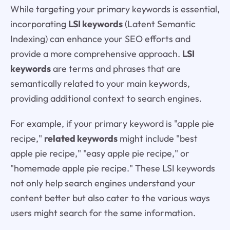
While targeting your primary keywords is essential,
incorporating
LSI keywords
(Latent Semantic
Indexing) can enhance your SEO efforts and
provide a more comprehensive approach.
LSI
keywords
are terms and phrases that are
semantically related to your main keywords,
providing additional context to search engines.
For example, if your primary keyword is "apple pie
recipe,"
related keywords
might include "best
apple pie recipe," "easy apple pie recipe," or
"homemade apple pie recipe." These LSI keywords
not only help search engines understand your
content better but also cater to the various ways
users might search for the same information.