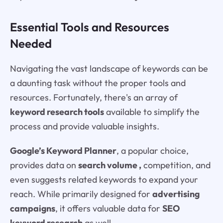
Essential Tools and Resources
Needed
Navigating the vast landscape of keywords can be
a daunting task without the proper tools and
resources. Fortunately, there's an array of
keyword research tools
available to simplify the
process and provide valuable insights.
Google’s Keyword Planner
, a popular choice,
provides data on
search volume ,
competition, and
even suggests related keywords to expand your
reach. While primarily designed for
advertising
campaigns
, it offers valuable data for
SEO
keyword research
as well.