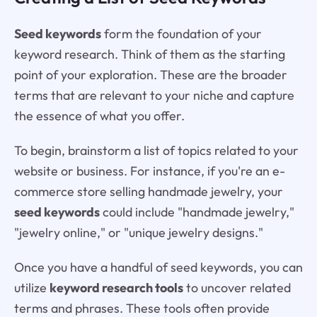
Seed keywords
form the foundation of your
keyword research. Think of them as the starting
point of your exploration. These are the broader
terms that are relevant to your niche and capture
the essence of what you offer.
To begin, brainstorm a list of topics related to your
website or business. For instance, if you're an e-
commerce store selling handmade jewelry, your
seed keywords
could include "handmade jewelry,"
"jewelry online," or "unique jewelry designs."
Once you have a handful of seed keywords, you can
utilize
keyword research tools
to uncover related
terms and phrases. These tools often provide