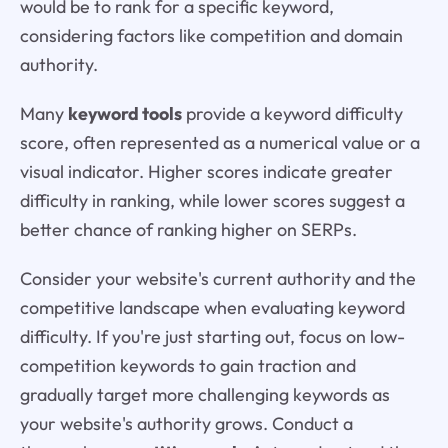
would be to rank for a specific keyword,
considering factors like competition and domain
authority.
Many
keyword tools
provide a keyword difficulty
score, often represented as a numerical value or a
visual indicator. Higher scores indicate greater
difficulty in ranking, while lower scores suggest a
better chance of ranking higher on SERPs.
Consider your website's current authority and the
competitive landscape when evaluating keyword
difficulty. If you're just starting out, focus on low-
competition keywords to gain traction and
gradually target more challenging keywords as
your website's authority grows. Conduct a