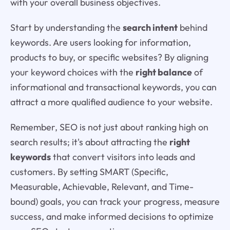
with your overall business objectives.
Start by understanding the
search intent
behind
keywords. Are users looking for information,
products to buy, or specific websites? By aligning
your keyword choices with the
right balance
of
informational and transactional keywords, you can
attract a more qualified audience to your website.
Remember, SEO is not just about ranking high on
search results; it's about attracting the
right
keywords
that convert visitors into leads and
customers. By setting SMART (Specific,
Measurable, Achievable, Relevant, and Time-
bound) goals, you can track your progress, measure
success, and make informed decisions to optimize