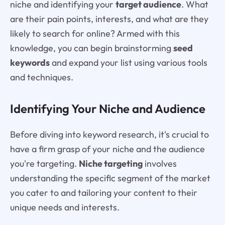
niche and identifying your
target audience
. What
are their pain points, interests, and what are they
likely to search for online? Armed with this
knowledge, you can begin brainstorming
seed
keywords
and expand your list using various tools
and techniques.
Identifying Your Niche and Audience
Before diving into keyword research, it's crucial to
have a firm grasp of your niche and the audience
you're targeting.
Niche targeting
involves
understanding the specific segment of the market
you cater to and tailoring your content to their
unique needs and interests.