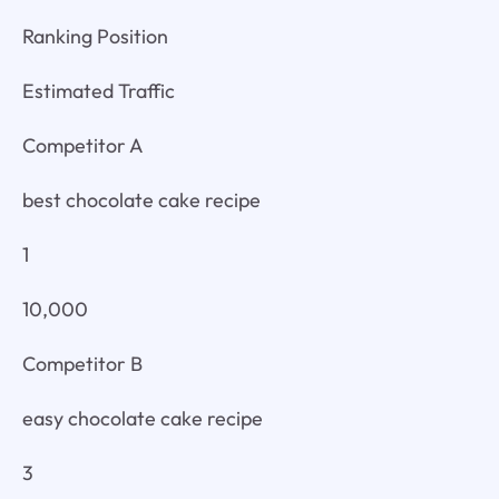
Ranking Position
Estimated Traffic
Competitor A
best chocolate cake recipe
1
10,000
Competitor B
easy chocolate cake recipe
3