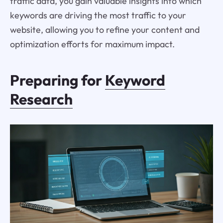
traffic data, you gain valuable insights into which
keywords are driving the most traffic to your
website, allowing you to refine your content and
optimization efforts for maximum impact.
Preparing for
Keyword
Research