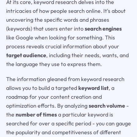
At its core, keyword research delves into the
intricacies of how people search online. It's about
uncovering the specific words and phrases
(keywords) that users enter into
search engines
like Google when looking for something. This
process reveals crucial information about your
target audience
, including their needs, wants, and
the language they use to express them.
The information gleaned from keyword research
allows you to build a targeted
keyword list
, a
roadmap for your content creation and
optimization efforts. By analyzing
search volume
-
the
number of times
a particular keyword is
searched for over a specific period - you can gauge
the popularity and competitiveness of different