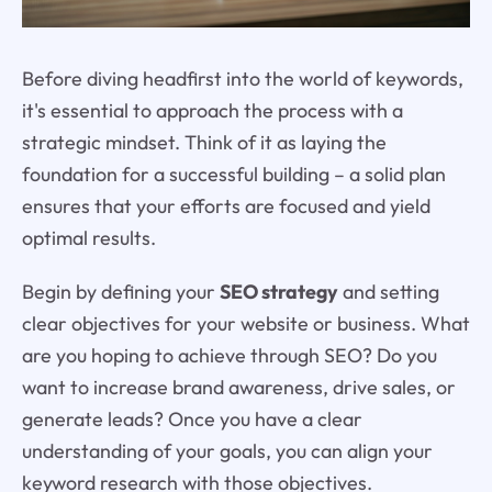
Before diving headfirst into the world of keywords,
it's essential to approach the process with a
strategic mindset. Think of it as laying the
foundation for a successful building – a solid plan
ensures that your efforts are focused and yield
optimal results.
Begin by defining your
SEO strategy
and setting
clear objectives for your website or business. What
are you hoping to achieve through SEO? Do you
want to increase brand awareness, drive sales, or
generate leads? Once you have a clear
understanding of your goals, you can align your
keyword research with those objectives.