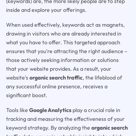
(keywords) are, the more likely people are to step
inside and explore your offerings.
When used effectively, keywords act as magnets,
drawing in visitors who are already interested in
what you have to offer. This targeted approach
ensures that you're attracting the right audience –
those actively seeking information or solutions
that your website provides. As a result, your
website's
organic search traffic
, the lifeblood of
any successful online presence, receives a
significant boost.
Tools like
Google Analytics
play a crucial role in
tracking and measuring the effectiveness of your
keyword strategy. By analyzing the
organic search