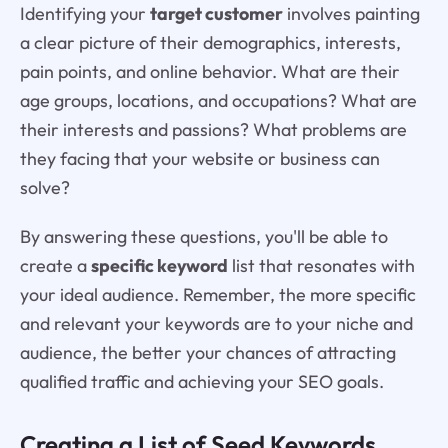
Identifying your
target customer
involves painting
a clear picture of their demographics, interests,
pain points, and online behavior. What are their
age groups, locations, and occupations? What are
their interests and passions? What problems are
they facing that your website or business can
solve?
By answering these questions, you'll be able to
create a
specific keyword
list that resonates with
your ideal audience. Remember, the more specific
and relevant your keywords are to your niche and
audience, the better your chances of attracting
qualified traffic and achieving your SEO goals.
Creating a List of Seed Keywords