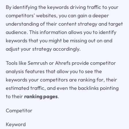
By identifying the keywords driving traffic to your
competitors' websites, you can gain a deeper
understanding of their content strategy and target
audience. This information allows you to identify
keywords that you might be missing out on and
adjust your strategy accordingly.
Tools like Semrush or Ahrefs provide competitor
analysis features that allow you to see the
keywords your competitors are ranking for, their
estimated traffic, and even the backlinks pointing
to their
ranking pages
.
Competitor
Keyword