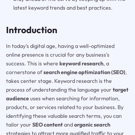
latest keyword trends and best practices.
Introduction
In today's digital age, having a well-optimized
online presence is crucial for any business's
success. This is where
keyword research
, a
cornerstone of
search engine optimization (SEO)
,
takes center stage. Keyword research is the
process of understanding the language your
target
audience
uses when searching for information,
products, or services related to your business. By
identifying these valuable search terms, you can
tailor your
SEO content
and
organic search
strategies to attract more qualified traffic to your