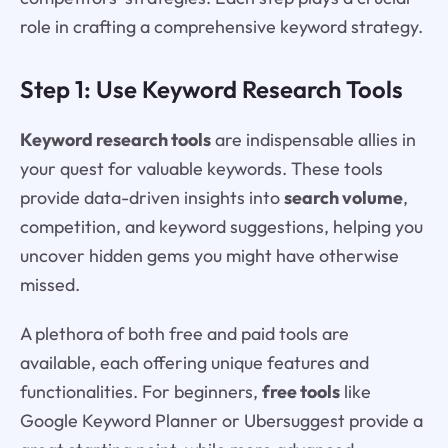
role in crafting a comprehensive keyword strategy.
Step 1: Use Keyword Research Tools
Keyword research tools
are indispensable allies in
your quest for valuable keywords. These tools
provide data-driven insights into
search volume
,
competition, and keyword suggestions, helping you
uncover hidden gems you might have otherwise
missed.
A plethora of both free and paid tools are
available, each offering unique features and
functionalities. For beginners,
free tools
like
Google Keyword Planner or Ubersuggest provide a