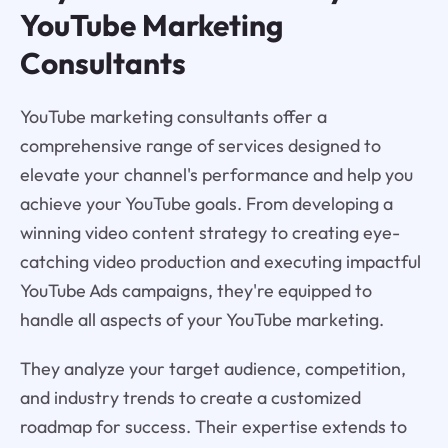
YouTube Marketing
Consultants
YouTube marketing consultants offer a
comprehensive range of services designed to
elevate your channel's performance and help you
achieve your YouTube goals. From developing a
winning video content strategy to creating eye-
catching video production and executing impactful
YouTube Ads campaigns, they're equipped to
handle all aspects of your YouTube marketing.
They analyze your target audience, competition,
and industry trends to create a customized
roadmap for success. Their expertise extends to