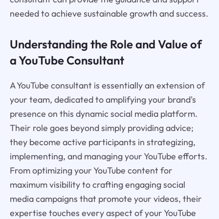
needed to achieve sustainable growth and success.
Understanding the Role and Value of
a YouTube Consultant
A YouTube consultant is essentially an extension of
your team, dedicated to amplifying your brand's
presence on this dynamic social media platform.
Their role goes beyond simply providing advice;
they become active participants in strategizing,
implementing, and managing your YouTube efforts.
From optimizing your YouTube content for
maximum visibility to crafting engaging social
media campaigns that promote your videos, their
expertise touches every aspect of your YouTube