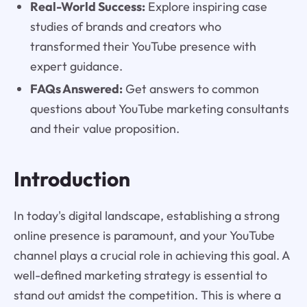
Real-World Success:
Explore inspiring case
studies of brands and creators who
transformed their YouTube presence with
expert guidance.
FAQs Answered:
Get answers to common
questions about YouTube marketing consultants
and their value proposition.
Introduction
In today's digital landscape, establishing a strong
online presence is paramount, and your YouTube
channel plays a crucial role in achieving this goal. A
well-defined marketing strategy is essential to
stand out amidst the competition. This is where a