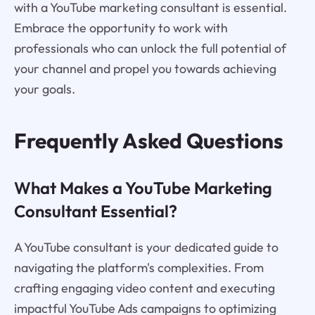
with a YouTube marketing consultant is essential.
Embrace the opportunity to work with
professionals who can unlock the full potential of
your channel and propel you towards achieving
your goals.
Frequently Asked Questions
What Makes a YouTube Marketing
Consultant Essential?
A YouTube consultant is your dedicated guide to
navigating the platform's complexities. From
crafting engaging video content and executing
impactful YouTube Ads campaigns to optimizing