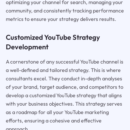
optimizing your channel for search, managing your
community, and consistently tracking performance
metrics to ensure your strategy delivers results.
Customized YouTube Strategy
Development
A cornerstone of any successful YouTube channel is
a well-defined and tailored strategy. This is where
consultants excel. They conduct in-depth analyses
of your brand, target audience, and competitors to
develop a customized YouTube strategy that aligns
with your business objectives. This strategy serves
as a roadmap for all your YouTube marketing
efforts, ensuring a cohesive and effective
approach.