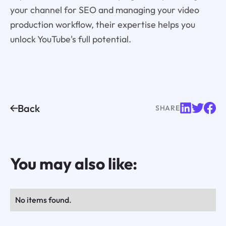
your channel for SEO and managing your video
production workflow, their expertise helps you
unlock YouTube's full potential.
Back
SHARE
You may also like:
No items found.