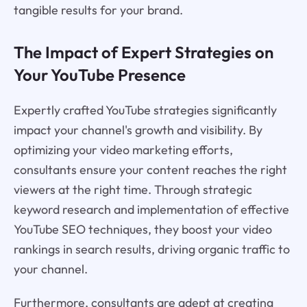
tangible results for your brand.
The Impact of Expert Strategies on
Your YouTube Presence
Expertly crafted YouTube strategies significantly
impact your channel's growth and visibility. By
optimizing your video marketing efforts,
consultants ensure your content reaches the right
viewers at the right time. Through strategic
keyword research and implementation of effective
YouTube SEO techniques, they boost your video
rankings in search results, driving organic traffic to
your channel.
Furthermore, consultants are adept at creating