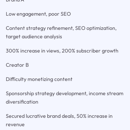
Low engagement, poor SEO
Content strategy refinement, SEO optimization,
target audience analysis
300% increase in views, 200% subscriber growth
Creator B
Difficulty monetizing content
Sponsorship strategy development, income stream
diversification
Secured lucrative brand deals, 50% increase in
revenue