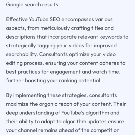
Google search results.
Effective YouTube SEO encompasses various
aspects, from meticulously crafting titles and
descriptions that incorporate relevant keywords to
strategically tagging your videos for improved
searchability. Consultants optimize your video
editing process, ensuring your content adheres to
best practices for engagement and watch time,
further boosting your ranking potential.
By implementing these strategies, consultants
maximize the organic reach of your content. Their
deep understanding of YouTube's algorithm and
their ability to adapt to algorithm updates ensure
your channel remains ahead of the competition