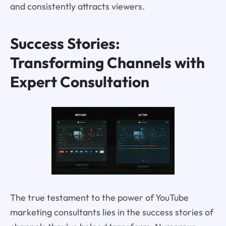
and consistently attracts viewers.
Success Stories:
Transforming Channels with
Expert Consultation
The true testament to the power of YouTube
marketing consultants lies in the success stories of