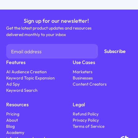
Sign up for our newsletter!
Get the latest product updates and resources
delivered monthly to your inbox
Features
Use Cases
AI Audience Creation
Marketers
Keyword Topic Expansion
Businesses
Ad Spy
Content Creators
Keyword Search
Resources
Legal
Pricing
Refund Policy
About
Privacy Policy
Blog
Terms of Service
Academy