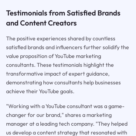
Testimonials from Satisfied Brands
and Content Creators
The positive experiences shared by countless
satisfied brands and influencers further solidify the
value proposition of YouTube marketing
consultants. These testimonials highlight the
transformative impact of expert guidance,
demonstrating how consultants help businesses
achieve their YouTube goals.
"Working with a YouTube consultant was a game-
changer for our brand," shares a marketing
manager at a leading tech company. "They helped
us develop a content strategy that resonated with