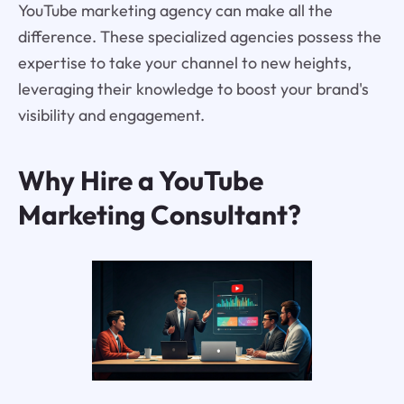
YouTube marketing agency can make all the
difference. These specialized agencies possess the
expertise to take your channel to new heights,
leveraging their knowledge to boost your brand's
visibility and engagement.
Why Hire a YouTube
Marketing Consultant?