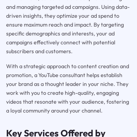
and managing targeted ad campaigns. Using data-
driven insights, they optimize your ad spend to
ensure maximum reach and impact. By targeting
specific demographics and interests, your ad
campaigns effectively connect with potential
subscribers and customers.
With a strategic approach to content creation and
promotion, a YouTube consultant helps establish
your brand as a thought leader in your niche. They
work with you to create high-quality, engaging
videos that resonate with your audience, fostering
a loyal community around your channel.
Key Services Offered by