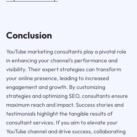
Conclusion
YouTube marketing consultants play a pivotal role
in enhancing your channel's performance and
visibility. Their expert strategies can transform
your online presence, leading to increased
engagement and growth. By customizing
strategies and optimizing SEO, consultants ensure
maximum reach and impact. Success stories and
testimonials highlight the tangible results of
consultant services. If you aim to elevate your
YouTube channel and drive success, collaborating