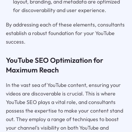
layout, branding, and metadata are optimized
for discoverability and user experience.
By addressing each of these elements, consultants
establish a robust foundation for your YouTube
success.
YouTube SEO Optimization for
Maximum Reach
In the vast sea of YouTube content, ensuring your
videos are discoverable is crucial. This is where
YouTube SEO plays a vital role, and consultants
possess the expertise to make your content stand
out. They employ a range of techniques to boost
your channel's visibility on both YouTube and