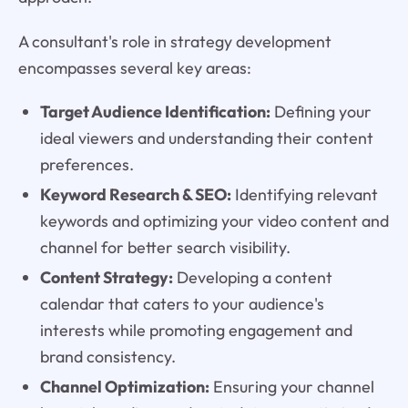
A consultant's role in strategy development
encompasses several key areas:
Target Audience Identification:
Defining your
ideal viewers and understanding their content
preferences.
Keyword Research & SEO:
Identifying relevant
keywords and optimizing your video content and
channel for better search visibility.
Content Strategy:
Developing a content
calendar that caters to your audience's
interests while promoting engagement and
brand consistency.
Channel Optimization:
Ensuring your channel