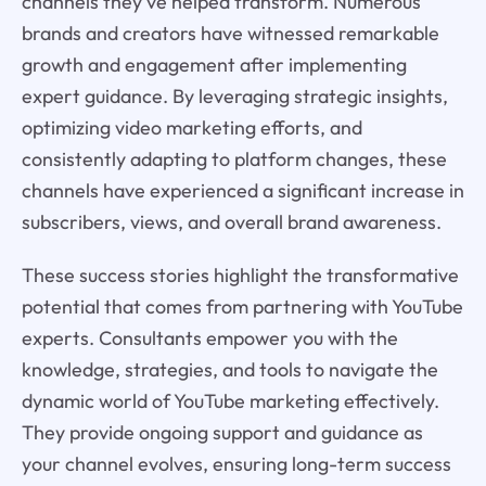
channels they've helped transform. Numerous
brands and creators have witnessed remarkable
growth and engagement after implementing
expert guidance. By leveraging strategic insights,
optimizing video marketing efforts, and
consistently adapting to platform changes, these
channels have experienced a significant increase in
subscribers, views, and overall brand awareness.
These success stories highlight the transformative
potential that comes from partnering with YouTube
experts. Consultants empower you with the
knowledge, strategies, and tools to navigate the
dynamic world of YouTube marketing effectively.
They provide ongoing support and guidance as
your channel evolves, ensuring long-term success