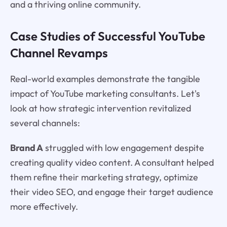
and a thriving online community.
Case Studies of Successful YouTube
Channel Revamps
Real-world examples demonstrate the tangible
impact of YouTube marketing consultants. Let's
look at how strategic intervention revitalized
several channels:
Brand A
struggled with low engagement despite
creating quality video content. A consultant helped
them refine their marketing strategy, optimize
their video SEO, and engage their target audience
more effectively.