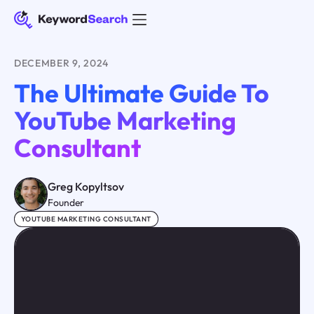
DECEMBER 9, 2024
The Ultimate Guide To
YouTube Marketing
Consultant
Greg Kopyltsov
Founder
YOUTUBE MARKETING CONSULTANT