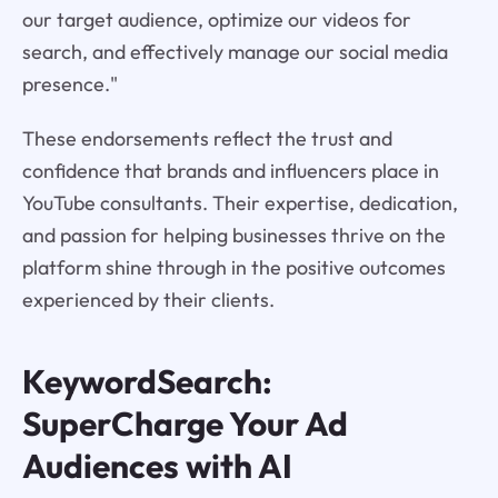
our target audience, optimize our videos for
search, and effectively manage our social media
presence."
These endorsements reflect the trust and
confidence that brands and influencers place in
YouTube consultants. Their expertise, dedication,
and passion for helping businesses thrive on the
platform shine through in the positive outcomes
experienced by their clients.
KeywordSearch:
SuperCharge Your Ad
Audiences with AI