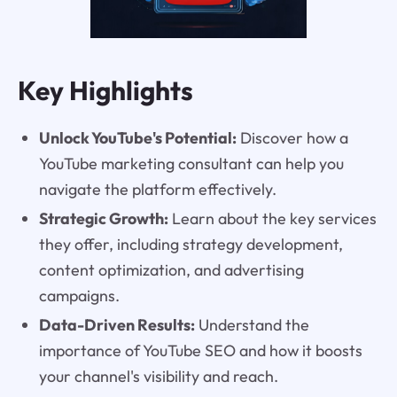
Key Highlights
Unlock YouTube's Potential:
Discover how a
YouTube marketing consultant can help you
navigate the platform effectively.
Strategic Growth:
Learn about the key services
they offer, including strategy development,
content optimization, and advertising
campaigns.
Data-Driven Results:
Understand the
importance of YouTube SEO and how it boosts
your channel's visibility and reach.