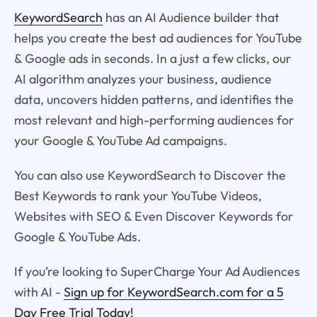
KeywordSearch
has an AI Audience builder that
helps you create the best ad audiences for YouTube
& Google ads in seconds. In a just a few clicks, our
AI algorithm analyzes your business, audience
data, uncovers hidden patterns, and identifies the
most relevant and high-performing audiences for
your Google & YouTube Ad campaigns.
You can also use KeywordSearch to Discover the
Best Keywords to rank your YouTube Videos,
Websites with SEO & Even Discover Keywords for
Google & YouTube Ads.
If you’re looking to SuperCharge Your Ad Audiences
with AI -
Sign up for KeywordSearch.com for a 5
Day Free Trial Today!