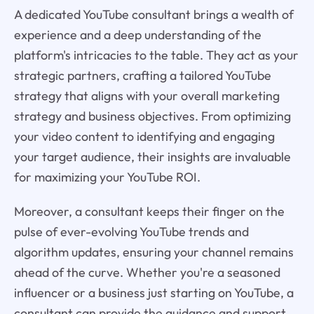
A dedicated YouTube consultant brings a wealth of
experience and a deep understanding of the
platform's intricacies to the table. They act as your
strategic partners, crafting a tailored YouTube
strategy that aligns with your overall marketing
strategy and business objectives. From optimizing
your video content to identifying and engaging
your target audience, their insights are invaluable
for maximizing your YouTube ROI.
Moreover, a consultant keeps their finger on the
pulse of ever-evolving YouTube trends and
algorithm updates, ensuring your channel remains
ahead of the curve. Whether you're a seasoned
influencer or a business just starting on YouTube, a
consultant can provide the guidance and support