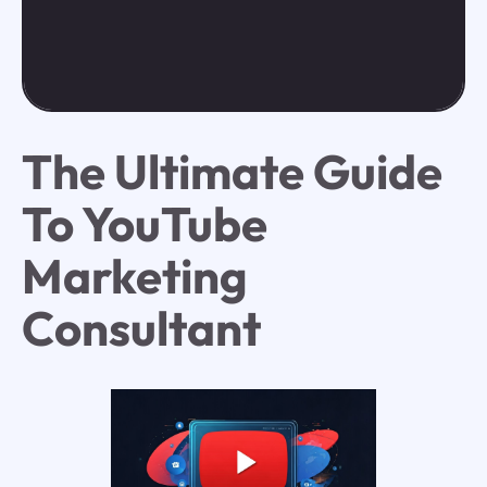
The Ultimate Guide
To YouTube
Marketing
Consultant