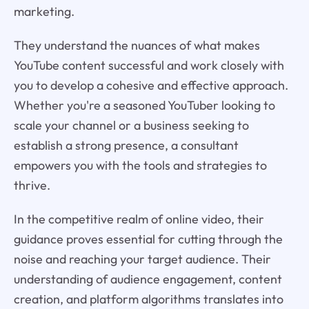
marketing.
They understand the nuances of what makes
YouTube content successful and work closely with
you to develop a cohesive and effective approach.
Whether you're a seasoned YouTuber looking to
scale your channel or a business seeking to
establish a strong presence, a consultant
empowers you with the tools and strategies to
thrive.
In the competitive realm of online video, their
guidance proves essential for cutting through the
noise and reaching your target audience. Their
understanding of audience engagement, content
creation, and platform algorithms translates into