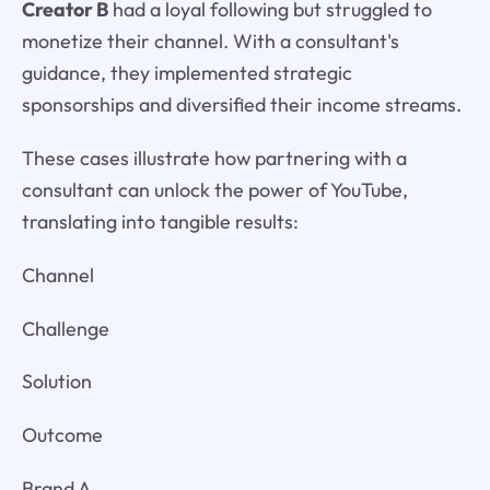
Creator B
had a loyal following but struggled to
monetize their channel. With a consultant's
guidance, they implemented strategic
sponsorships and diversified their income streams.
These cases illustrate how partnering with a
consultant can unlock the power of YouTube,
translating into tangible results:
Channel
Challenge
Solution
Outcome
Brand A