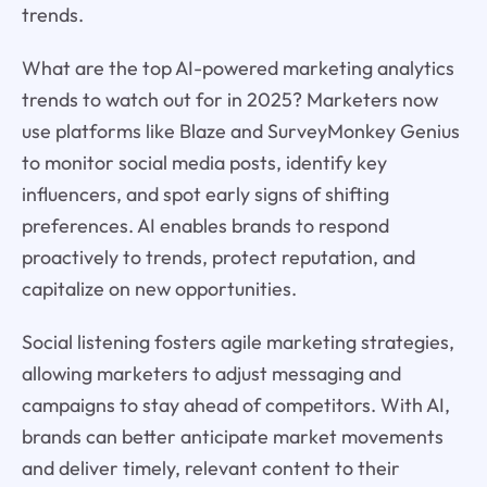
trends.
What are the top AI-powered marketing analytics
trends to watch out for in 2025? Marketers now
use platforms like Blaze and SurveyMonkey Genius
to monitor social media posts, identify key
influencers, and spot early signs of shifting
preferences. AI enables brands to respond
proactively to trends, protect reputation, and
capitalize on new opportunities.
Social listening fosters agile marketing strategies,
allowing marketers to adjust messaging and
campaigns to stay ahead of competitors. With AI,
brands can better anticipate market movements
and deliver timely, relevant content to their