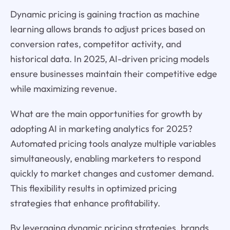
Dynamic pricing is gaining traction as machine
learning allows brands to adjust prices based on
conversion rates, competitor activity, and
historical data. In 2025, AI-driven pricing models
ensure businesses maintain their competitive edge
while maximizing revenue.
What are the main opportunities for growth by
adopting AI in marketing analytics for 2025?
Automated pricing tools analyze multiple variables
simultaneously, enabling marketers to respond
quickly to market changes and customer demand.
This flexibility results in optimized pricing
strategies that enhance profitability.
By leveraging dynamic pricing strategies, brands