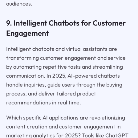
audiences.
9. Intelligent Chatbots for Customer
Engagement
Intelligent chatbots and virtual assistants are
transforming customer engagement and service
by automating repetitive tasks and streamlining
communication. In 2025, AI-powered chatbots
handle inquiries, guide users through the buying
process, and deliver tailored product
recommendations in real time.
Which specific AI applications are revolutionizing
content creation and customer engagement in
marketing analytics for 2025? Tools like ChatGPT