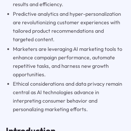
results and efficiency.
Predictive analytics and hyper-personalization
are revolutionizing customer experiences with
tailored product recommendations and
targeted content.
Marketers are leveraging AI marketing tools to
enhance campaign performance, automate
repetitive tasks, and harness new growth
opportunities.
Ethical considerations and data privacy remain
central as AI technologies advance in
interpreting consumer behavior and
personalizing marketing efforts.
Introduction