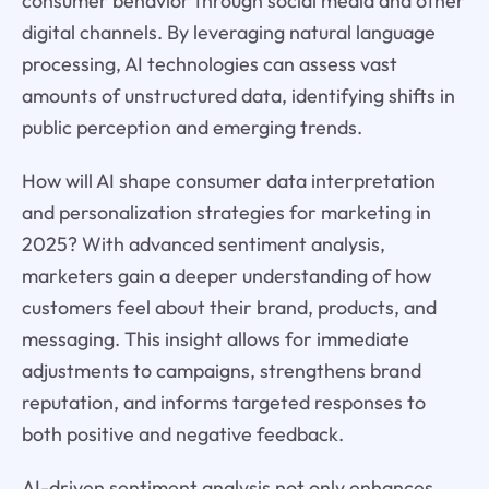
consumer behavior through social media and other
digital channels. By leveraging natural language
processing, AI technologies can assess vast
amounts of unstructured data, identifying shifts in
public perception and emerging trends.
How will AI shape consumer data interpretation
and personalization strategies for marketing in
2025? With advanced sentiment analysis,
marketers gain a deeper understanding of how
customers feel about their brand, products, and
messaging. This insight allows for immediate
adjustments to campaigns, strengthens brand
reputation, and informs targeted responses to
both positive and negative feedback.
AI-driven sentiment analysis not only enhances