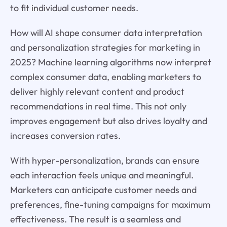
to fit individual customer needs.
How will AI shape consumer data interpretation
and personalization strategies for marketing in
2025? Machine learning algorithms now interpret
complex consumer data, enabling marketers to
deliver highly relevant content and product
recommendations in real time. This not only
improves engagement but also drives loyalty and
increases conversion rates.
With hyper-personalization, brands can ensure
each interaction feels unique and meaningful.
Marketers can anticipate customer needs and
preferences, fine-tuning campaigns for maximum
effectiveness. The result is a seamless and