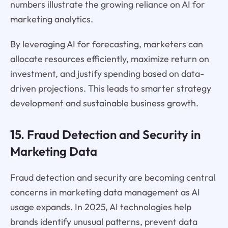
numbers illustrate the growing reliance on AI for
marketing analytics.
By leveraging AI for forecasting, marketers can
allocate resources efficiently, maximize return on
investment, and justify spending based on data-
driven projections. This leads to smarter strategy
development and sustainable business growth.
15. Fraud Detection and Security in
Marketing Data
Fraud detection and security are becoming central
concerns in marketing data management as AI
usage expands. In 2025, AI technologies help
brands identify unusual patterns, prevent data