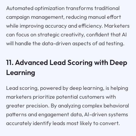
Automated optimization transforms traditional
campaign management, reducing manual effort
while improving accuracy and efficiency. Marketers
can focus on strategic creativity, confident that AI
will handle the data-driven aspects of ad testing.
11. Advanced Lead Scoring with Deep
Learning
Lead scoring, powered by deep learning, is helping
marketers prioritize potential customers with
greater precision. By analyzing complex behavioral
patterns and engagement data, AI-driven systems
accurately identify leads most likely to convert.