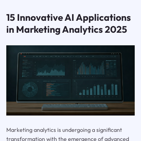
15 Innovative AI Applications
in Marketing Analytics 2025
Marketing analytics is undergoing a significant
transformation with the emergence of advanced