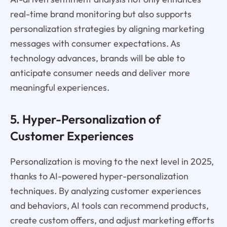
real-time brand monitoring but also supports
personalization strategies by aligning marketing
messages with consumer expectations. As
technology advances, brands will be able to
anticipate consumer needs and deliver more
meaningful experiences.
5. Hyper-Personalization of
Customer Experiences
Personalization is moving to the next level in 2025,
thanks to AI-powered hyper-personalization
techniques. By analyzing customer experiences
and behaviors, AI tools can recommend products,
create custom offers, and adjust marketing efforts