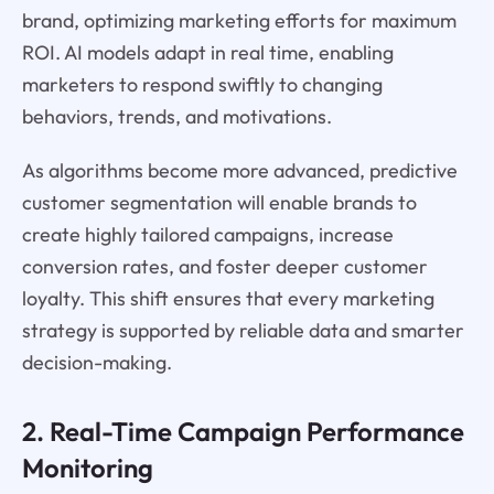
brand, optimizing marketing efforts for maximum
ROI. AI models adapt in real time, enabling
marketers to respond swiftly to changing
behaviors, trends, and motivations.
As algorithms become more advanced, predictive
customer segmentation will enable brands to
create highly tailored campaigns, increase
conversion rates, and foster deeper customer
loyalty. This shift ensures that every marketing
strategy is supported by reliable data and smarter
decision-making.
2. Real-Time Campaign Performance
Monitoring