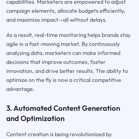
capabilities. Marketers are empowered to adjust
campaign elements, allocate budgets efficiently,
and maximize impact—all without delays.
As a result, real-time monitoring helps brands stay
agile in a fast-moving market. By continuously
analyzing data, marketers can make informed
decisions that improve outcomes, foster
innovation, and drive better results. The ability to
optimize on the fly is now a critical competitive
advantage.
3. Automated Content Generation
and Optimization
Content creation is being revolutionized by