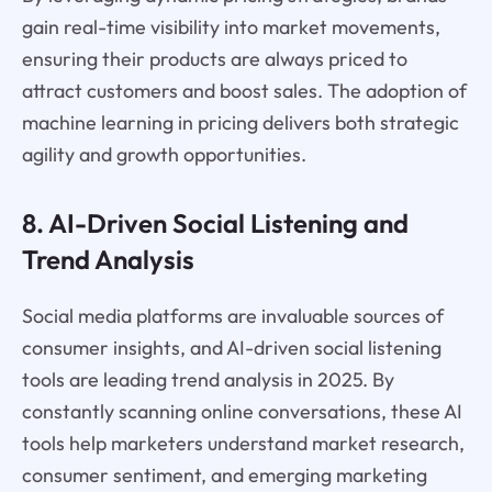
gain real-time visibility into market movements,
ensuring their products are always priced to
attract customers and boost sales. The adoption of
machine learning in pricing delivers both strategic
agility and growth opportunities.
8. AI-Driven Social Listening and
Trend Analysis
Social media platforms are invaluable sources of
consumer insights, and AI-driven social listening
tools are leading trend analysis in 2025. By
constantly scanning online conversations, these AI
tools help marketers understand market research,
consumer sentiment, and emerging marketing