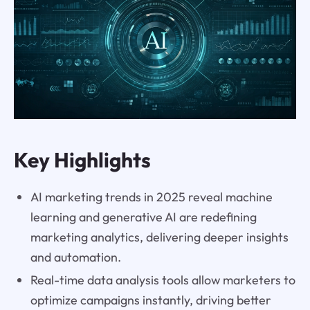
Key Highlights
AI marketing trends in 2025 reveal machine
learning and generative AI are redefining
marketing analytics, delivering deeper insights
and automation.
Real-time data analysis tools allow marketers to
optimize campaigns instantly, driving better