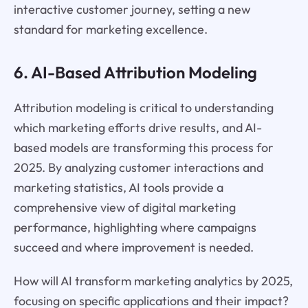
interactive customer journey, setting a new
standard for marketing excellence.
6. AI-Based Attribution Modeling
Attribution modeling is critical to understanding
which marketing efforts drive results, and AI-
based models are transforming this process for
2025. By analyzing customer interactions and
marketing statistics, AI tools provide a
comprehensive view of digital marketing
performance, highlighting where campaigns
succeed and where improvement is needed.
How will AI transform marketing analytics by 2025,
focusing on specific applications and their impact?