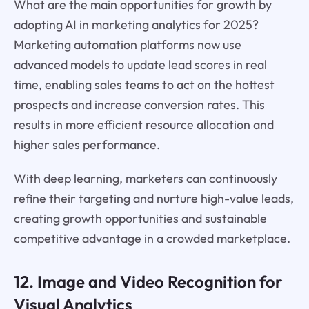
What are the main opportunities for growth by
adopting AI in marketing analytics for 2025?
Marketing automation platforms now use
advanced models to update lead scores in real
time, enabling sales teams to act on the hottest
prospects and increase conversion rates. This
results in more efficient resource allocation and
higher sales performance.
With deep learning, marketers can continuously
refine their targeting and nurture high-value leads,
creating growth opportunities and sustainable
competitive advantage in a crowded marketplace.
12. Image and Video Recognition for
Visual Analytics