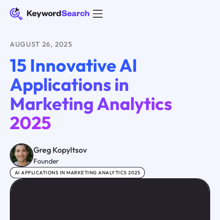
AUGUST 26, 2025
15 Innovative AI
Applications in
Marketing Analytics
2025
Greg Kopyltsov
Founder
AI APPLICATIONS IN MARKETING ANALYTICS 2025