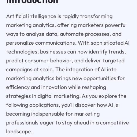
Artificial intelligence is rapidly transforming
marketing analytics, offering marketers powerful
ways to analyze data, automate processes, and
personalize communications. With sophisticated AI
technologies, businesses can now identify trends,
predict consumer behavior, and deliver targeted
campaigns at scale. The integration of AI into
marketing analytics brings new opportunities for
efficiency and innovation while reshaping
strategies in digital marketing. As you explore the
following applications, you'll discover how AI is
becoming indispensable for marketing
professionals eager to stay ahead in a competitive
landscape.