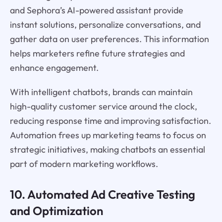
and Sephora’s AI-powered assistant provide
instant solutions, personalize conversations, and
gather data on user preferences. This information
helps marketers refine future strategies and
enhance engagement.
With intelligent chatbots, brands can maintain
high-quality customer service around the clock,
reducing response time and improving satisfaction.
Automation frees up marketing teams to focus on
strategic initiatives, making chatbots an essential
part of modern marketing workflows.
10. Automated Ad Creative Testing
and Optimization