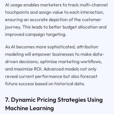
AI usage enables marketers to track multi-channel
touchpoints and assign value to each interaction,
ensuring an accurate depiction of the customer
journey. This leads to better budget allocation and
improved campaign targeting.
As AI becomes more sophisticated, attribution
modeling will empower businesses to make data-
driven decisions, optimize marketing workflows,
and maximize ROI. Advanced models not only
reveal current performance but also forecast
future success based on historical data.
7. Dynamic Pricing Strategies Using
Machine Learning