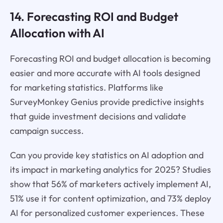
14. Forecasting ROI and Budget
Allocation with AI
Forecasting ROI and budget allocation is becoming
easier and more accurate with AI tools designed
for marketing statistics. Platforms like
SurveyMonkey Genius provide predictive insights
that guide investment decisions and validate
campaign success.
Can you provide key statistics on AI adoption and
its impact in marketing analytics for 2025? Studies
show that 56% of marketers actively implement AI,
51% use it for content optimization, and 73% deploy
AI for personalized customer experiences. These