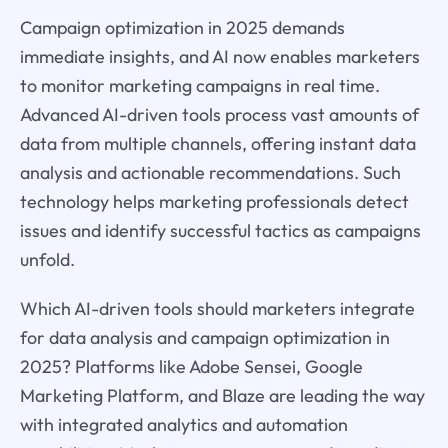
Campaign optimization in 2025 demands
immediate insights, and AI now enables marketers
to monitor marketing campaigns in real time.
Advanced AI-driven tools process vast amounts of
data from multiple channels, offering instant data
analysis and actionable recommendations. Such
technology helps marketing professionals detect
issues and identify successful tactics as campaigns
unfold.
Which AI-driven tools should marketers integrate
for data analysis and campaign optimization in
2025? Platforms like Adobe Sensei, Google
Marketing Platform, and Blaze are leading the way
with integrated analytics and automation