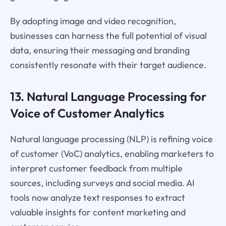
By adopting image and video recognition,
businesses can harness the full potential of visual
data, ensuring their messaging and branding
consistently resonate with their target audience.
13. Natural Language Processing for
Voice of Customer Analytics
Natural language processing (NLP) is refining voice
of customer (VoC) analytics, enabling marketers to
interpret customer feedback from multiple
sources, including surveys and social media. AI
tools now analyze text responses to extract
valuable insights for content marketing and