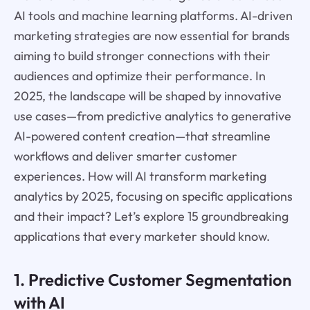
AI tools and machine learning platforms. AI-driven
marketing strategies are now essential for brands
aiming to build stronger connections with their
audiences and optimize their performance. In
2025, the landscape will be shaped by innovative
use cases—from predictive analytics to generative
AI-powered content creation—that streamline
workflows and deliver smarter customer
experiences. How will AI transform marketing
analytics by 2025, focusing on specific applications
and their impact? Let’s explore 15 groundbreaking
applications that every marketer should know.
1. Predictive Customer Segmentation
with AI