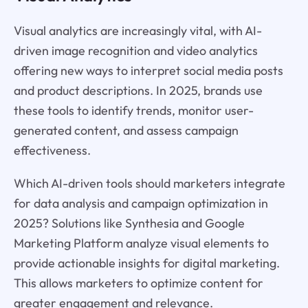
Visual analytics are increasingly vital, with AI-
driven image recognition and video analytics
offering new ways to interpret social media posts
and product descriptions. In 2025, brands use
these tools to identify trends, monitor user-
generated content, and assess campaign
effectiveness.
Which AI-driven tools should marketers integrate
for data analysis and campaign optimization in
2025? Solutions like Synthesia and Google
Marketing Platform analyze visual elements to
provide actionable insights for digital marketing.
This allows marketers to optimize content for
greater engagement and relevance.