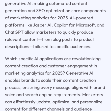
generative AI, making automated content
generation and SEO optimization core components
of marketing analytics for 2025. AI-powered
platforms like Jasper AI, Copilot for Microsoft, and
ChatGPT allow marketers to quickly produce
relevant content—from blog posts to product
descriptions—tailored to specific audiences.
Which specific AI applications are revolutionizing
content creation and customer engagement in
marketing analytics for 2025? Generative AI
enables brands to scale their content creation
process, ensuring every message aligns with brand
voice and search engine requirements. Marketers
can effortlessly update, optimize, and personalize
content for different channels and audience