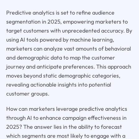
Predictive analytics is set to refine audience
segmentation in 2025, empowering marketers to
target customers with unprecedented accuracy. By
using AI tools powered by machine learning,
marketers can analyze vast amounts of behavioral
and demographic data to map the customer
journey and anticipate preferences. This approach
moves beyond static demographic categories,
revealing actionable insights into potential
customer groups.
How can marketers leverage predictive analytics
through AI to enhance campaign effectiveness in
2025? The answer lies in the ability to forecast
which segments are most likely to engage with a