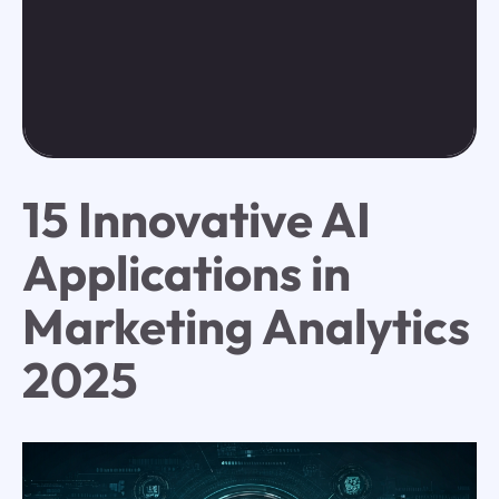
15 Innovative AI
Applications in
Marketing Analytics
2025