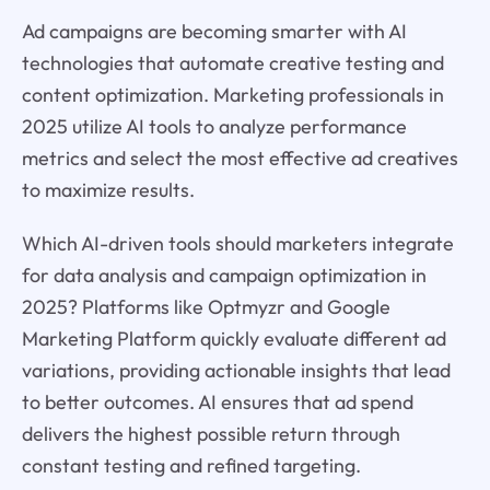
Ad campaigns are becoming smarter with AI
technologies that automate creative testing and
content optimization. Marketing professionals in
2025 utilize AI tools to analyze performance
metrics and select the most effective ad creatives
to maximize results.
Which AI-driven tools should marketers integrate
for data analysis and campaign optimization in
2025? Platforms like Optmyzr and Google
Marketing Platform quickly evaluate different ad
variations, providing actionable insights that lead
to better outcomes. AI ensures that ad spend
delivers the highest possible return through
constant testing and refined targeting.