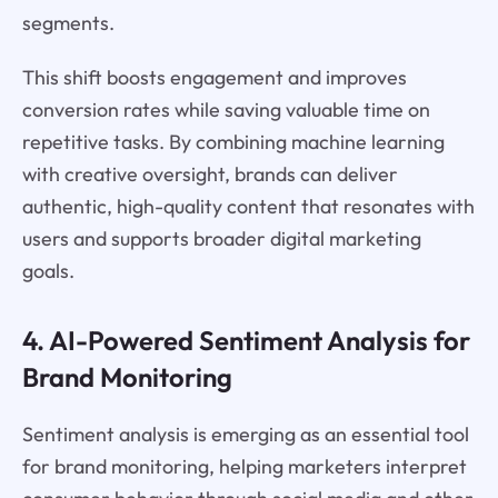
segments.
This shift boosts engagement and improves
conversion rates while saving valuable time on
repetitive tasks. By combining machine learning
with creative oversight, brands can deliver
authentic, high-quality content that resonates with
users and supports broader digital marketing
goals.
4. AI-Powered Sentiment Analysis for
Brand Monitoring
Sentiment analysis is emerging as an essential tool
for brand monitoring, helping marketers interpret