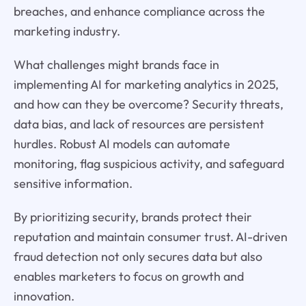
breaches, and enhance compliance across the
marketing industry.
What challenges might brands face in
implementing AI for marketing analytics in 2025,
and how can they be overcome? Security threats,
data bias, and lack of resources are persistent
hurdles. Robust AI models can automate
monitoring, flag suspicious activity, and safeguard
sensitive information.
By prioritizing security, brands protect their
reputation and maintain consumer trust. AI-driven
fraud detection not only secures data but also
enables marketers to focus on growth and
innovation.