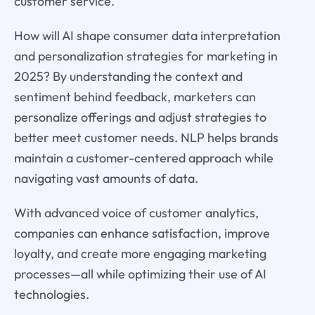
customer service.
How will AI shape consumer data interpretation
and personalization strategies for marketing in
2025? By understanding the context and
sentiment behind feedback, marketers can
personalize offerings and adjust strategies to
better meet customer needs. NLP helps brands
maintain a customer-centered approach while
navigating vast amounts of data.
With advanced voice of customer analytics,
companies can enhance satisfaction, improve
loyalty, and create more engaging marketing
processes—all while optimizing their use of AI
technologies.