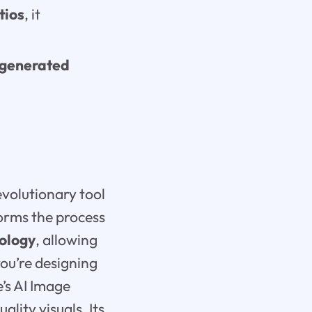
tios
, it
generated
evolutionary tool
forms the process
ology
, allowing
ou’re designing
’s AI Image
lity visuals. Its