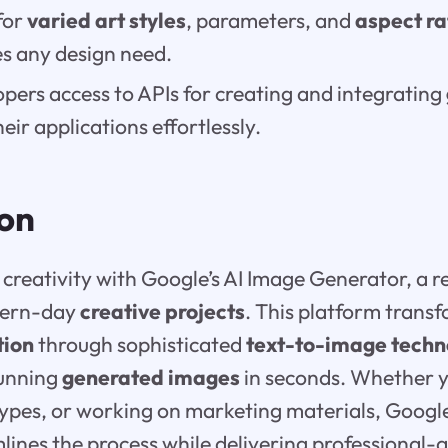
for
varied art styles
, parameters, and
aspect ra
 any design need.
lopers access to APIs for creating and integrating
heir applications effortlessly.
ion
creativity with Google’s AI Image Generator, a r
dern-day
creative projects
. This platform trans
tion
through sophisticated
text-to-image techn
tunning
generated images
in seconds. Whether y
otypes, or working on marketing materials, Google
ines the process while delivering professional-qua