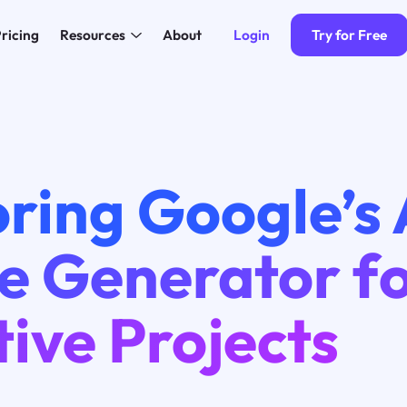
Login
Try for Free
ricing
Resources
About
ring Google’s 
e Generator f
ive Projects