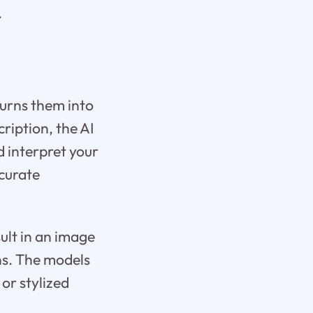
.
urns them into
ription, the AI
 interpret your
ccurate
sult in an image
ons. The models
or stylized