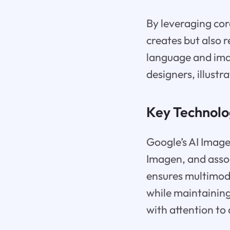
By leveraging cor
creates but also 
language and imag
designers, illustr
Key Technolo
Google’s AI Image 
Imagen, and asso
ensures multimoda
while maintaining
with attention to 