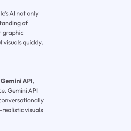
e’s AI not only
tanding of
r graphic
 visuals quickly.
e
Gemini API
,
ce. Gemini API
 conversationally
realistic visuals