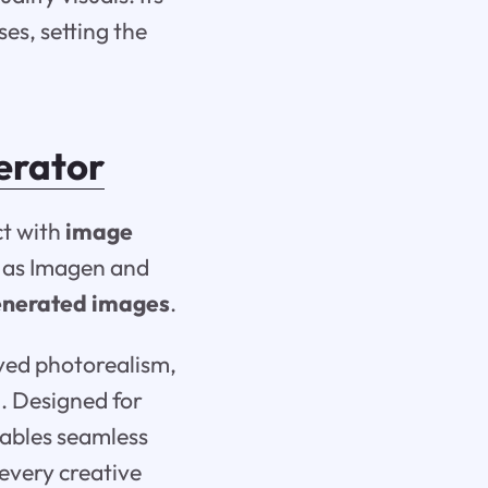
es, setting the
erator
ct with
image
h as Imagen and
enerated images
.
oved photorealism,
. Designed for
nables seamless
 every creative