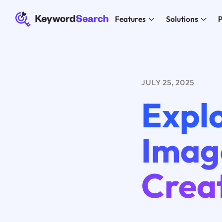
Features
Solutions
P
JULY 25, 2025
Explo
Imag
Creat