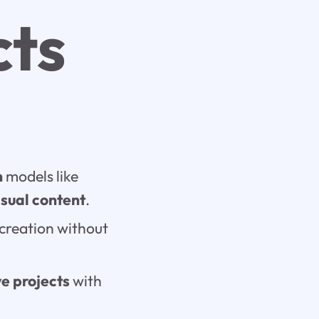
cts
n
models like
isual content
.
 creation without
ve projects
with