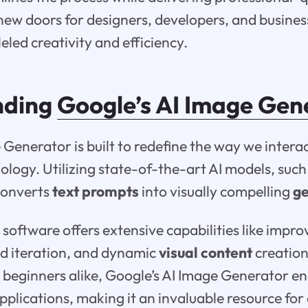
 new doors for designers, developers, and business
eled creativity and efficiency.
nding
Google’s AI Image Gen
 Generator is built to redefine the way we intera
ology. Utilizing state-of-the-art AI models, suc
converts
text prompts
into visually compelling
g
 software offers extensive capabilities like impr
pid iteration, and dynamic
visual content
creation
 beginners alike, Google’s AI Image Generator e
applications, making it an invaluable resource for