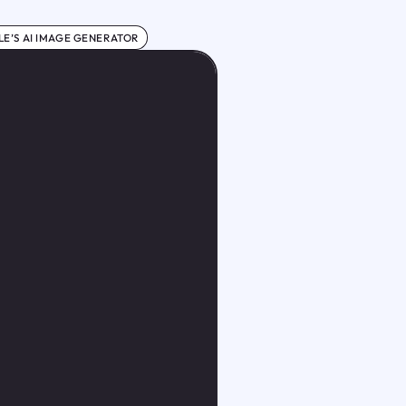
E’S AI IMAGE GENERATOR