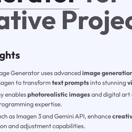
ative Proje
ights
mage Generator uses advanced
image generatio
magen to transform
text prompts
into stunning
v
gy enables
photorealistic images
and digital art
programming expertise.
uch as Imagen 3 and Gemini API, enhance
creati
on and adjustment capabilities.