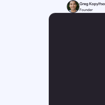
Greg Kopylts
Founder