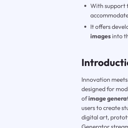
With support 
accommodates
It offers deve
images
into t
Introduct
Innovation meets 
designed for mo
of
image genera
users to create s
digital art, prot
Generator streaml