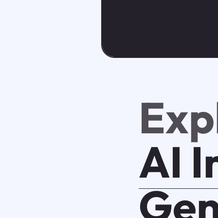
Exp
AI 
Gen