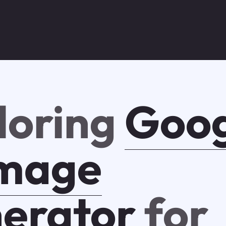
loring
Goog
Image
erator
for