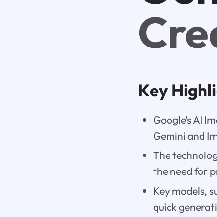
Cre
Key Highl
Google’s AI I
Gemini and I
The technolo
the need for 
Key models, s
quick generati