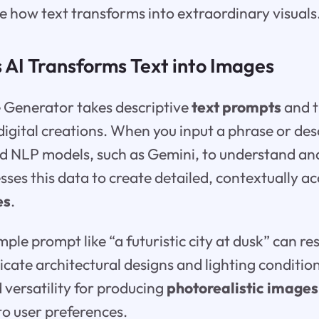
re how text transforms into extraordinary visuals
 AI Transforms Text into Images
e Generator takes descriptive
text prompts
and t
digital creations. When you input a phrase or desc
 NLP models, such as Gemini, to understand and
esses this data to create detailed, contextually a
es
.
ple prompt like “a futuristic city at dusk” can re
ricate architectural designs and lighting conditi
 versatility for producing
photorealistic images
to user preferences.