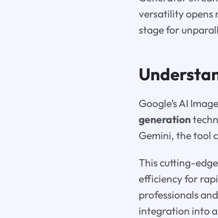
versatility opens
stage for unparall
Understa
Google’s AI Image
generation
techn
Gemini, the tool 
This cutting-edge
efficiency for ra
professionals and
integration into 