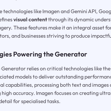
e technologies like Imagen and Gemini API, Googl
refines
visual content
through its dynamic unders
ery. These features make it an integral asset fo
ators, and businesses striving to produce impactful
gies Powering the Generator
Generator relies on critical technologies like th
ciated models to deliver outstanding performan
l capabilities, processing both text and images
 high accuracy. Imagen focuses on creating ultra-
detail for specialised tasks.