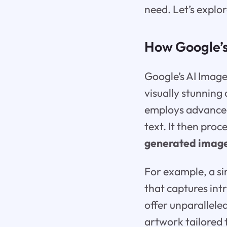
need. Let’s explo
How Google’s
Google’s AI Imag
visually stunning 
employs advanced
text. It then proc
generated imag
For example, a sim
that captures int
offer unparalleled
artwork tailored 