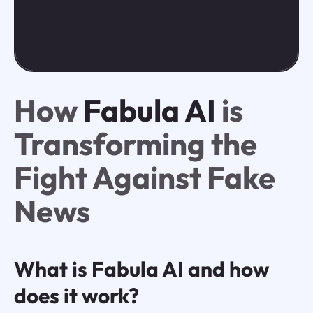
How
Fabula AI
is
Transforming the
Fight Against Fake
News
What is Fabula AI and how
does it work?