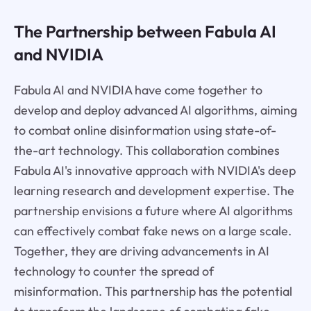
The Partnership between Fabula AI
and NVIDIA
Fabula AI and NVIDIA have come together to
develop and deploy advanced AI algorithms, aiming
to combat online disinformation using state-of-
the-art technology. This collaboration combines
Fabula AI's innovative approach with NVIDIA's deep
learning research and development expertise. The
partnership envisions a future where AI algorithms
can effectively combat fake news on a large scale.
Together, they are driving advancements in AI
technology to counter the spread of
misinformation. This partnership has the potential