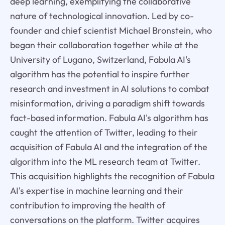
deep learning, exemplifying the collaborative
nature of technological innovation. Led by co-
founder and chief scientist Michael Bronstein, who
began their collaboration together while at the
University of Lugano, Switzerland, Fabula AI's
algorithm has the potential to inspire further
research and investment in AI solutions to combat
misinformation, driving a paradigm shift towards
fact-based information. Fabula AI's algorithm has
caught the attention of Twitter, leading to their
acquisition of Fabula AI and the integration of the
algorithm into the ML research team at Twitter.
This acquisition highlights the recognition of Fabula
AI's expertise in machine learning and their
contribution to improving the health of
conversations on the platform. Twitter acquires