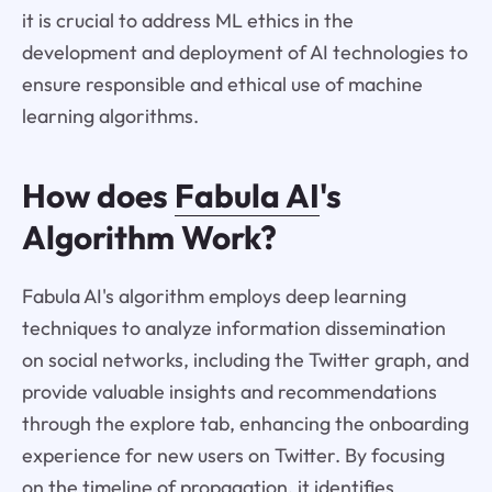
it is crucial to address ML ethics in the
development and deployment of AI technologies to
ensure responsible and ethical use of machine
learning algorithms.
How does
Fabula AI
's
Algorithm Work?
Fabula AI's algorithm employs deep learning
techniques to analyze information dissemination
on social networks, including the Twitter graph, and
provide valuable insights and recommendations
through the explore tab, enhancing the onboarding
experience for new users on Twitter. By focusing
on the timeline of propagation, it identifies