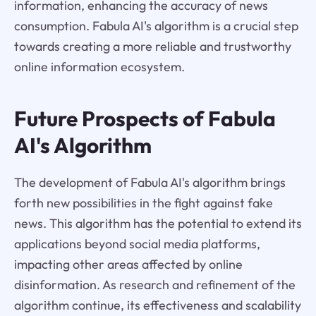
information, enhancing the accuracy of news
consumption. Fabula AI's algorithm is a crucial step
towards creating a more reliable and trustworthy
online information ecosystem.
Future Prospects of Fabula
AI's Algorithm
The development of Fabula AI's algorithm brings
forth new possibilities in the fight against fake
news. This algorithm has the potential to extend its
applications beyond social media platforms,
impacting other areas affected by online
disinformation. As research and refinement of the
algorithm continue, its effectiveness and scalability