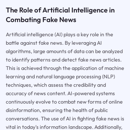
The Role of Artificial Intelligence in
Combating Fake News
Artificial intelligence (AI) plays a key role in the
battle against fake news. By leveraging AI
algorithms, large amounts of data can be analyzed
to identify patterns and detect fake news articles.
This is achieved through the application of machine
learning and natural language processing (NLP)
techniques, which assess the credibility and
accuracy of news content. AI-powered systems
continuously evolve to combat new forms of online
disinformation, ensuring the health of public
conversations. The use of AI in fighting fake news is
vital in today's information landscape. Additionally,