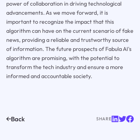
power of collaboration in driving technological
advancements. As we move forward, it is
important to recognize the impact that this
algorithm can have on the current scenario of fake
news, providing a reliable and trustworthy source
of information. The future prospects of Fabula AI's
algorithm are promising, with the potential to
transform the tech industry and ensure a more
informed and accountable society.
Back
SHARE