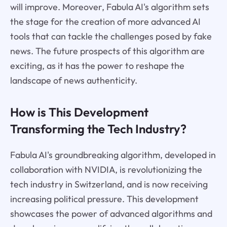
will improve. Moreover, Fabula AI's algorithm sets
the stage for the creation of more advanced AI
tools that can tackle the challenges posed by fake
news. The future prospects of this algorithm are
exciting, as it has the power to reshape the
landscape of news authenticity.
How is This Development
Transforming the Tech Industry?
Fabula AI's groundbreaking algorithm, developed in
collaboration with NVIDIA, is revolutionizing the
tech industry in Switzerland, and is now receiving
increasing political pressure. This development
showcases the power of advanced algorithms and