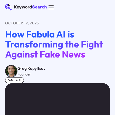
OCTOBER 19, 2023
How Fabula AI is
Transforming the Fight
Against Fake News
Greg Kopyltsov
Founder
FABULA AI