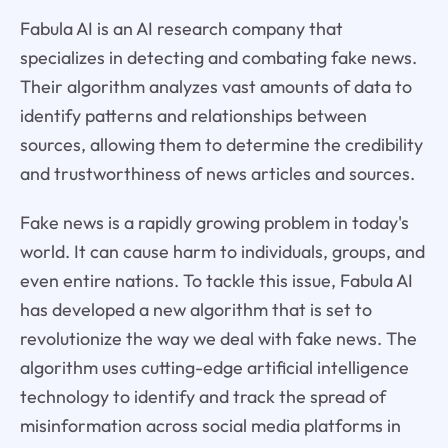
Fabula AI is an AI research company that
specializes in detecting and combating fake news.
Their algorithm analyzes vast amounts of data to
identify patterns and relationships between
sources, allowing them to determine the credibility
and trustworthiness of news articles and sources.
Fake news is a rapidly growing problem in today's
world. It can cause harm to individuals, groups, and
even entire nations. To tackle this issue, Fabula AI
has developed a new algorithm that is set to
revolutionize the way we deal with fake news. The
algorithm uses cutting-edge artificial intelligence
technology to identify and track the spread of
misinformation across social media platforms in