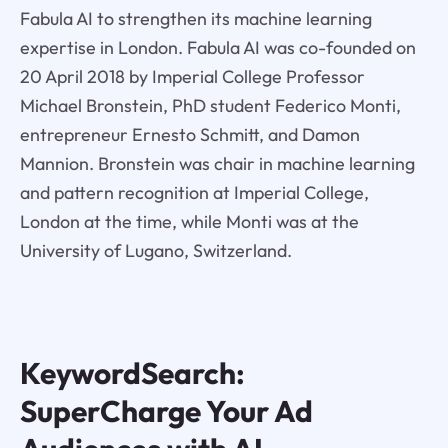
Fabula AI to strengthen its machine learning
expertise in London. Fabula AI was co-founded on
20 April 2018 by Imperial College Professor
Michael Bronstein, PhD student Federico Monti,
entrepreneur Ernesto Schmitt, and Damon
Mannion. Bronstein was chair in machine learning
and pattern recognition at Imperial College,
London at the time, while Monti was at the
University of Lugano, Switzerland.
KeywordSearch:
SuperCharge Your Ad