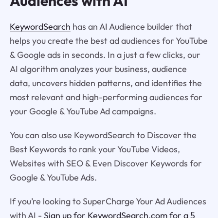
Audiences with AI
KeywordSearch
has an AI Audience builder that
helps you create the best ad audiences for YouTube
& Google ads in seconds. In a just a few clicks, our
AI algorithm analyzes your business, audience
data, uncovers hidden patterns, and identifies the
most relevant and high-performing audiences for
your Google & YouTube Ad campaigns.
You can also use KeywordSearch to Discover the
Best Keywords to rank your YouTube Videos,
Websites with SEO & Even Discover Keywords for
Google & YouTube Ads.
If you’re looking to SuperCharge Your Ad Audiences
with AI -
Sign up for KeywordSearch.com for a 5