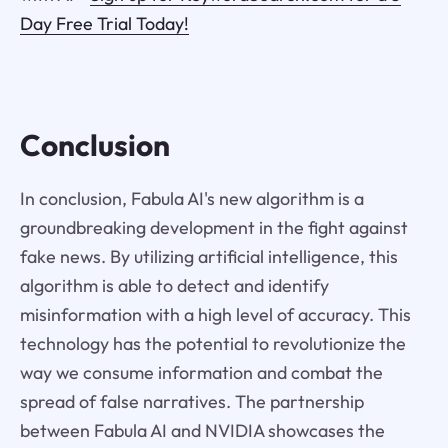
Day Free Trial Today!
Conclusion
In conclusion, Fabula AI's new algorithm is a
groundbreaking development in the fight against
fake news. By utilizing artificial intelligence, this
algorithm is able to detect and identify
misinformation with a high level of accuracy. This
technology has the potential to revolutionize the
way we consume information and combat the
spread of false narratives. The partnership
between Fabula AI and NVIDIA showcases the