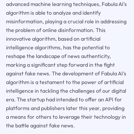
advanced machine learning techniques, Fabula AI's
algorithm is able to analyze and identify
misinformation, playing a crucial role in addressing
the problem of online disinformation. This
innovative algorithm, based on artificial
intelligence algorithms, has the potential to
reshape the landscape of news authenticity,
marking a significant step forward in the fight
against fake news. The development of Fabula AI's
algorithm is a testament to the power of artificial
intelligence in tackling the challenges of our digital
era. The startup had intended to offer an API for
platforms and publishers later this year, providing
a means for others to leverage their technology in
the battle against fake news.