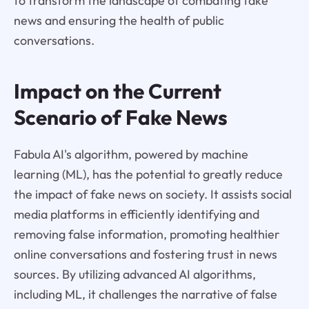
to transform the landscape of combating fake
news and ensuring the health of public
conversations.
Impact on the Current
Scenario of Fake News
Fabula AI's algorithm, powered by machine
learning (ML), has the potential to greatly reduce
the impact of fake news on society. It assists social
media platforms in efficiently identifying and
removing false information, promoting healthier
online conversations and fostering trust in news
sources. By utilizing advanced AI algorithms,
including ML, it challenges the narrative of false