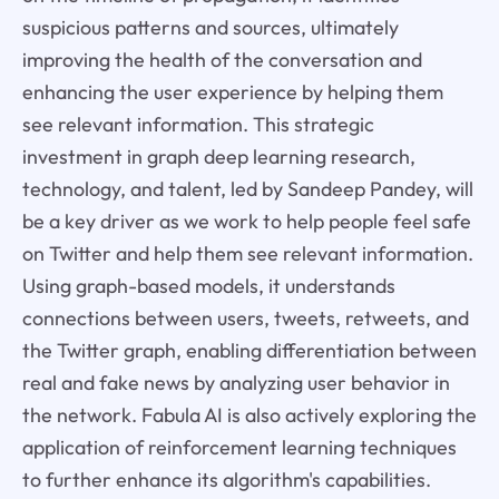
suspicious patterns and sources, ultimately
improving the health of the conversation and
enhancing the user experience by helping them
see relevant information. This strategic
investment in graph deep learning research,
technology, and talent, led by Sandeep Pandey, will
be a key driver as we work to help people feel safe
on Twitter and help them see relevant information.
Using graph-based models, it understands
connections between users, tweets, retweets, and
the Twitter graph, enabling differentiation between
real and fake news by analyzing user behavior in
the network. Fabula AI is also actively exploring the
application of reinforcement learning techniques
to further enhance its algorithm's capabilities.