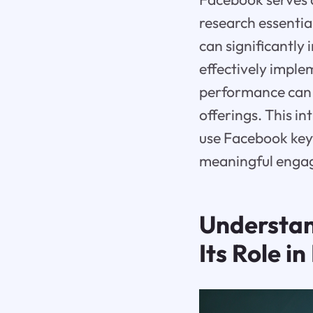
research essentia
can significantly
effectively imple
performance can 
offerings. This i
use Facebook keyw
meaningful enga
Understan
Its Role 