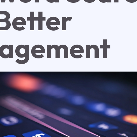
Better
agement