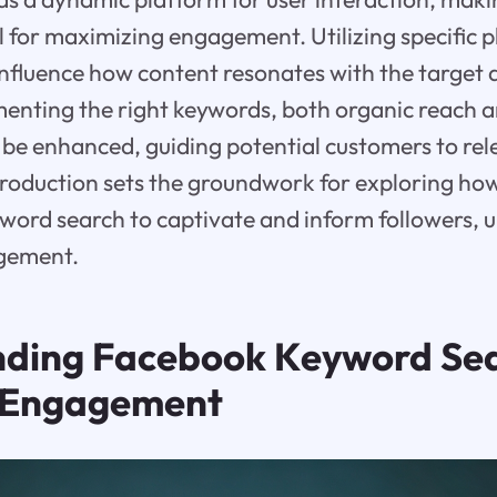
l for maximizing engagement. Utilizing specific 
 influence how content resonates with the target 
menting the right keywords, both organic reach 
be enhanced, guiding potential customers to rel
ntroduction sets the groundwork for exploring how
ord search to captivate and inform followers, u
gement.
ding Facebook Keyword Se
in Engagement