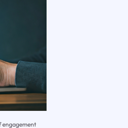
 of engagement