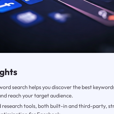
ights
ord search helps you discover the best keywords
d reach your target audience.
research tools, both built-in and third-party, s