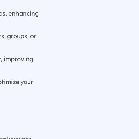
rds, enhancing
ts, groups, or
y, improving
ptimize your
ing keyword