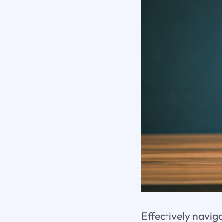
Effectively navi