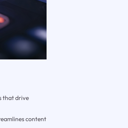
 that drive
treamlines content