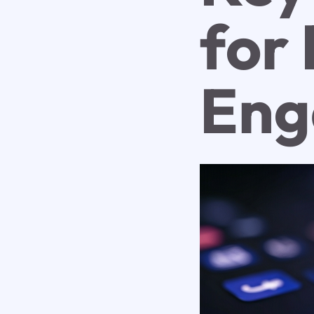
for 
Eng