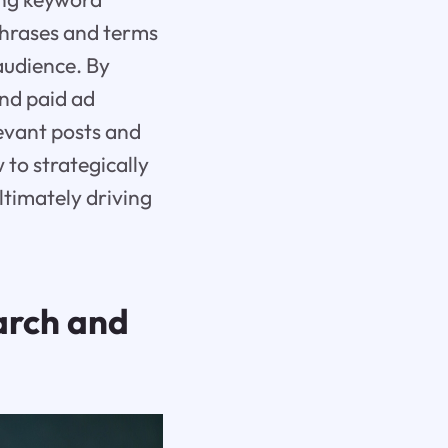
phrases and terms
audience. By
and paid ad
evant posts and
 to strategically
ltimately driving
arch and