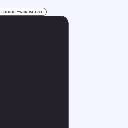
EBOOK KEYWORDSEARCH