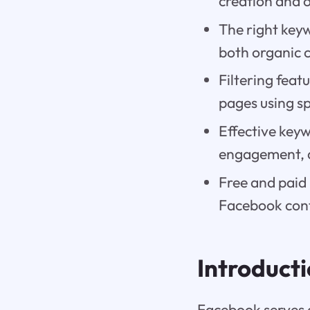
creation and 
The right key
both organic 
Filtering feat
pages using sp
Effective keyw
engagement, 
Free and paid 
Facebook cont
Introduct
Facebook serves 