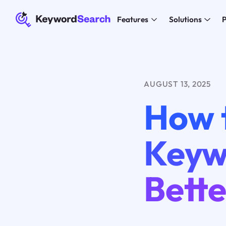
Features
Solutions
P
AUGUST 13, 2025
How 
Keyw
Bett