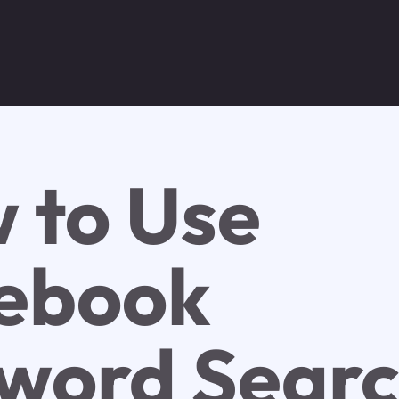
 to Use
ebook
word Sear