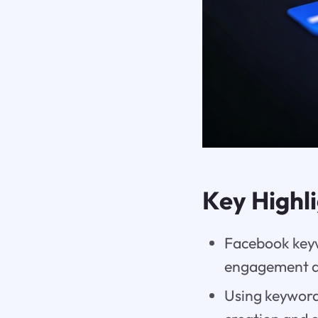
Key Highl
Facebook keyw
engagement an
Using keyword 