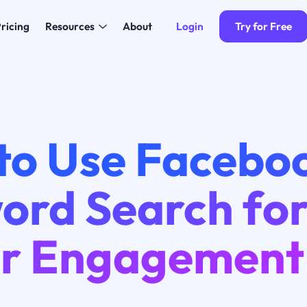
Login
Try for Free
ricing
Resources
About
to Use Facebo
ord Search fo
er Engagement