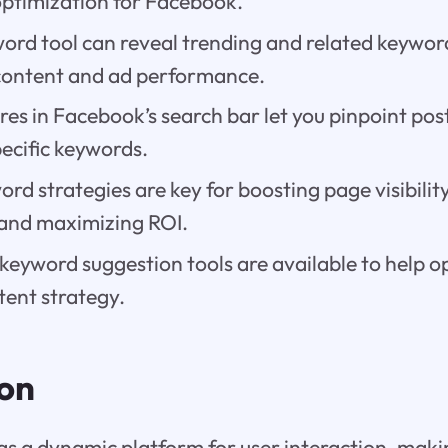
optimization for Facebook.
word tool can reveal trending and related keywo
content and ad performance.
ures in Facebook’s search bar let you pinpoint pos
ecific keywords.
ord strategies are key for boosting page visibilit
and maximizing ROI.
keyword suggestion tools are available to help o
ent strategy.
ion
as a dynamic platform for user interaction, mak