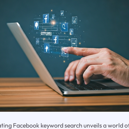
gating Facebook keyword search unveils a world