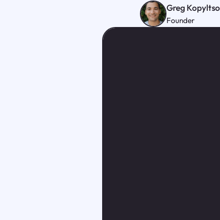
Greg Kopylts
Founder