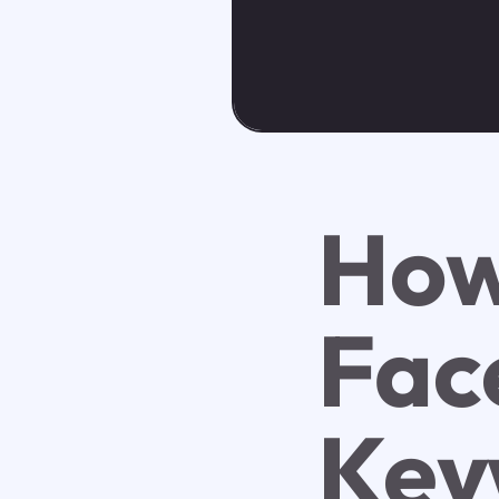
How
Fac
Key