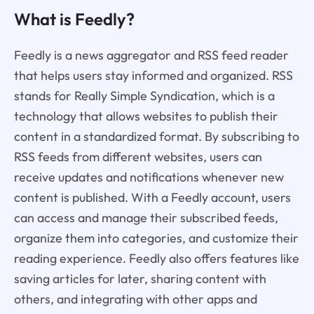
What is Feedly?
Feedly is a news aggregator and RSS feed reader
that helps users stay informed and organized. RSS
stands for Really Simple Syndication, which is a
technology that allows websites to publish their
content in a standardized format. By subscribing to
RSS feeds from different websites, users can
receive updates and notifications whenever new
content is published. With a Feedly account, users
can access and manage their subscribed feeds,
organize them into categories, and customize their
reading experience. Feedly also offers features like
saving articles for later, sharing content with
others, and integrating with other apps and