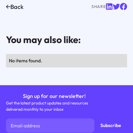
Back
SHARE
You may also like:
No items found.
Sign up for our newsletter!
Get the latest product updates and resources
delivered monthly to your inbox