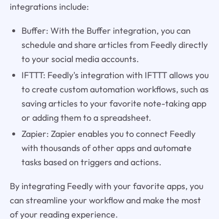
integrations include:
Buffer: With the Buffer integration, you can
schedule and share articles from Feedly directly
to your social media accounts.
IFTTT: Feedly's integration with IFTTT allows you
to create custom automation workflows, such as
saving articles to your favorite note-taking app
or adding them to a spreadsheet.
Zapier: Zapier enables you to connect Feedly
with thousands of other apps and automate
tasks based on triggers and actions.
By integrating Feedly with your favorite apps, you
can streamline your workflow and make the most
of your reading experience.