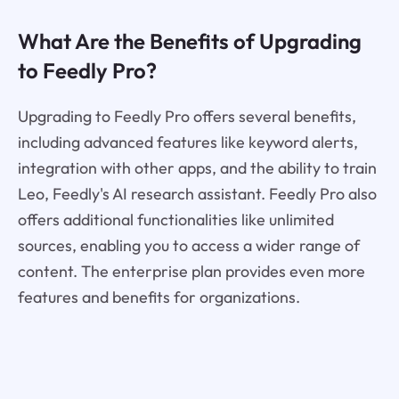
What Are the Benefits of Upgrading
to Feedly Pro?
Upgrading to Feedly Pro offers several benefits,
including advanced features like keyword alerts,
integration with other apps, and the ability to train
Leo, Feedly's AI research assistant. Feedly Pro also
offers additional functionalities like unlimited
sources, enabling you to access a wider range of
content. The enterprise plan provides even more
features and benefits for organizations.