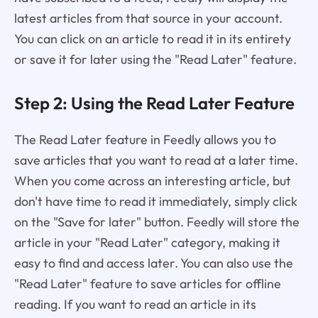
latest articles from that source in your account.
You can click on an article to read it in its entirety
or save it for later using the "Read Later" feature.
Step 2: Using the Read Later Feature
The Read Later feature in Feedly allows you to
save articles that you want to read at a later time.
When you come across an interesting article, but
don't have time to read it immediately, simply click
on the "Save for later" button. Feedly will store the
article in your "Read Later" category, making it
easy to find and access later. You can also use the
"Read Later" feature to save articles for offline
reading. If you want to read an article in its