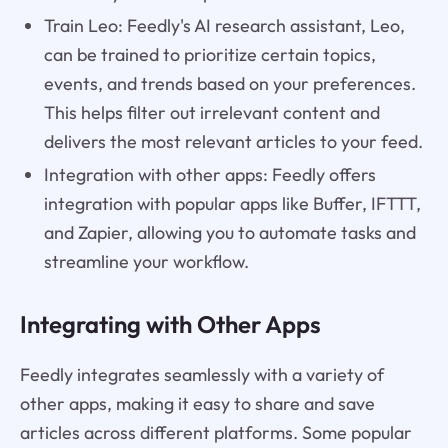
Train Leo: Feedly's AI research assistant, Leo,
can be trained to prioritize certain topics,
events, and trends based on your preferences.
This helps filter out irrelevant content and
delivers the most relevant articles to your feed.
Integration with other apps: Feedly offers
integration with popular apps like Buffer, IFTTT,
and Zapier, allowing you to automate tasks and
streamline your workflow.
Integrating with Other Apps
Feedly integrates seamlessly with a variety of
other apps, making it easy to share and save
articles across different platforms. Some popular