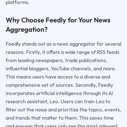
platforms.
Why Choose Feedly for Your News
Aggregation?
Feedly stands out as a news aggregator for several
reasons. Firstly, it offers a wide range of RSS feeds
from leading newspapers, trade publications,
influential bloggers, YouTube channels, and more.
This means users have access to a diverse and
comprehensive set of sources. Secondly, Feedly
incorporates artificial intelligence through its AI
research assistant, Leo. Users can train Leo to
filter out the noise and prioritize the topics, events,
and trends that matter to them. This saves time
and ensures that users only see the most relevant