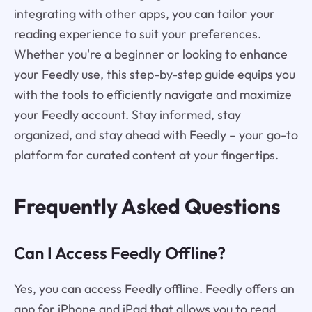
integrating with other apps, you can tailor your
reading experience to suit your preferences.
Whether you're a beginner or looking to enhance
your Feedly use, this step-by-step guide equips you
with the tools to efficiently navigate and maximize
your Feedly account. Stay informed, stay
organized, and stay ahead with Feedly – your go-to
platform for curated content at your fingertips.
Frequently Asked Questions
Can I Access Feedly Offline?
Yes, you can access Feedly offline. Feedly offers an
app for iPhone and iPad that allows you to read