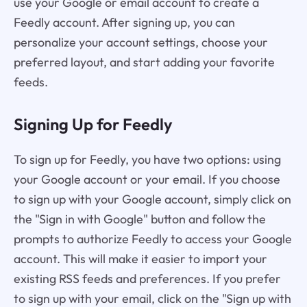
use your Google or email account to create a
Feedly account. After signing up, you can
personalize your account settings, choose your
preferred layout, and start adding your favorite
feeds.
Signing Up for Feedly
To sign up for Feedly, you have two options: using
your Google account or your email. If you choose
to sign up with your Google account, simply click on
the "Sign in with Google" button and follow the
prompts to authorize Feedly to access your Google
account. This will make it easier to import your
existing RSS feeds and preferences. If you prefer
to sign up with your email, click on the "Sign up with