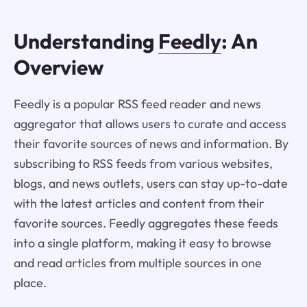
Understanding
Feedly
: An
Overview
Feedly is a popular RSS feed reader and news
aggregator that allows users to curate and access
their favorite sources of news and information. By
subscribing to RSS feeds from various websites,
blogs, and news outlets, users can stay up-to-date
with the latest articles and content from their
favorite sources. Feedly aggregates these feeds
into a single platform, making it easy to browse
and read articles from multiple sources in one
place.