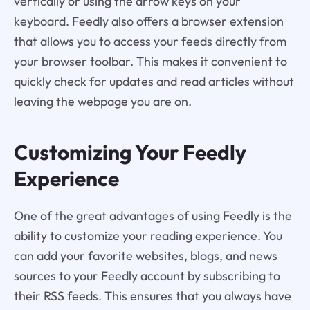
vertically or using the arrow keys on your
keyboard. Feedly also offers a browser extension
that allows you to access your feeds directly from
your browser toolbar. This makes it convenient to
quickly check for updates and read articles without
leaving the webpage you are on.
Customizing Your
Feedly
Experience
One of the great advantages of using Feedly is the
ability to customize your reading experience. You
can add your favorite websites, blogs, and news
sources to your Feedly account by subscribing to
their RSS feeds. This ensures that you always have