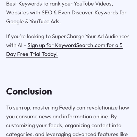
Best Keywords to rank your YouTube Videos,
Websites with SEO & Even Discover Keywords for
Google & YouTube Ads.
If you’re looking to SuperCharge Your Ad Audiences
with AI -
Sign up for KeywordSearch.com for a 5
Day Free Trial Today!
Conclusion
To sum up, mastering Feedly can revolutionize how
you consume news and information online. By
customizing your feeds, organizing content into
categories, and leveraging advanced features like