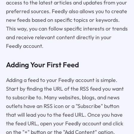
access to the latest articles and updates from your
preferred sources. Feedly also allows you to create
new feeds based on specific topics or keywords.
This way, you can follow specific interests or trends
and receive relevant content directly in your
Feedly account.
Adding Your First Feed
Adding a feed to your Feedly account is simple.
Start by finding the URL of the RSS feed you want
to subscribe to. Many websites, blogs, and news
outlets have an RSS icon or a "Subscribe" button
that will lead you to the feed URL. Once you have
the feed URL, open your Feedly account and click
on the "+" button or the "Add Content" option.