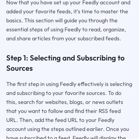
Now that you have set up your Feedly account and
added your favorite feeds, it's time to master the
basics. This section will guide you through the
essential steps of using Feedly to read, organize,
and share articles from your subscribed feeds.
Step 1: Selecting and Subscribing to
Sources
The first step in using Feedly effectively is selecting
and subscribing to your favorite sources. To do
this, search for websites, blogs, or news outlets
that you want to follow and find their RSS feed
URL. Then, add the feed URL to your Feedly
account using the steps outlined earlier. Once you
have subscribed to a feed, Feedly will display the