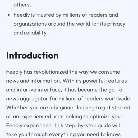
others.
Feedly is trusted by millions of readers and
organizations around the world for its privacy
and reliability.
Introduction
Feedly has revolutionized the way we consume
news and information. With its powerful features
and intuitive interface, it has become the go-to
news aggregator for millions of readers worldwide.
Whether you are a beginner looking to get started
or an experienced user looking to optimize your
Feedly experience, this step-by-step guide will
take you through everything you need to know.