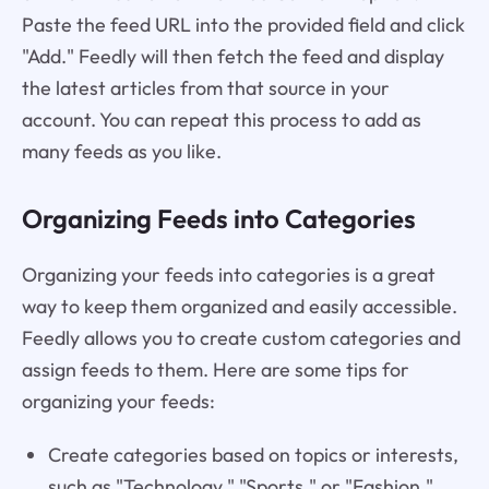
Paste the feed URL into the provided field and click
"Add." Feedly will then fetch the feed and display
the latest articles from that source in your
account. You can repeat this process to add as
many feeds as you like.
Organizing Feeds into Categories
Organizing your feeds into categories is a great
way to keep them organized and easily accessible.
Feedly allows you to create custom categories and
assign feeds to them. Here are some tips for
organizing your feeds:
Create categories based on topics or interests,
such as "Technology," "Sports," or "Fashion."