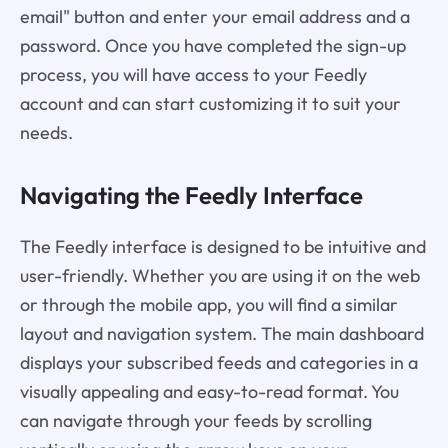
email" button and enter your email address and a
password. Once you have completed the sign-up
process, you will have access to your Feedly
account and can start customizing it to suit your
needs.
Navigating the Feedly Interface
The Feedly interface is designed to be intuitive and
user-friendly. Whether you are using it on the web
or through the mobile app, you will find a similar
layout and navigation system. The main dashboard
displays your subscribed feeds and categories in a
visually appealing and easy-to-read format. You
can navigate through your feeds by scrolling