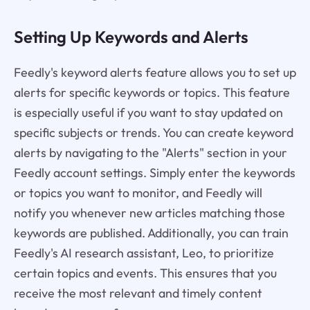
Setting Up Keywords and Alerts
Feedly's keyword alerts feature allows you to set up
alerts for specific keywords or topics. This feature
is especially useful if you want to stay updated on
specific subjects or trends. You can create keyword
alerts by navigating to the "Alerts" section in your
Feedly account settings. Simply enter the keywords
or topics you want to monitor, and Feedly will
notify you whenever new articles matching those
keywords are published. Additionally, you can train
Feedly's AI research assistant, Leo, to prioritize
certain topics and events. This ensures that you
receive the most relevant and timely content