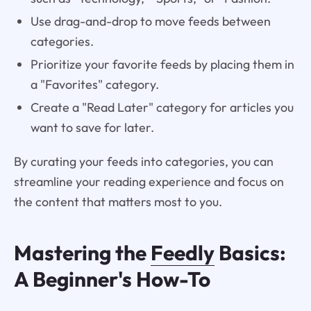
Use drag-and-drop to move feeds between
categories.
Prioritize your favorite feeds by placing them in
a "Favorites" category.
Create a "Read Later" category for articles you
want to save for later.
By curating your feeds into categories, you can
streamline your reading experience and focus on
the content that matters most to you.
Mastering the
Feedly
Basics:
A Beginner's How-To