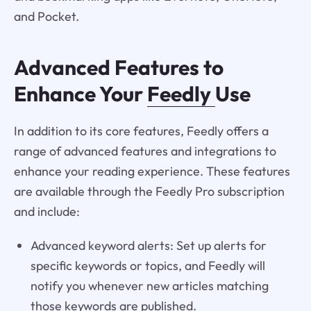
and Pocket.
Advanced Features to
Enhance Your
Feedly
Use
In addition to its core features, Feedly offers a
range of advanced features and integrations to
enhance your reading experience. These features
are available through the Feedly Pro subscription
and include:
Advanced keyword alerts: Set up alerts for
specific keywords or topics, and Feedly will
notify you whenever new articles matching
those keywords are published.