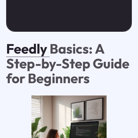
Feedly
Basics: A
Step-by-Step Guide
for Beginners