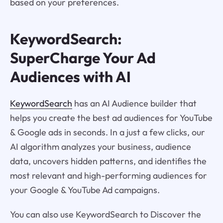
based on your preferences.
KeywordSearch:
SuperCharge Your Ad
Audiences with AI
KeywordSearch
has an AI Audience builder that
helps you create the best ad audiences for YouTube
& Google ads in seconds. In a just a few clicks, our
AI algorithm analyzes your business, audience
data, uncovers hidden patterns, and identifies the
most relevant and high-performing audiences for
your Google & YouTube Ad campaigns.
You can also use KeywordSearch to Discover the