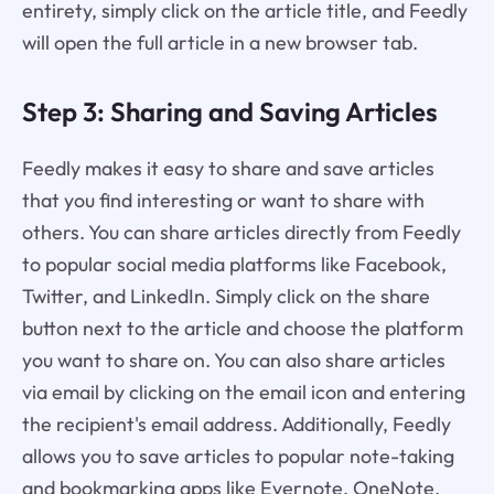
entirety, simply click on the article title, and Feedly
will open the full article in a new browser tab.
Step 3: Sharing and Saving Articles
Feedly makes it easy to share and save articles
that you find interesting or want to share with
others. You can share articles directly from Feedly
to popular social media platforms like Facebook,
Twitter, and LinkedIn. Simply click on the share
button next to the article and choose the platform
you want to share on. You can also share articles
via email by clicking on the email icon and entering
the recipient's email address. Additionally, Feedly
allows you to save articles to popular note-taking
and bookmarking apps like Evernote, OneNote,