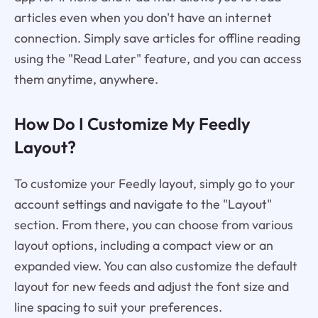
articles even when you don't have an internet
connection. Simply save articles for offline reading
using the "Read Later" feature, and you can access
them anytime, anywhere.
How Do I Customize My Feedly
Layout?
To customize your Feedly layout, simply go to your
account settings and navigate to the "Layout"
section. From there, you can choose from various
layout options, including a compact view or an
expanded view. You can also customize the default
layout for new feeds and adjust the font size and
line spacing to suit your preferences.