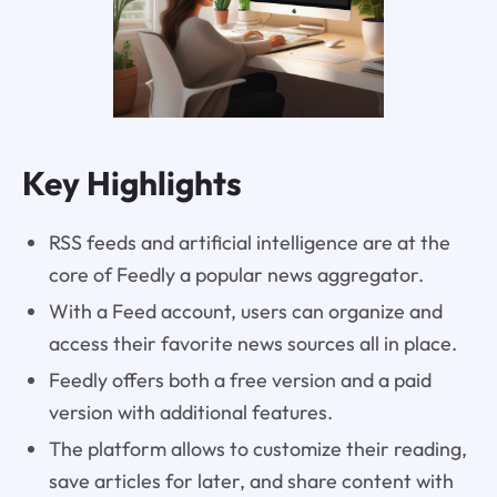
Key Highlights
RSS feeds and artificial intelligence are at the
core of Feedly a popular news aggregator.
With a Feed account, users can organize and
access their favorite news sources all in place.
Feedly offers both a free version and a paid
version with additional features.
The platform allows to customize their reading,
save articles for later, and share content with