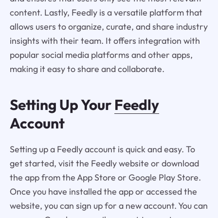
content. Lastly, Feedly is a versatile platform that
allows users to organize, curate, and share industry
insights with their team. It offers integration with
popular social media platforms and other apps,
making it easy to share and collaborate.
Setting Up Your
Feedly
Account
Setting up a Feedly account is quick and easy. To
get started, visit the Feedly website or download
the app from the App Store or Google Play Store.
Once you have installed the app or accessed the
website, you can sign up for a new account. You can