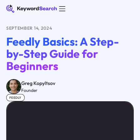
SEPTEMBER 14, 2024
Feedly Basics: A Step-
by-Step Guide for
Beginners
Greg Kopyltsov
Founder
FEEDLY