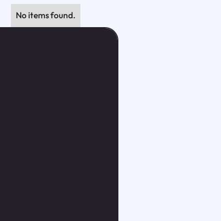
No items found.