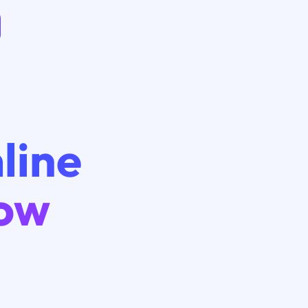
line
low