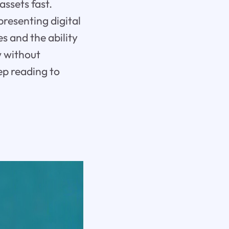
ssets fast.
presenting digital
es and the ability
w without
ep reading to