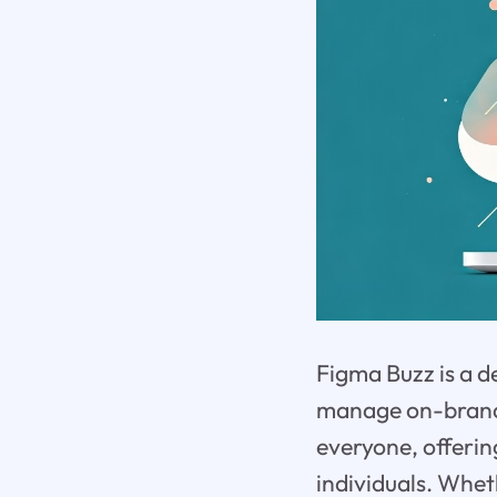
Figma Buzz is a d
manage on-brand a
everyone, offerin
individuals. Whet