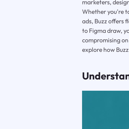
marketers, design
Whether you're ta
ads, Buzz offers f
to Figma draw, y
compromising on q
explore how Buzz d
Understa