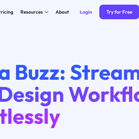
Login
Try for Free
ricing
Resources
About
a Buzz: Stream
 Design Workf
tlessly