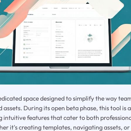
edicated space designed to simplify the way tea
ssets. During its open beta phase, this tool is a
g intuitive features that cater to both professio
her it's creating templates, navigating assets, or