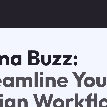
ma Buzz:
eamline You
ign Workfl