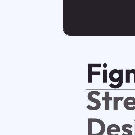
Fig
Str
Des