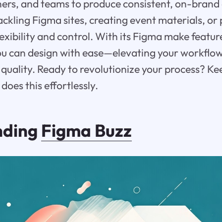
ers, and teams to produce consistent, on-brand a
ckling Figma sites, creating event materials, or 
lexibility and control. With its Figma make featur
ou can design with ease—elevating your workflo
uality. Ready to revolutionize your process? Ke
oes this effortlessly.
nding
Figma Buzz