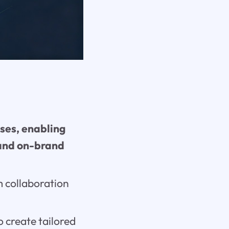
ses, enabling
 and on-brand
 collaboration
o create tailored