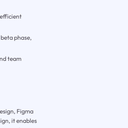
efficient
 beta phase,
and team
design, Figma
gn, it enables