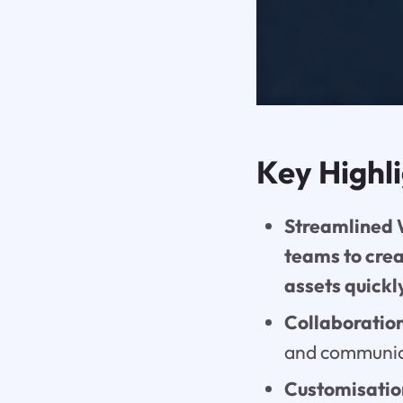
Key Highl
Streamlined W
teams to cre
assets quickl
Collaboratio
and communica
Customisation