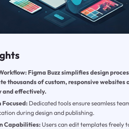
ights
orkflow: Figma Buzz simplifies design proces
ate thousands of custom, responsive websites
y and effectively.
n Focused:
Dedicated tools ensure seamless team
tion during design and publishing.
 Capabilities:
Users can edit templates freely t