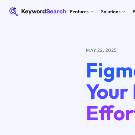
Features
Solutions
P
MAY 22, 2025
Figm
Your
Effor