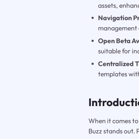
assets, enhanc
Navigation Pr
management an
Open Beta Ava
suitable for i
Centralized 
templates with
Introduct
When it comes to 
Buzz stands out. 