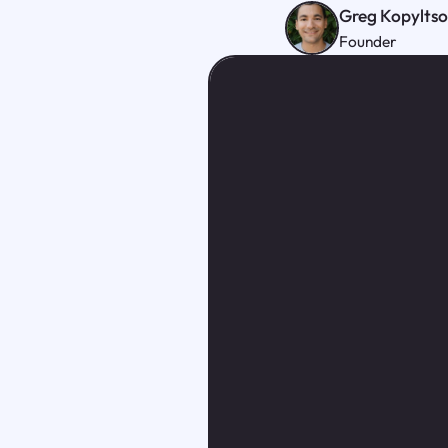
Greg Kopylts
Founder