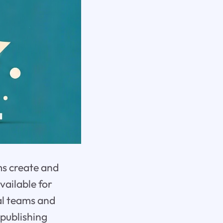
ms create and
vailable for
nal teams and
 publishing