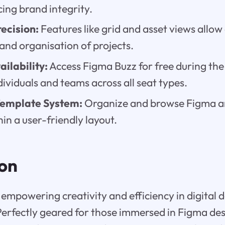
ing brand integrity.
ecision:
Features like grid and asset views allow 
d organisation of projects.
ilability:
Access Figma Buzz for free during the
ndividuals and teams across all seat types.
Template System:
Organize and browse Figma 
in a user-friendly layout.
ion
empowering creativity and efficiency in digital 
Perfectly geared for those immersed in Figma desi