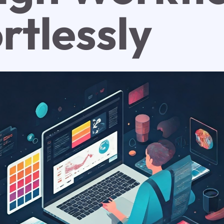
rtlessly