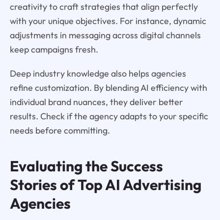
creativity to craft strategies that align perfectly
with your unique objectives. For instance, dynamic
adjustments in messaging across digital channels
keep campaigns fresh.
Deep industry knowledge also helps agencies
refine customization. By blending AI efficiency with
individual brand nuances, they deliver better
results. Check if the agency adapts to your specific
needs before committing.
Evaluating the Success
Stories of Top AI Advertising
Agencies