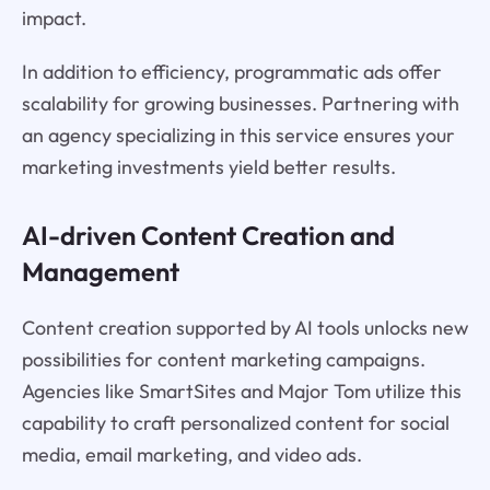
impact.
In addition to efficiency, programmatic ads offer
scalability for growing businesses. Partnering with
an agency specializing in this service ensures your
marketing investments yield better results.
AI-driven Content Creation and
Management
Content creation supported by AI tools unlocks new
possibilities for content marketing campaigns.
Agencies like SmartSites and Major Tom utilize this
capability to craft personalized content for social
media, email marketing, and video ads.