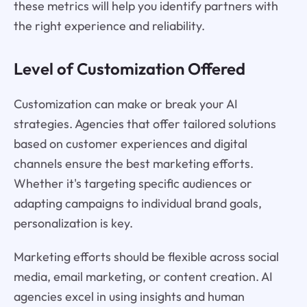
these metrics will help you identify partners with
the right experience and reliability.
Level of Customization Offered
Customization can make or break your AI
strategies. Agencies that offer tailored solutions
based on customer experiences and digital
channels ensure the best marketing efforts.
Whether it's targeting specific audiences or
adapting campaigns to individual brand goals,
personalization is key.
Marketing efforts should be flexible across social
media, email marketing, or content creation. AI
agencies excel in using insights and human