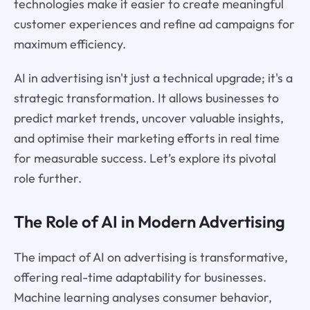
technologies make it easier to create meaningful
customer experiences and refine ad campaigns for
maximum efficiency.
AI in advertising isn't just a technical upgrade; it's a
strategic transformation. It allows businesses to
predict market trends, uncover valuable insights,
and optimise their marketing efforts in real time
for measurable success. Let’s explore its pivotal
role further.
The Role of AI in Modern Advertising
The impact of AI on advertising is transformative,
offering real-time adaptability for businesses.
Machine learning analyses consumer behavior,