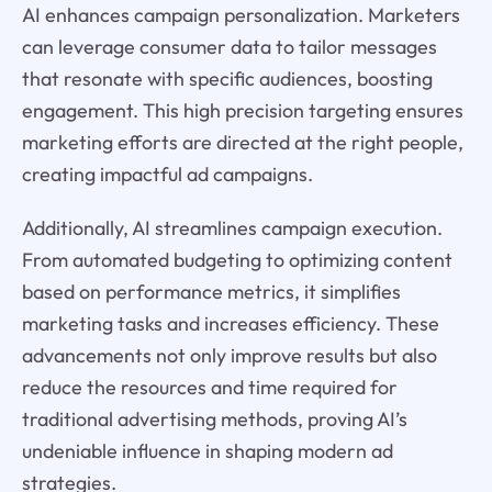
AI enhances campaign personalization. Marketers
can leverage consumer data to tailor messages
that resonate with specific audiences, boosting
engagement. This high precision targeting ensures
marketing efforts are directed at the right people,
creating impactful ad campaigns.
Additionally, AI streamlines campaign execution.
From automated budgeting to optimizing content
based on performance metrics, it simplifies
marketing tasks and increases efficiency. These
advancements not only improve results but also
reduce the resources and time required for
traditional advertising methods, proving AI’s
undeniable influence in shaping modern ad
strategies.