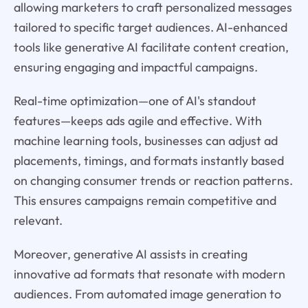
allowing marketers to craft personalized messages
tailored to specific target audiences. AI-enhanced
tools like generative AI facilitate content creation,
ensuring engaging and impactful campaigns.
Real-time optimization—one of AI's standout
features—keeps ads agile and effective. With
machine learning tools, businesses can adjust ad
placements, timings, and formats instantly based
on changing consumer trends or reaction patterns.
This ensures campaigns remain competitive and
relevant.
Moreover, generative AI assists in creating
innovative ad formats that resonate with modern
audiences. From automated image generation to