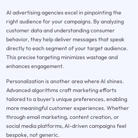
AI advertising agencies excel in pinpointing the
right audience for your campaigns. By analyzing
customer data and understanding consumer
behavior, they help deliver messages that speak
directly to each segment of your target audience.
This precise targeting minimizes wastage and
enhances engagement.
Personalization is another area where AI shines.
Advanced algorithms craft marketing efforts
tailored to a buyer's unique preferences, enabling
more meaningful customer experiences. Whether
through email marketing, content creation, or
social media platforms, AI-driven campaigns feel
bespoke, not generic.