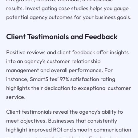
results. Investigating case studies helps you gauge
potential agency outcomes for your business goals.
Client Testimonials and Feedback
Positive reviews and client feedback offer insights
into an agency’s customer relationship
management and overall performance. For
instance, SmartSites’ 97% satisfaction rating
highlights their dedication to exceptional customer
service.
Client testimonials reveal the agency’s ability to
meet objectives. Businesses that consistently
highlight improved ROI and smooth communication