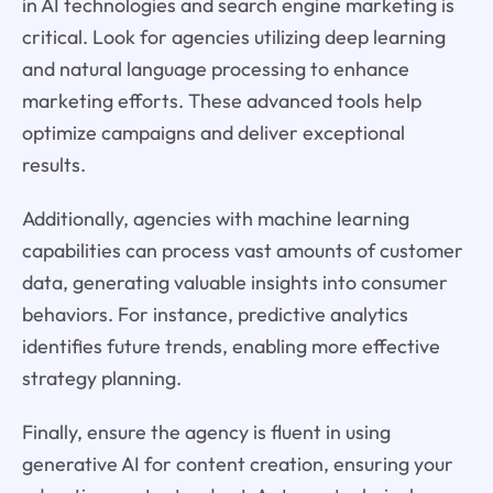
in AI technologies and search engine marketing is
critical. Look for agencies utilizing deep learning
and natural language processing to enhance
marketing efforts. These advanced tools help
optimize campaigns and deliver exceptional
results.
Additionally, agencies with machine learning
capabilities can process vast amounts of customer
data, generating valuable insights into consumer
behaviors. For instance, predictive analytics
identifies future trends, enabling more effective
strategy planning.
Finally, ensure the agency is fluent in using
generative AI for content creation, ensuring your