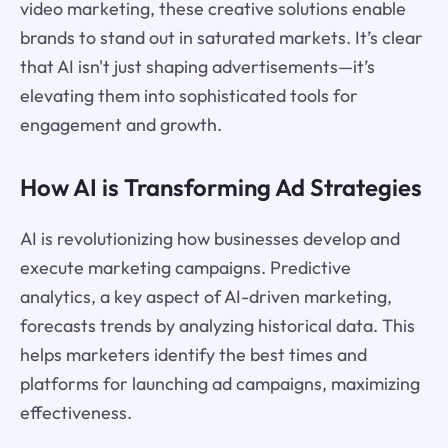
video marketing, these creative solutions enable
brands to stand out in saturated markets. It’s clear
that AI isn't just shaping advertisements—it’s
elevating them into sophisticated tools for
engagement and growth.
How AI is Transforming Ad Strategies
AI is revolutionizing how businesses develop and
execute marketing campaigns. Predictive
analytics, a key aspect of AI-driven marketing,
forecasts trends by analyzing historical data. This
helps marketers identify the best times and
platforms for launching ad campaigns, maximizing
effectiveness.