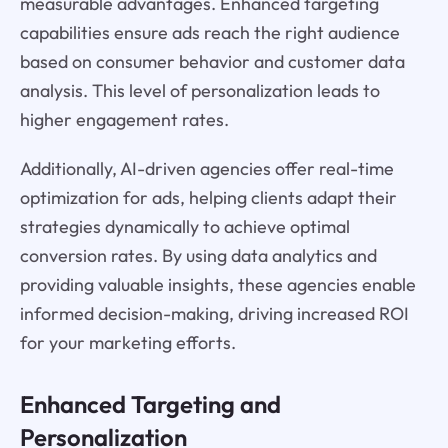
measurable advantages. Enhanced targeting
capabilities ensure ads reach the right audience
based on consumer behavior and customer data
analysis. This level of personalization leads to
higher engagement rates.
Additionally, AI-driven agencies offer real-time
optimization for ads, helping clients adapt their
strategies dynamically to achieve optimal
conversion rates. By using data analytics and
providing valuable insights, these agencies enable
informed decision-making, driving increased ROI
for your marketing efforts.
Enhanced Targeting and
Personalization