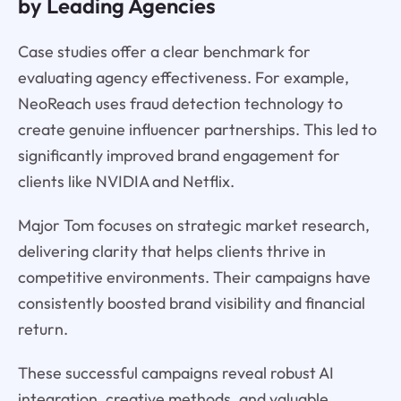
by Leading Agencies
Case studies offer a clear benchmark for
evaluating agency effectiveness. For example,
NeoReach uses fraud detection technology to
create genuine influencer partnerships. This led to
significantly improved brand engagement for
clients like NVIDIA and Netflix.
Major Tom focuses on strategic market research,
delivering clarity that helps clients thrive in
competitive environments. Their campaigns have
consistently boosted brand visibility and financial
return.
These successful campaigns reveal robust AI
integration, creative methods, and valuable