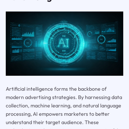
Artificial intelligence forms the backbone of
modern advertising strategies. By harnessing data
collection, machine learning, and natural language
processing, AI empowers marketers to better
understand their target audience. These