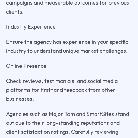
campaigns and measurable outcomes for previous
clients.
Industry Experience
Ensure the agency has experience in your specific
industry to understand unique market challenges.
Online Presence
Check reviews, testimonials, and social media
platforms for firsthand feedback from other
businesses.
Agencies such as Major Tom and SmartSites stand
out due to their long-standing reputations and
client satisfaction ratings. Carefully reviewing