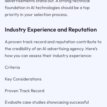
advertisements stand out. A strong technical
foundation in AI technologies should be a top
priority in your selection process.
Industry Experience and Reputation
A proven track record and reputation contribute to
the credibility of an AI advertising agency. Here’s
how you can assess their industry experience:
Criteria
Key Considerations
Proven Track Record
Evaluate case studies showcasing successful