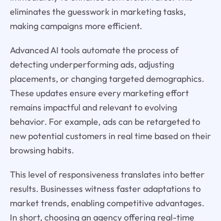
eliminates the guesswork in marketing tasks,
making campaigns more efficient.
Advanced AI tools automate the process of
detecting underperforming ads, adjusting
placements, or changing targeted demographics.
These updates ensure every marketing effort
remains impactful and relevant to evolving
behavior. For example, ads can be retargeted to
new potential customers in real time based on their
browsing habits.
This level of responsiveness translates into better
results. Businesses witness faster adaptations to
market trends, enabling competitive advantages.
In short, choosing an agency offering real-time