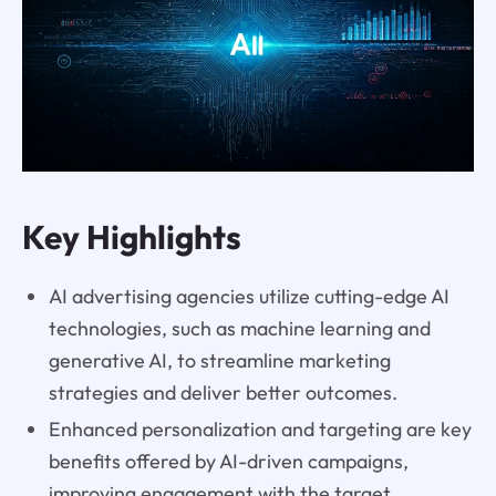
Key Highlights
AI advertising agencies utilize cutting-edge AI
technologies, such as machine learning and
generative AI, to streamline marketing
strategies and deliver better outcomes.
Enhanced personalization and targeting are key
benefits offered by AI-driven campaigns,
improving engagement with the target