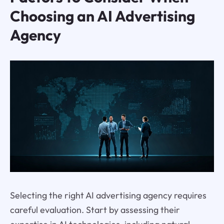
Choosing an AI Advertising
Agency
Selecting the right AI advertising agency requires
careful evaluation. Start by assessing their