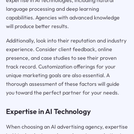
expertise in AI technologies, including natural
language processing and deep learning
capabilities. Agencies with advanced knowledge
will produce better results.
Additionally, look into their reputation and industry
experience. Consider client feedback, online
presence, and case studies to see their proven
track record. Customization offerings for your
unique marketing goals are also essential. A
thorough assessment of these factors will guide
you toward the perfect partner for your needs.
Expertise in AI Technology
When choosing an AI advertising agency, expertise