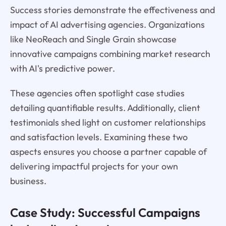
Success stories demonstrate the effectiveness and
impact of AI advertising agencies. Organizations
like NeoReach and Single Grain showcase
innovative campaigns combining market research
with AI's predictive power.
These agencies often spotlight case studies
detailing quantifiable results. Additionally, client
testimonials shed light on customer relationships
and satisfaction levels. Examining these two
aspects ensures you choose a partner capable of
delivering impactful projects for your own
business.
Case Study: Successful Campaigns