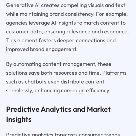
Generative AI creates compelling visuals and text
while maintaining brand consistency. For example,
agencies leverage AI insights to match content to
customer data, ensuring relevance and resonance.
This element fosters deeper connections and
improved brand engagement.
By automating content management, these
solutions save both resources and time. Platforms
such as chatbots even distribute content
seamlessly, enhancing campaign efficiency.
Predictive Analytics and Market
Insights
Predictive analytics forecasts consumer trends