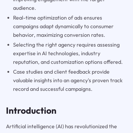
audience.
Real-time optimization of ads ensures
campaigns adapt dynamically to consumer
behavior, maximizing conversion rates.
Selecting the right agency requires assessing
expertise in AI technologies, industry
reputation, and customization options offered.
Case studies and client feedback provide
valuable insights into an agency's proven track
record and successful campaigns.
Introduction
Artificial intelligence (AI) has revolutionized the