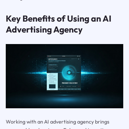
Key Benefits of Using an AI
Advertising Agency
Working with an AI advertising agency brings