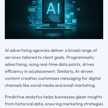
AI advertising agencies deliver a broad range of
services tailored to client goals. Programmatic
advertising, using real-time data points, drives
efficiency in ad placement. Similarly, AI-driven
content creation customises messaging for digital
channels like social media and email marketing.
Predictive analytics helps businesses glean insights
from historical data, ensuring marketing strategies