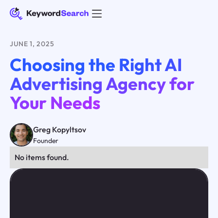
JUNE 1, 2025
Choosing the Right AI
Advertising Agency for
Your Needs
Greg Kopyltsov
Founder
No items found.