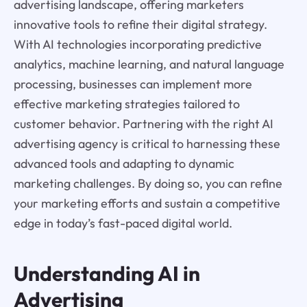
advertising landscape, offering marketers
innovative tools to refine their digital strategy.
With AI technologies incorporating predictive
analytics, machine learning, and natural language
processing, businesses can implement more
effective marketing strategies tailored to
customer behavior. Partnering with the right AI
advertising agency is critical to harnessing these
advanced tools and adapting to dynamic
marketing challenges. By doing so, you can refine
your marketing efforts and sustain a competitive
edge in today’s fast-paced digital world.
Understanding AI in
Advertising