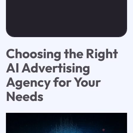
Choosing the Right
AI Advertising
Agency for Your
Needs