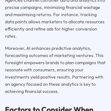
Agencies channel customer data and analytics into
precise campaigns, minimizing financial wastage
and maximising returns. For instance, tracking
data points allows marketers to allocate resources
efficiently and refine ads for higher conversion
rates.
Moreover, AI enhances predictive analytics,
forecasting outcomes of marketing ventures. This
foresight empowers brands to plan campaigns that
resonate with consumers, ensuring your
investments yield positive results. Partnering with
an agency focused on these analytics is key to
achieving financial success.
Factors to Consider When