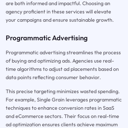
are both informed and impactful. Choosing an
agency proficient in these services will elevate
your campaigns and ensure sustainable growth.
Programmatic Advertising
Programmatic advertising streamlines the process
of buying and optimizing ads. Agencies use real-
time algorithms to adjust ad placements based on
data points reflecting consumer behavior.
This precise targeting minimizes wasted spending.
For example, Single Grain leverages programmatic
techniques to enhance conversion rates in SaaS
and eCommerce sectors. Their focus on real-time
ad optimization ensures clients achieve maximum