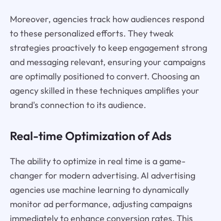
Moreover, agencies track how audiences respond
to these personalized efforts. They tweak
strategies proactively to keep engagement strong
and messaging relevant, ensuring your campaigns
are optimally positioned to convert. Choosing an
agency skilled in these techniques amplifies your
brand's connection to its audience.
Real-time Optimization of Ads
The ability to optimize in real time is a game-
changer for modern advertising. AI advertising
agencies use machine learning to dynamically
monitor ad performance, adjusting campaigns
immediately to enhance conversion rates. This