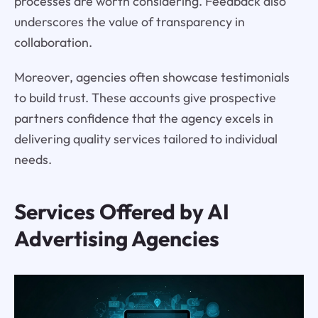
processes are worth considering. Feedback also
underscores the value of transparency in
collaboration.
Moreover, agencies often showcase testimonials
to build trust. These accounts give prospective
partners confidence that the agency excels in
delivering quality services tailored to individual
needs.
Services Offered by AI
Advertising Agencies