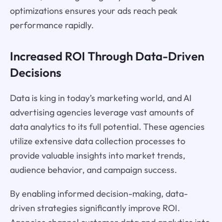
optimizations ensures your ads reach peak
performance rapidly.
Increased ROI Through Data-Driven
Decisions
Data is king in today’s marketing world, and AI
advertising agencies leverage vast amounts of
data analytics to its full potential. These agencies
utilize extensive data collection processes to
provide valuable insights into market trends,
audience behavior, and campaign success.
By enabling informed decision-making, data-
driven strategies significantly improve ROI.