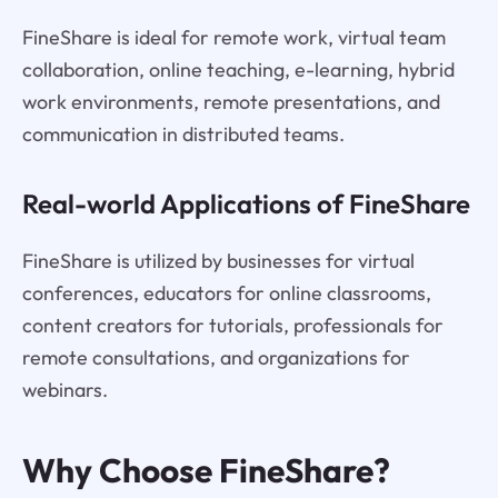
FineShare is ideal for remote work, virtual team
collaboration, online teaching, e-learning, hybrid
work environments, remote presentations, and
communication in distributed teams.
Real-world Applications of FineShare
FineShare is utilized by businesses for virtual
conferences, educators for online classrooms,
content creators for tutorials, professionals for
remote consultations, and organizations for
webinars.
Why Choose FineShare?