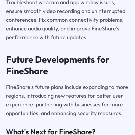
Troubleshoot webcam and app window issues,
ensure smooth video recording and uninterrupted
conferences. Fix common connectivity problems,
enhance audio quality, and improve FineShare's
performance with future updates.
Future Developments for
FineShare
FineShare's future plans include expanding to more
regions, introducing new features for better user
experience, partnering with businesses for more
opportunities, and enhancing security measures.
What's Next for FineShare?