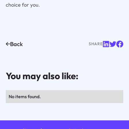
choice for you.
Back
SHARE
You may also like:
No items found.