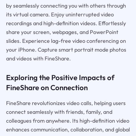
by seamlessly connecting you with others through
its virtual camera. Enjoy uninterrupted video
recordings and high-definition videos. Effortlessly
share your screen, webpages, and PowerPoint
slides. Experience lag-free video conferencing on
your iPhone. Capture smart portrait mode photos
and videos with FineShare.
Exploring the Positive Impacts of
FineShare on Connection
FineShare revolutionizes video calls, helping users
connect seamlessly with friends, family, and
colleagues from anywhere. Its high-definition video
enhances communication, collaboration, and global