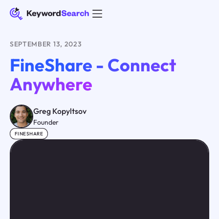
SEPTEMBER 13, 2023
FineShare - Connect
Anywhere
Greg Kopyltsov
Founder
FINESHARE