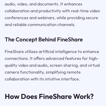
audio, video, and documents. It enhances
collaboration and productivity with real-time video
conferences and webinars, while providing secure
and reliable communication channels.
The Concept Behind FineShare
FineShare utilizes artificial intelligence to enhance
connections. It offers advanced features for high-
quality video and audio, screen sharing, and virtual
camera functionality, simplifying remote
collaboration with its intuitive interface.
How Does FineShare Work?