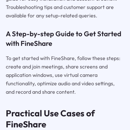
Troubleshooting tips and customer support are
available for any setup-related queries.
A Step-by-step Guide to Get Started
with FineShare
To get started with FineShare, follow these steps:
create and join meetings, share screens and
application windows, use virtual camera
functionality, optimize audio and video settings,
and record and share content.
Practical Use Cases of
FineShare