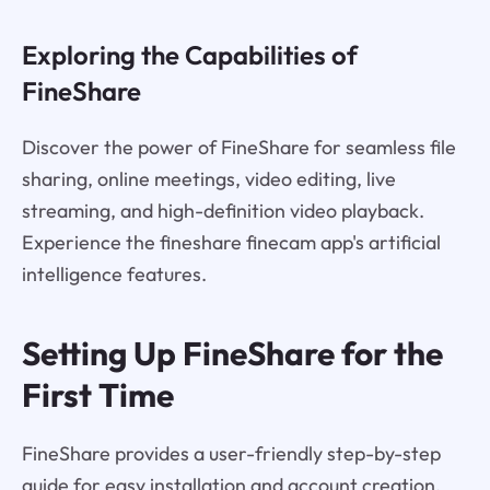
Exploring the Capabilities of
FineShare
Discover the power of FineShare for seamless file
sharing, online meetings, video editing, live
streaming, and high-definition video playback.
Experience the fineshare finecam app's artificial
intelligence features.
Setting Up FineShare for the
First Time
FineShare provides a user-friendly step-by-step
guide for easy installation and account creation.