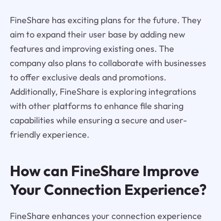
FineShare has exciting plans for the future. They
aim to expand their user base by adding new
features and improving existing ones. The
company also plans to collaborate with businesses
to offer exclusive deals and promotions.
Additionally, FineShare is exploring integrations
with other platforms to enhance file sharing
capabilities while ensuring a secure and user-
friendly experience.
How can FineShare Improve
Your Connection Experience?
FineShare enhances your connection experience