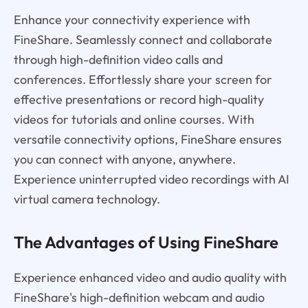
Enhance your connectivity experience with
FineShare. Seamlessly connect and collaborate
through high-definition video calls and
conferences. Effortlessly share your screen for
effective presentations or record high-quality
videos for tutorials and online courses. With
versatile connectivity options, FineShare ensures
you can connect with anyone, anywhere.
Experience uninterrupted video recordings with AI
virtual camera technology.
The Advantages of Using FineShare
Experience enhanced video and audio quality with
FineShare's high-definition webcam and audio