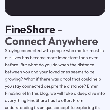
FineShare
-
Connect Anywhere
Staying connected with people who matter most in
our lives has become more important than ever
before. But what do you do when the distance
between you and your loved ones seems to be
growing? What if there was a tool that could help
you stay connected despite the distance? Enter
FineShare! In this blog, we will take a deep dive into
everything FineShare has to offer. From
understanding its unique concept to exploring its