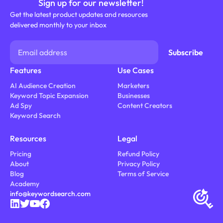
Sign up for our newsletter!
Get the latest product updates and resources
delivered monthly to your inbox
Features
Use Cases
AI Audience Creation
Marketers
Keyword Topic Expansion
Businesses
Ad Spy
Content Creators
Keyword Search
Resources
Legal
Pricing
Refund Policy
About
Privacy Policy
Blog
Terms of Service
Academy
info@keywordsearch.com