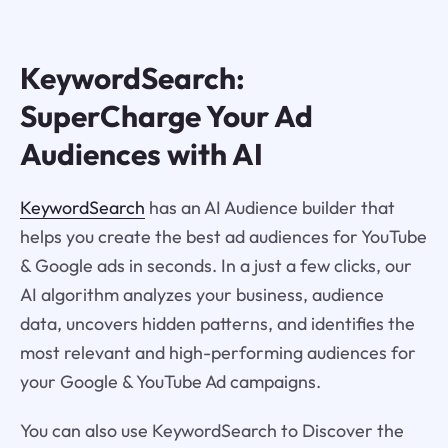
KeywordSearch:
SuperCharge Your Ad
Audiences with AI
KeywordSearch
has an AI Audience builder that
helps you create the best ad audiences for YouTube
& Google ads in seconds. In a just a few clicks, our
AI algorithm analyzes your business, audience
data, uncovers hidden patterns, and identifies the
most relevant and high-performing audiences for
your Google & YouTube Ad campaigns.
You can also use KeywordSearch to Discover the