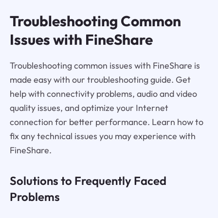
Troubleshooting Common
Issues with FineShare
Troubleshooting common issues with FineShare is
made easy with our troubleshooting guide. Get
help with connectivity problems, audio and video
quality issues, and optimize your Internet
connection for better performance. Learn how to
fix any technical issues you may experience with
FineShare.
Solutions to Frequently Faced
Problems