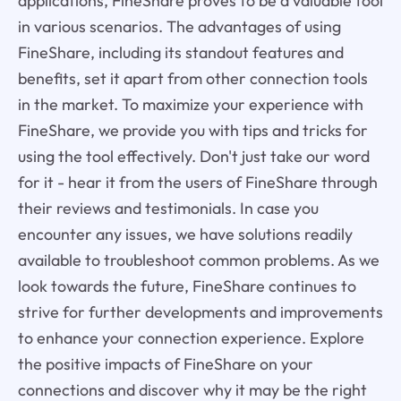
applications, FineShare proves to be a valuable tool
in various scenarios. The advantages of using
FineShare, including its standout features and
benefits, set it apart from other connection tools
in the market. To maximize your experience with
FineShare, we provide you with tips and tricks for
using the tool effectively. Don't just take our word
for it - hear it from the users of FineShare through
their reviews and testimonials. In case you
encounter any issues, we have solutions readily
available to troubleshoot common problems. As we
look towards the future, FineShare continues to
strive for further developments and improvements
to enhance your connection experience. Explore
the positive impacts of FineShare on your
connections and discover why it may be the right