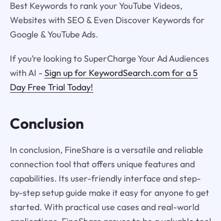
Best Keywords to rank your YouTube Videos,
Websites with SEO & Even Discover Keywords for
Google & YouTube Ads.
If you’re looking to SuperCharge Your Ad Audiences
with AI -
Sign up for KeywordSearch.com for a 5
Day Free Trial Today!
Conclusion
In conclusion, FineShare is a versatile and reliable
connection tool that offers unique features and
capabilities. Its user-friendly interface and step-
by-step setup guide make it easy for anyone to get
started. With practical use cases and real-world