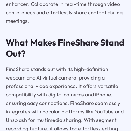
enhancer. Collaborate in real-time through video
conferences and effortlessly share content during
meetings.
What Makes FineShare Stand
Out?
FineShare stands out with its high-definition
webcam and AI virtual camera, providing a
professional video experience. It offers versatile
compatibility with digital cameras and iPhone,
ensuring easy connections. FineShare seamlessly
integrates with popular platforms like YouTube and
Unsplash for multimedia sharing. With segment
recording feature, it allows for effortless editing