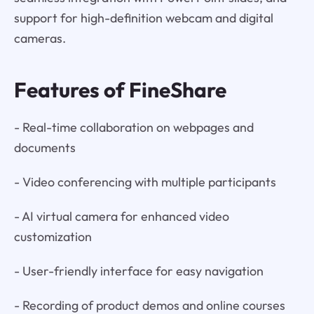
support for high-definition webcam and digital
cameras.
Features of FineShare
- Real-time collaboration on webpages and
documents
- Video conferencing with multiple participants
- AI virtual camera for enhanced video
customization
- User-friendly interface for easy navigation
- Recording of product demos and online courses