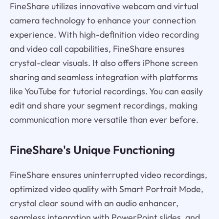
FineShare utilizes innovative webcam and virtual
camera technology to enhance your connection
experience. With high-definition video recording
and video call capabilities, FineShare ensures
crystal-clear visuals. It also offers iPhone screen
sharing and seamless integration with platforms
like YouTube for tutorial recordings. You can easily
edit and share your segment recordings, making
communication more versatile than ever before.
FineShare's Unique Functioning
FineShare ensures uninterrupted video recordings,
optimized video quality with Smart Portrait Mode,
crystal clear sound with an audio enhancer,
seamless integration with PowerPoint slides, and