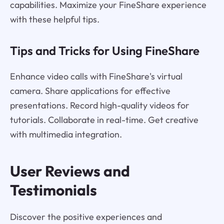
capabilities. Maximize your FineShare experience
with these helpful tips.
Tips and Tricks for Using FineShare
Enhance video calls with FineShare's virtual
camera. Share applications for effective
presentations. Record high-quality videos for
tutorials. Collaborate in real-time. Get creative
with multimedia integration.
User Reviews and
Testimonials
Discover the positive experiences and