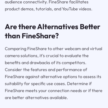
audience connectivity. FineShare facilitates
product demos, tutorials, and YouTube videos.
Are there Alternatives Better
than FineShare?
Comparing FineShare to other webcam and virtual
camera solutions, it's crucial to evaluate the
benefits and drawbacks of its competitors.
Consider the features and performance of
FineShare against alternative options to assess its
suitability for specific use cases. Determine if
FineShare meets your connection needs or if there
are better alternatives available.