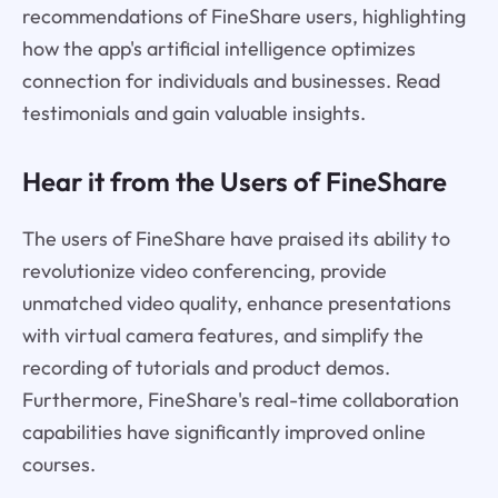
recommendations of FineShare users, highlighting
how the app's artificial intelligence optimizes
connection for individuals and businesses. Read
testimonials and gain valuable insights.
Hear it from the Users of FineShare
The users of FineShare have praised its ability to
revolutionize video conferencing, provide
unmatched video quality, enhance presentations
with virtual camera features, and simplify the
recording of tutorials and product demos.
Furthermore, FineShare's real-time collaboration
capabilities have significantly improved online
courses.