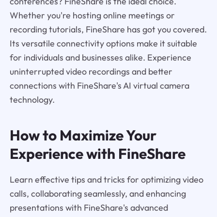
conferences? FineShare is the ideal choice.
Whether you're hosting online meetings or
recording tutorials, FineShare has got you covered.
Its versatile connectivity options make it suitable
for individuals and businesses alike. Experience
uninterrupted video recordings and better
connections with FineShare's AI virtual camera
technology.
How to Maximize Your
Experience with FineShare
Learn effective tips and tricks for optimizing video
calls, collaborating seamlessly, and enhancing
presentations with FineShare's advanced