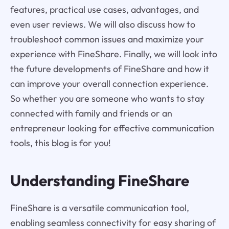
features, practical use cases, advantages, and
even user reviews. We will also discuss how to
troubleshoot common issues and maximize your
experience with FineShare. Finally, we will look into
the future developments of FineShare and how it
can improve your overall connection experience.
So whether you are someone who wants to stay
connected with family and friends or an
entrepreneur looking for effective communication
tools, this blog is for you!
Understanding FineShare
FineShare is a versatile communication tool,
enabling seamless connectivity for easy sharing of