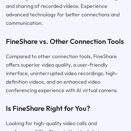
and sharing of recorded videos. Experience
advanced technology for better connections and
communication.
FineShare vs. Other Connection Tools
Compared to other connection tools, FineShare
offers superior video quality, a user-friendly
interface, uninterrupted video recordings, high-
definition videos, and an enhanced video
conferencing experience with AI virtual camera.
Is FineShare Right for You?
Looking for high-quality video calls and