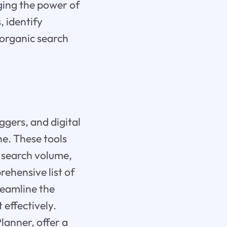
aging the power of
, identify
 organic search
ggers, and digital
he. These tools
d search volume,
rehensive list of
reamline the
 effectively.
lanner, offer a