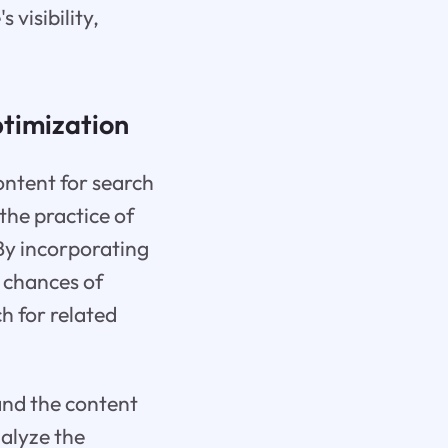
 visibility,
timization
ontent for search
the practice of
 By incorporating
s chances of
h for related
and the content
nalyze the