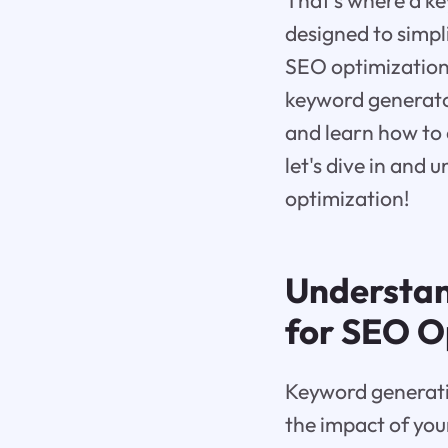
That's where a ke
designed to simpl
SEO optimization. 
keyword generato
and learn how to 
let's dive in and
optimization!
Understan
for SEO O
Keyword generatio
the impact of you