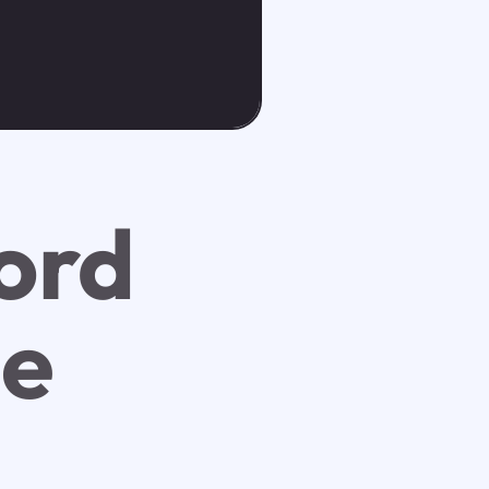
ord
ee