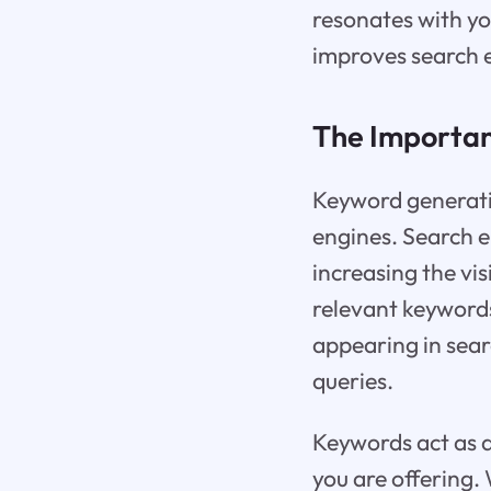
resonates with you
improves search e
The Importan
Keyword generatio
engines. Search e
increasing the vi
relevant keywords
appearing in sear
queries.
Keywords act as 
you are offering.