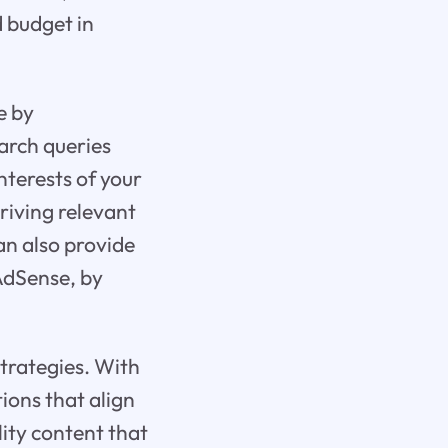
d budget in
e by
arch queries
nterests of your
riving relevant
an also provide
 AdSense, by
trategies. With
ions that align
lity content that