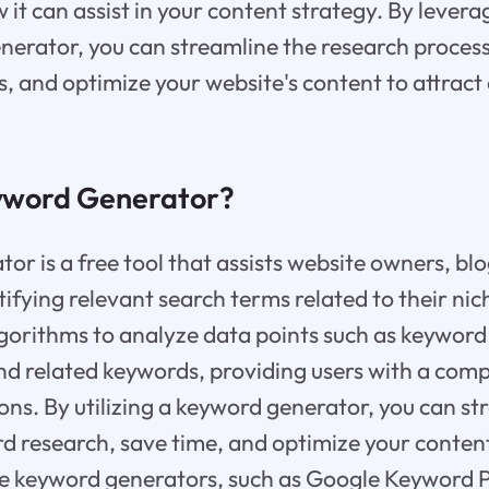
 it can assist in your content strategy. By lever
nerator, you can streamline the research process
, and optimize your website's content to attract
yword Generator?
or is a free tool that assists website owners, blo
tifying relevant search terms related to their nic
lgorithms to analyze data points such as keywor
and related keywords, providing users with a comp
ns. By utilizing a keyword generator, you can st
d research, save time, and optimize your content
e keyword generators, such as Google Keyword P