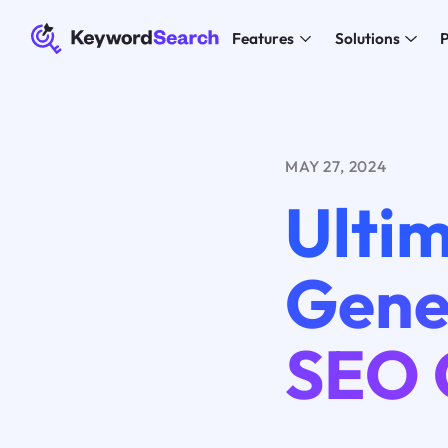
Features
Solutions
P
MAY 27, 2024
Ulti
Gener
SEO 