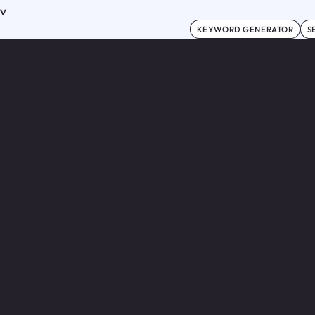
ov
KEYWORD GENERATOR
S