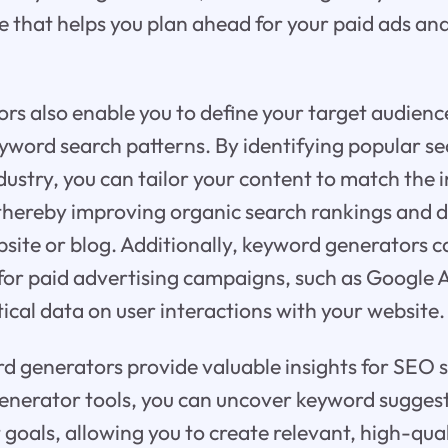
e that helps you plan ahead for your paid ads an
s also enable you to define your target audienc
word search patterns. By identifying popular se
dustry, you can tailor your content to match the i
thereby improving organic search rankings and d
ebsite or blog. Additionally, keyword generators c
 for paid advertising campaigns, such as Google
ical data on user interactions with your website.
 generators provide valuable insights for SEO s
nerator tools, you can uncover keyword suggest
 goals, allowing you to create relevant, high-qua