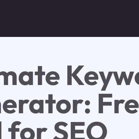
imate Keyw
erator: Fr
l for SEO