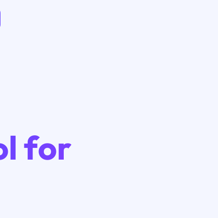
l for