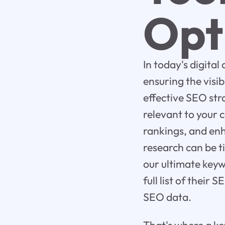
Opt
In today's digital
ensuring the visi
effective SEO str
relevant to your 
rankings, and en
research can be t
our ultimate keyw
full list of their
SEO data.