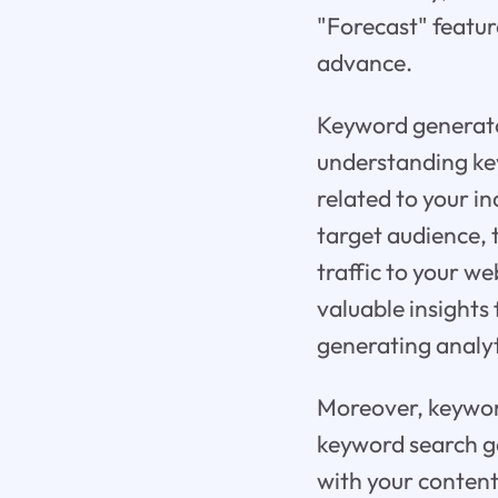
"Forecast" featur
advance.
Keyword generator
understanding key
related to your in
target audience, 
traffic to your w
valuable insights
generating analyt
Moreover, keyword
keyword search ge
with your content