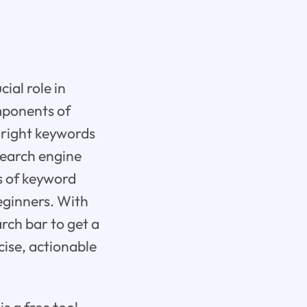
ial role in
omponents of
e right keywords
 search engine
s of keyword
eginners. With
rch bar to get a
cise, actionable