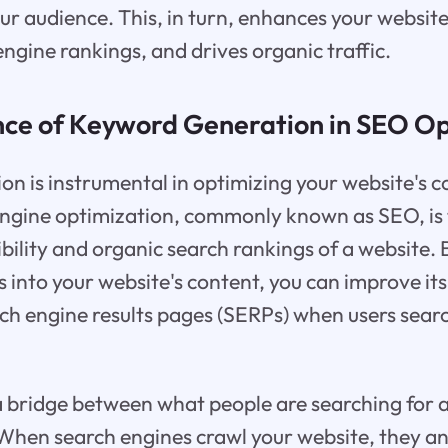
r audience. This, in turn, enhances your website's
ngine rankings, and drives organic traffic.
ce of Keyword Generation in SEO Op
n is instrumental in optimizing your website's c
ngine optimization, commonly known as SEO, is 
sibility and organic search rankings of a website.
 into your website's content, you can improve it
ch engine results pages (SERPs) when users searc
a bridge between what people are searching for 
 When search engines crawl your website, they a