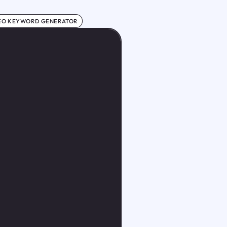
EO KEYWORD GENERATOR