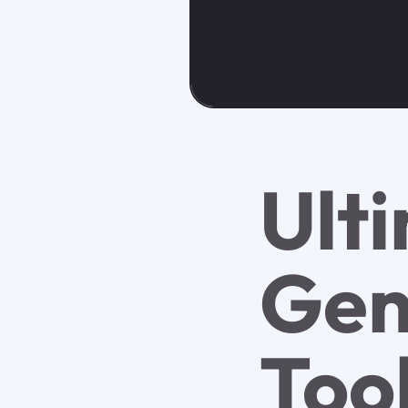
Ult
Gen
Too