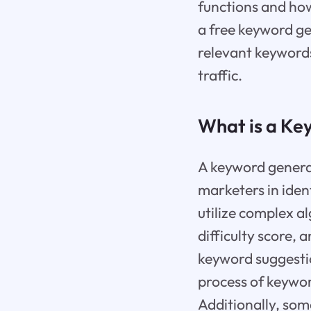
functions and how
a free keyword ge
relevant keywords
traffic.
What is a Ke
A keyword generat
marketers in iden
utilize complex a
difficulty score, 
keyword suggestio
process of keywor
Additionally, som