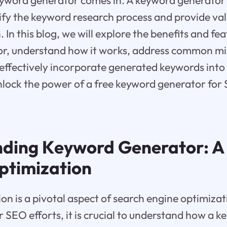
yword generator comes in. A keyword generator i
ify the keyword research process and provide val
In this blog, we will explore the benefits and fea
r, understand how it works, address common mi
effectively incorporate generated keywords into 
 unlock the power of a free keyword generator for
ding Keyword Generator: A 
ptimization
n is a pivotal aspect of search engine optimiza
r SEO efforts, it is crucial to understand how a 