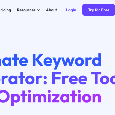
Login
Try for Free
ricing
Resources
About
mate Keyword
ator: Free Too
Optimization