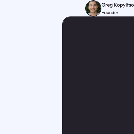
Greg Kopylts
Founder