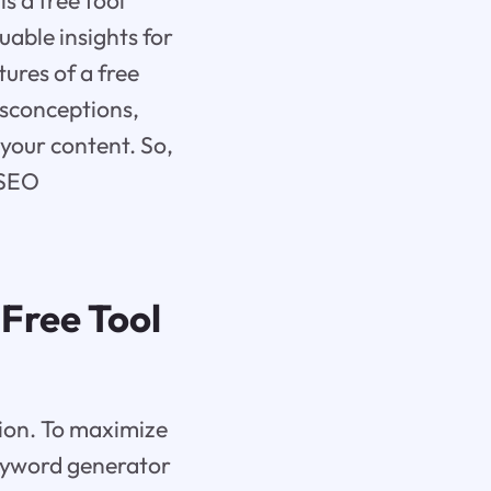
s a free tool
uable insights for
tures of a free
sconceptions,
your content. So,
 SEO
Free Tool
tion. To maximize
keyword generator