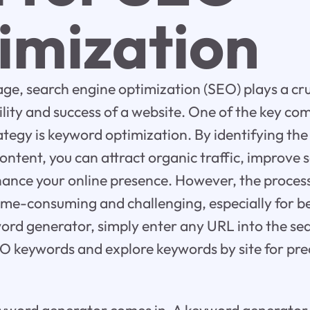
imization
 age, search engine optimization (SEO) plays a cruc
bility and success of a website. One of the key c
ategy is keyword optimization. By identifying th
content, you can attract organic traffic, improve
hance your online presence. However, the proces
ime-consuming and challenging, especially for b
ord generator, simply enter any URL into the sea
 SEO keywords and explore keywords by site for pre