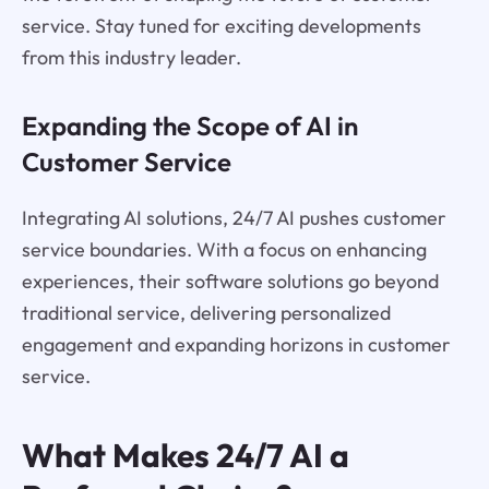
service. Stay tuned for exciting developments
from this industry leader.
Expanding the Scope of AI in
Customer Service
Integrating AI solutions, 24/7 AI pushes customer
service boundaries. With a focus on enhancing
experiences, their software solutions go beyond
traditional service, delivering personalized
engagement and expanding horizons in customer
service.
What Makes 24/7 AI a