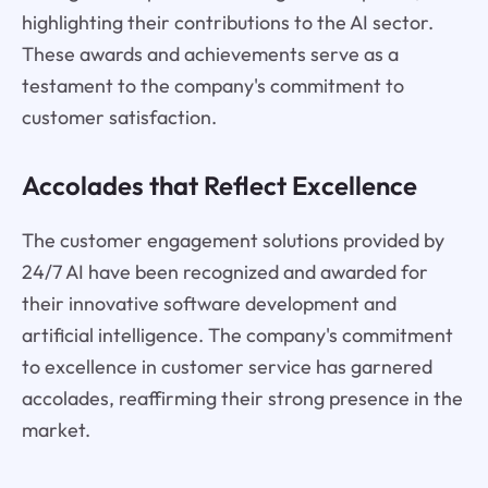
highlighting their contributions to the AI sector.
These awards and achievements serve as a
testament to the company's commitment to
customer satisfaction.
Accolades that Reflect Excellence
The customer engagement solutions provided by
24/7 AI have been recognized and awarded for
their innovative software development and
artificial intelligence. The company's commitment
to excellence in customer service has garnered
accolades, reaffirming their strong presence in the
market.