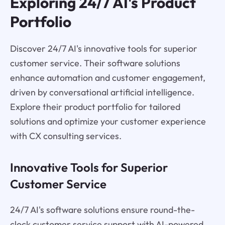
Exploring 24/7 AI's Product
Portfolio
Discover 24/7 AI's innovative tools for superior
customer service. Their software solutions
enhance automation and customer engagement,
driven by conversational artificial intelligence.
Explore their product portfolio for tailored
solutions and optimize your customer experience
with CX consulting services.
Innovative Tools for Superior
Customer Service
24/7 AI's software solutions ensure round-the-
clock customer service support with AI-powered