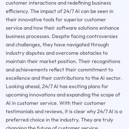
customer interactions and redefining business
efficiency. The impact of 24/7 AI can be seen in
their innovative tools for superior customer
service and how their software solutions enhance
business processes. Despite facing controversies
and challenges, they have navigated through
industry disputes and overcome obstacles to
maintain their market position. Their recognitions
and achievements reflect their commitment to
excellence and their contributions to the AI sector.
Looking ahead, 24/7 AI has exciting plans for
upcoming innovations and expanding the scope of
AI in customer service. With their customer
testimonials and reviews, it is clear why 24/7 AI is a
preferred choice in the industry. They are truly
changing the future of customer service.