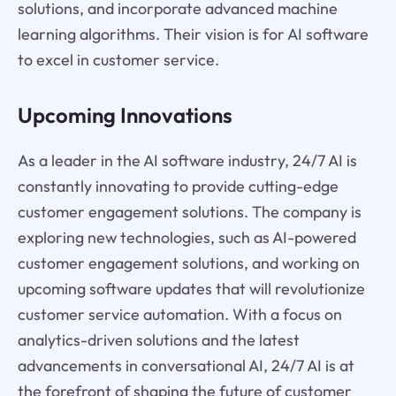
solutions, and incorporate advanced machine
learning algorithms. Their vision is for AI software
to excel in customer service.
Upcoming Innovations
As a leader in the AI software industry, 24/7 AI is
constantly innovating to provide cutting-edge
customer engagement solutions. The company is
exploring new technologies, such as AI-powered
customer engagement solutions, and working on
upcoming software updates that will revolutionize
customer service automation. With a focus on
analytics-driven solutions and the latest
advancements in conversational AI, 24/7 AI is at
the forefront of shaping the future of customer