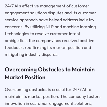
24/7 AI's effective management of customer
engagement solutions disputes and its customer
service approach have helped address industry
concerns. By utilizing NLP and machine learning
technologies to resolve customer intent
ambiguities, the company has received positive
feedback, reaffirming its market position and
mitigating industry disputes.
Overcoming Obstacles to Maintain
Market Position
Overcoming obstacles is crucial for 24/7 AI to
maintain its market position. The company fosters
innovation in customer engagement solutions,