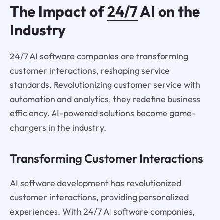
The Impact of
24/7
AI on the
Industry
24/7 AI software companies are transforming
customer interactions, reshaping service
standards. Revolutionizing customer service with
automation and analytics, they redefine business
efficiency. AI-powered solutions become game-
changers in the industry.
Transforming Customer Interactions
AI software development has revolutionized
customer interactions, providing personalized
experiences. With 24/7 AI software companies,