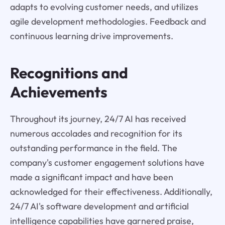
adapts to evolving customer needs, and utilizes
agile development methodologies. Feedback and
continuous learning drive improvements.
Recognitions and
Achievements
Throughout its journey, 24/7 AI has received
numerous accolades and recognition for its
outstanding performance in the field. The
company's customer engagement solutions have
made a significant impact and have been
acknowledged for their effectiveness. Additionally,
24/7 AI's software development and artificial
intelligence capabilities have garnered praise,