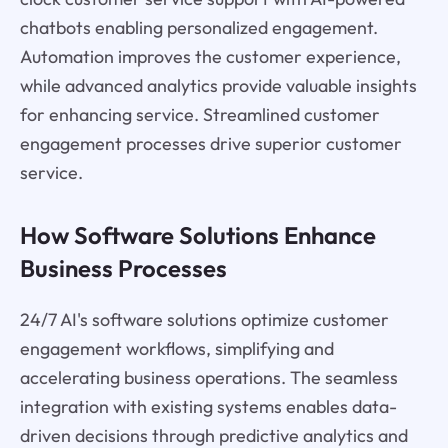
chatbots enabling personalized engagement.
Automation improves the customer experience,
while advanced analytics provide valuable insights
for enhancing service. Streamlined customer
engagement processes drive superior customer
service.
How Software Solutions Enhance
Business Processes
24/7 AI's software solutions optimize customer
engagement workflows, simplifying and
accelerating business operations. The seamless
integration with existing systems enables data-
driven decisions through predictive analytics and