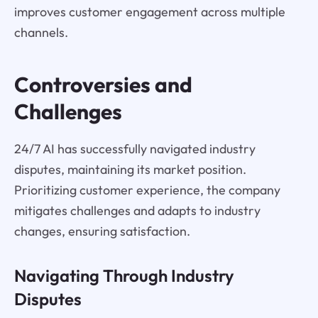
improves customer engagement across multiple
channels.
Controversies and
Challenges
24/7 AI has successfully navigated industry
disputes, maintaining its market position.
Prioritizing customer experience, the company
mitigates challenges and adapts to industry
changes, ensuring satisfaction.
Navigating Through Industry
Disputes