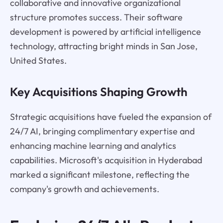
collaborative and innovative organizational
structure promotes success. Their software
development is powered by artificial intelligence
technology, attracting bright minds in San Jose,
United States.
Key Acquisitions Shaping Growth
Strategic acquisitions have fueled the expansion of
24/7 AI, bringing complimentary expertise and
enhancing machine learning and analytics
capabilities. Microsoft's acquisition in Hyderabad
marked a significant milestone, reflecting the
company's growth and achievements.