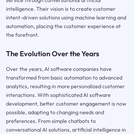
service through conversational artificial
intelligence. Their vision is to create customer
intent-driven solutions using machine learning and
automation, placing the customer experience at
the forefront.
The Evolution Over the Years
Over the years, AI software companies have
transformed from basic automation to advanced
analytics, resulting in more personalized customer
interactions. With sophisticated AI software
development, better customer engagement is now
possible, adapting to changing needs and
preferences. From simple chatbots to
conversational AI solutions, artificial intelligence in