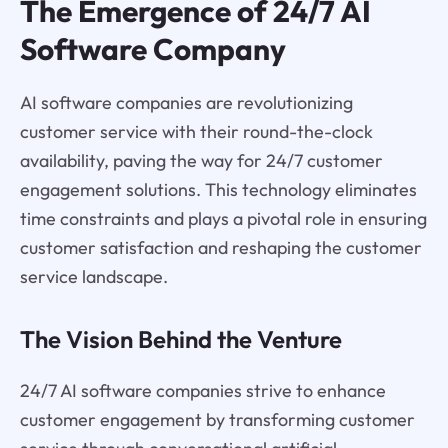
The Emergence of 24/7 AI
Software Company
AI software companies are revolutionizing
customer service with their round-the-clock
availability, paving the way for 24/7 customer
engagement solutions. This technology eliminates
time constraints and plays a pivotal role in ensuring
customer satisfaction and reshaping the customer
service landscape.
The Vision Behind the Venture
24/7 AI software companies strive to enhance
customer engagement by transforming customer