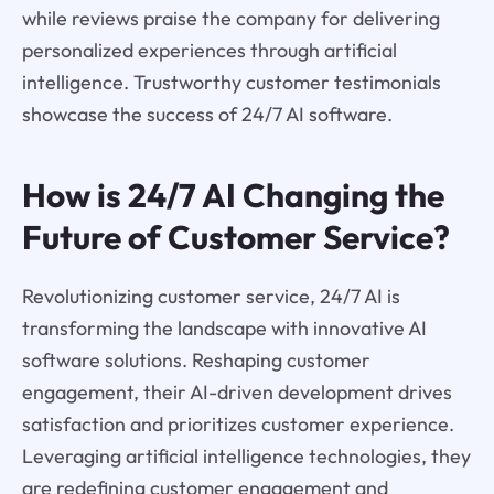
while reviews praise the company for delivering
personalized experiences through artificial
intelligence. Trustworthy customer testimonials
showcase the success of 24/7 AI software.
How is 24/7 AI Changing the
Future of Customer Service?
Revolutionizing customer service, 24/7 AI is
transforming the landscape with innovative AI
software solutions. Reshaping customer
engagement, their AI-driven development drives
satisfaction and prioritizes customer experience.
Leveraging artificial intelligence technologies, they
are redefining customer engagement and