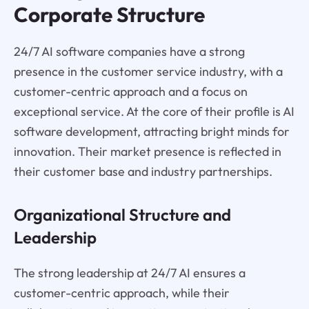
Corporate Structure
24/7 AI software companies have a strong
presence in the customer service industry, with a
customer-centric approach and a focus on
exceptional service. At the core of their profile is AI
software development, attracting bright minds for
innovation. Their market presence is reflected in
their customer base and industry partnerships.
Organizational Structure and
Leadership
The strong leadership at 24/7 AI ensures a
customer-centric approach, while their