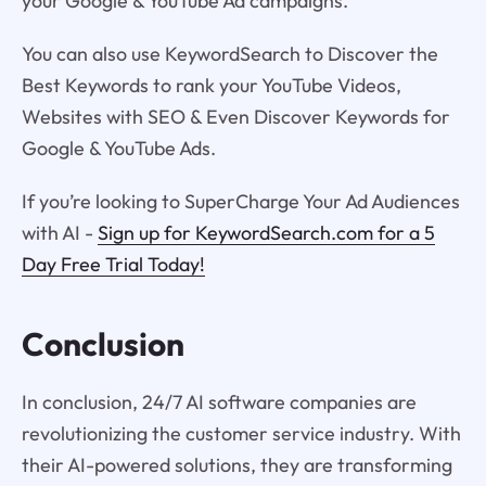
your Google & YouTube Ad campaigns.
You can also use KeywordSearch to Discover the
Best Keywords to rank your YouTube Videos,
Websites with SEO & Even Discover Keywords for
Google & YouTube Ads.
If you’re looking to SuperCharge Your Ad Audiences
with AI -
Sign up for KeywordSearch.com for a 5
Day Free Trial Today!
Conclusion
In conclusion, 24/7 AI software companies are
revolutionizing the customer service industry. With
their AI-powered solutions, they are transforming