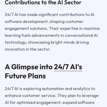
Contributions to the AI Sector
24/7 AI has made significant contributions to AI
software development, shaping customer
engagement solutions. Their expertise in machine
learning fuels advancements in conversational AI
technology, showcasing bright minds driving
innovation in the sector.
A Glimpse into
24/7 AI's
Future Plans
24/7 AI is exploring automation and analytics to
enhance customer service. They plan to leverage
AI for optimized engagement, expand software