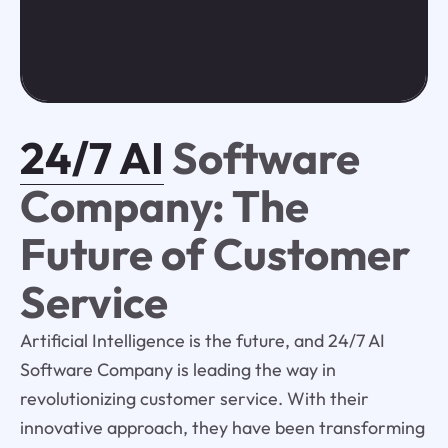
24/7 AI
Software
Company: The
Future of Customer
Service
Artificial Intelligence is the future, and 24/7 AI
Software Company is leading the way in
revolutionizing customer service. With their
innovative approach, they have been transforming