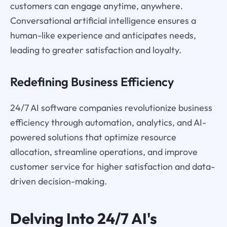
customers can engage anytime, anywhere.
Conversational artificial intelligence ensures a
human-like experience and anticipates needs,
leading to greater satisfaction and loyalty.
Redefining Business Efficiency
24/7 AI software companies revolutionize business
efficiency through automation, analytics, and AI-
powered solutions that optimize resource
allocation, streamline operations, and improve
customer service for higher satisfaction and data-
driven decision-making.
Delving Into 24/7 AI's