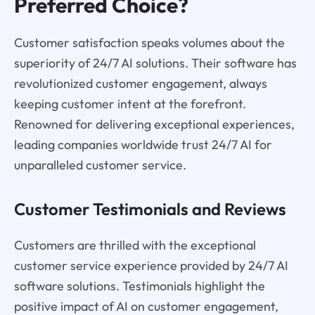
Preferred Choice?
Customer satisfaction speaks volumes about the
superiority of 24/7 AI solutions. Their software has
revolutionized customer engagement, always
keeping customer intent at the forefront.
Renowned for delivering exceptional experiences,
leading companies worldwide trust 24/7 AI for
unparalleled customer service.
Customer Testimonials and Reviews
Customers are thrilled with the exceptional
customer service experience provided by 24/7 AI
software solutions. Testimonials highlight the
positive impact of AI on customer engagement,