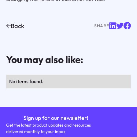
Back
SHARE
You may also like:
No items found.
Sign up for our newsletter!
Get the latest product updates and resources
delivered monthly to your inbox