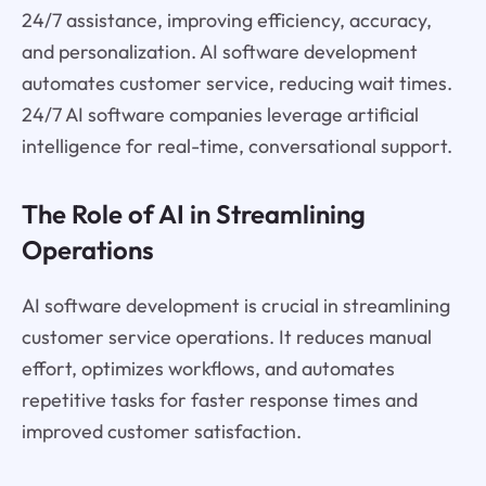
24/7 assistance, improving efficiency, accuracy,
and personalization. AI software development
automates customer service, reducing wait times.
24/7 AI software companies leverage artificial
intelligence for real-time, conversational support.
The Role of AI in Streamlining
Operations
AI software development is crucial in streamlining
customer service operations. It reduces manual
effort, optimizes workflows, and automates
repetitive tasks for faster response times and
improved customer satisfaction.