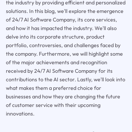
the industry by providing efficient and personalized
solutions. In this blog, we'll explore the emergence
of 24/7 AI Software Company, its core services,
and how it has impacted the industry. We'll also
delve into its corporate structure, product
portfolio, controversies, and challenges faced by
the company. Furthermore, we will highlight some
of the major achievements and recognition
received by 24/7 AI Software Company for its
contributions to the AI sector. Lastly, we'll look into
what makes them a preferred choice for
businesses and how they are changing the future
of customer service with their upcoming
innovations.