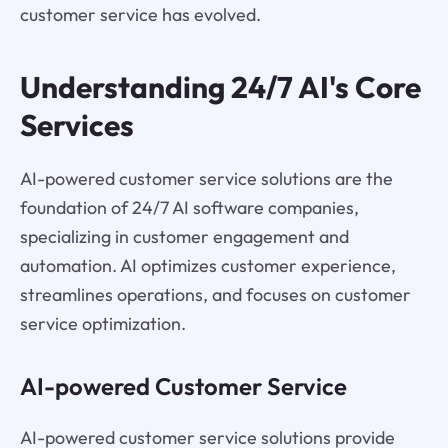
customer service has evolved.
Understanding 24/7 AI's Core
Services
AI-powered customer service solutions are the
foundation of 24/7 AI software companies,
specializing in customer engagement and
automation. AI optimizes customer experience,
streamlines operations, and focuses on customer
service optimization.
AI-powered Customer Service
AI-powered customer service solutions provide