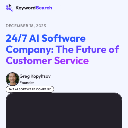
DECEMBER 18, 2023
24/7 AI Software
Company: The Future of
Customer Service
Greg Kopyltsov
Founder
24 7 AI SOFTWARE COMPANY