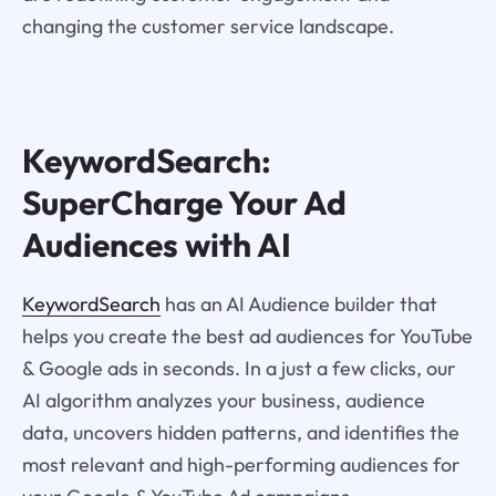
changing the customer service landscape.
KeywordSearch:
SuperCharge Your Ad
Audiences with AI
KeywordSearch
has an AI Audience builder that
helps you create the best ad audiences for YouTube
& Google ads in seconds. In a just a few clicks, our
AI algorithm analyzes your business, audience
data, uncovers hidden patterns, and identifies the
most relevant and high-performing audiences for