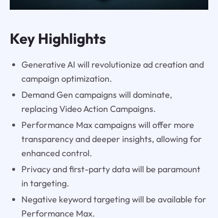
Key Highlights
Generative AI will revolutionize ad creation and
campaign optimization.
Demand Gen campaigns will dominate,
replacing Video Action Campaigns.
Performance Max campaigns will offer more
transparency and deeper insights, allowing for
enhanced control.
Privacy and first-party data will be paramount
in targeting.
Negative keyword targeting will be available for
Performance Max.