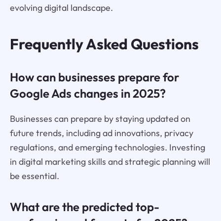
evolving digital landscape.
Frequently Asked Questions
How can businesses prepare for
Google Ads changes in 2025?
Businesses can prepare by staying updated on
future trends, including ad innovations, privacy
regulations, and emerging technologies. Investing
in digital marketing skills and strategic planning will
be essential.
What are the predicted top-