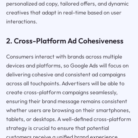
personalized ad copy, tailored offers, and dynamic
creatives that adapt in real-time based on user
interactions.
2. Cross-Platform Ad Cohesiveness
Consumers interact with brands across multiple
devices and platforms, so Google Ads will focus on
delivering cohesive and consistent ad campaigns
across all touchpoints. Advertisers will be able to
create cross-platform campaigns seamlessly,
ensuring their brand message remains consistent
whether users are browsing on their smartphones,
tablets, or desktops. A well-defined cross-platform
strategy is crucial to ensure that potential
customers receive a unified brand experience,