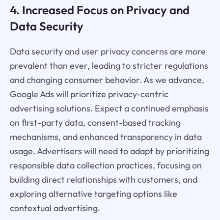
4. Increased Focus on Privacy and
Data Security
Data security and user privacy concerns are more
prevalent than ever, leading to stricter regulations
and changing consumer behavior. As we advance,
Google Ads will prioritize privacy-centric
advertising solutions. Expect a continued emphasis
on first-party data, consent-based tracking
mechanisms, and enhanced transparency in data
usage. Advertisers will need to adapt by prioritizing
responsible data collection practices, focusing on
building direct relationships with customers, and
exploring alternative targeting options like
contextual advertising.