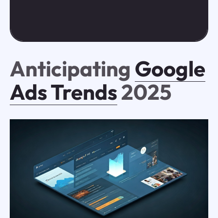
Anticipating
Google
Ads Trends
2025