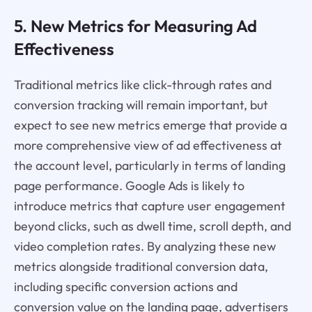
5. New Metrics for Measuring Ad
Effectiveness
Traditional metrics like click-through rates and
conversion tracking will remain important, but
expect to see new metrics emerge that provide a
more comprehensive view of ad effectiveness at
the account level, particularly in terms of landing
page performance. Google Ads is likely to
introduce metrics that capture user engagement
beyond clicks, such as dwell time, scroll depth, and
video completion rates. By analyzing these new
metrics alongside traditional conversion data,
including specific conversion actions and
conversion value on the landing page, advertisers