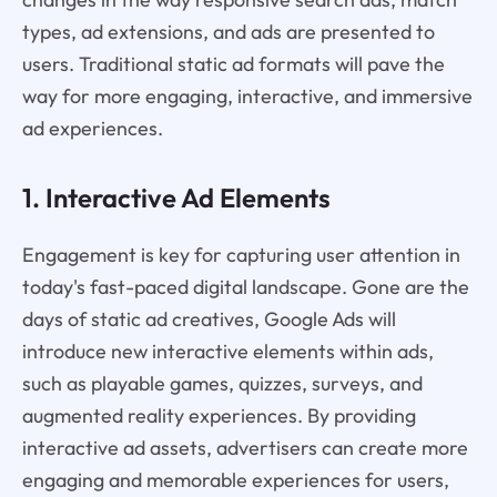
types, ad extensions, and ads are presented to
users. Traditional static ad formats will pave the
way for more engaging, interactive, and immersive
ad experiences.
1. Interactive Ad Elements
Engagement is key for capturing user attention in
today's fast-paced digital landscape. Gone are the
days of static ad creatives, Google Ads will
introduce new interactive elements within ads,
such as playable games, quizzes, surveys, and
augmented reality experiences. By providing
interactive ad assets, advertisers can create more
engaging and memorable experiences for users,