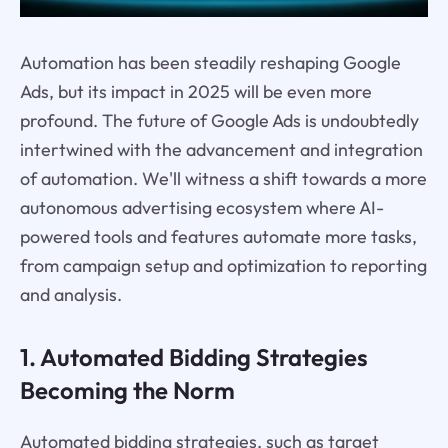
Automation has been steadily reshaping Google
Ads, but its impact in 2025 will be even more
profound. The future of Google Ads is undoubtedly
intertwined with the advancement and integration
of automation. We'll witness a shift towards a more
autonomous advertising ecosystem where AI-
powered tools and features automate more tasks,
from campaign setup and optimization to reporting
and analysis.
1. Automated Bidding Strategies
Becoming the Norm
Automated bidding strategies, such as target