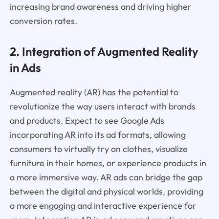
increasing brand awareness and driving higher
conversion rates.
2. Integration of Augmented Reality
in Ads
Augmented reality (AR) has the potential to
revolutionize the way users interact with brands
and products. Expect to see Google Ads
incorporating AR into its ad formats, allowing
consumers to virtually try on clothes, visualize
furniture in their homes, or experience products in
a more immersive way. AR ads can bridge the gap
between the digital and physical worlds, providing
a more engaging and interactive experience for