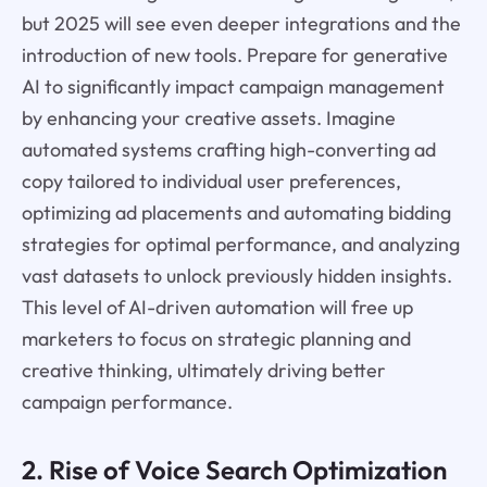
but 2025 will see even deeper integrations and the
introduction of new tools. Prepare for generative
AI to significantly impact campaign management
by enhancing your creative assets. Imagine
automated systems crafting high-converting ad
copy tailored to individual user preferences,
optimizing ad placements and automating bidding
strategies for optimal performance, and analyzing
vast datasets to unlock previously hidden insights.
This level of AI-driven automation will free up
marketers to focus on strategic planning and
creative thinking, ultimately driving better
campaign performance.
2. Rise of Voice Search Optimization