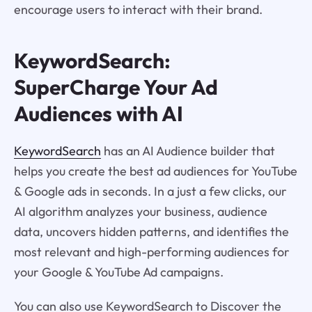
encourage users to interact with their brand.
KeywordSearch:
SuperCharge Your Ad
Audiences with AI
KeywordSearch
has an AI Audience builder that
helps you create the best ad audiences for YouTube
& Google ads in seconds. In a just a few clicks, our
AI algorithm analyzes your business, audience
data, uncovers hidden patterns, and identifies the
most relevant and high-performing audiences for
your Google & YouTube Ad campaigns.
You can also use KeywordSearch to Discover the