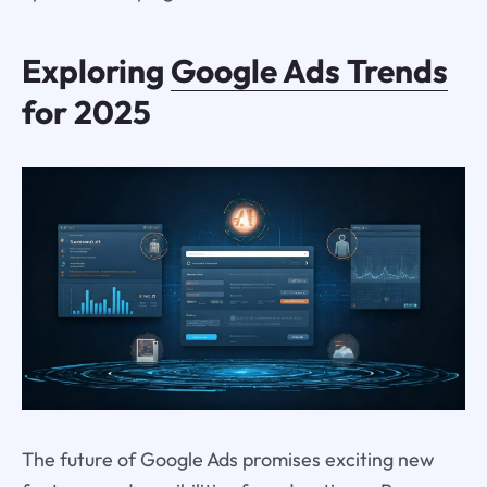
Exploring
Google Ads Trends
for 2025
The future of Google Ads promises exciting new