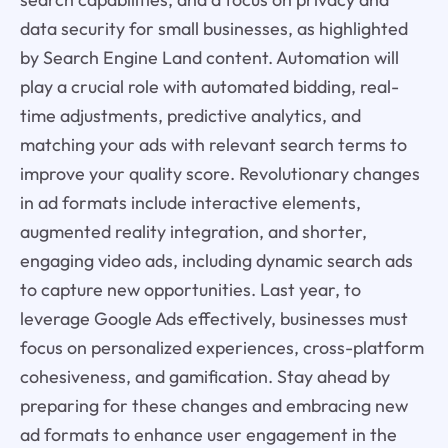
data security for small businesses, as highlighted
by Search Engine Land content. Automation will
play a crucial role with automated bidding, real-
time adjustments, predictive analytics, and
matching your ads with relevant search terms to
improve your quality score. Revolutionary changes
in ad formats include interactive elements,
augmented reality integration, and shorter,
engaging video ads, including dynamic search ads
to capture new opportunities. Last year, to
leverage Google Ads effectively, businesses must
focus on personalized experiences, cross-platform
cohesiveness, and gamification. Stay ahead by
preparing for these changes and embracing new
ad formats to enhance user engagement in the