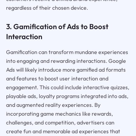
regardless of their chosen device.
3. Gamification of Ads to Boost
Interaction
Gamification can transform mundane experiences
into engaging and rewarding interactions. Google
Ads will likely introduce more gamified ad formats
and features to boost user interaction and
engagement. This could include interactive quizzes,
playable ads, loyalty programs integrated into ads,
and augmented reality experiences. By
incorporating game mechanics like rewards,
challenges, and competition, advertisers can
create fun and memorable ad experiences that