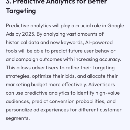
3. Predictive Analytics for Better
Targeting
Predictive analytics will play a crucial role in Google
Ads by 2025. By analyzing vast amounts of
historical data and new keywords, AI-powered
tools will be able to predict future user behavior
and campaign outcomes with increasing accuracy.
This allows advertisers to refine their targeting
strategies, optimize their bids, and allocate their
marketing budget more effectively. Advertisers
can use predictive analytics to identify high-value
audiences, predict conversion probabilities, and
personalize ad experiences for different customer
segments.