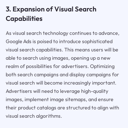
3. Expansion of Visual Search
Capabilities
As visual search technology continues to advance,
Google Ads is poised to introduce sophisticated
visual search capabilities. This means users will be
able to search using images, opening up a new
realm of possibilities for advertisers. Optimizing
both search campaigns and display campaigns for
visual search will become increasingly important.
Advertisers will need to leverage high-quality
images, implement image sitemaps, and ensure
their product catalogs are structured to align with
visual search algorithms.