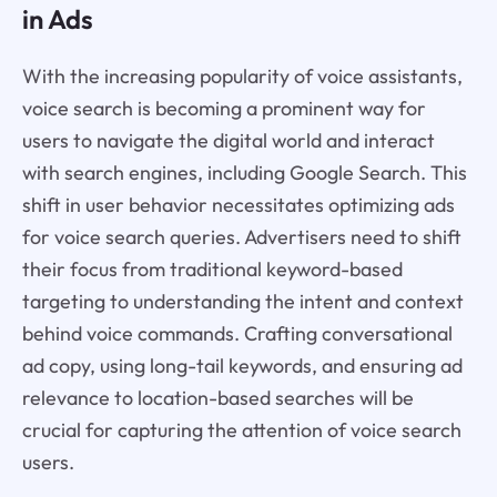
in Ads
With the increasing popularity of voice assistants,
voice search is becoming a prominent way for
users to navigate the digital world and interact
with search engines, including Google Search. This
shift in user behavior necessitates optimizing ads
for voice search queries. Advertisers need to shift
their focus from traditional keyword-based
targeting to understanding the intent and context
behind voice commands. Crafting conversational
ad copy, using long-tail keywords, and ensuring ad
relevance to location-based searches will be
crucial for capturing the attention of voice search
users.