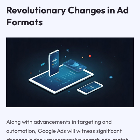
Revolutionary Changes in Ad
Formats
Along with advancements in targeting and
automation, Google Ads will witness significant
changes in the way responsive search ads, match