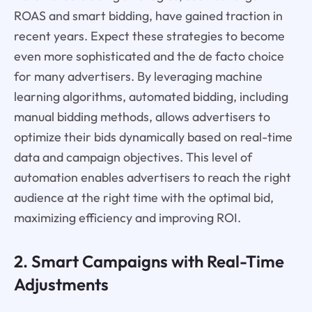
ROAS and smart bidding, have gained traction in
recent years. Expect these strategies to become
even more sophisticated and the de facto choice
for many advertisers. By leveraging machine
learning algorithms, automated bidding, including
manual bidding methods, allows advertisers to
optimize their bids dynamically based on real-time
data and campaign objectives. This level of
automation enables advertisers to reach the right
audience at the right time with the optimal bid,
maximizing efficiency and improving ROI.
2. Smart Campaigns with Real-Time
Adjustments