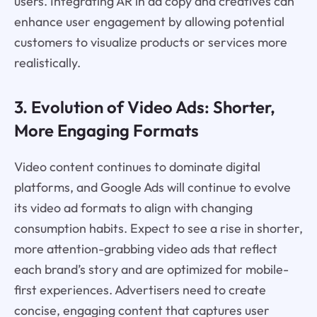
users. Integrating AR in ad copy and creatives can
enhance user engagement by allowing potential
customers to visualize products or services more
realistically.
3. Evolution of Video Ads: Shorter,
More Engaging Formats
Video content continues to dominate digital
platforms, and Google Ads will continue to evolve
its video ad formats to align with changing
consumption habits. Expect to see a rise in shorter,
more attention-grabbing video ads that reflect
each brand’s story and are optimized for mobile-
first experiences. Advertisers need to create
concise, engaging content that captures user