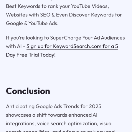
Best Keywords to rank your YouTube Videos,
Websites with SEO & Even Discover Keywords for
Google & YouTube Ads.
If you’re looking to SuperCharge Your Ad Audiences
with AI -
Sign up for KeywordSearch.com for a 5
Day Free Trial Today!
Conclusion
Anticipating Google Ads Trends for 2025
showcases a shift towards enhanced AI
integrations, voice search optimization, visual
search capabilities, and a focus on privacy and