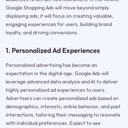
Google Shopping Ads will move beyond simply
displaying ads; it will focus on creating valuable,
engaging experiences for users, building brand
loyalty, and driving conversions.
1. Personalized Ad Experiences
Personalized advertising has become an
expectation in the digital age. Google Ads will
leverage advanced data analysis and AI to deliver
highly personalized ad experiences to users.
Advertisers can create personalized ads based on
demographics, interests, online behavior, and past
interactions, tailoring their messaging to resonate
with individual preferences. Expect to see