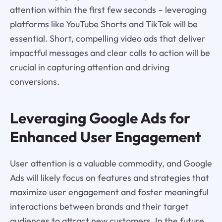
attention within the first few seconds – leveraging
platforms like YouTube Shorts and TikTok will be
essential. Short, compelling video ads that deliver
impactful messages and clear calls to action will be
crucial in capturing attention and driving
conversions.
Leveraging Google Ads for
Enhanced User Engagement
User attention is a valuable commodity, and Google
Ads will likely focus on features and strategies that
maximize user engagement and foster meaningful
interactions between brands and their target
audiences to attract new customers. In the future,