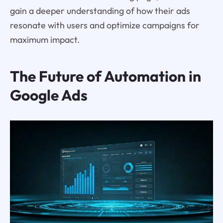
gain a deeper understanding of how their ads
resonate with users and optimize campaigns for
maximum impact.
The Future of Automation in
Google Ads