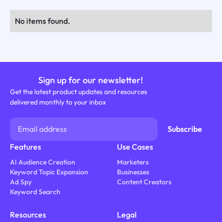
No items found.
Sign up for our newsletter!
Get the latest product updates and resources
delivered monthly to your inbox
Features
Use Cases
AI Audience Creation
Marketers
Keyword Topic Expansion
Businesses
Ad Spy
Content Creators
Keyword Search
Resources
Legal