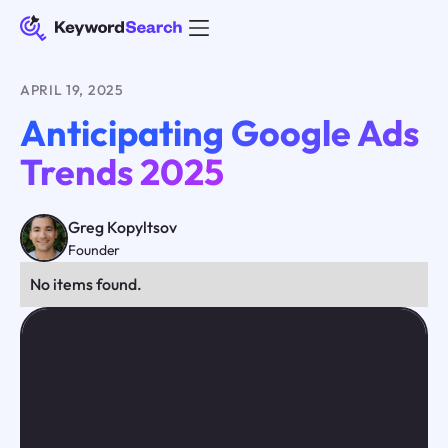
APRIL 19, 2025
Anticipating Google Ads
Trends 2025
Greg Kopyltsov
Founder
No items found.