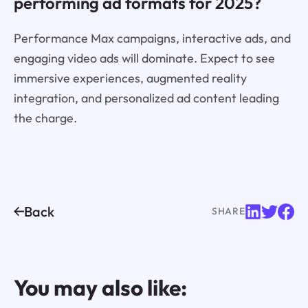
performing ad formats for 2025?
Performance Max campaigns, interactive ads, and
engaging video ads will dominate. Expect to see
immersive experiences, augmented reality
integration, and personalized ad content leading
the charge.
Back
SHARE
You may also like: