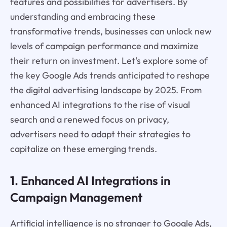
features and possibilities for advertisers. By
understanding and embracing these
transformative trends, businesses can unlock new
levels of campaign performance and maximize
their return on investment. Let's explore some of
the key Google Ads trends anticipated to reshape
the digital advertising landscape by 2025. From
enhanced AI integrations to the rise of visual
search and a renewed focus on privacy,
advertisers need to adapt their strategies to
capitalize on these emerging trends.
1. Enhanced AI Integrations in
Campaign Management
Artificial intelligence is no stranger to Google Ads,