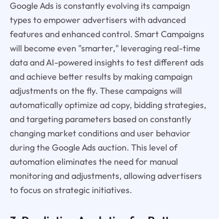
Google Ads is constantly evolving its campaign
types to empower advertisers with advanced
features and enhanced control. Smart Campaigns
will become even "smarter," leveraging real-time
data and AI-powered insights to test different ads
and achieve better results by making campaign
adjustments on the fly. These campaigns will
automatically optimize ad copy, bidding strategies,
and targeting parameters based on constantly
changing market conditions and user behavior
during the Google Ads auction. This level of
automation eliminates the need for manual
monitoring and adjustments, allowing advertisers
to focus on strategic initiatives.