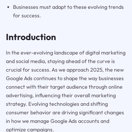
Businesses must adapt to these evolving trends
for success.
Introduction
In the ever-evolving landscape of digital marketing
and social media, staying ahead of the curve is
crucial for success. As we approach 2025, the new
Google Ads continues to shape the way businesses
connect with their target audience through online
advertising, influencing their overall marketing
strategy. Evolving technologies and shifting
consumer behavior are driving significant changes
in how we manage Google Ads accounts and
optimize campaigns.