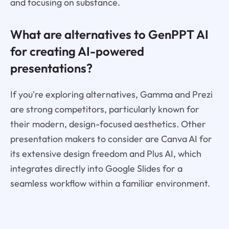
and focusing on substance.
What are alternatives to GenPPT AI
for creating AI-powered
presentations?
If you're exploring alternatives, Gamma and Prezi
are strong competitors, particularly known for
their modern, design-focused aesthetics. Other
presentation makers to consider are Canva AI for
its extensive design freedom and Plus AI, which
integrates directly into Google Slides for a
seamless workflow within a familiar environment.