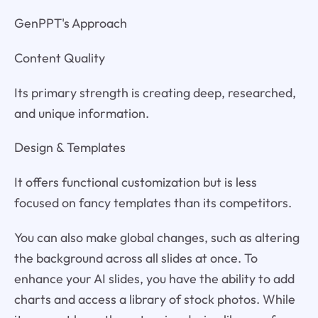
GenPPT's Approach
Content Quality
Its primary strength is creating deep, researched,
and unique information.
Design & Templates
It offers functional customization but is less
focused on fancy templates than its competitors.
You can also make global changes, such as altering
the background across all slides at once. To
enhance your AI slides, you have the ability to add
charts and access a library of stock photos. While