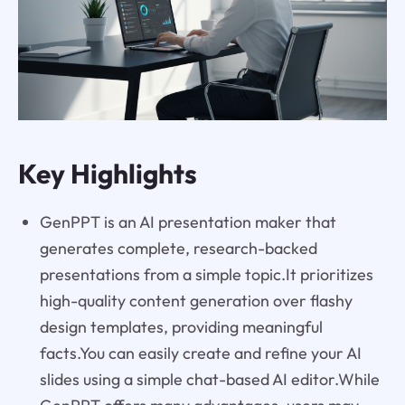
Key Highlights
GenPPT is an AI presentation maker that
generates complete, research-backed
presentations from a simple topic.It prioritizes
high-quality content generation over flashy
design templates, providing meaningful
facts.You can easily create and refine your AI
slides using a simple chat-based AI editor.While