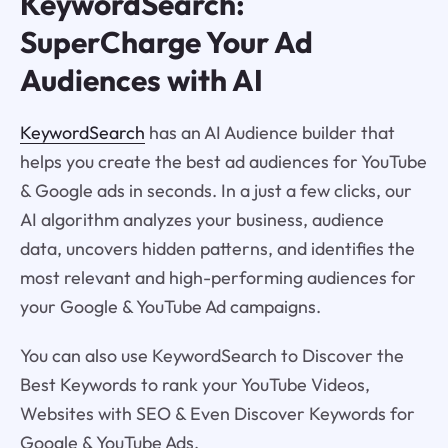
KeywordSearch:
SuperCharge Your Ad
Audiences with AI
KeywordSearch
has an AI Audience builder that
helps you create the best ad audiences for YouTube
& Google ads in seconds. In a just a few clicks, our
AI algorithm analyzes your business, audience
data, uncovers hidden patterns, and identifies the
most relevant and high-performing audiences for
your Google & YouTube Ad campaigns.
You can also use KeywordSearch to Discover the
Best Keywords to rank your YouTube Videos,
Websites with SEO & Even Discover Keywords for
Google & YouTube Ads.