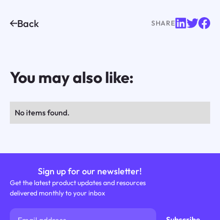
Back
SHARE
You may also like:
No items found.
Sign up for our newsletter!
Get the latest product updates and resources
delivered monthly to your inbox