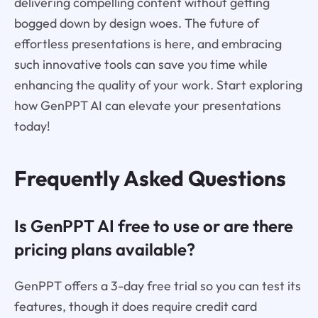
delivering compelling content without getting
bogged down by design woes. The future of
effortless presentations is here, and embracing
such innovative tools can save you time while
enhancing the quality of your work. Start exploring
how GenPPT AI can elevate your presentations
today!
Frequently Asked Questions
Is GenPPT AI free to use or are there
pricing plans available?
GenPPT offers a 3-day free trial so you can test its
features, though it does require credit card