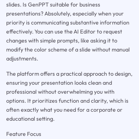
slides. Is GenPPT suitable for business
presentations? Absolutely, especially when your
priority is communicating substantive information
effectively. You can use the AI Editor to request
changes with simple prompts, like asking it to
modify the color scheme of a slide without manual
adjustments.
The platform offers a practical approach to design,
ensuring your presentation looks clean and
professional without overwhelming you with
options. It prioritizes function and clarity, which is
often exactly what you need for a corporate or
educational setting.
Feature Focus