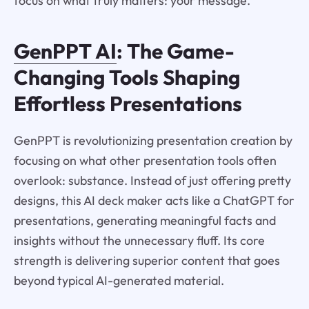
focus on what truly matters: your message.
GenPPT AI
: The Game-
Changing Tools Shaping
Effortless Presentations
GenPPT is revolutionizing presentation creation by
focusing on what other presentation tools often
overlook: substance. Instead of just offering pretty
designs, this AI deck maker acts like a ChatGPT for
presentations, generating meaningful facts and
insights without the unnecessary fluff. Its core
strength is delivering superior content that goes
beyond typical AI-generated material.