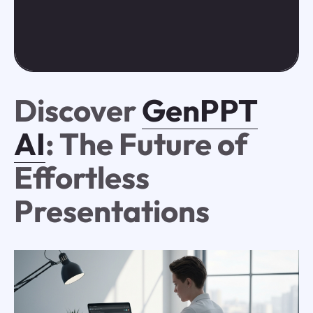
Discover
GenPPT
AI
: The Future of
Effortless
Presentations