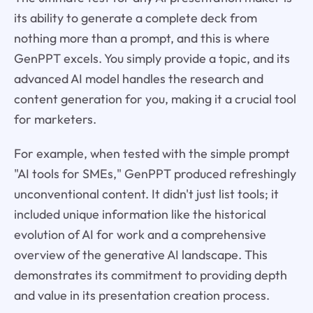
its ability to generate a complete deck from
nothing more than a prompt, and this is where
GenPPT excels. You simply provide a topic, and its
advanced AI model handles the research and
content generation for you, making it a crucial tool
for marketers.
For example, when tested with the simple prompt
"AI tools for SMEs," GenPPT produced refreshingly
unconventional content. It didn't just list tools; it
included unique information like the historical
evolution of AI for work and a comprehensive
overview of the generative AI landscape. This
demonstrates its commitment to providing depth
and value in its presentation creation process.