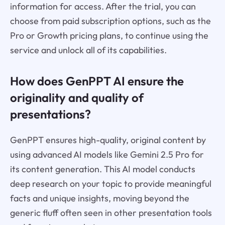
information for access. After the trial, you can
choose from paid subscription options, such as the
Pro or Growth pricing plans, to continue using the
service and unlock all of its capabilities.
How does GenPPT AI ensure the
originality and quality of
presentations?
GenPPT ensures high-quality, original content by
using advanced AI models like Gemini 2.5 Pro for
its content generation. This AI model conducts
deep research on your topic to provide meaningful
facts and unique insights, moving beyond the
generic fluff often seen in other presentation tools