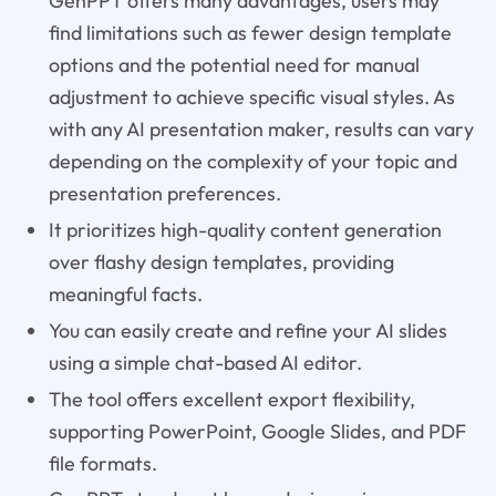
GenPPT offers many advantages, users may
find limitations such as fewer design template
options and the potential need for manual
adjustment to achieve specific visual styles. As
with any AI presentation maker, results can vary
depending on the complexity of your topic and
presentation preferences.
It prioritizes high-quality content generation
over flashy design templates, providing
meaningful facts.
You can easily create and refine your AI slides
using a simple chat-based AI editor.
The tool offers excellent export flexibility,
supporting PowerPoint, Google Slides, and PDF
file formats.