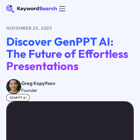
NOVEMBER 25, 2025
Discover GenPPT AI:
The Future of Effortless
Presentations
Greg Kopyltsov
Founder
GENPPT AI