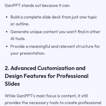
GenPPT stands out because it can:
Build a complete slide deck from just one topic
or outline.
Generate unique content you won't find in other
AI tools.
Provide a meaningful and relevant structure for
your presentation.
2. Advanced Customization and
Design Features for Professional
Slides
While GenPPT's main focus is content, it still
provides the necessary tools to create professional