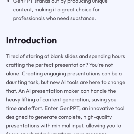
GenPPT stands out by producing unique
content, making it a great choice for
professionals who need substance.
Introduction
Tired of staring at blank slides and spending hours
crafting the perfect presentation? You're not
alone. Creating engaging presentations can be a
daunting task, but new AI tools are here to change
that. An AI presentation maker can handle the
heavy lifting of content generation, saving you
time and effort. Enter GenPPT, an innovative tool
designed to generate complete, high-quality
presentations with minimal input, allowing you to