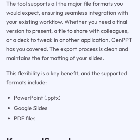
The tool supports all the major file formats you
would expect, ensuring seamless integration with
your existing workflow. Whether you need a final
version to present, a file to share with colleagues,
or a deck to tweak in another application, GenPPT
has you covered. The export process is clean and
maintains the formatting of your slides.
This flexibility is a key benefit, and the supported
formats include:
PowerPoint (.pptx)
Google Slides
PDF files