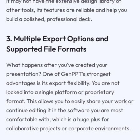
it may not have the extensive design library of
other tools, its features are reliable and help you
build a polished, professional deck.
3. Multiple Export Options and
Supported File Formats
What happens after you’ve created your
presentation? One of GenPPT's strongest
advantages is its export flexibility. You are not
locked into a single platform or proprietary
format. This allows you to easily share your work or
continue editing it in the software you are most
comfortable with, which is a huge plus for
collaborative projects or corporate environments.