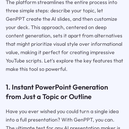
The platform streamlines the entire process into
three simple steps: describe your topic, let
GenPPT create the AI slides, and then customize
your deck. This approach, centered on deep
content generation, sets it apart from alternatives
that might prioritize visual style over informational
value, making it perfect for creating impressive
YouTube scripts. Let's explore the key features that
make this tool so powerful.
1. Instant PowerPoint Generation
from Just a Topic or Outline
Have you ever wished you could turn a single idea
into a full presentation? With GenPPT, you can.
The ultimate test for any AI presentation maker is