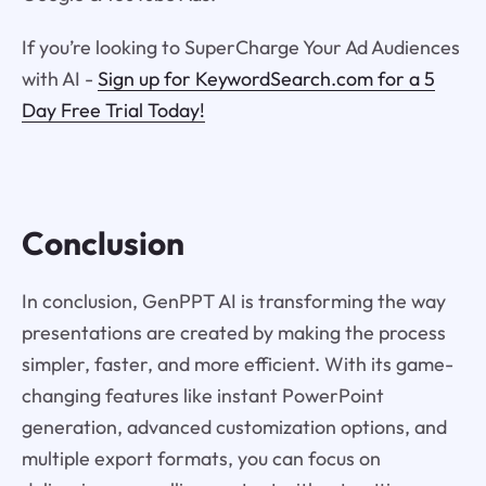
If you’re looking to SuperCharge Your Ad Audiences
with AI -
Sign up for KeywordSearch.com for a 5
Day Free Trial Today!
Conclusion
In conclusion, GenPPT AI is transforming the way
presentations are created by making the process
simpler, faster, and more efficient. With its game-
changing features like instant PowerPoint
generation, advanced customization options, and
multiple export formats, you can focus on