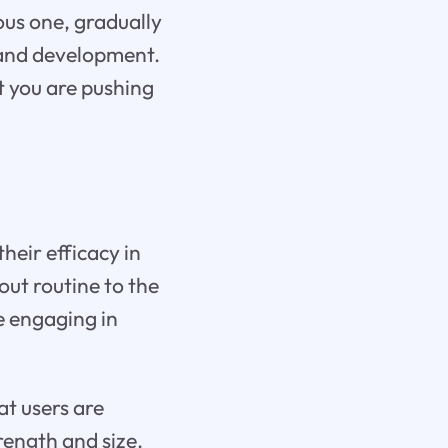
ous one, gradually
 and development.
t you are pushing
heir efficacy in
ut routine to the
re engaging in
at users are
rength and size.