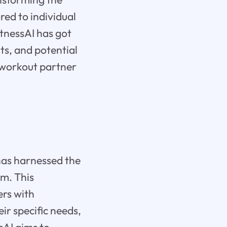
red to individual
tnessAI has got
its, and potential
t workout partner
has harnessed the
hm. This
ers with
r specific needs,