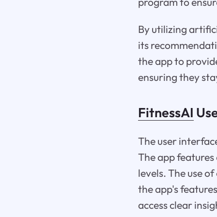
program to ensur
By utilizing artif
its recommendati
the app to provid
ensuring they sta
FitnessAI
Use
The user interface
The app features a
levels. The use of
the app's feature
access clear insi