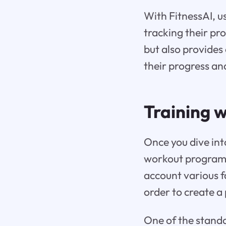
With FitnessAI, u
tracking their pr
but also provides 
their progress an
Training w
Once you dive into
workout programs 
account various f
order to create a 
One of the standou