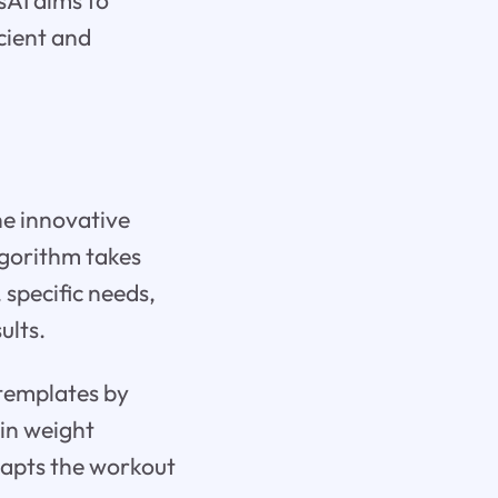
sAI aims to
icient and
the innovative
lgorithm takes
, specific needs,
ults.
 templates by
 in weight
dapts the workout