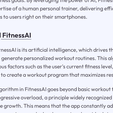
tness goals. By leveraging the power of AI, Fitnes
rtise of a human personal trainer, delivering eff
s to users right on their smartphones.
d
FitnessAI
tnessAI is its artificial intelligence, which drives 
 generate personalized workout routines. This a
us factors such as the user's current fitness level
 to create a workout program that maximizes res
gorithm in FitnessAI goes beyond basic workout
gressive overload, a principle widely recognized
le growth. This means that the app constantly a