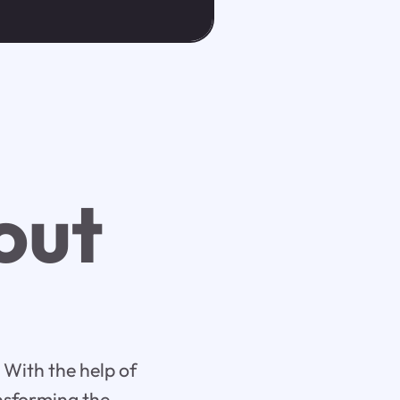
out
 With the help of
ansforming the