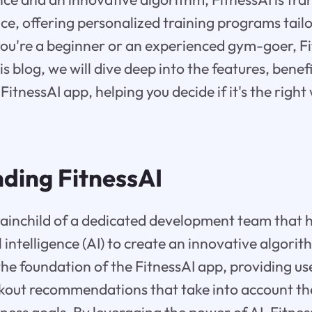
e, offering personalized training programs tailo
ou're a beginner or an experienced gym-goer, Fi
is blog, we will dive deep into the features, benef
FitnessAI app, helping you decide if it's the righ
ding FitnessAI
brainchild of a dedicated development team that 
l intelligence (AI) to create an innovative algorit
he foundation of the FitnessAI app, providing us
out recommendations that take into account thei