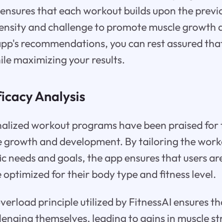
e ensures that each workout builds upon the previ
ntensity and challenge to promote muscle growth
app's recommendations, you can rest assured tha
ile maximizing your results.
icacy Analysis
nalized workout programs have been praised for t
 growth and development. By tailoring the worko
fic needs and goals, the app ensures that users a
 optimized for their body type and fitness level.
verload principle utilized by FitnessAI ensures th
lenging themselves, leading to gains in muscle st