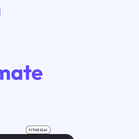
imate
FITNESSAI