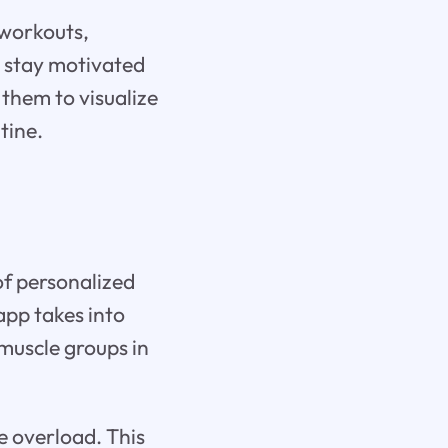
 workouts,
s stay motivated
g them to visualize
tine.
 of personalized
app takes into
 muscle groups in
ve overload. This