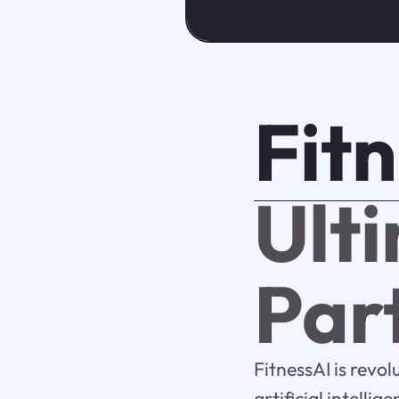
Fit
Ult
Par
FitnessAI is revo
artificial intelli