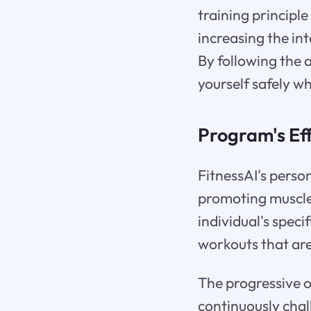
training principl
increasing the i
By following the 
yourself safely wh
Program's Eff
FitnessAI's perso
promoting muscle
individual's speci
workouts that are
The progressive o
continuously chal