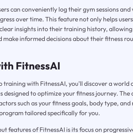
sers can conveniently log their gym sessions and
ogress over time. This feature not only helps user
clear insights into their training history, allowin
d make informed decisions about their fitness rou
ith FitnessAI
 training with FitnessAI, you'll discover a world
designed to optimize your fitness journey. The 
actors such as your fitness goals, body type, and
program tailored specifically for you.
t features of FitnessAI is its focus on progressi