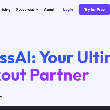
Login
Try for Free
ricing
Resources
About
ssAI: Your Ult
out Partner
ov