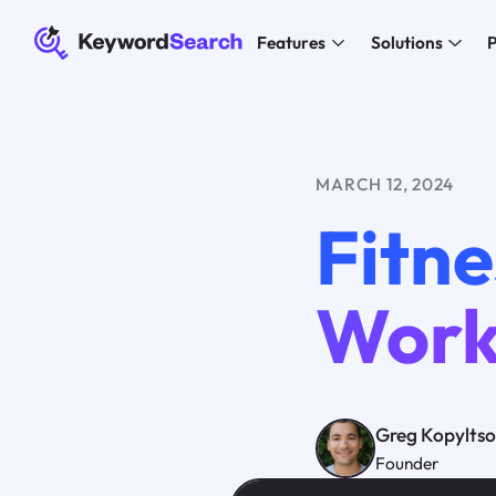
Features
Solutions
P
MARCH 12, 2024
Fitne
Work
Greg Kopylts
Founder