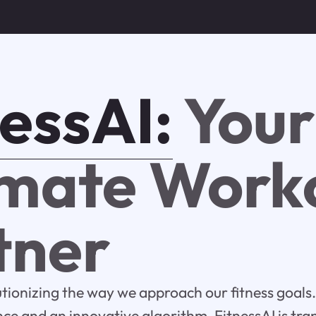
nessAI:
Your
imate Work
tner
lutionizing the way we approach our fitness goals.
gence and an innovative algorithm, FitnessAI is tr