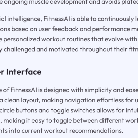
e ongoing muscle development and avoids plate
icial intelligence, FitnessAI is able to continuousl
ons based on user feedback and performance met
e personalized workout routines that evolve with 
y challenged and motivated throughout their fitn
r Interface
 of FitnessAI is designed with simplicity and ease
 clean layout, making navigation effortless for us
 circle buttons and toggle switches allows for intu
s, making it easy to toggle between different wo
ghts into current workout recommendations.