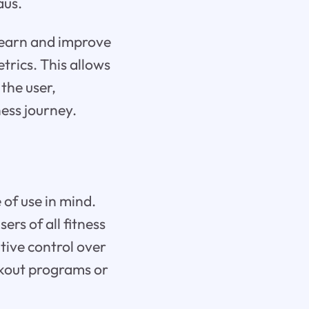
aus.
y learn and improve
rics. This allows
the user,
ess journey.
 of use in mind.
ers of all fitness
itive control over
rkout programs or