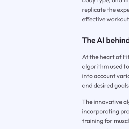
body type, and fi
replicate the expe
effective workout
The AI behin
At the heart of Fi
algorithm used to
into account vario
and desired goals
The innovative al
incorporating pro
training for musc