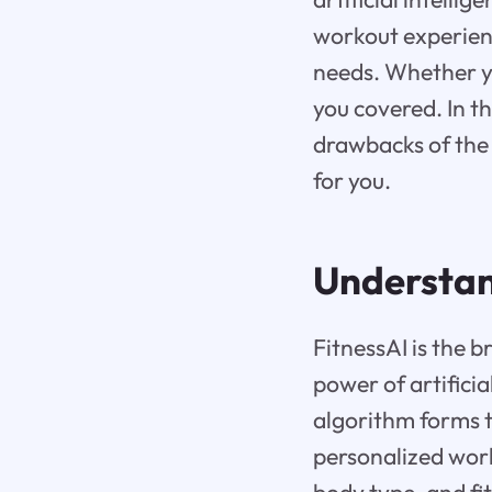
workout experienc
needs. Whether y
you covered. In th
drawbacks of the 
for you.
Understan
FitnessAI is the 
power of artificia
algorithm forms t
personalized work