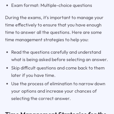
Exam format: Multiple-choice questions
During the exams, it's important to manage your
time effectively to ensure that you have enough
time to answer all the questions. Here are some
time management strategies to help you:
Read the questions carefully and understand
what is being asked before selecting an answer.
Skip difficult questions and come back to them
later if you have time.
Use the process of elimination to narrow down
your options and increase your chances of
selecting the correct answer.