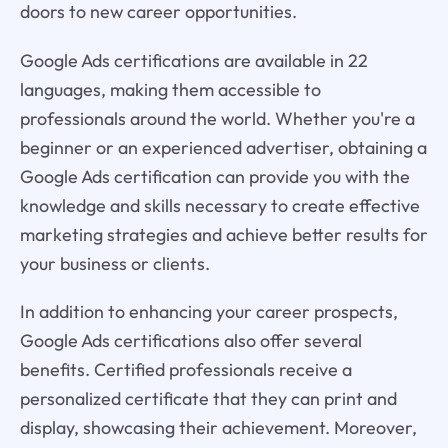
doors to new career opportunities.
Google Ads certifications are available in 22
languages, making them accessible to
professionals around the world. Whether you're a
beginner or an experienced advertiser, obtaining a
Google Ads certification can provide you with the
knowledge and skills necessary to create effective
marketing strategies and achieve better results for
your business or clients.
In addition to enhancing your career prospects,
Google Ads certifications also offer several
benefits. Certified professionals receive a
personalized certificate that they can print and
display, showcasing their achievement. Moreover,