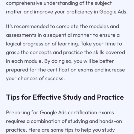
comprehensive understanding of the subject
matter and improve your proficiency in Google Ads.
It's recommended to complete the modules and
assessments in a sequential manner to ensure a
logical progression of learning. Take your time to
grasp the concepts and practice the skills covered
in each module. By doing so, you will be better
prepared for the certification exams and increase
your chances of success.
Tips for Effective Study and Practice
Preparing for Google Ads certification exams
requires a combination of studying and hands-on
practice. Here are some tips to help you study