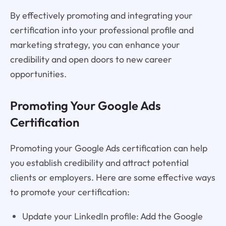
By effectively promoting and integrating your
certification into your professional profile and
marketing strategy, you can enhance your
credibility and open doors to new career
opportunities.
Promoting Your Google Ads
Certification
Promoting your Google Ads certification can help
you establish credibility and attract potential
clients or employers. Here are some effective ways
to promote your certification:
Update your LinkedIn profile: Add the Google