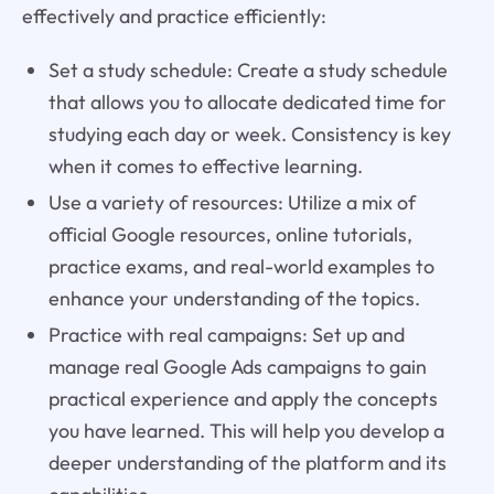
effectively and practice efficiently:
Set a study schedule: Create a study schedule
that allows you to allocate dedicated time for
studying each day or week. Consistency is key
when it comes to effective learning.
Use a variety of resources: Utilize a mix of
official Google resources, online tutorials,
practice exams, and real-world examples to
enhance your understanding of the topics.
Practice with real campaigns: Set up and
manage real Google Ads campaigns to gain
practical experience and apply the concepts
you have learned. This will help you develop a
deeper understanding of the platform and its