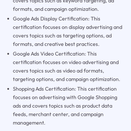
covers topics such as keyword targeting, ad
formats, and campaign optimization.
Google Ads Display Certification: This
certification focuses on display advertising and
covers topics such as targeting options, ad
formats, and creative best practices.
Google Ads Video Certification: This
certification focuses on video advertising and
covers topics such as video ad formats,
targeting options, and campaign optimization.
Shopping Ads Certification: This certification
focuses on advertising with Google Shopping
ads and covers topics such as product data
feeds, merchant center, and campaign
management.