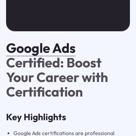
Google Ads
Certified: Boost
Your Career with
Certification
Key Highlights
Google Ads certifications are professional