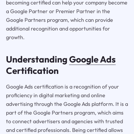
becoming certified can help your company become
a Google Partner or Premier Partner in the
Google Partners program, which can provide
additional recognition and opportunities for
growth.
Understanding
Google Ads
Certification
Google Ads certification is a recognition of your
proficiency in digital marketing and online
advertising through the Google Ads platform. It is a
part of the Google Partners program, which aims
to connect advertisers and agencies with trusted
and certified professionals. Being certified allows