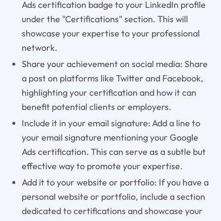
Ads certification badge to your LinkedIn profile
under the "Certifications" section. This will
showcase your expertise to your professional
network.
Share your achievement on social media: Share
a post on platforms like Twitter and Facebook,
highlighting your certification and how it can
benefit potential clients or employers.
Include it in your email signature: Add a line to
your email signature mentioning your Google
Ads certification. This can serve as a subtle but
effective way to promote your expertise.
Add it to your website or portfolio: If you have a
personal website or portfolio, include a section
dedicated to certifications and showcase your