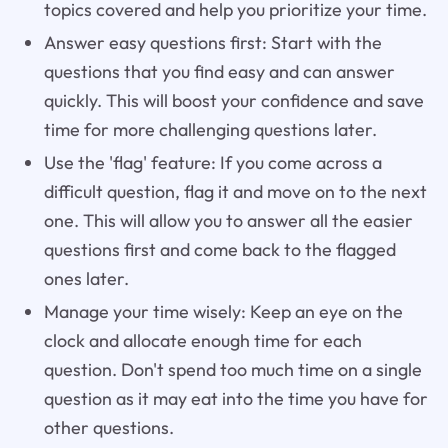
topics covered and help you prioritize your time.
Answer easy questions first: Start with the
questions that you find easy and can answer
quickly. This will boost your confidence and save
time for more challenging questions later.
Use the 'flag' feature: If you come across a
difficult question, flag it and move on to the next
one. This will allow you to answer all the easier
questions first and come back to the flagged
ones later.
Manage your time wisely: Keep an eye on the
clock and allocate enough time for each
question. Don't spend too much time on a single
question as it may eat into the time you have for
other questions.