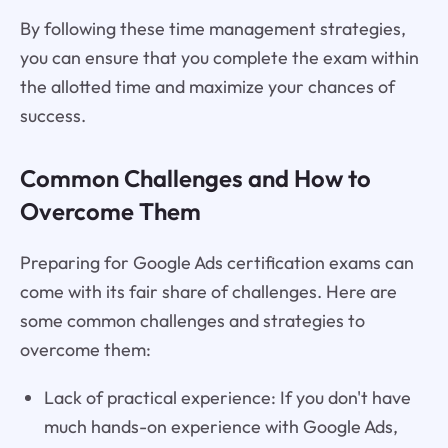
By following these time management strategies,
you can ensure that you complete the exam within
the allotted time and maximize your chances of
success.
Common Challenges and How to
Overcome Them
Preparing for Google Ads certification exams can
come with its fair share of challenges. Here are
some common challenges and strategies to
overcome them:
Lack of practical experience: If you don't have
much hands-on experience with Google Ads,