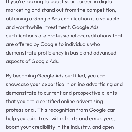
If you're looking to boost your career in digital
marketing and stand out from the competition,
obtaining a Google Ads certification is a valuable
and worthwhile investment. Google Ads
certifications are professional accreditations that
are offered by Google to individuals who
demonstrate proficiency in basic and advanced
aspects of Google Ads.
By becoming Google Ads certified, you can
showcase your expertise in online advertising and
demonstrate to current and prospective clients
that you are a certified online advertising
professional. This recognition from Google can
help you build trust with clients and employers,
boost your credibility in the industry, and open