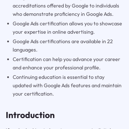
accreditations offered by Google to individuals
who demonstrate proficiency in Google Ads.
Google Ads certification allows you to showcase
your expertise in online advertising.
Google Ads certifications are available in 22
languages.
Certification can help you advance your career
and enhance your professional profile.
Continuing education is essential to stay
updated with Google Ads features and maintain
your certification.
Introduction