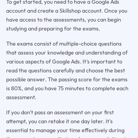
To get started, you need to have a Google Ads
account and create a Skillshop account. Once you
have access to the assessments, you can begin
studying and preparing for the exams.
The exams consist of multiple-choice questions
that assess your knowledge and understanding of
various aspects of Google Ads. It's important to
read the questions carefully and choose the best
possible answer. The passing score for the exams
is 80%, and you have 75 minutes to complete each
assessment.
If you don't pass an assessment on your first
attempt, you can retake it one day later. It's
essential to manage your time effectively during