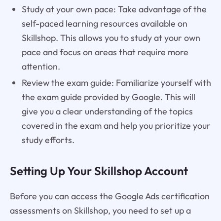
Study at your own pace: Take advantage of the
self-paced learning resources available on
Skillshop. This allows you to study at your own
pace and focus on areas that require more
attention.
Review the exam guide: Familiarize yourself with
the exam guide provided by Google. This will
give you a clear understanding of the topics
covered in the exam and help you prioritize your
study efforts.
Setting Up Your Skillshop Account
Before you can access the Google Ads certification
assessments on Skillshop, you need to set up a