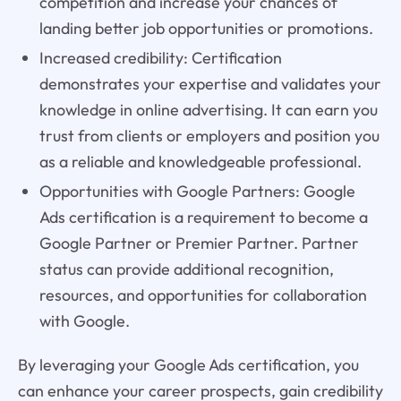
competition and increase your chances of
landing better job opportunities or promotions.
Increased credibility: Certification
demonstrates your expertise and validates your
knowledge in online advertising. It can earn you
trust from clients or employers and position you
as a reliable and knowledgeable professional.
Opportunities with Google Partners: Google
Ads certification is a requirement to become a
Google Partner or Premier Partner. Partner
status can provide additional recognition,
resources, and opportunities for collaboration
with Google.
By leveraging your Google Ads certification, you
can enhance your career prospects, gain credibility