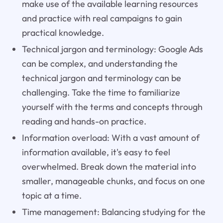
make use of the available learning resources
and practice with real campaigns to gain
practical knowledge.
Technical jargon and terminology: Google Ads
can be complex, and understanding the
technical jargon and terminology can be
challenging. Take the time to familiarize
yourself with the terms and concepts through
reading and hands-on practice.
Information overload: With a vast amount of
information available, it's easy to feel
overwhelmed. Break down the material into
smaller, manageable chunks, and focus on one
topic at a time.
Time management: Balancing studying for the