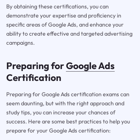
By obtaining these certifications, you can
demonstrate your expertise and proficiency in
specific areas of Google Ads, and enhance your
ability to create effective and targeted advertising
campaigns.
Preparing for
Google Ads
Certification
Preparing for Google Ads certification exams can
seem daunting, but with the right approach and
study tips, you can increase your chances of
success. Here are some best practices to help you
prepare for your Google Ads certification: