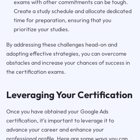
exams with other commitments can be tough.
Create a study schedule and allocate dedicated
time for preparation, ensuring that you
prioritize your studies.
By addressing these challenges head-on and
adopting effective strategies, you can overcome
obstacles and increase your chances of success in
the certification exams.
Leveraging Your Certification
Once you have obtained your Google Ads
certification, it's important to leverage it to
advance your career and enhance your
professional profile. Here are some ways you can