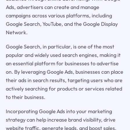
Ads, advertisers can create and manage
campaigns across various platforms, including
Google Search, YouTube, and the Google Display
Network.
Google Search, in particular, is one of the most
popular and widely used search engines, making it
an essential platform for businesses to advertise
on. By leveraging Google Ads, businesses can place
their ads in search results, targeting users who are
actively searching for products or services related
to their business.
Incorporating Google Ads into your marketing
strategy can help increase brand visibility, drive
website traffic, generate leads, and boost sales.