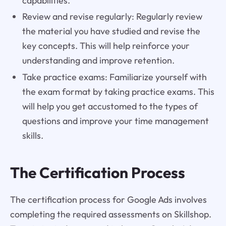
capabilities.
Review and revise regularly: Regularly review
the material you have studied and revise the
key concepts. This will help reinforce your
understanding and improve retention.
Take practice exams: Familiarize yourself with
the exam format by taking practice exams. This
will help you get accustomed to the types of
questions and improve your time management
skills.
The Certification Process
The certification process for Google Ads involves
completing the required assessments on Skillshop.