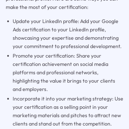
make the most of your certification:
Update your LinkedIn profile: Add your Google
Ads certification to your LinkedIn profile,
showcasing your expertise and demonstrating
your commitment to professional development.
Promote your certification: Share your
certification achievement on social media
platforms and professional networks,
highlighting the value it brings to your clients
and employers.
Incorporate it into your marketing strategy: Use
your certification as a selling point in your
marketing materials and pitches to attract new
clients and stand out from the competition.