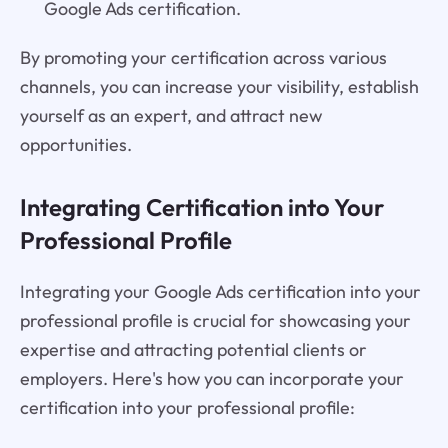
Google Ads certification.
By promoting your certification across various
channels, you can increase your visibility, establish
yourself as an expert, and attract new
opportunities.
Integrating Certification into Your
Professional Profile
Integrating your Google Ads certification into your
professional profile is crucial for showcasing your
expertise and attracting potential clients or
employers. Here's how you can incorporate your
certification into your professional profile: