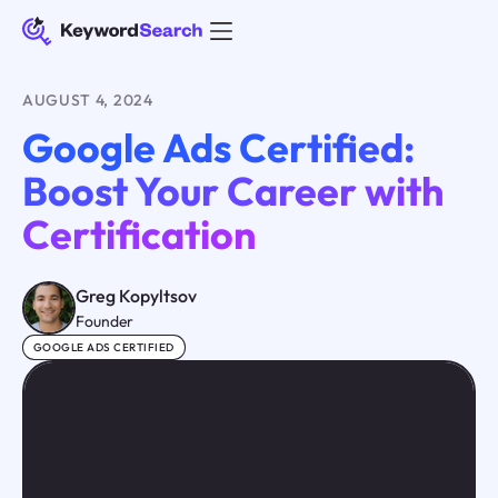
AUGUST 4, 2024
Google Ads Certified:
Boost Your Career with
Certification
Greg Kopyltsov
Founder
GOOGLE ADS CERTIFIED