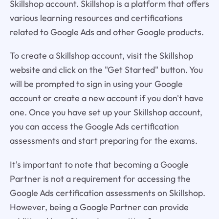
Skillshop account. Skillshop is a platform that offers
various learning resources and certifications
related to Google Ads and other Google products.
To create a Skillshop account, visit the Skillshop
website and click on the "Get Started" button. You
will be prompted to sign in using your Google
account or create a new account if you don't have
one. Once you have set up your Skillshop account,
you can access the Google Ads certification
assessments and start preparing for the exams.
It's important to note that becoming a Google
Partner is not a requirement for accessing the
Google Ads certification assessments on Skillshop.
However, being a Google Partner can provide