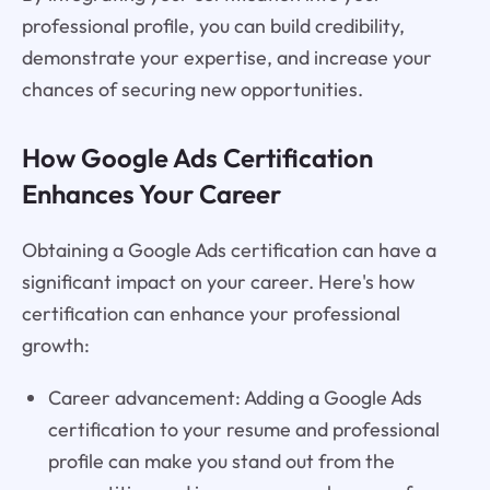
professional profile, you can build credibility,
demonstrate your expertise, and increase your
chances of securing new opportunities.
How Google Ads Certification
Enhances Your Career
Obtaining a Google Ads certification can have a
significant impact on your career. Here's how
certification can enhance your professional
growth:
Career advancement: Adding a Google Ads
certification to your resume and professional
profile can make you stand out from the