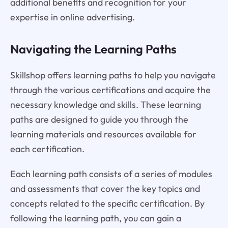
additional benefits and recognition for your
expertise in online advertising.
Navigating the Learning Paths
Skillshop offers learning paths to help you navigate
through the various certifications and acquire the
necessary knowledge and skills. These learning
paths are designed to guide you through the
learning materials and resources available for
each certification.
Each learning path consists of a series of modules
and assessments that cover the key topics and
concepts related to the specific certification. By
following the learning path, you can gain a