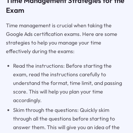
Time Management Strategies for the
Exam
Time management is crucial when taking the
Google Ads certification exams. Here are some
strategies to help you manage your time
effectively during the exams:
Read the instructions: Before starting the
exam, read the instructions carefully to
understand the format, time limit, and passing
score. This will help you plan your time
accordingly.
Skim through the questions: Quickly skim
through all the questions before starting to
answer them. This will give you an idea of the