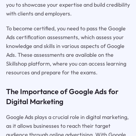
you to showcase your expertise and build credibility
with clients and employers.
To become certified, you need to pass the Google
Ads certification assessments, which assess your
knowledge and skills in various aspects of Google
Ads. These assessments are available on the
Skillshop platform, where you can access learning
resources and prepare for the exams.
The Importance of Google Ads for
Digital Marketing
Google Ads plays a crucial role in digital marketing,
as it allows businesses to reach their target
audience through online advertising. With Google