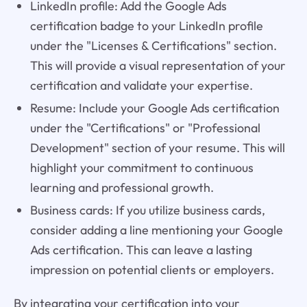
LinkedIn profile: Add the Google Ads
certification badge to your LinkedIn profile
under the "Licenses & Certifications" section.
This will provide a visual representation of your
certification and validate your expertise.
Resume: Include your Google Ads certification
under the "Certifications" or "Professional
Development" section of your resume. This will
highlight your commitment to continuous
learning and professional growth.
Business cards: If you utilize business cards,
consider adding a line mentioning your Google
Ads certification. This can leave a lasting
impression on potential clients or employers.
By integrating your certification into your