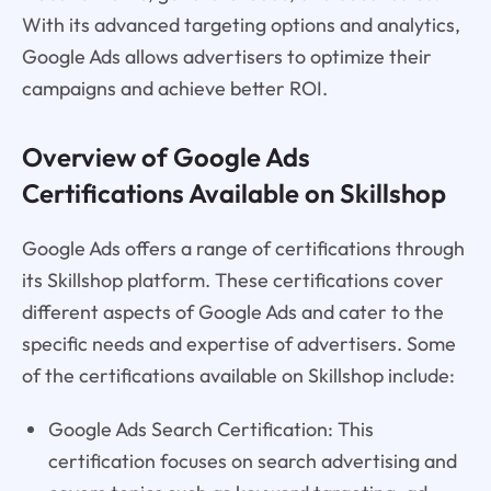
With its advanced targeting options and analytics,
Google Ads allows advertisers to optimize their
campaigns and achieve better ROI.
Overview of Google Ads
Certifications Available on Skillshop
Google Ads offers a range of certifications through
its Skillshop platform. These certifications cover
different aspects of Google Ads and cater to the
specific needs and expertise of advertisers. Some
of the certifications available on Skillshop include:
Google Ads Search Certification: This
certification focuses on search advertising and