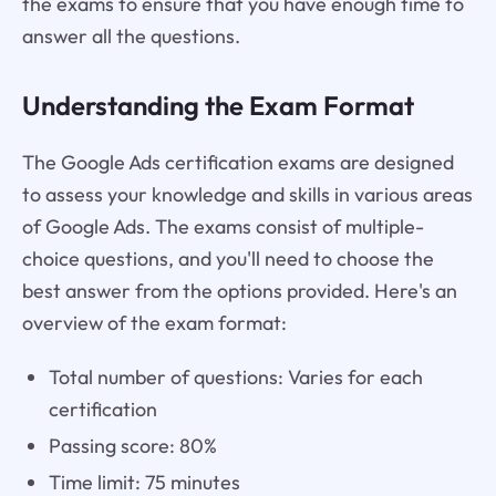
the exams to ensure that you have enough time to
answer all the questions.
Understanding the Exam Format
The Google Ads certification exams are designed
to assess your knowledge and skills in various areas
of Google Ads. The exams consist of multiple-
choice questions, and you'll need to choose the
best answer from the options provided. Here's an
overview of the exam format:
Total number of questions: Varies for each
certification
Passing score: 80%
Time limit: 75 minutes