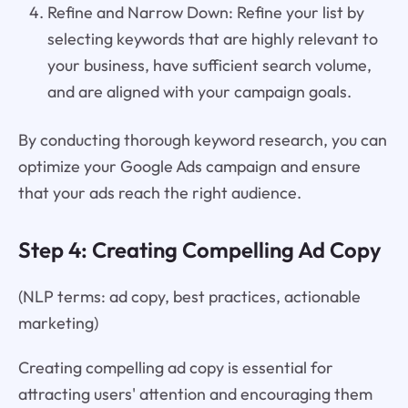
Refine and Narrow Down: Refine your list by
selecting keywords that are highly relevant to
your business, have sufficient search volume,
and are aligned with your campaign goals.
By conducting thorough keyword research, you can
optimize your Google Ads campaign and ensure
that your ads reach the right audience.
Step 4: Creating Compelling Ad Copy
(NLP terms: ad copy, best practices, actionable
marketing)
Creating compelling ad copy is essential for
attracting users' attention and encouraging them