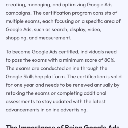
creating, managing, and optimizing Google Ads
campaigns. The certification program consists of
multiple exams, each focusing on a specific area of
Google Ads, such as search, display, video,
shopping, and measurement.
To become Google Ads certified, individuals need
to pass the exams with a minimum score of 80%.
The exams are conducted online through the
Google Skillshop platform. The certification is valid
for one year and needs to be renewed annually by
retaking the exams or completing additional
assessments to stay updated with the latest
advancements in online advertising.
The Importance of Being
Google Ads