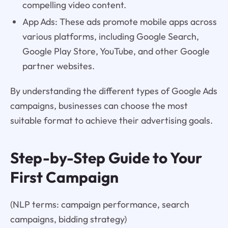
compelling video content.
App Ads: These ads promote mobile apps across
various platforms, including Google Search,
Google Play Store, YouTube, and other Google
partner websites.
By understanding the different types of Google Ads
campaigns, businesses can choose the most
suitable format to achieve their advertising goals.
Step-by-Step Guide to Your
First Campaign
(NLP terms: campaign performance, search
campaigns, bidding strategy)