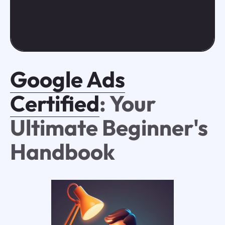
Google Ads
Certified
: Your
Ultimate Beginner's
Handbook