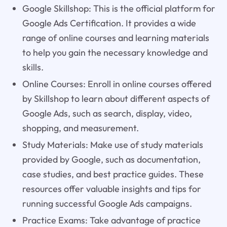
Google Skillshop: This is the official platform for
Google Ads Certification. It provides a wide
range of online courses and learning materials
to help you gain the necessary knowledge and
skills.
Online Courses: Enroll in online courses offered
by Skillshop to learn about different aspects of
Google Ads, such as search, display, video,
shopping, and measurement.
Study Materials: Make use of study materials
provided by Google, such as documentation,
case studies, and best practice guides. These
resources offer valuable insights and tips for
running successful Google Ads campaigns.
Practice Exams: Take advantage of practice