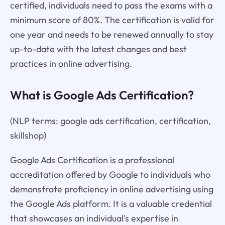
certified, individuals need to pass the exams with a
minimum score of 80%. The certification is valid for
one year and needs to be renewed annually to stay
up-to-date with the latest changes and best
practices in online advertising.
What is Google Ads Certification?
(NLP terms: google ads certification, certification,
skillshop)
Google Ads Certification is a professional
accreditation offered by Google to individuals who
demonstrate proficiency in online advertising using
the Google Ads platform. It is a valuable credential
that showcases an individual's expertise in