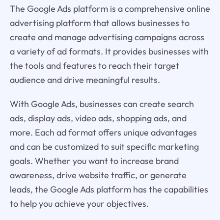
The Google Ads platform is a comprehensive online
advertising platform that allows businesses to
create and manage advertising campaigns across
a variety of ad formats. It provides businesses with
the tools and features to reach their target
audience and drive meaningful results.
With Google Ads, businesses can create search
ads, display ads, video ads, shopping ads, and
more. Each ad format offers unique advantages
and can be customized to suit specific marketing
goals. Whether you want to increase brand
awareness, drive website traffic, or generate
leads, the Google Ads platform has the capabilities
to help you achieve your objectives.