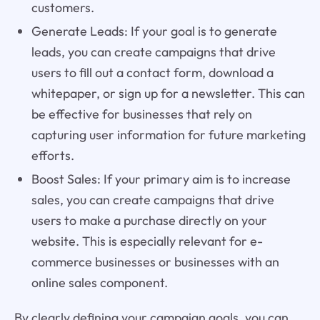
customers.
Generate Leads: If your goal is to generate
leads, you can create campaigns that drive
users to fill out a contact form, download a
whitepaper, or sign up for a newsletter. This can
be effective for businesses that rely on
capturing user information for future marketing
efforts.
Boost Sales: If your primary aim is to increase
sales, you can create campaigns that drive
users to make a purchase directly on your
website. This is especially relevant for e-
commerce businesses or businesses with an
online sales component.
By clearly defining your campaign goals, you can