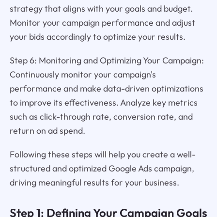
strategy that aligns with your goals and budget.
Monitor your campaign performance and adjust
your bids accordingly to optimize your results.
Step 6: Monitoring and Optimizing Your Campaign:
Continuously monitor your campaign's
performance and make data-driven optimizations
to improve its effectiveness. Analyze key metrics
such as click-through rate, conversion rate, and
return on ad spend.
Following these steps will help you create a well-
structured and optimized Google Ads campaign,
driving meaningful results for your business.
Step 1: Defining Your Campaign Goals