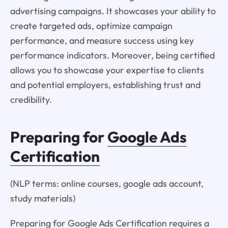
advertising campaigns. It showcases your ability to
create targeted ads, optimize campaign
performance, and measure success using key
performance indicators. Moreover, being certified
allows you to showcase your expertise to clients
and potential employers, establishing trust and
credibility.
Preparing for
Google Ads
Certification
(NLP terms: online courses, google ads account,
study materials)
Preparing for Google Ads Certification requires a