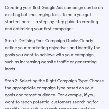
Creating your first Google Ads campaign can be an
exciting but challenging task. To help you get
started, here is a step-by-step guide to creating
and optimizing your first campaign:
Step 1: Defining Your Campaign Goals: Clearly
define your marketing objectives and identify the
goals you want to achieve with your campaign,
such as increasing website traffic or generating
leads.
Step 2: Selecting the Right Campaign Type: Choose
the appropriate campaign type based on your
goals and target audience. For example, if you
want to reach potential customers searching for
specific keywords, a search campaign would be