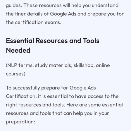
guides. These resources will help you understand
the finer details of Google Ads and prepare you for
the certification exams.
Essential Resources and Tools
Needed
(NLP terms: study materials, skillshop, online
courses)
To successfully prepare for Google Ads
Certification, it is essential to have access to the
right resources and tools. Here are some essential
resources and tools that can help you in your
preparation: