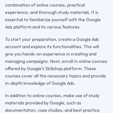
combination of online courses, practical
experience, and thorough study materials. It is
essential to familiarize yourself with the Google
Ads platform and its various features.
To start your preparation, create a Google Ads
account and explore its functionalities. This will
give you hands-on experience in creating and
managing campaigns. Next, enroll in online courses
offered by Google's Skillshop platform. These
courses cover all the necessary topics and provide
in-depth knowledge of Google Ads.
In addition to online courses, make use of study
materials provided by Google, such as
documentation, case studies, and best practice