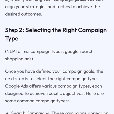
align your strategies and tactics to achieve the
desired outcomes.
Step 2: Selecting the Right Campaign
Type
(NLP terms: campaign types, google search,
shopping ads)
Once you have defined your campaign goals, the
next step is to select the right campaign type.
Google Ads offers various campaign types, each
designed to achieve specific objectives. Here are
some common campaign types:
Search Campaigns: These campaigns appear on