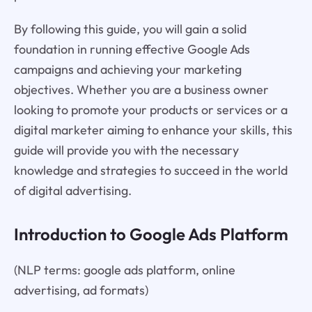
By following this guide, you will gain a solid
foundation in running effective Google Ads
campaigns and achieving your marketing
objectives. Whether you are a business owner
looking to promote your products or services or a
digital marketer aiming to enhance your skills, this
guide will provide you with the necessary
knowledge and strategies to succeed in the world
of digital advertising.
Introduction to Google Ads Platform
(NLP terms: google ads platform, online
advertising, ad formats)