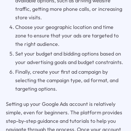
available options, such as driving website
traffic, getting more phone calls, or increasing
store visits.
Choose your geographic location and time
zone to ensure that your ads are targeted to
the right audience.
Set your budget and bidding options based on
your advertising goals and budget constraints.
Finally, create your first ad campaign by
selecting the campaign type, ad format, and
targeting options.
Setting up your Google Ads account is relatively
simple, even for beginners. The platform provides
step-by-step guidance and tutorials to help you
navigate through the process. Once your account