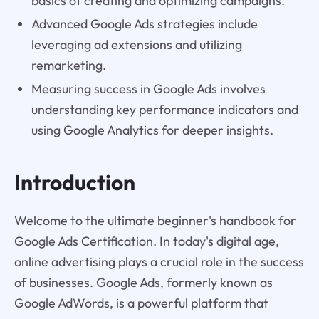
basics of creating and optimizing campaigns.
Advanced Google Ads strategies include
leveraging ad extensions and utilizing
remarketing.
Measuring success in Google Ads involves
understanding key performance indicators and
using Google Analytics for deeper insights.
Introduction
Welcome to the ultimate beginner's handbook for
Google Ads Certification. In today's digital age,
online advertising plays a crucial role in the success
of businesses. Google Ads, formerly known as
Google AdWords, is a powerful platform that