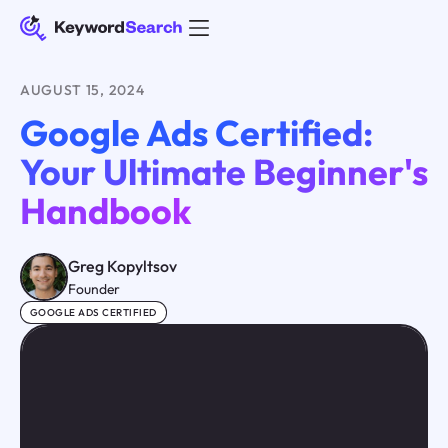
AUGUST 15, 2024
Google Ads Certified:
Your Ultimate Beginner's
Handbook
Greg Kopyltsov
Founder
GOOGLE ADS CERTIFIED