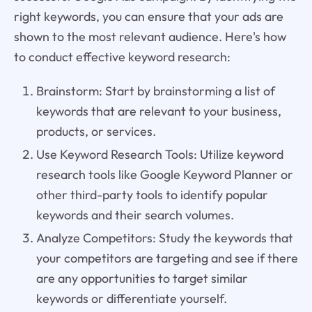
right keywords, you can ensure that your ads are
shown to the most relevant audience. Here's how
to conduct effective keyword research:
Brainstorm: Start by brainstorming a list of
keywords that are relevant to your business,
products, or services.
Use Keyword Research Tools: Utilize keyword
research tools like Google Keyword Planner or
other third-party tools to identify popular
keywords and their search volumes.
Analyze Competitors: Study the keywords that
your competitors are targeting and see if there
are any opportunities to target similar
keywords or differentiate yourself.