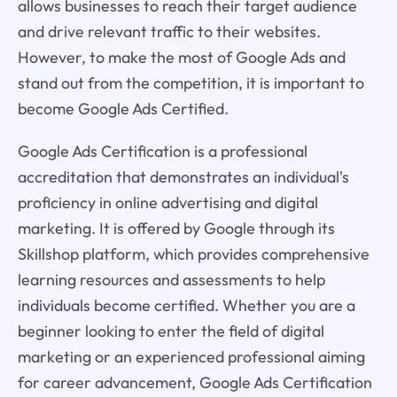
allows businesses to reach their target audience
and drive relevant traffic to their websites.
However, to make the most of Google Ads and
stand out from the competition, it is important to
become Google Ads Certified.
Google Ads Certification is a professional
accreditation that demonstrates an individual's
proficiency in online advertising and digital
marketing. It is offered by Google through its
Skillshop platform, which provides comprehensive
learning resources and assessments to help
individuals become certified. Whether you are a
beginner looking to enter the field of digital
marketing or an experienced professional aiming
for career advancement, Google Ads Certification