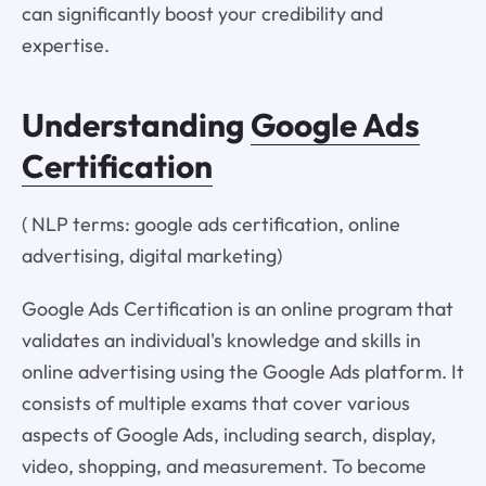
can significantly boost your credibility and
expertise.
Understanding
Google Ads
Certification
( NLP terms: google ads certification, online
advertising, digital marketing)
Google Ads Certification is an online program that
validates an individual's knowledge and skills in
online advertising using the Google Ads platform. It
consists of multiple exams that cover various
aspects of Google Ads, including search, display,
video, shopping, and measurement. To become