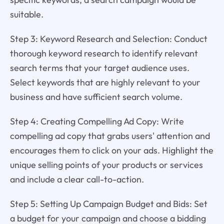
suitable.
Step 3: Keyword Research and Selection: Conduct
thorough keyword research to identify relevant
search terms that your target audience uses.
Select keywords that are highly relevant to your
business and have sufficient search volume.
Step 4: Creating Compelling Ad Copy: Write
compelling ad copy that grabs users' attention and
encourages them to click on your ads. Highlight the
unique selling points of your products or services
and include a clear call-to-action.
Step 5: Setting Up Campaign Budget and Bids: Set
a budget for your campaign and choose a bidding