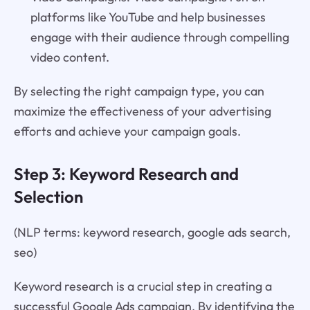
platforms like YouTube and help businesses
engage with their audience through compelling
video content.
By selecting the right campaign type, you can
maximize the effectiveness of your advertising
efforts and achieve your campaign goals.
Step 3: Keyword Research and
Selection
(NLP terms: keyword research, google ads search,
seo)
Keyword research is a crucial step in creating a
successful Google Ads campaign. By identifying the