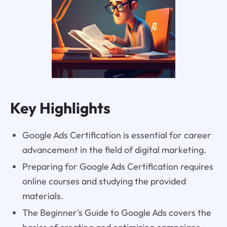
Key Highlights
Google Ads Certification is essential for career
advancement in the field of digital marketing.
Preparing for Google Ads Certification requires
online courses and studying the provided
materials.
The Beginner's Guide to Google Ads covers the