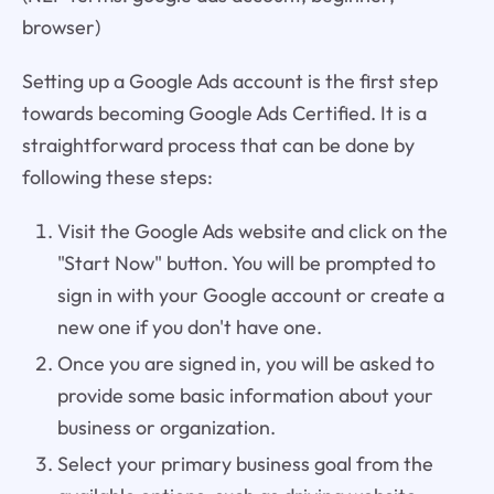
browser)
Setting up a Google Ads account is the first step
towards becoming Google Ads Certified. It is a
straightforward process that can be done by
following these steps:
Visit the Google Ads website and click on the
"Start Now" button. You will be prompted to
sign in with your Google account or create a
new one if you don't have one.
Once you are signed in, you will be asked to
provide some basic information about your
business or organization.
Select your primary business goal from the