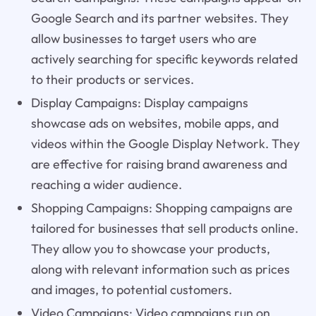
Google Search and its partner websites. They
allow businesses to target users who are
actively searching for specific keywords related
to their products or services.
Display Campaigns: Display campaigns
showcase ads on websites, mobile apps, and
videos within the Google Display Network. They
are effective for raising brand awareness and
reaching a wider audience.
Shopping Campaigns: Shopping campaigns are
tailored for businesses that sell products online.
They allow you to showcase your products,
along with relevant information such as prices
and images, to potential customers.
Video Campaigns: Video campaigns run on