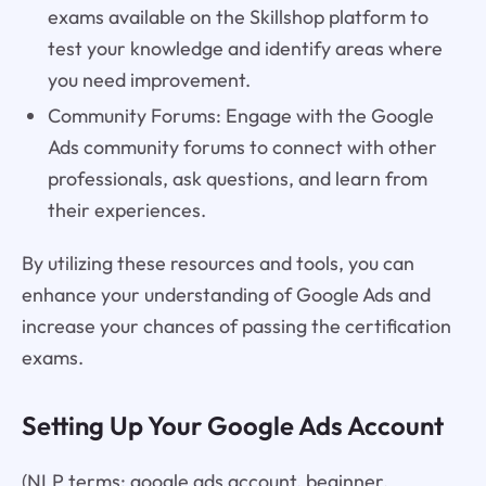
exams available on the Skillshop platform to
test your knowledge and identify areas where
you need improvement.
Community Forums: Engage with the Google
Ads community forums to connect with other
professionals, ask questions, and learn from
their experiences.
By utilizing these resources and tools, you can
enhance your understanding of Google Ads and
increase your chances of passing the certification
exams.
Setting Up Your Google Ads Account
(NLP terms: google ads account, beginner,