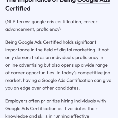
Certified
(NLP terms: google ads certification, career
advancement, proficiency)
Being Google Ads Certified holds significant
importance in the field of digital marketing. It not
only demonstrates an individual's proficiency in
online advertising but also opens up a wide range
of career opportunities. In today's competitive job
market, having a Google Ads Certification can give
you an edge over other candidates.
Employers often prioritize hiring individuals with
Google Ads Certification as it validates their
knowledge and skills in running effective