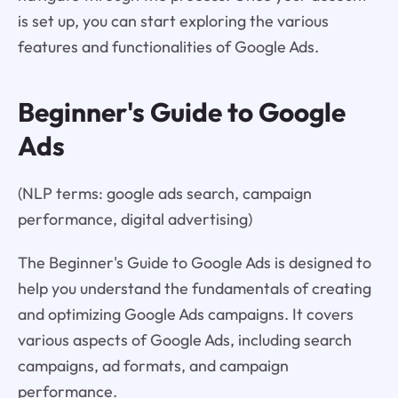
is set up, you can start exploring the various
features and functionalities of Google Ads.
Beginner's Guide to Google
Ads
(NLP terms: google ads search, campaign
performance, digital advertising)
The Beginner's Guide to Google Ads is designed to
help you understand the fundamentals of creating
and optimizing Google Ads campaigns. It covers
various aspects of Google Ads, including search
campaigns, ad formats, and campaign
performance.