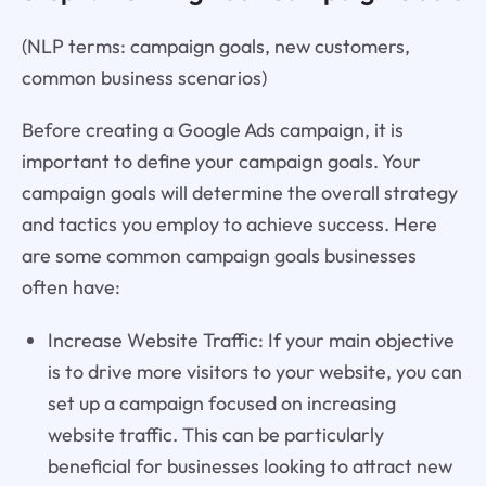
(NLP terms: campaign goals, new customers,
common business scenarios)
Before creating a Google Ads campaign, it is
important to define your campaign goals. Your
campaign goals will determine the overall strategy
and tactics you employ to achieve success. Here
are some common campaign goals businesses
often have:
Increase Website Traffic: If your main objective
is to drive more visitors to your website, you can
set up a campaign focused on increasing
website traffic. This can be particularly
beneficial for businesses looking to attract new