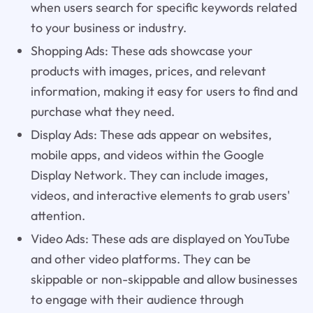
when users search for specific keywords related
to your business or industry.
Shopping Ads: These ads showcase your
products with images, prices, and relevant
information, making it easy for users to find and
purchase what they need.
Display Ads: These ads appear on websites,
mobile apps, and videos within the Google
Display Network. They can include images,
videos, and interactive elements to grab users'
attention.
Video Ads: These ads are displayed on YouTube
and other video platforms. They can be
skippable or non-skippable and allow businesses
to engage with their audience through