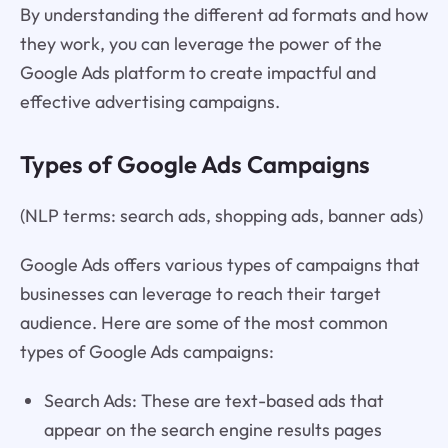
By understanding the different ad formats and how
they work, you can leverage the power of the
Google Ads platform to create impactful and
effective advertising campaigns.
Types of Google Ads Campaigns
(NLP terms: search ads, shopping ads, banner ads)
Google Ads offers various types of campaigns that
businesses can leverage to reach their target
audience. Here are some of the most common
types of Google Ads campaigns:
Search Ads: These are text-based ads that
appear on the search engine results pages