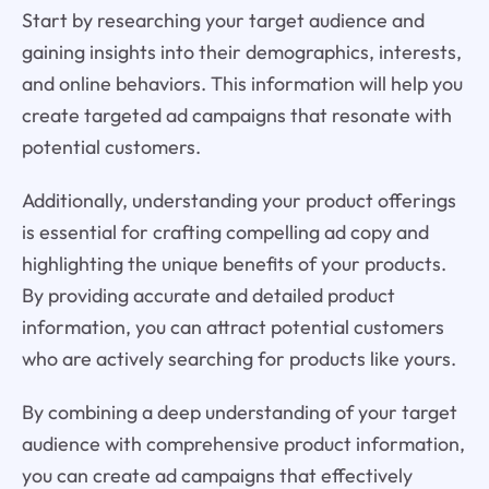
Start by researching your target audience and
gaining insights into their demographics, interests,
and online behaviors. This information will help you
create targeted ad campaigns that resonate with
potential customers.
Additionally, understanding your product offerings
is essential for crafting compelling ad copy and
highlighting the unique benefits of your products.
By providing accurate and detailed product
information, you can attract potential customers
who are actively searching for products like yours.
By combining a deep understanding of your target
audience with comprehensive product information,
you can create ad campaigns that effectively