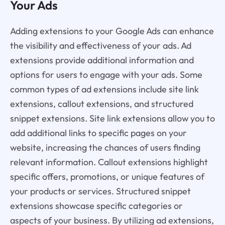
Your Ads
Adding extensions to your Google Ads can enhance
the visibility and effectiveness of your ads. Ad
extensions provide additional information and
options for users to engage with your ads. Some
common types of ad extensions include site link
extensions, callout extensions, and structured
snippet extensions. Site link extensions allow you to
add additional links to specific pages on your
website, increasing the chances of users finding
relevant information. Callout extensions highlight
specific offers, promotions, or unique features of
your products or services. Structured snippet
extensions showcase specific categories or
aspects of your business. By utilizing ad extensions,