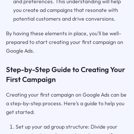
and preferences. This understanding will help
you create ad campaigns that resonate with
potential customers and drive conversions.
By having these elements in place, you'll be well-
prepared to start creating your first campaign on
Google Ads.
Step-by-Step Guide to Creating Your
First Campaign
Creating your first campaign on Google Ads can be
a step-by-step process. Here's a guide to help you
get started:
Set up your ad group structure: Divide your