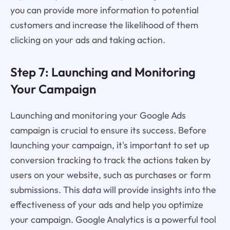
you can provide more information to potential
customers and increase the likelihood of them
clicking on your ads and taking action.
Step 7: Launching and Monitoring
Your Campaign
Launching and monitoring your Google Ads
campaign is crucial to ensure its success. Before
launching your campaign, it's important to set up
conversion tracking to track the actions taken by
users on your website, such as purchases or form
submissions. This data will provide insights into the
effectiveness of your ads and help you optimize
your campaign. Google Analytics is a powerful tool