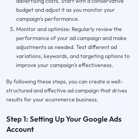
advertising costs. Start with a conservative
budget and adjust it as you monitor your
campaign's performance.
Monitor and optimize: Regularly review the
performance of your ad campaign and make
adjustments as needed. Test different ad
variations, keywords, and targeting options to
improve your campaign's effectiveness.
By following these steps, you can create a well-
structured and effective ad campaign that drives
results for your ecommerce business.
Step 1: Setting Up Your Google Ads
Account