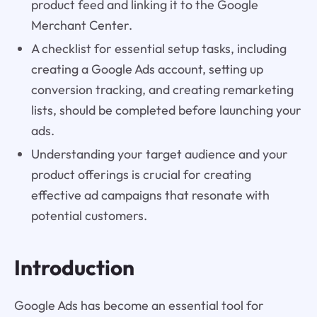
product feed and linking it to the Google
Merchant Center.
A checklist for essential setup tasks, including
creating a Google Ads account, setting up
conversion tracking, and creating remarketing
lists, should be completed before launching your
ads.
Understanding your target audience and your
product offerings is crucial for creating
effective ad campaigns that resonate with
potential customers.
Introduction
Google Ads has become an essential tool for