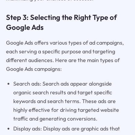
Step 3: Selecting the Right Type of
Google Ads
Google Ads offers various types of ad campaigns,
each serving a specific purpose and targeting
different audiences. Here are the main types of
Google Ads campaigns:
Search ads: Search ads appear alongside
organic search results and target specific
keywords and search terms. These ads are
highly effective for driving targeted website
traffic and generating conversions.
Display ads: Display ads are graphic ads that