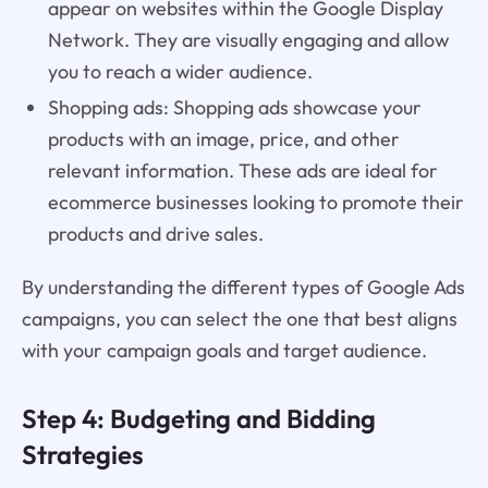
appear on websites within the Google Display
Network. They are visually engaging and allow
you to reach a wider audience.
Shopping ads: Shopping ads showcase your
products with an image, price, and other
relevant information. These ads are ideal for
ecommerce businesses looking to promote their
products and drive sales.
By understanding the different types of Google Ads
campaigns, you can select the one that best aligns
with your campaign goals and target audience.
Step 4: Budgeting and Bidding
Strategies