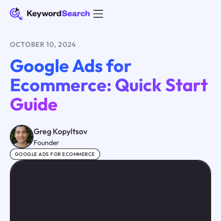
OCTOBER 10, 2024
Google Ads for
Ecommerce: Quick Start
Guide
Greg Kopyltsov
Founder
GOOGLE ADS FOR ECOMMERCE