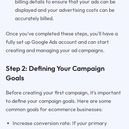
billing details to ensure that your ads can be
displayed and your advertising costs can be
accurately billed.
Once you've completed these steps, you'll have a
fully set up Google Ads account and can start
creating and managing your ad campaigns.
Step 2: Defining Your Campaign
Goals
Before creating your first campaign, it's important
to define your campaign goals. Here are some
common goals for ecommerce businesses:
Increase conversion rate: If your primary