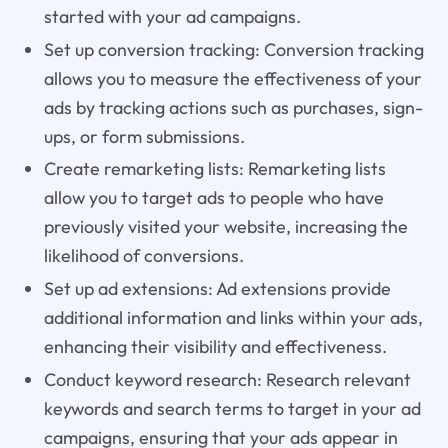
started with your ad campaigns.
Set up conversion tracking: Conversion tracking
allows you to measure the effectiveness of your
ads by tracking actions such as purchases, sign-
ups, or form submissions.
Create remarketing lists: Remarketing lists
allow you to target ads to people who have
previously visited your website, increasing the
likelihood of conversions.
Set up ad extensions: Ad extensions provide
additional information and links within your ads,
enhancing their visibility and effectiveness.
Conduct keyword research: Research relevant
keywords and search terms to target in your ad
campaigns, ensuring that your ads appear in