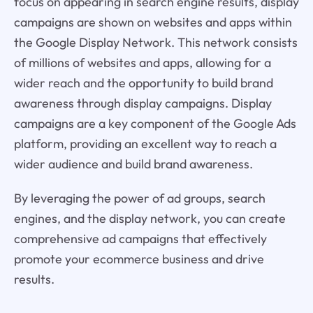
focus on appearing in search engine results, display
campaigns are shown on websites and apps within
the Google Display Network. This network consists
of millions of websites and apps, allowing for a
wider reach and the opportunity to build brand
awareness through display campaigns. Display
campaigns are a key component of the Google Ads
platform, providing an excellent way to reach a
wider audience and build brand awareness.
By leveraging the power of ad groups, search
engines, and the display network, you can create
comprehensive ad campaigns that effectively
promote your ecommerce business and drive
results.