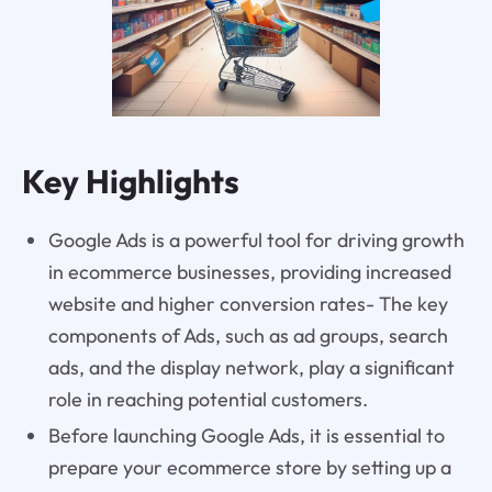
Key Highlights
Google Ads is a powerful tool for driving growth
in ecommerce businesses, providing increased
website and higher conversion rates- The key
components of Ads, such as ad groups, search
ads, and the display network, play a significant
role in reaching potential customers.
Before launching Google Ads, it is essential to
prepare your ecommerce store by setting up a