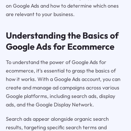
on Google Ads and how to determine which ones
are relevant to your business.
Understanding the Basics of
Google Ads for Ecommerce
To understand the power of Google Ads for
ecommerce, it's essential to grasp the basics of
how it works. With a Google Ads account, you can
create and manage ad campaigns across various
Google platforms, including search ads, display
ads, and the Google Display Network.
Search ads appear alongside organic search
results, targeting specific search terms and