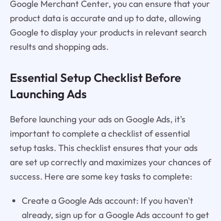
Google Merchant Center, you can ensure that your
product data is accurate and up to date, allowing
Google to display your products in relevant search
results and shopping ads.
Essential Setup Checklist Before
Launching Ads
Before launching your ads on Google Ads, it's
important to complete a checklist of essential
setup tasks. This checklist ensures that your ads
are set up correctly and maximizes your chances of
success. Here are some key tasks to complete:
Create a Google Ads account: If you haven't
already, sign up for a Google Ads account to get