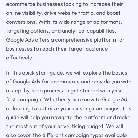
ecommerce businesses looking to increase their
online visibility, drive website traffic, and boost
conversions. With its wide range of ad formats,
targeting options, and analytical capabilities,
Google Ads offers a comprehensive platform for
businesses to reach their target audience
effectively.
In this quick start guide, we will explore the basics
of Google Ads for ecommerce and provide you with
a step-by-step process to get started with your
first campaign. Whether you're new to Google Ads
or looking to optimize your existing campaigns, this
guide will help you navigate the platform and make
the most out of your advertising budget. We will
also cover the different campaign types available