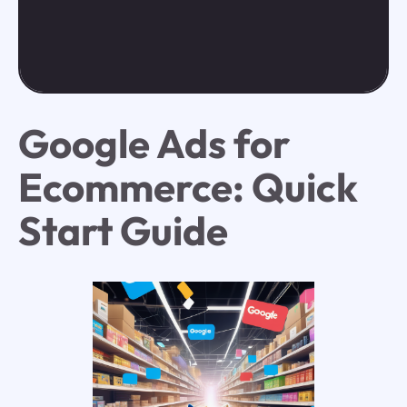
Google Ads for
Ecommerce: Quick
Start Guide