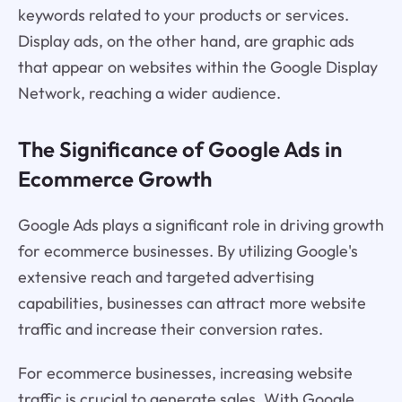
keywords related to your products or services.
Display ads, on the other hand, are graphic ads
that appear on websites within the Google Display
Network, reaching a wider audience.
The Significance of Google Ads in
Ecommerce Growth
Google Ads plays a significant role in driving growth
for ecommerce businesses. By utilizing Google's
extensive reach and targeted advertising
capabilities, businesses can attract more website
traffic and increase their conversion rates.
For ecommerce businesses, increasing website
traffic is crucial to generate sales. With Google