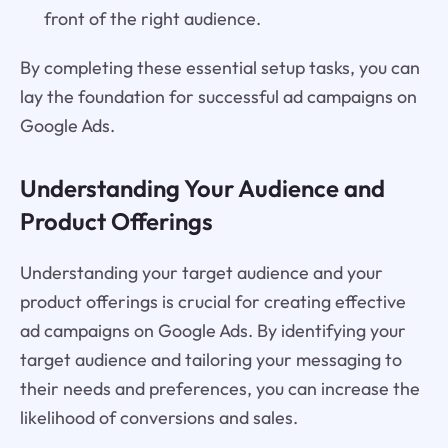
front of the right audience.
By completing these essential setup tasks, you can
lay the foundation for successful ad campaigns on
Google Ads.
Understanding Your Audience and
Product Offerings
Understanding your target audience and your
product offerings is crucial for creating effective
ad campaigns on Google Ads. By identifying your
target audience and tailoring your messaging to
their needs and preferences, you can increase the
likelihood of conversions and sales.