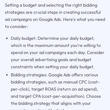
Setting a budget and selecting the right bidding
strategies are crucial steps in creating successful
ad campaigns on Google Ads. Here's what you need
to consider:
Daily budget: Determine your daily budget,
which is the maximum amount you're willing to
spend on your ad campaigns each day. Consider
your overall advertising goals and budget
constraints when setting your daily budget.
Bidding strategies: Google Ads offers various
bidding strategies, such as manual CPC (cost-
per-click), target ROAS (return on ad spend),
and target CPA (cost-per-acquisition). Choose
the bidding strategy that aligns with your