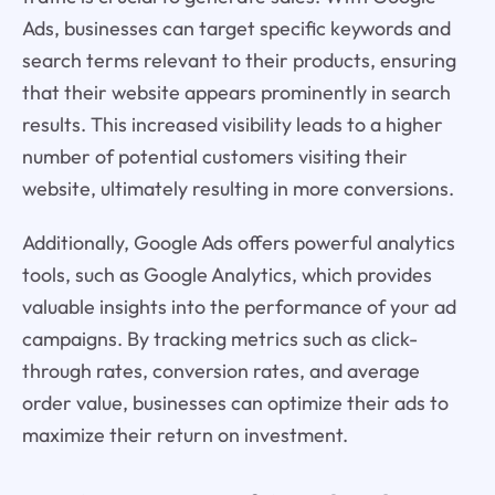
Ads, businesses can target specific keywords and
search terms relevant to their products, ensuring
that their website appears prominently in search
results. This increased visibility leads to a higher
number of potential customers visiting their
website, ultimately resulting in more conversions.
Additionally, Google Ads offers powerful analytics
tools, such as Google Analytics, which provides
valuable insights into the performance of your ad
campaigns. By tracking metrics such as click-
through rates, conversion rates, and average
order value, businesses can optimize their ads to
maximize their return on investment.