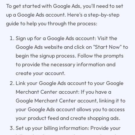
To get started with Google Ads, you'll need to set
up a Google Ads account. Here's a step-by-step
guide to help you through the process:
Sign up for a Google Ads account: Visit the
Google Ads website and click on "Start Now" to
begin the signup process. Follow the prompts
to provide the necessary information and
create your account.
Link your Google Ads account to your Google
Merchant Center account: If you have a
Google Merchant Center account, linking it to
your Google Ads account allows you to access
your product feed and create shopping ads.
Set up your billing information: Provide your