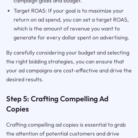
campaign goals and budget.
Target ROAS: If your goal is to maximize your
return on ad spend, you can set a target ROAS,
which is the amount of revenue you want to
generate for every dollar spent on advertising.
By carefully considering your budget and selecting
the right bidding strategies, you can ensure that
your ad campaigns are cost-effective and drive the
desired results.
Step 5: Crafting Compelling Ad
Copies
Crafting compelling ad copies is essential to grab
the attention of potential customers and drive