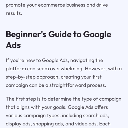
promote your ecommerce business and drive
results.
Beginner's Guide to Google
Ads
If you're new to Google Ads, navigating the
platform can seem overwhelming. However, with a
step-by-step approach, creating your first
campaign can be a straightforward process.
The first step is to determine the type of campaign
that aligns with your goals. Google Ads offers
various campaign types, including search ads,
display ads, shopping ads, and video ads. Each