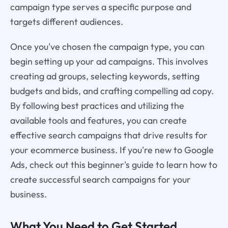
campaign type serves a specific purpose and
targets different audiences.
Once you've chosen the campaign type, you can
begin setting up your ad campaigns. This involves
creating ad groups, selecting keywords, setting
budgets and bids, and crafting compelling ad copy.
By following best practices and utilizing the
available tools and features, you can create
effective search campaigns that drive results for
your ecommerce business. If you're new to Google
Ads, check out this beginner's guide to learn how to
create successful search campaigns for your
business.
What You Need to Get Started