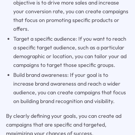
objective is to drive more sales and increase
your conversion rate, you can create campaigns
that focus on promoting specific products or
offers.
Target a specific audience: If you want to reach
a specific target audience, such as a particular
demographic or location, you can tailor your ad
campaigns to target those specific groups.
Build brand awareness: If your goal is to
increase brand awareness and reach a wider
audience, you can create campaigns that focus
on building brand recognition and visibility.
By clearly defining your goals, you can create ad
campaigns that are specific and targeted,
maximizing your chances of success.