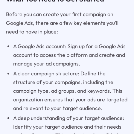
Before you can create your first campaign on
Google Ads, there are a few key elements you'll
need to have in place:
A Google Ads account: Sign up for a Google Ads
account to access the platform and create and
manage your ad campaigns.
A clear campaign structure: Define the
structure of your campaigns, including the
campaign type, ad groups, and keywords. This
organization ensures that your ads are targeted
and relevant to your target audience.
A deep understanding of your target audience:
Identify your target audience and their needs