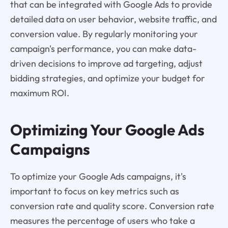
that can be integrated with Google Ads to provide
detailed data on user behavior, website traffic, and
conversion value. By regularly monitoring your
campaign's performance, you can make data-
driven decisions to improve ad targeting, adjust
bidding strategies, and optimize your budget for
maximum ROI.
Optimizing Your Google Ads
Campaigns
To optimize your Google Ads campaigns, it's
important to focus on key metrics such as
conversion rate and quality score. Conversion rate
measures the percentage of users who take a