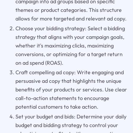
campaign into ad groups based on specific
themes or product categories. This structure
allows for more targeted and relevant ad copy.
Choose your bidding strategy: Select a bidding
strategy that aligns with your campaign goals,
whether it's maximizing clicks, maximizing
conversions, or optimizing for a target return
on ad spend (ROAS).
Craft compelling ad copy: Write engaging and
persuasive ad copy that highlights the unique
benefits of your products or services. Use clear
call-to-action statements to encourage
potential customers to take action.
Set your budget and bids: Determine your daily
budget and bidding strategy to control your