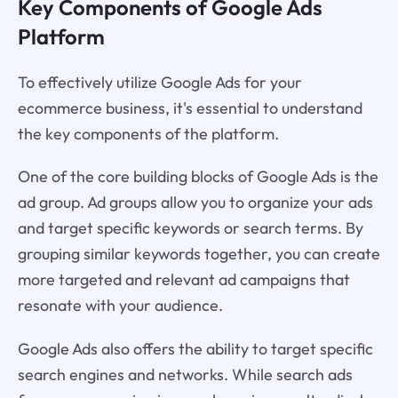
Key Components of Google Ads
Platform
To effectively utilize Google Ads for your
ecommerce business, it's essential to understand
the key components of the platform.
One of the core building blocks of Google Ads is the
ad group. Ad groups allow you to organize your ads
and target specific keywords or search terms. By
grouping similar keywords together, you can create
more targeted and relevant ad campaigns that
resonate with your audience.
Google Ads also offers the ability to target specific
search engines and networks. While search ads