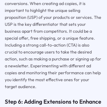
conversions. When creating ad copies, it is
important to highlight the unique selling
proposition (USP) of your products or services. The
USP is the key differentiator that sets your
business apart from competitors. It could be a
special offer, free shipping, or a unique feature.
Including a strong call-to-action (CTA) is also
crucial to encourage users to take the desired
action, such as making a purchase or signing up for
a newsletter. Experimenting with different ad
copies and monitoring their performance can help
you identify the most effective ones for your
target audience.
Step 6: Adding Extensions to Enhance