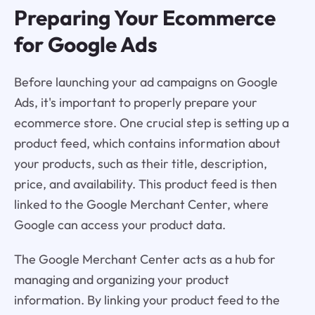
Preparing Your Ecommerce
for Google Ads
Before launching your ad campaigns on Google
Ads, it's important to properly prepare your
ecommerce store. One crucial step is setting up a
product feed, which contains information about
your products, such as their title, description,
price, and availability. This product feed is then
linked to the Google Merchant Center, where
Google can access your product data.
The Google Merchant Center acts as a hub for
managing and organizing your product
information. By linking your product feed to the