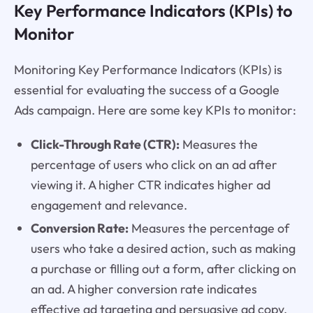
Key Performance Indicators (KPIs) to
Monitor
Monitoring Key Performance Indicators (KPIs) is
essential for evaluating the success of a Google
Ads campaign. Here are some key KPIs to monitor:
Click-Through Rate (CTR):
Measures the
percentage of users who click on an ad after
viewing it. A higher CTR indicates higher ad
engagement and relevance.
Conversion Rate:
Measures the percentage of
users who take a desired action, such as making
a purchase or filling out a form, after clicking on
an ad. A higher conversion rate indicates
effective ad targeting and persuasive ad copy.