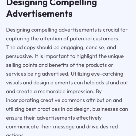
Designing Compelling
Advertisements
Designing compelling advertisements is crucial for
capturing the attention of potential customers.
The ad copy should be engaging, concise, and
persuasive. It is important to highlight the unique
selling points and benefits of the products or
services being advertised. Utilizing eye-catching
visuals and design elements can help ads stand out
and create a memorable impression. By
incorporating creative commons attribution and
utilizing best practices in ad design, businesses can
ensure their advertisements effectively
communicate their message and drive desired
actions.