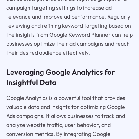
campaign targeting settings to increase ad
relevance and improve ad performance. Regularly
reviewing and refining keyword targeting based on
the insights from Google Keyword Planner can help
businesses optimize their ad campaigns and reach
their desired audience effectively.
Leveraging Google Analytics for
Insightful Data
Google Analytics is a powerful tool that provides
valuable data and insights for optimizing Google
Ads campaigns. It allows businesses to track and
analyze website traffic, user behavior, and
conversion metrics. By integrating Google