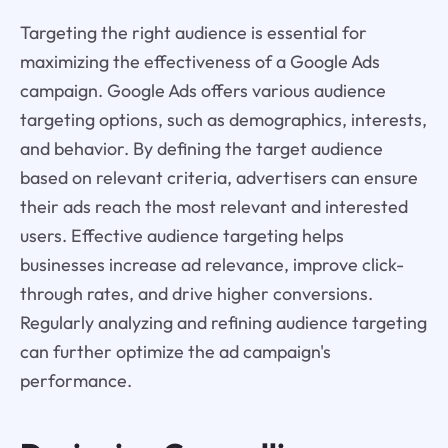
Targeting the right audience is essential for
maximizing the effectiveness of a Google Ads
campaign. Google Ads offers various audience
targeting options, such as demographics, interests,
and behavior. By defining the target audience
based on relevant criteria, advertisers can ensure
their ads reach the most relevant and interested
users. Effective audience targeting helps
businesses increase ad relevance, improve click-
through rates, and drive higher conversions.
Regularly analyzing and refining audience targeting
can further optimize the ad campaign's
performance.