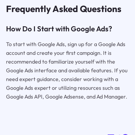
Frequently Asked Questions
How Do I Start with Google Ads?
To start with Google Ads, sign up for a Google Ads
account and create your first campaign. It is
recommended to familiarize yourself with the
Google Ads interface and available features. If you
need expert guidance, consider working with a
Google Ads expert or utilizing resources such as
Google Ads API, Google Adsense, and Ad Manager.