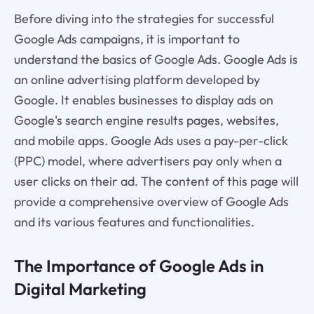
Before diving into the strategies for successful
Google Ads campaigns, it is important to
understand the basics of Google Ads. Google Ads is
an online advertising platform developed by
Google. It enables businesses to display ads on
Google's search engine results pages, websites,
and mobile apps. Google Ads uses a pay-per-click
(PPC) model, where advertisers pay only when a
user clicks on their ad. The content of this page will
provide a comprehensive overview of Google Ads
and its various features and functionalities.
The Importance of Google Ads in
Digital Marketing