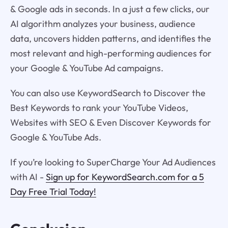
& Google ads in seconds. In a just a few clicks, our
AI algorithm analyzes your business, audience
data, uncovers hidden patterns, and identifies the
most relevant and high-performing audiences for
your Google & YouTube Ad campaigns.
You can also use KeywordSearch to Discover the
Best Keywords to rank your YouTube Videos,
Websites with SEO & Even Discover Keywords for
Google & YouTube Ads.
If you’re looking to SuperCharge Your Ad Audiences
with AI -
Sign up for KeywordSearch.com for a 5
Day Free Trial Today!