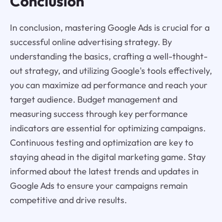
Conclusion
In conclusion, mastering Google Ads is crucial for a
successful online advertising strategy. By
understanding the basics, crafting a well-thought-
out strategy, and utilizing Google's tools effectively,
you can maximize ad performance and reach your
target audience. Budget management and
measuring success through key performance
indicators are essential for optimizing campaigns.
Continuous testing and optimization are key to
staying ahead in the digital marketing game. Stay
informed about the latest trends and updates in
Google Ads to ensure your campaigns remain
competitive and drive results.