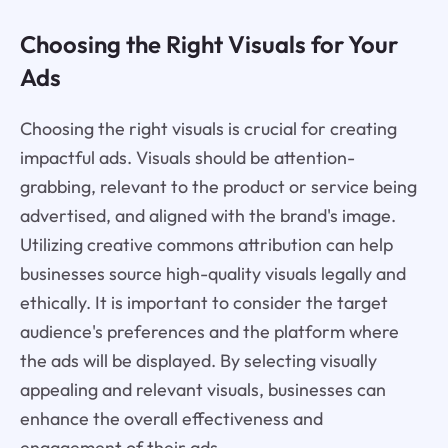
Choosing the Right Visuals for Your
Ads
Choosing the right visuals is crucial for creating
impactful ads. Visuals should be attention-
grabbing, relevant to the product or service being
advertised, and aligned with the brand's image.
Utilizing creative commons attribution can help
businesses source high-quality visuals legally and
ethically. It is important to consider the target
audience's preferences and the platform where
the ads will be displayed. By selecting visually
appealing and relevant visuals, businesses can
enhance the overall effectiveness and
engagement of their ads.