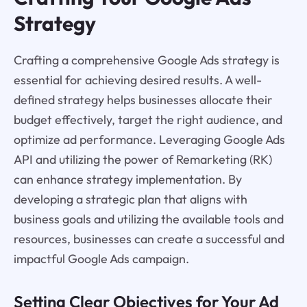
Strategy
Crafting a comprehensive Google Ads strategy is
essential for achieving desired results. A well-
defined strategy helps businesses allocate their
budget effectively, target the right audience, and
optimize ad performance. Leveraging Google Ads
API and utilizing the power of Remarketing (RK)
can enhance strategy implementation. By
developing a strategic plan that aligns with
business goals and utilizing the available tools and
resources, businesses can create a successful and
impactful Google Ads campaign.
Setting Clear Objectives for Your Ad