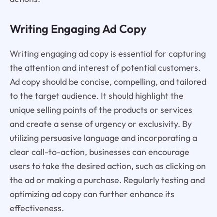
Writing Engaging Ad Copy
Writing engaging ad copy is essential for capturing
the attention and interest of potential customers.
Ad copy should be concise, compelling, and tailored
to the target audience. It should highlight the
unique selling points of the products or services
and create a sense of urgency or exclusivity. By
utilizing persuasive language and incorporating a
clear call-to-action, businesses can encourage
users to take the desired action, such as clicking on
the ad or making a purchase. Regularly testing and
optimizing ad copy can further enhance its
effectiveness.