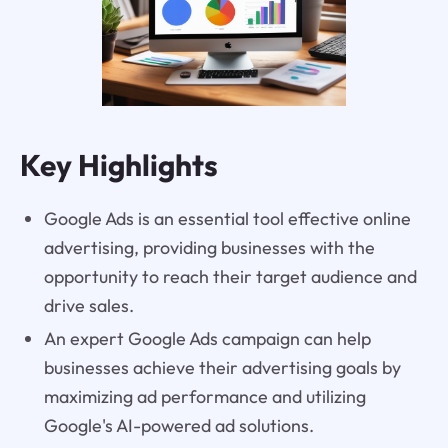
Key Highlights
Google Ads is an essential tool effective online
advertising, providing businesses with the
opportunity to reach their target audience and
drive sales.
An expert Google Ads campaign can help
businesses achieve their advertising goals by
maximizing ad performance and utilizing
Google's AI-powered ad solutions.