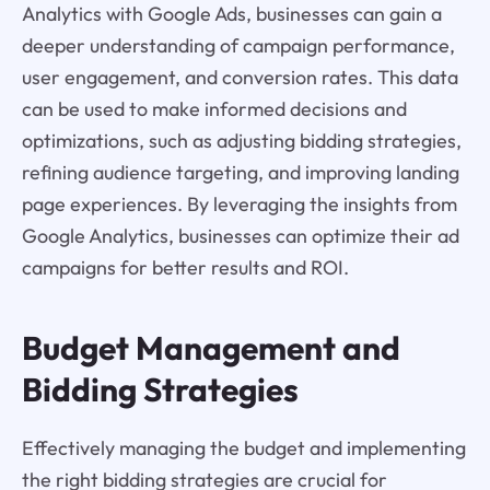
Analytics with Google Ads, businesses can gain a
deeper understanding of campaign performance,
user engagement, and conversion rates. This data
can be used to make informed decisions and
optimizations, such as adjusting bidding strategies,
refining audience targeting, and improving landing
page experiences. By leveraging the insights from
Google Analytics, businesses can optimize their ad
campaigns for better results and ROI.
Budget Management and
Bidding Strategies
Effectively managing the budget and implementing
the right bidding strategies are crucial for