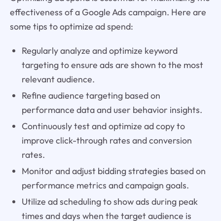
effectiveness of a Google Ads campaign. Here are
some tips to optimize ad spend:
Regularly analyze and optimize keyword
targeting to ensure ads are shown to the most
relevant audience.
Refine audience targeting based on
performance data and user behavior insights.
Continuously test and optimize ad copy to
improve click-through rates and conversion
rates.
Monitor and adjust bidding strategies based on
performance metrics and campaign goals.
Utilize ad scheduling to show ads during peak
times and days when the target audience is