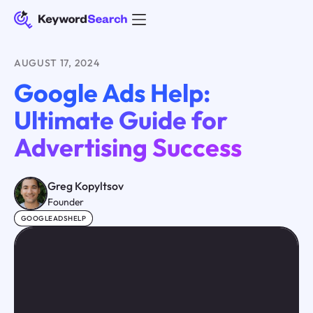
AUGUST 17, 2024
Google Ads Help:
Ultimate Guide for
Advertising Success
Greg Kopyltsov
Founder
GOOGLEADSHELP