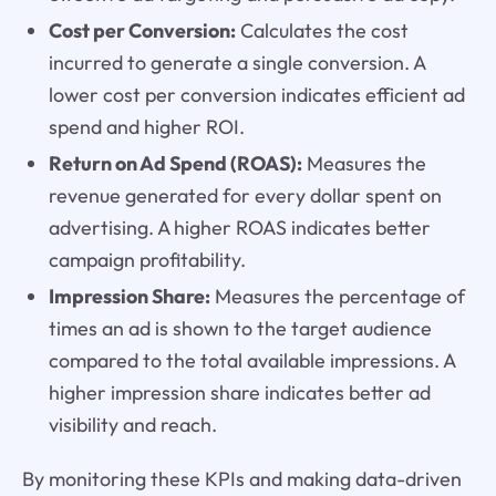
Cost per Conversion:
Calculates the cost
incurred to generate a single conversion. A
lower cost per conversion indicates efficient ad
spend and higher ROI.
Return on Ad Spend (ROAS):
Measures the
revenue generated for every dollar spent on
advertising. A higher ROAS indicates better
campaign profitability.
Impression Share:
Measures the percentage of
times an ad is shown to the target audience
compared to the total available impressions. A
higher impression share indicates better ad
visibility and reach.
By monitoring these KPIs and making data-driven