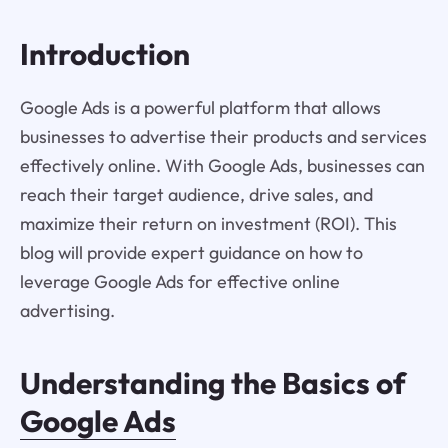
Introduction
Google Ads is a powerful platform that allows
businesses to advertise their products and services
effectively online. With Google Ads, businesses can
reach their target audience, drive sales, and
maximize their return on investment (ROI). This
blog will provide expert guidance on how to
leverage Google Ads for effective online
advertising.
Understanding the Basics of
Google Ads