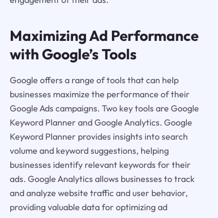
Maximizing Ad Performance
with Google’s Tools
Google offers a range of tools that can help
businesses maximize the performance of their
Google Ads campaigns. Two key tools are Google
Keyword Planner and Google Analytics. Google
Keyword Planner provides insights into search
volume and keyword suggestions, helping
businesses identify relevant keywords for their
ads. Google Analytics allows businesses to track
and analyze website traffic and user behavior,
providing valuable data for optimizing ad