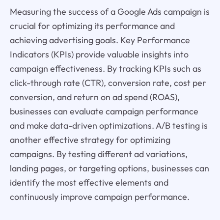
Measuring the success of a Google Ads campaign is
crucial for optimizing its performance and
achieving advertising goals. Key Performance
Indicators (KPIs) provide valuable insights into
campaign effectiveness. By tracking KPIs such as
click-through rate (CTR), conversion rate, cost per
conversion, and return on ad spend (ROAS),
businesses can evaluate campaign performance
and make data-driven optimizations. A/B testing is
another effective strategy for optimizing
campaigns. By testing different ad variations,
landing pages, or targeting options, businesses can
identify the most effective elements and
continuously improve campaign performance.