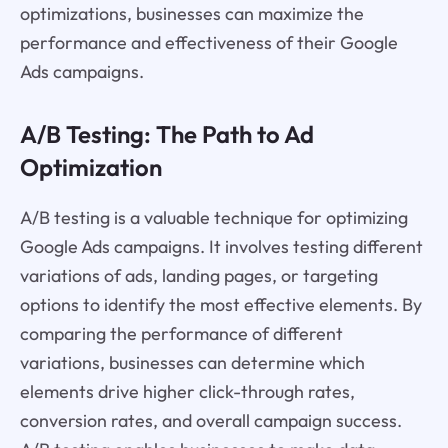
optimizations, businesses can maximize the
performance and effectiveness of their Google
Ads campaigns.
A/B Testing: The Path to Ad
Optimization
A/B testing is a valuable technique for optimizing
Google Ads campaigns. It involves testing different
variations of ads, landing pages, or targeting
options to identify the most effective elements. By
comparing the performance of different
variations, businesses can determine which
elements drive higher click-through rates,
conversion rates, and overall campaign success.