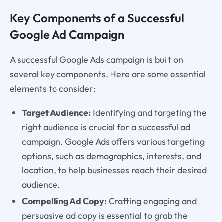
Key Components of a Successful
Google Ad Campaign
A successful Google Ads campaign is built on
several key components. Here are some essential
elements to consider:
Target Audience:
Identifying and targeting the
right audience is crucial for a successful ad
campaign. Google Ads offers various targeting
options, such as demographics, interests, and
location, to help businesses reach their desired
audience.
Compelling Ad Copy:
Crafting engaging and
persuasive ad copy is essential to grab the