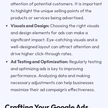
attention of potential customers. It is important
to highlight the unique selling points of the
products or services being advertised.
Visuals and Design:
Choosing the right visuals
and design elements for ads can make a
significant impact. Eye-catching visuals and a
well-designed layout can attract attention and
drive higher click-through rates.
Ad Testing and Optimization:
Regularly testing
and optimizing ads is key to improving
performance. Analyzing data and making
necessary adjustments can help businesses
maximize their ad campaign's effectiveness.
Crafting Your Google Ads