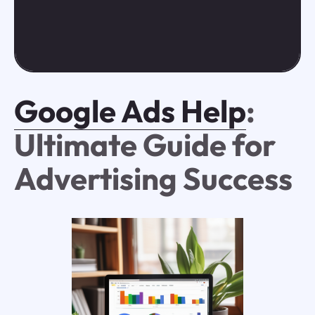
Google Ads Help
:
Ultimate Guide for
Advertising Success