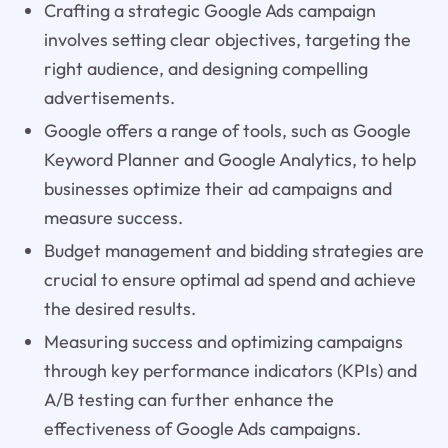
Crafting a strategic Google Ads campaign
involves setting clear objectives, targeting the
right audience, and designing compelling
advertisements.
Google offers a range of tools, such as Google
Keyword Planner and Google Analytics, to help
businesses optimize their ad campaigns and
measure success.
Budget management and bidding strategies are
crucial to ensure optimal ad spend and achieve
the desired results.
Measuring success and optimizing campaigns
through key performance indicators (KPIs) and
A/B testing can further enhance the
effectiveness of Google Ads campaigns.