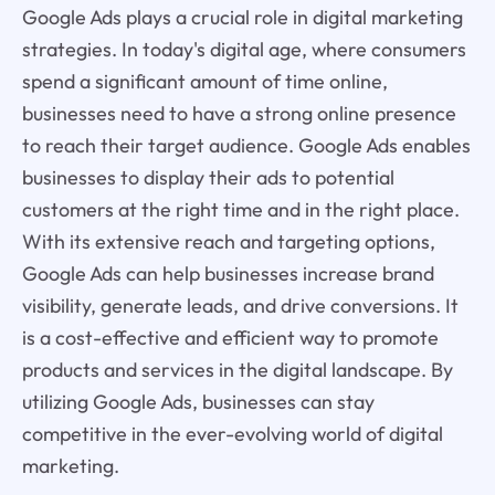
Google Ads plays a crucial role in digital marketing
strategies. In today's digital age, where consumers
spend a significant amount of time online,
businesses need to have a strong online presence
to reach their target audience. Google Ads enables
businesses to display their ads to potential
customers at the right time and in the right place.
With its extensive reach and targeting options,
Google Ads can help businesses increase brand
visibility, generate leads, and drive conversions. It
is a cost-effective and efficient way to promote
products and services in the digital landscape. By
utilizing Google Ads, businesses can stay
competitive in the ever-evolving world of digital
marketing.