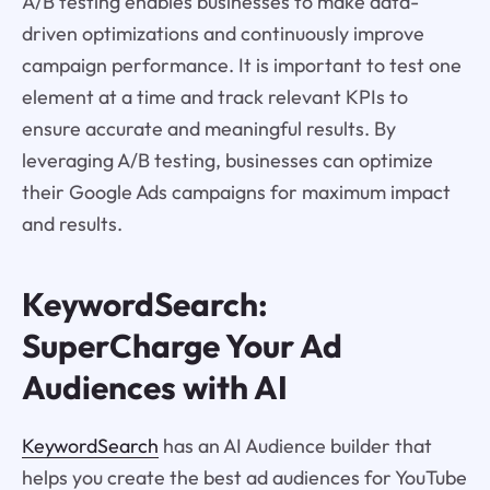
A/B testing enables businesses to make data-
driven optimizations and continuously improve
campaign performance. It is important to test one
element at a time and track relevant KPIs to
ensure accurate and meaningful results. By
leveraging A/B testing, businesses can optimize
their Google Ads campaigns for maximum impact
and results.
KeywordSearch:
SuperCharge Your Ad
Audiences with AI
KeywordSearch
has an AI Audience builder that
helps you create the best ad audiences for YouTube