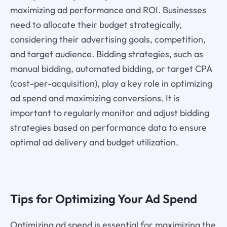
maximizing ad performance and ROI. Businesses
need to allocate their budget strategically,
considering their advertising goals, competition,
and target audience. Bidding strategies, such as
manual bidding, automated bidding, or target CPA
(cost-per-acquisition), play a key role in optimizing
ad spend and maximizing conversions. It is
important to regularly monitor and adjust bidding
strategies based on performance data to ensure
optimal ad delivery and budget utilization.
Tips for Optimizing Your Ad Spend
Optimizing ad spend is essential for maximizing the