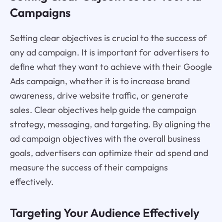
Campaigns
Setting clear objectives is crucial to the success of
any ad campaign. It is important for advertisers to
define what they want to achieve with their Google
Ads campaign, whether it is to increase brand
awareness, drive website traffic, or generate
sales. Clear objectives help guide the campaign
strategy, messaging, and targeting. By aligning the
ad campaign objectives with the overall business
goals, advertisers can optimize their ad spend and
measure the success of their campaigns
effectively.
Targeting Your Audience Effectively