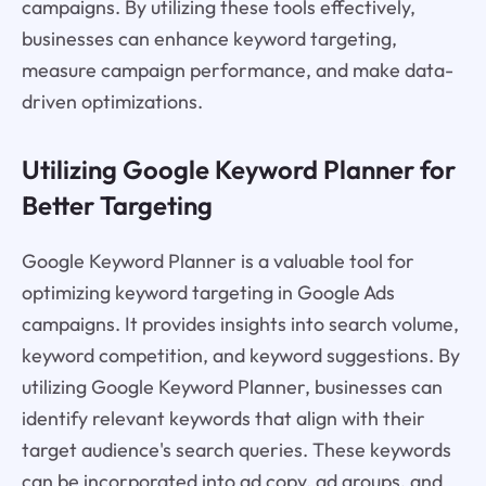
campaigns. By utilizing these tools effectively,
businesses can enhance keyword targeting,
measure campaign performance, and make data-
driven optimizations.
Utilizing Google Keyword Planner for
Better Targeting
Google Keyword Planner is a valuable tool for
optimizing keyword targeting in Google Ads
campaigns. It provides insights into search volume,
keyword competition, and keyword suggestions. By
utilizing Google Keyword Planner, businesses can
identify relevant keywords that align with their
target audience's search queries. These keywords
can be incorporated into ad copy, ad groups, and