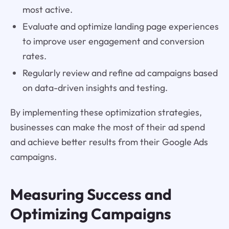
most active.
Evaluate and optimize landing page experiences
to improve user engagement and conversion
rates.
Regularly review and refine ad campaigns based
on data-driven insights and testing.
By implementing these optimization strategies,
businesses can make the most of their ad spend
and achieve better results from their Google Ads
campaigns.
Measuring Success and
Optimizing Campaigns