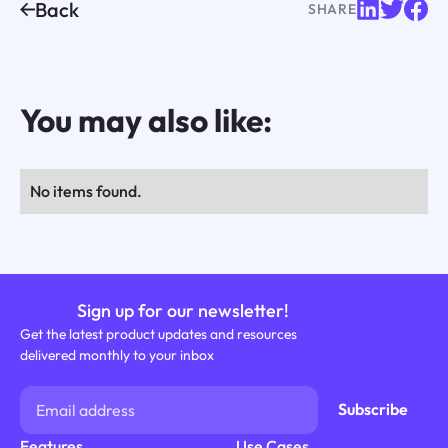
Back
SHARE
You may also like:
No items found.
Sign up for our newsletter!
Get the latest product updates and resources
delivered monthly to your inbox
Features
Use Cases