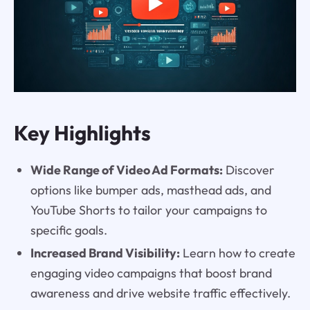
Key Highlights
Wide Range of Video Ad Formats:
Discover
options like bumper ads, masthead ads, and
YouTube Shorts to tailor your campaigns to
specific goals.
Increased Brand Visibility:
Learn how to create
engaging video campaigns that boost brand
awareness and drive website traffic effectively.