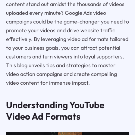
content stand out amidst the thousands of videos
uploaded every minute? Google Ads video
campaigns could be the game-changer you need to
promote your videos and drive website traffic
effectively. By leveraging video ad formats tailored
to your business goals, you can attract potential
customers and turn viewers into loyal supporters.
This blog unveils tips and strategies to master
video action campaigns and create compelling
video content for immense impact.
Understanding YouTube
Video Ad Formats