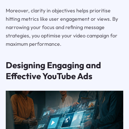
Moreover, clarity in objectives helps prioritise
hitting metrics like user engagement or views. By
narrowing your focus and refining message
strategies, you optimise your video campaign for
maximum performance.
Designing Engaging and
Effective YouTube Ads