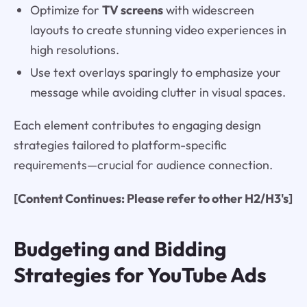
Optimize for
TV screens
with widescreen
layouts to create stunning video experiences in
high resolutions.
Use text overlays sparingly to emphasize your
message while avoiding clutter in visual spaces.
Each element contributes to engaging design
strategies tailored to platform-specific
requirements—crucial for audience connection.
[Content Continues: Please refer to other H2/H3's]
Budgeting and Bidding
Strategies for YouTube Ads