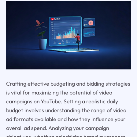
Crafting effective budgeting and bidding strategies
is vital for maximizing the potential of video
campaigns on YouTube. Setting a realistic daily
budget involves understanding the range of video
ad formats available and how they influence your
overall ad spend. Analyzing your campaign
objectives, whether prioritizing brand awareness