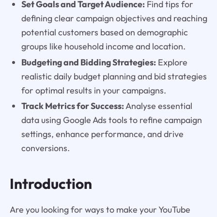
Set Goals and Target Audience:
Find tips for
defining clear campaign objectives and reaching
potential customers based on demographic
groups like household income and location.
Budgeting and Bidding Strategies:
Explore
realistic daily budget planning and bid strategies
for optimal results in your campaigns.
Track Metrics for Success:
Analyse essential
data using Google Ads tools to refine campaign
settings, enhance performance, and drive
conversions.
Introduction
Are you looking for ways to make your YouTube