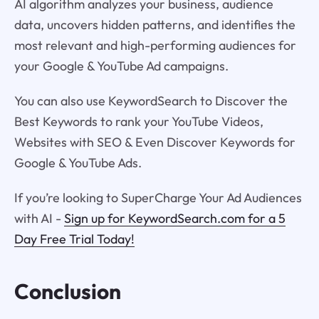
AI algorithm analyzes your business, audience
data, uncovers hidden patterns, and identifies the
most relevant and high-performing audiences for
your Google & YouTube Ad campaigns.
You can also use KeywordSearch to Discover the
Best Keywords to rank your YouTube Videos,
Websites with SEO & Even Discover Keywords for
Google & YouTube Ads.
If you’re looking to SuperCharge Your Ad Audiences
with AI -
Sign up for KeywordSearch.com for a 5
Day Free Trial Today!
Conclusion