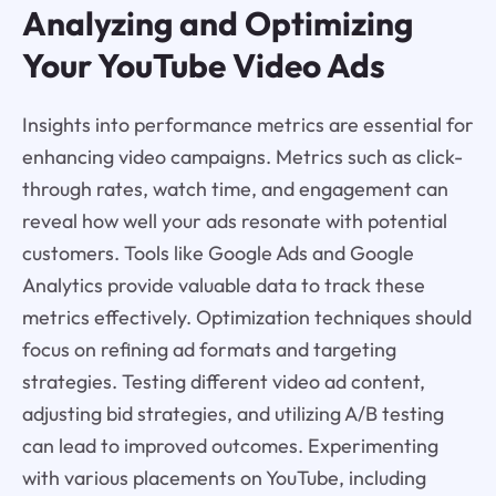
Analyzing and Optimizing
Your YouTube Video Ads
Insights into performance metrics are essential for
enhancing video campaigns. Metrics such as click-
through rates, watch time, and engagement can
reveal how well your ads resonate with potential
customers. Tools like Google Ads and Google
Analytics provide valuable data to track these
metrics effectively. Optimization techniques should
focus on refining ad formats and targeting
strategies. Testing different video ad content,
adjusting bid strategies, and utilizing A/B testing
can lead to improved outcomes. Experimenting
with various placements on YouTube, including