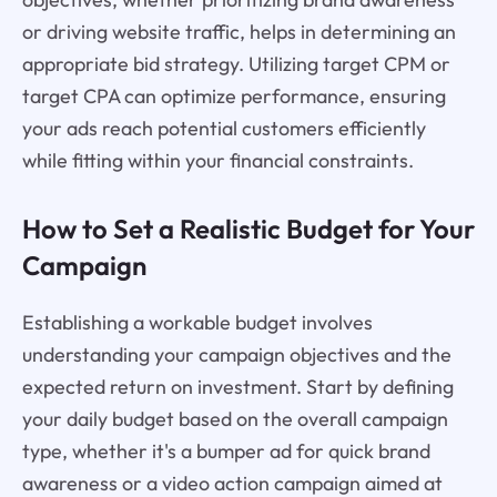
or driving website traffic, helps in determining an
appropriate bid strategy. Utilizing target CPM or
target CPA can optimize performance, ensuring
your ads reach potential customers efficiently
while fitting within your financial constraints.
How to Set a Realistic Budget for Your
Campaign
Establishing a workable budget involves
understanding your campaign objectives and the
expected return on investment. Start by defining
your daily budget based on the overall campaign
type, whether it's a bumper ad for quick brand
awareness or a video action campaign aimed at