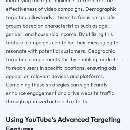
Identifying the right audience is crucial for the
effectiveness of video campaigns. Demographic
targeting allows advertisers to focus on specific
groups based on characteristics such as age,
gender, and household income. By utilizing this
feature, campaigns can tailor their messaging to
resonate with potential customers. Geographic
targeting complements this by enabling marketers
to reach users in specific locations, ensuring ads
appear on relevant devices and platforms.
Combining these strategies can significantly
enhance engagement and drive website traffic
through optimized outreach efforts.
Using YouTube's Advanced Targeting
Features