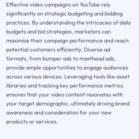
Effective video campaigns on YouTube rely
significantly on strategic budgeting and bidding
practices. By understanding the intricacies of daily
budgets and bid strategies, marketers can
maximize their campaign performance and reach
potential customers efficiently. Diverse ad
formats, from bumper ads to masthead ads,
provide ample opportunities to engage audiences
across various devices. Leveraging tools like asset
libraries and tracking key performance metrics
ensures that your video content resonates with
your target demographic, ultimately driving brand
awareness and consideration for your new
products or services.