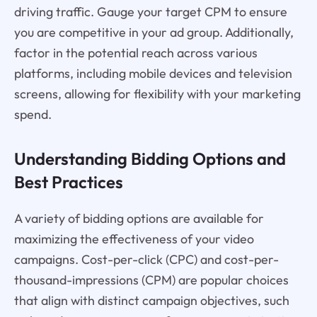
driving traffic. Gauge your target CPM to ensure
you are competitive in your ad group. Additionally,
factor in the potential reach across various
platforms, including mobile devices and television
screens, allowing for flexibility with your marketing
spend.
Understanding Bidding Options and
Best Practices
A variety of bidding options are available for
maximizing the effectiveness of your video
campaigns. Cost-per-click (CPC) and cost-per-
thousand-impressions (CPM) are popular choices
that align with distinct campaign objectives, such