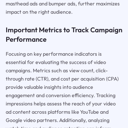
masthead ads and bumper ads, further maximizes
impact on the right audience.
Important Metrics to Track Campaign
Performance
Focusing on key performance indicators is
essential for evaluating the success of video
campaigns. Metrics such as view count, click-
through rate (CTR), and cost per acquisition (CPA)
provide valuable insights into audience
engagement and conversion efficiency. Tracking
impressions helps assess the reach of your video
ad content across platforms like YouTube and
Google video partners. Additionally, analyzing