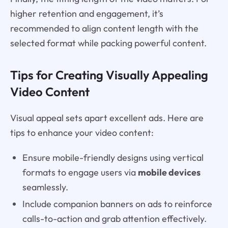
higher retention and engagement, it’s
recommended to align content length with the
selected format while packing powerful content.
Tips for Creating Visually Appealing
Video Content
Visual appeal sets apart excellent ads. Here are
tips to enhance your video content:
Ensure mobile-friendly designs using vertical
formats to engage users via
mobile devices
seamlessly.
Include companion banners on ads to reinforce
calls-to-action and grab attention effectively.