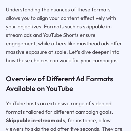
Understanding the nuances of these formats
allows you to align your content effectively with
your objectives. Formats such as skippable in-
stream ads and YouTube Shorts ensure
engagement, while others like masthead ads offer
massive exposure at scale. Let’s dive deeper into
how these choices can work for your campaigns.
Overview of Different Ad Formats
Available on YouTube
YouTube hosts an extensive range of video ad
formats tailored for different campaign goals.
Skippable in-stream ads
, for instance, allow
viewers to skip the ad after five seconds. They are