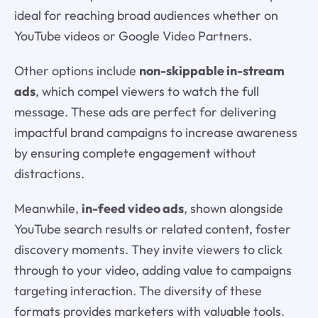
ideal for reaching broad audiences whether on
YouTube videos or Google Video Partners.
Other options include
non-skippable in-stream
ads
, which compel viewers to watch the full
message. These ads are perfect for delivering
impactful brand campaigns to increase awareness
by ensuring complete engagement without
distractions.
Meanwhile,
in-feed video ads
, shown alongside
YouTube search results or related content, foster
discovery moments. They invite viewers to click
through to your video, adding value to campaigns
targeting interaction. The diversity of these
formats provides marketers with valuable tools.