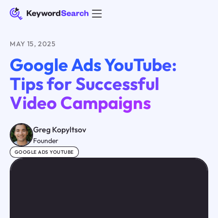
MAY 15, 2025
Google Ads YouTube:
Tips for Successful
Video Campaigns
Greg Kopyltsov
Founder
GOOGLE ADS YOUTUBE