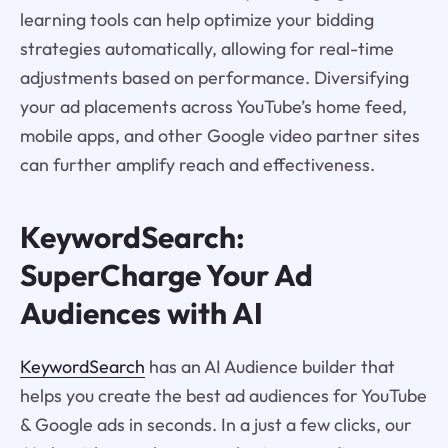
learning tools can help optimize your bidding
strategies automatically, allowing for real-time
adjustments based on performance. Diversifying
your ad placements across YouTube’s home feed,
mobile apps, and other Google video partner sites
can further amplify reach and effectiveness.
KeywordSearch:
SuperCharge Your Ad
Audiences with AI
KeywordSearch
has an AI Audience builder that
helps you create the best ad audiences for YouTube
& Google ads in seconds. In a just a few clicks, our