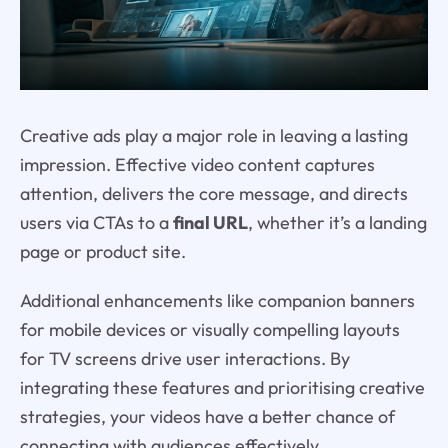
Creative ads play a major role in leaving a lasting
impression. Effective video content captures
attention, delivers the core message, and directs
users via CTAs to a
final URL
, whether it’s a landing
page or product site.
Additional enhancements like companion banners
for mobile devices or visually compelling layouts
for TV screens drive user interactions. By
integrating these features and prioritising creative
strategies, your videos have a better chance of
connecting with audiences effectively.