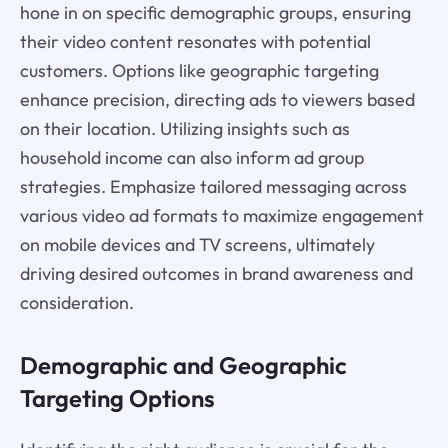
hone in on specific demographic groups, ensuring
their video content resonates with potential
customers. Options like geographic targeting
enhance precision, directing ads to viewers based
on their location. Utilizing insights such as
household income can also inform ad group
strategies. Emphasize tailored messaging across
various video ad formats to maximize engagement
on mobile devices and TV screens, ultimately
driving desired outcomes in brand awareness and
consideration.
Demographic and Geographic
Targeting Options