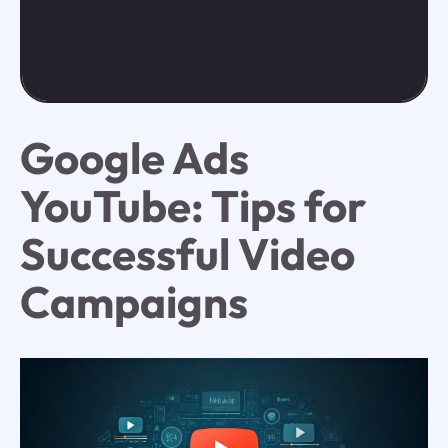
Google Ads
YouTube: Tips for
Successful Video
Campaigns