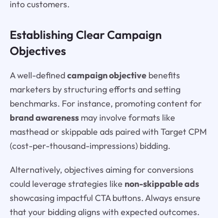
into customers.
Establishing Clear Campaign
Objectives
A well-defined
campaign objective
benefits
marketers by structuring efforts and setting
benchmarks. For instance, promoting content for
brand awareness
may involve formats like
masthead or skippable ads paired with Target CPM
(cost-per-thousand-impressions) bidding.
Alternatively, objectives aiming for conversions
could leverage strategies like
non-skippable ads
showcasing impactful CTA buttons. Always ensure
that your bidding aligns with expected outcomes.