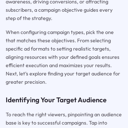
awareness, driving conversions, or attracting
subscribers, a campaign objective guides every
step of the strategy.
When configuring campaign types, pick the one
that matches these objectives. From selecting
specific ad formats to setting realistic targets,
aligning resources with your defined goals ensures
efficient execution and maximizes your results.
Next, let’s explore finding your target audience for
greater precision.
Identifying Your Target Audience
To reach the right viewers, pinpointing an audience
base is key to successful campaigns. Tap into