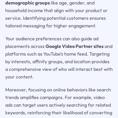
demographic groups
like age, gender, and
household income that align with your product or
service. Identifying potential customers ensures
tailored messaging for higher engagement.
Your audience preferences can also guide ad
placements across
Google Video Partner sites
and
platforms such as YouTube’s home feed. Targeting
by interests, affinity groups, and location provides
a comprehensive view of who will interact best with
your content.
Moreover, focusing on online behaviors like search
trends amplifies campaigns. For example, video
ads can target users actively searching for related
keywords, reinforcing their likelihood of converting