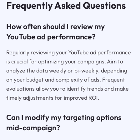
Frequently Asked Questions
How often should I review my
YouTube ad performance?
Regularly reviewing your YouTube ad performance
is crucial for optimizing your campaigns. Aim to
analyze the data weekly or bi-weekly, depending
on your budget and complexity of ads. Frequent
evaluations allow you to identify trends and make
timely adjustments for improved ROI.
Can I modify my targeting options
mid-campaign?