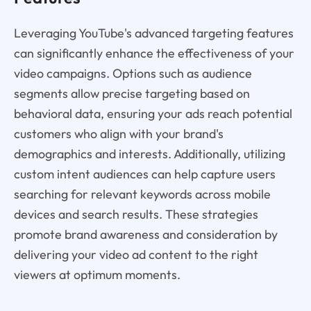
Leveraging YouTube's advanced targeting features
can significantly enhance the effectiveness of your
video campaigns. Options such as audience
segments allow precise targeting based on
behavioral data, ensuring your ads reach potential
customers who align with your brand's
demographics and interests. Additionally, utilizing
custom intent audiences can help capture users
searching for relevant keywords across mobile
devices and search results. These strategies
promote brand awareness and consideration by
delivering your video ad content to the right
viewers at optimum moments.