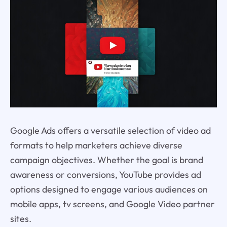
Google Ads offers a versatile selection of video ad
formats to help marketers achieve diverse
campaign objectives. Whether the goal is brand
awareness or conversions, YouTube provides ad
options designed to engage various audiences on
mobile apps, tv screens, and Google Video partner
sites.