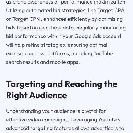
as brand awareness or performance maximization.
Utilizing automated bid strategies, like Target CPA
or Target CPM, enhances efficiency by optimizing
bids based on real-time data. Regularly monitoring
bid performance within your Google Ads account
will help refine strategies, ensuring optimal
exposure across platforms, including YouTube
search results and mobile apps.
Targeting and Reaching the
Right Audience
Understanding your audience is pivotal for
effective video campaigns. Leveraging YouTube’s
advanced targeting features allows advertisers to