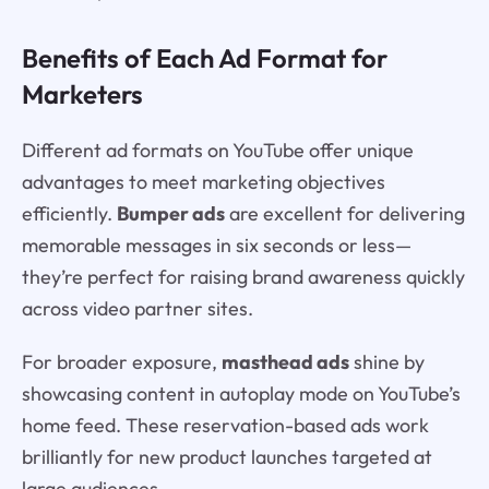
Benefits of Each Ad Format for
Marketers
Different ad formats on YouTube offer unique
advantages to meet marketing objectives
efficiently.
Bumper ads
are excellent for delivering
memorable messages in six seconds or less—
they’re perfect for raising brand awareness quickly
across video partner sites.
For broader exposure,
masthead ads
shine by
showcasing content in autoplay mode on YouTube’s
home feed. These reservation-based ads work
brilliantly for new product launches targeted at
large audiences.