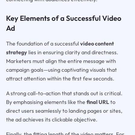
Key Elements of a Successful Video
Ad
The foundation of a successful
video content
strategy
lies in ensuring clarity and directness.
Marketers must align the entire message with
campaign goals—using captivating visuals that
attract attention within the first few seconds.
A strong call-to-action that stands out is critical.
By emphasising elements like the
final URL
to
direct users seamlessly to landing pages or sites,
the ad achieves its clickable objective.
Finally, the fitting length of the video matters. For