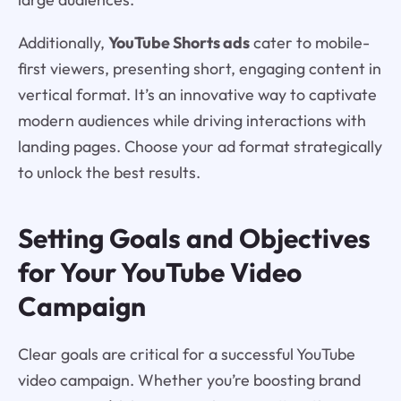
Additionally,
YouTube Shorts ads
cater to mobile-
first viewers, presenting short, engaging content in
vertical format. It’s an innovative way to captivate
modern audiences while driving interactions with
landing pages. Choose your ad format strategically
to unlock the best results.
Setting Goals and Objectives
for Your YouTube Video
Campaign
Clear goals are critical for a successful YouTube
video campaign. Whether you’re boosting brand