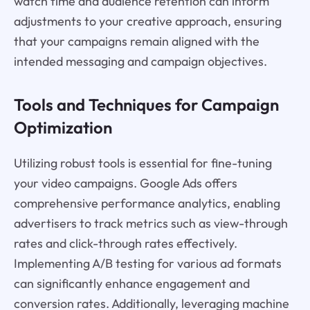
watch time and audience retention can inform
adjustments to your creative approach, ensuring
that your campaigns remain aligned with the
intended messaging and campaign objectives.
Tools and Techniques for Campaign
Optimization
Utilizing robust tools is essential for fine-tuning
your video campaigns. Google Ads offers
comprehensive performance analytics, enabling
advertisers to track metrics such as view-through
rates and click-through rates effectively.
Implementing A/B testing for various ad formats
can significantly enhance engagement and
conversion rates. Additionally, leveraging machine