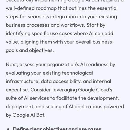
well-defined roadmap that outlines the essential
steps for seamless integration into your existing
business processes and workflows. Start by
identifying specific use cases where AI can add
value, aligning them with your overall business
goals and objectives.
Next, assess your organization's AI readiness by
evaluating your existing technological
infrastructure, data accessibility, and internal
expertise. Consider leveraging Google Cloud's
suite of AI services to facilitate the development,
deployment, and scaling of AI applications powered
by Google AI Bot.
Define clear objectives and use cases.