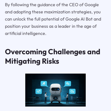
By following the guidance of the CEO of Google
and adopting these maximization strategies, you
can unlock the full potential of Google AI Bot and
position your business as a leader in the age of
artificial intelligence.
Overcoming Challenges and
Mitigating Risks