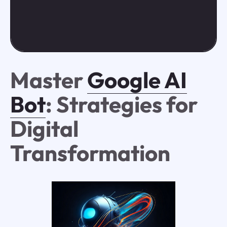
Master
Google AI
Bot
: Strategies for
Digital
Transformation