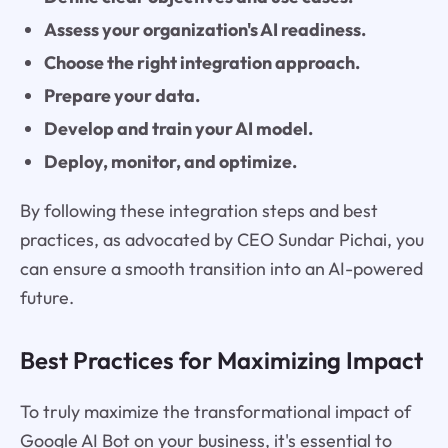
Assess your organization's AI readiness.
Choose the right integration approach.
Prepare your data.
Develop and train your AI model.
Deploy, monitor, and optimize.
By following these integration steps and best
practices, as advocated by CEO Sundar Pichai, you
can ensure a smooth transition into an AI-powered
future.
Best Practices for Maximizing Impact
To truly maximize the transformational impact of
Google AI Bot on your business, it's essential to