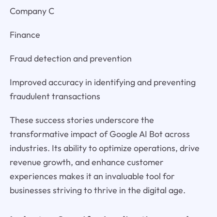
Company C
Finance
Fraud detection and prevention
Improved accuracy in identifying and preventing
fraudulent transactions
These success stories underscore the
transformative impact of Google AI Bot across
industries. Its ability to optimize operations, drive
revenue growth, and enhance customer
experiences makes it an invaluable tool for
businesses striving to thrive in the digital age.