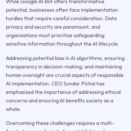
While Google AI Bot offers transformative
potential, businesses often face implementation
hurdles that require careful consideration. Data
privacy and security are paramount, and
organizations must prioritize safeguarding
sensitive information throughout the AI lifecycle.
Addressing potential bias in AI algorithms, ensuring
transparency in decision-making, and maintaining
human oversight are crucial aspects of responsible
AI implementation. CEO Sundar Pichai has
emphasized the importance of addressing ethical
concerns and ensuring AI benefits society as a
whole.
Overcoming these challenges requires a multi-