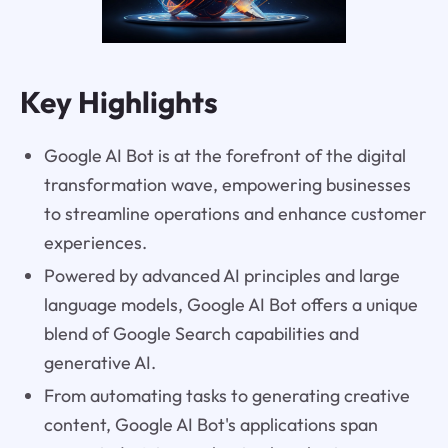
Key Highlights
Google AI Bot is at the forefront of the digital
transformation wave, empowering businesses
to streamline operations and enhance customer
experiences.
Powered by advanced AI principles and large
language models, Google AI Bot offers a unique
blend of Google Search capabilities and
generative AI.
From automating tasks to generating creative
content, Google AI Bot's applications span