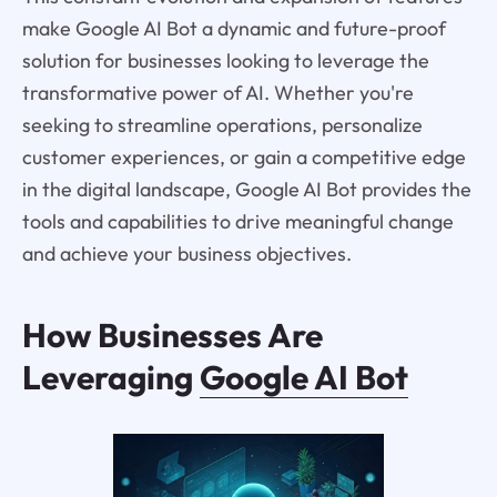
make Google AI Bot a dynamic and future-proof
solution for businesses looking to leverage the
transformative power of AI. Whether you're
seeking to streamline operations, personalize
customer experiences, or gain a competitive edge
in the digital landscape, Google AI Bot provides the
tools and capabilities to drive meaningful change
and achieve your business objectives.
How Businesses Are
Leveraging
Google AI Bot