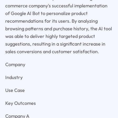
commerce company's successful implementation
of Google AI Bot to personalize product
recommendations for its users. By analyzing
browsing patterns and purchase history, the AI tool
was able to deliver highly targeted product
suggestions, resulting in a significant increase in
sales conversions and customer satisfaction.
Company
Industry
Use Case
Key Outcomes
Company A