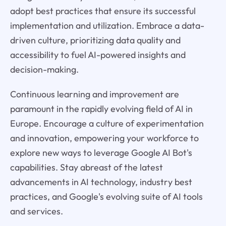
adopt best practices that ensure its successful
implementation and utilization. Embrace a data-
driven culture, prioritizing data quality and
accessibility to fuel AI-powered insights and
decision-making.
Continuous learning and improvement are
paramount in the rapidly evolving field of AI in
Europe. Encourage a culture of experimentation
and innovation, empowering your workforce to
explore new ways to leverage Google AI Bot's
capabilities. Stay abreast of the latest
advancements in AI technology, industry best
practices, and Google's evolving suite of AI tools
and services.