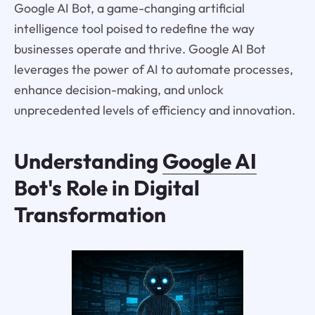
Google AI Bot, a game-changing artificial
intelligence tool poised to redefine the way
businesses operate and thrive. Google AI Bot
leverages the power of AI to automate processes,
enhance decision-making, and unlock
unprecedented levels of efficiency and innovation.
Understanding
Google AI
Bot's Role in Digital
Transformation