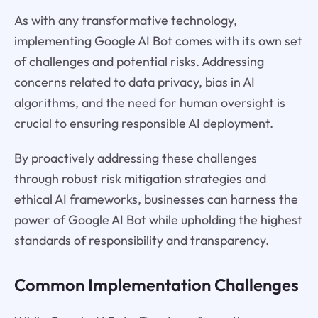
As with any transformative technology,
implementing Google AI Bot comes with its own set
of challenges and potential risks. Addressing
concerns related to data privacy, bias in AI
algorithms, and the need for human oversight is
crucial to ensuring responsible AI deployment.
By proactively addressing these challenges
through robust risk mitigation strategies and
ethical AI frameworks, businesses can harness the
power of Google AI Bot while upholding the highest
standards of responsibility and transparency.
Common Implementation Challenges