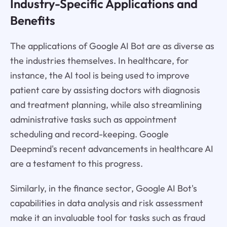
Industry-Specific Applications and
Benefits
The applications of Google AI Bot are as diverse as
the industries themselves. In healthcare, for
instance, the AI tool is being used to improve
patient care by assisting doctors with diagnosis
and treatment planning, while also streamlining
administrative tasks such as appointment
scheduling and record-keeping. Google
Deepmind's recent advancements in healthcare AI
are a testament to this progress.
Similarly, in the finance sector, Google AI Bot's
capabilities in data analysis and risk assessment
make it an invaluable tool for tasks such as fraud