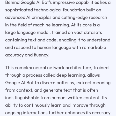
Behind Google AI Bot's impressive capabilities lies a
sophisticated technological foundation built on
advanced AI principles and cutting-edge research
in the field of machine learning. At its core is a
large language model, trained on vast datasets
containing text and code, enabling it to understand
and respond to human language with remarkable
accuracy and fluency.
This complex neural network architecture, trained
through a process called deep learning, allows
Google AI Bot to discern patterns, extract meaning
from context, and generate text that is often
indistinguishable from human-written content. Its
ability to continuously learn and improve through
ongoing interactions further enhances its accuracy