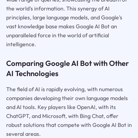
the world's information. This synergy of AI
principles, large language models, and Google's
vast knowledge base makes Google AI Bot an
unparalleled force in the world of artificial
intelligence.
Comparing Google AI Bot with Other
AI Technologies
The field of AI is rapidly evolving, with numerous
companies developing their own language models
and AI tools. Key players like OpenAI, with its
ChatGPT, and Microsoft, with Bing Chat, offer
robust solutions that compete with Google AI Bot in
several areas.