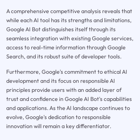
A comprehensive competitive analysis reveals that
while each AI tool has its strengths and limitations,
Google AI Bot distinguishes itself through its
seamless integration with existing Google services,
access to real-time information through Google
Search, and its robust suite of developer tools.
Furthermore, Google's commitment to ethical AI
development and its focus on responsible AI
principles provide users with an added layer of
trust and confidence in Google AI Bot's capabilities
and applications. As the AI landscape continues to
evolve, Google's dedication to responsible
innovation will remain a key differentiator.