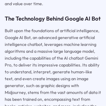
and value over time.
The Technology Behind Google AI Bot
Built upon the foundations of artificial intelligence,
Google AI Bot, an advanced generative artificial
intelligence chatbot, leverages machine learning
algorithms and a massive large language model,
including the capabilities of the AI chatbot Gemini
Pro, to deliver its impressive capabilities. Its ability
to understand, interpret, generate human-like
text, and even create images using an image
generator, such as graphic designs with
Midjourney, stems from the vast amounts of data it
has been trained on, encompassing text from