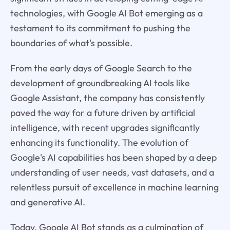
technologies, with Google AI Bot emerging as a
testament to its commitment to pushing the
boundaries of what's possible.
From the early days of Google Search to the
development of groundbreaking AI tools like
Google Assistant, the company has consistently
paved the way for a future driven by artificial
intelligence, with recent upgrades significantly
enhancing its functionality. The evolution of
Google's AI capabilities has been shaped by a deep
understanding of user needs, vast datasets, and a
relentless pursuit of excellence in machine learning
and generative AI.
Today, Google AI Bot stands as a culmination of