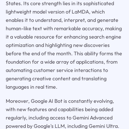
States. Its core strength lies in its sophisticated
lightweight model version of LaMDA, which
enables it to understand, interpret, and generate
human-like text with remarkable accuracy, making
it a valuable resource for enhancing search engine
optimization and highlighting new discoveries
before the end of the month. This ability forms the
foundation for a wide array of applications, from
automating customer service interactions to
generating creative content and translating
languages in real time.
Moreover, Google AI Bot is constantly evolving,
with new features and capabilities being added
regularly, including access to Gemini Advanced
powered by Google's LLM, including Gemini Ultra.