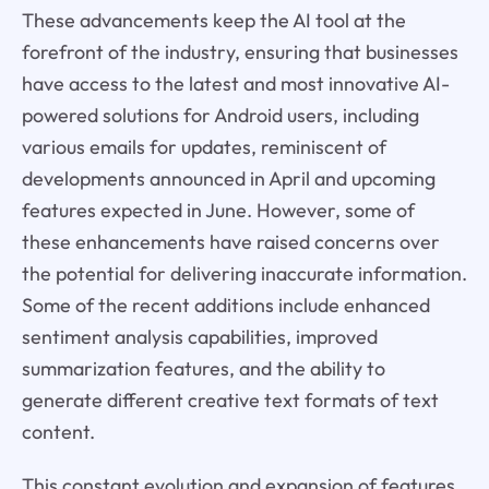
These advancements keep the AI tool at the
forefront of the industry, ensuring that businesses
have access to the latest and most innovative AI-
powered solutions for Android users, including
various emails for updates, reminiscent of
developments announced in April and upcoming
features expected in June. However, some of
these enhancements have raised concerns over
the potential for delivering inaccurate information.
Some of the recent additions include enhanced
sentiment analysis capabilities, improved
summarization features, and the ability to
generate different creative text formats of text
content.
This constant evolution and expansion of features