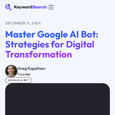
DECEMBER 11, 2024
Master Google AI Bot:
Strategies for Digital
Transformation
Greg Kopyltsov
Founder
GOOGLE AI BOT