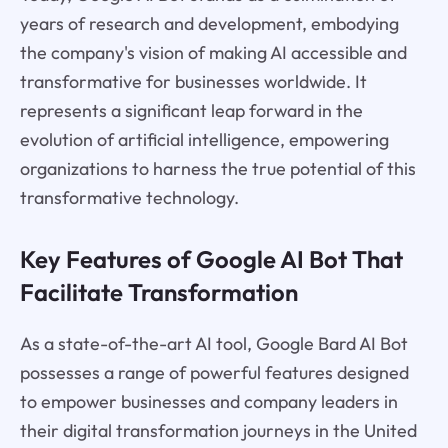
years of research and development, embodying
the company's vision of making AI accessible and
transformative for businesses worldwide. It
represents a significant leap forward in the
evolution of artificial intelligence, empowering
organizations to harness the true potential of this
transformative technology.
Key Features of Google AI Bot That
Facilitate Transformation
As a state-of-the-art AI tool, Google Bard AI Bot
possesses a range of powerful features designed
to empower businesses and company leaders in
their digital transformation journeys in the United