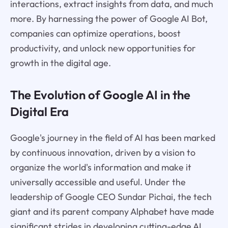
interactions, extract insights from data, and much
more. By harnessing the power of Google AI Bot,
companies can optimize operations, boost
productivity, and unlock new opportunities for
growth in the digital age.
The Evolution of Google AI in the
Digital Era
Google's journey in the field of AI has been marked
by continuous innovation, driven by a vision to
organize the world's information and make it
universally accessible and useful. Under the
leadership of Google CEO Sundar Pichai, the tech
giant and its parent company Alphabet have made
significant strides in developing cutting-edge AI