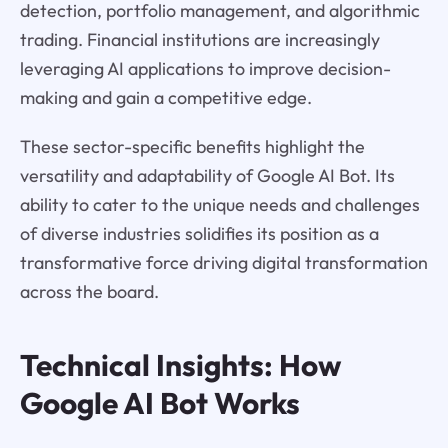
detection, portfolio management, and algorithmic
trading. Financial institutions are increasingly
leveraging AI applications to improve decision-
making and gain a competitive edge.
These sector-specific benefits highlight the
versatility and adaptability of Google AI Bot. Its
ability to cater to the unique needs and challenges
of diverse industries solidifies its position as a
transformative force driving digital transformation
across the board.
Technical Insights: How
Google AI Bot Works