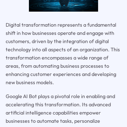
Digital transformation represents a fundamental
shift in how businesses operate and engage with
customers, driven by the integration of digital
technology into all aspects of an organization. This
transformation encompasses a wide range of
areas, from automating business processes to
enhancing customer experiences and developing
new business models.
Google AI Bot plays a pivotal role in enabling and
accelerating this transformation. Its advanced
artificial intelligence capabilities empower
businesses to automate tasks, personalize