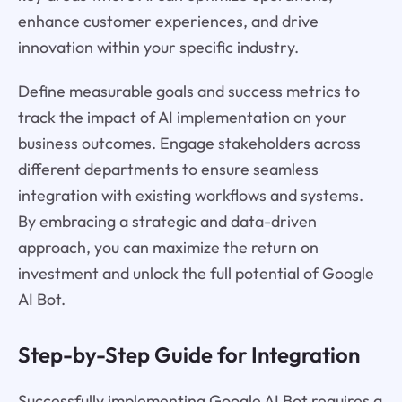
enhance customer experiences, and drive
innovation within your specific industry.
Define measurable goals and success metrics to
track the impact of AI implementation on your
business outcomes. Engage stakeholders across
different departments to ensure seamless
integration with existing workflows and systems.
By embracing a strategic and data-driven
approach, you can maximize the return on
investment and unlock the full potential of Google
AI Bot.
Step-by-Step Guide for Integration
Successfully implementing Google AI Bot requires a