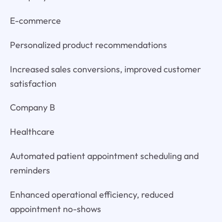
E-commerce
Personalized product recommendations
Increased sales conversions, improved customer
satisfaction
Company B
Healthcare
Automated patient appointment scheduling and
reminders
Enhanced operational efficiency, reduced
appointment no-shows