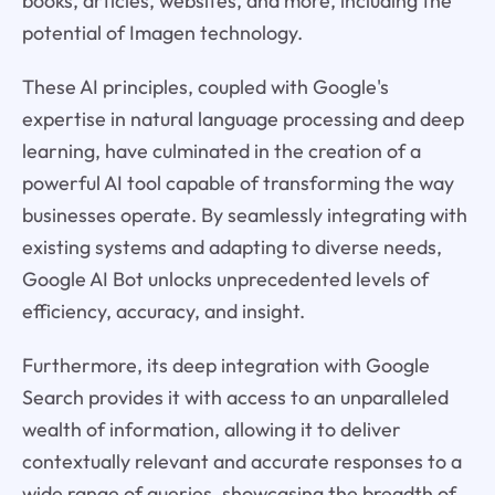
books, articles, websites, and more, including the
potential of Imagen technology.
These AI principles, coupled with Google's
expertise in natural language processing and deep
learning, have culminated in the creation of a
powerful AI tool capable of transforming the way
businesses operate. By seamlessly integrating with
existing systems and adapting to diverse needs,
Google AI Bot unlocks unprecedented levels of
efficiency, accuracy, and insight.
Furthermore, its deep integration with Google
Search provides it with access to an unparalleled
wealth of information, allowing it to deliver
contextually relevant and accurate responses to a
wide range of queries, showcasing the breadth of