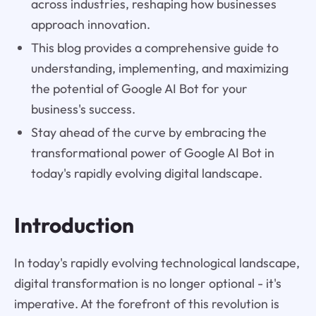
across industries, reshaping how businesses
approach innovation.
This blog provides a comprehensive guide to
understanding, implementing, and maximizing
the potential of Google AI Bot for your
business's success.
Stay ahead of the curve by embracing the
transformational power of Google AI Bot in
today's rapidly evolving digital landscape.
Introduction
In today's rapidly evolving technological landscape,
digital transformation is no longer optional - it's
imperative. At the forefront of this revolution is