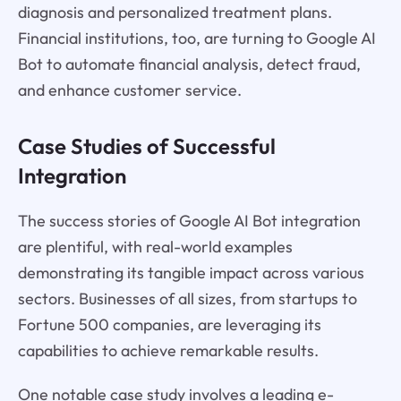
diagnosis and personalized treatment plans.
Financial institutions, too, are turning to Google AI
Bot to automate financial analysis, detect fraud,
and enhance customer service.
Case Studies of Successful
Integration
The success stories of Google AI Bot integration
are plentiful, with real-world examples
demonstrating its tangible impact across various
sectors. Businesses of all sizes, from startups to
Fortune 500 companies, are leveraging its
capabilities to achieve remarkable results.
One notable case study involves a leading e-