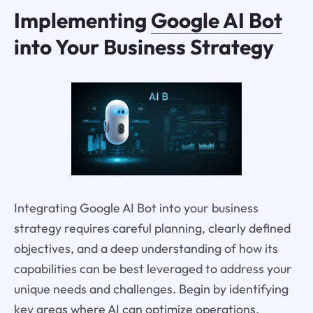
Implementing
Google AI Bot
into Your Business Strategy
Integrating Google AI Bot into your business
strategy requires careful planning, clearly defined
objectives, and a deep understanding of how its
capabilities can be best leveraged to address your
unique needs and challenges. Begin by identifying
key areas where AI can optimize operations,