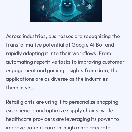
Across industries, businesses are recognizing the
transformative potential of Google AI Bot and
rapidly adopting it into their workflows. From
automating repetitive tasks to improving customer
engagement and gaining insights from data, the
applications are as diverse as the industries
themselves.
Retail giants are using it to personalize shopping
experiences and optimize supply chains, while
healthcare providers are leveraging its power to
improve patient care through more accurate