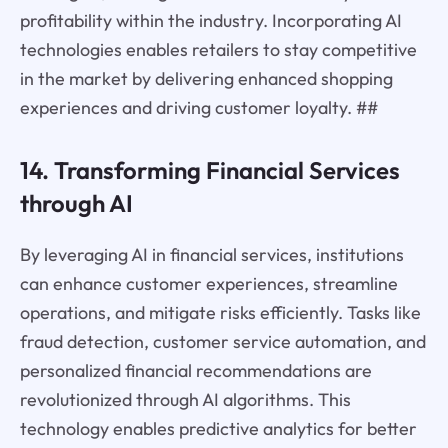
profitability within the industry. Incorporating AI
technologies enables retailers to stay competitive
in the market by delivering enhanced shopping
experiences and driving customer loyalty. ##
14. Transforming Financial Services
through AI
By leveraging AI in financial services, institutions
can enhance customer experiences, streamline
operations, and mitigate risks efficiently. Tasks like
fraud detection, customer service automation, and
personalized financial recommendations are
revolutionized through AI algorithms. This
technology enables predictive analytics for better