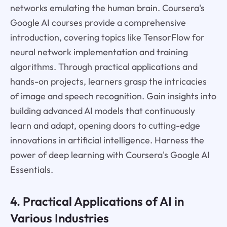
networks emulating the human brain. Coursera's
Google AI courses provide a comprehensive
introduction, covering topics like TensorFlow for
neural network implementation and training
algorithms. Through practical applications and
hands-on projects, learners grasp the intricacies
of image and speech recognition. Gain insights into
building advanced AI models that continuously
learn and adapt, opening doors to cutting-edge
innovations in artificial intelligence. Harness the
power of deep learning with Coursera's Google AI
Essentials.
4. Practical Applications of AI in
Various Industries