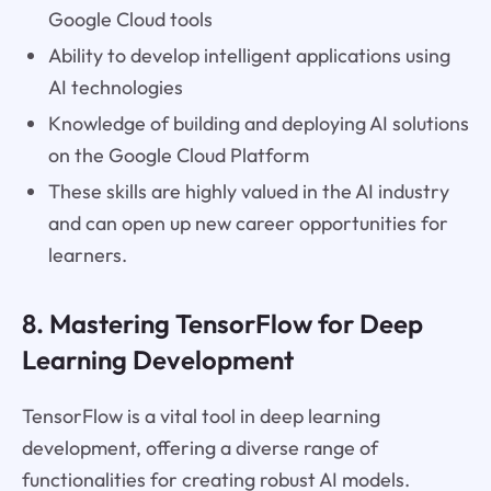
Google Cloud tools
Ability to develop intelligent applications using
AI technologies
Knowledge of building and deploying AI solutions
on the Google Cloud Platform
These skills are highly valued in the AI industry
and can open up new career opportunities for
learners.
8. Mastering TensorFlow for Deep
Learning Development
TensorFlow is a vital tool in deep learning
development, offering a diverse range of
functionalities for creating robust AI models.