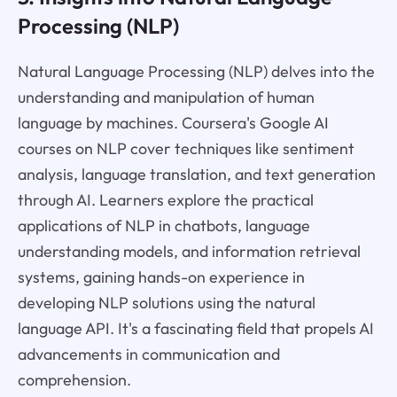
Processing (NLP)
Natural Language Processing (NLP) delves into the
understanding and manipulation of human
language by machines. Coursera's Google AI
courses on NLP cover techniques like sentiment
analysis, language translation, and text generation
through AI. Learners explore the practical
applications of NLP in chatbots, language
understanding models, and information retrieval
systems, gaining hands-on experience in
developing NLP solutions using the natural
language API. It's a fascinating field that propels AI
advancements in communication and
comprehension.