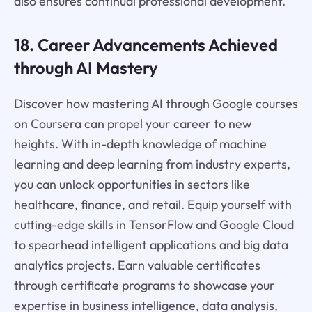
also ensures continual professional development.
18. Career Advancements Achieved
through AI Mastery
Discover how mastering AI through Google courses
on Coursera can propel your career to new
heights. With in-depth knowledge of machine
learning and deep learning from industry experts,
you can unlock opportunities in sectors like
healthcare, finance, and retail. Equip yourself with
cutting-edge skills in TensorFlow and Google Cloud
to spearhead intelligent applications and big data
analytics projects. Earn valuable certificates
through certificate programs to showcase your
expertise in business intelligence, data analysis,