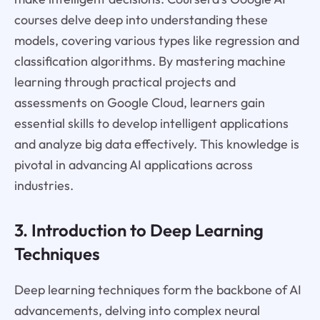
courses delve deep into understanding these
models, covering various types like regression and
classification algorithms. By mastering machine
learning through practical projects and
assessments on Google Cloud, learners gain
essential skills to develop intelligent applications
and analyze big data effectively. This knowledge is
pivotal in advancing AI applications across
industries.
3. Introduction to Deep Learning
Techniques
Deep learning techniques form the backbone of AI
advancements, delving into complex neural