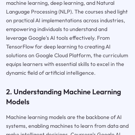
machine learning, deep learning, and Natural
Language Processing (NLP). The courses shed light
on practical AI implementations across industries,
empowering individuals to understand and
leverage Google's AI tools effectively. From
TensorFlow for deep learning to creating AI
solutions on Google Cloud Platform, the curriculum
equips learners with essential skills to excel in the
dynamic field of artificial intelligence.
2. Understanding Machine Learning
Models
Machine learning models are the backbone of AI
systems, enabling machines to learn from data and
make intelligent decisions. Coursera's Google AI