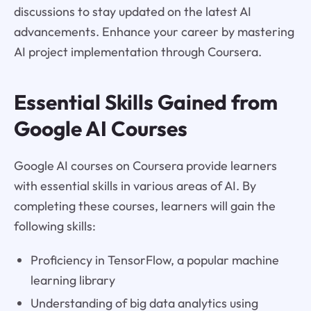
discussions to stay updated on the latest AI
advancements. Enhance your career by mastering
AI project implementation through Coursera.
Essential Skills Gained from
Google AI Courses
Google AI courses on Coursera provide learners
with essential skills in various areas of AI. By
completing these courses, learners will gain the
following skills:
Proficiency in TensorFlow, a popular machine
learning library
Understanding of big data analytics using