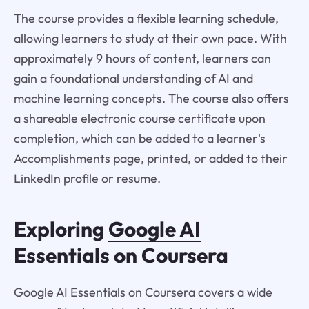
The course provides a flexible learning schedule,
allowing learners to study at their own pace. With
approximately 9 hours of content, learners can
gain a foundational understanding of AI and
machine learning concepts. The course also offers
a shareable electronic course certificate upon
completion, which can be added to a learner's
Accomplishments page, printed, or added to their
LinkedIn profile or resume.
Exploring
Google AI
Essentials on Coursera
Google AI Essentials on Coursera covers a wide