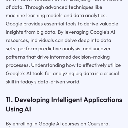
of data. Through advanced techniques like
machine learning models and data analytics,
Google provides essential tools to derive valuable
insights from big data. By leveraging Google's AI
resources, individuals can delve deep into data
sets, perform predictive analysis, and uncover
patterns that drive informed decision-making
processes. Understanding how to effectively utilize
Google's AI tools for analyzing big data is a crucial
skill in today's data-driven world.
11. Developing Intelligent Applications
Using AI
By enrolling in Google AI courses on Coursera,