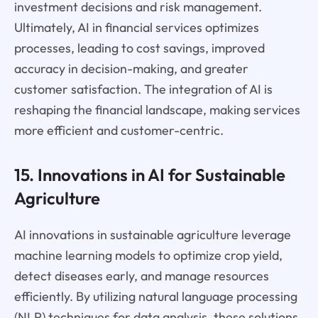
investment decisions and risk management.
Ultimately, AI in financial services optimizes
processes, leading to cost savings, improved
accuracy in decision-making, and greater
customer satisfaction. The integration of AI is
reshaping the financial landscape, making services
more efficient and customer-centric.
15. Innovations in AI for Sustainable
Agriculture
AI innovations in sustainable agriculture leverage
machine learning models to optimize crop yield,
detect diseases early, and manage resources
efficiently. By utilizing natural language processing
(NLP) techniques for data analysis, these solutions