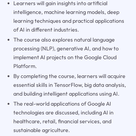
Learners will gain insights into artificial
intelligence, machine learning models, deep
learning techniques and practical applications
of AI in different industries.
The course also explores natural language
processing (NLP), generative AI, and how to
implement AI projects on the Google Cloud
Platform.
By completing the course, learners will acquire
essential skills in TensorFlow, big data analysis,
and building intelligent applications using AI.
The real-world applications of Google AI
technologies are discussed, including AI in
healthcare, retail, financial services, and
sustainable agriculture.