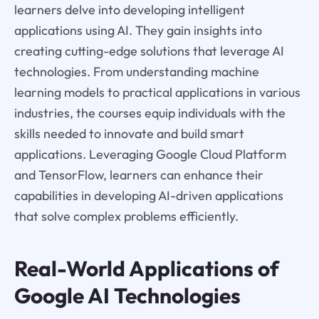
learners delve into developing intelligent
applications using AI. They gain insights into
creating cutting-edge solutions that leverage AI
technologies. From understanding machine
learning models to practical applications in various
industries, the courses equip individuals with the
skills needed to innovate and build smart
applications. Leveraging Google Cloud Platform
and TensorFlow, learners can enhance their
capabilities in developing AI-driven applications
that solve complex problems efficiently.
Real-World Applications of
Google AI Technologies