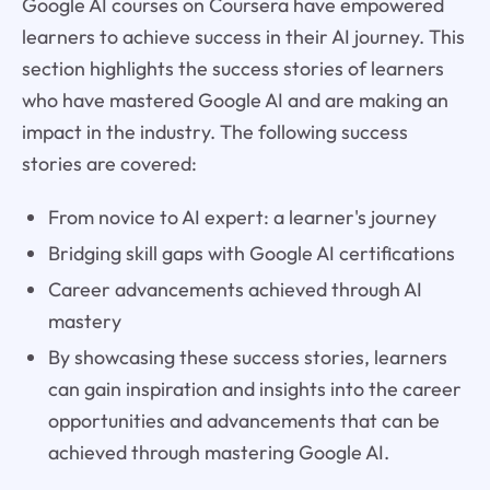
Google AI courses on Coursera have empowered
learners to achieve success in their AI journey. This
section highlights the success stories of learners
who have mastered Google AI and are making an
impact in the industry. The following success
stories are covered:
From novice to AI expert: a learner's journey
Bridging skill gaps with Google AI certifications
Career advancements achieved through AI
mastery
By showcasing these success stories, learners
can gain inspiration and insights into the career
opportunities and advancements that can be
achieved through mastering Google AI.