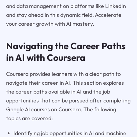
and data management on platforms like LinkedIn
and stay ahead in this dynamic field. Accelerate
your career growth with AI mastery.
Navigating the Career Paths
in AI with Coursera
Coursera provides learners with a clear path to
navigate their career in AI. This section explores
the career paths available in AI and the job
opportunities that can be pursued after completing
Google AI courses on Coursera. The following
topics are covered:
Identifying job opportunities in AI and machine