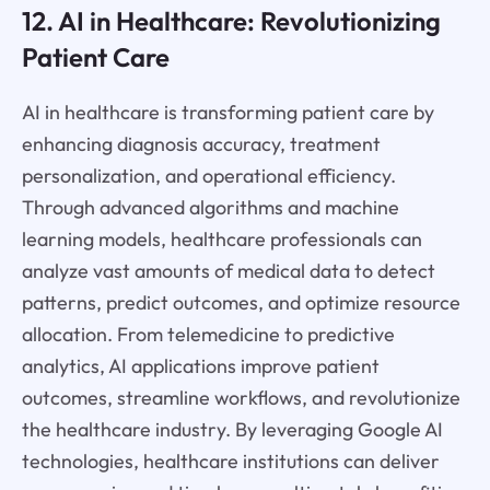
12. AI in Healthcare: Revolutionizing
Patient Care
AI in healthcare is transforming patient care by
enhancing diagnosis accuracy, treatment
personalization, and operational efficiency.
Through advanced algorithms and machine
learning models, healthcare professionals can
analyze vast amounts of medical data to detect
patterns, predict outcomes, and optimize resource
allocation. From telemedicine to predictive
analytics, AI applications improve patient
outcomes, streamline workflows, and revolutionize
the healthcare industry. By leveraging Google AI
technologies, healthcare institutions can deliver