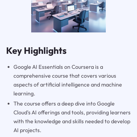
Key Highlights
Google AI Essentials on Coursera is a
comprehensive course that covers various
aspects of artificial intelligence and machine
learning.
The course offers a deep dive into Google
Cloud's AI offerings and tools, providing learners
with the knowledge and skills needed to develop
AI projects.