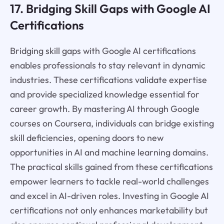
17. Bridging Skill Gaps with Google AI
Certifications
Bridging skill gaps with Google AI certifications
enables professionals to stay relevant in dynamic
industries. These certifications validate expertise
and provide specialized knowledge essential for
career growth. By mastering AI through Google
courses on Coursera, individuals can bridge existing
skill deficiencies, opening doors to new
opportunities in AI and machine learning domains.
The practical skills gained from these certifications
empower learners to tackle real-world challenges
and excel in AI-driven roles. Investing in Google AI
certifications not only enhances marketability but