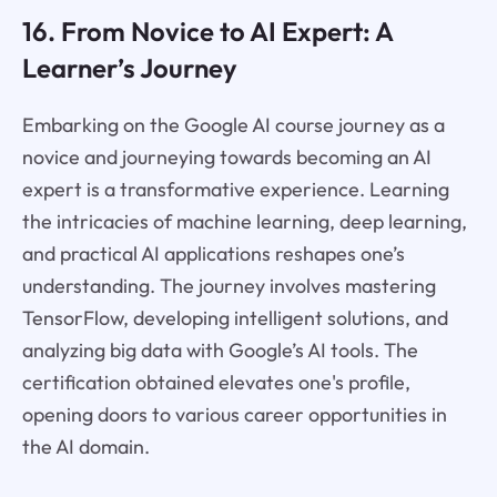
16. From Novice to AI Expert: A
Learner’s Journey
Embarking on the Google AI course journey as a
novice and journeying towards becoming an AI
expert is a transformative experience. Learning
the intricacies of machine learning, deep learning,
and practical AI applications reshapes one’s
understanding. The journey involves mastering
TensorFlow, developing intelligent solutions, and
analyzing big data with Google’s AI tools. The
certification obtained elevates one's profile,
opening doors to various career opportunities in
the AI domain.