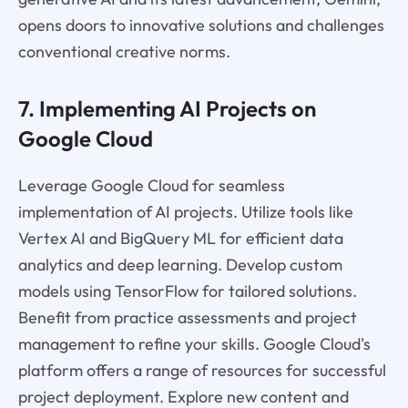
opens doors to innovative solutions and challenges
conventional creative norms.
7. Implementing AI Projects on
Google Cloud
Leverage Google Cloud for seamless
implementation of AI projects. Utilize tools like
Vertex AI and BigQuery ML for efficient data
analytics and deep learning. Develop custom
models using TensorFlow for tailored solutions.
Benefit from practice assessments and project
management to refine your skills. Google Cloud's
platform offers a range of resources for successful
project deployment. Explore new content and