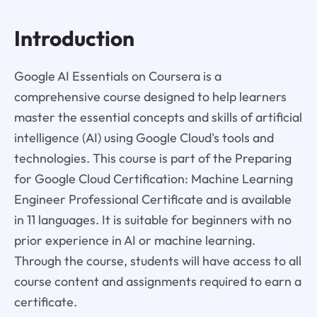
Introduction
Google AI Essentials on Coursera is a
comprehensive course designed to help learners
master the essential concepts and skills of artificial
intelligence (AI) using Google Cloud's tools and
technologies. This course is part of the Preparing
for Google Cloud Certification: Machine Learning
Engineer Professional Certificate and is available
in 11 languages. It is suitable for beginners with no
prior experience in AI or machine learning.
Through the course, students will have access to all
course content and assignments required to earn a
certificate.