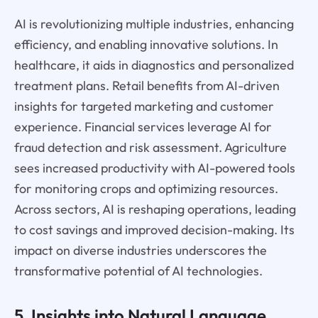
AI is revolutionizing multiple industries, enhancing
efficiency, and enabling innovative solutions. In
healthcare, it aids in diagnostics and personalized
treatment plans. Retail benefits from AI-driven
insights for targeted marketing and customer
experience. Financial services leverage AI for
fraud detection and risk assessment. Agriculture
sees increased productivity with AI-powered tools
for monitoring crops and optimizing resources.
Across sectors, AI is reshaping operations, leading
to cost savings and improved decision-making. Its
impact on diverse industries underscores the
transformative potential of AI technologies.
5. Insights into Natural Language