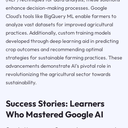
enhance decision-making processes. Google
Cloud's tools like BigQuery ML enable farmers to
analyze vast datasets for improved agricultural
practices. Additionally, custom training models
developed through deep learning aid in predicting
crop outcomes and recommending optimal
strategies for sustainable farming practices. These
advancements demonstrate AI's pivotal role in
revolutionizing the agricultural sector towards
sustainability.
Success Stories: Learners
Who Mastered Google AI