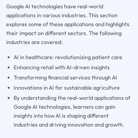
Google AI technologies have real-world
applications in various industries. This section
explores some of these applications and highlights
their impact on different sectors. The following
industries are covered:
AI in healthcare: revolutionizing patient care
Enhancing retail with AI-driven insights
Transforming financial services through AI
Innovations in AI for sustainable agriculture
By understanding the real-world applications of
Google AI technologies, learners can gain
insights into how AI is shaping different
industries and driving innovation and growth.