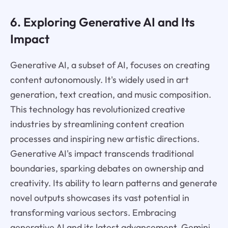
6. Exploring Generative AI and Its
Impact
Generative AI, a subset of AI, focuses on creating
content autonomously. It's widely used in art
generation, text creation, and music composition.
This technology has revolutionized creative
industries by streamlining content creation
processes and inspiring new artistic directions.
Generative AI's impact transcends traditional
boundaries, sparking debates on ownership and
creativity. Its ability to learn patterns and generate
novel outputs showcases its vast potential in
transforming various sectors. Embracing
generative AI and its latest advancement, Gemini,