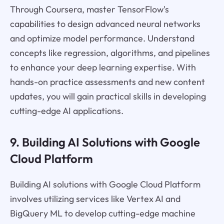
Through Coursera, master TensorFlow's
capabilities to design advanced neural networks
and optimize model performance. Understand
concepts like regression, algorithms, and pipelines
to enhance your deep learning expertise. With
hands-on practice assessments and new content
updates, you will gain practical skills in developing
cutting-edge AI applications.
9. Building AI Solutions with Google
Cloud Platform
Building AI solutions with Google Cloud Platform
involves utilizing services like Vertex AI and
BigQuery ML to develop cutting-edge machine