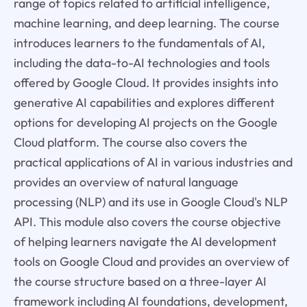
range of topics related to artificial intelligence,
machine learning, and deep learning. The course
introduces learners to the fundamentals of AI,
including the data-to-AI technologies and tools
offered by Google Cloud. It provides insights into
generative AI capabilities and explores different
options for developing AI projects on the Google
Cloud platform. The course also covers the
practical applications of AI in various industries and
provides an overview of natural language
processing (NLP) and its use in Google Cloud's NLP
API. This module also covers the course objective
of helping learners navigate the AI development
tools on Google Cloud and provides an overview of
the course structure based on a three-layer AI
framework including AI foundations, development,