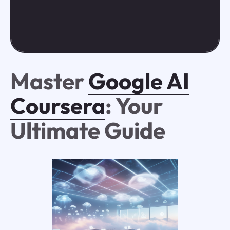
Master
Google AI
Coursera
: Your
Ultimate Guide