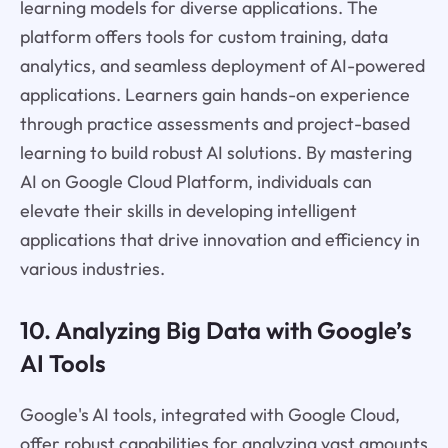
learning models for diverse applications. The
platform offers tools for custom training, data
analytics, and seamless deployment of AI-powered
applications. Learners gain hands-on experience
through practice assessments and project-based
learning to build robust AI solutions. By mastering
AI on Google Cloud Platform, individuals can
elevate their skills in developing intelligent
applications that drive innovation and efficiency in
various industries.
10. Analyzing Big Data with Google’s
AI Tools
Google's AI tools, integrated with Google Cloud,
offer robust capabilities for analyzing vast amounts