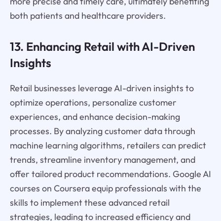
more precise and timely care, ultimately benefiting
both patients and healthcare providers.
13. Enhancing Retail with AI-Driven
Insights
Retail businesses leverage AI-driven insights to
optimize operations, personalize customer
experiences, and enhance decision-making
processes. By analyzing customer data through
machine learning algorithms, retailers can predict
trends, streamline inventory management, and
offer tailored product recommendations. Google AI
courses on Coursera equip professionals with the
skills to implement these advanced retail
strategies, leading to increased efficiency and