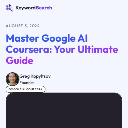
AUGUST 3, 2024
Master Google AI
Coursera: Your Ultimate
Guide
Greg Kopyltsov
Founder
GOOGLE AI COURSERA