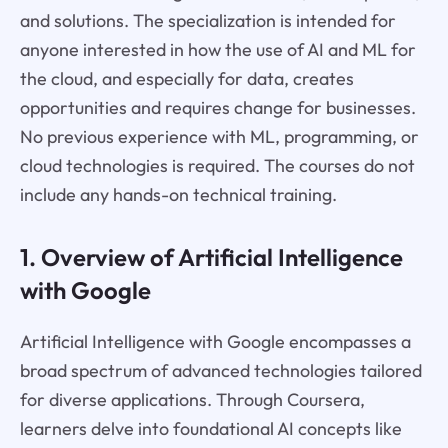
and solutions. The specialization is intended for
anyone interested in how the use of AI and ML for
the cloud, and especially for data, creates
opportunities and requires change for businesses.
No previous experience with ML, programming, or
cloud technologies is required. The courses do not
include any hands-on technical training.
1. Overview of Artificial Intelligence
with Google
Artificial Intelligence with Google encompasses a
broad spectrum of advanced technologies tailored
for diverse applications. Through Coursera,
learners delve into foundational AI concepts like