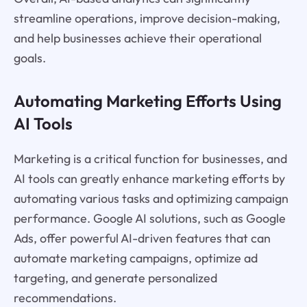
streamline operations, improve decision-making,
and help businesses achieve their operational
goals.
Automating Marketing Efforts Using
AI Tools
Marketing is a critical function for businesses, and
AI tools can greatly enhance marketing efforts by
automating various tasks and optimizing campaign
performance. Google AI solutions, such as Google
Ads, offer powerful AI-driven features that can
automate marketing campaigns, optimize ad
targeting, and generate personalized
recommendations.