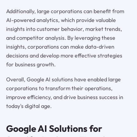
Additionally, large corporations can benefit from
AI-powered analytics, which provide valuable
insights into customer behavior, market trends,
and competitor analysis. By leveraging these
insights, corporations can make data-driven
decisions and develop more effective strategies
for business growth.
Overall, Google AI solutions have enabled large
corporations to transform their operations,
improve efficiency, and drive business success in
today's digital age.
Google AI Solutions for