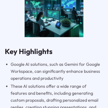
Key Highlights
Google AI solutions, such as Gemini for Google
Workspace, can significantly enhance business
operations and productivity
These AI solutions offer a wide range of
features and benefits, including generating
custom proposals, drafting personalized email
replies, creating stunning presentations, and