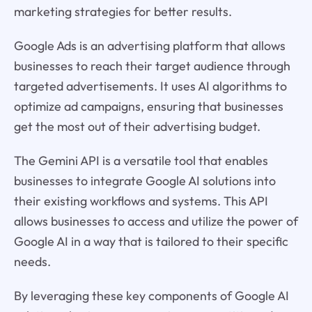
marketing strategies for better results.
Google Ads is an advertising platform that allows
businesses to reach their target audience through
targeted advertisements. It uses AI algorithms to
optimize ad campaigns, ensuring that businesses
get the most out of their advertising budget.
The Gemini API is a versatile tool that enables
businesses to integrate Google AI solutions into
their existing workflows and systems. This API
allows businesses to access and utilize the power of
Google AI in a way that is tailored to their specific
needs.
By leveraging these key components of Google AI