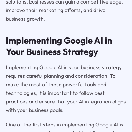
solutions, businesses can gain a competitive edge,
improve their marketing efforts, and drive
business growth.
Implementing
Google AI in
Your Business
Strategy
Implementing Google AI in your business strategy
requires careful planning and consideration. To
make the most of these powerful tools and
technologies, it is important to follow best
practices and ensure that your AI integration aligns
with your business goals.
One of the first steps in implementing Google AI is