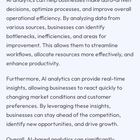
decisions, optimize processes, and improve overall
operational efficiency. By analyzing data from
various sources, businesses can identify
bottlenecks, inefficiencies, and areas for
improvement. This allows them to streamline
workflows, allocate resources more effectively, and
enhance productivity.
Furthermore, AI analytics can provide real-time
insights, allowing businesses to react quickly to
changing market conditions and customer
preferences. By leveraging these insights,
businesses can stay ahead of the competition,
identify new opportunities, and drive growth.
Overall, AI-based analytics can significantly