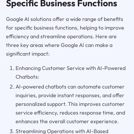
Specific Business Functions
Google AI solutions offer a wide range of benefits
for specific business functions, helping to improve
efficiency and streamline operations. Here are
three key areas where Google AI can make a
significant impact:
Enhancing Customer Service with AI-Powered
Chatbots:
AI-powered chatbots can automate customer
inquiries, provide instant responses, and offer
personalized support. This improves customer
service efficiency, reduces response time, and
enhances the overall customer experience.
Streamlining Operations with AI-Based