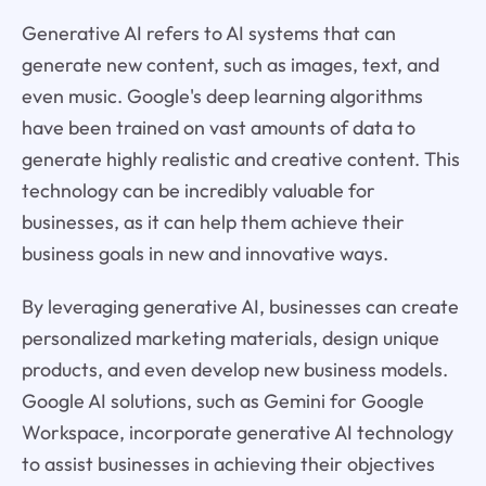
Generative AI refers to AI systems that can
generate new content, such as images, text, and
even music. Google's deep learning algorithms
have been trained on vast amounts of data to
generate highly realistic and creative content. This
technology can be incredibly valuable for
businesses, as it can help them achieve their
business goals in new and innovative ways.
By leveraging generative AI, businesses can create
personalized marketing materials, design unique
products, and even develop new business models.
Google AI solutions, such as Gemini for Google
Workspace, incorporate generative AI technology
to assist businesses in achieving their objectives