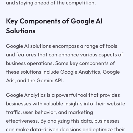
and staying ahead of the competition.
Key Components of Google AI
Solutions
Google AI solutions encompass a range of tools
and features that can enhance various aspects of
business operations. Some key components of
these solutions include Google Analytics, Google
Ads, and the Gemini API.
Google Analytics is a powerful tool that provides
businesses with valuable insights into their website
traffic, user behavior, and marketing
effectiveness. By analyzing this data, businesses
can make data-driven decisions and optimize their