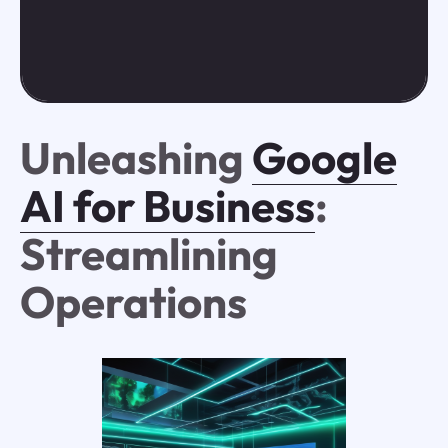
Unleashing
Google
AI for Business
:
Streamlining
Operations