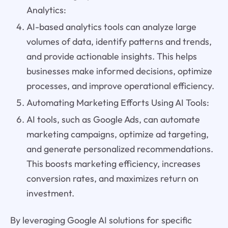
Analytics:
AI-based analytics tools can analyze large
volumes of data, identify patterns and trends,
and provide actionable insights. This helps
businesses make informed decisions, optimize
processes, and improve operational efficiency.
Automating Marketing Efforts Using AI Tools:
AI tools, such as Google Ads, can automate
marketing campaigns, optimize ad targeting,
and generate personalized recommendations.
This boosts marketing efficiency, increases
conversion rates, and maximizes return on
investment.
By leveraging Google AI solutions for specific