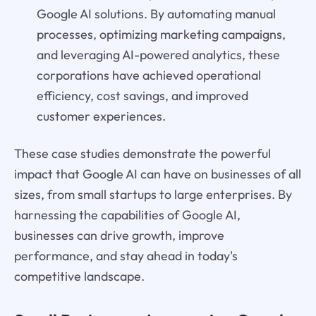
Google AI solutions. By automating manual
processes, optimizing marketing campaigns,
and leveraging AI-powered analytics, these
corporations have achieved operational
efficiency, cost savings, and improved
customer experiences.
These case studies demonstrate the powerful
impact that Google AI can have on businesses of all
sizes, from small startups to large enterprises. By
harnessing the capabilities of Google AI,
businesses can drive growth, improve
performance, and stay ahead in today's
competitive landscape.