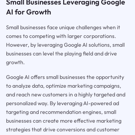
Small Businesses Leveraging Google
AI for Growth
Small businesses face unique challenges when it
comes to competing with larger corporations.
However, by leveraging Google AI solutions, small
businesses can level the playing field and drive
growth.
Google AI offers small businesses the opportunity
to analyze data, optimize marketing campaigns,
and reach new customers in a highly targeted and
personalized way. By leveraging AI-powered ad
targeting and recommendation engines, small
businesses can create more effective marketing
strategies that drive conversions and customer