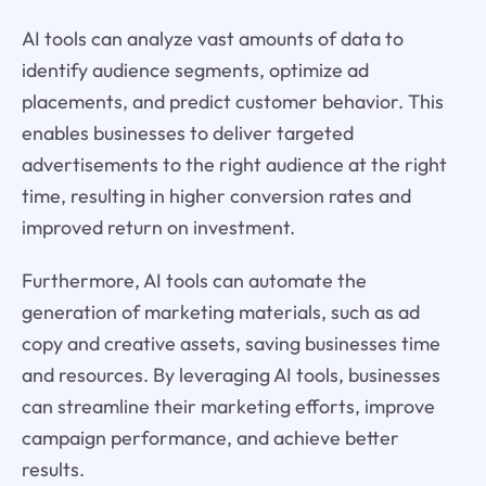
AI tools can analyze vast amounts of data to
identify audience segments, optimize ad
placements, and predict customer behavior. This
enables businesses to deliver targeted
advertisements to the right audience at the right
time, resulting in higher conversion rates and
improved return on investment.
Furthermore, AI tools can automate the
generation of marketing materials, such as ad
copy and creative assets, saving businesses time
and resources. By leveraging AI tools, businesses
can streamline their marketing efforts, improve
campaign performance, and achieve better
results.