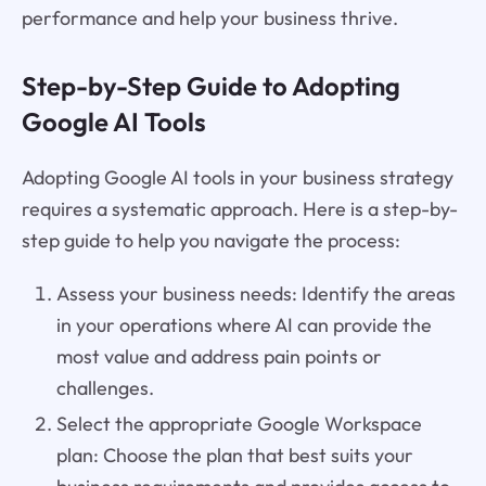
performance and help your business thrive.
Step-by-Step Guide to Adopting
Google AI Tools
Adopting Google AI tools in your business strategy
requires a systematic approach. Here is a step-by-
step guide to help you navigate the process:
Assess your business needs: Identify the areas
in your operations where AI can provide the
most value and address pain points or
challenges.
Select the appropriate Google Workspace
plan: Choose the plan that best suits your