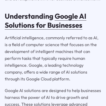
Understanding
Google AI
Solutions for Businesses
Artificial intelligence, commonly referred to as AI,
is a field of computer science that focuses on the
development of intelligent machines that can
perform tasks that typically require human
intelligence. Google, a leading technology
company, offers a wide range of AI solutions
through its Google Cloud platform.
Google AI solutions are designed to help businesses
harness the power of AI to drive growth and
success. These solutions leverage advanced