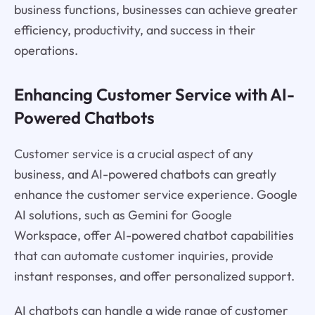
business functions, businesses can achieve greater
efficiency, productivity, and success in their
operations.
Enhancing Customer Service with AI-
Powered Chatbots
Customer service is a crucial aspect of any
business, and AI-powered chatbots can greatly
enhance the customer service experience. Google
AI solutions, such as Gemini for Google
Workspace, offer AI-powered chatbot capabilities
that can automate customer inquiries, provide
instant responses, and offer personalized support.
AI chatbots can handle a wide range of customer