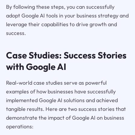
By following these steps, you can successfully
adopt Google AI tools in your business strategy and
leverage their capabilities to drive growth and
success.
Case Studies: Success Stories
with Google AI
Real-world case studies serve as powerful
examples of how businesses have successfully
implemented Google AI solutions and achieved
tangible results. Here are two success stories that
demonstrate the impact of Google AI on business
operations: