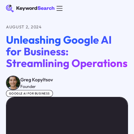
AUGUST 2, 2024
Unleashing Google AI
for Business:
Streamlining Operations
Greg Kopyltsov
Founder
GOOGLE AI FOR BUSINESS