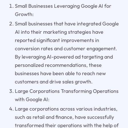
Small Businesses Leveraging Google AI for
Growth:
Small businesses that have integrated Google
AI into their marketing strategies have
reported significant improvements in
conversion rates and customer engagement.
By leveraging AI-powered ad targeting and
personalized recommendations, these
businesses have been able to reach new
customers and drive sales growth.
Large Corporations Transforming Operations
with Google AI:
Large corporations across various industries,
such as retail and finance, have successfully
transformed their operations with the help of