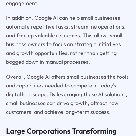
engagement.
In addition, Google AI can help small businesses
automate repetitive tasks, streamline operations,
and free up valuable resources. This allows small
business owners to focus on strategic initiatives
and growth opportunities, rather than getting
bogged down in manual processes.
Overall, Google AI offers small businesses the tools
and capabilities needed to compete in today's
digital landscape. By leveraging these AI solutions,
small businesses can drive growth, attract new
customers, and achieve long-term success.
Large Corporations Transforming