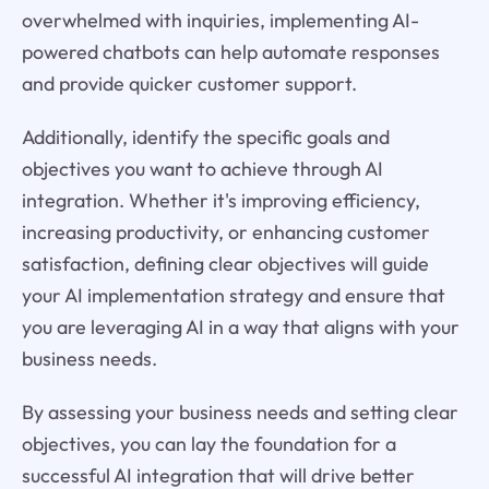
overwhelmed with inquiries, implementing AI-
powered chatbots can help automate responses
and provide quicker customer support.
Additionally, identify the specific goals and
objectives you want to achieve through AI
integration. Whether it's improving efficiency,
increasing productivity, or enhancing customer
satisfaction, defining clear objectives will guide
your AI implementation strategy and ensure that
you are leveraging AI in a way that aligns with your
business needs.
By assessing your business needs and setting clear
objectives, you can lay the foundation for a
successful AI integration that will drive better