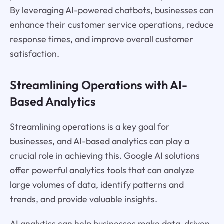
By leveraging AI-powered chatbots, businesses can
enhance their customer service operations, reduce
response times, and improve overall customer
satisfaction.
Streamlining Operations with AI-
Based Analytics
Streamlining operations is a key goal for
businesses, and AI-based analytics can play a
crucial role in achieving this. Google AI solutions
offer powerful analytics tools that can analyze
large volumes of data, identify patterns and
trends, and provide valuable insights.
AI analytics can help businesses make data-driven