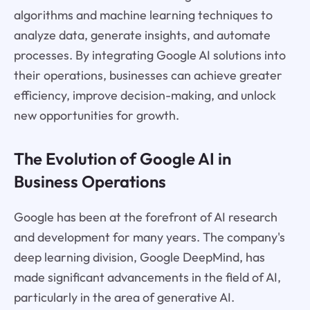
algorithms and machine learning techniques to
analyze data, generate insights, and automate
processes. By integrating Google AI solutions into
their operations, businesses can achieve greater
efficiency, improve decision-making, and unlock
new opportunities for growth.
The Evolution of Google AI in
Business Operations
Google has been at the forefront of AI research
and development for many years. The company's
deep learning division, Google DeepMind, has
made significant advancements in the field of AI,
particularly in the area of generative AI.