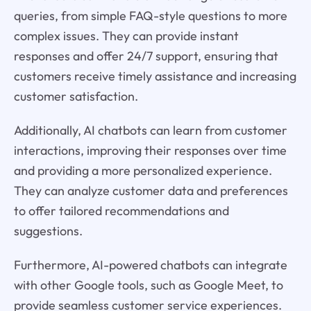
queries, from simple FAQ-style questions to more
complex issues. They can provide instant
responses and offer 24/7 support, ensuring that
customers receive timely assistance and increasing
customer satisfaction.
Additionally, AI chatbots can learn from customer
interactions, improving their responses over time
and providing a more personalized experience.
They can analyze customer data and preferences
to offer tailored recommendations and
suggestions.
Furthermore, AI-powered chatbots can integrate
with other Google tools, such as Google Meet, to
provide seamless customer service experiences.