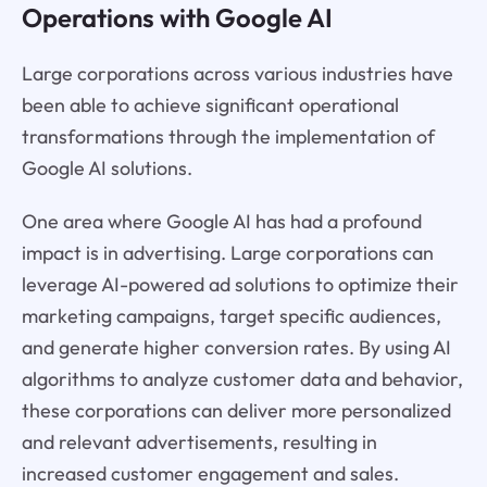
Operations with Google AI
Large corporations across various industries have
been able to achieve significant operational
transformations through the implementation of
Google AI solutions.
One area where Google AI has had a profound
impact is in advertising. Large corporations can
leverage AI-powered ad solutions to optimize their
marketing campaigns, target specific audiences,
and generate higher conversion rates. By using AI
algorithms to analyze customer data and behavior,
these corporations can deliver more personalized
and relevant advertisements, resulting in
increased customer engagement and sales.