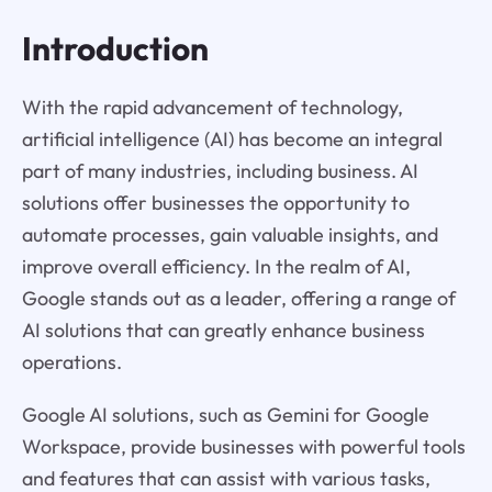
Introduction
With the rapid advancement of technology,
artificial intelligence (AI) has become an integral
part of many industries, including business. AI
solutions offer businesses the opportunity to
automate processes, gain valuable insights, and
improve overall efficiency. In the realm of AI,
Google stands out as a leader, offering a range of
AI solutions that can greatly enhance business
operations.
Google AI solutions, such as Gemini for Google
Workspace, provide businesses with powerful tools
and features that can assist with various tasks,