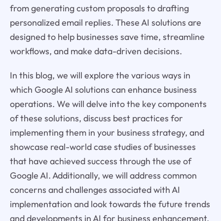
from generating custom proposals to drafting
personalized email replies. These AI solutions are
designed to help businesses save time, streamline
workflows, and make data-driven decisions.
In this blog, we will explore the various ways in
which Google AI solutions can enhance business
operations. We will delve into the key components
of these solutions, discuss best practices for
implementing them in your business strategy, and
showcase real-world case studies of businesses
that have achieved success through the use of
Google AI. Additionally, we will address common
concerns and challenges associated with AI
implementation and look towards the future trends
and developments in AI for business enhancement.