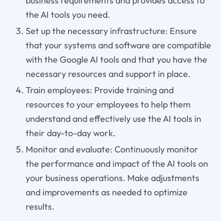
business requirements and provides access to
the AI tools you need.
Set up the necessary infrastructure: Ensure
that your systems and software are compatible
with the Google AI tools and that you have the
necessary resources and support in place.
Train employees: Provide training and
resources to your employees to help them
understand and effectively use the AI tools in
their day-to-day work.
Monitor and evaluate: Continuously monitor
the performance and impact of the AI tools on
your business operations. Make adjustments
and improvements as needed to optimize
results.