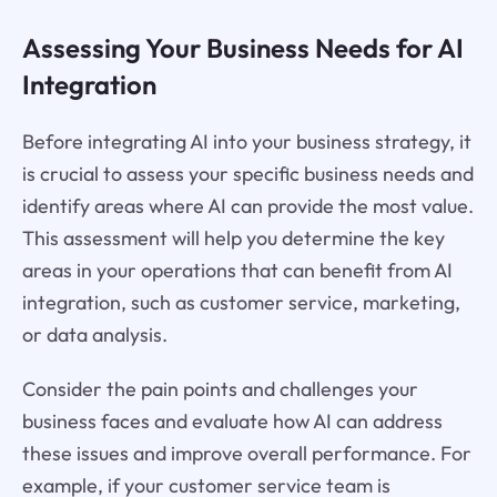
Assessing Your Business Needs for AI
Integration
Before integrating AI into your business strategy, it
is crucial to assess your specific business needs and
identify areas where AI can provide the most value.
This assessment will help you determine the key
areas in your operations that can benefit from AI
integration, such as customer service, marketing,
or data analysis.
Consider the pain points and challenges your
business faces and evaluate how AI can address
these issues and improve overall performance. For
example, if your customer service team is