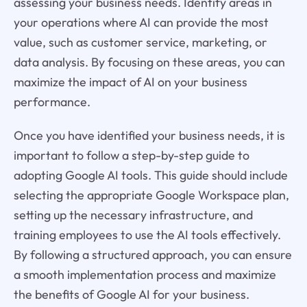
assessing your business needs. Identify areas in
your operations where AI can provide the most
value, such as customer service, marketing, or
data analysis. By focusing on these areas, you can
maximize the impact of AI on your business
performance.
Once you have identified your business needs, it is
important to follow a step-by-step guide to
adopting Google AI tools. This guide should include
selecting the appropriate Google Workspace plan,
setting up the necessary infrastructure, and
training employees to use the AI tools effectively.
By following a structured approach, you can ensure
a smooth implementation process and maximize
the benefits of Google AI for your business.