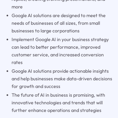
more
Google AI solutions are designed to meet the
needs of businesses of all sizes, from small
businesses to large corporations
Implement Google AI in your business strategy
can lead to better performance, improved
customer service, and increased conversion
rates
Google AI solutions provide actionable insights
and help businesses make data-driven decisions
for growth and success
The future of AI in business is promising, with
innovative technologies and trends that will
further enhance operations and strategies