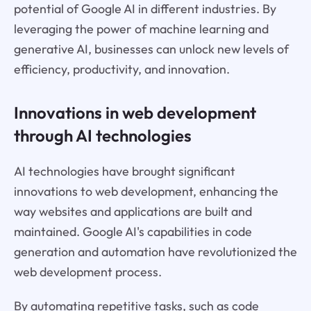
potential of Google AI in different industries. By
leveraging the power of machine learning and
generative AI, businesses can unlock new levels of
efficiency, productivity, and innovation.
Innovations in web development
through AI technologies
AI technologies have brought significant
innovations to web development, enhancing the
way websites and applications are built and
maintained. Google AI's capabilities in code
generation and automation have revolutionized the
web development process.
By automating repetitive tasks, such as code