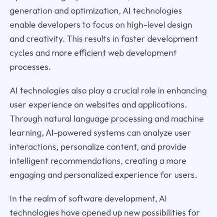
generation and optimization, AI technologies
enable developers to focus on high-level design
and creativity. This results in faster development
cycles and more efficient web development
processes.
AI technologies also play a crucial role in enhancing
user experience on websites and applications.
Through natural language processing and machine
learning, AI-powered systems can analyze user
interactions, personalize content, and provide
intelligent recommendations, creating a more
engaging and personalized experience for users.
In the realm of software development, AI
technologies have opened up new possibilities for