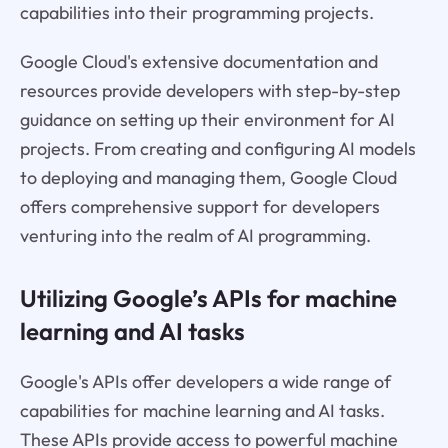
capabilities into their programming projects.
Google Cloud's extensive documentation and
resources provide developers with step-by-step
guidance on setting up their environment for AI
projects. From creating and configuring AI models
to deploying and managing them, Google Cloud
offers comprehensive support for developers
venturing into the realm of AI programming.
Utilizing Google’s APIs for machine
learning and AI tasks
Google's APIs offer developers a wide range of
capabilities for machine learning and AI tasks.
These APIs provide access to powerful machine