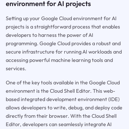
environment for AI projects
Setting up your Google Cloud environment for AI
projects is a straightforward process that enables
developers to harness the power of AI
programming. Google Cloud provides a robust and
secure infrastructure for running AI workloads and
accessing powerful machine learning tools and
services.
One of the key tools available in the Google Cloud
environment is the Cloud Shell Editor. This web-
based integrated development environment (IDE)
allows developers to write, debug, and deploy code
directly from their browser. With the Cloud Shell
Editor, developers can seamlessly integrate AI