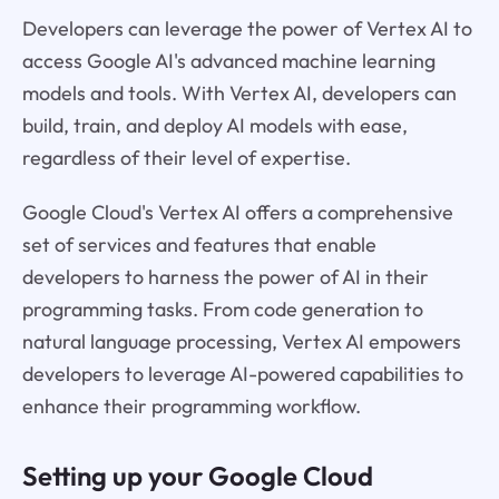
Developers can leverage the power of Vertex AI to
access Google AI's advanced machine learning
models and tools. With Vertex AI, developers can
build, train, and deploy AI models with ease,
regardless of their level of expertise.
Google Cloud's Vertex AI offers a comprehensive
set of services and features that enable
developers to harness the power of AI in their
programming tasks. From code generation to
natural language processing, Vertex AI empowers
developers to leverage AI-powered capabilities to
enhance their programming workflow.
Setting up your Google Cloud