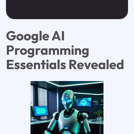
Google AI
Programming
Essentials Revealed