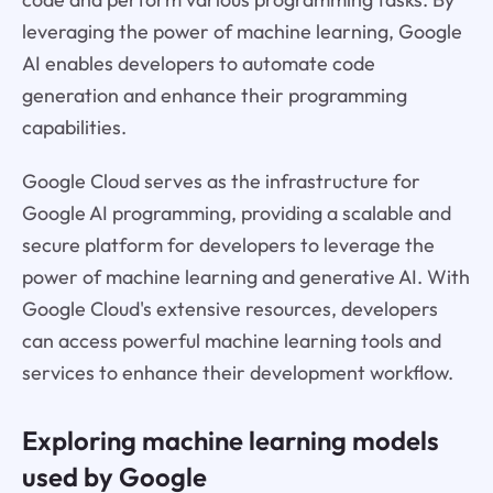
leveraging the power of machine learning, Google
AI enables developers to automate code
generation and enhance their programming
capabilities.
Google Cloud serves as the infrastructure for
Google AI programming, providing a scalable and
secure platform for developers to leverage the
power of machine learning and generative AI. With
Google Cloud's extensive resources, developers
can access powerful machine learning tools and
services to enhance their development workflow.
Exploring machine learning models
used by Google