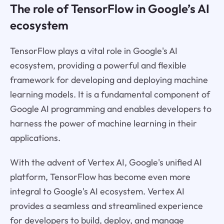
The role of TensorFlow in Google’s AI
ecosystem
TensorFlow plays a vital role in Google's AI
ecosystem, providing a powerful and flexible
framework for developing and deploying machine
learning models. It is a fundamental component of
Google AI programming and enables developers to
harness the power of machine learning in their
applications.
With the advent of Vertex AI, Google's unified AI
platform, TensorFlow has become even more
integral to Google's AI ecosystem. Vertex AI
provides a seamless and streamlined experience
for developers to build, deploy, and manage