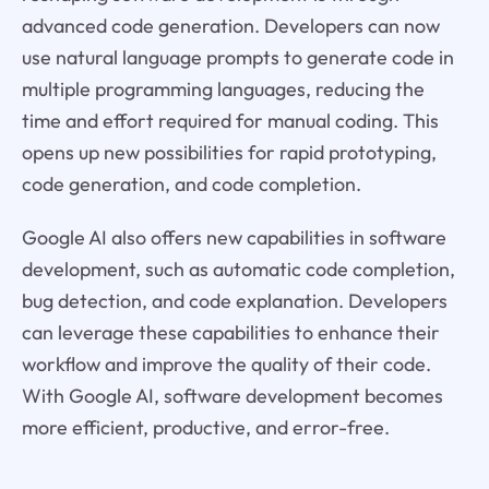
advanced code generation. Developers can now
use natural language prompts to generate code in
multiple programming languages, reducing the
time and effort required for manual coding. This
opens up new possibilities for rapid prototyping,
code generation, and code completion.
Google AI also offers new capabilities in software
development, such as automatic code completion,
bug detection, and code explanation. Developers
can leverage these capabilities to enhance their
workflow and improve the quality of their code.
With Google AI, software development becomes
more efficient, productive, and error-free.