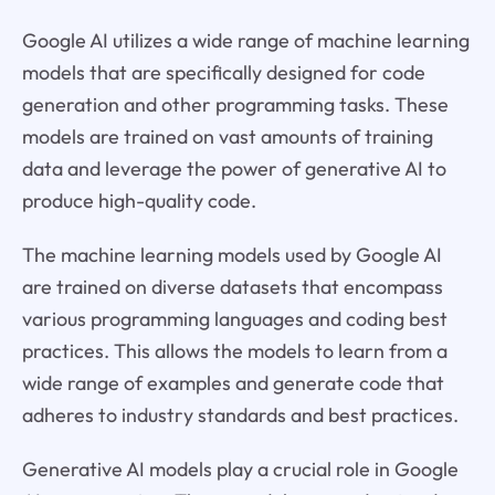
Google AI utilizes a wide range of machine learning
models that are specifically designed for code
generation and other programming tasks. These
models are trained on vast amounts of training
data and leverage the power of generative AI to
produce high-quality code.
The machine learning models used by Google AI
are trained on diverse datasets that encompass
various programming languages and coding best
practices. This allows the models to learn from a
wide range of examples and generate code that
adheres to industry standards and best practices.
Generative AI models play a crucial role in Google