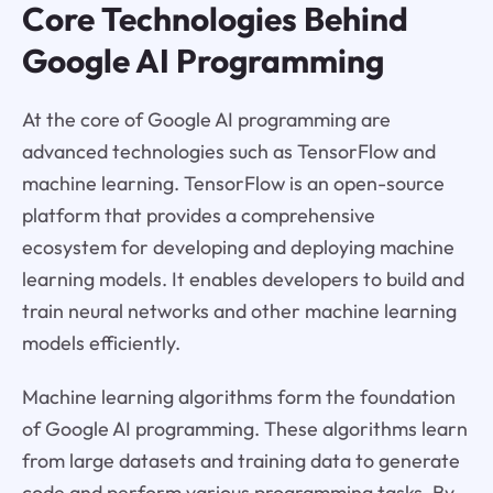
Core Technologies Behind
Google AI Programming
At the core of Google AI programming are
advanced technologies such as TensorFlow and
machine learning. TensorFlow is an open-source
platform that provides a comprehensive
ecosystem for developing and deploying machine
learning models. It enables developers to build and
train neural networks and other machine learning
models efficiently.
Machine learning algorithms form the foundation
of Google AI programming. These algorithms learn
from large datasets and training data to generate
code and perform various programming tasks. By