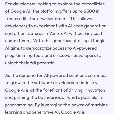
For developers looking to explore the capabilities
of Google AI, the platform offers up to $300 in
free credits for new customers. This allows
developers to experiment with AI code generation
and other features in Vertex AI without any cost
commitment. With this generous offering, Google
AI aims to democratize access to AI-powered
programming tools and empower developers to
unlock their full potential.
As the demand for AI-powered solutions continues
to grow in the software development industry,
Google AI is at the forefront of driving innovation
and pushing the boundaries of what's possible in
programming. By leveraging the power of machine
learning and generative AI, Google AI is