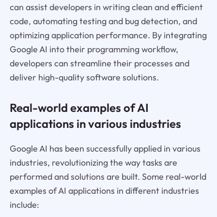
can assist developers in writing clean and efficient
code, automating testing and bug detection, and
optimizing application performance. By integrating
Google AI into their programming workflow,
developers can streamline their processes and
deliver high-quality software solutions.
Real-world examples of AI
applications in various industries
Google AI has been successfully applied in various
industries, revolutionizing the way tasks are
performed and solutions are built. Some real-world
examples of AI applications in different industries
include: