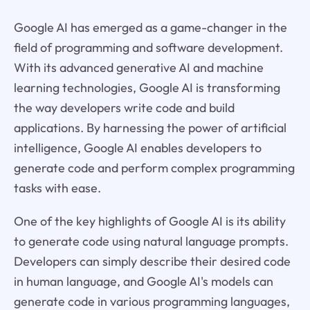
Google AI has emerged as a game-changer in the
field of programming and software development.
With its advanced generative AI and machine
learning technologies, Google AI is transforming
the way developers write code and build
applications. By harnessing the power of artificial
intelligence, Google AI enables developers to
generate code and perform complex programming
tasks with ease.
One of the key highlights of Google AI is its ability
to generate code using natural language prompts.
Developers can simply describe their desired code
in human language, and Google AI's models can
generate code in various programming languages,