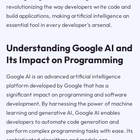
revolutionizing the way developers write code and
build applications, making artificial intelligence an
essential tool in every developer's arsenal.
Understanding Google AI and
Its Impact on Programming
Google AI is an advanced artificial intelligence
platform developed by Google that has a
significant impact on programming and software
development. By harnessing the power of machine
learning and generative AI, Google AI enables
developers to automate code generation and
perform complex programming tasks with ease. Its
sophisticated algorithms and models can