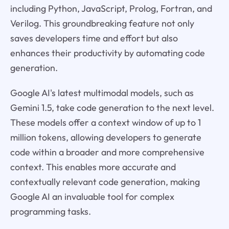
including Python, JavaScript, Prolog, Fortran, and
Verilog. This groundbreaking feature not only
saves developers time and effort but also
enhances their productivity by automating code
generation.
Google AI's latest multimodal models, such as
Gemini 1.5, take code generation to the next level.
These models offer a context window of up to 1
million tokens, allowing developers to generate
code within a broader and more comprehensive
context. This enables more accurate and
contextually relevant code generation, making
Google AI an invaluable tool for complex
programming tasks.