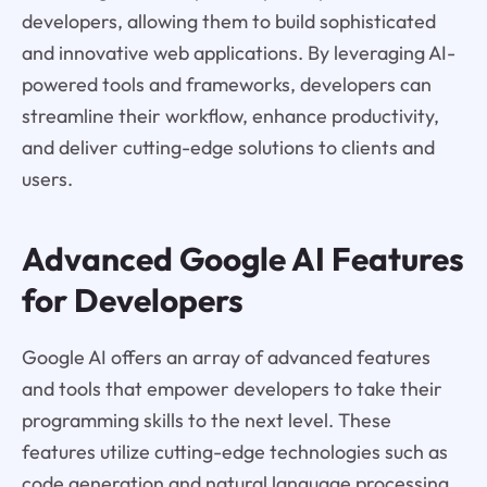
developers, allowing them to build sophisticated
and innovative web applications. By leveraging AI-
powered tools and frameworks, developers can
streamline their workflow, enhance productivity,
and deliver cutting-edge solutions to clients and
users.
Advanced Google AI Features
for Developers
Google AI offers an array of advanced features
and tools that empower developers to take their
programming skills to the next level. These
features utilize cutting-edge technologies such as
code generation and natural language processing