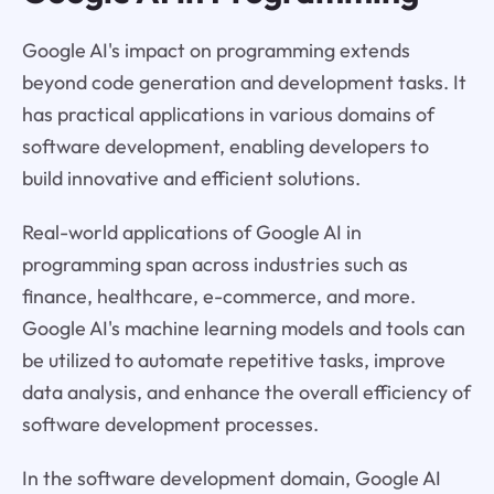
Google AI's impact on programming extends
beyond code generation and development tasks. It
has practical applications in various domains of
software development, enabling developers to
build innovative and efficient solutions.
Real-world applications of Google AI in
programming span across industries such as
finance, healthcare, e-commerce, and more.
Google AI's machine learning models and tools can
be utilized to automate repetitive tasks, improve
data analysis, and enhance the overall efficiency of
software development processes.
In the software development domain, Google AI