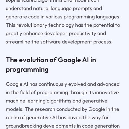
understand natural language prompts and
generate code in various programming languages.
This revolutionary technology has the potential to
greatly enhance developer productivity and
streamline the software development process.
The evolution of Google AI in
programming
Google AI has continuously evolved and advanced
in the field of programming through its innovative
machine learning algorithms and generative
models. The research conducted by Google in the
realm of generative AI has paved the way for
groundbreaking developments in code generation