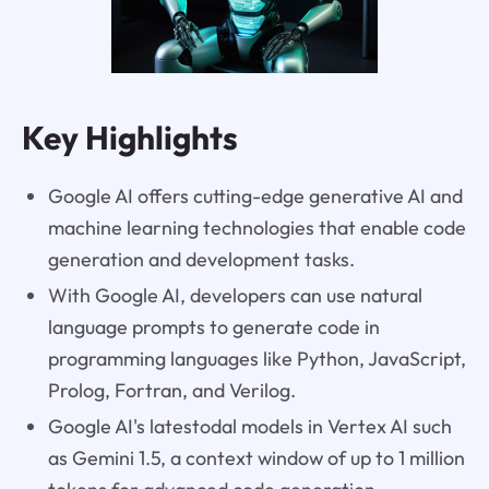
Key Highlights
Google AI offers cutting-edge generative AI and
machine learning technologies that enable code
generation and development tasks.
With Google AI, developers can use natural
language prompts to generate code in
programming languages like Python, JavaScript,
Prolog, Fortran, and Verilog.
Google AI's latestodal models in Vertex AI such
as Gemini 1.5, a context window of up to 1 million