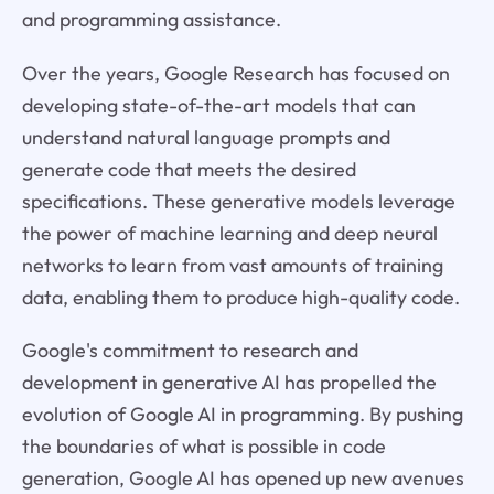
and programming assistance.
Over the years, Google Research has focused on
developing state-of-the-art models that can
understand natural language prompts and
generate code that meets the desired
specifications. These generative models leverage
the power of machine learning and deep neural
networks to learn from vast amounts of training
data, enabling them to produce high-quality code.
Google's commitment to research and
development in generative AI has propelled the
evolution of Google AI in programming. By pushing
the boundaries of what is possible in code
generation, Google AI has opened up new avenues