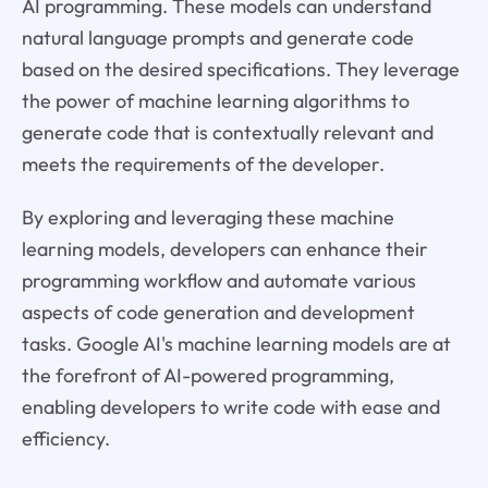
AI programming. These models can understand
natural language prompts and generate code
based on the desired specifications. They leverage
the power of machine learning algorithms to
generate code that is contextually relevant and
meets the requirements of the developer.
By exploring and leveraging these machine
learning models, developers can enhance their
programming workflow and automate various
aspects of code generation and development
tasks. Google AI's machine learning models are at
the forefront of AI-powered programming,
enabling developers to write code with ease and
efficiency.