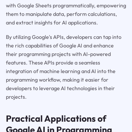
with Google Sheets programmatically, empowering
them to manipulate data, perform calculations,
and extract insights for AI applications.
By utilizing Google's APIs, developers can tap into
the rich capabilities of Google AI and enhance
their programming projects with AI-powered
features. These APIs provide a seamless
integration of machine learning and AI into the
programming workflow, making it easier for
developers to leverage AI technologies in their
projects.
Practical Applications of
Google AI in Programming