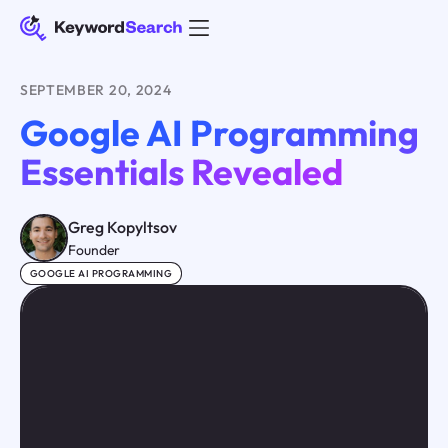
SEPTEMBER 20, 2024
Google AI Programming
Essentials Revealed
Greg Kopyltsov
Founder
GOOGLE AI PROGRAMMING