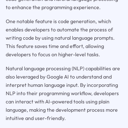
to enhance the programming experience.
One notable feature is code generation, which
enables developers to automate the process of
writing code by using natural language prompts.
This feature saves time and effort, allowing
developers to focus on higher-level tasks.
Natural language processing (NLP) capabilities are
also leveraged by Google AI to understand and
interpret human language input. By incorporating
NLP into their programming workflow, developers
can interact with AI-powered tools using plain
language, making the development process more
intuitive and user-friendly.