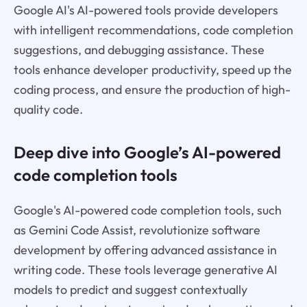
Google AI's AI-powered tools provide developers
with intelligent recommendations, code completion
suggestions, and debugging assistance. These
tools enhance developer productivity, speed up the
coding process, and ensure the production of high-
quality code.
Deep dive into Google’s AI-powered
code completion tools
Google's AI-powered code completion tools, such
as Gemini Code Assist, revolutionize software
development by offering advanced assistance in
writing code. These tools leverage generative AI
models to predict and suggest contextually