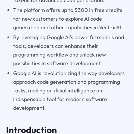
tokens for advanced code generation.
The platform offers up to $300 in free credits
for new customers to explore AI code
generation and other capabilities in Vertex AI.
By leveraging Google AI's powerful models and
tools, developers can enhance their
programming workflow and unlock new
possibilities in software development.
Google AI is revolutionizing the way developers
approach code generation and programming
tasks, making artificial intelligence an
indispensable tool for modern software
development.
Introduction