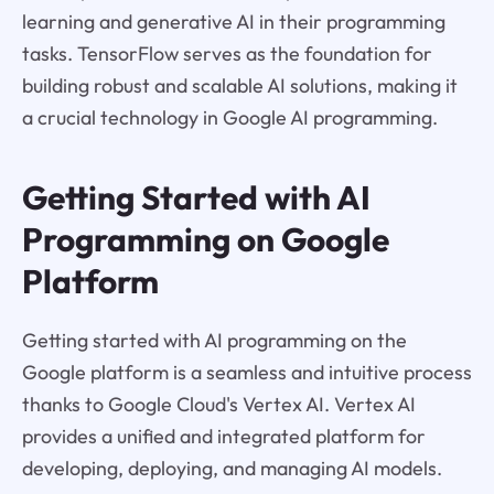
learning and generative AI in their programming
tasks. TensorFlow serves as the foundation for
building robust and scalable AI solutions, making it
a crucial technology in Google AI programming.
Getting Started with AI
Programming on Google
Platform
Getting started with AI programming on the
Google platform is a seamless and intuitive process
thanks to Google Cloud's Vertex AI. Vertex AI
provides a unified and integrated platform for
developing, deploying, and managing AI models.