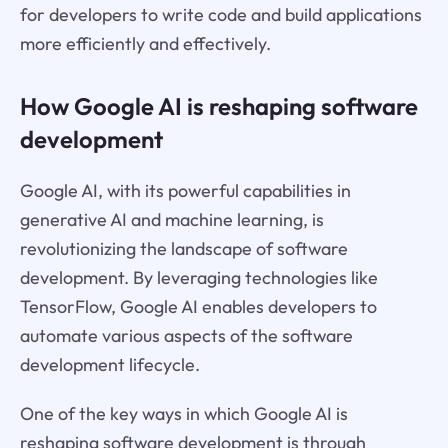
for developers to write code and build applications
more efficiently and effectively.
How Google AI is reshaping software
development
Google AI, with its powerful capabilities in
generative AI and machine learning, is
revolutionizing the landscape of software
development. By leveraging technologies like
TensorFlow, Google AI enables developers to
automate various aspects of the software
development lifecycle.
One of the key ways in which Google AI is
reshaping software development is through