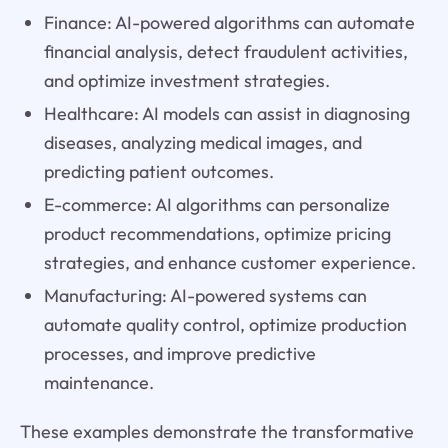
Finance: AI-powered algorithms can automate
financial analysis, detect fraudulent activities,
and optimize investment strategies.
Healthcare: AI models can assist in diagnosing
diseases, analyzing medical images, and
predicting patient outcomes.
E-commerce: AI algorithms can personalize
product recommendations, optimize pricing
strategies, and enhance customer experience.
Manufacturing: AI-powered systems can
automate quality control, optimize production
processes, and improve predictive
maintenance.
These examples demonstrate the transformative