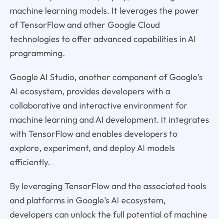
machine learning models. It leverages the power
of TensorFlow and other Google Cloud
technologies to offer advanced capabilities in AI
programming.
Google AI Studio, another component of Google's
AI ecosystem, provides developers with a
collaborative and interactive environment for
machine learning and AI development. It integrates
with TensorFlow and enables developers to
explore, experiment, and deploy AI models
efficiently.
By leveraging TensorFlow and the associated tools
and platforms in Google's AI ecosystem,
developers can unlock the full potential of machine