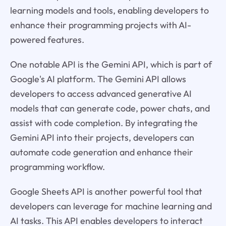
learning models and tools, enabling developers to
enhance their programming projects with AI-
powered features.
One notable API is the Gemini API, which is part of
Google's AI platform. The Gemini API allows
developers to access advanced generative AI
models that can generate code, power chats, and
assist with code completion. By integrating the
Gemini API into their projects, developers can
automate code generation and enhance their
programming workflow.
Google Sheets API is another powerful tool that
developers can leverage for machine learning and
AI tasks. This API enables developers to interact