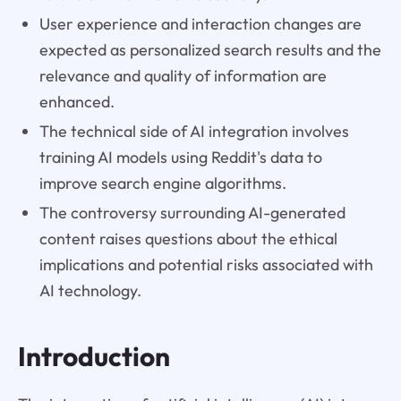
User experience and interaction changes are
expected as personalized search results and the
relevance and quality of information are
enhanced.
The technical side of AI integration involves
training AI models using Reddit's data to
improve search engine algorithms.
The controversy surrounding AI-generated
content raises questions about the ethical
implications and potential risks associated with
AI technology.
Introduction