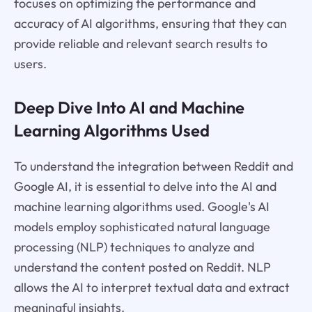
focuses on optimizing the performance and
accuracy of AI algorithms, ensuring that they can
provide reliable and relevant search results to
users.
Deep Dive Into AI and Machine
Learning Algorithms Used
To understand the integration between Reddit and
Google AI, it is essential to delve into the AI and
machine learning algorithms used. Google's AI
models employ sophisticated natural language
processing (NLP) techniques to analyze and
understand the content posted on Reddit. NLP
allows the AI to interpret textual data and extract
meaningful insights.