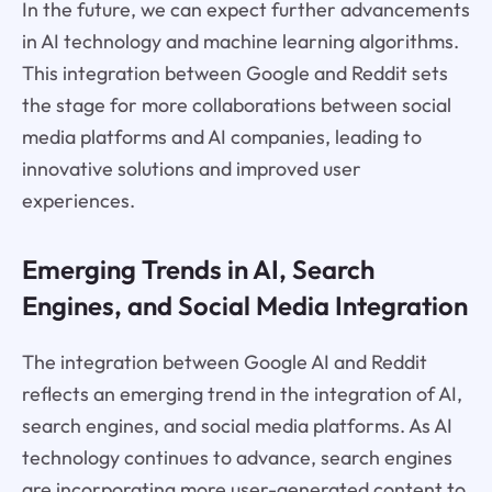
In the future, we can expect further advancements
in AI technology and machine learning algorithms.
This integration between Google and Reddit sets
the stage for more collaborations between social
media platforms and AI companies, leading to
innovative solutions and improved user
experiences.
Emerging Trends in AI, Search
Engines, and Social Media Integration
The integration between Google AI and Reddit
reflects an emerging trend in the integration of AI,
search engines, and social media platforms. As AI
technology continues to advance, search engines
are incorporating more user-generated content to