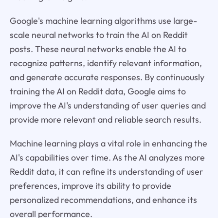
Google's machine learning algorithms use large-
scale neural networks to train the AI on Reddit
posts. These neural networks enable the AI to
recognize patterns, identify relevant information,
and generate accurate responses. By continuously
training the AI on Reddit data, Google aims to
improve the AI's understanding of user queries and
provide more relevant and reliable search results.
Machine learning plays a vital role in enhancing the
AI's capabilities over time. As the AI analyzes more
Reddit data, it can refine its understanding of user
preferences, improve its ability to provide
personalized recommendations, and enhance its
overall performance.