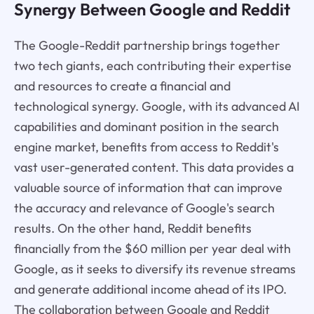
Synergy Between Google and Reddit
The Google-Reddit partnership brings together
two tech giants, each contributing their expertise
and resources to create a financial and
technological synergy. Google, with its advanced AI
capabilities and dominant position in the search
engine market, benefits from access to Reddit's
vast user-generated content. This data provides a
valuable source of information that can improve
the accuracy and relevance of Google's search
results. On the other hand, Reddit benefits
financially from the $60 million per year deal with
Google, as it seeks to diversify its revenue streams
and generate additional income ahead of its IPO.
The collaboration between Google and Reddit