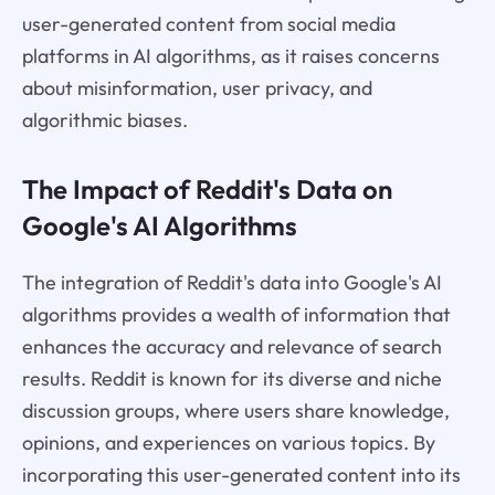
user-generated content from social media
platforms in AI algorithms, as it raises concerns
about misinformation, user privacy, and
algorithmic biases.
The Impact of Reddit's Data on
Google's AI Algorithms
The integration of Reddit's data into Google's AI
algorithms provides a wealth of information that
enhances the accuracy and relevance of search
results. Reddit is known for its diverse and niche
discussion groups, where users share knowledge,
opinions, and experiences on various topics. By
incorporating this user-generated content into its