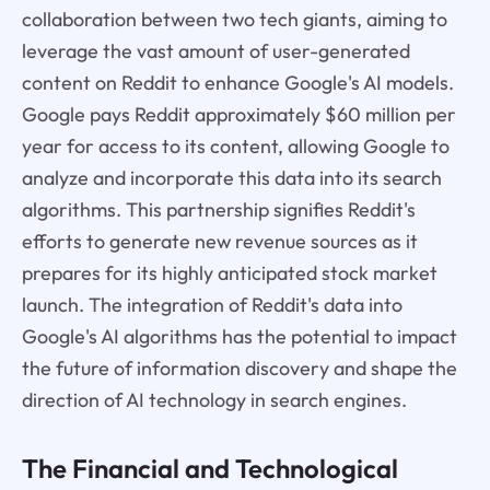
collaboration between two tech giants, aiming to
leverage the vast amount of user-generated
content on Reddit to enhance Google's AI models.
Google pays Reddit approximately $60 million per
year for access to its content, allowing Google to
analyze and incorporate this data into its search
algorithms. This partnership signifies Reddit's
efforts to generate new revenue sources as it
prepares for its highly anticipated stock market
launch. The integration of Reddit's data into
Google's AI algorithms has the potential to impact
the future of information discovery and shape the
direction of AI technology in search engines.
The Financial and Technological