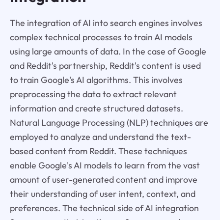
The integration of AI into search engines involves
complex technical processes to train AI models
using large amounts of data. In the case of Google
and Reddit's partnership, Reddit's content is used
to train Google's AI algorithms. This involves
preprocessing the data to extract relevant
information and create structured datasets.
Natural Language Processing (NLP) techniques are
employed to analyze and understand the text-
based content from Reddit. These techniques
enable Google's AI models to learn from the vast
amount of user-generated content and improve
their understanding of user intent, context, and
preferences. The technical side of AI integration