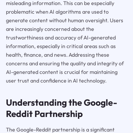
misleading information. This can be especially
problematic when AI algorithms are used to
generate content without human oversight. Users
are increasingly concerned about the
trustworthiness and accuracy of AI-generated
information, especially in critical areas such as
health, finance, and news. Addressing these
concerns and ensuring the quality and integrity of
AI-generated content is crucial for maintaining
user trust and confidence in AI technology.
Understanding the Google-
Reddit Partnership
The Google-Reddit partnership is a significant