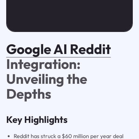
Google AI Reddit
Integration:
Unveiling the
Depths
Key Highlights
Reddit has struck a $60 million per year deal