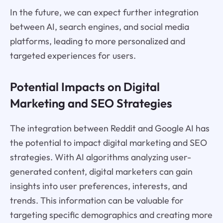
In the future, we can expect further integration
between AI, search engines, and social media
platforms, leading to more personalized and
targeted experiences for users.
Potential Impacts on Digital
Marketing and SEO Strategies
The integration between Reddit and Google AI has
the potential to impact digital marketing and SEO
strategies. With AI algorithms analyzing user-
generated content, digital marketers can gain
insights into user preferences, interests, and
trends. This information can be valuable for
targeting specific demographics and creating more