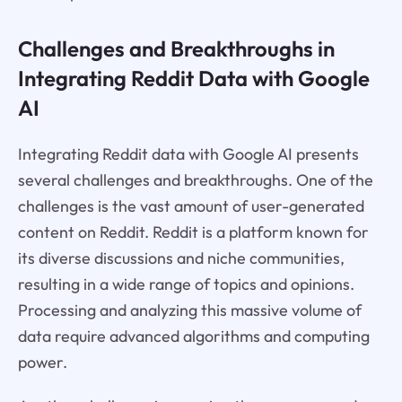
Challenges and Breakthroughs in
Integrating Reddit Data with Google
AI
Integrating Reddit data with Google AI presents
several challenges and breakthroughs. One of the
challenges is the vast amount of user-generated
content on Reddit. Reddit is a platform known for
its diverse discussions and niche communities,
resulting in a wide range of topics and opinions.
Processing and analyzing this massive volume of
data require advanced algorithms and computing
power.