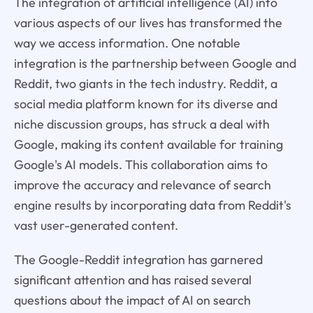
The integration of artificial intelligence (AI) into
various aspects of our lives has transformed the
way we access information. One notable
integration is the partnership between Google and
Reddit, two giants in the tech industry. Reddit, a
social media platform known for its diverse and
niche discussion groups, has struck a deal with
Google, making its content available for training
Google's AI models. This collaboration aims to
improve the accuracy and relevance of search
engine results by incorporating data from Reddit's
vast user-generated content.
The Google-Reddit integration has garnered
significant attention and has raised several
questions about the impact of AI on search