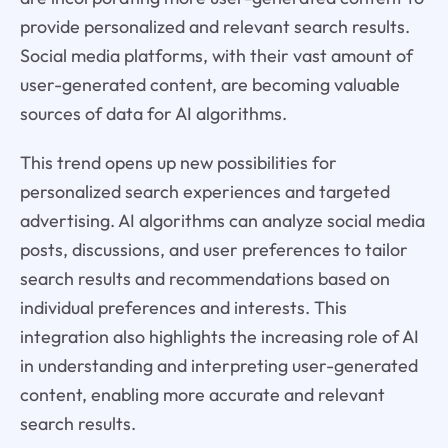
provide personalized and relevant search results.
Social media platforms, with their vast amount of
user-generated content, are becoming valuable
sources of data for AI algorithms.
This trend opens up new possibilities for
personalized search experiences and targeted
advertising. AI algorithms can analyze social media
posts, discussions, and user preferences to tailor
search results and recommendations based on
individual preferences and interests. This
integration also highlights the increasing role of AI
in understanding and interpreting user-generated
content, enabling more accurate and relevant
search results.