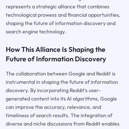
represents a strategic alliance that combines
technological prowess and financial opportunities,
shaping the future of information discovery and
search engine technology.
How This Alliance Is Shaping the
Future of Information Discovery
The collaboration between Google and Reddit is
instrumental in shaping the future of information
discovery. By incorporating Reddit's user-
generated content into its AI algorithms, Google
can improve the accuracy, relevance, and
timeliness of search results. The integration of
diverse and niche discussions from Reddit enables