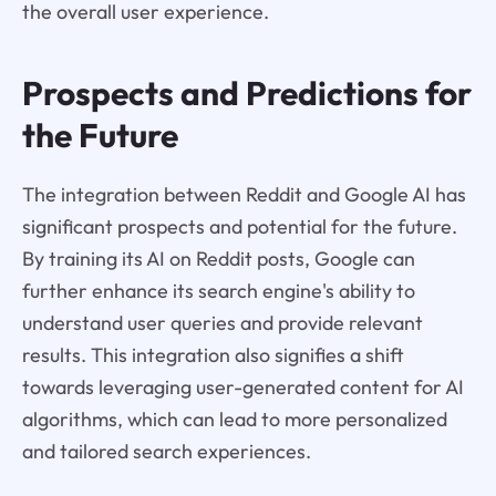
the overall user experience.
Prospects and Predictions for
the Future
The integration between Reddit and Google AI has
significant prospects and potential for the future.
By training its AI on Reddit posts, Google can
further enhance its search engine's ability to
understand user queries and provide relevant
results. This integration also signifies a shift
towards leveraging user-generated content for AI
algorithms, which can lead to more personalized
and tailored search experiences.