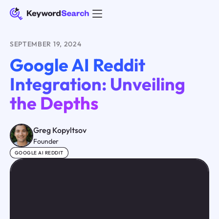
SEPTEMBER 19, 2024
Google AI Reddit
Integration: Unveiling
the Depths
Greg Kopyltsov
Founder
GOOGLE AI REDDIT