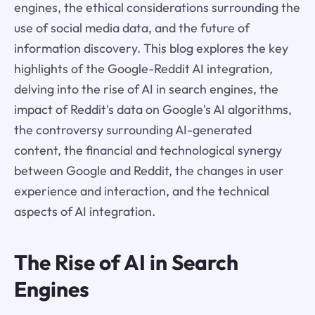
engines, the ethical considerations surrounding the
use of social media data, and the future of
information discovery. This blog explores the key
highlights of the Google-Reddit AI integration,
delving into the rise of AI in search engines, the
impact of Reddit's data on Google's AI algorithms,
the controversy surrounding AI-generated
content, the financial and technological synergy
between Google and Reddit, the changes in user
experience and interaction, and the technical
aspects of AI integration.
The Rise of AI in Search
Engines