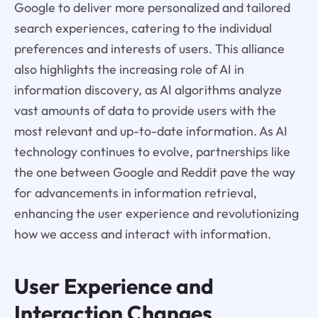
Google to deliver more personalized and tailored
search experiences, catering to the individual
preferences and interests of users. This alliance
also highlights the increasing role of AI in
information discovery, as AI algorithms analyze
vast amounts of data to provide users with the
most relevant and up-to-date information. As AI
technology continues to evolve, partnerships like
the one between Google and Reddit pave the way
for advancements in information retrieval,
enhancing the user experience and revolutionizing
how we access and interact with information.
User Experience and
Interaction Changes