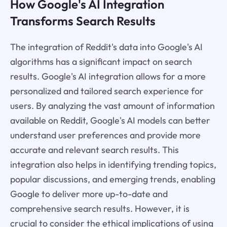
How Google's AI Integration
Transforms Search Results
The integration of Reddit's data into Google's AI
algorithms has a significant impact on search
results. Google's AI integration allows for a more
personalized and tailored search experience for
users. By analyzing the vast amount of information
available on Reddit, Google's AI models can better
understand user preferences and provide more
accurate and relevant search results. This
integration also helps in identifying trending topics,
popular discussions, and emerging trends, enabling
Google to deliver more up-to-date and
comprehensive search results. However, it is
crucial to consider the ethical implications of using