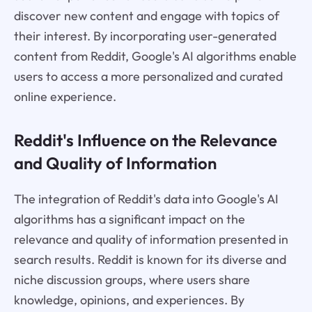
discover new content and engage with topics of
their interest. By incorporating user-generated
content from Reddit, Google's AI algorithms enable
users to access a more personalized and curated
online experience.
Reddit's Influence on the Relevance
and Quality of Information
The integration of Reddit's data into Google's AI
algorithms has a significant impact on the
relevance and quality of information presented in
search results. Reddit is known for its diverse and
niche discussion groups, where users share
knowledge, opinions, and experiences. By