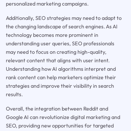
personalized marketing campaigns.
Additionally, SEO strategies may need to adapt to
the changing landscape of search engines. As AI
technology becomes more prominent in
understanding user queries, SEO professionals
may need to focus on creating high-quality,
relevant content that aligns with user intent.
Understanding how AI algorithms interpret and
rank content can help marketers optimize their
strategies and improve their visibility in search
results.
Overall, the integration between Reddit and
Google AI can revolutionize digital marketing and
SEO, providing new opportunities for targeted