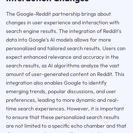
The Google-Reddit partnership brings about
changes in user experience and interaction with
search engine results. The integration of Reddit's
data into Google's AI models allows for more
personalized and tailored search results. Users can
expect enhanced relevance and accuracy in the
search results, as AI algorithms analyze the vast
amount of user-generated content on Reddit. This
integration also enables Google to identify
emerging trends, popular discussions, and user
preferences, leading to more dynamic and real-
time search experiences. However, it is important
to ensure that these personalized search results
are not limited to a specific echo chamber and that