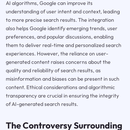
AI algorithms, Google can improve its
understanding of user intent and context, leading
to more precise search results. The integration
also helps Google identify emerging trends, user
preferences, and popular discussions, enabling
them to deliver real-time and personalized search
experiences. However, the reliance on user-
generated content raises concerns about the
quality and reliability of search results, as
misinformation and biases can be present in such
content. Ethical considerations and algorithmic
transparency are crucial in ensuring the integrity
of AI-generated search results.
The Controversy Surrounding