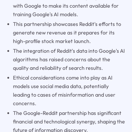
with Google to make its content available for
training Google's AI models.
This partnership showcases Reddit's efforts to
generate new revenue as it prepares for its
high-profile stock market launch.
The integration of Reddit's data into Google's AI
algorithms has raised concerns about the
quality and reliability of search results.
Ethical considerations come into play as AI
models use social media data, potentially
leading to cases of misinformation and user
concerns.
The Google-Reddit partnership has significant
financial and technological synergy, shaping the
future of information discovery.