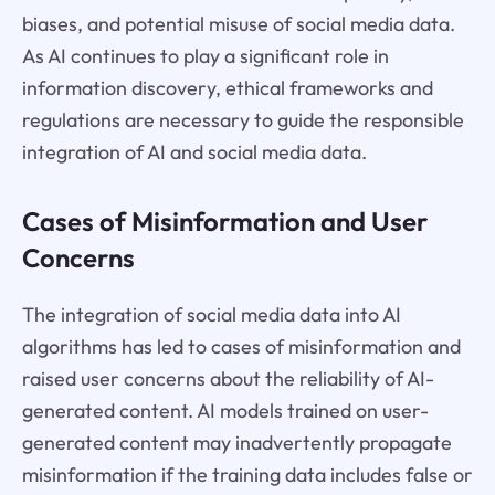
biases, and potential misuse of social media data.
As AI continues to play a significant role in
information discovery, ethical frameworks and
regulations are necessary to guide the responsible
integration of AI and social media data.
Cases of Misinformation and User
Concerns
The integration of social media data into AI
algorithms has led to cases of misinformation and
raised user concerns about the reliability of AI-
generated content. AI models trained on user-
generated content may inadvertently propagate
misinformation if the training data includes false or