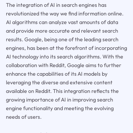
The integration of AI in search engines has
revolutionized the way we find information online.
AI algorithms can analyze vast amounts of data
and provide more accurate and relevant search
results. Google, being one of the leading search
engines, has been at the forefront of incorporating
AI technology into its search algorithms. With the
collaboration with Reddit, Google aims to further
enhance the capabilities of its AI models by
leveraging the diverse and extensive content
available on Reddit. This integration reflects the
growing importance of AI in improving search
engine functionality and meeting the evolving
needs of users.