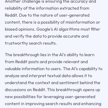
Another challenge is ensuring the accuracy and
reliability of the information extracted from
Reddit. Due to the nature of user-generated
content, there is a possibility of misinformation or
biased opinions. Google's AI algorithms must filter
and verify the data to provide accurate and
trustworthy search results.
The breakthrough lies in the AI's ability to learn
from Reddit posts and provide relevant and
valuable information to users. The AI's capability to
analyze and interpret textual data allows it to
understand the context and sentiment behind the
discussions on Reddit. This breakthrough opens up
new possibilities for leveraging user-generated
content in improving search results and enhancing