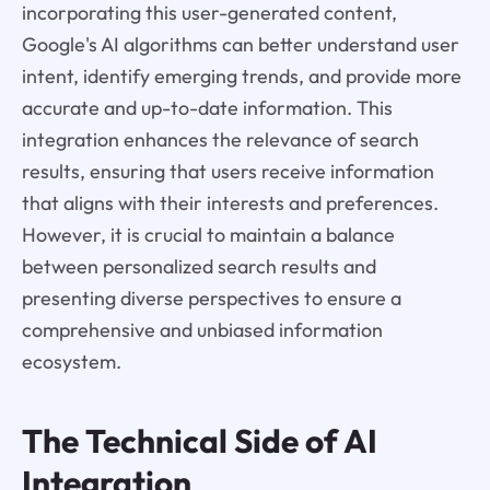
incorporating this user-generated content,
Google's AI algorithms can better understand user
intent, identify emerging trends, and provide more
accurate and up-to-date information. This
integration enhances the relevance of search
results, ensuring that users receive information
that aligns with their interests and preferences.
However, it is crucial to maintain a balance
between personalized search results and
presenting diverse perspectives to ensure a
comprehensive and unbiased information
ecosystem.
The Technical Side of AI
Integration