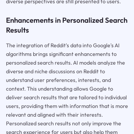
diverse perspectives are still presented to users.
Enhancements in Personalized Search
Results
The integration of Reddit's data into Google's AI
algorithms brings significant enhancements to
personalized search results. AI models analyze the
diverse and niche discussions on Reddit to
understand user preferences, interests, and
context. This understanding allows Google to
deliver search results that are tailored to individual
users, providing them with information that is more
relevant and aligned with their interests.
Personalized search results not only improve the
search experience for users but also help them