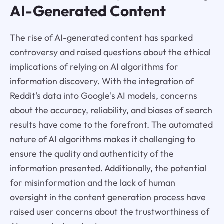
AI-Generated Content
The rise of AI-generated content has sparked
controversy and raised questions about the ethical
implications of relying on AI algorithms for
information discovery. With the integration of
Reddit's data into Google's AI models, concerns
about the accuracy, reliability, and biases of search
results have come to the forefront. The automated
nature of AI algorithms makes it challenging to
ensure the quality and authenticity of the
information presented. Additionally, the potential
for misinformation and the lack of human
oversight in the content generation process have
raised user concerns about the trustworthiness of