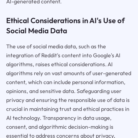
AI-generated content.
Ethical Considerations in AI's Use of
Social Media Data
The use of social media data, such as the
integration of Reddit's content into Google's AI
algorithms, raises ethical considerations. AI
algorithms rely on vast amounts of user-generated
content, which can include personal information,
opinions, and sensitive data. Safeguarding user
privacy and ensuring the responsible use of data is
crucial in maintaining trust and ethical practices in
AI technology. Transparency in data usage,
consent, and algorithmic decision-making is
essential to address concerns about privacy,