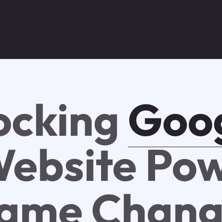
ocking
Goo
ebsite Pow
ame Chang