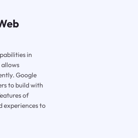
 Web
abilities in
 allows
iently. Google
rs to build with
features of
d experiences to