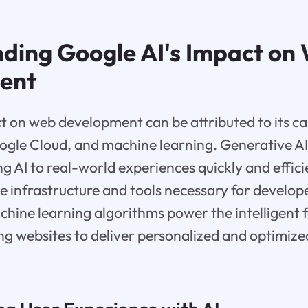
ding Google AI's Impact on
ent
t on web development can be attributed to its cap
ogle Cloud, and machine learning. Generative AI
ng AI to real-world experiences quickly and effic
e infrastructure and tools necessary for develope
chine learning algorithms power the intelligent 
ng websites to deliver personalized and optimize