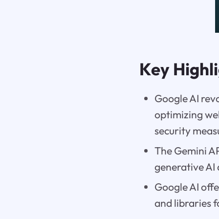
Key Highl
Google AI rev
optimizing we
security meas
The Gemini API
generative AI
Google AI offe
and libraries 