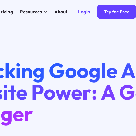
Login
Try for Free
ricing
Resources
About
cking Google A
ite Power: A 
ger