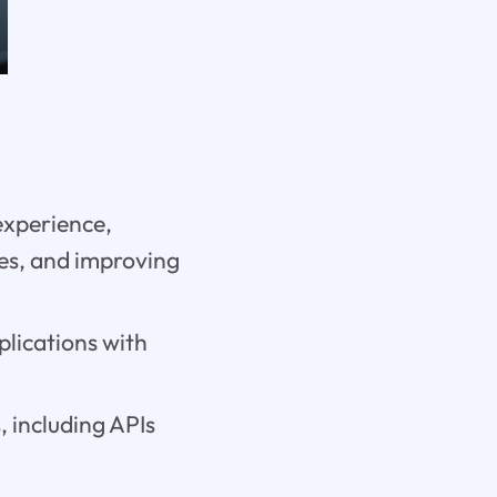
experience,
es, and improving
plications with
, including APIs