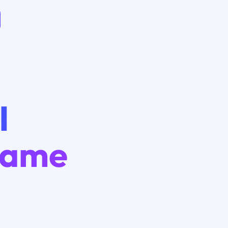
I
Game