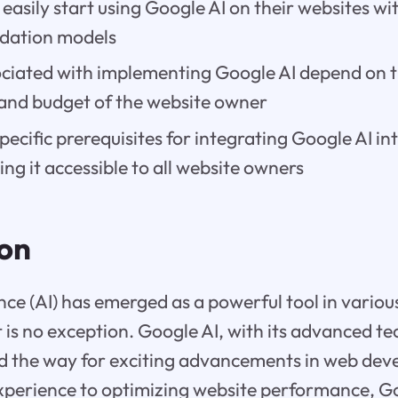
easily start using Google AI on their websites wit
ndation models
ociated with implementing Google AI depend on t
and budget of the website owner
pecific prerequisites for integrating Google AI in
ng it accessible to all website owners
ion
gence (AI) has emerged as a powerful tool in variou
is no exception. Google AI, with its advanced t
d the way for exciting advancements in web de
perience to optimizing website performance, Go