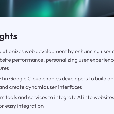
ights
olutionizes web development by enhancing user 
bsite performance, personalizing user experienc
ures
 in Google Cloud enables developers to build ap
 and create dynamic user interfaces
rs tools and services to integrate AI into websites
for easy integration