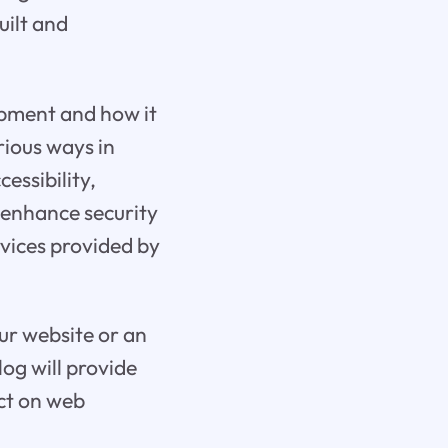
uilt and
lopment and how it
rious ways in
essibility,
 enhance security
rvices provided by
ur website or an
og will provide
act on web