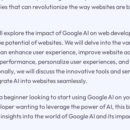
ties that can revolutionize the way websites are b
will explore the impact of Google AI on web deve
e potential of websites. We will delve into the va
an enhance user experience, improve website acc
 performance, personalize user experiences, and
nally, we will discuss the innovative tools and se
grate AI into websites seamlessly.
 beginner looking to start using Google AI on yo
oper wanting to leverage the power of AI, this bl
 insights into the world of Google AI and its imp