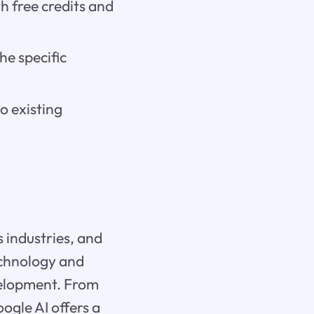
h free credits and
he specific
to existing
s industries, and
echnology and
velopment. From
ogle AI offers a