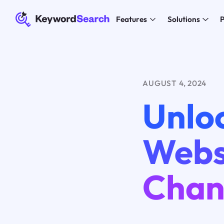
Features
Solutions
P
AUGUST 4, 2024
Unlo
Webs
Chan