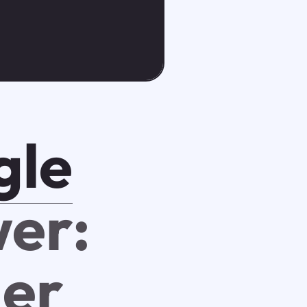
gle
er:
er