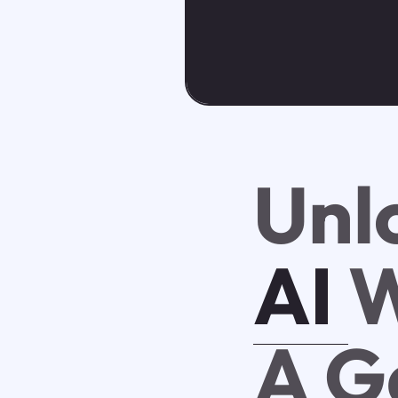
Unl
AI
W
A G