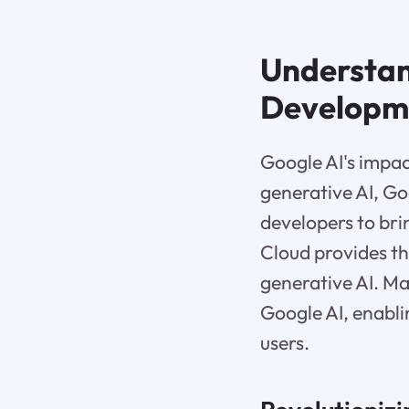
Understan
Developm
Google AI's impac
generative AI, Go
developers to bri
Cloud provides th
generative AI. Ma
Google AI, enabli
users.