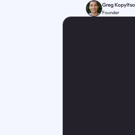
Greg Kopylts
Founder