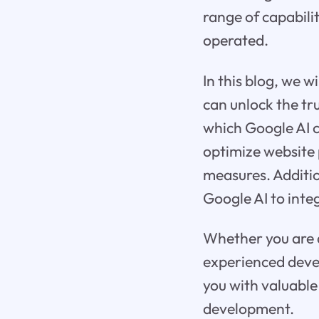
range of capabili
operated.
In this blog, we 
can unlock the tru
which Google AI c
optimize website
measures. Additio
Google AI to inte
Whether you are a
experienced devel
you with valuable
development.