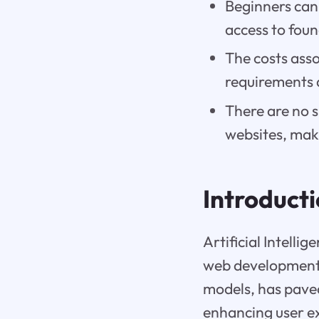
Beginners can 
access to fou
The costs ass
requirements 
There are no s
websites, maki
Introduct
Artificial Intelli
web development 
models, has pave
enhancing user ex