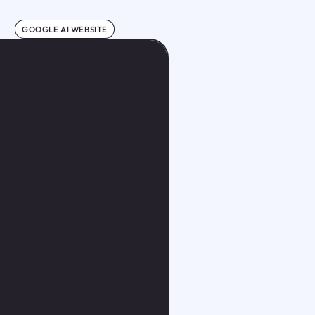
GOOGLE AI WEBSITE