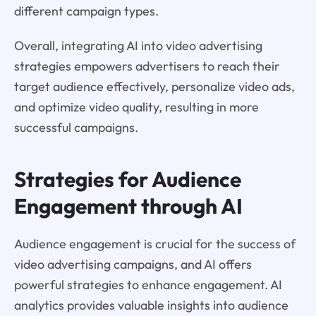
different campaign types.
Overall, integrating AI into video advertising
strategies empowers advertisers to reach their
target audience effectively, personalize video ads,
and optimize video quality, resulting in more
successful campaigns.
Strategies for Audience
Engagement through AI
Audience engagement is crucial for the success of
video advertising campaigns, and AI offers
powerful strategies to enhance engagement. AI
analytics provides valuable insights into audience