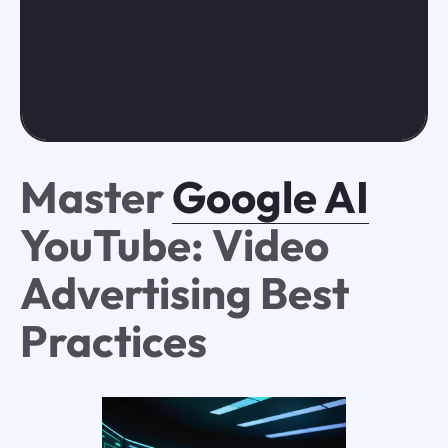
Master
Google AI
YouTube: Video
Advertising Best
Practices