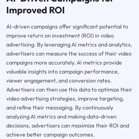
Improved ROI
AI-driven campaigns offer significant potential to
improve return on investment (ROI) in video
advertising. By leveraging AI metrics and analytics,
advertisers can measure the success of their video
campaigns more accurately. AI metrics provide
valuable insights into campaign performance,
viewer engagement, and conversion rates.
Advertisers can then use this data to optimize their
video advertising strategies, improve targeting,
and refine their messaging. By continuously
analyzing AI metrics and making data-driven
decisions, advertisers can maximize their ROI and
achieve better campaign outcomes.