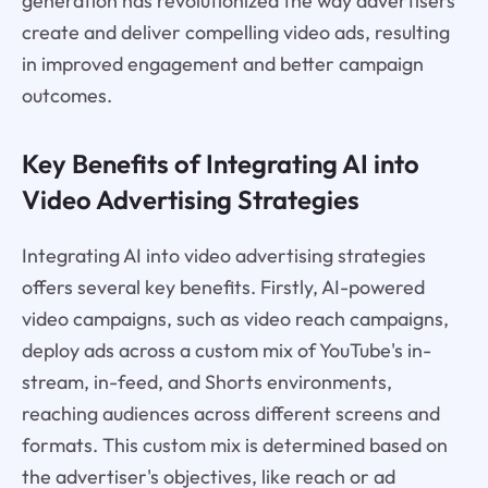
generation has revolutionized the way advertisers
create and deliver compelling video ads, resulting
in improved engagement and better campaign
outcomes.
Key Benefits of Integrating AI into
Video Advertising Strategies
Integrating AI into video advertising strategies
offers several key benefits. Firstly, AI-powered
video campaigns, such as video reach campaigns,
deploy ads across a custom mix of YouTube's in-
stream, in-feed, and Shorts environments,
reaching audiences across different screens and
formats. This custom mix is determined based on
the advertiser's objectives, like reach or ad