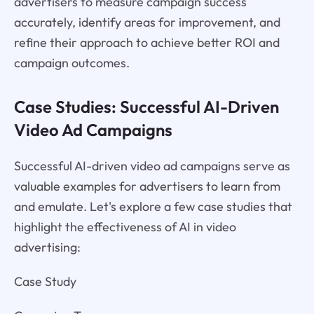
advertisers to measure campaign success
accurately, identify areas for improvement, and
refine their approach to achieve better ROI and
campaign outcomes.
Case Studies: Successful AI-Driven
Video Ad Campaigns
Successful AI-driven video ad campaigns serve as
valuable examples for advertisers to learn from
and emulate. Let's explore a few case studies that
highlight the effectiveness of AI in video
advertising:
Case Study