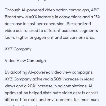
Through AI-powered video action campaigns, ABC
Brand saw a 40% increase in conversions and a 15%
decrease in cost per conversion. Personalized
video ads tailored to different audience segments
led to higher engagement and conversion rates.
XYZ Company
Video View Campaign
By adopting AI-powered video view campaigns,
XYZ Company achieved a 50% increase in video
views and a 20% increase in ad completions. AI
optimization helped distribute video assets across
different formats and environments for maximum