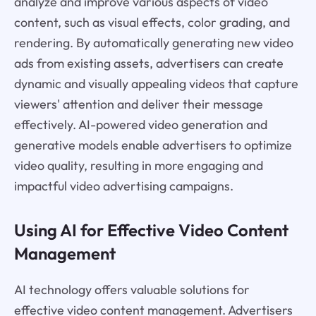
analyze and improve various aspects of video
content, such as visual effects, color grading, and
rendering. By automatically generating new video
ads from existing assets, advertisers can create
dynamic and visually appealing videos that capture
viewers' attention and deliver their message
effectively. AI-powered video generation and
generative models enable advertisers to optimize
video quality, resulting in more engaging and
impactful video advertising campaigns.
Using AI for Effective Video Content
Management
AI technology offers valuable solutions for
effective video content management. Advertisers