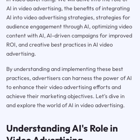
AI in video advertising, the benefits of integrating
AI into video advertising strategies, strategies for
audience engagement through AI, optimizing video
content with AI, AI-driven campaigns for improved
ROI, and creative best practices in AI video
advertising.
By understanding and implementing these best
practices, advertisers can harness the power of AI
to enhance their video advertising efforts and
achieve their marketing objectives. Let's dive in
and explore the world of AI in video advertising.
Understanding AI's Role in