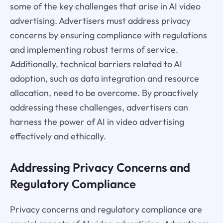
some of the key challenges that arise in AI video
advertising. Advertisers must address privacy
concerns by ensuring compliance with regulations
and implementing robust terms of service.
Additionally, technical barriers related to AI
adoption, such as data integration and resource
allocation, need to be overcome. By proactively
addressing these challenges, advertisers can
harness the power of AI in video advertising
effectively and ethically.
Addressing Privacy Concerns and
Regulatory Compliance
Privacy concerns and regulatory compliance are