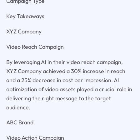
Campaign Type
Key Takeaways
XYZ Company
Video Reach Campaign
By leveraging AI in their video reach campaign,
XYZ Company achieved a 30% increase in reach
and a 25% decrease in cost per impression. AI
optimization of video assets played a crucial role in
delivering the right message to the target
audience.
ABC Brand
Video Action Campaign