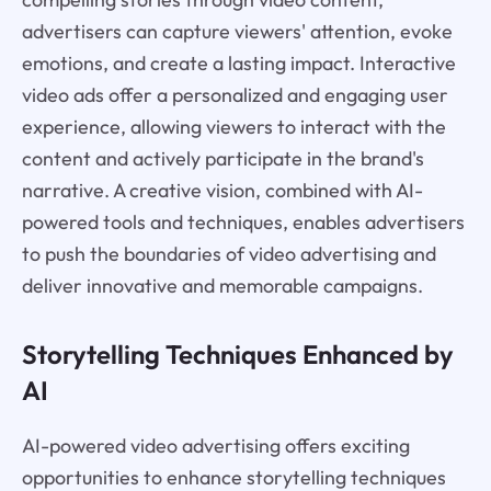
advertisers can capture viewers' attention, evoke
emotions, and create a lasting impact. Interactive
video ads offer a personalized and engaging user
experience, allowing viewers to interact with the
content and actively participate in the brand's
narrative. A creative vision, combined with AI-
powered tools and techniques, enables advertisers
to push the boundaries of video advertising and
deliver innovative and memorable campaigns.
Storytelling Techniques Enhanced by
AI
AI-powered video advertising offers exciting
opportunities to enhance storytelling techniques