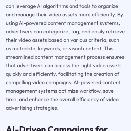
can leverage AI algorithms and tools to organize
and manage their video assets more efficiently. By
using AI-powered content management systems,
advertisers can categorize, tag, and easily retrieve
their video assets based on various criteria, such
as metadata, keywords, or visual content. This
streamlined content management process ensures
that advertisers can access the right video assets
quickly and efficiently, facilitating the creation of
compelling video campaigns. AI-powered content
management systems optimize workflow, save
time, and enhance the overall efficiency of video
advertising strategies.
AI-Driven Campaigns for