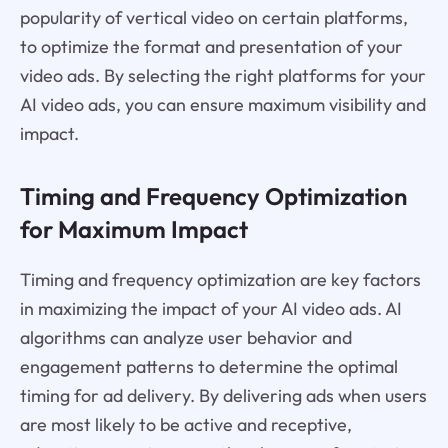
popularity of vertical video on certain platforms,
to optimize the format and presentation of your
video ads. By selecting the right platforms for your
AI video ads, you can ensure maximum visibility and
impact.
Timing and Frequency Optimization
for Maximum Impact
Timing and frequency optimization are key factors
in maximizing the impact of your AI video ads. AI
algorithms can analyze user behavior and
engagement patterns to determine the optimal
timing for ad delivery. By delivering ads when users
are most likely to be active and receptive,