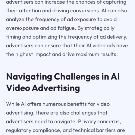
advertisers can increase the chances of capturing
their attention and driving conversions. AI can also
analyze the frequency of ad exposure to avoid
overexposure and ad fatigue. By strategically
timing and optimizing the frequency of ad delivery,
advertisers can ensure that their AI video ads have
the highest impact and drive maximum results.
Navigating Challenges in AI
Video Advertising
While AI offers numerous benefits for video
advertising, there are also challenges that
advertisers need to navigate. Privacy concerns,
regulatory compliance, and technical barriers are