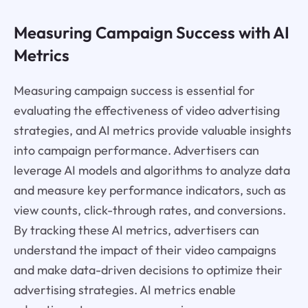
Measuring Campaign Success with AI
Metrics
Measuring campaign success is essential for
evaluating the effectiveness of video advertising
strategies, and AI metrics provide valuable insights
into campaign performance. Advertisers can
leverage AI models and algorithms to analyze data
and measure key performance indicators, such as
view counts, click-through rates, and conversions.
By tracking these AI metrics, advertisers can
understand the impact of their video campaigns
and make data-driven decisions to optimize their
advertising strategies. AI metrics enable