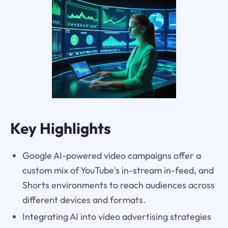
Key Highlights
Google AI-powered video campaigns offer a
custom mix of YouTube's in-stream in-feed, and
Shorts environments to reach audiences across
different devices and formats.
Integrating AI into video advertising strategies