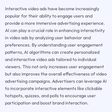
Interactive video ads have become increasingly
popular for their ability to engage users and
provide a more immersive advertising experience.
AI can play a crucial role in enhancing interactivity
in video ads by analyzing user behavior and
preferences. By understanding user engagement
patterns, AI algorithms can create personalized
and interactive video ads tailored to individual
viewers. This not only increases user engagement
but also improves the overall effectiveness of video
advertising campaigns. Advertisers can leverage AI
to incorporate interactive elements like clickable
hotspots, quizzes, and polls to encourage user
participation and boost brand interaction.