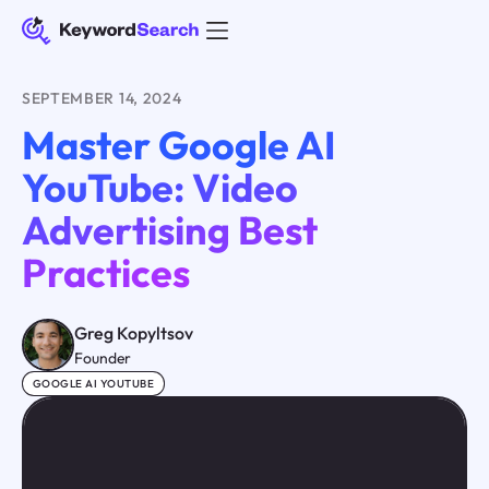
SEPTEMBER 14, 2024
Master Google AI
YouTube: Video
Advertising Best
Practices
Greg Kopyltsov
Founder
GOOGLE AI YOUTUBE