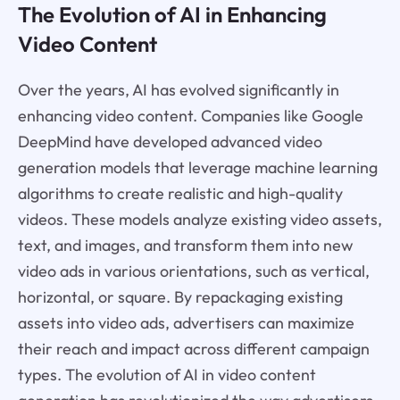
The Evolution of AI in Enhancing
Video Content
Over the years, AI has evolved significantly in
enhancing video content. Companies like Google
DeepMind have developed advanced video
generation models that leverage machine learning
algorithms to create realistic and high-quality
videos. These models analyze existing video assets,
text, and images, and transform them into new
video ads in various orientations, such as vertical,
horizontal, or square. By repackaging existing
assets into video ads, advertisers can maximize
their reach and impact across different campaign
types. The evolution of AI in video content