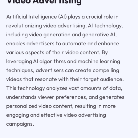
Video Advertising
Artificial Intelligence (AI) plays a crucial role in
revolutionizing video advertising. AI technology,
including video generation and generative AI,
enables advertisers to automate and enhance
various aspects of their video content. By
leveraging AI algorithms and machine learning
techniques, advertisers can create compelling
videos that resonate with their target audience.
This technology analyzes vast amounts of data,
understands viewer preferences, and generates
personalized video content, resulting in more
engaging and effective video advertising
campaigns.