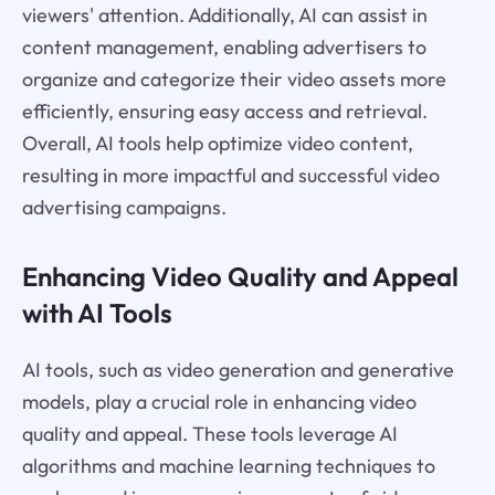
viewers' attention. Additionally, AI can assist in
content management, enabling advertisers to
organize and categorize their video assets more
efficiently, ensuring easy access and retrieval.
Overall, AI tools help optimize video content,
resulting in more impactful and successful video
advertising campaigns.
Enhancing Video Quality and Appeal
with AI Tools
AI tools, such as video generation and generative
models, play a crucial role in enhancing video
quality and appeal. These tools leverage AI
algorithms and machine learning techniques to