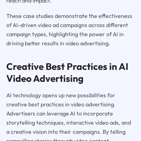
reach and impact.
These case studies demonstrate the effectiveness
of AI-driven video ad campaigns across different
campaign types, highlighting the power of AI in
driving better results in video advertising.
Creative Best Practices in AI
Video Advertising
AI technology opens up new possibilities for
creative best practices in video advertising.
Advertisers can leverage AI to incorporate
storytelling techniques, interactive video ads, and
a creative vision into their campaigns. By telling
compelling stories through video content,