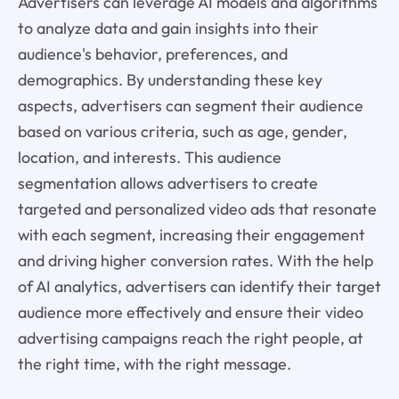
Advertisers can leverage AI models and algorithms
to analyze data and gain insights into their
audience's behavior, preferences, and
demographics. By understanding these key
aspects, advertisers can segment their audience
based on various criteria, such as age, gender,
location, and interests. This audience
segmentation allows advertisers to create
targeted and personalized video ads that resonate
with each segment, increasing their engagement
and driving higher conversion rates. With the help
of AI analytics, advertisers can identify their target
audience more effectively and ensure their video
advertising campaigns reach the right people, at
the right time, with the right message.