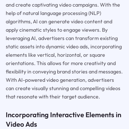
and create captivating video campaigns. With the
help of natural language processing (NLP)
algorithms, AI can generate video content and
apply cinematic styles to engage viewers. By
leveraging AI, advertisers can transform existing
static assets into dynamic video ads, incorporating
elements like vertical, horizontal, or square
orientations. This allows for more creativity and
flexibility in conveying brand stories and messages.
With AI-powered video generation, advertisers
can create visually stunning and compelling videos
that resonate with their target audience.
Incorporating Interactive Elements in
Video Ads