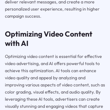
deliver relevant messages, and create a more
personalized user experience, resulting in higher
campaign success.
Optimizing Video Content
with AI
Optimizing video content is essential for effective
video advertising, and AI offers powerful tools to
achieve this optimization. AI tools can enhance
video quality and appeal by analyzing and
improving various aspects of video content, such as
color grading, visual effects, and audio quality. By
leveraging these AI tools, advertisers can create
visually stunning and engaging videos that capture