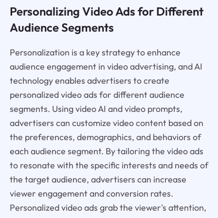
Personalizing Video Ads for Different
Audience Segments
Personalization is a key strategy to enhance
audience engagement in video advertising, and AI
technology enables advertisers to create
personalized video ads for different audience
segments. Using video AI and video prompts,
advertisers can customize video content based on
the preferences, demographics, and behaviors of
each audience segment. By tailoring the video ads
to resonate with the specific interests and needs of
the target audience, advertisers can increase
viewer engagement and conversion rates.
Personalized video ads grab the viewer's attention,