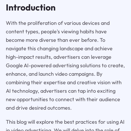
Introduction
With the proliferation of various devices and
content types, people's viewing habits have
become more diverse than ever before. To
navigate this changing landscape and achieve
high-impact results, advertisers can leverage
Google AI-powered advertising solutions to create,
enhance, and launch video campaigns. By
combining their expertise and creative vision with
AI technology, advertisers can tap into exciting
new opportunities to connect with their audience
and drive desired outcomes.
This blog will explore the best practices for using AI
in video advertising. We will delve into the role of