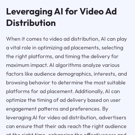
Leveraging AI for Video Ad
Distribution
When it comes to video ad distribution, AI can play
a vital role in optimizing ad placements, selecting
the right platforms, and timing the delivery for
maximum impact. AI algorithms analyze various
factors like audience demographics, interests, and
browsing behavior to determine the most suitable
platforms for ad placement. Additionally, AI can
optimize the timing of ad delivery based on user
engagement patterns and preferences. By
leveraging AI for video ad distribution, advertisers
can ensure that their ads reach the right audience
at the right time, enhancing the effectiveness and