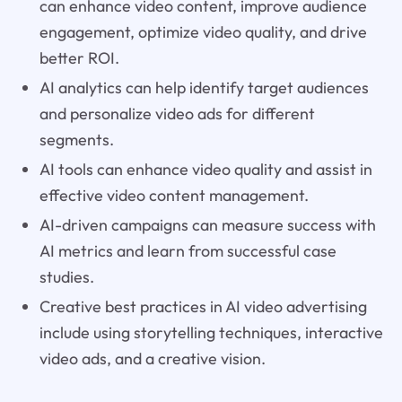
can enhance video content, improve audience
engagement, optimize video quality, and drive
better ROI.
AI analytics can help identify target audiences
and personalize video ads for different
segments.
AI tools can enhance video quality and assist in
effective video content management.
AI-driven campaigns can measure success with
AI metrics and learn from successful case
studies.
Creative best practices in AI video advertising
include using storytelling techniques, interactive
video ads, and a creative vision.