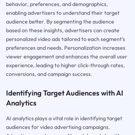
behavior, preferences, and demographics,
enabling advertisers to understand their target
audience better. By segmenting the audience
based on these insights, advertisers can create
personalized video ads tailored to each segment's
preferences and needs. Personalization increases
viewer engagement and enhances the overall user
experience, leading to higher click-through rates,
conversions, and campaign success.
Identifying Target Audiences with AI
Analytics
AI analytics plays a vital role in identifying target
audiences for video advertising campaigns.