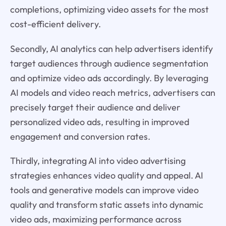
completions, optimizing video assets for the most
cost-efficient delivery.
Secondly, AI analytics can help advertisers identify
target audiences through audience segmentation
and optimize video ads accordingly. By leveraging
AI models and video reach metrics, advertisers can
precisely target their audience and deliver
personalized video ads, resulting in improved
engagement and conversion rates.
Thirdly, integrating AI into video advertising
strategies enhances video quality and appeal. AI
tools and generative models can improve video
quality and transform static assets into dynamic
video ads, maximizing performance across