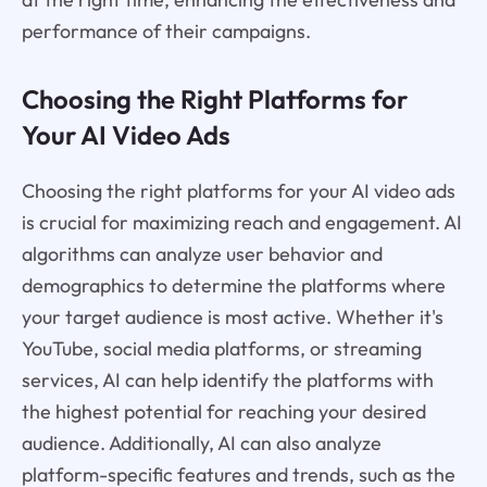
performance of their campaigns.
Choosing the Right Platforms for
Your AI Video Ads
Choosing the right platforms for your AI video ads
is crucial for maximizing reach and engagement. AI
algorithms can analyze user behavior and
demographics to determine the platforms where
your target audience is most active. Whether it's
YouTube, social media platforms, or streaming
services, AI can help identify the platforms with
the highest potential for reaching your desired
audience. Additionally, AI can also analyze
platform-specific features and trends, such as the