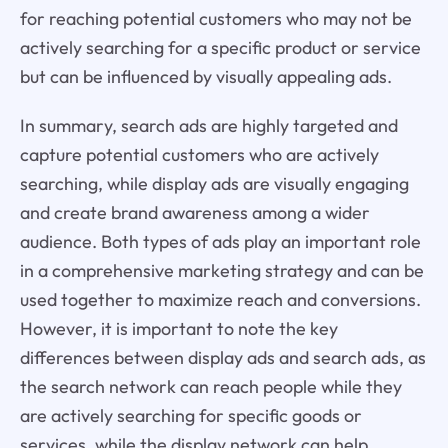
for reaching potential customers who may not be
actively searching for a specific product or service
but can be influenced by visually appealing ads.
In summary, search ads are highly targeted and
capture potential customers who are actively
searching, while display ads are visually engaging
and create brand awareness among a wider
audience. Both types of ads play an important role
in a comprehensive marketing strategy and can be
used together to maximize reach and conversions.
However, it is important to note the key
differences between display ads and search ads, as
the search network can reach people while they
are actively searching for specific goods or
services, while the display network can help