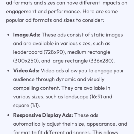
ad formats and sizes can have different impacts on
engagement and performance. Here are some
popular ad formats and sizes to consider:
Image Ads:
These ads consist of static images
and are available in various sizes, such as
leaderboard (728x90), medium rectangle
(300x250), and large rectangle (336x280).
Video Ads:
Video ads allow you to engage your
audience through dynamic and visually
compelling content. They are available in
various sizes, such as landscape (16:9) and
square (1:1).
Responsive Display Ads:
These ads
automatically adjust their size, appearance, and
format to fit different ad spaces. This allows