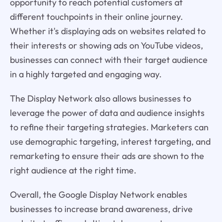
opportunity to reach potential customers at
different touchpoints in their online journey.
Whether it's displaying ads on websites related to
their interests or showing ads on YouTube videos,
businesses can connect with their target audience
in a highly targeted and engaging way.
The Display Network also allows businesses to
leverage the power of data and audience insights
to refine their targeting strategies. Marketers can
use demographic targeting, interest targeting, and
remarketing to ensure their ads are shown to the
right audience at the right time.
Overall, the Google Display Network enables
businesses to increase brand awareness, drive