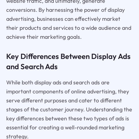
website traffic, and ultimately, generate
conversions. By harnessing the power of display
advertising, businesses can effectively market
their products and services to a wide audience and
achieve their marketing goals.
Key Differences Between Display Ads
and Search Ads
While both display ads and search ads are
important components of online advertising, they
serve different purposes and cater to different
stages of the customer journey. Understanding the
key differences between these two types of ads is
essential for creating a well-rounded marketing
strategy.