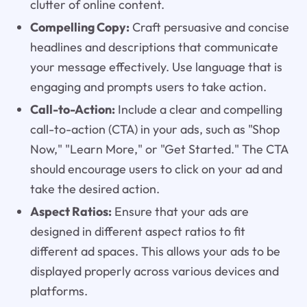
clutter of online content.
Compelling Copy:
Craft persuasive and concise
headlines and descriptions that communicate
your message effectively. Use language that is
engaging and prompts users to take action.
Call-to-Action:
Include a clear and compelling
call-to-action (CTA) in your ads, such as "Shop
Now," "Learn More," or "Get Started." The CTA
should encourage users to click on your ad and
take the desired action.
Aspect Ratios:
Ensure that your ads are
designed in different aspect ratios to fit
different ad spaces. This allows your ads to be
displayed properly across various devices and
platforms.