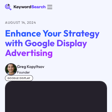
AUGUST 14, 2024
Enhance Your Strategy
with Google Display
Advertising
Greg Kopyltsov
Founder
GOOGLE DISPLAY