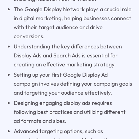
The Google Display Network plays a crucial role
in digital marketing, helping businesses connect
with their target audience and drive
conversions.
Understanding the key differences between
Display Ads and Search Ads is essential for
creating an effective marketing strategy.
Setting up your first Google Display Ad
campaign involves defining your campaign goals
and targeting your audience effectively.
Designing engaging display ads requires
following best practices and utilizing different
ad formats and sizes.
Advanced targeting options, such as