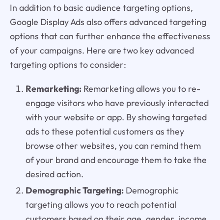
In addition to basic audience targeting options,
Google Display Ads also offers advanced targeting
options that can further enhance the effectiveness
of your campaigns. Here are two key advanced
targeting options to consider:
Remarketing:
Remarketing allows you to re-
engage visitors who have previously interacted
with your website or app. By showing targeted
ads to these potential customers as they
browse other websites, you can remind them
of your brand and encourage them to take the
desired action.
Demographic Targeting:
Demographic
targeting allows you to reach potential
customers based on their age, gender, income