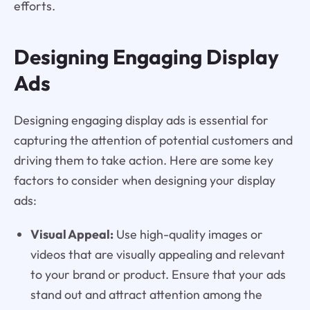
efforts.
Designing Engaging Display
Ads
Designing engaging display ads is essential for
capturing the attention of potential customers and
driving them to take action. Here are some key
factors to consider when designing your display
ads:
Visual Appeal:
Use high-quality images or
videos that are visually appealing and relevant
to your brand or product. Ensure that your ads
stand out and attract attention among the