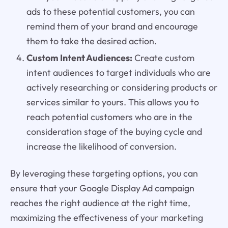
ads to these potential customers, you can
remind them of your brand and encourage
them to take the desired action.
Custom Intent Audiences:
Create custom
intent audiences to target individuals who are
actively researching or considering products or
services similar to yours. This allows you to
reach potential customers who are in the
consideration stage of the buying cycle and
increase the likelihood of conversion.
By leveraging these targeting options, you can
ensure that your Google Display Ad campaign
reaches the right audience at the right time,
maximizing the effectiveness of your marketing