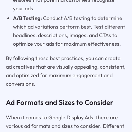
your ads.
A/B Testing:
Conduct A/B testing to determine
which ad variations perform best. Test different
headlines, descriptions, images, and CTAs to
optimize your ads for maximum effectiveness.
By following these best practices, you can create
ad creatives that are visually appealing, consistent,
and optimized for maximum engagement and
conversions.
Ad Formats and Sizes to Consider
When it comes to Google Display Ads, there are
various ad formats and sizes to consider. Different