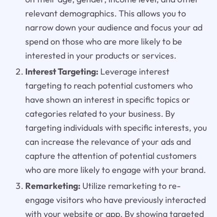
relevant demographics. This allows you to
narrow down your audience and focus your ad
spend on those who are more likely to be
interested in your products or services.
Interest Targeting:
Leverage interest
targeting to reach potential customers who
have shown an interest in specific topics or
categories related to your business. By
targeting individuals with specific interests, you
can increase the relevance of your ads and
capture the attention of potential customers
who are more likely to engage with your brand.
Remarketing:
Utilize remarketing to re-
engage visitors who have previously interacted
with your website or app. By showing targeted