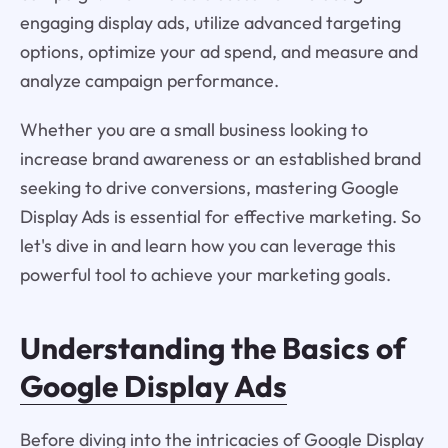
engaging display ads, utilize advanced targeting
options, optimize your ad spend, and measure and
analyze campaign performance.
Whether you are a small business looking to
increase brand awareness or an established brand
seeking to drive conversions, mastering Google
Display Ads is essential for effective marketing. So
let's dive in and learn how you can leverage this
powerful tool to achieve your marketing goals.
Understanding the Basics of
Google Display Ads
Before diving into the intricacies of Google Display