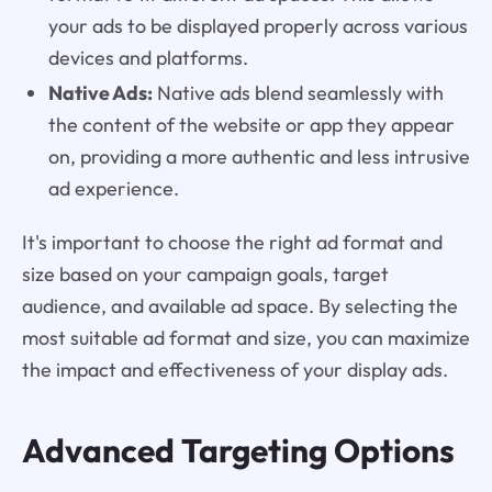
your ads to be displayed properly across various
devices and platforms.
Native Ads:
Native ads blend seamlessly with
the content of the website or app they appear
on, providing a more authentic and less intrusive
ad experience.
It's important to choose the right ad format and
size based on your campaign goals, target
audience, and available ad space. By selecting the
most suitable ad format and size, you can maximize
the impact and effectiveness of your display ads.
Advanced Targeting Options