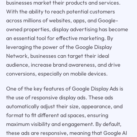
businesses market their products and services.
With the ability to reach potential customers
across millions of websites, apps, and Google-
owned properties, display advertising has become
an essential tool for effective marketing. By
leveraging the power of the Google Display
Network, businesses can target their ideal
audience, increase brand awareness, and drive
conversions, especially on mobile devices.
One of the key features of Google Display Ads is
the use of responsive display ads. These ads
automatically adjust their size, appearance, and
format to fit different ad spaces, ensuring
maximum visibility and engagement. By default,
these ads are responsive, meaning that Google AI