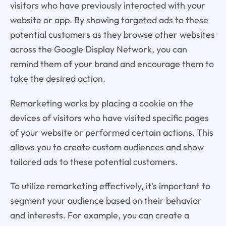
visitors who have previously interacted with your
website or app. By showing targeted ads to these
potential customers as they browse other websites
across the Google Display Network, you can
remind them of your brand and encourage them to
take the desired action.
Remarketing works by placing a cookie on the
devices of visitors who have visited specific pages
of your website or performed certain actions. This
allows you to create custom audiences and show
tailored ads to these potential customers.
To utilize remarketing effectively, it's important to
segment your audience based on their behavior
and interests. For example, you can create a