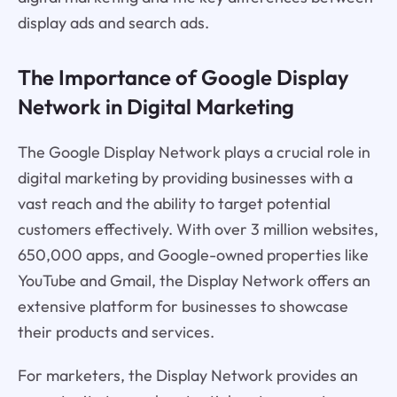
display ads and search ads.
The Importance of Google Display
Network in Digital Marketing
The Google Display Network plays a crucial role in
digital marketing by providing businesses with a
vast reach and the ability to target potential
customers effectively. With over 3 million websites,
650,000 apps, and Google-owned properties like
YouTube and Gmail, the Display Network offers an
extensive platform for businesses to showcase
their products and services.
For marketers, the Display Network provides an