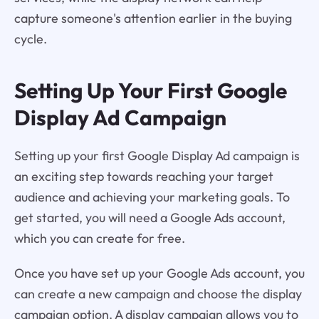
capture someone's attention earlier in the buying
cycle.
Setting Up Your First Google
Display Ad Campaign
Setting up your first Google Display Ad campaign is
an exciting step towards reaching your target
audience and achieving your marketing goals. To
get started, you will need a Google Ads account,
which you can create for free.
Once you have set up your Google Ads account, you
can create a new campaign and choose the display
campaign option. A display campaign allows you to