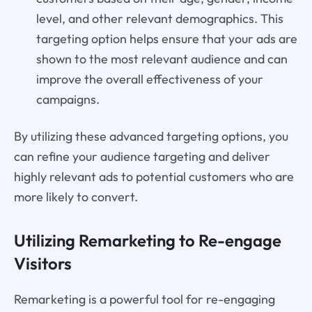
level, and other relevant demographics. This
targeting option helps ensure that your ads are
shown to the most relevant audience and can
improve the overall effectiveness of your
campaigns.
By utilizing these advanced targeting options, you
can refine your audience targeting and deliver
highly relevant ads to potential customers who are
more likely to convert.
Utilizing Remarketing to Re-engage
Visitors
Remarketing is a powerful tool for re-engaging