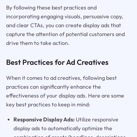
By following these best practices and
incorporating engaging visuals, persuasive copy,
and clear CTAs, you can create display ads that
capture the attention of potential customers and
drive them to take action.
Best Practices for Ad Creatives
When it comes to ad creatives, following best
practices can significantly enhance the
effectiveness of your display ads. Here are some
key best practices to keep in mind:
Responsive Display Ads:
Utilize responsive
display ads to automatically optimize the