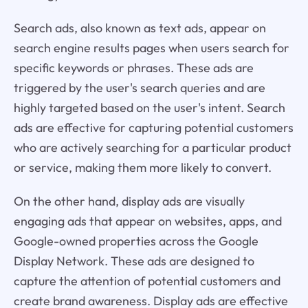
Search ads, also known as text ads, appear on
search engine results pages when users search for
specific keywords or phrases. These ads are
triggered by the user's search queries and are
highly targeted based on the user's intent. Search
ads are effective for capturing potential customers
who are actively searching for a particular product
or service, making them more likely to convert.
On the other hand, display ads are visually
engaging ads that appear on websites, apps, and
Google-owned properties across the Google
Display Network. These ads are designed to
capture the attention of potential customers and
create brand awareness. Display ads are effective