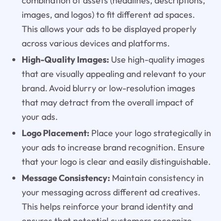
combination of assets (headlines, descriptions,
images, and logos) to fit different ad spaces.
This allows your ads to be displayed properly
across various devices and platforms.
High-Quality Images:
Use high-quality images
that are visually appealing and relevant to your
brand. Avoid blurry or low-resolution images
that may detract from the overall impact of
your ads.
Logo Placement:
Place your logo strategically in
your ads to increase brand recognition. Ensure
that your logo is clear and easily distinguishable.
Message Consistency:
Maintain consistency in
your messaging across different ad creatives.
This helps reinforce your brand identity and
ensures that potential customers recognize