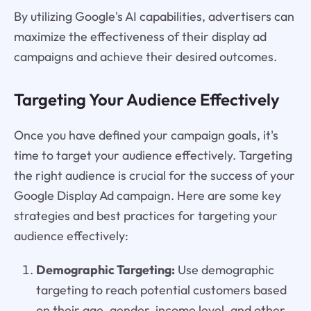
By utilizing Google's AI capabilities, advertisers can
maximize the effectiveness of their display ad
campaigns and achieve their desired outcomes.
Targeting Your Audience Effectively
Once you have defined your campaign goals, it's
time to target your audience effectively. Targeting
the right audience is crucial for the success of your
Google Display Ad campaign. Here are some key
strategies and best practices for targeting your
audience effectively:
Demographic Targeting:
Use demographic
targeting to reach potential customers based
on their age, gender, income level, and other