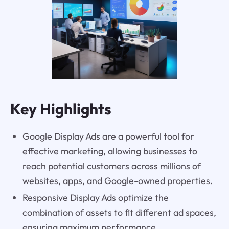
Key Highlights
Google Display Ads are a powerful tool for
effective marketing, allowing businesses to
reach potential customers across millions of
websites, apps, and Google-owned properties.
Responsive Display Ads optimize the
combination of assets to fit different ad spaces,
ensuring maximum performance.