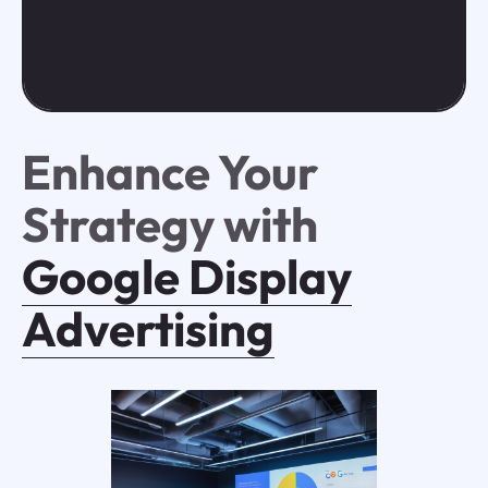
Enhance Your
Strategy with
Google Display
Advertising