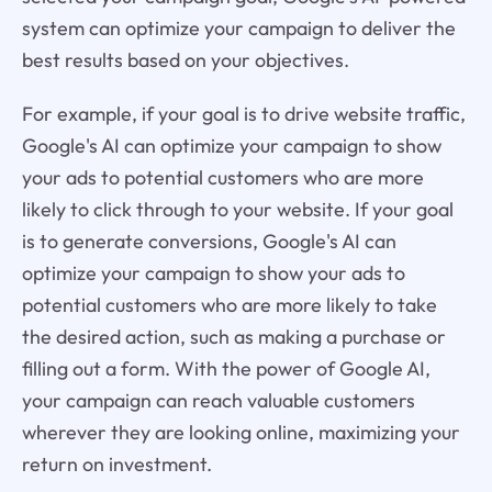
system can optimize your campaign to deliver the
best results based on your objectives.
For example, if your goal is to drive website traffic,
Google's AI can optimize your campaign to show
your ads to potential customers who are more
likely to click through to your website. If your goal
is to generate conversions, Google's AI can
optimize your campaign to show your ads to
potential customers who are more likely to take
the desired action, such as making a purchase or
filling out a form. With the power of Google AI,
your campaign can reach valuable customers
wherever they are looking online, maximizing your
return on investment.