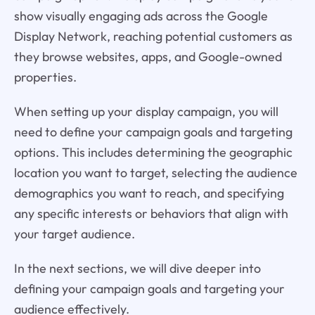
show visually engaging ads across the Google
Display Network, reaching potential customers as
they browse websites, apps, and Google-owned
properties.
When setting up your display campaign, you will
need to define your campaign goals and targeting
options. This includes determining the geographic
location you want to target, selecting the audience
demographics you want to reach, and specifying
any specific interests or behaviors that align with
your target audience.
In the next sections, we will dive deeper into
defining your campaign goals and targeting your
audience effectively.