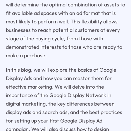
will determine the optimal combination of assets to
fit available ad spaces with an ad format that is
most likely to perform well. This flexibility allows
businesses to reach potential customers at every
stage of the buying cycle, from those with
demonstrated interests to those who are ready to
make a purchase.
In this blog, we will explore the basics of Google
Display Ads and how you can master them for
effective marketing. We will delve into the
importance of the Google Display Network in
digital marketing, the key differences between
display ads and search ads, and the best practices
for setting up your first Google Display Ad
campaign. We will also discuss how to design