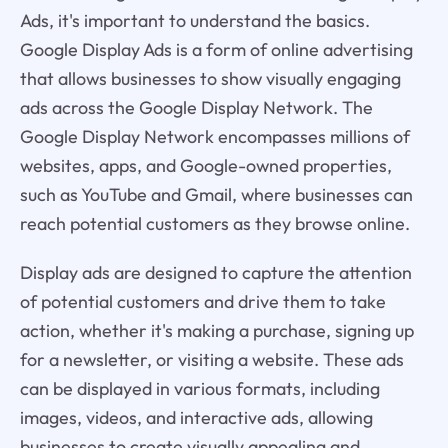
Ads, it's important to understand the basics.
Google Display Ads is a form of online advertising
that allows businesses to show visually engaging
ads across the Google Display Network. The
Google Display Network encompasses millions of
websites, apps, and Google-owned properties,
such as YouTube and Gmail, where businesses can
reach potential customers as they browse online.
Display ads are designed to capture the attention
of potential customers and drive them to take
action, whether it's making a purchase, signing up
for a newsletter, or visiting a website. These ads
can be displayed in various formats, including
images, videos, and interactive ads, allowing
businesses to create visually appealing and