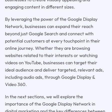
engaging content in different sizes.
By leveraging the power of the Google Display
Network, businesses can expand their reach
beyond just Google Search and connect with
potential customers at every touchpoint in their
online journey. Whether they are browsing
websites related to their interests or watching
videos on YouTube, businesses can target their
ideal audience and deliver targeted, relevant ads,
including audio ads, through Google Display &
Video 360.
In the next sections, we will explore the
importance of the Google Display Network in
digital marketing and the key differences between