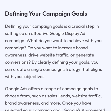
Defining Your Campaign Goals
Defining your campaign goals is a crucial step in
setting up an effective Google Display Ad
campaign. What do you want to achieve with your
campaign? Do you want to increase brand
awareness, drive website traffic, or generate
conversions? By clearly defining your goals, you
can create a single campaign strategy that aligns
with your objectives.
Google Ads offers a range of campaign goals to
choose from, such as sales, leads, website traffic,
brand awareness, and more. Once you have
selected your campaign goal, Google's AI-powered