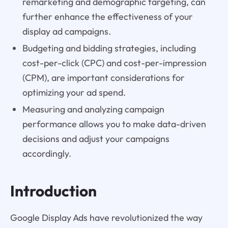
remarketing and demographic targeting, can
further enhance the effectiveness of your
display ad campaigns.
Budgeting and bidding strategies, including
cost-per-click (CPC) and cost-per-impression
(CPM), are important considerations for
optimizing your ad spend.
Measuring and analyzing campaign
performance allows you to make data-driven
decisions and adjust your campaigns
accordingly.
Introduction
Google Display Ads have revolutionized the way